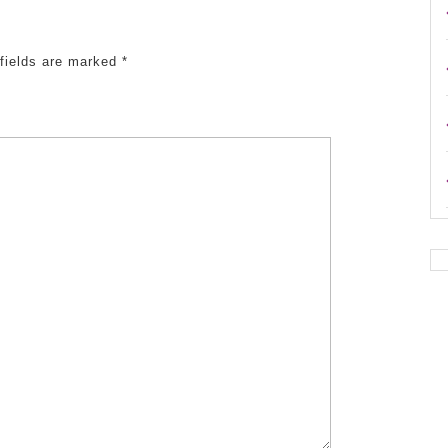
 fields are marked
*