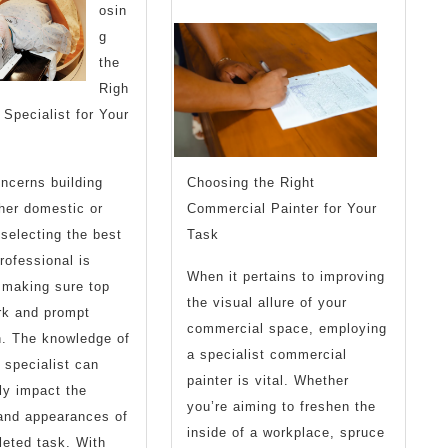
osin
People
I’ve
g
Make
Ever
the
Righ
Written
 Specialist for Your
ncerns building
Choosing the Right
her domestic or
Commercial Painter for Your
 selecting the best
Task
rofessional is
When it pertains to improving
r making sure top
the visual allure of your
rk and prompt
commercial space, employing
n. The knowledge of
a specialist commercial
 specialist can
painter is vital. Whether
ly impact the
you’re aiming to freshen the
 and appearances of
inside of a workplace, spruce
eted task. With