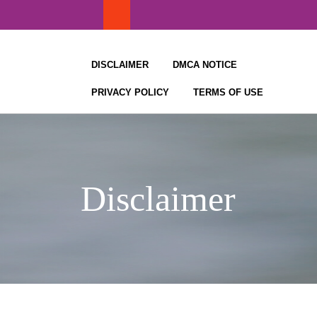
Skip
to
content
DISCLAIMER
DMCA NOTICE
PRIVACY POLICY
TERMS OF USE
Disclaimer