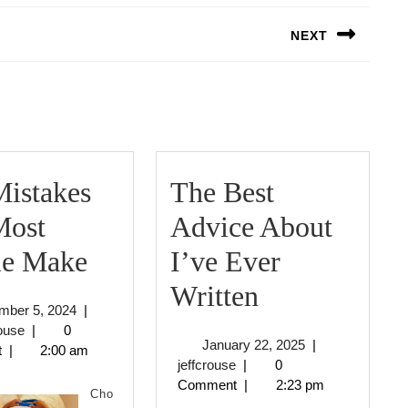
NEXT
Next
post:
Mistakes
The Best
Most
Advice About
:
le Make
I’ve Ever
10
The
Written
December
mber 5, 2024
|
Mistakes
Best
jeffcrouse
5,
rouse
|
0
January
January 22, 2025
|
2024
t
|
2:00 am
that
Advice
jeffcrouse
22,
jeffcrouse
|
0
2025
Comment
|
2:23 pm
Most
About
Cho