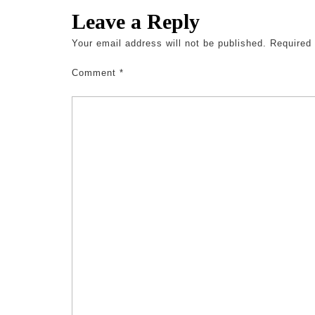
Leave a Reply
Your email address will not be published.
Required
Comment
*