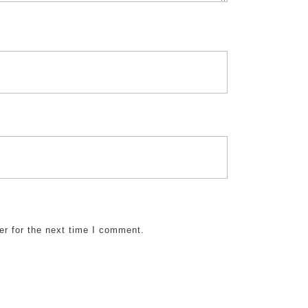
er for the next time I comment.