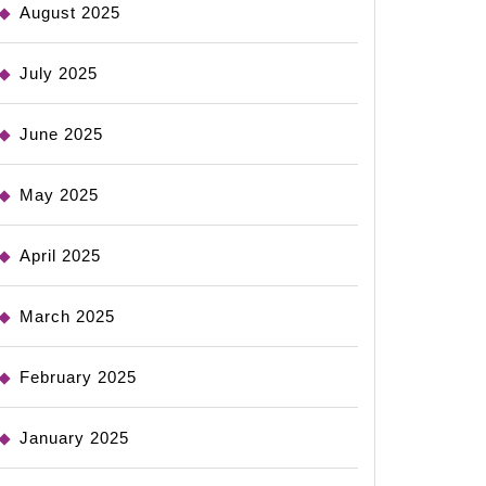
August 2025
July 2025
June 2025
May 2025
April 2025
March 2025
February 2025
January 2025