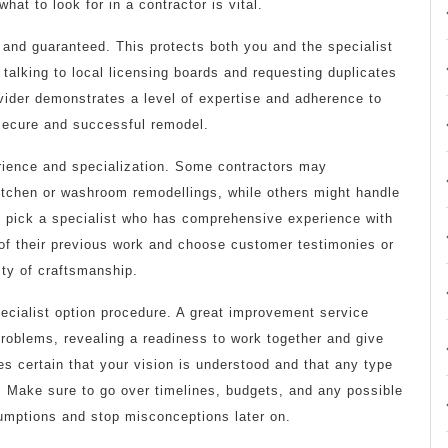
at to look for in a contractor is vital.
d and guaranteed. This protects both you and the specialist
 talking to local licensing boards and requesting duplicates
ovider demonstrates a level of expertise and adherence to
 secure and successful remodel.
erience and specialization. Some contractors may
kitchen or washroom remodellings, while others might handle
 to pick a specialist who has comprehensive experience with
s of their previous work and choose customer testimonies or
ity of craftsmanship.
ecialist option procedure. A great improvement service
problems, revealing a readiness to work together and give
s certain that your vision is understood and that any type
. Make sure to go over timelines, budgets, and any possible
sumptions and stop misconceptions later on.