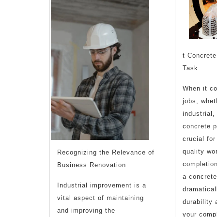
t Concrete
Task
When it co
jobs, whet
industrial,
concrete p
crucial fo
quality wo
Recognizing the Relevance of
completio
Business Renovation
a concrete
Industrial improvement is a
dramatical
vital aspect of maintaining
durability
and improving the
your compl