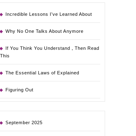
Incredible Lessons I’ve Learned About
Why No One Talks About Anymore
If You Think You Understand , Then Read
This
The Essential Laws of Explained
Figuring Out
September 2025