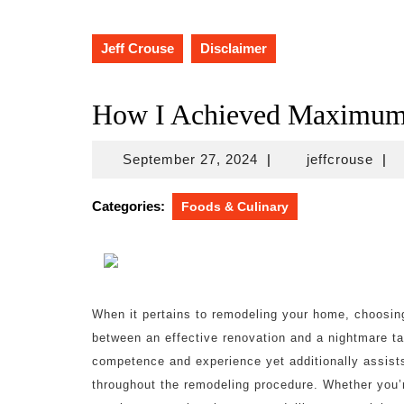
Jeff Crouse
Disclaimer
How I Achieved Maximum 
September
jeff
September 27, 2024
|
jeffcrouse
|
27,
2024
Categories:
Foods & Culinary
When it pertains to remodeling your home, choosing
between an effective renovation and a nightmare ta
competence and experience yet additionally assist
throughout the remodeling procedure. Whether you’r