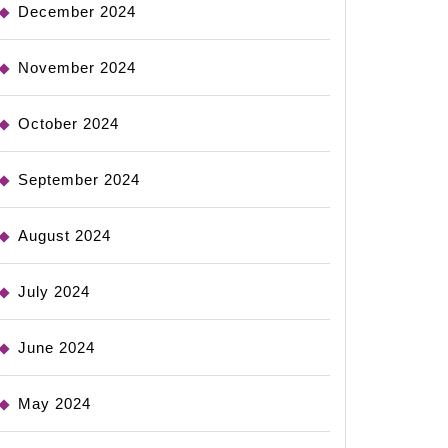
December 2024
November 2024
October 2024
September 2024
August 2024
July 2024
June 2024
May 2024