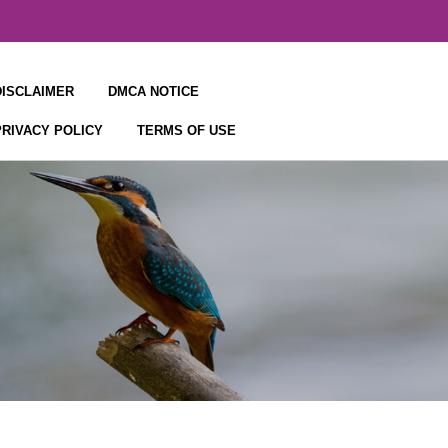
DISCLAIMER
DMCA NOTICE
PRIVACY POLICY
TERMS OF USE