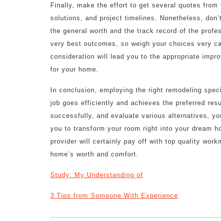
Finally, make the effort to get several quotes from 
solutions, and project timelines. Nonetheless, don’
the general worth and the track record of the prof
very best outcomes, so weigh your choices very car
consideration will lead you to the appropriate imp
for your home.
In conclusion, employing the right remodeling spec
job goes efficiently and achieves the preferred res
successfully, and evaluate various alternatives, yo
you to transform your room right into your dream h
provider will certainly pay off with top quality w
home’s worth and comfort.
Study: My Understanding of
3 Tips from Someone With Experience