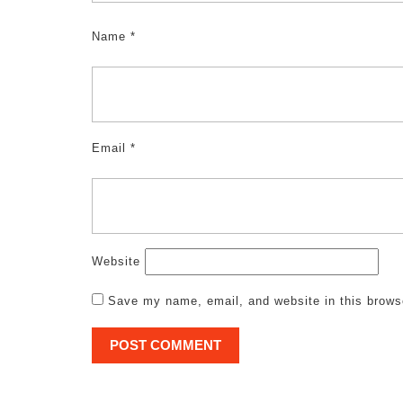
Name
*
Email
*
Website
Save my name, email, and website in this brows
Post