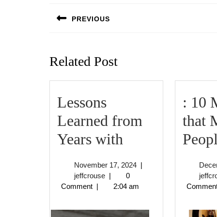
navigation
PREVIOUS
Previous
post:
Related Post
Lessons
: 10 
Learned from
that 
Lessons
Years with
Peop
Learned
November
November 17, 2024
|
Dece
from
jeffcrouse
17,
jeffcrouse
|
0
jeffc
2024
Comment
|
2:04 am
Commen
Years
with