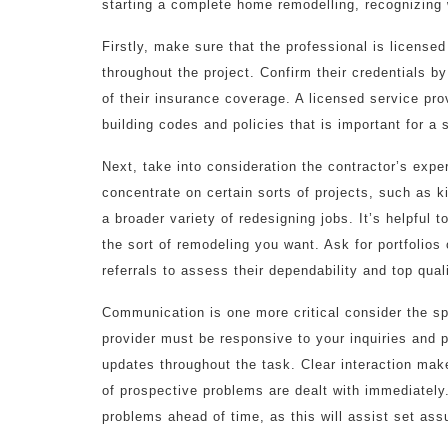
starting a complete home remodelling, recognizing wh
Firstly, make sure that the professional is license
throughout the project. Confirm their credentials by
of their insurance coverage. A licensed service pr
building codes and policies that is important for a
Next, take into consideration the contractor’s exp
concentrate on certain sorts of projects, such as 
a broader variety of redesigning jobs. It’s helpful
the sort of remodeling you want. Ask for portfolio
referrals to assess their dependability and top qual
Communication is one more critical consider the sp
provider must be responsive to your inquiries and 
updates throughout the task. Clear interaction make
of prospective problems are dealt with immediately
problems ahead of time, as this will assist set as