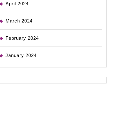
April 2024
March 2024
February 2024
January 2024