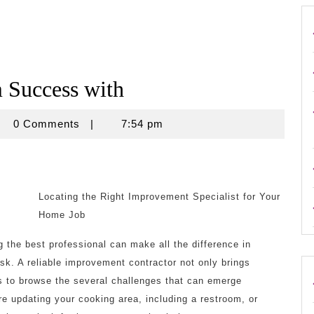
Success with
crouse
0 Comments
|
7:54 pm
Locating the Right Improvement Specialist for Your
Home Job
 the best professional can make all the difference in
sk. A reliable improvement contractor not only brings
s to browse the several challenges that can emerge
e updating your cooking area, including a restroom, or