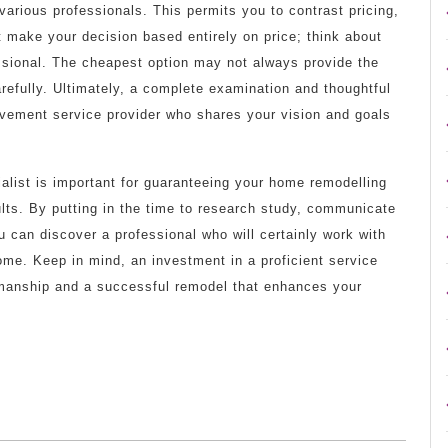
various professionals. This permits you to contrast pricing,
t make your decision based entirely on price; think about
essional. The cheapest option may not always provide the
efully. Ultimately, a complete examination and thoughtful
rovement service provider who shares your vision and goals
ialist is important for guaranteeing your home remodelling
ults. By putting in the time to research study, communicate
u can discover a professional who will certainly work with
ome. Keep in mind, an investment in a proficient service
orkmanship and a successful remodel that enhances your