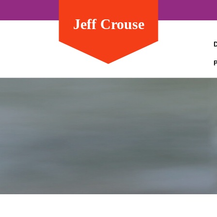
Jeff Crouse