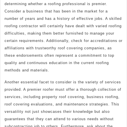
determining whether a roofing professional is premier.
Consider a business that has been in the market for a
number of years and has a history of effective jobs. A skilled
roofing contractor will certainly have dealt with varied roofing
difficulties, making them better furnished to manage your
certain requirements. Additionally, check for accreditations or
affiliations with trustworthy roof covering companies, as
these endorsements often represent a commitment to top
quality and continuous education in the current roofing
methods and materials.
Another essential facet to consider is the variety of services
provided. A premier roofer must offer a thorough collection of
services, including property roof covering, business roofing,
roof covering evaluations, and maintenance strategies. This
versatility not just showcases their knowledge but also
guarantees that they can attend to various needs without
subcontracting job to others. Furthermore, ask about the