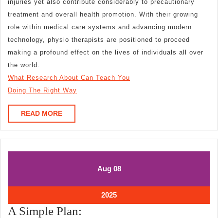
injuries yet also contribute considerably to precautionary
treatment and overall health promotion. With their growing
role within medical care systems and advancing modern
technology, physio therapists are positioned to proceed
making a profound effect on the lives of individuals all over
the world.
What Research About Can Teach You
Doing The Right Way
READ
READ MORE
MORE
August
August
Aug
08
8,
8,
2025
2025
August
2025
8,
A
A Simple Plan:
2025