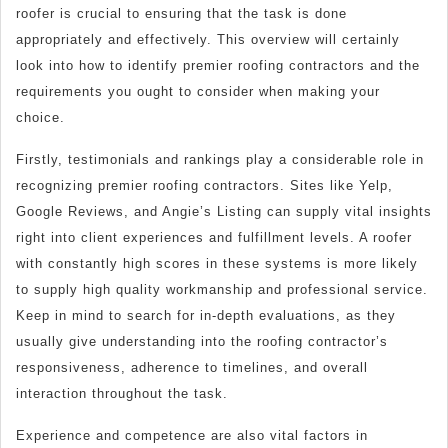
roofer is crucial to ensuring that the task is done
appropriately and effectively. This overview will certainly
look into how to identify premier roofing contractors and the
requirements you ought to consider when making your
choice.
Firstly, testimonials and rankings play a considerable role in
recognizing premier roofing contractors. Sites like Yelp,
Google Reviews, and Angie’s Listing can supply vital insights
right into client experiences and fulfillment levels. A roofer
with constantly high scores in these systems is more likely
to supply high quality workmanship and professional service.
Keep in mind to search for in-depth evaluations, as they
usually give understanding into the roofing contractor’s
responsiveness, adherence to timelines, and overall
interaction throughout the task.
Experience and competence are also vital factors in