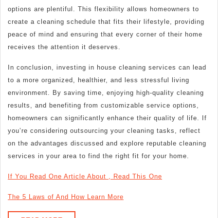
options are plentiful. This flexibility allows homeowners to
create a cleaning schedule that fits their lifestyle, providing
peace of mind and ensuring that every corner of their home
receives the attention it deserves.
In conclusion, investing in house cleaning services can lead
to a more organized, healthier, and less stressful living
environment. By saving time, enjoying high-quality cleaning
results, and benefiting from customizable service options,
homeowners can significantly enhance their quality of life. If
you’re considering outsourcing your cleaning tasks, reflect
on the advantages discussed and explore reputable cleaning
services in your area to find the right fit for your home.
If You Read One Article About , Read This One
The 5 Laws of And How Learn More