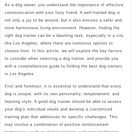
As a dog owner, you understand the importance of effective
communication with your furry friend. A well-trained dog is
not only a joy to be around, but it also ensures a safer and
more harmonious living environment. However, finding the
right dog trainer can be a daunting task, especially in a city
like Los Angeles, where there are numerous options to
choose from. In this article, we will explore the key factors
to consider when selecting a dog trainer, and provide you
with a comprehensive guide to finding the best dog trainers
in Los Angeles.
First and foremost, it is essential to understand that every
dog is unique, with its own personality, temperament, and
learning style. A good dog trainer should be able to assess
your dog’s individual needs and develop a customized
training plan that addresses its specific challenges. This
may involve a combination of positive reinforcement