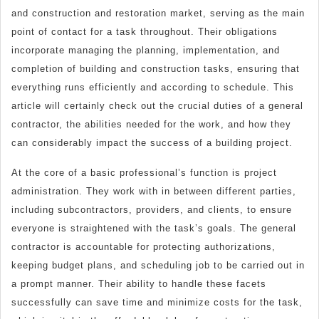
and construction and restoration market, serving as the main
?
point of contact for a task throughout. Their obligations
incorporate managing the planning, implementation, and
completion of building and construction tasks, ensuring that
everything runs efficiently and according to schedule. This
article will certainly check out the crucial duties of a general
contractor, the abilities needed for the work, and how they
can considerably impact the success of a building project.
At the core of a basic professional’s function is project
administration. They work with in between different parties,
including subcontractors, providers, and clients, to ensure
everyone is straightened with the task’s goals. The general
contractor is accountable for protecting authorizations,
keeping budget plans, and scheduling job to be carried out in
a prompt manner. Their ability to handle these facets
successfully can save time and minimize costs for the task,