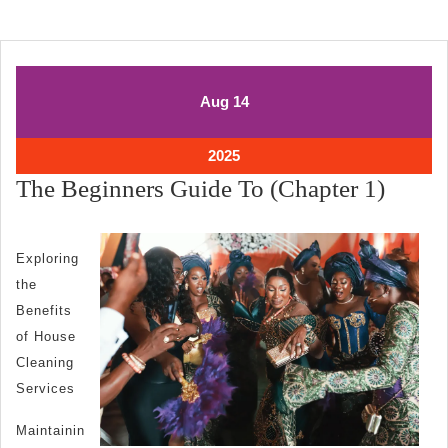
August
August
Aug
14
14,
14,
2025
2025
August
2025
14,
The
The Beginners Guide To (Chapter 1)
2025
Begin
Guide
Exploring
To
the
(Chap
Benefits
1)
of House
Cleaning
Services
Maintainin