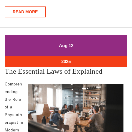
READ
READ MORE
MORE
August
August
Aug
12
12,
12,
2025
2025
August
2025
12,
The
The Essential Laws of Explained
2025
Essential
Compreh
Laws
ending
of
the Role
Explaine
of a
Physioth
erapist in
Modern