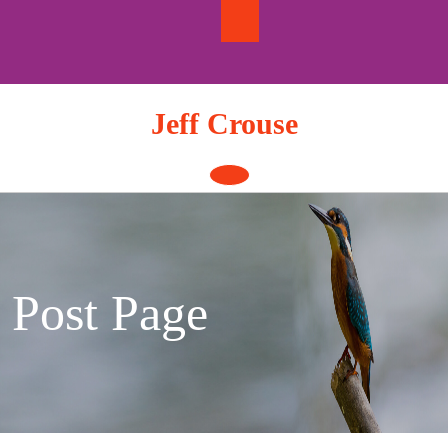
Skip
to
content
Jeff Crouse
Open
Button
Post Page