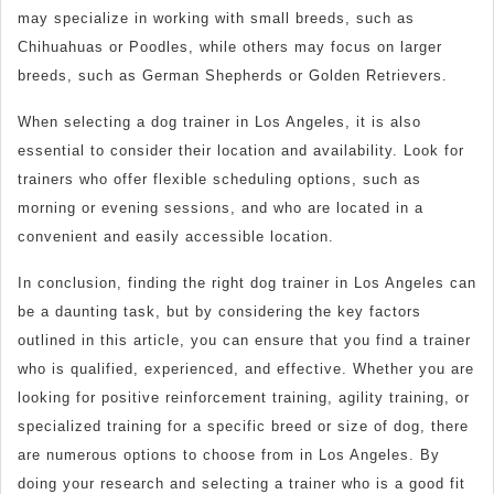
may specialize in working with small breeds, such as
Chihuahuas or Poodles, while others may focus on larger
breeds, such as German Shepherds or Golden Retrievers.
When selecting a dog trainer in Los Angeles, it is also
essential to consider their location and availability. Look for
trainers who offer flexible scheduling options, such as
morning or evening sessions, and who are located in a
convenient and easily accessible location.
In conclusion, finding the right dog trainer in Los Angeles can
be a daunting task, but by considering the key factors
outlined in this article, you can ensure that you find a trainer
who is qualified, experienced, and effective. Whether you are
looking for positive reinforcement training, agility training, or
specialized training for a specific breed or size of dog, there
are numerous options to choose from in Los Angeles. By
doing your research and selecting a trainer who is a good fit