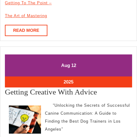
Getting To The Point –
The Art of Mastering
READ
READ MORE
MORE
August
August
Aug
12
12,
12,
2025
2025
August
2025
12,
Getting
Getting Creative With Advice
2025
Creative
“Unlocking the Secrets of Successful
With
Canine Communication: A Guide to
Advice
Finding the Best Dog Trainers in Los
Angeles”