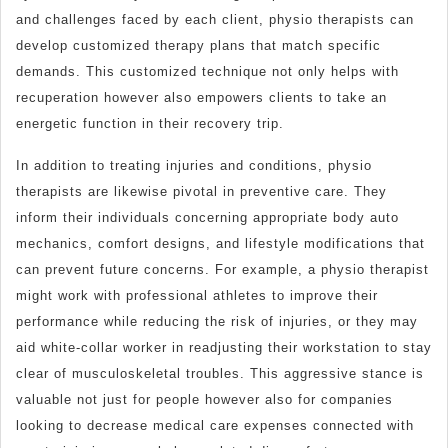
and challenges faced by each client, physio therapists can
develop customized therapy plans that match specific
demands. This customized technique not only helps with
recuperation however also empowers clients to take an
energetic function in their recovery trip.
In addition to treating injuries and conditions, physio
therapists are likewise pivotal in preventive care. They
inform their individuals concerning appropriate body auto
mechanics, comfort designs, and lifestyle modifications that
can prevent future concerns. For example, a physio therapist
might work with professional athletes to improve their
performance while reducing the risk of injuries, or they may
aid white-collar worker in readjusting their workstation to stay
clear of musculoskeletal troubles. This aggressive stance is
valuable not just for people however also for companies
looking to decrease medical care expenses connected with