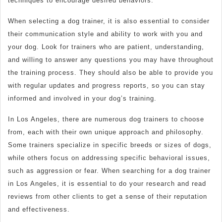
techniques to encourage desired behaviors.
When selecting a dog trainer, it is also essential to consider
their communication style and ability to work with you and
your dog. Look for trainers who are patient, understanding,
and willing to answer any questions you may have throughout
the training process. They should also be able to provide you
with regular updates and progress reports, so you can stay
informed and involved in your dog’s training.
In Los Angeles, there are numerous dog trainers to choose
from, each with their own unique approach and philosophy.
Some trainers specialize in specific breeds or sizes of dogs,
while others focus on addressing specific behavioral issues,
such as aggression or fear. When searching for a dog trainer
in Los Angeles, it is essential to do your research and read
reviews from other clients to get a sense of their reputation
and effectiveness.