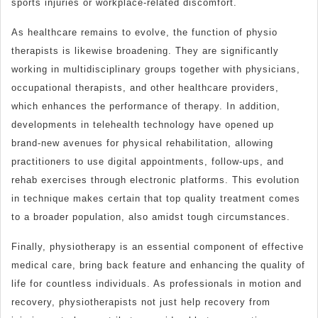
sports injuries or workplace-related discomfort.
As healthcare remains to evolve, the function of physio
therapists is likewise broadening. They are significantly
working in multidisciplinary groups together with physicians,
occupational therapists, and other healthcare providers,
which enhances the performance of therapy. In addition,
developments in telehealth technology have opened up
brand-new avenues for physical rehabilitation, allowing
practitioners to use digital appointments, follow-ups, and
rehab exercises through electronic platforms. This evolution
in technique makes certain that top quality treatment comes
to a broader population, also amidst tough circumstances.
Finally, physiotherapy is an essential component of effective
medical care, bring back feature and enhancing the quality of
life for countless individuals. As professionals in motion and
recovery, physiotherapists not just help recovery from