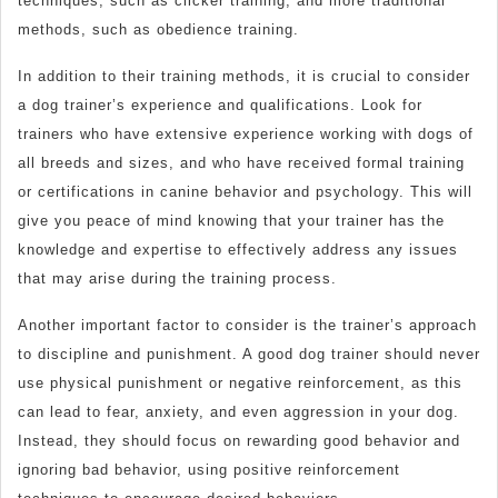
techniques, such as clicker training, and more traditional
methods, such as obedience training.
In addition to their training methods, it is crucial to consider
a dog trainer’s experience and qualifications. Look for
trainers who have extensive experience working with dogs of
all breeds and sizes, and who have received formal training
or certifications in canine behavior and psychology. This will
give you peace of mind knowing that your trainer has the
knowledge and expertise to effectively address any issues
that may arise during the training process.
Another important factor to consider is the trainer’s approach
to discipline and punishment. A good dog trainer should never
use physical punishment or negative reinforcement, as this
can lead to fear, anxiety, and even aggression in your dog.
Instead, they should focus on rewarding good behavior and
ignoring bad behavior, using positive reinforcement