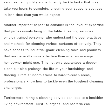
services can quickly and efficiently tackle tasks that may
take you hours to complete, ensuring your space is spotless
in less time than you would expect.
Another important aspect to consider is the level of expertise
that professionals bring to the table. Cleaning services
employ trained personnel who understand the best practices
and methods for cleaning various surfaces effectively. They
have access to industrial-grade cleaning tools and products
that are generally more effective than what an average
homeowner might use. This not only guarantees a deeper
clean but also prolongs the life of your furnishings and
flooring. From stubborn stains to hard-to-reach areas,
professionals know how to tackle even the toughest cleaning
challenges.
Furthermore, hiring a cleaning service can lead to a healthier
living environment. Dust, allergens, and bacteria can