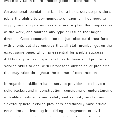
which is vital in the affordable globe of construction.
An additional foundational facet of a basic service provider’s
job is the ability to communicate efficiently. They need to
supply regular updates to customers, explain the progression
of the work, and address any type of issues that might
develop. Good communication not just aids build trust fund
with clients but also ensures that all staff member get on the
exact same page, which is essential for a job’s success.
Additionally, a basic specialist has to have solid problem-
solving skills to deal with unforeseen obstacles or problems
that may arise throughout the course of construction.
In regards to skills, a basic service provider must have a
solid background in construction, consisting of understanding
of building ordinance and safety and security regulations.
Several general service providers additionally have official
education and learning in building management or civil