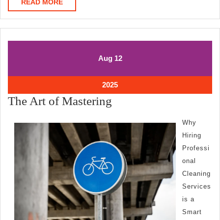
READ
READ MORE
MORE
August
August
Aug
12
12,
12,
2025
2025
August
2025
12,
The
The Art of Mastering
2025
Art
Why
of
Hiring
Mastering
Professi
onal
Cleaning
Services
is a
Smart