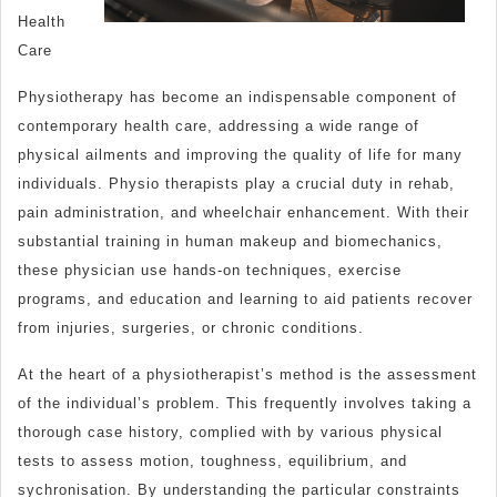
Health
Care
Physiotherapy has become an indispensable component of
contemporary health care, addressing a wide range of
physical ailments and improving the quality of life for many
individuals. Physio therapists play a crucial duty in rehab,
pain administration, and wheelchair enhancement. With their
substantial training in human makeup and biomechanics,
these physician use hands-on techniques, exercise
programs, and education and learning to aid patients recover
from injuries, surgeries, or chronic conditions.
At the heart of a physiotherapist’s method is the assessment
of the individual’s problem. This frequently involves taking a
thorough case history, complied with by various physical
tests to assess motion, toughness, equilibrium, and
sychronisation. By understanding the particular constraints