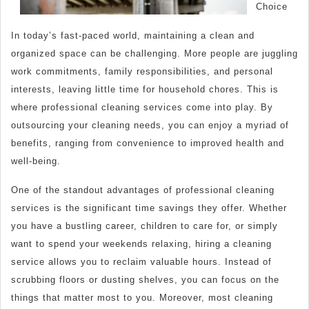
Choice
In today’s fast-paced world, maintaining a clean and
organized space can be challenging. More people are juggling
work commitments, family responsibilities, and personal
interests, leaving little time for household chores. This is
where professional cleaning services come into play. By
outsourcing your cleaning needs, you can enjoy a myriad of
benefits, ranging from convenience to improved health and
well-being.
One of the standout advantages of professional cleaning
services is the significant time savings they offer. Whether
you have a bustling career, children to care for, or simply
want to spend your weekends relaxing, hiring a cleaning
service allows you to reclaim valuable hours. Instead of
scrubbing floors or dusting shelves, you can focus on the
things that matter most to you. Moreover, most cleaning