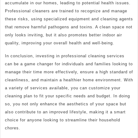
accumulate in our homes, leading to potential health issues.
Professional cleaners are trained to recognize and manage
these risks, using specialized equipment and cleaning agents
that remove harmful pathogens and toxins. A clean space not
only looks inviting, but it also promotes better indoor air
quality, improving your overall health and well-being.
In conclusion, investing in professional cleaning services
can be a game changer for individuals and families looking to
manage their time more effectively, ensure a high standard of
cleanliness, and maintain a healthier home environment. With
a variety of services available, you can customize your
cleaning plan to fit your specific needs and budget. In doing
so, you not only enhance the aesthetics of your space but
also contribute to an improved lifestyle, making it a smart
choice for anyone looking to streamline their household
chores.