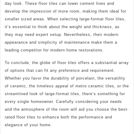
day look. These floor tiles can lower cement lines and
develop the impression of more room, making them ideal for
smaller sized areas. When selecting large-format floor tiles,
it’s essential to think about the weight and thickness, as
they may need expert setup. Nevertheless, their modern
appearance and simplicity of maintenance make them a
leading competitor for modern home restorations.
To conclude, the globe of floor tiles offers a substantial array
of options that can fit any preference and requirement.
Whether you favor the durability of porcelain, the versatility
of ceramic, the timeless appeal of metro ceramic tiles, or the
streamlined look of large-format tiles, there’s something for
every single homeowner. Carefully considering your needs
and the atmosphere of the room will aid you choose the best-
rated floor tiles to enhance both the performance and
elegance of your home.