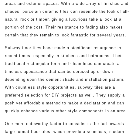
areas and exterior spaces. With a wide array of finishes and
shades, porcelain ceramic tiles can resemble the look of all-
natural rock or timber, giving a luxurious take a look at a
portion of the cost. Their resistance to fading also makes
certain that they remain to look fantastic for several years.
Subway floor tiles have made a significant resurgence in
recent times, especially in kitchens and bathrooms. Their
traditional rectangular form and clean lines can create a
timeless appearance that can be spruced up or down
depending upon the cement shade and installation pattern.
With countless style opportunities, subway tiles are a
preferred selection for DIY projects as well. They supply a
posh yet affordable method to make a declaration and can
quickly enhance various other style components in an area.
One more noteworthy factor to consider is the fad towards
large-format floor tiles, which provide a seamless, modern-