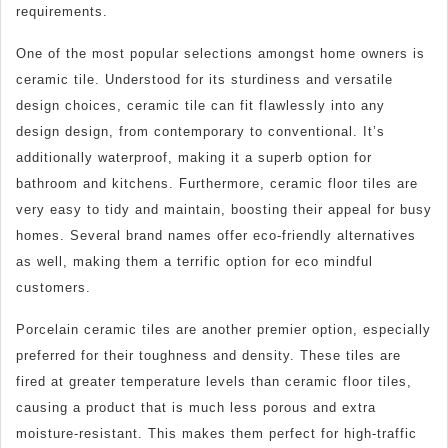
requirements.
One of the most popular selections amongst home owners is
ceramic tile. Understood for its sturdiness and versatile
design choices, ceramic tile can fit flawlessly into any
design design, from contemporary to conventional. It’s
additionally waterproof, making it a superb option for
bathroom and kitchens. Furthermore, ceramic floor tiles are
very easy to tidy and maintain, boosting their appeal for busy
homes. Several brand names offer eco-friendly alternatives
as well, making them a terrific option for eco mindful
customers.
Porcelain ceramic tiles are another premier option, especially
preferred for their toughness and density. These tiles are
fired at greater temperature levels than ceramic floor tiles,
causing a product that is much less porous and extra
moisture-resistant. This makes them perfect for high-traffic