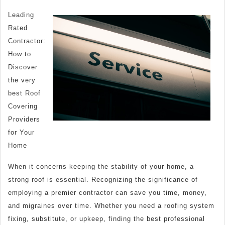
Simple
Leading
Plan:
Rated
Contractor:
How to
Discover
the very
best Roof
Covering
Providers
for Your
Home
When it concerns keeping the stability of your home, a
strong roof is essential. Recognizing the significance of
employing a premier contractor can save you time, money,
and migraines over time. Whether you need a roofing system
fixing, substitute, or upkeep, finding the best professional