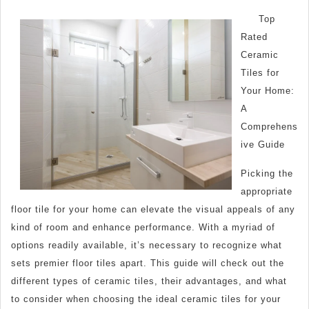
Essentials
Top
of
Rated
–
Ceramic
Breaking
Tiles for
Down
Your Home:
the
A
Comprehens
Basics
ive Guide
Picking the
appropriate
floor tile for your home can elevate the visual appeals of any
kind of room and enhance performance. With a myriad of
options readily available, it’s necessary to recognize what
sets premier floor tiles apart. This guide will check out the
different types of ceramic tiles, their advantages, and what
to consider when choosing the ideal ceramic tiles for your