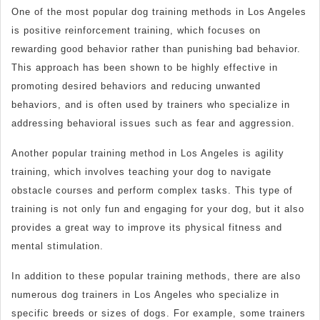
One of the most popular dog training methods in Los Angeles
is positive reinforcement training, which focuses on
rewarding good behavior rather than punishing bad behavior.
This approach has been shown to be highly effective in
promoting desired behaviors and reducing unwanted
behaviors, and is often used by trainers who specialize in
addressing behavioral issues such as fear and aggression.
Another popular training method in Los Angeles is agility
training, which involves teaching your dog to navigate
obstacle courses and perform complex tasks. This type of
training is not only fun and engaging for your dog, but it also
provides a great way to improve its physical fitness and
mental stimulation.
In addition to these popular training methods, there are also
numerous dog trainers in Los Angeles who specialize in
specific breeds or sizes of dogs. For example, some trainers