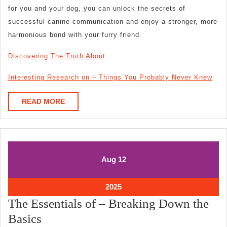
for you and your dog, you can unlock the secrets of
successful canine communication and enjoy a stronger, more
harmonious bond with your furry friend.
Discovering The Truth About
Interesting Research on – Things You Probably Never Knew
READ
READ MORE
MORE
August
August
Aug
12
12,
12,
2025
2025
August
2025
12,
The Essentials of – Breaking Down the
2025
The
Basics