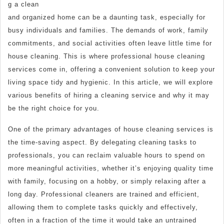
g a clean
and organized home can be a daunting task, especially for
busy individuals and families. The demands of work, family
commitments, and social activities often leave little time for
house cleaning. This is where professional house cleaning
services come in, offering a convenient solution to keep your
living space tidy and hygienic. In this article, we will explore
various benefits of hiring a cleaning service and why it may
be the right choice for you.
One of the primary advantages of house cleaning services is
the time-saving aspect. By delegating cleaning tasks to
professionals, you can reclaim valuable hours to spend on
more meaningful activities, whether it’s enjoying quality time
with family, focusing on a hobby, or simply relaxing after a
long day. Professional cleaners are trained and efficient,
allowing them to complete tasks quickly and effectively,
often in a fraction of the time it would take an untrained