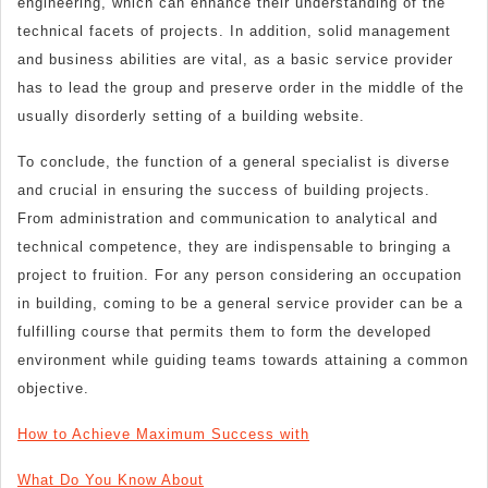
engineering, which can enhance their understanding of the
technical facets of projects. In addition, solid management
and business abilities are vital, as a basic service provider
has to lead the group and preserve order in the middle of the
usually disorderly setting of a building website.
To conclude, the function of a general specialist is diverse
and crucial in ensuring the success of building projects.
From administration and communication to analytical and
technical competence, they are indispensable to bringing a
project to fruition. For any person considering an occupation
in building, coming to be a general service provider can be a
fulfilling course that permits them to form the developed
environment while guiding teams towards attaining a common
objective.
How to Achieve Maximum Success with
What Do You Know About