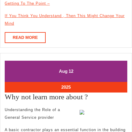
Getting To The Point –
If You Think You Understand , Then This Might Change Your
Mind
READ
READ MORE
MORE
August
August
Aug
12
12,
12,
2025
2025
August
2025
12,
Why
Why not learn more about ?
2025
not
Understanding the Role of a
learn
General Service provider
more
A basic contractor plays an essential function in the building
about