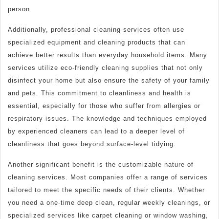
person.
Additionally, professional cleaning services often use
specialized equipment and cleaning products that can
achieve better results than everyday household items. Many
services utilize eco-friendly cleaning supplies that not only
disinfect your home but also ensure the safety of your family
and pets. This commitment to cleanliness and health is
essential, especially for those who suffer from allergies or
respiratory issues. The knowledge and techniques employed
by experienced cleaners can lead to a deeper level of
cleanliness that goes beyond surface-level tidying.
Another significant benefit is the customizable nature of
cleaning services. Most companies offer a range of services
tailored to meet the specific needs of their clients. Whether
you need a one-time deep clean, regular weekly cleanings, or
specialized services like carpet cleaning or window washing,