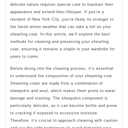
delicate nature requires special care to maintain their
appearance and extend their lifespan. If you’re a
resident of New York City, you’re likely no stranger to
the harsh winter weather that can take a toll on your
shearling coat. In this article, we’ll explore the best
methods for cleaning and preserving your shearling
coat, ensuring it remains a staple in your wardrobe for
years to come.
Before diving into the cleaning process, it’s essential
to understand the composition of your shearling coat.
Shearling coats are made from a combination of
sheepskin and wool, which makes them prone to water
damage and staining. The sheepskin component is
particularly delicate, as it can become brittle and prone
to cracking if exposed to excessive moisture.
Therefore, it’s crucial to approach cleaning with caution
and use the right techniques to avoid damaging your