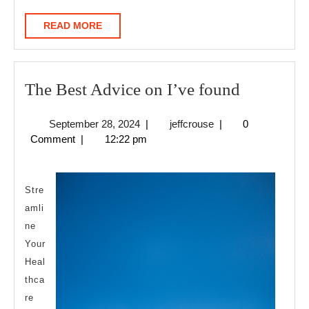
READ
READ MORE
MORE
The
The Best Advice on I’ve found
Best
September
jeffcrouse
September 28, 2024
|
jeffcrouse
|
0
Advice
28,
Comment
|
12:22 pm
on
2024
I’ve
found
Stre
amli
ne
Your
Heal
thca
re