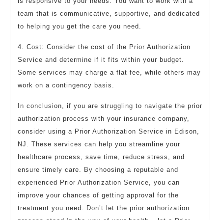
is responsive to your needs. You want to work with a
team that is communicative, supportive, and dedicated
to helping you get the care you need.
4. Cost: Consider the cost of the Prior Authorization
Service and determine if it fits within your budget.
Some services may charge a flat fee, while others may
work on a contingency basis.
In conclusion, if you are struggling to navigate the prior
authorization process with your insurance company,
consider using a Prior Authorization Service in Edison,
NJ. These services can help you streamline your
healthcare process, save time, reduce stress, and
ensure timely care. By choosing a reputable and
experienced Prior Authorization Service, you can
improve your chances of getting approval for the
treatment you need. Don’t let the prior authorization