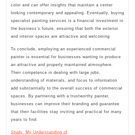
color and can offer insights that maintain a center
looking contemporary and appealing. Eventually, buying
specialist painting services is a financial investment in
the business’s future, ensuring that both the exterior
and interior spaces are attractive and welcoming.
To conclude, employing an experienced commercial
painter is essential for businesses wanting to produce
an attractive and properly maintained atmosphere.
Their competence in dealing with large jobs,
understanding of materials, and focus to information
add substantially to the overall success of commercial
spaces. By partnering with a trustworthy painter,
businesses can improve their branding and guarantee
that their facilities stay inviting and practical for many
years to find.
Study: My Understanding of