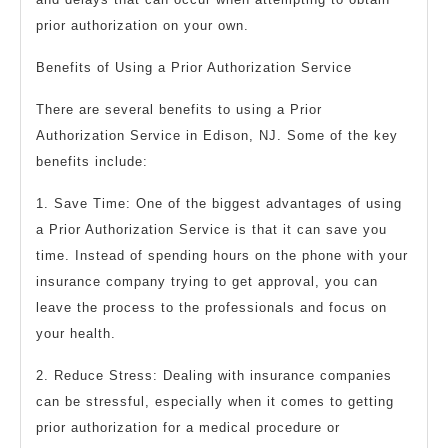
prior authorization on your own.
Benefits of Using a Prior Authorization Service
There are several benefits to using a Prior
Authorization Service in Edison, NJ. Some of the key
benefits include:
1. Save Time: One of the biggest advantages of using
a Prior Authorization Service is that it can save you
time. Instead of spending hours on the phone with your
insurance company trying to get approval, you can
leave the process to the professionals and focus on
your health.
2. Reduce Stress: Dealing with insurance companies
can be stressful, especially when it comes to getting
prior authorization for a medical procedure or