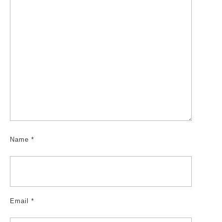
Name
*
Email
*