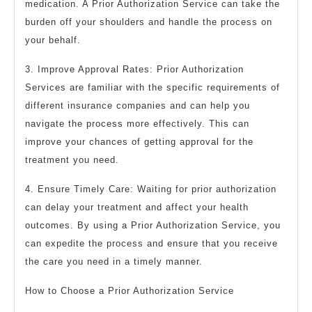
medication. A Prior Authorization Service can take the
burden off your shoulders and handle the process on
your behalf.
3. Improve Approval Rates: Prior Authorization
Services are familiar with the specific requirements of
different insurance companies and can help you
navigate the process more effectively. This can
improve your chances of getting approval for the
treatment you need.
4. Ensure Timely Care: Waiting for prior authorization
can delay your treatment and affect your health
outcomes. By using a Prior Authorization Service, you
can expedite the process and ensure that you receive
the care you need in a timely manner.
How to Choose a Prior Authorization Service