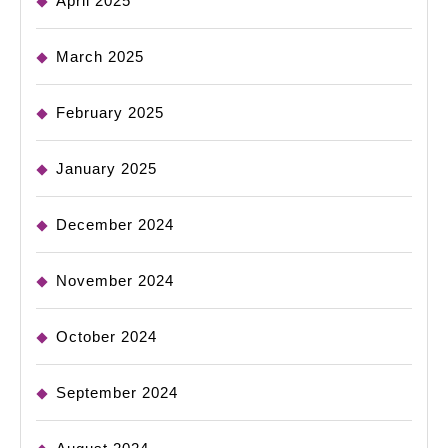
April 2025
March 2025
February 2025
January 2025
December 2024
November 2024
October 2024
September 2024