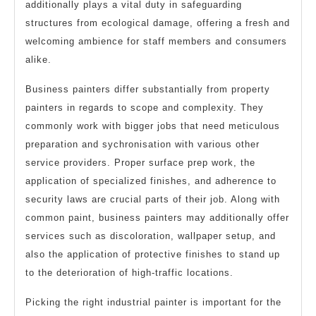
additionally plays a vital duty in safeguarding
structures from ecological damage, offering a fresh and
welcoming ambience for staff members and consumers
alike.
Business painters differ substantially from property
painters in regards to scope and complexity. They
commonly work with bigger jobs that need meticulous
preparation and sychronisation with various other
service providers. Proper surface prep work, the
application of specialized finishes, and adherence to
security laws are crucial parts of their job. Along with
common paint, business painters may additionally offer
services such as discoloration, wallpaper setup, and
also the application of protective finishes to stand up
to the deterioration of high-traffic locations.
Picking the right industrial painter is important for the