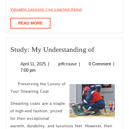
Valuable Lessons I’ve Learned About
READ
READ MORE
MORE
Study:
Study: My Understanding of
My
April
jeffcrouse
April 11, 2025
|
jeffcrouse
|
0 Comment
|
Understand
11,
7:00 pm
of
2025
Preserving the Luxury of
Your Shearling Coat
Shearling coats are a staple
of high-end fashion, prized
for their exceptional
warmth, durability, and luxurious feel. However, their