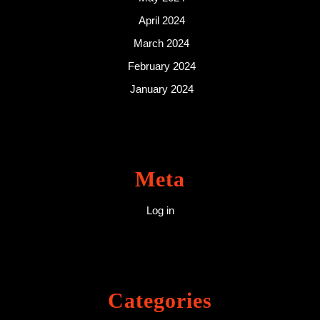
April 2024
March 2024
February 2024
January 2024
Meta
Log in
Categories