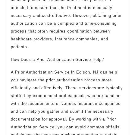
intended to ensure that the treatment is medically
necessary and cost-effective. However, obtaining prior
authorization can be a complex and time-consuming
process that often requires coordination between
healthcare providers, insurance companies, and
patients.
How Does a Prior Authorization Service Help?
A Prior Authorization Service in Edison, NJ can help
you navigate the prior authorization process more
efficiently and effectively. These services are typically
staffed by experienced professionals who are familiar
with the requirements of various insurance companies
and can help you gather and submit the necessary
documentation for approval. By working with a Prior
Authorization Service, you can avoid common pitfalls
and delays that can occur when attempting to obtain