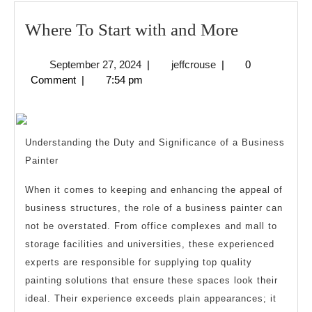
Where
Where To Start with and More
To
September
jeffcrouse
September 27, 2024
|
jeffcrouse
|
0
Start
27,
Comment
|
7:54 pm
with
2024
and
More
Understanding the Duty and Significance of a Business
Painter
When it comes to keeping and enhancing the appeal of
business structures, the role of a business painter can
not be overstated. From office complexes and mall to
storage facilities and universities, these experienced
experts are responsible for supplying top quality
painting solutions that ensure these spaces look their
ideal. Their experience exceeds plain appearances; it