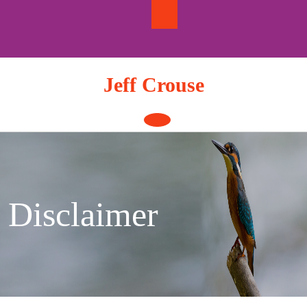
Skip
to
content
Jeff Crouse
Open
Button
Disclaimer