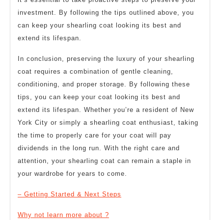
investment. By following the tips outlined above, you
can keep your shearling coat looking its best and
extend its lifespan.
In conclusion, preserving the luxury of your shearling
coat requires a combination of gentle cleaning,
conditioning, and proper storage. By following these
tips, you can keep your coat looking its best and
extend its lifespan. Whether you’re a resident of New
York City or simply a shearling coat enthusiast, taking
the time to properly care for your coat will pay
dividends in the long run. With the right care and
attention, your shearling coat can remain a staple in
your wardrobe for years to come.
– Getting Started & Next Steps
Why not learn more about ?