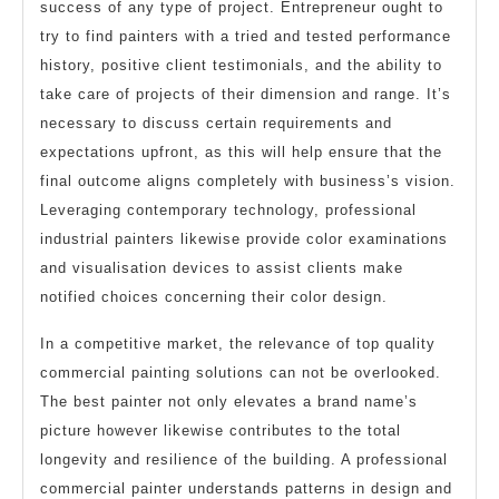
success of any type of project. Entrepreneur ought to
try to find painters with a tried and tested performance
history, positive client testimonials, and the ability to
take care of projects of their dimension and range. It’s
necessary to discuss certain requirements and
expectations upfront, as this will help ensure that the
final outcome aligns completely with business’s vision.
Leveraging contemporary technology, professional
industrial painters likewise provide color examinations
and visualisation devices to assist clients make
notified choices concerning their color design.
In a competitive market, the relevance of top quality
commercial painting solutions can not be overlooked.
The best painter not only elevates a brand name’s
picture however likewise contributes to the total
longevity and resilience of the building. A professional
commercial painter understands patterns in design and