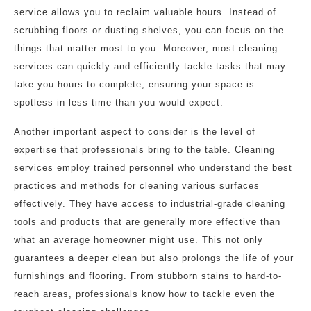
service allows you to reclaim valuable hours. Instead of
scrubbing floors or dusting shelves, you can focus on the
things that matter most to you. Moreover, most cleaning
services can quickly and efficiently tackle tasks that may
take you hours to complete, ensuring your space is
spotless in less time than you would expect.
Another important aspect to consider is the level of
expertise that professionals bring to the table. Cleaning
services employ trained personnel who understand the best
practices and methods for cleaning various surfaces
effectively. They have access to industrial-grade cleaning
tools and products that are generally more effective than
what an average homeowner might use. This not only
guarantees a deeper clean but also prolongs the life of your
furnishings and flooring. From stubborn stains to hard-to-
reach areas, professionals know how to tackle even the