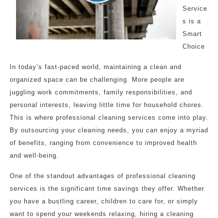
Service
s is a
Smart
Choice
In today’s fast-paced world, maintaining a clean and
organized space can be challenging. More people are
juggling work commitments, family responsibilities, and
personal interests, leaving little time for household chores.
This is where professional cleaning services come into play.
By outsourcing your cleaning needs, you can enjoy a myriad
of benefits, ranging from convenience to improved health
and well-being.
One of the standout advantages of professional cleaning
services is the significant time savings they offer. Whether
you have a bustling career, children to care for, or simply
want to spend your weekends relaxing, hiring a cleaning