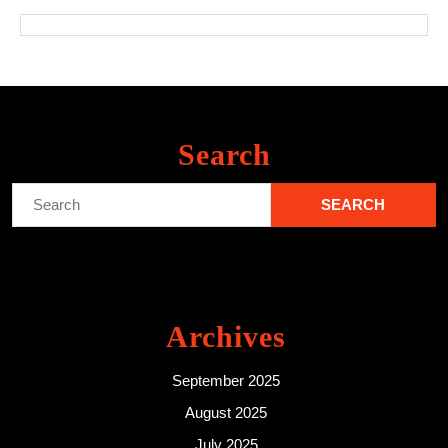
Search
Search
for:
Archives
September 2025
August 2025
July 2025