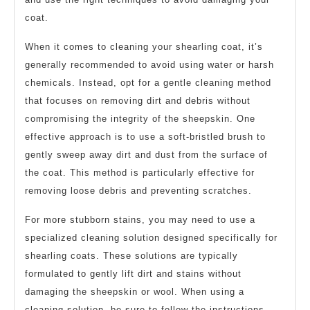
coat.
When it comes to cleaning your shearling coat, it’s
generally recommended to avoid using water or harsh
chemicals. Instead, opt for a gentle cleaning method
that focuses on removing dirt and debris without
compromising the integrity of the sheepskin. One
effective approach is to use a soft-bristled brush to
gently sweep away dirt and dust from the surface of
the coat. This method is particularly effective for
removing loose debris and preventing scratches.
For more stubborn stains, you may need to use a
specialized cleaning solution designed specifically for
shearling coats. These solutions are typically
formulated to gently lift dirt and stains without
damaging the sheepskin or wool. When using a
cleaning solution, be sure to follow the instructions