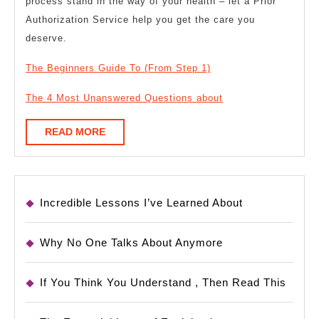
process stand in the way of your health – let a Prior
Authorization Service help you get the care you
deserve.
The Beginners Guide To (From Step 1)
The 4 Most Unanswered Questions about
READ
READ MORE
MORE
Incredible Lessons I’ve Learned About
Why No One Talks About Anymore
If You Think You Understand , Then Read This