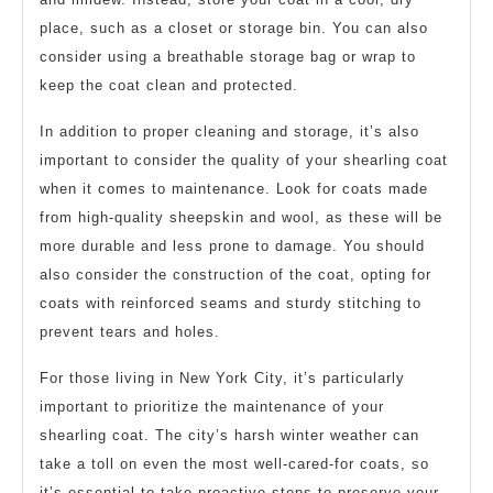
place, such as a closet or storage bin. You can also
consider using a breathable storage bag or wrap to
keep the coat clean and protected.
In addition to proper cleaning and storage, it’s also
important to consider the quality of your shearling coat
when it comes to maintenance. Look for coats made
from high-quality sheepskin and wool, as these will be
more durable and less prone to damage. You should
also consider the construction of the coat, opting for
coats with reinforced seams and sturdy stitching to
prevent tears and holes.
For those living in New York City, it’s particularly
important to prioritize the maintenance of your
shearling coat. The city’s harsh winter weather can
take a toll on even the most well-cared-for coats, so
it’s essential to take proactive steps to preserve your