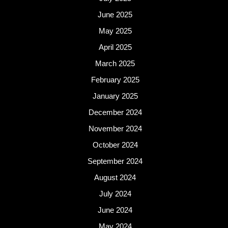
June 2025
May 2025
April 2025
March 2025
February 2025
January 2025
December 2024
November 2024
October 2024
September 2024
August 2024
July 2024
June 2024
May 2024