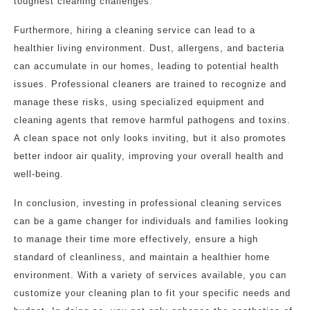
toughest cleaning challenges.
Furthermore, hiring a cleaning service can lead to a
healthier living environment. Dust, allergens, and bacteria
can accumulate in our homes, leading to potential health
issues. Professional cleaners are trained to recognize and
manage these risks, using specialized equipment and
cleaning agents that remove harmful pathogens and toxins.
A clean space not only looks inviting, but it also promotes
better indoor air quality, improving your overall health and
well-being.
In conclusion, investing in professional cleaning services
can be a game changer for individuals and families looking
to manage their time more effectively, ensure a high
standard of cleanliness, and maintain a healthier home
environment. With a variety of services available, you can
customize your cleaning plan to fit your specific needs and