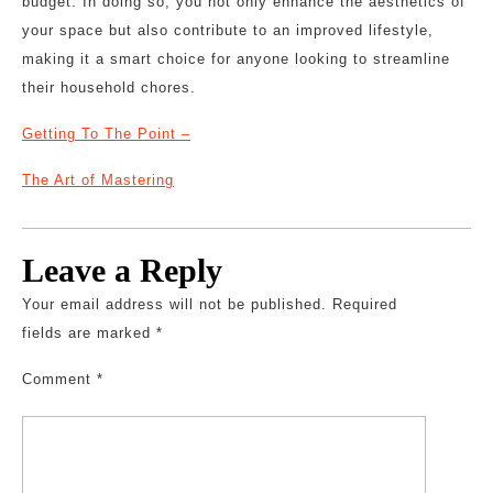
budget. In doing so, you not only enhance the aesthetics of
your space but also contribute to an improved lifestyle,
making it a smart choice for anyone looking to streamline
their household chores.
Getting To The Point –
The Art of Mastering
Leave a Reply
Your email address will not be published.
Required
fields are marked
*
Comment
*