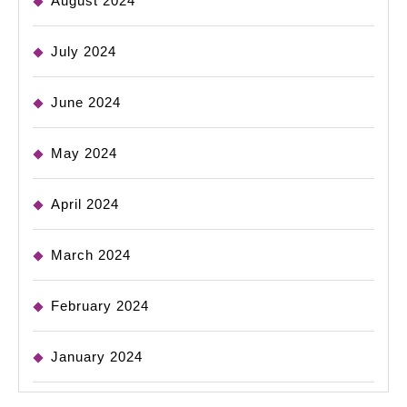
August 2024
July 2024
June 2024
May 2024
April 2024
March 2024
February 2024
January 2024