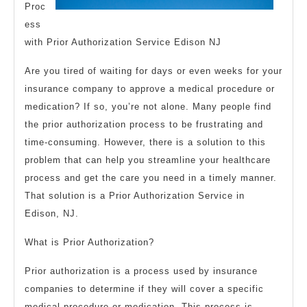
Proc
ess
with Prior Authorization Service Edison NJ
Are you tired of waiting for days or even weeks for your
insurance company to approve a medical procedure or
medication? If so, you’re not alone. Many people find
the prior authorization process to be frustrating and
time-consuming. However, there is a solution to this
problem that can help you streamline your healthcare
process and get the care you need in a timely manner.
That solution is a Prior Authorization Service in
Edison, NJ.
What is Prior Authorization?
Prior authorization is a process used by insurance
companies to determine if they will cover a specific
medical procedure or medication. This process is