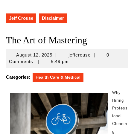
Jeff Crouse
Disclaimer
The Art of Mastering
August
jeffcrouse
August 12, 2025
|
jeffcrouse
|
0
12,
Comments
|
5:49 pm
2025
Categories:
Health Care & Medical
Why
Hiring
Profess
ional
Cleanin
g