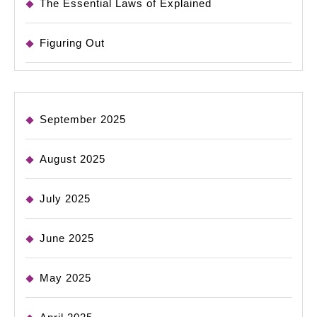
The Essential Laws of Explained
Figuring Out
September 2025
August 2025
July 2025
June 2025
May 2025