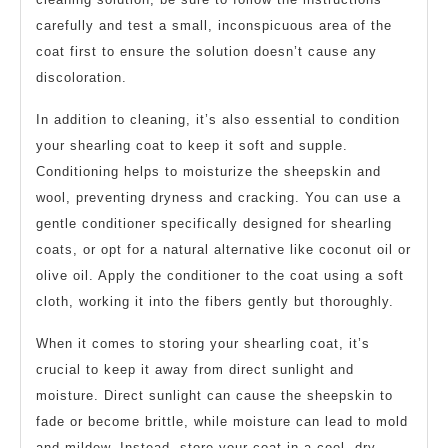
carefully and test a small, inconspicuous area of the
coat first to ensure the solution doesn’t cause any
discoloration.
In addition to cleaning, it’s also essential to condition
your shearling coat to keep it soft and supple.
Conditioning helps to moisturize the sheepskin and
wool, preventing dryness and cracking. You can use a
gentle conditioner specifically designed for shearling
coats, or opt for a natural alternative like coconut oil or
olive oil. Apply the conditioner to the coat using a soft
cloth, working it into the fibers gently but thoroughly.
When it comes to storing your shearling coat, it’s
crucial to keep it away from direct sunlight and
moisture. Direct sunlight can cause the sheepskin to
fade or become brittle, while moisture can lead to mold
and mildew. Instead, store your coat in a cool, dry