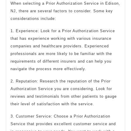
When selecting a Prior Authorization Service in Edison,
NJ, there are several factors to consider. Some key
considerations include:
1. Experience: Look for a Prior Authorization Service
that has experience working with various insurance
companies and healthcare providers. Experienced
professionals are more likely to be familiar with the
requirements of different insurers and can help you
navigate the process more effectively.
2. Reputation: Research the reputation of the Prior
Authorization Service you are considering. Look for
reviews and testimonials from other patients to gauge
their level of satisfaction with the service.
3. Customer Service: Choose a Prior Authorization
Service that provides excellent customer service and