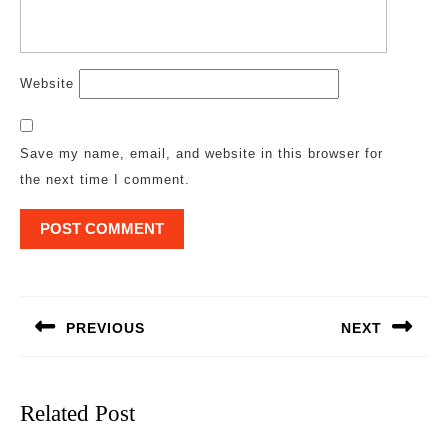
Website
Save my name, email, and website in this browser for
the next time I comment.
Post
navigation
PREVIOUS
NEXT
Previous
Next
post:
post:
Related Post