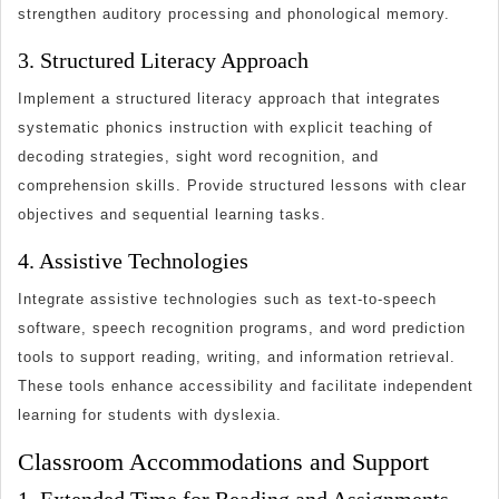
strengthen auditory processing and phonological memory.
3. Structured Literacy Approach
Implement a structured literacy approach that integrates
systematic phonics instruction with explicit teaching of
decoding strategies, sight word recognition, and
comprehension skills. Provide structured lessons with clear
objectives and sequential learning tasks.
4. Assistive Technologies
Integrate assistive technologies such as text-to-speech
software, speech recognition programs, and word prediction
tools to support reading, writing, and information retrieval.
These tools enhance accessibility and facilitate independent
learning for students with dyslexia.
Classroom Accommodations and Support