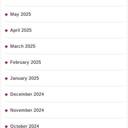
May 2025
April 2025
March 2025
February 2025
January 2025
December 2024
November 2024
October 2024