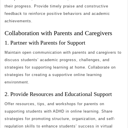
their progress. Provide timely praise and constructive
feedback to reinforce positive behaviors and academic
achievements.
Collaboration with Parents and Caregivers
1. Partner with Parents for Support
Maintain open communication with parents and caregivers to
discuss students’ academic progress, challenges, and
strategies for supporting learning at home. Collaborate on
strategies for creating a supportive online learning
environment.
2. Provide Resources and Educational Support
Offer resources, tips, and workshops for parents on
supporting students with ADHD in online learning. Share
strategies for promoting structure, organization, and self-
regulation skills to enhance students’ success in virtual