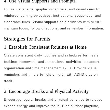
4. Use Visual Supports and Prompts
Utilize visual aids, graphic organizers, and visual cues to
reinforce learning objectives, instructional sequences, and
classroom rules. Visual supports help students with ADHD
maintain focus, follow directions, and remember information.
Strategies for Parents
1. Establish Consistent Routines at Home
Create consistent daily routines and schedules for meals,
bedtime, homework, and recreational activities to support
organization and time management skills. Provide visual
reminders and timers to help children with ADHD stay on
track.
2. Encourage Breaks and Physical Activity
Encourage regular breaks and physical activities to release
excess energy and improve focus. Plan outdoor playtime,