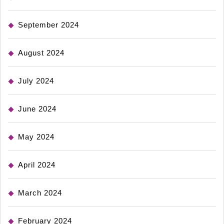
September 2024
August 2024
July 2024
June 2024
May 2024
April 2024
March 2024
February 2024