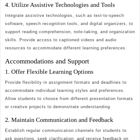
4. Utilize Assistive Technologies and Tools
Integrate assistive technologies, such as text-to-speech
software, speech recognition tools, and digital organizers, to
support reading comprehension, note-taking, and organization
skills. Provide access to captioned videos and audio
resources to accommodate different learning preferences.
Accommodations and Support
1. Offer Flexible Learning Options
Provide flexibility in assignment formats and deadlines to
accommodate individual learning styles and preferences.
Allow students to choose from different presentation formats
or creative projects to demonstrate understanding.
2. Maintain Communication and Feedback
Establish regular communication channels for students to
ask questions, seek clarification, and receive feedback on