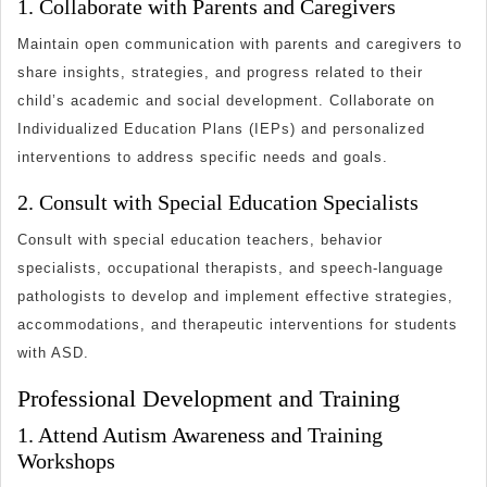
1. Collaborate with Parents and Caregivers
Maintain open communication with parents and caregivers to
share insights, strategies, and progress related to their
child’s academic and social development. Collaborate on
Individualized Education Plans (IEPs) and personalized
interventions to address specific needs and goals.
2. Consult with Special Education Specialists
Consult with special education teachers, behavior
specialists, occupational therapists, and speech-language
pathologists to develop and implement effective strategies,
accommodations, and therapeutic interventions for students
with ASD.
Professional Development and Training
1. Attend Autism Awareness and Training
Workshops