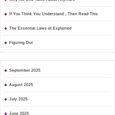
If You Think You Understand , Then Read This
The Essential Laws of Explained
Figuring Out
September 2025
August 2025
July 2025
June 2025