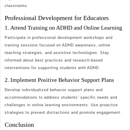
classrooms.
Professional Development for Educators
1. Attend Training on ADHD and Online Learning
Participate in professional development workshops and
training sessions focused on ADHD awareness, online
teaching strategies, and assistive technologies. Stay
informed about best practices and research-based
interventions for supporting students with ADHD.
2. Implement Positive Behavior Support Plans
Develop individualized behavior support plans and
accommodations to address students’ specific needs and
challenges in online learning environments. Use proactive
strategies to prevent distractions and promote engagement.
Conclusion