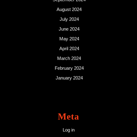
August 2024
July 2024
June 2024
May 2024
April 2024
March 2024
February 2024
January 2024
Meta
Log in