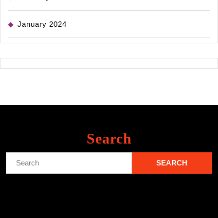
January 2024
Search
Search
for: