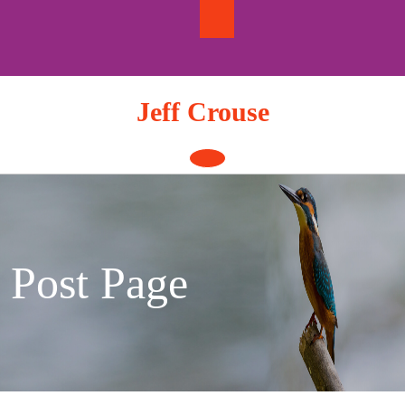
Skip
to
content
Jeff Crouse
Open
Button
Post Page