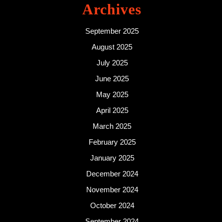
Archives
September 2025
August 2025
July 2025
June 2025
May 2025
April 2025
March 2025
February 2025
January 2025
December 2024
November 2024
October 2024
September 2024