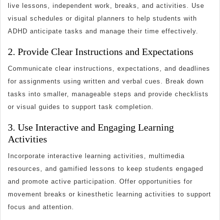
live lessons, independent work, breaks, and activities. Use
visual schedules or digital planners to help students with
ADHD anticipate tasks and manage their time effectively.
2. Provide Clear Instructions and Expectations
Communicate clear instructions, expectations, and deadlines
for assignments using written and verbal cues. Break down
tasks into smaller, manageable steps and provide checklists
or visual guides to support task completion.
3. Use Interactive and Engaging Learning
Activities
Incorporate interactive learning activities, multimedia
resources, and gamified lessons to keep students engaged
and promote active participation. Offer opportunities for
movement breaks or kinesthetic learning activities to support
focus and attention.