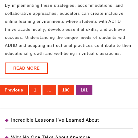
By implementing these strategies, accommodations, and
collaborative approaches, educators can create inclusive
online learning environments where students with ADHD
thrive academically, develop essential skills, and achieve
success. Understanding the unique needs of students with
ADHD and adapting instructional practices contribute to their
educational growth and well-being in virtual classrooms.
READ
READ MORE
MORE
Posts
Previous
1
…
100
101
pagination
Incredible Lessons I’ve Learned About
Why No One Talks About Anymore