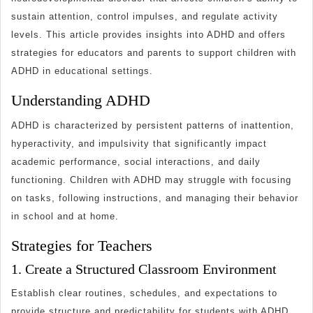
Childre
sustain attention, control impulses, and regulate activity
Strategi
levels. This article provides insights into ADHD and offers
for
strategies for educators and parents to support children with
Teacher
ADHD in educational settings.
and
Understanding ADHD
Parents
ADHD is characterized by persistent patterns of inattention,
hyperactivity, and impulsivity that significantly impact
academic performance, social interactions, and daily
functioning. Children with ADHD may struggle with focusing
on tasks, following instructions, and managing their behavior
in school and at home.
Strategies for Teachers
1. Create a Structured Classroom Environment
Establish clear routines, schedules, and expectations to
provide structure and predictability for students with ADHD.