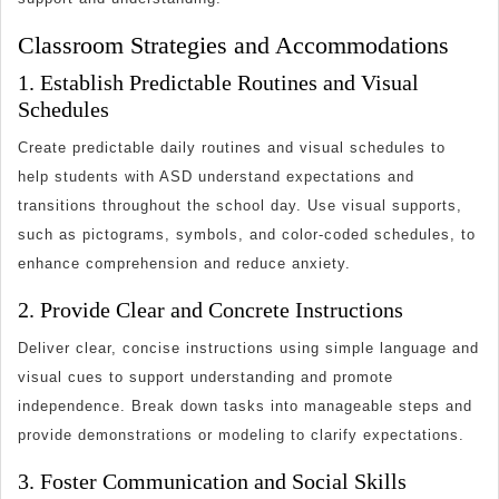
Classroom Strategies and Accommodations
1. Establish Predictable Routines and Visual
Schedules
Create predictable daily routines and visual schedules to
help students with ASD understand expectations and
transitions throughout the school day. Use visual supports,
such as pictograms, symbols, and color-coded schedules, to
enhance comprehension and reduce anxiety.
2. Provide Clear and Concrete Instructions
Deliver clear, concise instructions using simple language and
visual cues to support understanding and promote
independence. Break down tasks into manageable steps and
provide demonstrations or modeling to clarify expectations.
3. Foster Communication and Social Skills