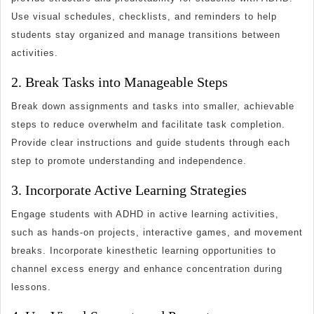
Use visual schedules, checklists, and reminders to help
students stay organized and manage transitions between
activities.
2. Break Tasks into Manageable Steps
Break down assignments and tasks into smaller, achievable
steps to reduce overwhelm and facilitate task completion.
Provide clear instructions and guide students through each
step to promote understanding and independence.
3. Incorporate Active Learning Strategies
Engage students with ADHD in active learning activities,
such as hands-on projects, interactive games, and movement
breaks. Incorporate kinesthetic learning opportunities to
channel excess energy and enhance concentration during
lessons.