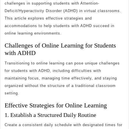
Supporting
challenges in supporting students with Attention-
Students
Deficit/Hyperactivity Disorder (ADHD) in virtual classrooms.
with
This article explores effective strategies and
ADHD
accommodations to help students with ADHD succeed in
in
online learning environments.
Online
Challenges of Online Learning for Students
Learning
with ADHD
Environments
Transitioning to online learning can pose unique challenges
for students with ADHD, including difficulties with
maintaining focus, managing time effectively, and staying
organized without the structure of a traditional classroom
setting.
Effective Strategies for Online Learning
1. Establish a Structured Daily Routine
Create a consistent daily schedule with designated times for