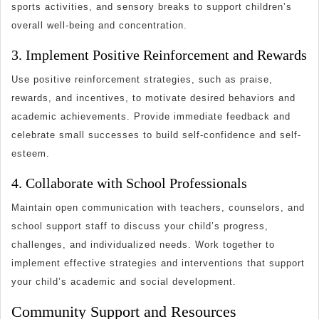
sports activities, and sensory breaks to support children’s
overall well-being and concentration.
3. Implement Positive Reinforcement and Rewards
Use positive reinforcement strategies, such as praise,
rewards, and incentives, to motivate desired behaviors and
academic achievements. Provide immediate feedback and
celebrate small successes to build self-confidence and self-
esteem.
4. Collaborate with School Professionals
Maintain open communication with teachers, counselors, and
school support staff to discuss your child’s progress,
challenges, and individualized needs. Work together to
implement effective strategies and interventions that support
your child’s academic and social development.
Community Support and Resources