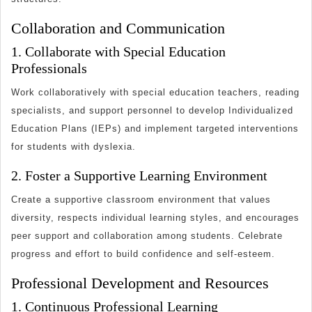
Collaboration and Communication
1. Collaborate with Special Education
Professionals
Work collaboratively with special education teachers, reading
specialists, and support personnel to develop Individualized
Education Plans (IEPs) and implement targeted interventions
for students with dyslexia.
2. Foster a Supportive Learning Environment
Create a supportive classroom environment that values
diversity, respects individual learning styles, and encourages
peer support and collaboration among students. Celebrate
progress and effort to build confidence and self-esteem.
Professional Development and Resources
1. Continuous Professional Learning