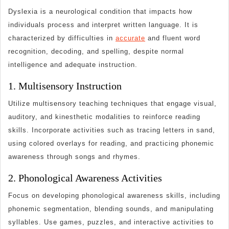
Classroom
Dyslexia is a neurological condition that impacts how
individuals process and interpret written language. It is
characterized by difficulties in
accurate
and fluent word
recognition, decoding, and spelling, despite normal
intelligence and adequate instruction.
1. Multisensory Instruction
Utilize multisensory teaching techniques that engage visual,
auditory, and kinesthetic modalities to reinforce reading
skills. Incorporate activities such as tracing letters in sand,
using colored overlays for reading, and practicing phonemic
awareness through songs and rhymes.
2. Phonological Awareness Activities
Focus on developing phonological awareness skills, including
phonemic segmentation, blending sounds, and manipulating
syllables. Use games, puzzles, and interactive activities to