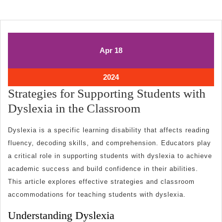
April
April
Apr
18
18,
18,
2024
2024
April
2024
18,
Strategies for Supporting Students with
2024
Strategies
Dyslexia in the Classroom
for
Dyslexia is a specific learning disability that affects reading
Supporting
fluency, decoding skills, and comprehension. Educators play
Students
a critical role in supporting students with dyslexia to achieve
with
academic success and build confidence in their abilities.
Dyslexia
This article explores effective strategies and classroom
in
accommodations for teaching students with dyslexia.
the
Understanding Dyslexia