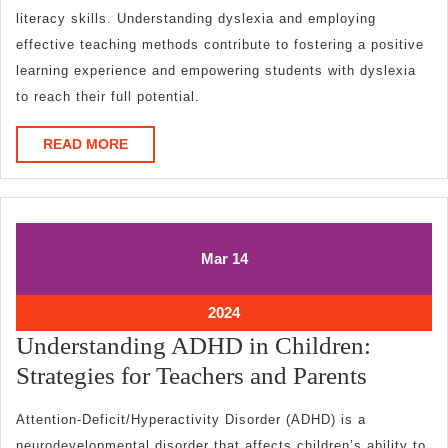
literacy skills. Understanding dyslexia and employing
effective teaching methods contribute to fostering a positive
learning experience and empowering students with dyslexia
to reach their full potential.
READ
READ MORE
MORE
March
March
Mar
14
14,
14,
2024
2024
March
2024
14,
Understanding ADHD in Children:
2024
Underst
Strategies for Teachers and Parents
ADHD
Attention-Deficit/Hyperactivity Disorder (ADHD) is a
in
neurodevelopmental disorder that affects children’s ability to