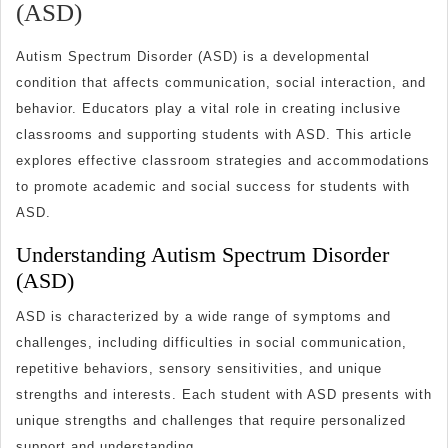
Effective
(ASD)
Classroom
Autism Spectrum Disorder (ASD) is a developmental
Strategies
condition that affects communication, social interaction, and
for
behavior. Educators play a vital role in creating inclusive
Students
classrooms and supporting students with ASD. This article
with
explores effective classroom strategies and accommodations
Autism
to promote academic and social success for students with
ASD.
Spectrum
Disorder
Understanding Autism Spectrum Disorder
(ASD)
(ASD)
ASD is characterized by a wide range of symptoms and
challenges, including difficulties in social communication,
repetitive behaviors, sensory sensitivities, and unique
strengths and interests. Each student with ASD presents with
unique strengths and challenges that require personalized
support and understanding.