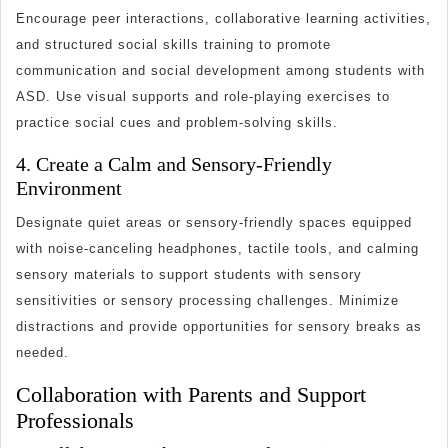
Encourage peer interactions, collaborative learning activities,
and structured social skills training to promote
communication and social development among students with
ASD. Use visual supports and role-playing exercises to
practice social cues and problem-solving skills.
4. Create a Calm and Sensory-Friendly
Environment
Designate quiet areas or sensory-friendly spaces equipped
with noise-canceling headphones, tactile tools, and calming
sensory materials to support students with sensory
sensitivities or sensory processing challenges. Minimize
distractions and provide opportunities for sensory breaks as
needed.
Collaboration with Parents and Support
Professionals