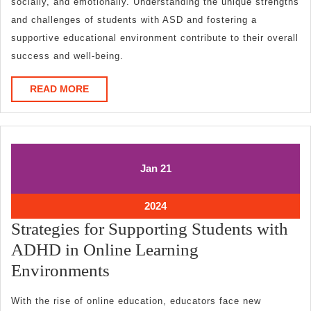
socially, and emotionally. Understanding the unique strengths
and challenges of students with ASD and fostering a
supportive educational environment contribute to their overall
success and well-being.
READ
READ MORE
MORE
January
January
Jan
21
21,
21,
2024
2024
January
2024
21,
Strategies for Supporting Students with
2024
ADHD in Online Learning
Strategies
Environments
for
With the rise of online education, educators face new