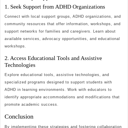
1. Seek Support from ADHD Organizations
Connect with local support groups, ADHD organizations, and
community resources that offer information, workshops, and
support networks for families and caregivers. Learn about
available services, advocacy opportunities, and educational
workshops.
2. Access Educational Tools and Assistive
Technologies
Explore educational tools, assistive technologies, and
specialized programs designed to support students with
ADHD in learning environments. Work with educators to
identify appropriate accommodations and modifications that
promote academic success.
Conclusion
By implementing these strategies and fostering collaboration