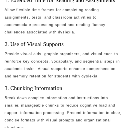
1. Extended Time for Reading and Assignments
Allow flexible time frames for completing reading
assignments, tests, and classroom activities to
accommodate processing speed and reading fluency
challenges associated with dyslexia.
2. Use of Visual Supports
Provide visual aids, graphic organizers, and visual cues to
reinforce key concepts, vocabulary, and sequential steps in
academic tasks. Visual supports enhance comprehension
and memory retention for students with dyslexia.
3. Chunking Information
Break down complex information and instructions into
smaller, manageable chunks to reduce cognitive load and
support information processing. Present information in clear,
concise formats with visual prompts and organizational
structures.