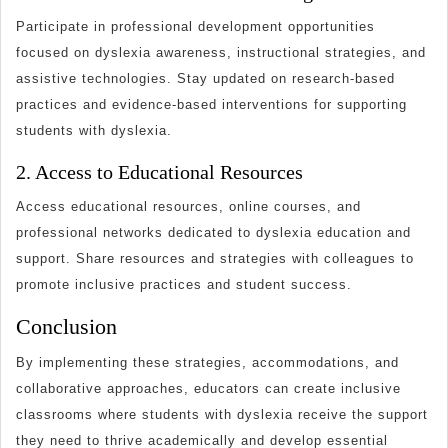
Participate in professional development opportunities
focused on dyslexia awareness, instructional strategies, and
assistive technologies. Stay updated on research-based
practices and evidence-based interventions for supporting
students with dyslexia.
2. Access to Educational Resources
Access educational resources, online courses, and
professional networks dedicated to dyslexia education and
support. Share resources and strategies with colleagues to
promote inclusive practices and student success.
Conclusion
By implementing these strategies, accommodations, and
collaborative approaches, educators can create inclusive
classrooms where students with dyslexia receive the support
they need to thrive academically and develop essential