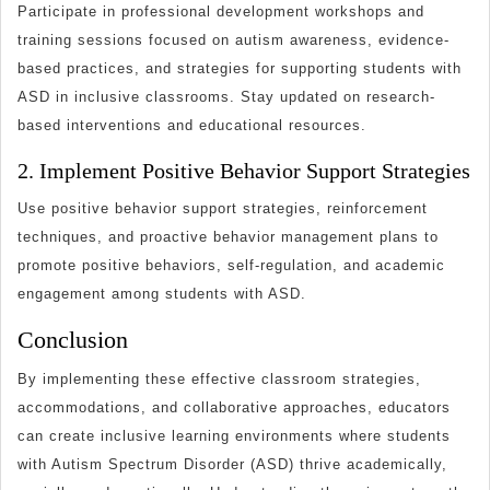
Participate in professional development workshops and
training sessions focused on autism awareness, evidence-
based practices, and strategies for supporting students with
ASD in inclusive classrooms. Stay updated on research-
based interventions and educational resources.
2. Implement Positive Behavior Support Strategies
Use positive behavior support strategies, reinforcement
techniques, and proactive behavior management plans to
promote positive behaviors, self-regulation, and academic
engagement among students with ASD.
Conclusion
By implementing these effective classroom strategies,
accommodations, and collaborative approaches, educators
can create inclusive learning environments where students
with Autism Spectrum Disorder (ASD) thrive academically,