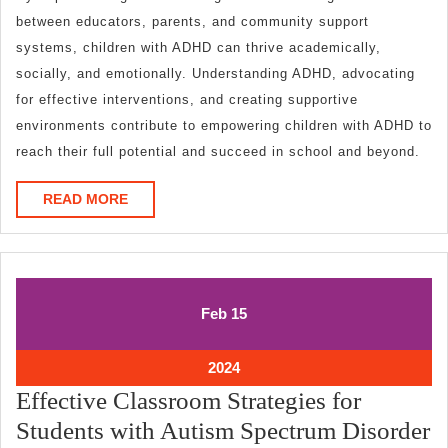
between educators, parents, and community support
systems, children with ADHD can thrive academically,
socially, and emotionally. Understanding ADHD, advocating
for effective interventions, and creating supportive
environments contribute to empowering children with ADHD to
reach their full potential and succeed in school and beyond.
READ
READ MORE
MORE
February
February
Feb
15
15,
15,
2024
2024
February
2024
15,
Effective Classroom Strategies for
2024
Students with Autism Spectrum Disorder