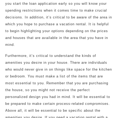
you start the loan application early so you will know your
spending restrictions when it comes time to make crucial
decisions. In addition, it’s critical to be aware of the area in
which you hope to purchase a vacation rental. It is helpful
to begin highlighting your options depending on the prices
and houses that are available in the area that you have in
mind.
Furthermore, it’s critical to understand the kinds of
amenities you desire in your house. There are individuals
who would never give in on things like space for the kitchen
or bedroom. You must make a list of the items that are
most essential to you. Remember that you are purchasing
the house, so you might not receive the perfect
personalized design you had in mind. It will be essential to
be prepared to make certain process-related compromises.
Above all, it will be essential to be specific about the
amenities you desire. If you need a vacation rental with a