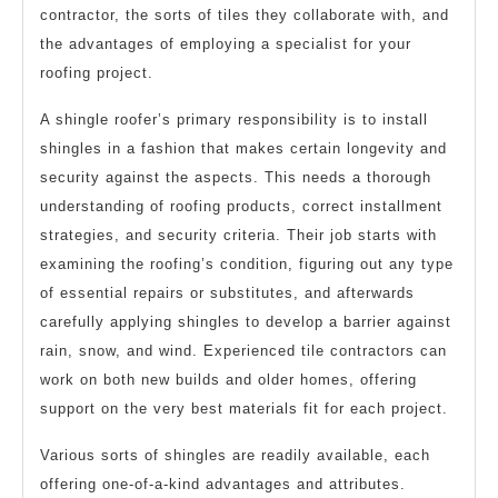
contractor, the sorts of tiles they collaborate with, and
the advantages of employing a specialist for your
roofing project.
A shingle roofer’s primary responsibility is to install
shingles in a fashion that makes certain longevity and
security against the aspects. This needs a thorough
understanding of roofing products, correct installment
strategies, and security criteria. Their job starts with
examining the roofing’s condition, figuring out any type
of essential repairs or substitutes, and afterwards
carefully applying shingles to develop a barrier against
rain, snow, and wind. Experienced tile contractors can
work on both new builds and older homes, offering
support on the very best materials fit for each project.
Various sorts of shingles are readily available, each
offering one-of-a-kind advantages and attributes.