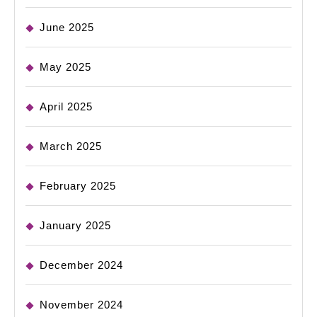
June 2025
May 2025
April 2025
March 2025
February 2025
January 2025
December 2024
November 2024