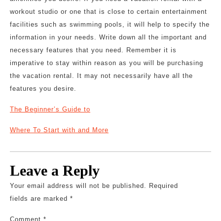
workout studio or one that is close to certain entertainment
facilities such as swimming pools, it will help to specify the
information in your needs. Write down all the important and
necessary features that you need. Remember it is
imperative to stay within reason as you will be purchasing
the vacation rental. It may not necessarily have all the
features you desire.
The Beginner’s Guide to
Where To Start with and More
Leave a Reply
Your email address will not be published.
Required
fields are marked
*
Comment
*