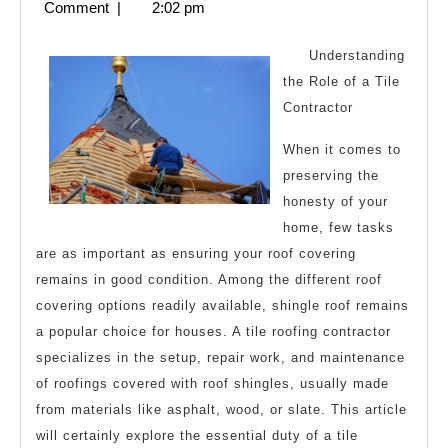
8,
Comment
|
2:02 pm
to
2025
Understanding
the Role of a Tile
Contractor
When it comes to
preserving the
honesty of your
home, few tasks
are as important as ensuring your roof covering
remains in good condition. Among the different roof
covering options readily available, shingle roof remains
a popular choice for houses. A tile roofing contractor
specializes in the setup, repair work, and maintenance
of roofings covered with roof shingles, usually made
from materials like asphalt, wood, or slate. This article
will certainly explore the essential duty of a tile