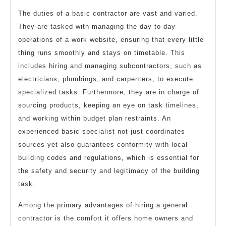
The duties of a basic contractor are vast and varied.
They are tasked with managing the day-to-day
operations of a work website, ensuring that every little
thing runs smoothly and stays on timetable. This
includes hiring and managing subcontractors, such as
electricians, plumbings, and carpenters, to execute
specialized tasks. Furthermore, they are in charge of
sourcing products, keeping an eye on task timelines,
and working within budget plan restraints. An
experienced basic specialist not just coordinates
sources yet also guarantees conformity with local
building codes and regulations, which is essential for
the safety and security and legitimacy of the building
task.
Among the primary advantages of hiring a general
contractor is the comfort it offers home owners and