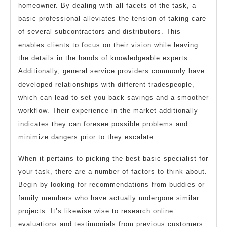
homeowner. By dealing with all facets of the task, a
basic professional alleviates the tension of taking care
of several subcontractors and distributors. This
enables clients to focus on their vision while leaving
the details in the hands of knowledgeable experts.
Additionally, general service providers commonly have
developed relationships with different tradespeople,
which can lead to set you back savings and a smoother
workflow. Their experience in the market additionally
indicates they can foresee possible problems and
minimize dangers prior to they escalate.
When it pertains to picking the best basic specialist for
your task, there are a number of factors to think about.
Begin by looking for recommendations from buddies or
family members who have actually undergone similar
projects. It’s likewise wise to research online
evaluations and testimonials from previous customers.