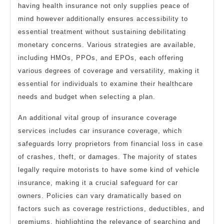
having health insurance not only supplies peace of
mind however additionally ensures accessibility to
essential treatment without sustaining debilitating
monetary concerns. Various strategies are available,
including HMOs, PPOs, and EPOs, each offering
various degrees of coverage and versatility, making it
essential for individuals to examine their healthcare
needs and budget when selecting a plan.
An additional vital group of insurance coverage
services includes car insurance coverage, which
safeguards lorry proprietors from financial loss in case
of crashes, theft, or damages. The majority of states
legally require motorists to have some kind of vehicle
insurance, making it a crucial safeguard for car
owners. Policies can vary dramatically based on
factors such as coverage restrictions, deductibles, and
premiums, highlighting the relevance of searching and