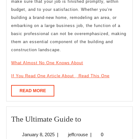
make sure that your job is finished promptly, within
budget, and to your satisfaction. Whether you’re
building a brand-new home, remodeling an area, or
embarking on a large business job, the function of a
basic professional can not be overemphasized, making
them an essential component of the building and
construction landscape.
What Almost No One Knows About
If You Read One Article About , Read This One
READ
READ MORE
MORE
The
The Ultimate Guide to
Ultimate
January
jeffcrouse
January 8, 2025
|
jeffcrouse
|
0
Guide