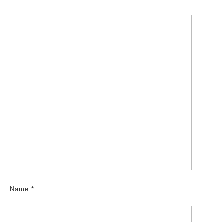
Name
*