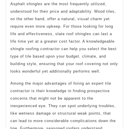
Asphalt shingles are the most frequently utilized,
understood for their price and adaptability. Wood tiles,
on the other hand, offer a natural, visual charm yet
require even more upkeep. For those looking for long
life and effectiveness, slate roof shingles can last a
life time yet at a greater cost factor. A knowledgeable
shingle roofing contractor can help you select the best
type of tile based upon your budget, climate, and
building style, ensuring that your roof covering not only
looks wonderful yet additionally performs well.
Among the major advantages of hiring an expert tile
contractor is their knowledge in finding prospective
concerns that might not be apparent to the
inexperienced eye. They can spot underlying troubles,
like wetness damage or structural weak points, that
can lead to more considerable complications down the
line. Furthermore, seasoned roofers understand