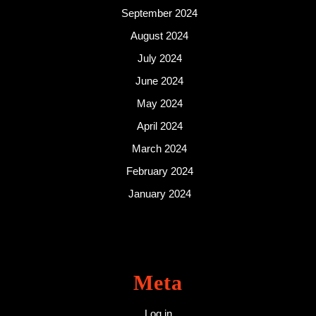
September 2024
August 2024
July 2024
June 2024
May 2024
April 2024
March 2024
February 2024
January 2024
Meta
Log in