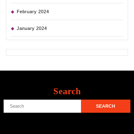
February 2024
January 2024
Search
Search
for: