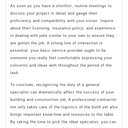
As soon as you have a shortlist, routine meetings to
discuss your project in detail and gauge their
proficiency and compatibility with your vision. Inquire
about their licensing, insurance policy, and experience
in dealing with jobs similar to your own to ensure they
are gotten the job. A strong line of interaction is
essential; your basic service provider ought to be
someone you really feel comfortable expressing your
concerns and ideas with throughout the period of the
task.
To conclude, recognizing the duty of a general
specialist can dramatically affect the success of your
building and construction job. A professional contractor
not only takes care of the logistics of the build yet also
brings important know-how and resources to the table.
By taking the time to pick the ideal specialist, you can