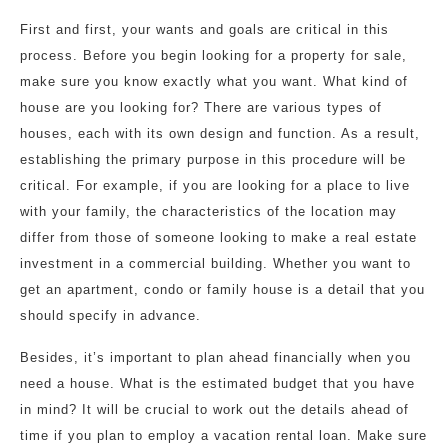
First and first, your wants and goals are critical in this
process. Before you begin looking for a property for sale,
make sure you know exactly what you want. What kind of
house are you looking for? There are various types of
houses, each with its own design and function. As a result,
establishing the primary purpose in this procedure will be
critical. For example, if you are looking for a place to live
with your family, the characteristics of the location may
differ from those of someone looking to make a real estate
investment in a commercial building. Whether you want to
get an apartment, condo or family house is a detail that you
should specify in advance.
Besides, it’s important to plan ahead financially when you
need a house. What is the estimated budget that you have
in mind? It will be crucial to work out the details ahead of
time if you plan to employ a vacation rental loan. Make sure