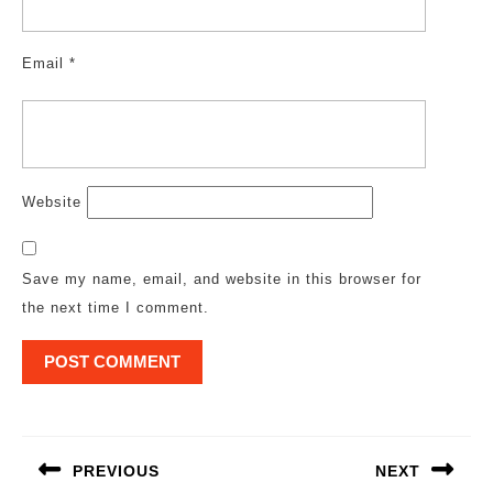
Email
*
Website
Save my name, email, and website in this browser for
the next time I comment.
Post
navigation
PREVIOUS
NEXT