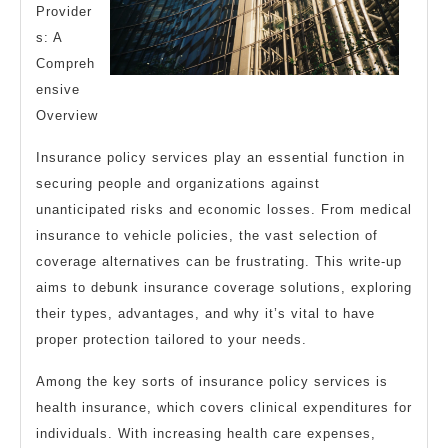
Provider
s: A
Compreh
ensive
Overview
Insurance policy services play an essential function in
securing people and organizations against
unanticipated risks and economic losses. From medical
insurance to vehicle policies, the vast selection of
coverage alternatives can be frustrating. This write-up
aims to debunk insurance coverage solutions, exploring
their types, advantages, and why it’s vital to have
proper protection tailored to your needs.
Among the key sorts of insurance policy services is
health insurance, which covers clinical expenditures for
individuals. With increasing health care expenses,