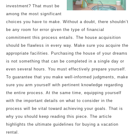
investment? That must be
among the most significant
choices you have to make. Without a doubt, there shouldn’t
be any room for error given the type of financial
commitment this process entails. The house acquisition
should be flawless in every way. Make sure you acquire the
appropriate facilities. Purchasing the house of your dreams
is not something that can be completed in a single day or
even several hours. You must effectively prepare yourself.
To guarantee that you make well-informed judgments, make
sure you arm yourself with pertinent knowledge regarding
the entire process. At the same time, equipping yourself
with the important details on what to consider in the
process will be vital toward achieving your goals. That is
why you should keep reading this piece. The article
highlights the ultimate guidelines for buying a vacation
rental.