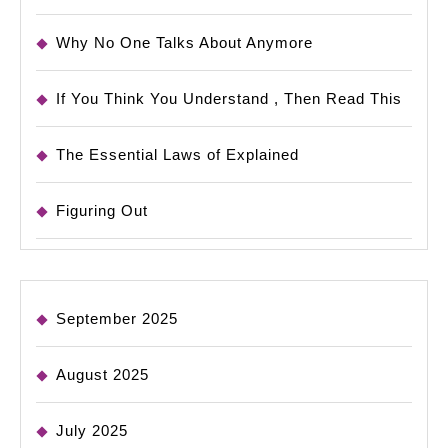
Why No One Talks About Anymore
If You Think You Understand , Then Read This
The Essential Laws of Explained
Figuring Out
September 2025
August 2025
July 2025