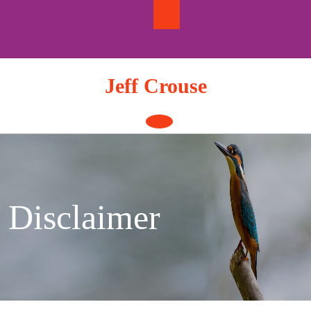
Skip
to
content
Jeff Crouse
Open
Button
Disclaimer