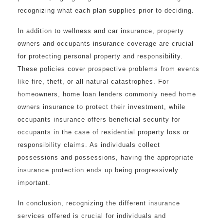
recognizing what each plan supplies prior to deciding.
In addition to wellness and car insurance, property
owners and occupants insurance coverage are crucial
for protecting personal property and responsibility.
These policies cover prospective problems from events
like fire, theft, or all-natural catastrophes. For
homeowners, home loan lenders commonly need home
owners insurance to protect their investment, while
occupants insurance offers beneficial security for
occupants in the case of residential property loss or
responsibility claims. As individuals collect
possessions and possessions, having the appropriate
insurance protection ends up being progressively
important.
In conclusion, recognizing the different insurance
services offered is crucial for individuals and