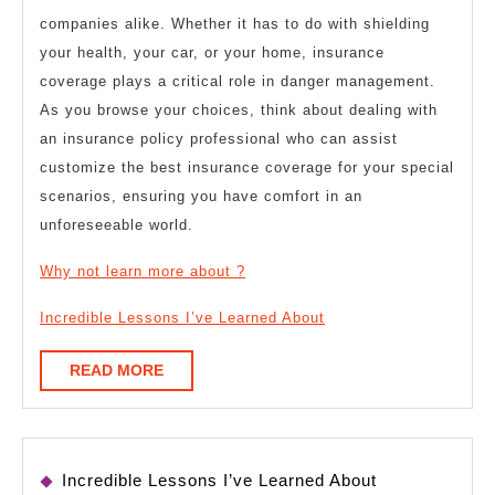
companies alike. Whether it has to do with shielding
your health, your car, or your home, insurance
coverage plays a critical role in danger management.
As you browse your choices, think about dealing with
an insurance policy professional who can assist
customize the best insurance coverage for your special
scenarios, ensuring you have comfort in an
unforeseeable world.
Why not learn more about ?
Incredible Lessons I’ve Learned About
READ
READ MORE
MORE
Incredible Lessons I’ve Learned About