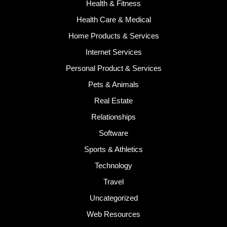
Health & Fitness
Health Care & Medical
Home Products & Services
Internet Services
Personal Product & Services
Pets & Animals
Real Estate
Relationships
Software
Sports & Athletics
Technology
Travel
Uncategorized
Web Resources