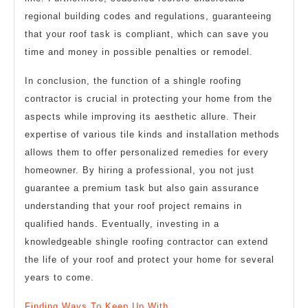
regional building codes and regulations, guaranteeing
that your roof task is compliant, which can save you
time and money in possible penalties or remodel.
In conclusion, the function of a shingle roofing
contractor is crucial in protecting your home from the
aspects while improving its aesthetic allure. Their
expertise of various tile kinds and installation methods
allows them to offer personalized remedies for every
homeowner. By hiring a professional, you not just
guarantee a premium task but also gain assurance
understanding that your roof project remains in
qualified hands. Eventually, investing in a
knowledgeable shingle roofing contractor can extend
the life of your roof and protect your home for several
years to come.
Finding Ways To Keep Up With