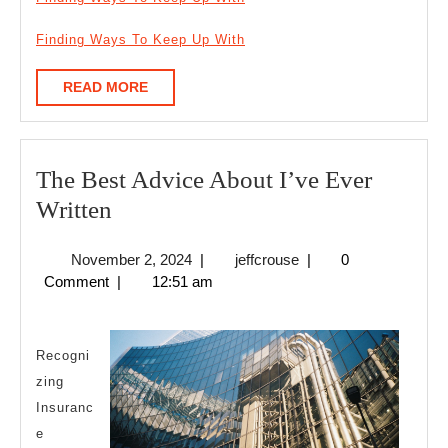
Finding Ways To Keep Up With
READ
READ MORE
MORE
The Best Advice About I’ve Ever
The
Written
Best
November
jeffcrouse
November 2, 2024
|
jeffcrouse
|
0
Advice
2,
Comment
|
12:51 am
About
2024
I’ve
Ever
Recogni
zing
Written
Insuranc
e