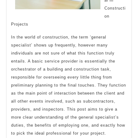
al in
Constructi
on
Projects
In the world of construction, the term ‘general
specialist’ shows up frequently, however many
individuals are not sure of what this function truly
entails. A basic service provider is essentially the
orchestrator of a building and construction task,
responsible for overseeing every little thing from
preliminary planning to the final touches. They function
as the main point of interaction between the client and
all other events involved, such as subcontractors,
providers, and inspectors. This post aims to give a
more clear understanding of the general specialist’s
duties, the benefits of employing one, and exactly how
to pick the ideal professional for your project.