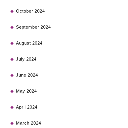
October 2024
September 2024
August 2024
July 2024
June 2024
May 2024
April 2024
March 2024