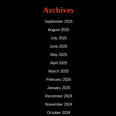
Archives
September 2025
August 2025
July 2025
June 2025
May 2025
April 2025
March 2025
February 2025
January 2025
December 2024
November 2024
October 2024