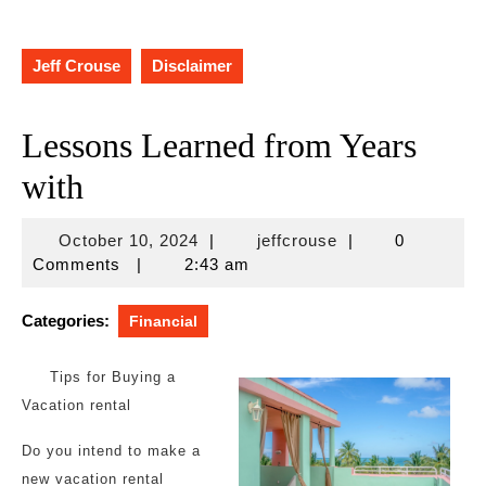
Jeff Crouse
Disclaimer
Lessons Learned from Years
with
October
jeffcrouse
October 10, 2024
|
jeffcrouse
|
0
10,
Comments
|
2:43 am
2024
Categories:
Financial
Tips for Buying a
Vacation rental
Do you intend to make a
new vacation rental