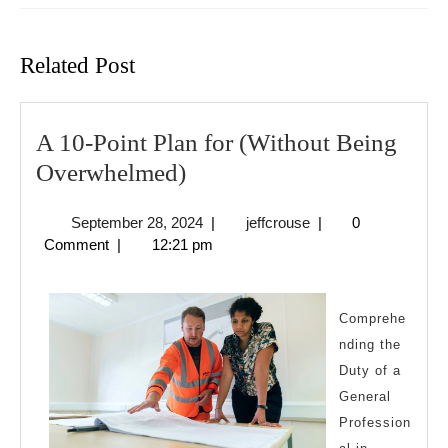
Previous
Next
post:
post:
Related Post
A 10-Point Plan for (Without Being
A
Overwhelmed)
10-
September
jeffcrouse
September 28, 2024
|
jeffcrouse
|
0
Point
28,
Comment
|
12:21 pm
Plan
2024
for
(Without
Comprehe
nding the
Being
Duty of a
Overwhelmed)
General
Profession