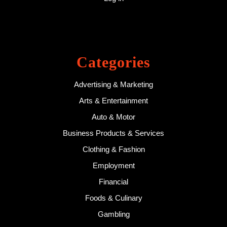
Categories
Advertising & Marketing
Arts & Entertainment
Auto & Motor
Business Products & Services
Clothing & Fashion
Employment
Financial
Foods & Culinary
Gambling