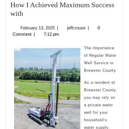
How I Achieved Maximum Success
How
with
I
February
jeffcrouse
February 13, 2025
|
jeffcrouse
|
0
Achieved
13,
Comment
|
7:12 pm
Maximum
2025
Success
The Importance
with
of Regular Water
Well Service in
Brewster County
As a resident of
Brewster County,
you may rely on
a private water
well for your
household’s
water supply.