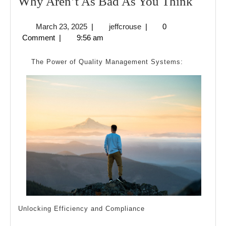
Why
Why Aren’t As Bad As You Think
Aren’t
March
jeffcrouse
March 23, 2025
|
jeffcrouse
|
0
As
23,
Comment
|
9:56 am
Bad
2025
As
The Power of Quality Management Systems:
You
Think
Unlocking Efficiency and Compliance