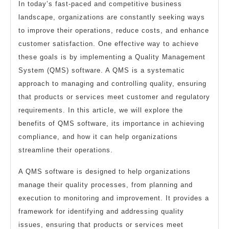
In today’s fast-paced and competitive business
landscape, organizations are constantly seeking ways
to improve their operations, reduce costs, and enhance
customer satisfaction. One effective way to achieve
these goals is by implementing a Quality Management
System (QMS) software. A QMS is a systematic
approach to managing and controlling quality, ensuring
that products or services meet customer and regulatory
requirements. In this article, we will explore the
benefits of QMS software, its importance in achieving
compliance, and how it can help organizations
streamline their operations.
A QMS software is designed to help organizations
manage their quality processes, from planning and
execution to monitoring and improvement. It provides a
framework for identifying and addressing quality
issues, ensuring that products or services meet