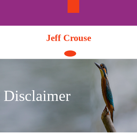
Skip
to
content
Jeff Crouse
Open
Button
Disclaimer