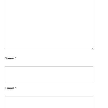
Name
*
Email
*