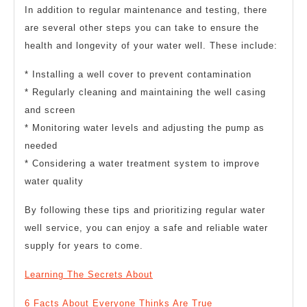
In addition to regular maintenance and testing, there
are several other steps you can take to ensure the
health and longevity of your water well. These include:
* Installing a well cover to prevent contamination
* Regularly cleaning and maintaining the well casing
and screen
* Monitoring water levels and adjusting the pump as
needed
* Considering a water treatment system to improve
water quality
By following these tips and prioritizing regular water
well service, you can enjoy a safe and reliable water
supply for years to come.
Learning The Secrets About
6 Facts About Everyone Thinks Are True