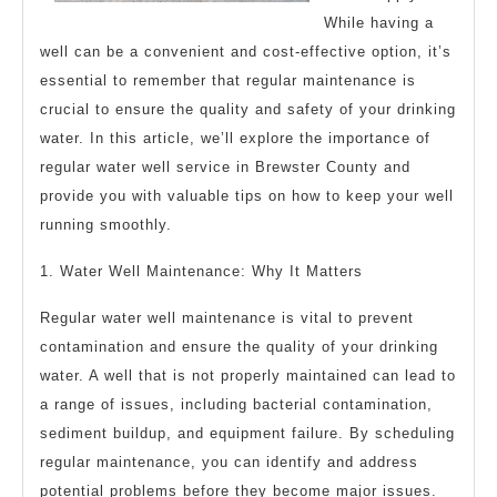
While having a
well can be a convenient and cost-effective option, it’s
essential to remember that regular maintenance is
crucial to ensure the quality and safety of your drinking
water. In this article, we’ll explore the importance of
regular water well service in Brewster County and
provide you with valuable tips on how to keep your well
running smoothly.
1. Water Well Maintenance: Why It Matters
Regular water well maintenance is vital to prevent
contamination and ensure the quality of your drinking
water. A well that is not properly maintained can lead to
a range of issues, including bacterial contamination,
sediment buildup, and equipment failure. By scheduling
regular maintenance, you can identify and address
potential problems before they become major issues.