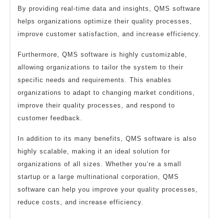
By providing real-time data and insights, QMS software
helps organizations optimize their quality processes,
improve customer satisfaction, and increase efficiency.
Furthermore, QMS software is highly customizable,
allowing organizations to tailor the system to their
specific needs and requirements. This enables
organizations to adapt to changing market conditions,
improve their quality processes, and respond to
customer feedback.
In addition to its many benefits, QMS software is also
highly scalable, making it an ideal solution for
organizations of all sizes. Whether you’re a small
startup or a large multinational corporation, QMS
software can help you improve your quality processes,
reduce costs, and increase efficiency.