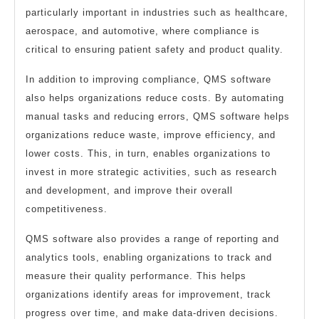
particularly important in industries such as healthcare,
aerospace, and automotive, where compliance is
critical to ensuring patient safety and product quality.
In addition to improving compliance, QMS software
also helps organizations reduce costs. By automating
manual tasks and reducing errors, QMS software helps
organizations reduce waste, improve efficiency, and
lower costs. This, in turn, enables organizations to
invest in more strategic activities, such as research
and development, and improve their overall
competitiveness.
QMS software also provides a range of reporting and
analytics tools, enabling organizations to track and
measure their quality performance. This helps
organizations identify areas for improvement, track
progress over time, and make data-driven decisions.