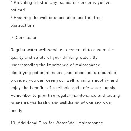
* Providing a list of any issues or concerns you’ve
noticed
* Ensuring the well is accessible and free from
obstructions
9. Conclusion
Regular water well service is essential to ensure the
quality and safety of your drinking water. By
understanding the importance of maintenance,
identifying potential issues, and choosing a reputable
provider, you can keep your well running smoothly and
enjoy the benefits of a reliable and safe water supply.
Remember to prioritize regular maintenance and testing
to ensure the health and well-being of you and your
family.
10. Additional Tips for Water Well Maintenance