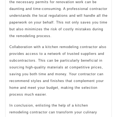
the necessary permits for renovation work can be
daunting and time-consuming. A professional contractor
understands the local regulations and will handle all the
paperwork on your behalf. This not only saves you time
but also minimizes the risk of costly mistakes during
the remodeling process.
Collaboration with a kitchen remodeling contractor also
provides access to a network of trusted suppliers and
subcontractors. This can be particularly beneficial in
sourcing high-quality materials at competitive prices,
saving you both time and money. Your contractor can
recommend styles and finishes that complement your
home and meet your budget, making the selection
process much easier.
In conclusion, enlisting the help of a kitchen
remodeling contractor can transform your culinary