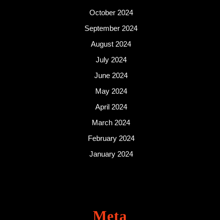
October 2024
September 2024
August 2024
July 2024
June 2024
May 2024
April 2024
March 2024
February 2024
January 2024
Meta