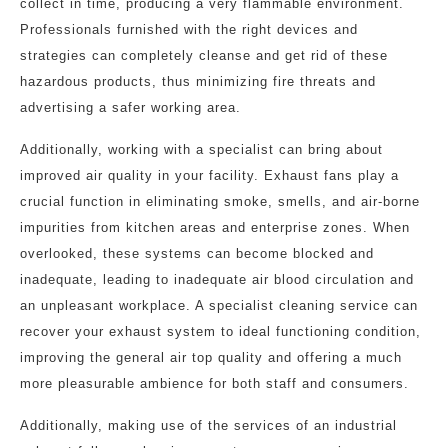
collect in time, producing a very flammable environment.
Professionals furnished with the right devices and
strategies can completely cleanse and get rid of these
hazardous products, thus minimizing fire threats and
advertising a safer working area.
Additionally, working with a specialist can bring about
improved air quality in your facility. Exhaust fans play a
crucial function in eliminating smoke, smells, and air-borne
impurities from kitchen areas and enterprise zones. When
overlooked, these systems can become blocked and
inadequate, leading to inadequate air blood circulation and
an unpleasant workplace. A specialist cleaning service can
recover your exhaust system to ideal functioning condition,
improving the general air top quality and offering a much
more pleasurable ambience for both staff and consumers.
Additionally, making use of the services of an industrial