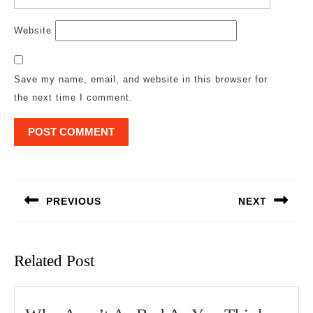
Website
Save my name, email, and website in this browser for
the next time I comment.
Post
navigation
PREVIOUS
NEXT
Previous
Next
post:
post:
Related Post