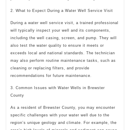
2. What to Expect During a Water Well Service Visit
During a water well service visit, a trained professional
will typically inspect your well and its components,
including the well casing, screen, and pump. They will
also test the water quality to ensure it meets or
exceeds local and national standards. The technician
may also perform routine maintenance tasks, such as
cleaning or replacing filters, and provide
recommendations for future maintenance.
3. Common Issues with Water Wells in Brewster
County
As a resident of Brewster County, you may encounter
specific challenges with your water well due to the
region’s unique geology and climate. For example, the