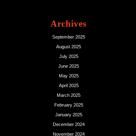
Archives
September 2025
August 2025
July 2025
June 2025
May 2025
April 2025
March 2025
February 2025
January 2025
December 2024
November 2024