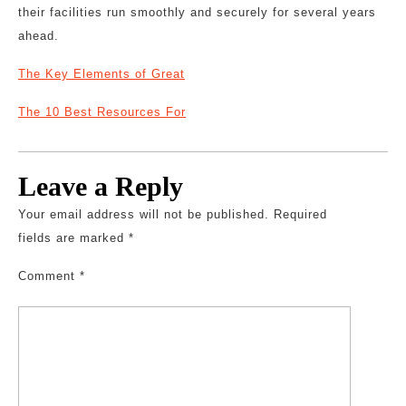
their facilities run smoothly and securely for several years
ahead.
The Key Elements of Great
The 10 Best Resources For
Leave a Reply
Your email address will not be published.
Required
fields are marked
*
Comment
*