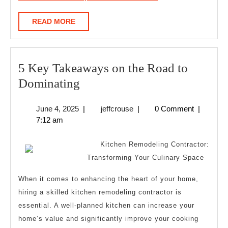
READ
READ MORE
MORE
5 Key Takeaways on the Road to
5
Dominating
Key
June
jeffcrouse
June 4, 2025
|
jeffcrouse
|
0 Comment
|
Takeaways
4,
7:12 am
on
2025
the
Kitchen Remodeling Contractor:
Road
Transforming Your Culinary Space
to
When it comes to enhancing the heart of your home,
Dominating
hiring a skilled kitchen remodeling contractor is
essential. A well-planned kitchen can increase your
home’s value and significantly improve your cooking