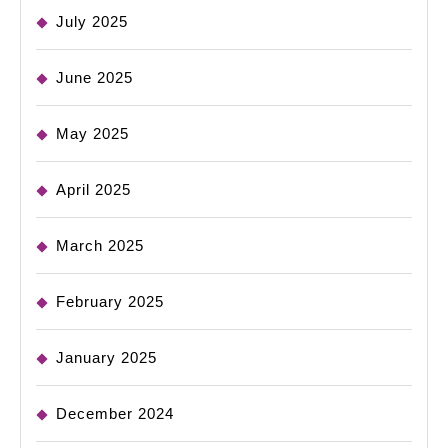
July 2025
June 2025
May 2025
April 2025
March 2025
February 2025
January 2025
December 2024