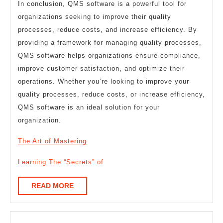
In conclusion, QMS software is a powerful tool for
organizations seeking to improve their quality
processes, reduce costs, and increase efficiency. By
providing a framework for managing quality processes,
QMS software helps organizations ensure compliance,
improve customer satisfaction, and optimize their
operations. Whether you’re looking to improve your
quality processes, reduce costs, or increase efficiency,
QMS software is an ideal solution for your
organization.
The Art of Mastering
Learning The “Secrets” of
READ
READ MORE
MORE