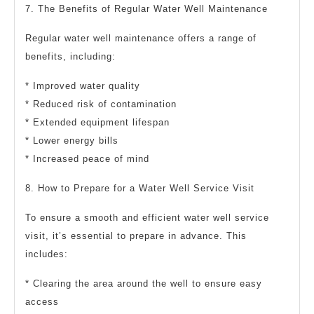
7. The Benefits of Regular Water Well Maintenance
Regular water well maintenance offers a range of
benefits, including:
* Improved water quality
* Reduced risk of contamination
* Extended equipment lifespan
* Lower energy bills
* Increased peace of mind
8. How to Prepare for a Water Well Service Visit
To ensure a smooth and efficient water well service
visit, it’s essential to prepare in advance. This
includes:
* Clearing the area around the well to ensure easy
access