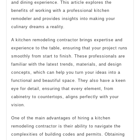
and dining experience. This article explores the
benefits of working with a professional kitchen
remodeler and provides insights into making your
culinary dreams a reality.
A kitchen remodeling contractor brings expertise and
experience to the table, ensuring that your project runs
smoothly from start to finish. These professionals are
familiar with the latest trends, materials, and design
concepts, which can help you turn your ideas into a
functional and beautiful space. They also have a keen
eye for detail, ensuring that every element, from
cabinetry to countertops, aligns perfectly with your
vision.
One of the main advantages of hiring a kitchen
remodeling contractor is their ability to navigate the
complexities of building codes and permits. Obtaining