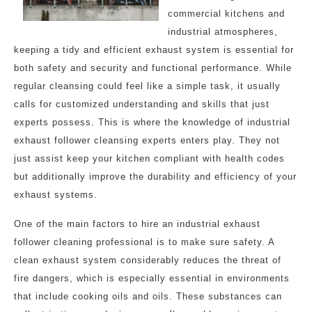
commercial kitchens and
industrial atmospheres,
keeping a tidy and efficient exhaust system is essential for
both safety and security and functional performance. While
regular cleansing could feel like a simple task, it usually
calls for customized understanding and skills that just
experts possess. This is where the knowledge of industrial
exhaust follower cleansing experts enters play. They not
just assist keep your kitchen compliant with health codes
but additionally improve the durability and efficiency of your
exhaust systems.
One of the main factors to hire an industrial exhaust
follower cleaning professional is to make sure safety. A
clean exhaust system considerably reduces the threat of
fire dangers, which is especially essential in environments
that include cooking oils and oils. These substances can