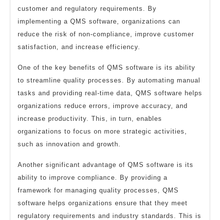
customer and regulatory requirements. By
implementing a QMS software, organizations can
reduce the risk of non-compliance, improve customer
satisfaction, and increase efficiency.
One of the key benefits of QMS software is its ability
to streamline quality processes. By automating manual
tasks and providing real-time data, QMS software helps
organizations reduce errors, improve accuracy, and
increase productivity. This, in turn, enables
organizations to focus on more strategic activities,
such as innovation and growth.
Another significant advantage of QMS software is its
ability to improve compliance. By providing a
framework for managing quality processes, QMS
software helps organizations ensure that they meet
regulatory requirements and industry standards. This is