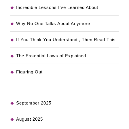
Incredible Lessons I’ve Learned About
Why No One Talks About Anymore
If You Think You Understand , Then Read This
The Essential Laws of Explained
Figuring Out
September 2025
August 2025