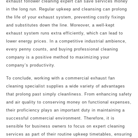
exhaust follower cleaning expert can save services money
in the long run. Regular upkeep and cleansing can prolong
the life of your exhaust system, preventing costly fixings
and substitutes down the line. Moreover, a well-kept
exhaust system runs extra efficiently, which can lead to
lower energy prices. In a competitive industrial ambience,
every penny counts, and buying professional cleaning
company is a positive method to maximizing your
company’s productivity.
To conclude, working with a commercial exhaust fan
cleaning specialist supplies a wide variety of advantages
that prolong past simply cleanliness. From enhancing safety
and air quality to conserving money on functional expenses,
their proficiency plays an important duty in maintaining a
successful commercial environment. Therefore, it is
sensible for business owners to focus on expert cleaning
services as part of their routine upkeep timetables, ensuring