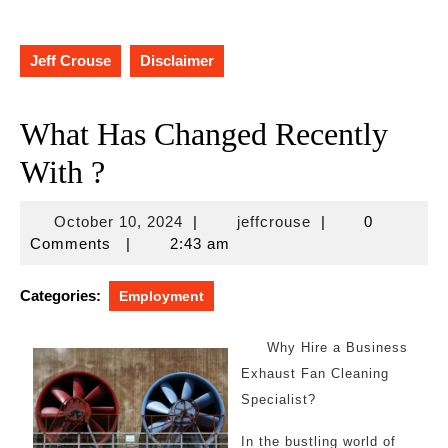
Jeff Crouse
Disclaimer
What Has Changed Recently
With ?
October
jeffcrouse
October 10, 2024
|
jeffcrouse
|
0
10,
Comments
|
2:43 am
2024
Categories:
Employment
Why Hire a Business
Exhaust Fan Cleaning
Specialist?
In the bustling world of