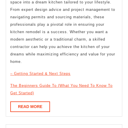
space into a dream kitchen tailored to your lifestyle.
From expert design advice and project management to
navigating permits and sourcing materials, these
professionals play a pivotal role in ensuring your
kitchen remodel is a success. Whether you want a
modern aesthetic or a traditional charm, a skilled
contractor can help you achieve the kitchen of your
dreams while maximizing efficiency and value for your
home.
– Getting Started & Next Steps
The Beginners Guide To (What You Need To Know To
Get Started)
READ
READ MORE
MORE