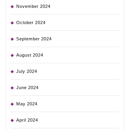
November 2024
October 2024
September 2024
August 2024
July 2024
June 2024
May 2024
April 2024