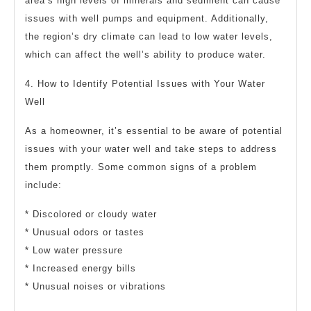
area’s high levels of minerals and sediment can cause
issues with well pumps and equipment. Additionally,
the region’s dry climate can lead to low water levels,
which can affect the well’s ability to produce water.
4. How to Identify Potential Issues with Your Water
Well
As a homeowner, it’s essential to be aware of potential
issues with your water well and take steps to address
them promptly. Some common signs of a problem
include:
* Discolored or cloudy water
* Unusual odors or tastes
* Low water pressure
* Increased energy bills
* Unusual noises or vibrations