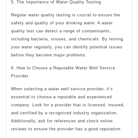
5. The Importance of Water Quality Testing
Regular water quality testing is crucial to ensure the
safety and quality of your drinking water. A water
quality test can detect a range of contaminants,
including bacteria, viruses, and chemicals. By testing
your water regularly, you can identify potential issues
before they become major problems.
6. How to Choose a Reputable Water Well Service
Provider
When selecting a water well service provider, it’s
essential to choose a reputable and experienced
company. Look for a provider that is licensed, insured,
and certified by a recognized industry organization.
Additionally, ask for references and check online
reviews to ensure the provider has a good reputation.