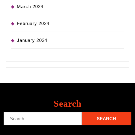
March 2024
February 2024
January 2024
Search
Search
for: