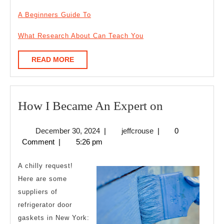
A Beginners Guide To
What Research About Can Teach You
READ
READ MORE
MORE
How
How I Became An Expert on
I
December
jeffcrouse
December 30, 2024
|
jeffcrouse
|
0
Became
30,
Comment
|
5:26 pm
An
2024
Expert
A chilly request!
on
Here are some
suppliers of
refrigerator door
gaskets in New York: