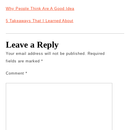
Why People Think Are A Good Idea
5 Takeaways That I Learned About
Leave a Reply
Your email address will not be published.
Required
fields are marked
*
Comment
*