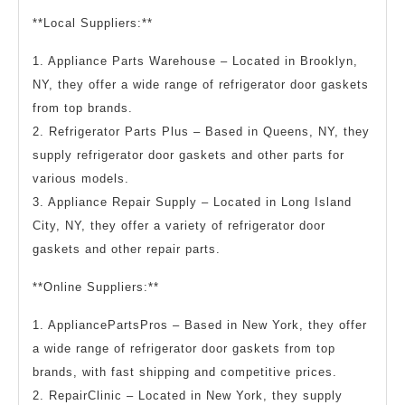
**Local Suppliers:**
1. Appliance Parts Warehouse – Located in Brooklyn,
NY, they offer a wide range of refrigerator door gaskets
from top brands.
2. Refrigerator Parts Plus – Based in Queens, NY, they
supply refrigerator door gaskets and other parts for
various models.
3. Appliance Repair Supply – Located in Long Island
City, NY, they offer a variety of refrigerator door
gaskets and other repair parts.
**Online Suppliers:**
1. AppliancePartsPros – Based in New York, they offer
a wide range of refrigerator door gaskets from top
brands, with fast shipping and competitive prices.
2. RepairClinic – Located in New York, they supply