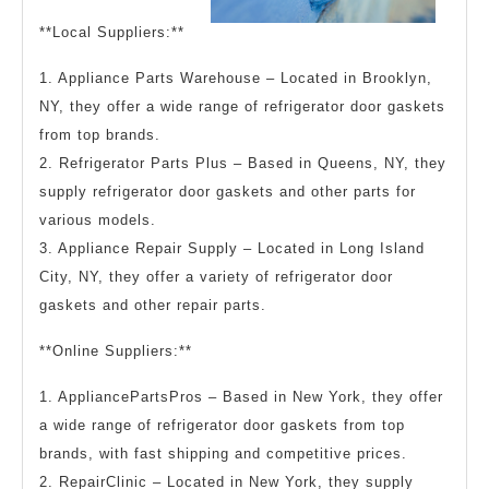
**Local Suppliers:**
1. Appliance Parts Warehouse – Located in Brooklyn,
NY, they offer a wide range of refrigerator door gaskets
from top brands.
2. Refrigerator Parts Plus – Based in Queens, NY, they
supply refrigerator door gaskets and other parts for
various models.
3. Appliance Repair Supply – Located in Long Island
City, NY, they offer a variety of refrigerator door
gaskets and other repair parts.
**Online Suppliers:**
1. AppliancePartsPros – Based in New York, they offer
a wide range of refrigerator door gaskets from top
brands, with fast shipping and competitive prices.
2. RepairClinic – Located in New York, they supply