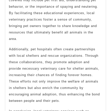
covered may include pet first aid, understanding pet
behavior, or the importance of spaying and neutering.
By facilitating these educational experiences, local
veterinary practices foster a sense of community,
bringing pet owners together to share knowledge and
resources that ultimately benefit all animals in the
area.
Additionally, pet hospitals often create partnerships
with local shelters and rescue organizations. Through
these collaborations, they promote adoption and
provide necessary veterinary care for shelter animals,
increasing their chances of finding forever homes.
These efforts not only improve the welfare of animals
in shelters but also enrich the community by
encouraging animal adoption, thus enhancing the bond
between people and their pets.