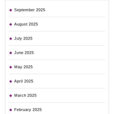
September 2025
August 2025
July 2025
June 2025
May 2025
April 2025
March 2025
February 2025