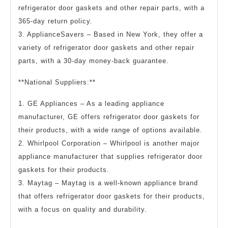
refrigerator door gaskets and other repair parts, with a
365-day return policy.
3. ApplianceSavers – Based in New York, they offer a
variety of refrigerator door gaskets and other repair
parts, with a 30-day money-back guarantee.
**National Suppliers:**
1. GE Appliances – As a leading appliance
manufacturer, GE offers refrigerator door gaskets for
their products, with a wide range of options available.
2. Whirlpool Corporation – Whirlpool is another major
appliance manufacturer that supplies refrigerator door
gaskets for their products.
3. Maytag – Maytag is a well-known appliance brand
that offers refrigerator door gaskets for their products,
with a focus on quality and durability.