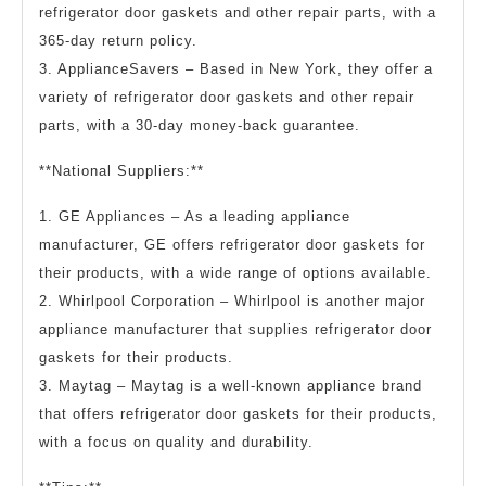
refrigerator door gaskets and other repair parts, with a
365-day return policy.
3. ApplianceSavers – Based in New York, they offer a
variety of refrigerator door gaskets and other repair
parts, with a 30-day money-back guarantee.
**National Suppliers:**
1. GE Appliances – As a leading appliance
manufacturer, GE offers refrigerator door gaskets for
their products, with a wide range of options available.
2. Whirlpool Corporation – Whirlpool is another major
appliance manufacturer that supplies refrigerator door
gaskets for their products.
3. Maytag – Maytag is a well-known appliance brand
that offers refrigerator door gaskets for their products,
with a focus on quality and durability.