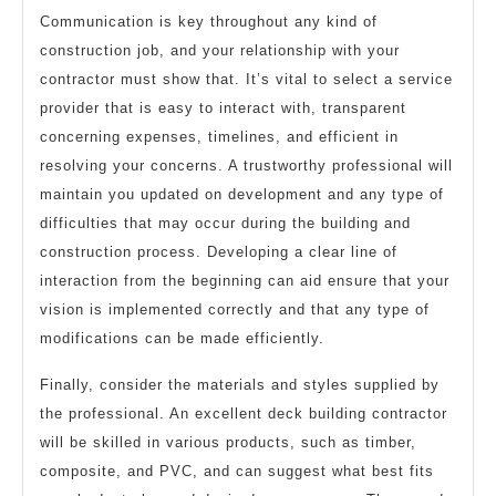
Communication is key throughout any kind of
construction job, and your relationship with your
contractor must show that. It’s vital to select a service
provider that is easy to interact with, transparent
concerning expenses, timelines, and efficient in
resolving your concerns. A trustworthy professional will
maintain you updated on development and any type of
difficulties that may occur during the building and
construction process. Developing a clear line of
interaction from the beginning can aid ensure that your
vision is implemented correctly and that any type of
modifications can be made efficiently.
Finally, consider the materials and styles supplied by
the professional. An excellent deck building contractor
will be skilled in various products, such as timber,
composite, and PVC, and can suggest what best fits