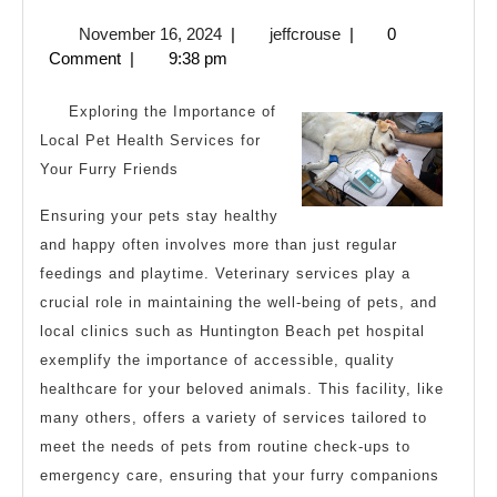
I
November
jeffcrouse
November 16, 2024
|
jeffcrouse
|
0
Achieved
16,
Comment
|
9:38 pm
Maximum
2024
Success
Exploring the Importance of
with
Local Pet Health Services for
Your Furry Friends
Ensuring your pets stay healthy
and happy often involves more than just regular
feedings and playtime. Veterinary services play a
crucial role in maintaining the well-being of pets, and
local clinics such as Huntington Beach pet hospital
exemplify the importance of accessible, quality
healthcare for your beloved animals. This facility, like
many others, offers a variety of services tailored to
meet the needs of pets from routine check-ups to
emergency care, ensuring that your furry companions