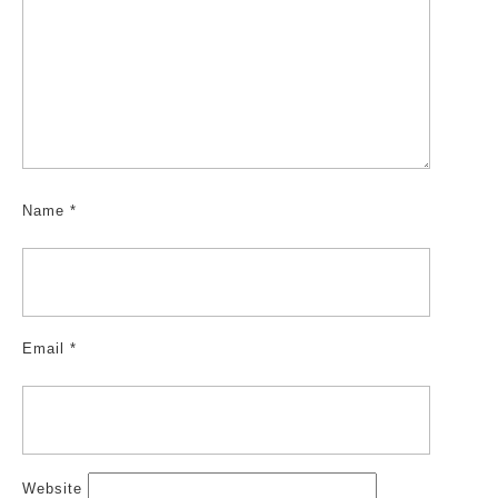
Name
*
Email
*
Website