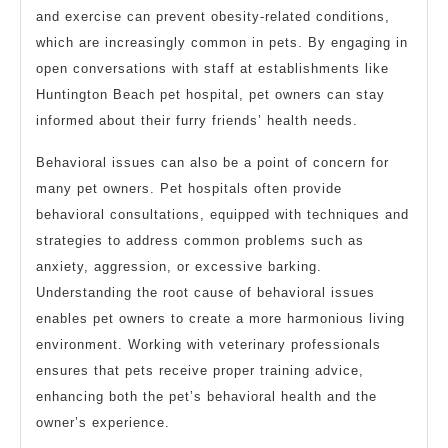
and exercise can prevent obesity-related conditions,
which are increasingly common in pets. By engaging in
open conversations with staff at establishments like
Huntington Beach pet hospital, pet owners can stay
informed about their furry friends’ health needs.
Behavioral issues can also be a point of concern for
many pet owners. Pet hospitals often provide
behavioral consultations, equipped with techniques and
strategies to address common problems such as
anxiety, aggression, or excessive barking.
Understanding the root cause of behavioral issues
enables pet owners to create a more harmonious living
environment. Working with veterinary professionals
ensures that pets receive proper training advice,
enhancing both the pet’s behavioral health and the
owner’s experience.