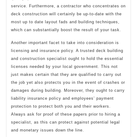
service. Furthermore, a contractor who concentrates on
deck construction will certainly be up-to-date with the
most up to date layout fads and building techniques,
which can substantially boost the result of your task.
Another important facet to take into consideration is
licensing and insurance policy. A trusted deck building
and construction specialist ought to hold the essential
licenses needed by your local government. This not
just makes certain that they are qualified to carry out
the job yet also protects you in the event of crashes or
damages during building. Moreover, they ought to carry
liability insurance policy and employees’ payment
protection to protect both you and their workers.
Always ask for proof of these papers prior to hiring a
specialist, as this can protect against potential legal
and monetary issues down the line.