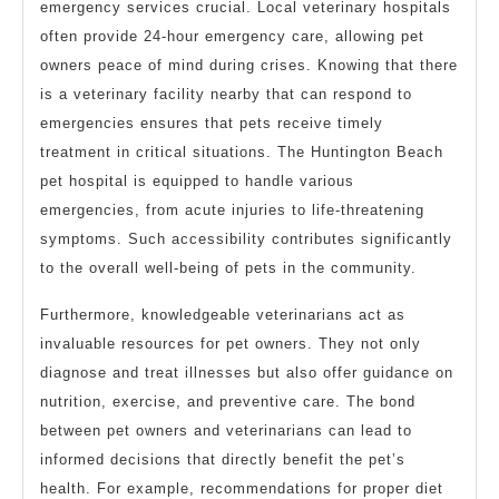
emergency services crucial. Local veterinary hospitals
often provide 24-hour emergency care, allowing pet
owners peace of mind during crises. Knowing that there
is a veterinary facility nearby that can respond to
emergencies ensures that pets receive timely
treatment in critical situations. The Huntington Beach
pet hospital is equipped to handle various
emergencies, from acute injuries to life-threatening
symptoms. Such accessibility contributes significantly
to the overall well-being of pets in the community.
Furthermore, knowledgeable veterinarians act as
invaluable resources for pet owners. They not only
diagnose and treat illnesses but also offer guidance on
nutrition, exercise, and preventive care. The bond
between pet owners and veterinarians can lead to
informed decisions that directly benefit the pet’s
health. For example, recommendations for proper diet