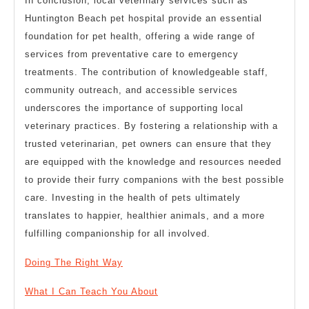
In conclusion, local veterinary services such as
Huntington Beach pet hospital provide an essential
foundation for pet health, offering a wide range of
services from preventative care to emergency
treatments. The contribution of knowledgeable staff,
community outreach, and accessible services
underscores the importance of supporting local
veterinary practices. By fostering a relationship with a
trusted veterinarian, pet owners can ensure that they
are equipped with the knowledge and resources needed
to provide their furry companions with the best possible
care. Investing in the health of pets ultimately
translates to happier, healthier animals, and a more
fulfilling companionship for all involved.
Doing The Right Way
What I Can Teach You About