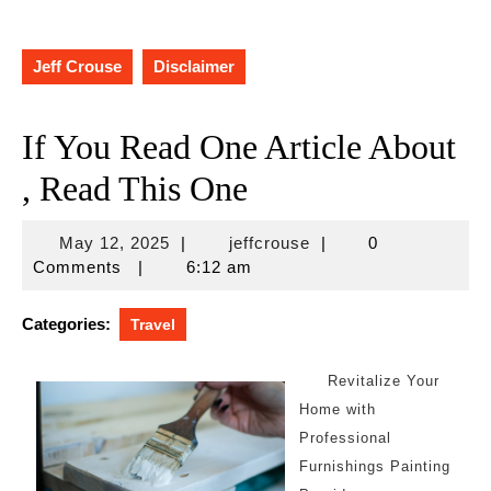
Jeff Crouse
Disclaimer
If You Read One Article About
, Read This One
May
jeffcrouse
May 12, 2025
|
jeffcrouse
|
0
12,
Comments
|
6:12 am
2025
Categories:
Travel
Revitalize Your
Home with
Professional
Furnishings Painting