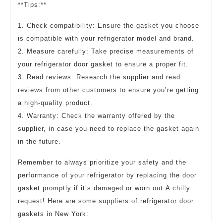
**Tips:**
1. Check compatibility: Ensure the gasket you choose
is compatible with your refrigerator model and brand.
2. Measure carefully: Take precise measurements of
your refrigerator door gasket to ensure a proper fit.
3. Read reviews: Research the supplier and read
reviews from other customers to ensure you’re getting
a high-quality product.
4. Warranty: Check the warranty offered by the
supplier, in case you need to replace the gasket again
in the future.
Remember to always prioritize your safety and the
performance of your refrigerator by replacing the door
gasket promptly if it’s damaged or worn out.A chilly
request! Here are some suppliers of refrigerator door
gaskets in New York: