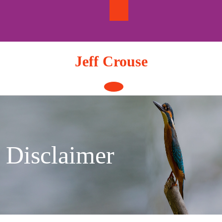
Skip
to
content
Jeff Crouse
Open
Button
Disclaimer