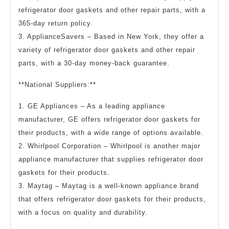
refrigerator door gaskets and other repair parts, with a
365-day return policy.
3. ApplianceSavers – Based in New York, they offer a
variety of refrigerator door gaskets and other repair
parts, with a 30-day money-back guarantee.
**National Suppliers:**
1. GE Appliances – As a leading appliance
manufacturer, GE offers refrigerator door gaskets for
their products, with a wide range of options available.
2. Whirlpool Corporation – Whirlpool is another major
appliance manufacturer that supplies refrigerator door
gaskets for their products.
3. Maytag – Maytag is a well-known appliance brand
that offers refrigerator door gaskets for their products,
with a focus on quality and durability.