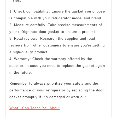
**Tips:**
1. Check compatibility: Ensure the gasket you choose
is compatible with your refrigerator model and brand.
2. Measure carefully: Take precise measurements of
your refrigerator door gasket to ensure a proper fit.
3. Read reviews: Research the supplier and read
reviews from other customers to ensure you’re getting
a high-quality product.
4. Warranty: Check the warranty offered by the
supplier, in case you need to replace the gasket again
in the future.
Remember to always prioritize your safety and the
performance of your refrigerator by replacing the door
gasket promptly if it’s damaged or worn out.
What I Can Teach You About