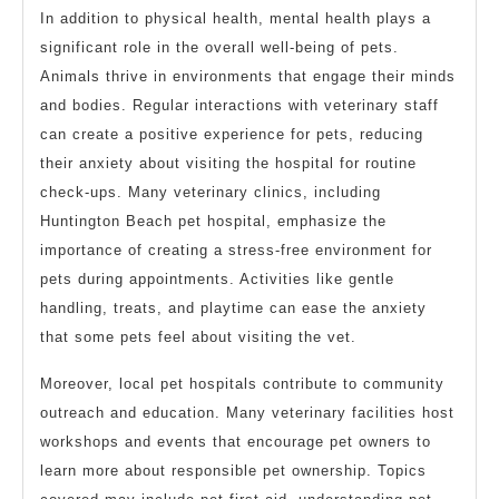
In addition to physical health, mental health plays a
significant role in the overall well-being of pets.
Animals thrive in environments that engage their minds
and bodies. Regular interactions with veterinary staff
can create a positive experience for pets, reducing
their anxiety about visiting the hospital for routine
check-ups. Many veterinary clinics, including
Huntington Beach pet hospital, emphasize the
importance of creating a stress-free environment for
pets during appointments. Activities like gentle
handling, treats, and playtime can ease the anxiety
that some pets feel about visiting the vet.
Moreover, local pet hospitals contribute to community
outreach and education. Many veterinary facilities host
workshops and events that encourage pet owners to
learn more about responsible pet ownership. Topics