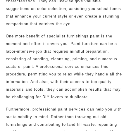
characteristics. They can likewise give valuable
suggestions on color selection, assisting you select tones
that enhance your current style or even create a stunning
comparison that catches the eye.
One more benefit of specialist furnishings paint is the
moment and effort it saves you. Paint furniture can be a
labor-intensive job that requires mindful preparation,
consisting of sanding, cleansing, priming, and numerous
coats of paint. A professional service enhances this
procedure, permitting you to relax while they handle all the
information. And also, with their access to top quality
materials and tools, they can accomplish results that may
be challenging for DIY lovers to duplicate.
Furthermore, professional paint services can help you with
sustainability in mind. Rather than throwing out old
furnishings and contributing to land fill waste, repainting