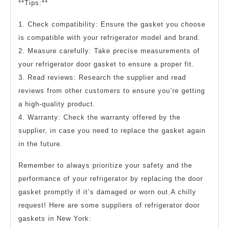
**Tips:**
1. Check compatibility: Ensure the gasket you choose
is compatible with your refrigerator model and brand.
2. Measure carefully: Take precise measurements of
your refrigerator door gasket to ensure a proper fit.
3. Read reviews: Research the supplier and read
reviews from other customers to ensure you’re getting
a high-quality product.
4. Warranty: Check the warranty offered by the
supplier, in case you need to replace the gasket again
in the future.
Remember to always prioritize your safety and the
performance of your refrigerator by replacing the door
gasket promptly if it’s damaged or worn out.A chilly
request! Here are some suppliers of refrigerator door
gaskets in New York: