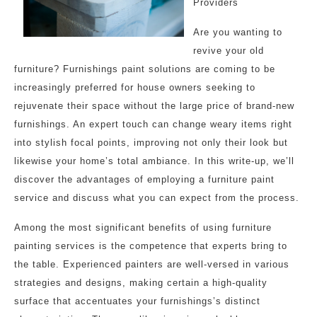
Providers
Are you wanting to
revive your old
furniture? Furnishings paint solutions are coming to be
increasingly preferred for house owners seeking to
rejuvenate their space without the large price of brand-new
furnishings. An expert touch can change weary items right
into stylish focal points, improving not only their look but
likewise your home’s total ambiance. In this write-up, we’ll
discover the advantages of employing a furniture paint
service and discuss what you can expect from the process.
Among the most significant benefits of using furniture
painting services is the competence that experts bring to
the table. Experienced painters are well-versed in various
strategies and designs, making certain a high-quality
surface that accentuates your furnishings’s distinct