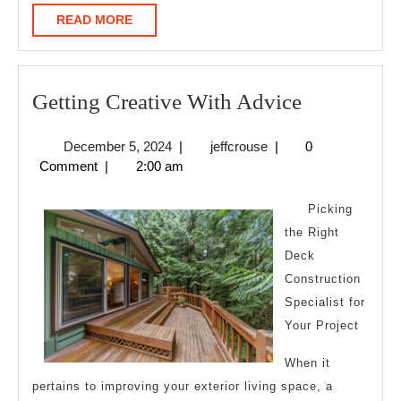
READ
READ MORE
MORE
Getting
Getting Creative With Advice
Creative
December
jeffcrouse
December 5, 2024
|
jeffcrouse
|
0
With
5,
Comment
|
2:00 am
Advice
2024
Picking
the Right
Deck
Construction
Specialist for
Your Project
When it
pertains to improving your exterior living space, a