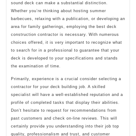
sound deck can make a substantial distinction.
Whether you’re thinking about hosting summer
barbecues, relaxing with a publication, or developing an
area for family gatherings, employing the best deck
construction contractor is necessary. With numerous
choices offered, it is very important to recognize what
to search for in a professional to guarantee that your
deck is developed to your specifications and stands
the examination of time.
Primarily, experience is a crucial consider selecting a
contractor for your deck building job. A skilled
specialist will have a well-established reputation and a
profile of completed tasks that display their abilities.
Don’t hesitate to request for recommendations from
past customers and check on-line reviews. This will
certainly provide you understanding into their job top
quality, professionalism and trust, and customer