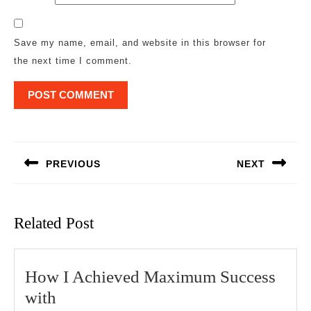
Save my name, email, and website in this browser for
the next time I comment.
Post
navigation
PREVIOUS
NEXT
Previous
Next
post:
post:
Related Post
How I Achieved Maximum Success
How
with