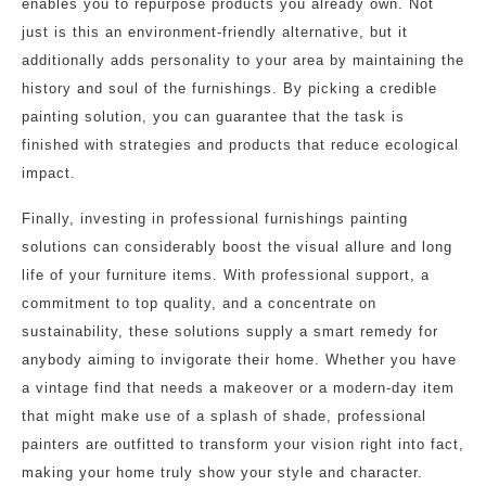
enables you to repurpose products you already own. Not
just is this an environment-friendly alternative, but it
additionally adds personality to your area by maintaining the
history and soul of the furnishings. By picking a credible
painting solution, you can guarantee that the task is
finished with strategies and products that reduce ecological
impact.
Finally, investing in professional furnishings painting
solutions can considerably boost the visual allure and long
life of your furniture items. With professional support, a
commitment to top quality, and a concentrate on
sustainability, these solutions supply a smart remedy for
anybody aiming to invigorate their home. Whether you have
a vintage find that needs a makeover or a modern-day item
that might make use of a splash of shade, professional
painters are outfitted to transform your vision right into fact,
making your home truly show your style and character.