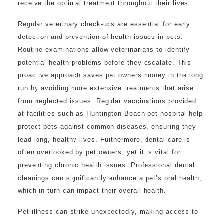
receive the optimal treatment throughout their lives.
Regular veterinary check-ups are essential for early
detection and prevention of health issues in pets.
Routine examinations allow veterinarians to identify
potential health problems before they escalate. This
proactive approach saves pet owners money in the long
run by avoiding more extensive treatments that arise
from neglected issues. Regular vaccinations provided
at facilities such as Huntington Beach pet hospital help
protect pets against common diseases, ensuring they
lead long, healthy lives. Furthermore, dental care is
often overlooked by pet owners, yet it is vital for
preventing chronic health issues. Professional dental
cleanings can significantly enhance a pet’s oral health,
which in turn can impact their overall health.
Pet illness can strike unexpectedly, making access to