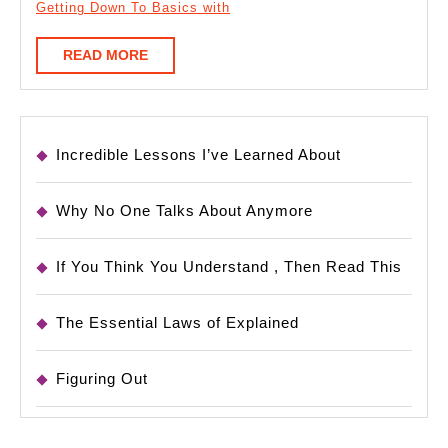
Getting Down To Basics with
READ
READ MORE
MORE
Incredible Lessons I’ve Learned About
Why No One Talks About Anymore
If You Think You Understand , Then Read This
The Essential Laws of Explained
Figuring Out