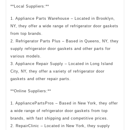
**Local Suppliers:**
1. Appliance Parts Warehouse – Located in Brooklyn,
NY, they offer a wide range of refrigerator door gaskets
from top brands.
2. Refrigerator Parts Plus – Based in Queens, NY, they
supply refrigerator door gaskets and other parts for
various models.
3. Appliance Repair Supply – Located in Long Island
City, NY, they offer a variety of refrigerator door
gaskets and other repair parts.
**Online Suppliers:**
1. AppliancePartsPros – Based in New York, they offer
a wide range of refrigerator door gaskets from top
brands, with fast shipping and competitive prices.
2. RepairClinic – Located in New York, they supply