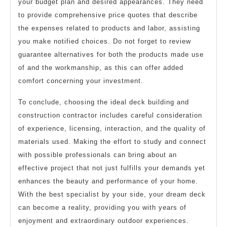
your budget plan and desired appearances. They need
to provide comprehensive price quotes that describe
the expenses related to products and labor, assisting
you make notified choices. Do not forget to review
guarantee alternatives for both the products made use
of and the workmanship, as this can offer added
comfort concerning your investment.
To conclude, choosing the ideal deck building and
construction contractor includes careful consideration
of experience, licensing, interaction, and the quality of
materials used. Making the effort to study and connect
with possible professionals can bring about an
effective project that not just fulfills your demands yet
enhances the beauty and performance of your home.
With the best specialist by your side, your dream deck
can become a reality, providing you with years of
enjoyment and extraordinary outdoor experiences.