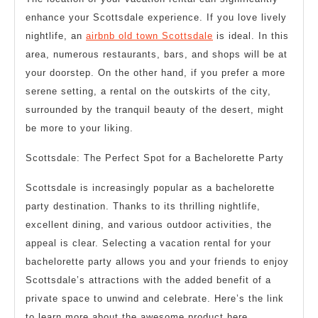
enhance your Scottsdale experience. If you love lively
nightlife, an
airbnb old town Scottsdale
is ideal. In this
area, numerous restaurants, bars, and shops will be at
your doorstep. On the other hand, if you prefer a more
serene setting, a rental on the outskirts of the city,
surrounded by the tranquil beauty of the desert, might
be more to your liking.
Scottsdale: The Perfect Spot for a Bachelorette Party
Scottsdale is increasingly popular as a bachelorette
party destination. Thanks to its thrilling nightlife,
excellent dining, and various outdoor activities, the
appeal is clear. Selecting a vacation rental for your
bachelorette party allows you and your friends to enjoy
Scottsdale’s attractions with the added benefit of a
private space to unwind and celebrate. Here’s the link
to learn more about the awesome product here.