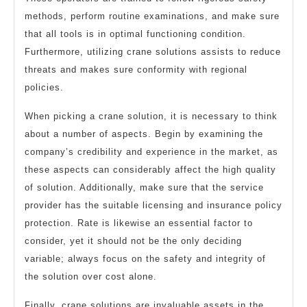
methods, perform routine examinations, and make sure
that all tools is in optimal functioning condition.
Furthermore, utilizing crane solutions assists to reduce
threats and makes sure conformity with regional
policies.
When picking a crane solution, it is necessary to think
about a number of aspects. Begin by examining the
company’s credibility and experience in the market, as
these aspects can considerably affect the high quality
of solution. Additionally, make sure that the service
provider has the suitable licensing and insurance policy
protection. Rate is likewise an essential factor to
consider, yet it should not be the only deciding
variable; always focus on the safety and integrity of
the solution over cost alone.
Finally, crane solutions are invaluable assets in the