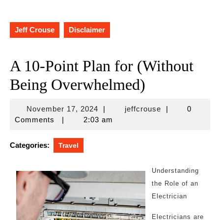
Jeff Crouse
Disclaimer
A 10-Point Plan for (Without
Being Overwhelmed)
November
jeffcrouse
November 17, 2024
|
jeffcrouse
|
0
17,
Comments
|
2:03 am
2024
Categories:
Travel
Understanding
the Role of an
Electrician
Electricians are