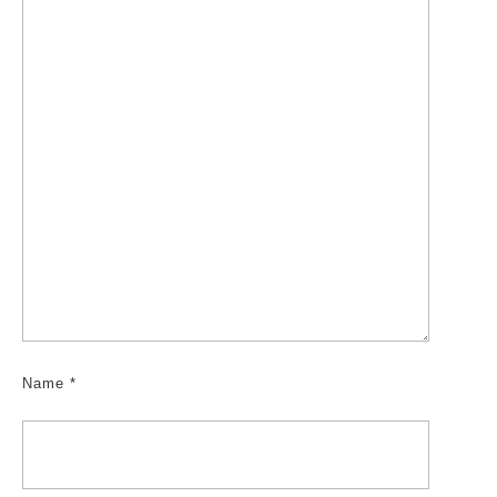
Name
*