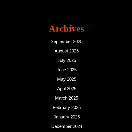
Archives
September 2025
August 2025
July 2025
June 2025
May 2025
April 2025
March 2025
February 2025
January 2025
December 2024