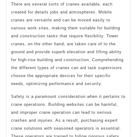
There are several sorts of cranes available, each
created for details jobs and atmospheres. Mobile
cranes are versatile and can be moved easily to
various work sites, making them suitable for building
and construction tasks that require flexibility. Tower
cranes, on the other hand, are taken care of to the
ground and provide superb elevation and lifting ability
for high-rise building and construction. Comprehending
the different types of cranes can aid task supervisors
choose the appropriate devices for their specific
needs, optimizing performance and security.
Safety is a paramount consideration when it pertains to
crane operations. Building websites can be harmful,
and improper crane operation can lead to serious
crashes and injuries. As a result, purchasing expert
crane solutions with seasoned operators is essential.
These operators are trained to follow rigorous safety