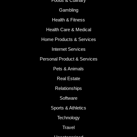
Foods & Culinary
Gambling
Health & Fitness
Health Care & Medical
Home Products & Services
Internet Services
Personal Product & Services
Pets & Animals
Real Estate
Relationships
Software
Sports & Athletics
Technology
Travel