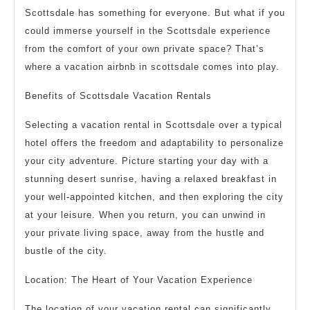
Scottsdale has something for everyone. But what if you
could immerse yourself in the Scottsdale experience
from the comfort of your own private space? That’s
where a vacation airbnb in scottsdale comes into play.
Benefits of Scottsdale Vacation Rentals
Selecting a vacation rental in Scottsdale over a typical
hotel offers the freedom and adaptability to personalize
your city adventure. Picture starting your day with a
stunning desert sunrise, having a relaxed breakfast in
your well-appointed kitchen, and then exploring the city
at your leisure. When you return, you can unwind in
your private living space, away from the hustle and
bustle of the city.
Location: The Heart of Your Vacation Experience
The location of your vacation rental can significantly