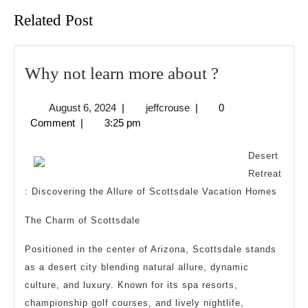
Related Post
Why
Why not learn more about ?
not
August
jeffcrouse
August 6, 2024
|
jeffcrouse
|
0
learn
6,
Comment
|
3:25 pm
more
2024
about
Desert
?
Retreat
: Discovering the Allure of Scottsdale Vacation Homes
The Charm of Scottsdale
Positioned in the center of Arizona, Scottsdale stands
as a desert city blending natural allure, dynamic
culture, and luxury. Known for its spa resorts,
championship golf courses, and lively nightlife,