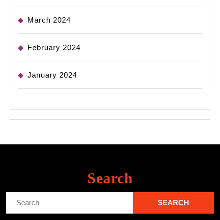
March 2024
February 2024
January 2024
Search
Search
for: