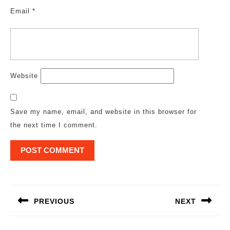
Email
*
Website
Save my name, email, and website in this browser for
the next time I comment.
Post
navigation
PREVIOUS
NEXT
Previous
Next
post:
post: