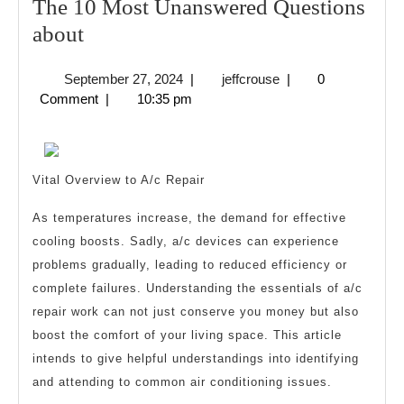
The 10 Most Unanswered Questions
The
about
10
September
jeffcrouse
September 27, 2024
|
jeffcrouse
|
0
Most
27,
Comment
|
10:35 pm
Unanswered
2024
Questions
about
Vital Overview to A/c Repair
As temperatures increase, the demand for effective
cooling boosts. Sadly, a/c devices can experience
problems gradually, leading to reduced efficiency or
complete failures. Understanding the essentials of a/c
repair work can not just conserve you money but also
boost the comfort of your living space. This article
intends to give helpful understandings into identifying
and attending to common air conditioning issues.