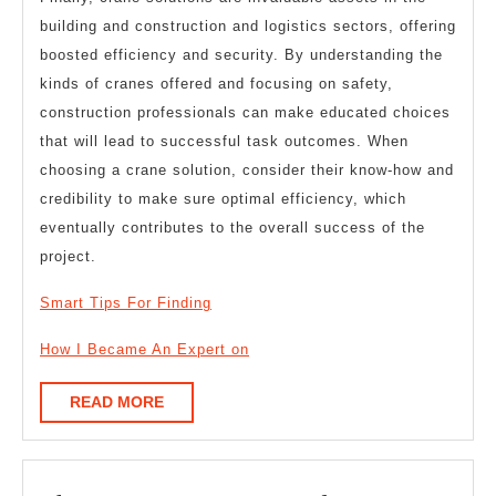
building and construction and logistics sectors, offering
boosted efficiency and security. By understanding the
kinds of cranes offered and focusing on safety,
construction professionals can make educated choices
that will lead to successful task outcomes. When
choosing a crane solution, consider their know-how and
credibility to make sure optimal efficiency, which
eventually contributes to the overall success of the
project.
Smart Tips For Finding
How I Became An Expert on
READ
READ MORE
MORE