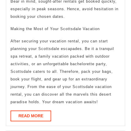
Bear in mind, sought-after rentals get booked quickly,
especially in peak seasons. Hence, avoid hesitation in
booking your chosen dates.
Making the Most of Your Scottsdale Vacation
After securing your vacation rental, you can start
planning your Scottsdale escapades. Be it a tranquil
spa retreat, a family vacation packed with outdoor
activities, or an unforgettable bachelorette party,
Scottsdale caters to all. Therefore, pack your bags,
book your flight, and gear up for an extraordinary
journey. From the ease of your Scottsdale vacation
rental, you can discover all the marvels this desert
paradise holds. Your dream vacation awaits!
READ
READ MORE
MORE