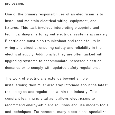
profession.
One of the primary responsibilities of an electrician is to
install and maintain electrical wiring, equipment, and
fixtures. This task involves interpreting blueprints and
technical diagrams to lay out electrical systems accurately.
Electricians must also troubleshoot and repair faults in
wiring and circuits, ensuring safety and reliability in the
electrical supply. Additionally, they are often tasked with
upgrading systems to accommodate increased electrical
demands or to comply with updated safety regulations.
The work of electricians extends beyond simple
installations; they must also stay informed about the latest
technologies and regulations within the industry. This
constant learning is vital as it allows electricians to
recommend energy-efficient solutions and use modern tools
and techniques. Furthermore, many electricians specialize