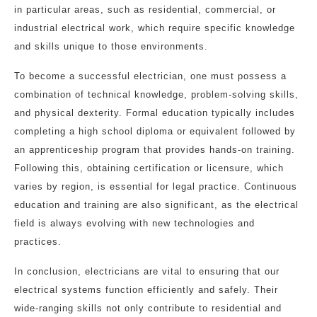
in particular areas, such as residential, commercial, or
industrial electrical work, which require specific knowledge
and skills unique to those environments.
To become a successful electrician, one must possess a
combination of technical knowledge, problem-solving skills,
and physical dexterity. Formal education typically includes
completing a high school diploma or equivalent followed by
an apprenticeship program that provides hands-on training.
Following this, obtaining certification or licensure, which
varies by region, is essential for legal practice. Continuous
education and training are also significant, as the electrical
field is always evolving with new technologies and
practices.
In conclusion, electricians are vital to ensuring that our
electrical systems function efficiently and safely. Their
wide-ranging skills not only contribute to residential and