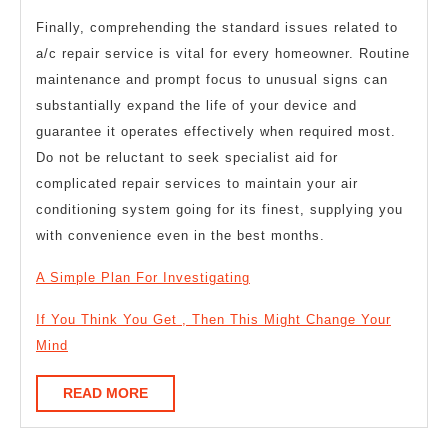
Finally, comprehending the standard issues related to
a/c repair service is vital for every homeowner. Routine
maintenance and prompt focus to unusual signs can
substantially expand the life of your device and
guarantee it operates effectively when required most.
Do not be reluctant to seek specialist aid for
complicated repair services to maintain your air
conditioning system going for its finest, supplying you
with convenience even in the best months.
A Simple Plan For Investigating
If You Think You Get , Then This Might Change Your
Mind
READ
READ MORE
MORE