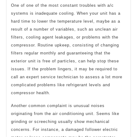
One of one of the most constant troubles with a/c
systems is inadequate cooling. When your unit has a
hard time to lower the temperature level, maybe as a
result of a number of variables, such as unclean air
filters, cooling agent leakages, or problems with the
compressor. Routine upkeep, consisting of changing
filters regular monthly and guaranteeing that the
exterior unit is free of particles, can help stop these
issues. If the problem lingers, it may be required to
call an expert service technician to assess a lot more
complicated problems like refrigerant levels and
compressor health.
Another common complaint is unusual noises
originating from the air conditioning unit. Seems like
grinding or screeching usually show mechanical
concerns. For instance, a damaged follower electric