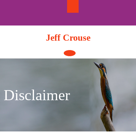
Skip
to
content
Jeff Crouse
Open
Button
Disclaimer