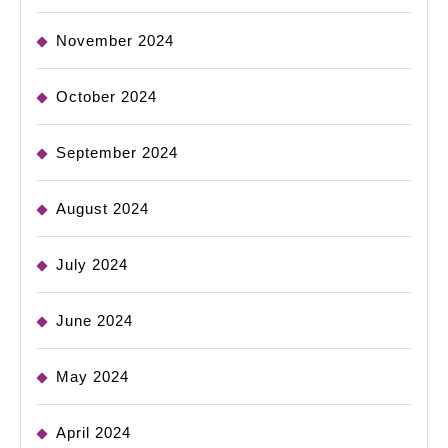
November 2024
October 2024
September 2024
August 2024
July 2024
June 2024
May 2024
April 2024