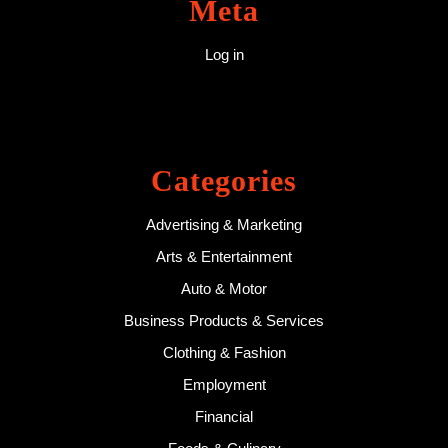
Meta
Log in
Categories
Advertising & Marketing
Arts & Entertainment
Auto & Motor
Business Products & Services
Clothing & Fashion
Employment
Financial