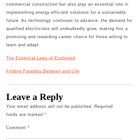
commercial construction but also play an essential role in
implementing energy-efficient solutions for a sustainable
future. As technology continues to advance, the demand for
qualified electricians will undoubtedly grow, making this a
promising and rewarding career choice for those willing to
learn and adapt.
The Essential Laws of Explained
Finding Parallels Between and Life
Leave a Reply
Your email address will not be published.
Required
fields are marked
*
Comment
*