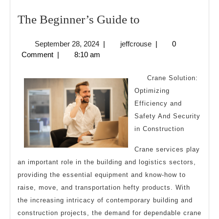
The
The Beginner’s Guide to
Beginner’s
September
jeffcrouse
September 28, 2024
|
jeffcrouse
|
0
Guide
28,
Comment
|
8:10 am
to
2024
Crane Solution:
Optimizing
Efficiency and
Safety And Security
in Construction
Crane services play
an important role in the building and logistics sectors,
providing the essential equipment and know-how to
raise, move, and transportation hefty products. With
the increasing intricacy of contemporary building and
construction projects, the demand for dependable crane