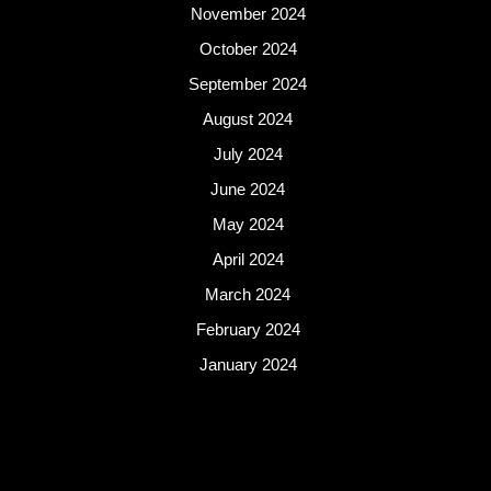
November 2024
October 2024
September 2024
August 2024
July 2024
June 2024
May 2024
April 2024
March 2024
February 2024
January 2024