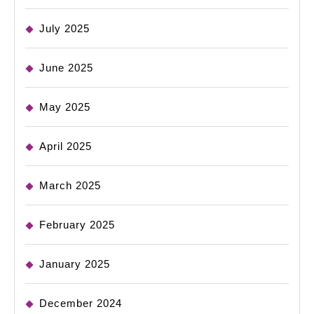
July 2025
June 2025
May 2025
April 2025
March 2025
February 2025
January 2025
December 2024