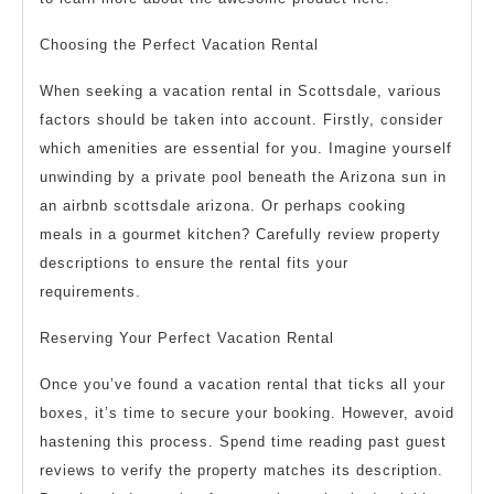
Choosing the Perfect Vacation Rental
When seeking a vacation rental in Scottsdale, various
factors should be taken into account. Firstly, consider
which amenities are essential for you. Imagine yourself
unwinding by a private pool beneath the Arizona sun in
an airbnb scottsdale arizona. Or perhaps cooking
meals in a gourmet kitchen? Carefully review property
descriptions to ensure the rental fits your
requirements.
Reserving Your Perfect Vacation Rental
Once you’ve found a vacation rental that ticks all your
boxes, it’s time to secure your booking. However, avoid
hastening this process. Spend time reading past guest
reviews to verify the property matches its description.