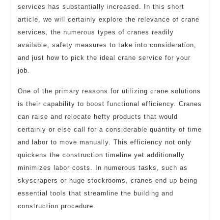
services has substantially increased. In this short
article, we will certainly explore the relevance of crane
services, the numerous types of cranes readily
available, safety measures to take into consideration,
and just how to pick the ideal crane service for your
job.
One of the primary reasons for utilizing crane solutions
is their capability to boost functional efficiency. Cranes
can raise and relocate hefty products that would
certainly or else call for a considerable quantity of time
and labor to move manually. This efficiency not only
quickens the construction timeline yet additionally
minimizes labor costs. In numerous tasks, such as
skyscrapers or huge stockrooms, cranes end up being
essential tools that streamline the building and
construction procedure.