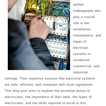
skilled
tradespeople who
play a crucial
role in the
installation,
maintenance, and
repair of
electrical
systems in
residential,
commercial, and
industrial
settings. Their expertise ensures that electrical systems
are safe, efficient, and compliant with local regulations.
This blog post aims to explore the essential duties of
electricians, the importance of their work, the types of
electricians, and the skills required to excel in this