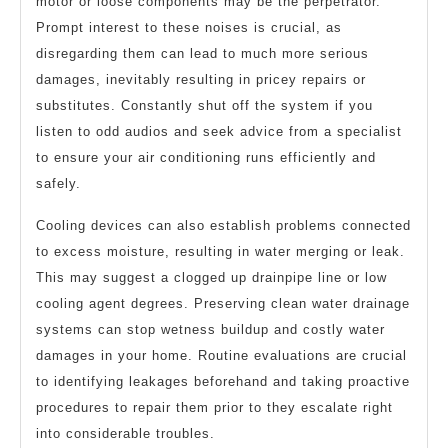
motor or loose components may be the perpetrator.
Prompt interest to these noises is crucial, as
disregarding them can lead to much more serious
damages, inevitably resulting in pricey repairs or
substitutes. Constantly shut off the system if you
listen to odd audios and seek advice from a specialist
to ensure your air conditioning runs efficiently and
safely.
Cooling devices can also establish problems connected
to excess moisture, resulting in water merging or leak.
This may suggest a clogged up drainpipe line or low
cooling agent degrees. Preserving clean water drainage
systems can stop wetness buildup and costly water
damages in your home. Routine evaluations are crucial
to identifying leakages beforehand and taking proactive
procedures to repair them prior to they escalate right
into considerable troubles.