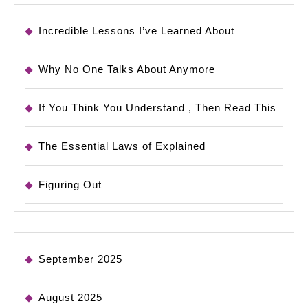
Incredible Lessons I’ve Learned About
Why No One Talks About Anymore
If You Think You Understand , Then Read This
The Essential Laws of Explained
Figuring Out
September 2025
August 2025