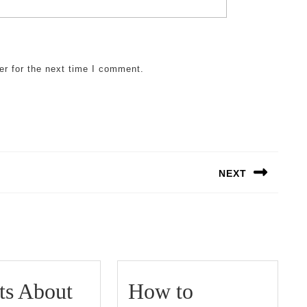
er for the next time I comment.
NEXT
Next
post:
ts About
How to