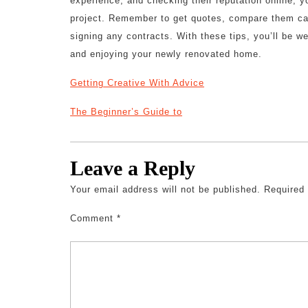
experience, and checking their reputation online, y
project. Remember to get quotes, compare them care
signing any contracts. With these tips, you’ll be 
and enjoying your newly renovated home.
Getting Creative With Advice
The Beginner’s Guide to
Leave a Reply
Your email address will not be published.
Required
Comment
*