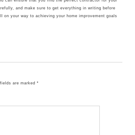
ou can ensure that you find the perfect contractor for your
fully, and make sure to get everything in writing before
well on your way to achieving your home improvement goals
 fields are marked
*