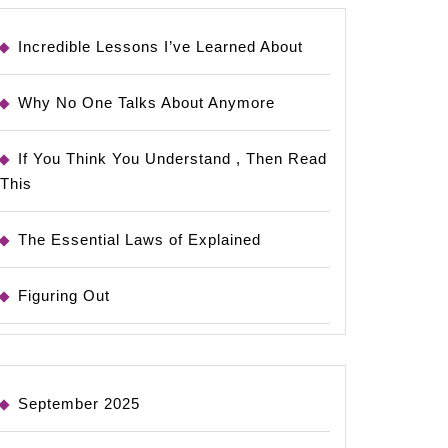
Incredible Lessons I’ve Learned About
Why No One Talks About Anymore
If You Think You Understand , Then Read
This
The Essential Laws of Explained
Figuring Out
September 2025