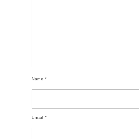
Name
*
Email
*