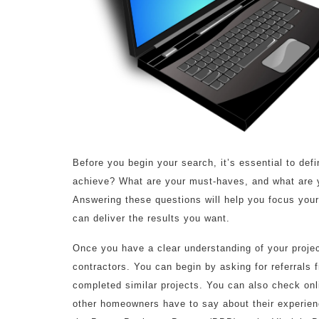
Before you begin your search, it’s essential to de
achieve? What are your must-haves, and what are y
Answering these questions will help you focus your
can deliver the results you want.
Once you have a clear understanding of your project
contractors. You can begin by asking for referrals 
completed similar projects. You can also check onli
other homeowners have to say about their experienc