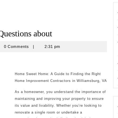
uestions about
rouse
0 Comments
|
2:31 pm
Home Sweet Home: A Guide to Finding the Right
Home Improvement Contractors in Williamsburg, VA
As a homeowner, you understand the importance of
maintaining and improving your property to ensure
its value and livability. Whether you’re looking to
renovate a single room or undertake a