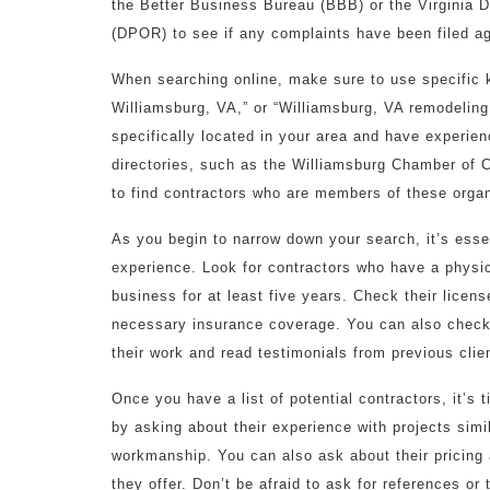
the Better Business Bureau (BBB) or the Virginia 
(DPOR) to see if any complaints have been filed ag
When searching online, make sure to use specific
Williamsburg, VA,” or “Williamsburg, VA remodeling 
specifically located in your area and have experien
directories, such as the Williamsburg Chamber o
to find contractors who are members of these organ
As you begin to narrow down your search, it’s esse
experience. Look for contractors who have a physi
business for at least five years. Check their licen
necessary insurance coverage. You can also check 
their work and read testimonials from previous clie
Once you have a list of potential contractors, it’s
by asking about their experience with projects simil
workmanship. You can also ask about their pricing
they offer. Don’t be afraid to ask for references or