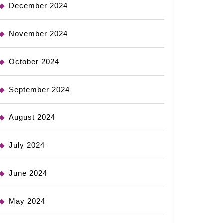
December 2024
November 2024
October 2024
September 2024
August 2024
July 2024
June 2024
May 2024