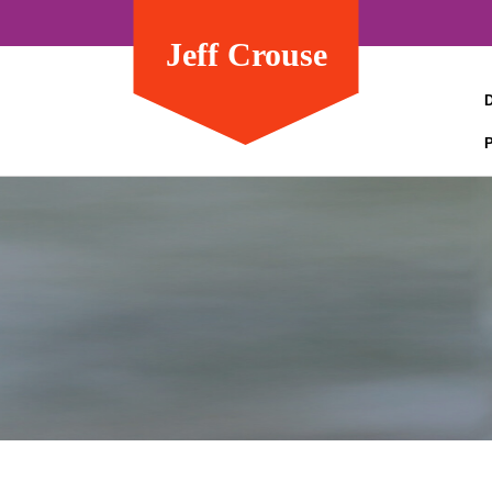
Jeff Crouse