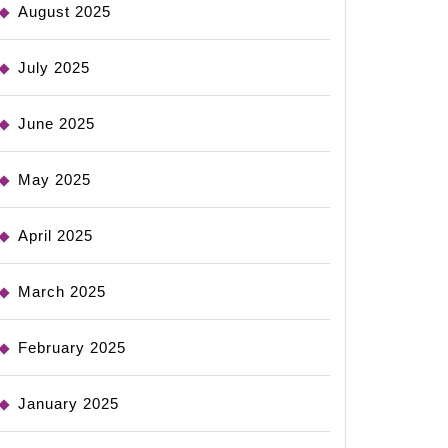
August 2025
July 2025
June 2025
May 2025
April 2025
March 2025
February 2025
January 2025