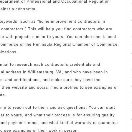
Department of Professional and Occupational Regulation
ainst a contractor.
 keywords, such as “home improvement contractors in
contractors.” This will help you find contractors who are
ce with projects similar to yours. You can also check local
f Commerce or the Peninsula Regional Chamber of Commerce,
izations.
ntial to research each contractor’s credentials and
cal address in Williamsburg, VA, and who have been in
ses and certifications, and make sure they have the
their website and social media profiles to see examples of
nts.
 time to reach out to them and ask questions. You can start
ar to yours, and what their process is for ensuring quality
 and payment terms, and what kind of warranty or guarantee
 to see examples of their work in person.