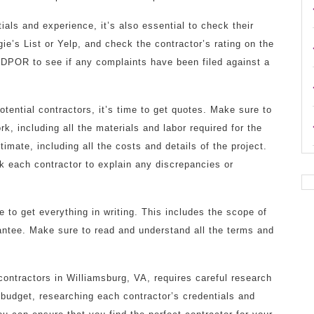
ials and experience, it’s also essential to check their
gie’s List or Yelp, and check the contractor’s rating on the
 DPOR to see if any complaints have been filed against a
ential contractors, it’s time to get quotes. Make sure to
k, including all the materials and labor required for the
timate, including all the costs and details of the project.
k each contractor to explain any discrepancies or
 to get everything in writing. This includes the scope of
antee. Make sure to read and understand all the terms and
contractors in Williamsburg, VA, requires careful research
 budget, researching each contractor’s credentials and