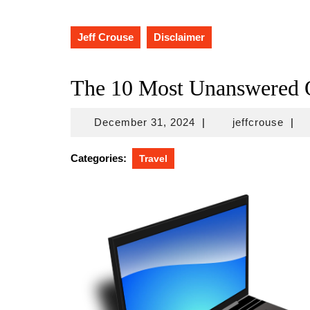
Jeff Crouse
Disclaimer
The 10 Most Unanswered Q
December
jeffc
December 31, 2024
|
jeffcrouse
|
31,
2024
Categories:
Travel