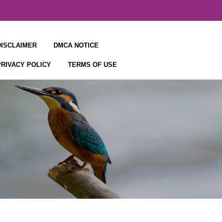
DISCLAIMER
DMCA NOTICE
PRIVACY POLICY
TERMS OF USE