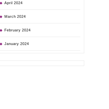
April 2024
March 2024
February 2024
January 2024