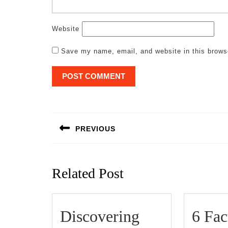
Website
Save my name, email, and website in this brows
Post
navigation
PREVIOUS
Previous
post:
Related Post
Discovering
6 Fac