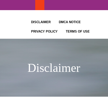
Skip
to
content
DISCLAIMER
DMCA NOTICE
PRIVACY POLICY
TERMS OF USE
Disclaimer