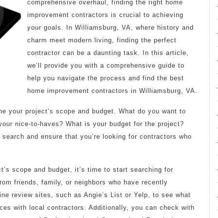
comprehensive overhaul, finding the right home
improvement contractors is crucial to achieving
your goals. In Williamsburg, VA, where history and
charm meet modern living, finding the perfect
contractor can be a daunting task. In this article,
we’ll provide you with a comprehensive guide to
help you navigate the process and find the best
home improvement contractors in Williamsburg, VA.
fine your project’s scope and budget. What do you want to
our nice-to-haves? What is your budget for the project?
 search and ensure that you’re looking for contractors who
’s scope and budget, it’s time to start searching for
from friends, family, or neighbors who have recently
ne review sites, such as Angie’s List or Yelp, to see what
es with local contractors. Additionally, you can check with