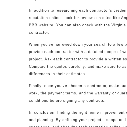
In addition to researching each contractor’s credent
reputation online. Look for reviews on sites like An
BBB website. You can also check with the Virginia
contractor.
When you’ve narrowed down your search to a few pot
provide each contractor with a detailed scope of wor
project. Ask each contractor to provide a written es
Compare the quotes carefully, and make sure to as
differences in their estimates.
Finally, once you’ve chosen a contractor, make sure
work, the payment terms, and the warranty or guar
conditions before signing any contracts.
In conclusion, finding the right home improvement 
and planning. By defining your project’s scope and