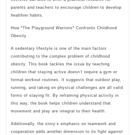
parents and teachers to encourage children to develop
healthier habits.
How *The Playground Warriors* Confronts Childhood
Obesity
A sedentary lifestyle is one of the main factors
contributing to the complex problem of childhood
obesity. This book tackles the issue by teaching
children that staying active doesn’t require a gym or
formal workout routines. It suggests that outdoor play,
running, and taking on physical challenges are all valid
forms of staying fit. By reframing physical activity in
this way, the book helps children understand that
movement and play are integral to their health.
Additionally, the story’s emphasis on teamwork and
cooperation adds another dimension to its fight against