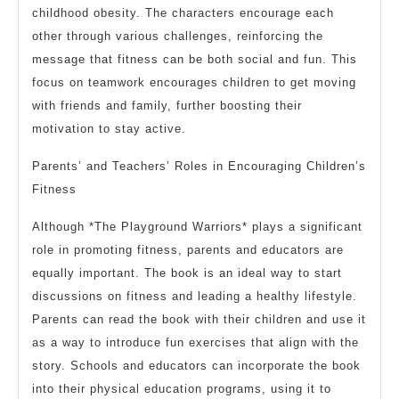
childhood obesity. The characters encourage each
other through various challenges, reinforcing the
message that fitness can be both social and fun. This
focus on teamwork encourages children to get moving
with friends and family, further boosting their
motivation to stay active.
Parents’ and Teachers’ Roles in Encouraging Children’s
Fitness
Although *The Playground Warriors* plays a significant
role in promoting fitness, parents and educators are
equally important. The book is an ideal way to start
discussions on fitness and leading a healthy lifestyle.
Parents can read the book with their children and use it
as a way to introduce fun exercises that align with the
story. Schools and educators can incorporate the book
into their physical education programs, using it to