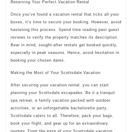
Reserving Your Perfect Vacation Rental
Once you’ve found a vacation rental that ticks all your
boxes, it’s time to secure your booking. However, avoid
hastening this process. Spend time reading past guest
reviews to verify the property matches its description.
Bear in mind, sought-after rentals get booked quickly,
especially in peak seasons. Hence, avoid hesitation in
booking your chosen dates.
Making the Most of Your Scottsdale Vacation
After securing your vacation rental, you can start
planning your Scottsdale escapades. Be it a tranquil
spa retreat, a family vacation packed with outdoor
activities, or an unforgettable bachelorette party,
Scottsdale caters to all. Therefore, pack your bags,
book your flight, and gear up for an extraordinary
journey. From the ease of your Scottsdale vacation