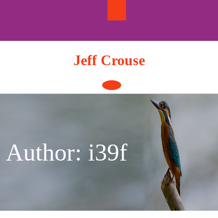
Skip
to
content
Jeff Crouse
Open
Button
Author:
i39f