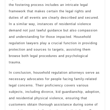
the fostering process includes an intricate legal
framework that makes certain the legal rights and
duties of all events are clearly described and secured.
In a similar way, instances of residential violence
demand not just lawful guidance but also compassion
and understanding for those impacted. Household
regulation lawyers play a crucial function in providing
protection and sources to targets, assisting them
browse both legal procedures and psychological
trauma.
In conclusion, household regulation attorneys serve as
necessary advocates for people facing family-related
legal concerns. Their proficiency covers various
subjects, including divorce, kid guardianship, adoption,
and residential physical violence, ensuring that
customers obtain thorough assistance during some of