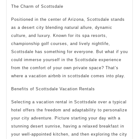
about
The Charm of Scottsdale
?
Positioned in the center of Arizona, Scottsdale stands
as a desert city blending natural allure, dynamic
culture, and luxury. Known for its spa resorts,
championship golf courses, and lively nightlife,
Scottsdale has something for everyone. But what if you
could immerse yourself in the Scottsdale experience
from the comfort of your own private space? That’s
where a vacation airbnb in scottsdale comes into play.
Benefits of Scottsdale Vacation Rentals
Selecting a vacation rental in Scottsdale over a typical
hotel offers the freedom and adaptability to personalize
your city adventure. Picture starting your day with a
stunning desert sunrise, having a relaxed breakfast in
your well-appointed kitchen, and then exploring the city