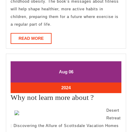
childhood obesity. The book’s messages about fitness
will help shape healthier, more active habits in
children, preparing them for a future where exercise is
a regular part of life.
READ
READ MORE
MORE
August
August
Aug
06
6,
6,
2024
2024
August
2024
6,
Why
Why not learn more about ?
2024
not
Desert
learn
Retreat
more
: Discovering the Allure of Scottsdale Vacation Homes