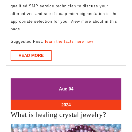
qualified SMP service technician to discuss your
alternatives and see if scalp micropigmentation is the
appropriate selection for you. View more about in this
page.
Suggested Post:
learn the facts here now
READ
READ MORE
MORE
August
August
Aug
04
4,
4,
2024
2024
August
2024
4,
What
What is healing crystal jewelry?
2024
is
healing