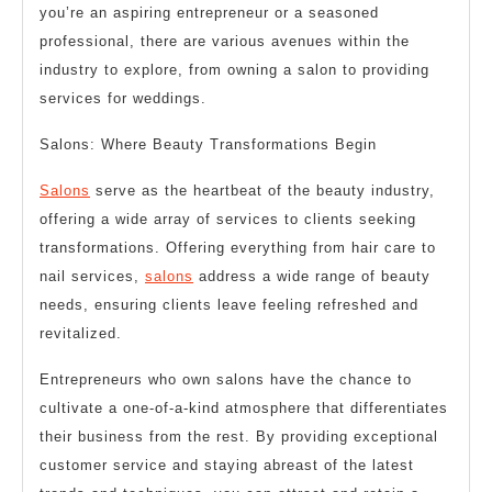
you’re an aspiring entrepreneur or a seasoned
professional, there are various avenues within the
industry to explore, from owning a salon to providing
services for weddings.
Salons: Where Beauty Transformations Begin
Salons
serve as the heartbeat of the beauty industry,
offering a wide array of services to clients seeking
transformations. Offering everything from hair care to
nail services,
salons
address a wide range of beauty
needs, ensuring clients leave feeling refreshed and
revitalized.
Entrepreneurs who own salons have the chance to
cultivate a one-of-a-kind atmosphere that differentiates
their business from the rest. By providing exceptional
customer service and staying abreast of the latest