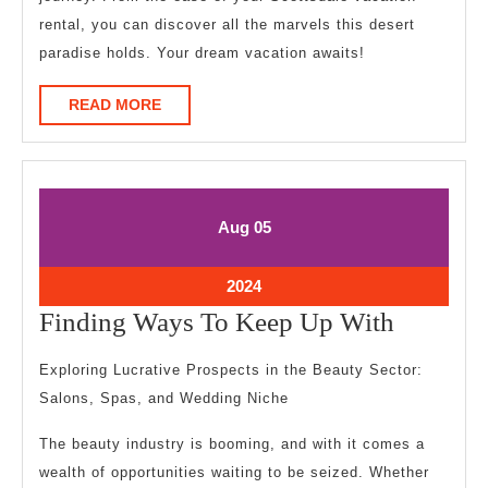
rental, you can discover all the marvels this desert
paradise holds. Your dream vacation awaits!
READ
READ MORE
MORE
August
August
Aug
05
5,
5,
2024
2024
August
2024
5,
Finding
Finding Ways To Keep Up With
2024
Ways
Exploring Lucrative Prospects in the Beauty Sector:
To
Salons, Spas, and Wedding Niche
Keep
The beauty industry is booming, and with it comes a
Up
wealth of opportunities waiting to be seized. Whether
With