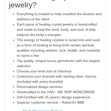
jewelry?
Everything is created to help manifest the dreams and
wellness of the client
Each piece of healing crystal jewelry is handcrafted
and made to heal the mind, body, and soul, & help
balance the body’s energies
The energy of healing crystals is tuned into and used
as a form of healing to bring forth certain spiritual
qualities including wisdom, luck, health, and creativity
to name a few
Top quality, unique luxury gemstones with the largest
selection
Choose your wrist size at checkout
Customize your bracelet with sterling silver charms
(included with every bracelet)
Personalized design services
Handcrafted in the USA – WE SHIP WORLDWIDE
GIA Certified with 25 years+ design experience
Superior customer service – Rated A+ BBB
Start Shopping Today!