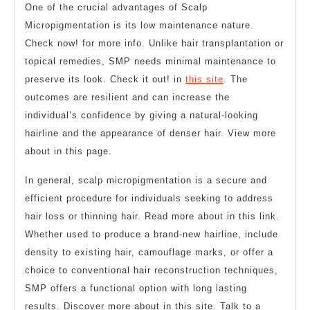
One of the crucial advantages of Scalp
Micropigmentation is its low maintenance nature.
Check now! for more info. Unlike hair transplantation or
topical remedies, SMP needs minimal maintenance to
preserve its look. Check it out! in
this site
. The
outcomes are resilient and can increase the
individual’s confidence by giving a natural-looking
hairline and the appearance of denser hair. View more
about in this page.
In general, scalp micropigmentation is a secure and
efficient procedure for individuals seeking to address
hair loss or thinning hair. Read more about in this link.
Whether used to produce a brand-new hairline, include
density to existing hair, camouflage marks, or offer a
choice to conventional hair reconstruction techniques,
SMP offers a functional option with long lasting
results. Discover more about in this site. Talk to a