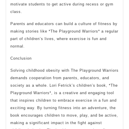
motivate students to get active during recess or gym
class.
Parents and educators can build a culture of fitness by
making stories like *The Playground Warriors* a regular
part of children’s lives, where exercise is fun and
normal.
Conclusion
Solving childhood obesity with The Playground Warriors
demands cooperation from parents, educators, and
society as a whole. Lori Fetrick’s children’s book, *The
Playground Warriors*, is a creative and engaging tool
that inspires children to embrace exercise in a fun and
exciting way. By turning fitness into an adventure, the
book encourages children to move, play, and be active,
making a significant impact in the fight against