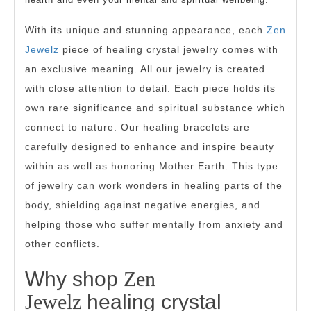
With its unique and stunning appearance, each
Zen
Jewelz
piece of healing crystal jewelry comes with
an exclusive meaning. All our jewelry is created
with close attention to detail. Each piece holds its
own rare significance and spiritual substance which
connect to nature. Our healing bracelets are
carefully designed to enhance and inspire beauty
within as well as honoring Mother Earth. This type
of jewelry can work wonders in healing parts of the
body, shielding against negative energies, and
helping those who suffer mentally from anxiety and
other conflicts.
Why shop
Zen
Jewelz
healing crystal