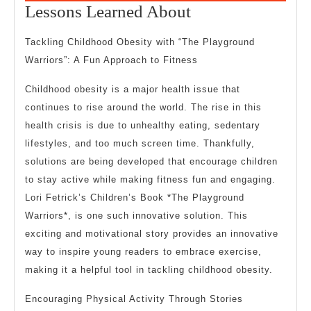
19,
Lessons
Lessons Learned About
2024
Learned
Tackling Childhood Obesity with “The Playground
About
Warriors”: A Fun Approach to Fitness
Childhood obesity is a major health issue that
continues to rise around the world. The rise in this
health crisis is due to unhealthy eating, sedentary
lifestyles, and too much screen time. Thankfully,
solutions are being developed that encourage children
to stay active while making fitness fun and engaging.
Lori Fetrick’s Children’s Book *The Playground
Warriors*, is one such innovative solution. This
exciting and motivational story provides an innovative
way to inspire young readers to embrace exercise,
making it a helpful tool in tackling childhood obesity.
Encouraging Physical Activity Through Stories