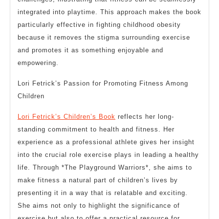
integrated into playtime. This approach makes the book
particularly effective in fighting childhood obesity
because it removes the stigma surrounding exercise
and promotes it as something enjoyable and
empowering.
Lori Fetrick’s Passion for Promoting Fitness Among
Children
Lori Fetrick’s Children’s Book
reflects her long-
standing commitment to health and fitness. Her
experience as a professional athlete gives her insight
into the crucial role exercise plays in leading a healthy
life. Through *The Playground Warriors*, she aims to
make fitness a natural part of children’s lives by
presenting it in a way that is relatable and exciting.
She aims not only to highlight the significance of
exercise but also to offer a practical resource for