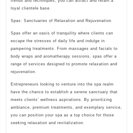
trends and techniques, you can attract and retain a
loyal clientele base.
Spas: Sanctuaries of Relaxation and Rejuvenation
Spas offer an oasis of tranquility where clients can
escape the stresses of daily life and indulge in
pampering treatments. From massages and facials to
body wraps and aromatherapy sessions, spas offer a
range of services designed to promote relaxation and
rejuvenation.
Entrepreneurs looking to venture into the spa realm
have the chance to establish a serene sanctuary that
meets clients’ wellness aspirations. By prioritizing
ambiance, premium treatments, and exemplary service,
you can position your spa as a top choice for those
seeking relaxation and revitalization.