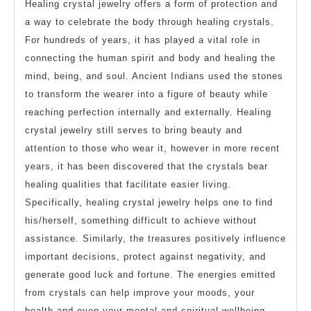
Healing crystal jewelry offers a form of protection and
a way to celebrate the body through healing crystals.
For hundreds of years, it has played a vital role in
connecting the human spirit and body and healing the
mind, being, and soul. Ancient Indians used the stones
to transform the wearer into a figure of beauty while
reaching perfection internally and externally. Healing
crystal jewelry still serves to bring beauty and
attention to those who wear it, however in more recent
years, it has been discovered that the crystals bear
healing qualities that facilitate easier living.
Specifically, healing crystal jewelry helps one to find
his/herself, something difficult to achieve without
assistance. Similarly, the treasures positively influence
important decisions, protect against negativity, and
generate good luck and fortune. The energies emitted
from crystals can help improve your moods, your
health and even your mental and spiritual wellbeing.