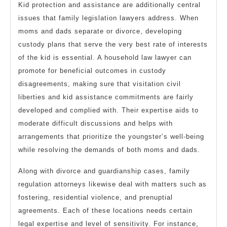
Kid protection and assistance are additionally central
issues that family legislation lawyers address. When
moms and dads separate or divorce, developing
custody plans that serve the very best rate of interests
of the kid is essential. A household law lawyer can
promote for beneficial outcomes in custody
disagreements, making sure that visitation civil
liberties and kid assistance commitments are fairly
developed and complied with. Their expertise aids to
moderate difficult discussions and helps with
arrangements that prioritize the youngster’s well-being
while resolving the demands of both moms and dads.
Along with divorce and guardianship cases, family
regulation attorneys likewise deal with matters such as
fostering, residential violence, and prenuptial
agreements. Each of these locations needs certain
legal expertise and level of sensitivity. For instance,