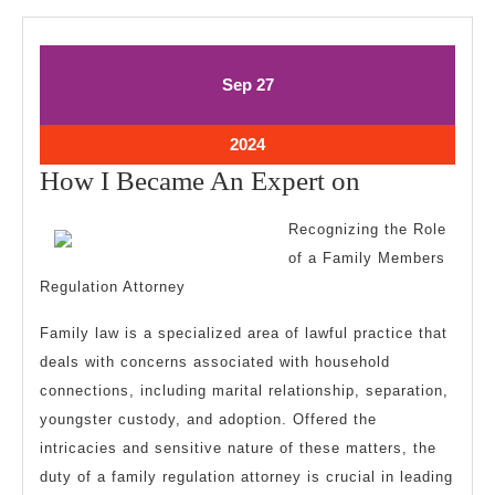
September
September
Sep
27
27,
27,
2024
2024
September
2024
27,
How
How I Became An Expert on
2024
I
Recognizing the Role
Became
of a Family Members
An
Regulation Attorney
Expert
Family law is a specialized area of lawful practice that
on
deals with concerns associated with household
connections, including marital relationship, separation,
youngster custody, and adoption. Offered the
intricacies and sensitive nature of these matters, the
duty of a family regulation attorney is crucial in leading