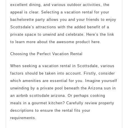
excellent dining, and various outdoor activities, the
appeal is clear. Selecting a vacation rental for your
bachelorette party allows you and your friends to enjoy
Scottsdale’s attractions with the added benefit of a
private space to unwind and celebrate. Here’s the link
to learn more about the awesome product here.
Choosing the Perfect Vacation Rental
When seeking a vacation rental in Scottsdale, various
factors should be taken into account. Firstly, consider
which amenities are essential for you. Imagine yourself
unwinding by a private pool beneath the Arizona sun in
an airbnb scottsdale arizona. Or perhaps cooking
meals in a gourmet kitchen? Carefully review property
descriptions to ensure the rental fits your
requirements.