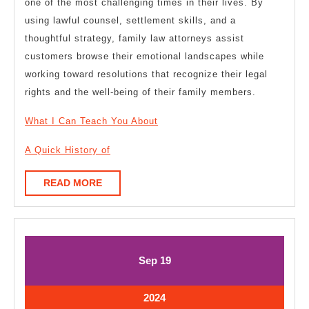
one of the most challenging times in their lives. By
using lawful counsel, settlement skills, and a
thoughtful strategy, family law attorneys assist
customers browse their emotional landscapes while
working toward resolutions that recognize their legal
rights and the well-being of their family members.
What I Can Teach You About
A Quick History of
READ
READ MORE
MORE
September
September
Sep
19
19,
19,
2024
2024
September
2024