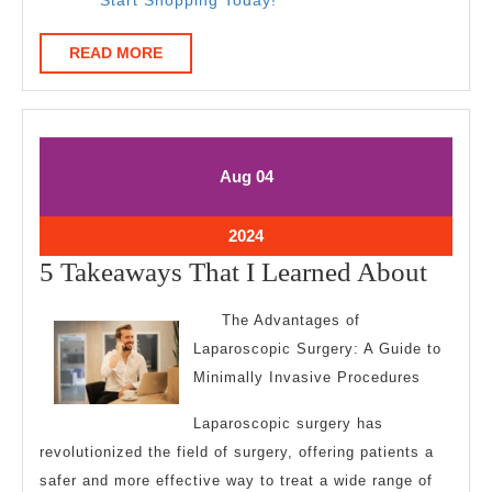
READ
READ MORE
MORE
August
August
Aug
04
4,
4,
2024
2024
August
2024
4,
5
5 Takeaways That I Learned About
2024
Take
The Advantages of
That
Laparoscopic Surgery: A Guide to
I
Minimally Invasive Procedures
Learn
Laparoscopic surgery has
Abou
revolutionized the field of surgery, offering patients a
safer and more effective way to treat a wide range of