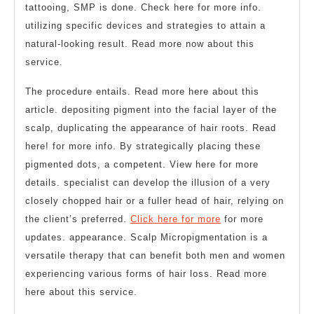
tattooing, SMP is done. Check here for more info.
utilizing specific devices and strategies to attain a
natural-looking result. Read more now about this
service.
The procedure entails. Read more here about this
article. depositing pigment into the facial layer of the
scalp, duplicating the appearance of hair roots. Read
here! for more info. By strategically placing these
pigmented dots, a competent. View here for more
details. specialist can develop the illusion of a very
closely chopped hair or a fuller head of hair, relying on
the client’s preferred.
Click here for more
for more
updates. appearance. Scalp Micropigmentation is a
versatile therapy that can benefit both men and women
experiencing various forms of hair loss. Read more
here about this service.