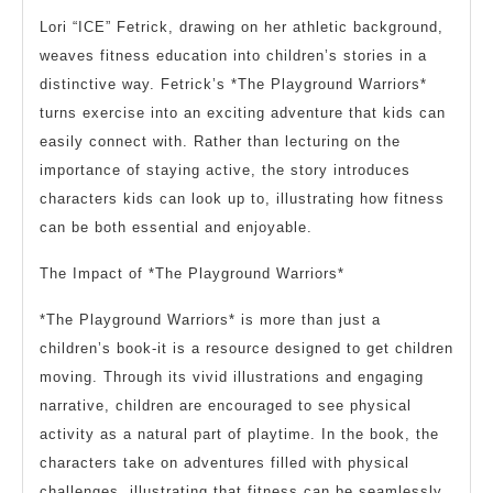
Lori “ICE” Fetrick, drawing on her athletic background,
weaves fitness education into children’s stories in a
distinctive way. Fetrick’s *The Playground Warriors*
turns exercise into an exciting adventure that kids can
easily connect with. Rather than lecturing on the
importance of staying active, the story introduces
characters kids can look up to, illustrating how fitness
can be both essential and enjoyable.
The Impact of *The Playground Warriors*
*The Playground Warriors* is more than just a
children’s book-it is a resource designed to get children
moving. Through its vivid illustrations and engaging
narrative, children are encouraged to see physical
activity as a natural part of playtime. In the book, the
characters take on adventures filled with physical
challenges, illustrating that fitness can be seamlessly