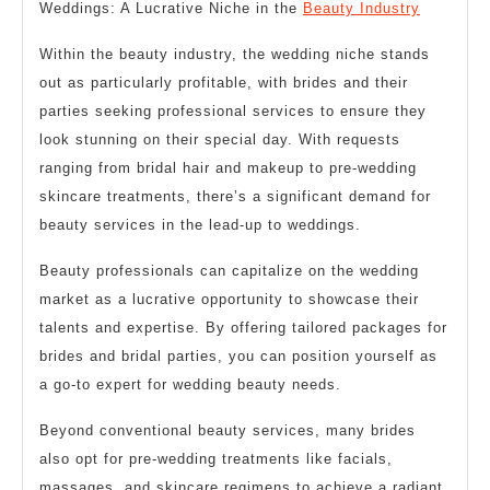
Weddings: A Lucrative Niche in the
Beauty Industry
Within the beauty industry, the wedding niche stands
out as particularly profitable, with brides and their
parties seeking professional services to ensure they
look stunning on their special day. With requests
ranging from bridal hair and makeup to pre-wedding
skincare treatments, there’s a significant demand for
beauty services in the lead-up to weddings.
Beauty professionals can capitalize on the wedding
market as a lucrative opportunity to showcase their
talents and expertise. By offering tailored packages for
brides and bridal parties, you can position yourself as
a go-to expert for wedding beauty needs.
Beyond conventional beauty services, many brides
also opt for pre-wedding treatments like facials,
massages, and skincare regimens to achieve a radiant