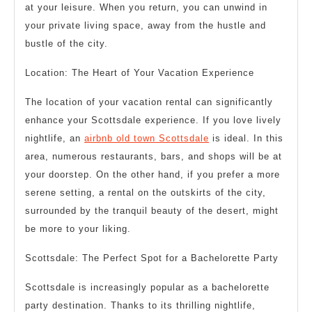
at your leisure. When you return, you can unwind in
your private living space, away from the hustle and
bustle of the city.
Location: The Heart of Your Vacation Experience
The location of your vacation rental can significantly
enhance your Scottsdale experience. If you love lively
nightlife, an
airbnb old town Scottsdale
is ideal. In this
area, numerous restaurants, bars, and shops will be at
your doorstep. On the other hand, if you prefer a more
serene setting, a rental on the outskirts of the city,
surrounded by the tranquil beauty of the desert, might
be more to your liking.
Scottsdale: The Perfect Spot for a Bachelorette Party
Scottsdale is increasingly popular as a bachelorette
party destination. Thanks to its thrilling nightlife,