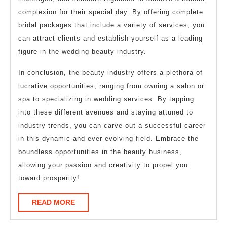
complexion for their special day. By offering complete
bridal packages that include a variety of services, you
can attract clients and establish yourself as a leading
figure in the wedding beauty industry.
In conclusion, the beauty industry offers a plethora of
lucrative opportunities, ranging from owning a salon or
spa to specializing in wedding services. By tapping
into these different avenues and staying attuned to
industry trends, you can carve out a successful career
in this dynamic and ever-evolving field. Embrace the
boundless opportunities in the beauty business,
allowing your passion and creativity to propel you
toward prosperity!
READ
READ MORE
MORE