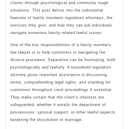
clients through psychological and commonly tough
situations. This post delves into the substantial
features of family members regulation attorneys, the
services they give, and how they can aid individuals
navigate numerous family-related lawful issues.
One of the key responsibilities of a family members
law lawyer is to help customers in navigating the
divorce procedure. Separation can be frustrating, both
psychologically and lawfully. A household regulation
attorney gives important assistance in discussing
terms, comprehending legal rights, and standing for
customers throughout court proceedings if essential.
They make certain that the client’s interests are
safeguarded, whether it entails the department of
possessions, spousal support, or other lawful aspects
bordering the dissolution of marriage.