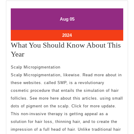
August
August
Aug
05
5,
5,
2024
2024
August
2024
5,
What You Should Know About This
2024
What
Year
You
Scalp Micropigmentation
Should
Scalp Micropigmentation, likewise. Read more about in
Know
these websites. called SMP, is a revolutionary
About
cosmetic procedure that entails the simulation of hair
This
follicles. See more here about this articles. using small
Year
dots of pigment on the scalp. Click for more update.
This non-invasive therapy is getting appeal as a
solution for hair loss, thinning hair, and to create the
impression of a full head of hair. Unlike traditional hair