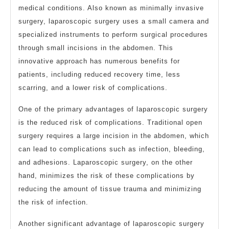
medical conditions. Also known as minimally invasive
surgery, laparoscopic surgery uses a small camera and
specialized instruments to perform surgical procedures
through small incisions in the abdomen. This
innovative approach has numerous benefits for
patients, including reduced recovery time, less
scarring, and a lower risk of complications.
One of the primary advantages of laparoscopic surgery
is the reduced risk of complications. Traditional open
surgery requires a large incision in the abdomen, which
can lead to complications such as infection, bleeding,
and adhesions. Laparoscopic surgery, on the other
hand, minimizes the risk of these complications by
reducing the amount of tissue trauma and minimizing
the risk of infection.
Another significant advantage of laparoscopic surgery