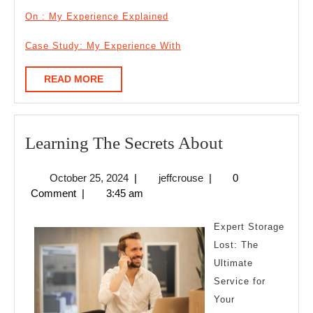
On : My Experience Explained
Case Study: My Experience With
READ
READ MORE
MORE
Learning
Learning The Secrets About
The
October
jeffcrouse
October 25, 2024
|
jeffcrouse
|
0
Secrets
25,
Comment
|
3:45 am
About
2024
Expert Storage
Lost: The
Ultimate
Service for
Your