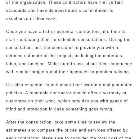
of the organization. These contractors have met certain
standards and have demonstrated a commitment to
excellence in their work.
Once you have a list of potential contractors, it’s time to
start contacting them to schedule consultations. During the
consultation, ask the contractor to provide you with a
detailed estimate of the project, including the materials,
labor, and timeline. Make sure to ask about their experience
with similar projects and their approach to problem-solving.
It’s also essential to ask about their warranty and guarantee
policies. A reputable contractor should offer a warranty or
guarantee on their work, which provides you with peace of
mind and protection in case something goes wrong.
After the consultation, take some time to review the
estimates and compare the prices and services offered by
each contractor. Make sure to consider the total cost of the