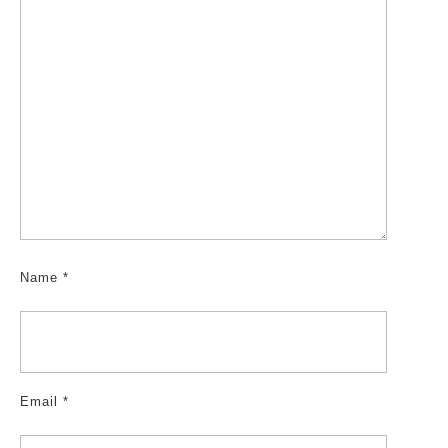
Name
*
Email
*