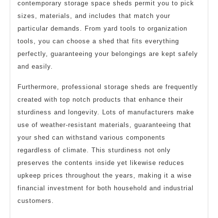
contemporary storage space sheds permit you to pick
sizes, materials, and includes that match your
particular demands. From yard tools to organization
tools, you can choose a shed that fits everything
perfectly, guaranteeing your belongings are kept safely
and easily.
Furthermore, professional storage sheds are frequently
created with top notch products that enhance their
sturdiness and longevity. Lots of manufacturers make
use of weather-resistant materials, guaranteeing that
your shed can withstand various components
regardless of climate. This sturdiness not only
preserves the contents inside yet likewise reduces
upkeep prices throughout the years, making it a wise
financial investment for both household and industrial
customers.