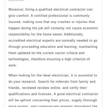
Moreover, hiring a qualified electrical contractor can
give comfort. A certified professional is commonly
insured, making sure that any crashes or injuries that
happen during the job will certainly not cause economic
responsibility for the home owner. Additionally,
accredited electrical experts are normally needed to go
through proceeding education and learning, maintaining
them updated on the current sector criteria and
technologies, therefore ensuring a high criterion of
work.
When looking for the ideal electrician, it is essential to
do your research. Search for referrals from family and
friends, reviewed reviews online, and verify their
qualifications and licenses. A good electrical contractor
will be upfront concerning their prices, supply thorough
price quotes, and communicate properly throughout the