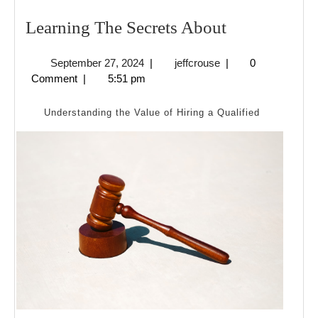
Learning
Learning The Secrets About
The
September
jeffcrouse
September 27, 2024
|
jeffcrouse
|
0
Secrets
27,
Comment
|
5:51 pm
About
2024
Understanding the Value of Hiring a Qualified