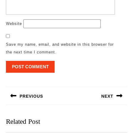
Website
Save my name, email, and website in this browser for
the next time I comment.
Post
navigation
PREVIOUS
NEXT
Previous
Next
post:
post:
Related Post