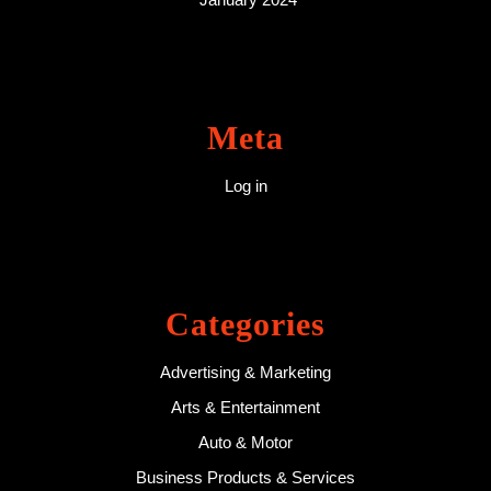
Meta
Log in
Categories
Advertising & Marketing
Arts & Entertainment
Auto & Motor
Business Products & Services