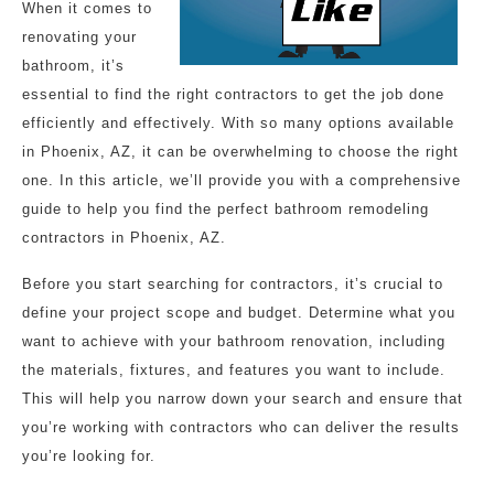
When it comes to
renovating your
bathroom, it’s
essential to find the right contractors to get the job done
efficiently and effectively. With so many options available
in Phoenix, AZ, it can be overwhelming to choose the right
one. In this article, we’ll provide you with a comprehensive
guide to help you find the perfect bathroom remodeling
contractors in Phoenix, AZ.
Before you start searching for contractors, it’s crucial to
define your project scope and budget. Determine what you
want to achieve with your bathroom renovation, including
the materials, fixtures, and features you want to include.
This will help you narrow down your search and ensure that
you’re working with contractors who can deliver the results
you’re looking for.