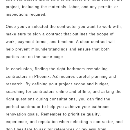
project, including the materials, labor, and any permits or
inspections required.
Once you’ve selected the contractor you want to work with,
make sure to sign a contract that outlines the scope of
work, payment terms, and timeline. A clear contract will
help prevent misunderstandings and ensure that both
parties are on the same page.
In conclusion, finding the right bathroom remodeling
contractors in Phoenix, AZ requires careful planning and
research. By defining your project scope and budget,
searching for contractors online and offline, and asking the
right questions during consultations, you can find the
perfect contractor to help you achieve your bathroom
renovation goals. Remember to prioritize quality,
experience, and reputation when selecting a contractor, and
don’t hesitate to ask for references or reviews from