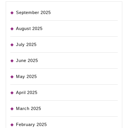
September 2025
August 2025
July 2025
June 2025
May 2025
April 2025
March 2025
February 2025