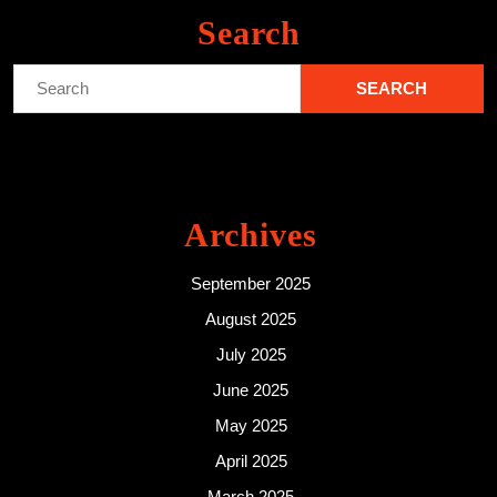
Search
Search
for:
Archives
September 2025
August 2025
July 2025
June 2025
May 2025
April 2025
March 2025