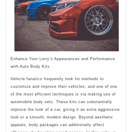
Enhance Your Lorry’s Appearances and Performance
with Auto Body Kits
Vehicle fanatics frequently look for methods to
customize and improve their vehicles, and one of one
of the most efficient techniques is via making use of
automobile body sets. These kits can substantially
improve the look of a car, giving it an extra aggressive
look or a smooth, modern design. Beyond aesthetic
appeals, body packages can additionally affect