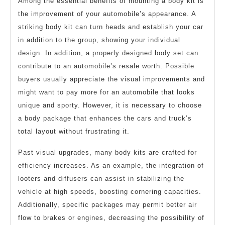
Among the essential benefits of mounting a body kit is
the improvement of your automobile’s appearance. A
striking body kit can turn heads and establish your car
in addition to the group, showing your individual
design. In addition, a properly designed body set can
contribute to an automobile’s resale worth. Possible
buyers usually appreciate the visual improvements and
might want to pay more for an automobile that looks
unique and sporty. However, it is necessary to choose
a body package that enhances the cars and truck’s
total layout without frustrating it.
Past visual upgrades, many body kits are crafted for
efficiency increases. As an example, the integration of
looters and diffusers can assist in stabilizing the
vehicle at high speeds, boosting cornering capacities.
Additionally, specific packages may permit better air
flow to brakes or engines, decreasing the possibility of