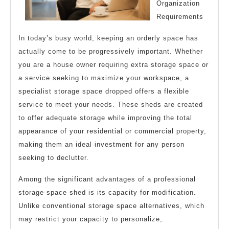
Organization
Requirements
In today’s busy world, keeping an orderly space has
actually come to be progressively important. Whether
you are a house owner requiring extra storage space or
a service seeking to maximize your workspace, a
specialist storage space dropped offers a flexible
service to meet your needs. These sheds are created
to offer adequate storage while improving the total
appearance of your residential or commercial property,
making them an ideal investment for any person
seeking to declutter.
Among the significant advantages of a professional
storage space shed is its capacity for modification.
Unlike conventional storage space alternatives, which
may restrict your capacity to personalize,