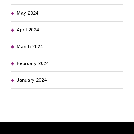
May 2024
April 2024
March 2024
February 2024
January 2024