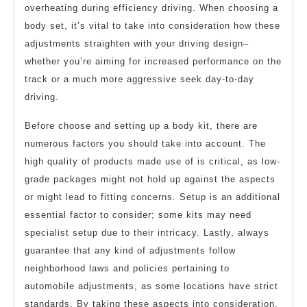
overheating during efficiency driving. When choosing a
body set, it’s vital to take into consideration how these
adjustments straighten with your driving design–
whether you’re aiming for increased performance on the
track or a much more aggressive seek day-to-day
driving.
Before choose and setting up a body kit, there are
numerous factors you should take into account. The
high quality of products made use of is critical, as low-
grade packages might not hold up against the aspects
or might lead to fitting concerns. Setup is an additional
essential factor to consider; some kits may need
specialist setup due to their intricacy. Lastly, always
guarantee that any kind of adjustments follow
neighborhood laws and policies pertaining to
automobile adjustments, as some locations have strict
standards. By taking these aspects into consideration,