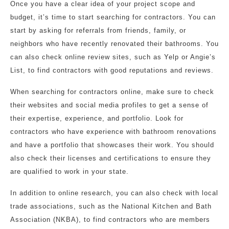
Once you have a clear idea of your project scope and
budget, it’s time to start searching for contractors. You can
start by asking for referrals from friends, family, or
neighbors who have recently renovated their bathrooms. You
can also check online review sites, such as Yelp or Angie’s
List, to find contractors with good reputations and reviews.
When searching for contractors online, make sure to check
their websites and social media profiles to get a sense of
their expertise, experience, and portfolio. Look for
contractors who have experience with bathroom renovations
and have a portfolio that showcases their work. You should
also check their licenses and certifications to ensure they
are qualified to work in your state.
In addition to online research, you can also check with local
trade associations, such as the National Kitchen and Bath
Association (NKBA), to find contractors who are members