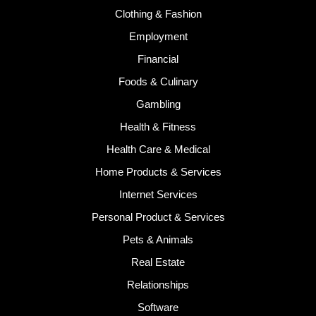
Clothing & Fashion
Employment
Financial
Foods & Culinary
Gambling
Health & Fitness
Health Care & Medical
Home Products & Services
Internet Services
Personal Product & Services
Pets & Animals
Real Estate
Relationships
Software