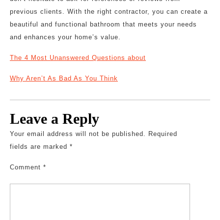
previous clients. With the right contractor, you can create a
beautiful and functional bathroom that meets your needs
and enhances your home’s value.
The 4 Most Unanswered Questions about
Why Aren’t As Bad As You Think
Leave a Reply
Your email address will not be published.
Required
fields are marked
*
Comment
*