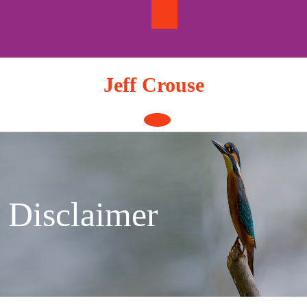
Skip
to
content
Jeff Crouse
Open
Button
Disclaimer