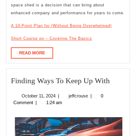
space shed is a decision that can bring about
enhanced company and performance for years to come.
A 10-Point Plan for (Without Being Overwhelmed)
Short Course on – Covering The Basics
READ
READ MORE
MORE
Finding
Finding Ways To Keep Up With
Ways
October
jeffcrouse
October 11, 2024
|
jeffcrouse
|
0
To
11,
Comment
|
1:24 am
Keep
2024
Up
With