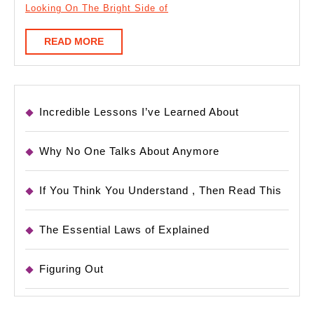
Looking On The Bright Side of
READ
READ MORE
MORE
Incredible Lessons I’ve Learned About
Why No One Talks About Anymore
If You Think You Understand , Then Read This
The Essential Laws of Explained
Figuring Out