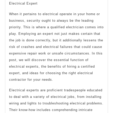
Electrical Expert
When it pertains to electrical operate in your home or
business, security ought to always be the leading
priority. This is where a qualified electrician comes into
play. Employing an expert not just makes certain that
the job is done correctly, but it additionally lessens the
risk of crashes and electrical failures that could cause
expensive repair work or unsafe circumstances. In this
post, we will discover the essential function of
electrical experts, the benefits of hiring a certified
expert, and ideas for choosing the right electrical
contractor for your needs.
Electrical experts are proficient tradespeople educated
to deal with a variety of electrical jobs, from installing
wiring and lights to troubleshooting electrical problems.
Their know-how includes comprehending intricate