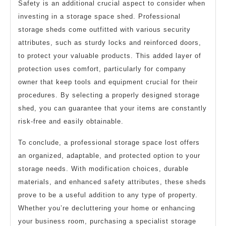
Safety is an additional crucial aspect to consider when
investing in a storage space shed. Professional
storage sheds come outfitted with various security
attributes, such as sturdy locks and reinforced doors,
to protect your valuable products. This added layer of
protection uses comfort, particularly for company
owner that keep tools and equipment crucial for their
procedures. By selecting a properly designed storage
shed, you can guarantee that your items are constantly
risk-free and easily obtainable.
To conclude, a professional storage space lost offers
an organized, adaptable, and protected option to your
storage needs. With modification choices, durable
materials, and enhanced safety attributes, these sheds
prove to be a useful addition to any type of property.
Whether you’re decluttering your home or enhancing
your business room, purchasing a specialist storage