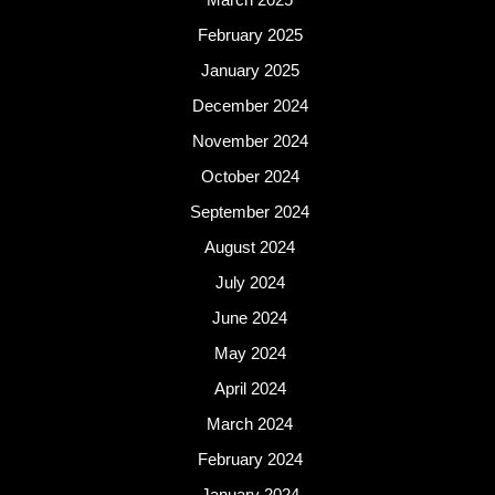
February 2025
January 2025
December 2024
November 2024
October 2024
September 2024
August 2024
July 2024
June 2024
May 2024
April 2024
March 2024
February 2024
January 2024