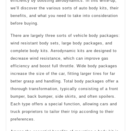
efficiency by boosting aerodynamics. In this write-up,
we’ll discover the various sorts of auto body kits, their
benefits, and what you need to take into consideration
before buying.
There are largely three sorts of vehicle body packages:
wind resistant body sets, large body packages, and
complete body kits. Aerodynamic kits are designed to
decrease wind resistance, which can improve gas
efficiency and boost full throttle. Wide body packages
increase the size of the car, fitting larger tires for far
better grasp and handling. Total body packages offer a
thorough transformation, typically consisting of a front
bumper, back bumper, side skirts, and often spoilers.
Each type offers a special function, allowing cars and
truck proprietors to tailor their trip according to their
preferences.