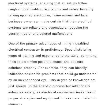
electrical systems, ensuring that all setups follow
neighborhood building regulations and safety laws. By
relying upon an electrician, home owners and local
business owner can make certain that their electrical
systems are reliable and dependable, reducing the
possibilities of unpredicted malfunctions.
One of the primary advantages of hiring a qualified
electrical contractor is proficiency. Specialists bring
years of training and experience to the table, permitting
them to determine possible issues and execute
solutions properly. For example, they can identify
indication of electric problems that could go undetected
by an inexperienced eye. This degree of knowledge not
just speeds up the analytic process but additionally
enhances safety, as electrical contractors make use of
proper strategies and equipment to take care of electric
elements.