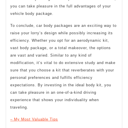
you can take pleasure in the full advantages of your
vehicle body package.
To conclude, car body packages are an exciting way to
raise your lorry’s design while possibly increasing its
efficiency. Whether you opt for an aerodynamic kit,
vast body package, or a total makeover, the options
are vast and varied. Similar to any kind of
modification, it’s vital to do extensive study and make
sure that you choose a kit that reverberates with your
personal preferences and fulfills efficiency
expectations. By investing in the ideal body kit, you
can take pleasure in an one-of-a-kind driving
experience that shows your individuality when
traveling.
– My Most Valuable Tips