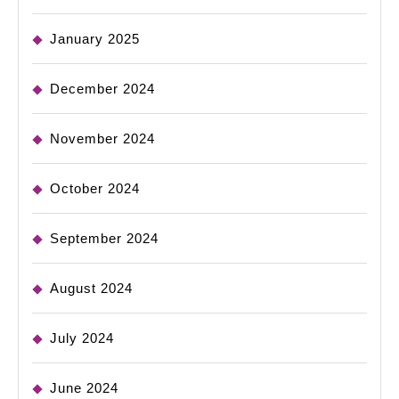
January 2025
December 2024
November 2024
October 2024
September 2024
August 2024
July 2024
June 2024