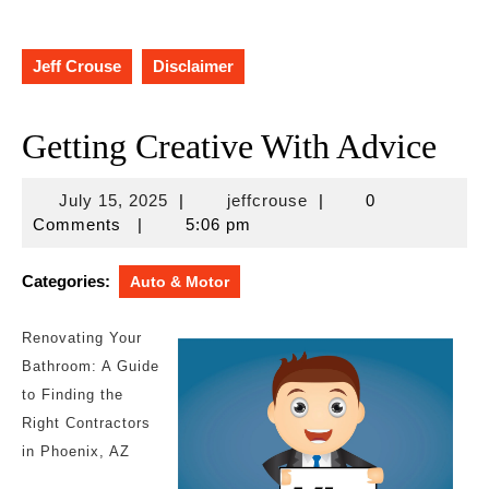
Jeff Crouse
Disclaimer
Getting Creative With Advice
July
jeffcrouse
July 15, 2025
|
jeffcrouse
|
0
15,
Comments
|
5:06 pm
2025
Categories:
Auto & Motor
Renovating Your
Bathroom: A Guide
to Finding the
Right Contractors
in Phoenix, AZ