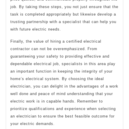
job. By taking these steps, you not just ensure that the
task is completed appropriately but likewise develop a
trusting partnership with a specialist that can help you
with future electric needs.
Finally, the value of hiring a certified electrical
contractor can not be overemphasized. From
guaranteeing your safety to providing effective and
dependable electrical job, specialists in this area play
an important function in keeping the integrity of your
home’s electrical system. By choosing the ideal
electrician, you can delight in the advantages of a work
well done and peace of mind understanding that your
electric work is in capable hands. Remember to
prioritize qualifications and experience when selecting
an electrician to ensure the best feasible outcome for
your electric demands.