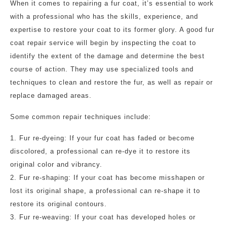
When it comes to repairing a fur coat, it’s essential to work
with a professional who has the skills, experience, and
expertise to restore your coat to its former glory. A good fur
coat repair service will begin by inspecting the coat to
identify the extent of the damage and determine the best
course of action. They may use specialized tools and
techniques to clean and restore the fur, as well as repair or
replace damaged areas.
Some common repair techniques include:
1. Fur re-dyeing: If your fur coat has faded or become
discolored, a professional can re-dye it to restore its
original color and vibrancy.
2. Fur re-shaping: If your coat has become misshapen or
lost its original shape, a professional can re-shape it to
restore its original contours.
3. Fur re-weaving: If your coat has developed holes or