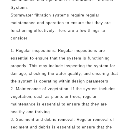
Systems
Stormwater filtration systems require regular
maintenance and operation to ensure that they are
functioning effectively. Here are a few things to
consider:
1. Regular inspections: Regular inspections are
essential to ensure that the system is functioning
properly. This may include inspecting the system for
damage, checking the water quality, and ensuring that
the system is operating within design parameters.
2. Maintenance of vegetation: If the system includes
vegetation, such as plants or trees, regular
maintenance is essential to ensure that they are
healthy and thriving.
3. Sediment and debris removal: Regular removal of
sediment and debris is essential to ensure that the