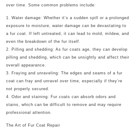
over time. Some common problems include:
1. Water damage: Whether it’s a sudden spill or a prolonged
exposure to moisture, water damage can be devastating to
a fur coat. If left untreated, it can lead to mold, mildew, and
even the breakdown of the fur itself.
2. Pilling and shedding: As fur coats age, they can develop
pilling and shedding, which can be unsightly and affect their
overall appearance.
3. Fraying and unraveling: The edges and seams of a fur
coat can fray and unravel over time, especially if they’re
not properly secured.
4. Odor and staining: Fur coats can absorb odors and
stains, which can be difficult to remove and may require
professional attention.
The Art of Fur Coat Repair