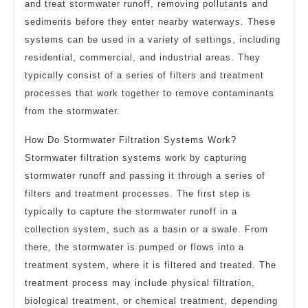
and treat stormwater runoff, removing pollutants and
sediments before they enter nearby waterways. These
systems can be used in a variety of settings, including
residential, commercial, and industrial areas. They
typically consist of a series of filters and treatment
processes that work together to remove contaminants
from the stormwater.
How Do Stormwater Filtration Systems Work?
Stormwater filtration systems work by capturing
stormwater runoff and passing it through a series of
filters and treatment processes. The first step is
typically to capture the stormwater runoff in a
collection system, such as a basin or a swale. From
there, the stormwater is pumped or flows into a
treatment system, where it is filtered and treated. The
treatment process may include physical filtration,
biological treatment, or chemical treatment, depending