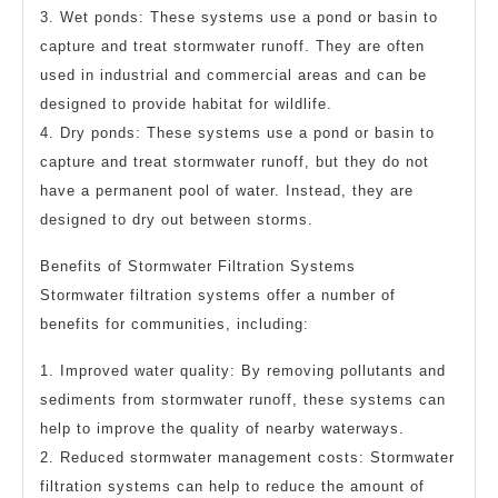
3. Wet ponds: These systems use a pond or basin to
capture and treat stormwater runoff. They are often
used in industrial and commercial areas and can be
designed to provide habitat for wildlife.
4. Dry ponds: These systems use a pond or basin to
capture and treat stormwater runoff, but they do not
have a permanent pool of water. Instead, they are
designed to dry out between storms.
Benefits of Stormwater Filtration Systems
Stormwater filtration systems offer a number of
benefits for communities, including:
1. Improved water quality: By removing pollutants and
sediments from stormwater runoff, these systems can
help to improve the quality of nearby waterways.
2. Reduced stormwater management costs: Stormwater
filtration systems can help to reduce the amount of