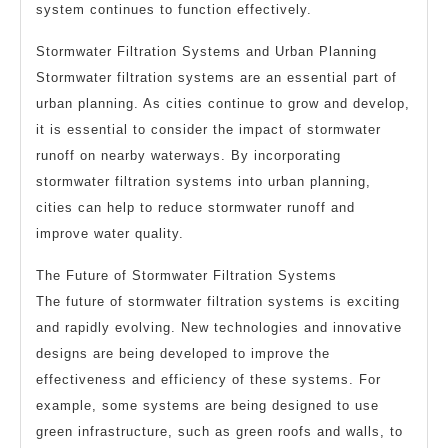
system continues to function effectively.
Stormwater Filtration Systems and Urban Planning
Stormwater filtration systems are an essential part of
urban planning. As cities continue to grow and develop,
it is essential to consider the impact of stormwater
runoff on nearby waterways. By incorporating
stormwater filtration systems into urban planning,
cities can help to reduce stormwater runoff and
improve water quality.
The Future of Stormwater Filtration Systems
The future of stormwater filtration systems is exciting
and rapidly evolving. New technologies and innovative
designs are being developed to improve the
effectiveness and efficiency of these systems. For
example, some systems are being designed to use
green infrastructure, such as green roofs and walls, to