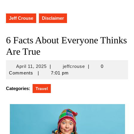
Jeff Crouse
Disclaimer
6 Facts About Everyone Thinks
Are True
April
jeffcrouse
April 11, 2025
|
jeffcrouse
|
0
11,
Comments
|
7:01 pm
2025
Categories:
Travel