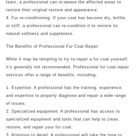
tears, a professional can re-weave the affected areas to
restore their original texture and appearance.
4. Fur re-conditioning: If your coat has become dry, brittle,
or stiff, a professional can re-condition it to restore its
natural softness and suppleness.
The Benefits of Professional Fur Coat Repair
While it may be tempting to try to repair a fur coat yourself,
it’s generally not recommended. Professional fur coat repair
services offer a range of benefits, including:
1. Expertise: A professional has the training, experience,
and expertise to properly diagnose and repair a wide range
of issues.
2. Specialized equipment: A professional has access to
specialized equipment and tools that can help to clean,
restore, and repair your fur coat.
3. Attention to detail: A professional will take the time to