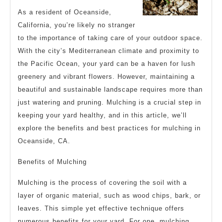
As a resident of Oceanside,
California, you’re likely no stranger
to the importance of taking care of your outdoor space.
With the city’s Mediterranean climate and proximity to
the Pacific Ocean, your yard can be a haven for lush
greenery and vibrant flowers. However, maintaining a
beautiful and sustainable landscape requires more than
just watering and pruning. Mulching is a crucial step in
keeping your yard healthy, and in this article, we’ll
explore the benefits and best practices for mulching in
Oceanside, CA.
Benefits of Mulching
Mulching is the process of covering the soil with a
layer of organic material, such as wood chips, bark, or
leaves. This simple yet effective technique offers
numerous benefits for your yard. For one, mulching