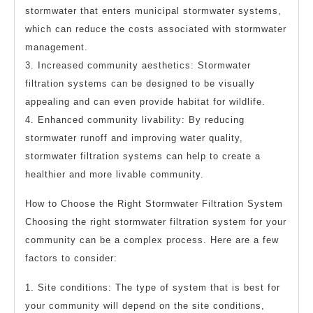
stormwater that enters municipal stormwater systems,
which can reduce the costs associated with stormwater
management.
3. Increased community aesthetics: Stormwater
filtration systems can be designed to be visually
appealing and can even provide habitat for wildlife.
4. Enhanced community livability: By reducing
stormwater runoff and improving water quality,
stormwater filtration systems can help to create a
healthier and more livable community.
How to Choose the Right Stormwater Filtration System
Choosing the right stormwater filtration system for your
community can be a complex process. Here are a few
factors to consider:
1. Site conditions: The type of system that is best for
your community will depend on the site conditions,