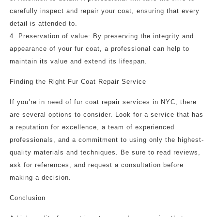
carefully inspect and repair your coat, ensuring that every
detail is attended to.
4. Preservation of value: By preserving the integrity and
appearance of your fur coat, a professional can help to
maintain its value and extend its lifespan.
Finding the Right Fur Coat Repair Service
If you’re in need of fur coat repair services in NYC, there
are several options to consider. Look for a service that has
a reputation for excellence, a team of experienced
professionals, and a commitment to using only the highest-
quality materials and techniques. Be sure to read reviews,
ask for references, and request a consultation before
making a decision.
Conclusion