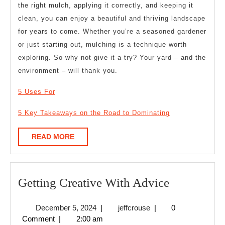
the right mulch, applying it correctly, and keeping it
clean, you can enjoy a beautiful and thriving landscape
for years to come. Whether you’re a seasoned gardener
or just starting out, mulching is a technique worth
exploring. So why not give it a try? Your yard – and the
environment – will thank you.
5 Uses For
5 Key Takeaways on the Road to Dominating
READ
READ MORE
MORE
Getting
Getting Creative With Advice
Creative
December
jeffcrouse
December 5, 2024
|
jeffcrouse
|
0
With
5,
Comment
|
2:00 am