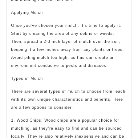
Applying Mulch
Once you’ve chosen your mulch, it’s time to apply it.
Start by clearing the area of any debris or weeds.
Then, spread a 2-3 inch layer of mulch over the soil,
keeping it a few inches away from any plants or trees.
Avoid piling mulch too high, as this can create an
environment conducive to pests and diseases.
Types of Mulch
There are several types of mulch to choose from, each
with its own unique characteristics and benefits. Here
are a few options to consider:
1. Wood Chips: Wood chips are a popular choice for
mulching, as they’re easy to find and can be sourced
locally. They’re also relatively inexpensive and can be