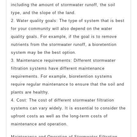
including the amount of stormwater runoff, the soil
type, and the slope of the land.
2. Water quality goals: The type of system that is best
for your community will also depend on the water
quality goals. For example, if the goal is to remove
nutrients from the stormwater runoff, a bioretention
system may be the best option.
3. Maintenance requirements: Different stormwater
filtration systems have different maintenance
requirements. For example, bioretention systems
require regular maintenance to ensure that the soil and
plants are healthy.
4. Cost: The cost of different stormwater filtration
systems can vary widely. It is essential to consider the
upfront costs as well as the long-term costs of
maintenance and operation.
Maintenance and Operation of Stormwater Filtration