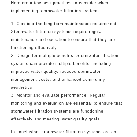
Here are a few best practices to consider when
implementing stormwater filtration systems:
1. Consider the long-term maintenance requirements:
Stormwater filtration systems require regular
maintenance and operation to ensure that they are
functioning effectively.
2. Design for multiple benefits: Stormwater filtration
systems can provide multiple benefits, including
improved water quality, reduced stormwater
management costs, and enhanced community
aesthetics.
3. Monitor and evaluate performance: Regular
monitoring and evaluation are essential to ensure that
stormwater filtration systems are functioning
effectively and meeting water quality goals.
In conclusion, stormwater filtration systems are an