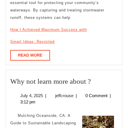
essential tool for protecting your community’s
waterways. By capturing and treating stormwater
runoff, these systems can help
How I Achieved Maximum Success with
Smart Ideas: Revisited
READ
READ MORE
MORE
Why
Why not learn more about ?
not
July
jeffcrouse
July 4, 2025
|
jeffcrouse
|
0 Comment
|
learn
4,
3:12 pm
more
2025
about
Mulching Oceanside, CA: A
?
Guide to Sustainable Landscaping