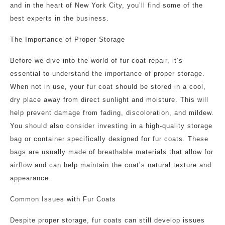
and in the heart of New York City, you’ll find some of the
best experts in the business.
The Importance of Proper Storage
Before we dive into the world of fur coat repair, it’s
essential to understand the importance of proper storage.
When not in use, your fur coat should be stored in a cool,
dry place away from direct sunlight and moisture. This will
help prevent damage from fading, discoloration, and mildew.
You should also consider investing in a high-quality storage
bag or container specifically designed for fur coats. These
bags are usually made of breathable materials that allow for
airflow and can help maintain the coat’s natural texture and
appearance.
Common Issues with Fur Coats
Despite proper storage, fur coats can still develop issues