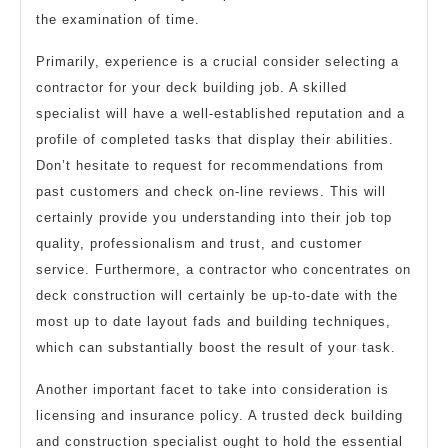
the examination of time.
Primarily, experience is a crucial consider selecting a
contractor for your deck building job. A skilled
specialist will have a well-established reputation and a
profile of completed tasks that display their abilities.
Don’t hesitate to request for recommendations from
past customers and check on-line reviews. This will
certainly provide you understanding into their job top
quality, professionalism and trust, and customer
service. Furthermore, a contractor who concentrates on
deck construction will certainly be up-to-date with the
most up to date layout fads and building techniques,
which can substantially boost the result of your task.
Another important facet to take into consideration is
licensing and insurance policy. A trusted deck building
and construction specialist ought to hold the essential