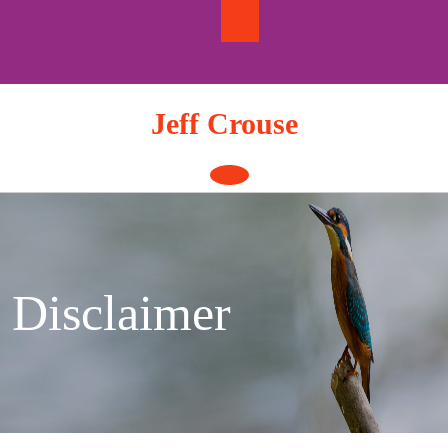
Skip
to
content
Jeff Crouse
Open
Button
Disclaimer