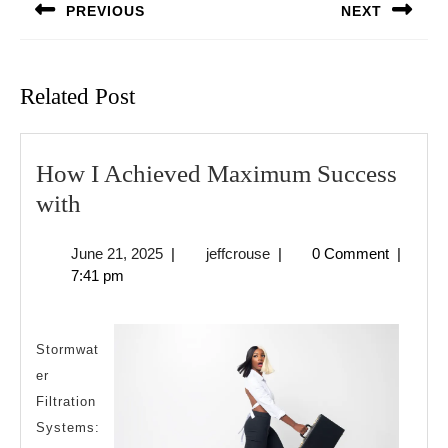
PREVIOUS
NEXT
Previous
Next
post:
post:
Related Post
How I Achieved Maximum Success
How
with
I
June
jeffcrouse
June 21, 2025
|
jeffcrouse
|
0 Comment
|
Achieved
21,
7:41 pm
Maximum
2025
Success
with
Stormwat
er
Filtration
Systems: