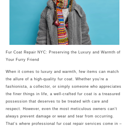
Fur Coat Repair NYC: Preserving the Luxury and Warmth of
Your Furry Friend
When it comes to luxury and warmth, few items can match
the allure of a high-quality fur coat. Whether you’re a
fashionista, a collector, or simply someone who appreciates
the finer things in life, a well-crafted fur coat is a treasured
possession that deserves to be treated with care and
respect. However, even the most meticulous owners can’t
always prevent damage or wear and tear from occurring.
That’s where professional fur coat repair services come in –