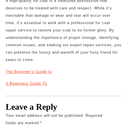
A high-quality fur coat is a treasured possession that
deserves to be treated with care and respect. While it’s
inevitable that damage or wear and tear will occur over
time, it’s essential to work with a professional fur coat
repair service to restore your coat to its former glory. By
understanding the importance of proper storage, identifying
common issues, and seeking out expert repair services, you
can preserve the luxury and warmth of your furry friend for
years to come.
The Beginner’s Guide to
A Beginners Guide To
Leave a Reply
Your email address will not be published.
Required
fields are marked
*