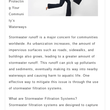
Protectin
g Your
Communi
ty’s
Waterways
Stormwater runoff is a major concern for communities
worldwide. As urbanization increases, the amount of
impervious surfaces such as roads, sidewalks, and
buildings also grows, leading to a greater amount of
stormwater runoff. This runoff can pick up pollutants
and sediments, eventually making its way into nearby
waterways and causing harm to aquatic life. One
effective way to mitigate this issue is through the use
of stormwater filtration systems.
What are Stormwater Filtration Systems?
Stormwater filtration systems are designed to capture