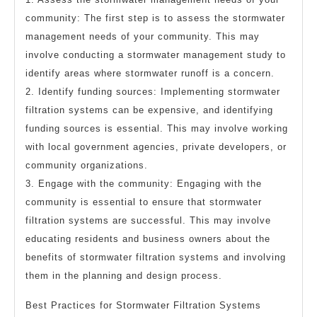
community: The first step is to assess the stormwater
management needs of your community. This may
involve conducting a stormwater management study to
identify areas where stormwater runoff is a concern.
2. Identify funding sources: Implementing stormwater
filtration systems can be expensive, and identifying
funding sources is essential. This may involve working
with local government agencies, private developers, or
community organizations.
3. Engage with the community: Engaging with the
community is essential to ensure that stormwater
filtration systems are successful. This may involve
educating residents and business owners about the
benefits of stormwater filtration systems and involving
them in the planning and design process.
Best Practices for Stormwater Filtration Systems