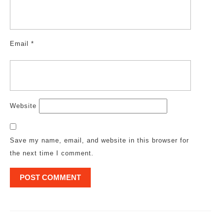
Email
*
Website
Save my name, email, and website in this browser for
the next time I comment.
Post
navigation