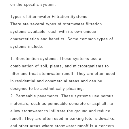
on the specific system.
Types of Stormwater Filtration Systems
There are several types of stormwater filtration
systems available, each with its own unique
characteristics and benefits. Some common types of
systems include:
1. Bioretention systems: These systems use a
combination of soil, plants, and microorganisms to
filter and treat stormwater runoff. They are often used
in residential and commercial areas and can be
designed to be aesthetically pleasing.
2. Permeable pavements: These systems use porous
materials, such as permeable concrete or asphalt, to
allow stormwater to infiltrate the ground and reduce
runoff. They are often used in parking lots, sidewalks,
and other areas where stormwater runoff is a concern.