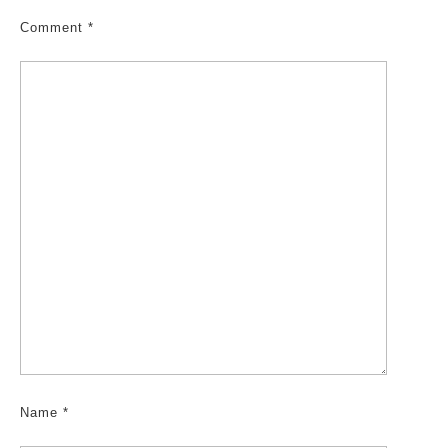
Comment
*
Name
*