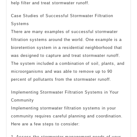
help filter and treat stormwater runoff.
Case Studies of Successful Stormwater Filtration
Systems
There are many examples of successful stormwater
filtration systems around the world. One example is a
bioretention system in a residential neighborhood that
was designed to capture and treat stormwater runoff.
The system included a combination of soil, plants, and
microorganisms and was able to remove up to 90
percent of pollutants from the stormwater runoff.
Implementing Stormwater Filtration Systems in Your
Community
Implementing stormwater filtration systems in your
community requires careful planning and coordination.
Here are a few steps to consider:
1. Assess the stormwater management needs of your