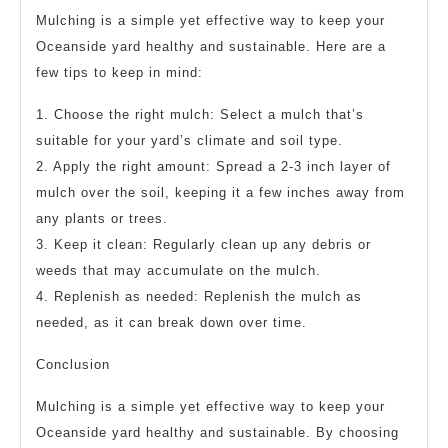
Mulching is a simple yet effective way to keep your
Oceanside yard healthy and sustainable. Here are a
few tips to keep in mind:
1. Choose the right mulch: Select a mulch that’s
suitable for your yard’s climate and soil type.
2. Apply the right amount: Spread a 2-3 inch layer of
mulch over the soil, keeping it a few inches away from
any plants or trees.
3. Keep it clean: Regularly clean up any debris or
weeds that may accumulate on the mulch.
4. Replenish as needed: Replenish the mulch as
needed, as it can break down over time.
Conclusion
Mulching is a simple yet effective way to keep your
Oceanside yard healthy and sustainable. By choosing