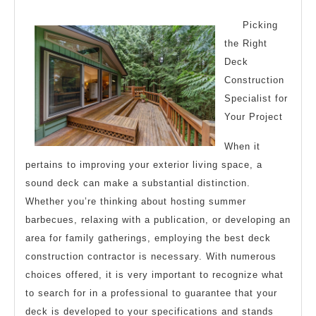
Advice
2024
Picking
the Right
Deck
Construction
Specialist for
Your Project
When it
pertains to improving your exterior living space, a
sound deck can make a substantial distinction.
Whether you’re thinking about hosting summer
barbecues, relaxing with a publication, or developing an
area for family gatherings, employing the best deck
construction contractor is necessary. With numerous
choices offered, it is very important to recognize what
to search for in a professional to guarantee that your
deck is developed to your specifications and stands