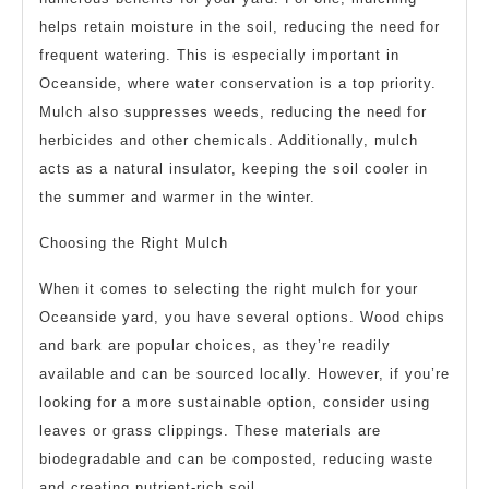
helps retain moisture in the soil, reducing the need for
frequent watering. This is especially important in
Oceanside, where water conservation is a top priority.
Mulch also suppresses weeds, reducing the need for
herbicides and other chemicals. Additionally, mulch
acts as a natural insulator, keeping the soil cooler in
the summer and warmer in the winter.
Choosing the Right Mulch
When it comes to selecting the right mulch for your
Oceanside yard, you have several options. Wood chips
and bark are popular choices, as they’re readily
available and can be sourced locally. However, if you’re
looking for a more sustainable option, consider using
leaves or grass clippings. These materials are
biodegradable and can be composted, reducing waste
and creating nutrient-rich soil.