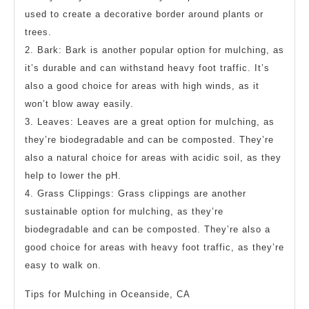
used to create a decorative border around plants or
trees.
2. Bark: Bark is another popular option for mulching, as
it’s durable and can withstand heavy foot traffic. It’s
also a good choice for areas with high winds, as it
won’t blow away easily.
3. Leaves: Leaves are a great option for mulching, as
they’re biodegradable and can be composted. They’re
also a natural choice for areas with acidic soil, as they
help to lower the pH.
4. Grass Clippings: Grass clippings are another
sustainable option for mulching, as they’re
biodegradable and can be composted. They’re also a
good choice for areas with heavy foot traffic, as they’re
easy to walk on.
Tips for Mulching in Oceanside, CA