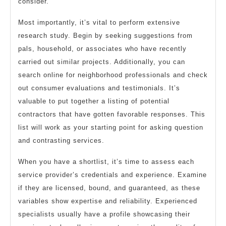
consider.
Most importantly, it’s vital to perform extensive
research study. Begin by seeking suggestions from
pals, household, or associates who have recently
carried out similar projects. Additionally, you can
search online for neighborhood professionals and check
out consumer evaluations and testimonials. It’s
valuable to put together a listing of potential
contractors that have gotten favorable responses. This
list will work as your starting point for asking question
and contrasting services.
When you have a shortlist, it’s time to assess each
service provider’s credentials and experience. Examine
if they are licensed, bound, and guaranteed, as these
variables show expertise and reliability. Experienced
specialists usually have a profile showcasing their