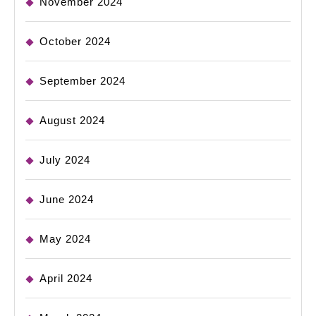
November 2024
October 2024
September 2024
August 2024
July 2024
June 2024
May 2024
April 2024