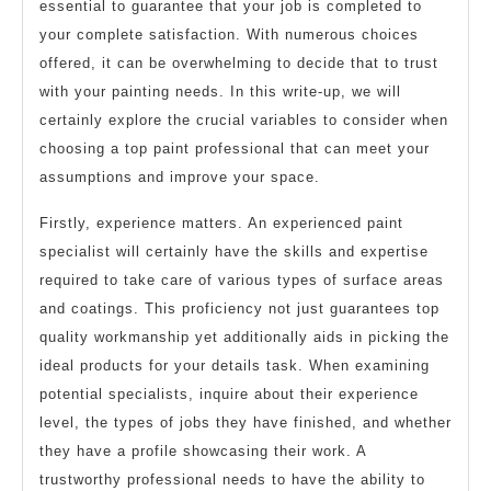
essential to guarantee that your job is completed to
your complete satisfaction. With numerous choices
offered, it can be overwhelming to decide that to trust
with your painting needs. In this write-up, we will
certainly explore the crucial variables to consider when
choosing a top paint professional that can meet your
assumptions and improve your space.
Firstly, experience matters. An experienced paint
specialist will certainly have the skills and expertise
required to take care of various types of surface areas
and coatings. This proficiency not just guarantees top
quality workmanship yet additionally aids in picking the
ideal products for your details task. When examining
potential specialists, inquire about their experience
level, the types of jobs they have finished, and whether
they have a profile showcasing their work. A
trustworthy professional needs to have the ability to