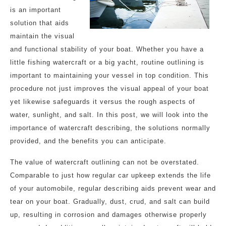
is an important
solution that aids
maintain the visual
and functional stability of your boat. Whether you have a
little fishing watercraft or a big yacht, routine outlining is
important to maintaining your vessel in top condition. This
procedure not just improves the visual appeal of your boat
yet likewise safeguards it versus the rough aspects of
water, sunlight, and salt. In this post, we will look into the
importance of watercraft describing, the solutions normally
provided, and the benefits you can anticipate.
The value of watercraft outlining can not be overstated.
Comparable to just how regular car upkeep extends the life
of your automobile, regular describing aids prevent wear and
tear on your boat. Gradually, dust, crud, and salt can build
up, resulting in corrosion and damages otherwise properly