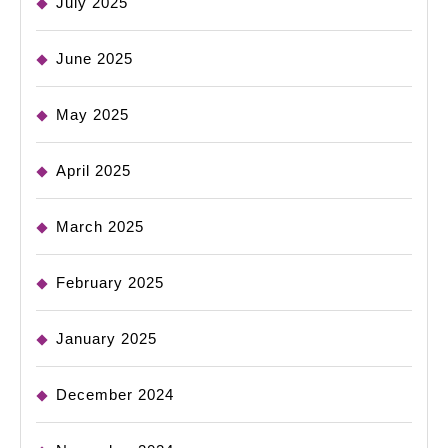
July 2025
June 2025
May 2025
April 2025
March 2025
February 2025
January 2025
December 2024