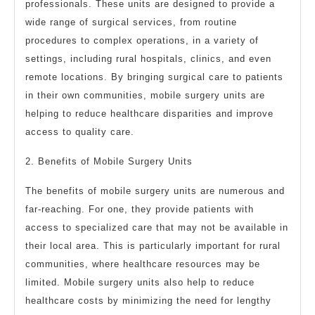
professionals. These units are designed to provide a
wide range of surgical services, from routine
procedures to complex operations, in a variety of
settings, including rural hospitals, clinics, and even
remote locations. By bringing surgical care to patients
in their own communities, mobile surgery units are
helping to reduce healthcare disparities and improve
access to quality care.
2. Benefits of Mobile Surgery Units
The benefits of mobile surgery units are numerous and
far-reaching. For one, they provide patients with
access to specialized care that may not be available in
their local area. This is particularly important for rural
communities, where healthcare resources may be
limited. Mobile surgery units also help to reduce
healthcare costs by minimizing the need for lengthy