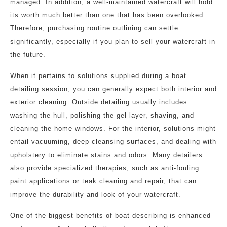
managed. In addition, a well-maintained watercraft will hold
its worth much better than one that has been overlooked.
Therefore, purchasing routine outlining can settle
significantly, especially if you plan to sell your watercraft in
the future.
When it pertains to solutions supplied during a boat
detailing session, you can generally expect both interior and
exterior cleaning. Outside detailing usually includes
washing the hull, polishing the gel layer, shaving, and
cleaning the home windows. For the interior, solutions might
entail vacuuming, deep cleansing surfaces, and dealing with
upholstery to eliminate stains and odors. Many detailers
also provide specialized therapies, such as anti-fouling
paint applications or teak cleaning and repair, that can
improve the durability and look of your watercraft.
One of the biggest benefits of boat describing is enhanced