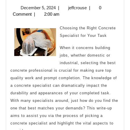
10
December
jeffcrouse
December 5, 2024
|
jeffcrouse
|
0
Mis
5,
Comment
|
2:00 am
tha
2024
Mo
Choosing the Right Concrete
Peo
Specialist for Your Task
Ma
When it concerns building
jobs, whether domestic or
industrial, selecting the best
concrete professional is crucial for making sure top
quality work and prompt completion. The knowledge of
a concrete specialist can dramatically impact the
durability and appearances of your completed task.
With many specialists around, just how do you find the
one that best matches your demands? This write-up
aims to assist you via the process of picking a
concrete specialist and highlight the vital aspects to