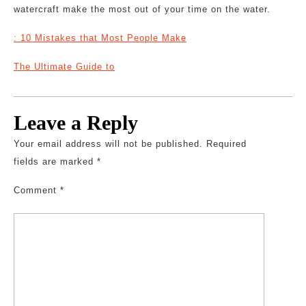
watercraft make the most out of your time on the water.
: 10 Mistakes that Most People Make
The Ultimate Guide to
Leave a Reply
Your email address will not be published.
Required
fields are marked
*
Comment
*