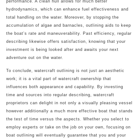
performance. A clean hull allows for much better
hydrodynamics, which can enhance fuel effectiveness and
total handling on the water. Moreover, by stopping the
accumulation of algae and barnacles, outlining aids to keep
the boat’s rate and maneuverability. Past efficiency, regular
describing likewise offers satisfaction, knowing that your
investment is being looked after and awaits your next
adventure out on the water.
To conclude, watercraft outlining is not just an aesthetic
work; it is a vital part of watercraft ownership that
influences both appearance and capability. By investing
time and sources into regular describing, watercraft
proprietors can delight in not only a visually pleasing vessel
however additionally a much more effective boat that stands
the test of time versus the aspects. Whether you select to
employ experts or take on the job on your own, focusing on
boat outlining will eventually guarantee that you and your