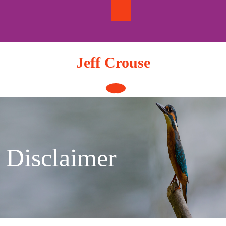
Skip
to
content
Jeff Crouse
Open
Button
Disclaimer