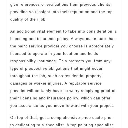
give references or evaluations from previous clients,
providing you insight into their reputation and the top
quality of their job.
An additional vital element to take into consideration is
licensing and insurance policy. Always make sure that
the paint service provider you choose is appropriately
licensed to operate in your location and holds
responsibility insurance. This protects you from any
type of prospective obligations that might occur
throughout the job, such as residential property
damages or worker injuries. A reputable service
provider will certainly have no worry supplying proof of
their licensing and insurance policy, which can offer
you assurance as you move forward with your project.
On top of that, get a comprehensive price quote prior
to dedicating to a specialist. A top painting specialist