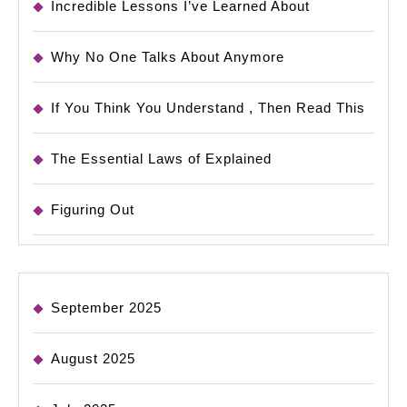
Incredible Lessons I’ve Learned About
Why No One Talks About Anymore
If You Think You Understand , Then Read This
The Essential Laws of Explained
Figuring Out
September 2025
August 2025