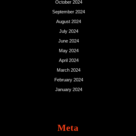
October 2024
September 2024
August 2024
July 2024
June 2024
May 2024
April 2024
March 2024
February 2024
January 2024
Meta