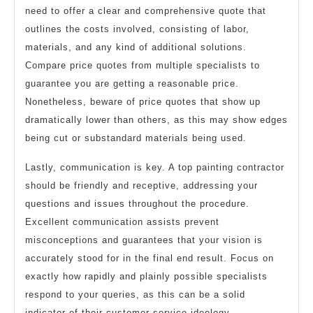
need to offer a clear and comprehensive quote that
outlines the costs involved, consisting of labor,
materials, and any kind of additional solutions.
Compare price quotes from multiple specialists to
guarantee you are getting a reasonable price.
Nonetheless, beware of price quotes that show up
dramatically lower than others, as this may show edges
being cut or substandard materials being used.
Lastly, communication is key. A top painting contractor
should be friendly and receptive, addressing your
questions and issues throughout the procedure.
Excellent communication assists prevent
misconceptions and guarantees that your vision is
accurately stood for in the final end result. Focus on
exactly how rapidly and plainly possible specialists
respond to your queries, as this can be a solid
indicator of their customer service ideology.