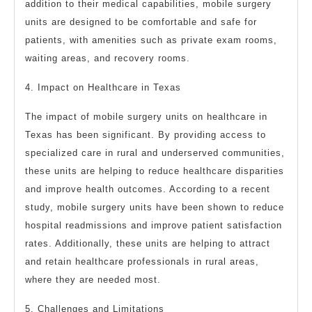
addition to their medical capabilities, mobile surgery
units are designed to be comfortable and safe for
patients, with amenities such as private exam rooms,
waiting areas, and recovery rooms.
4. Impact on Healthcare in Texas
The impact of mobile surgery units on healthcare in
Texas has been significant. By providing access to
specialized care in rural and underserved communities,
these units are helping to reduce healthcare disparities
and improve health outcomes. According to a recent
study, mobile surgery units have been shown to reduce
hospital readmissions and improve patient satisfaction
rates. Additionally, these units are helping to attract
and retain healthcare professionals in rural areas,
where they are needed most.
5. Challenges and Limitations