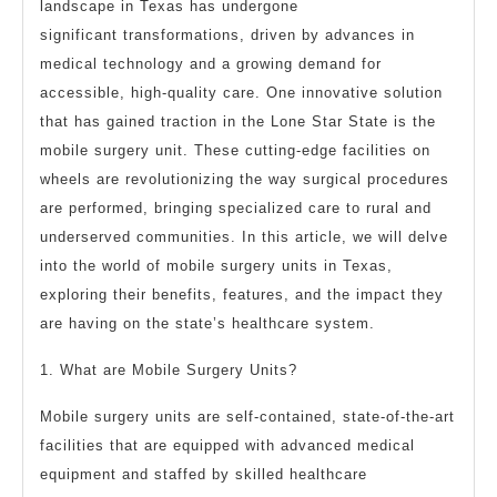
To
landscape in Texas has undergone
significant transformations, driven by advances in
medical technology and a growing demand for
accessible, high-quality care. One innovative solution
that has gained traction in the Lone Star State is the
mobile surgery unit. These cutting-edge facilities on
wheels are revolutionizing the way surgical procedures
are performed, bringing specialized care to rural and
underserved communities. In this article, we will delve
into the world of mobile surgery units in Texas,
exploring their benefits, features, and the impact they
are having on the state’s healthcare system.
1. What are Mobile Surgery Units?
Mobile surgery units are self-contained, state-of-the-art
facilities that are equipped with advanced medical
equipment and staffed by skilled healthcare