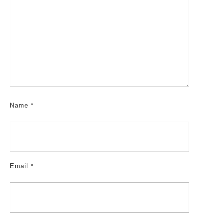
Name
*
Email
*