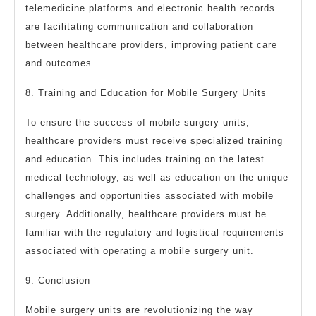
telemedicine platforms and electronic health records
are facilitating communication and collaboration
between healthcare providers, improving patient care
and outcomes.
8. Training and Education for Mobile Surgery Units
To ensure the success of mobile surgery units,
healthcare providers must receive specialized training
and education. This includes training on the latest
medical technology, as well as education on the unique
challenges and opportunities associated with mobile
surgery. Additionally, healthcare providers must be
familiar with the regulatory and logistical requirements
associated with operating a mobile surgery unit.
9. Conclusion
Mobile surgery units are revolutionizing the way