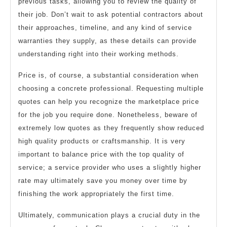
previous tasks, allowing you to review the quality of
their job. Don’t wait to ask potential contractors about
their approaches, timeline, and any kind of service
warranties they supply, as these details can provide
understanding right into their working methods.
Price is, of course, a substantial consideration when
choosing a concrete professional. Requesting multiple
quotes can help you recognize the marketplace price
for the job you require done. Nonetheless, beware of
extremely low quotes as they frequently show reduced
high quality products or craftsmanship. It is very
important to balance price with the top quality of
service; a service provider who uses a slightly higher
rate may ultimately save you money over time by
finishing the work appropriately the first time.
Ultimately, communication plays a crucial duty in the