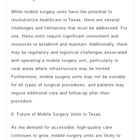
While mobile surgery units have the potential to
revolutionize healthcare in Texas, there are several
challenges and limitations that must be addressed. For
one, these units require significant investment and
resources to establish and maintain. Additionally, there
may be regulatory and logistical challenges associated
with operating a mobile surgery unit, particularly in
rural areas where infrastructure may be limited.
Furthermore, mobile surgery units may not be suitable
for all types of surgical procedures, and patients may
require additional care and follow-up after their
procedure.
6. Future of Mobile Surgery Units in Texas
As the demand for accessible, high-quality care
continues to grow, mobile surgery units are likely to