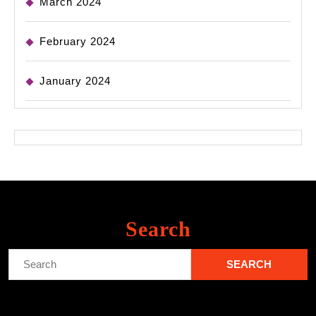
March 2024
February 2024
January 2024
Search
Search
for: