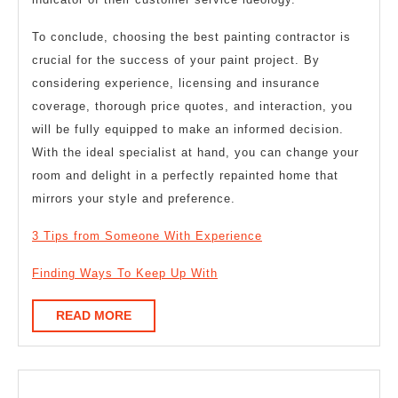
To conclude, choosing the best painting contractor is
crucial for the success of your paint project. By
considering experience, licensing and insurance
coverage, thorough price quotes, and interaction, you
will be fully equipped to make an informed decision.
With the ideal specialist at hand, you can change your
room and delight in a perfectly repainted home that
mirrors your style and preference.
3 Tips from Someone With Experience
Finding Ways To Keep Up With
READ
READ MORE
MORE