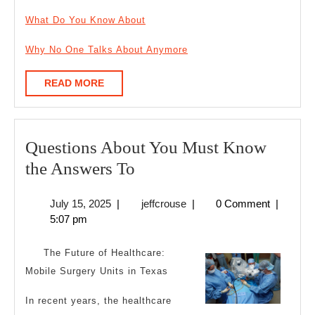
What Do You Know About
Why No One Talks About Anymore
READ
READ MORE
MORE
Questions About You Must Know
Questions
the Answers To
About
July
jeffcrouse
July 15, 2025
|
jeffcrouse
|
0 Comment
|
You
15,
5:07 pm
Must
2025
Know
The Future of Healthcare:
the
Mobile Surgery Units in Texas
Answers
In recent years, the healthcare