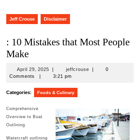
Jeff Crouse
Disclaimer
: 10 Mistakes that Most People
Make
April
jeffcrouse
April 29, 2025
|
jeffcrouse
|
0
29,
Comments
|
3:21 pm
2025
Categories:
Foods & Culinary
Comprehensive
Overview to Boat
Outlining
Watercraft outlining