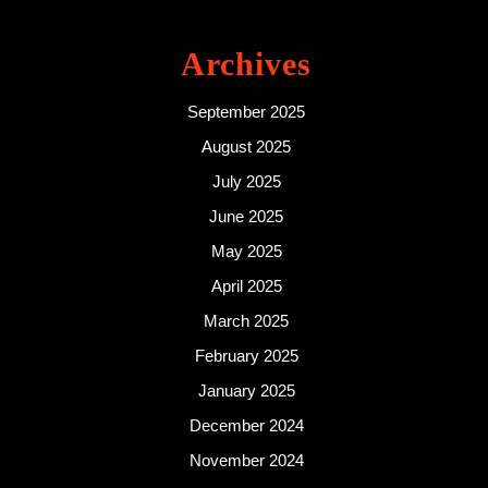
Archives
September 2025
August 2025
July 2025
June 2025
May 2025
April 2025
March 2025
February 2025
January 2025
December 2024
November 2024