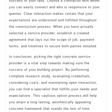
success of your task. Choose a contractor with whom
you can easily connect and who is responsive to your
queries. Clear interaction makes certain that your
expectations are understood and fulfilled throughout
the construction process. When you have actually
selected a service provider, establish a created
agreement that lays out the scope of job, payment
terms, and timelines to secure both parties entailed.
In conclusion, picking the right concrete service
provider is a vital step towards making sure the
success of your building project. By performing
complete research study, evaluating credentials,
considering costs, and maintaining open interaction,
you can find a specialist that fulfills your needs and
expectations. This cautious option process will help
you attain a long lasting, aesthetically appealing
concrete framework that stands the test of time.