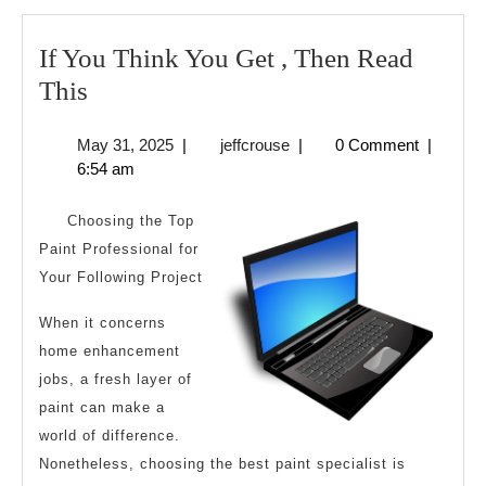
If You Think You Get , Then Read
If
This
You
May
jeffcrouse
May 31, 2025
|
jeffcrouse
|
0 Comment
|
Think
31,
6:54 am
You
2025
Get
Choosing the Top
,
Paint Professional for
Your Following Project
Then
Read
When it concerns
This
home enhancement
jobs, a fresh layer of
paint can make a
world of difference.
Nonetheless, choosing the best paint specialist is