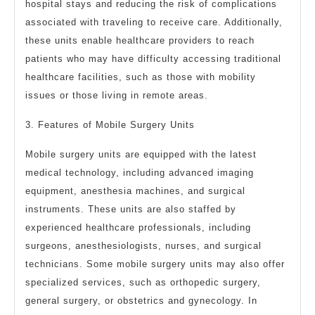
hospital stays and reducing the risk of complications
associated with traveling to receive care. Additionally,
these units enable healthcare providers to reach
patients who may have difficulty accessing traditional
healthcare facilities, such as those with mobility
issues or those living in remote areas.
3. Features of Mobile Surgery Units
Mobile surgery units are equipped with the latest
medical technology, including advanced imaging
equipment, anesthesia machines, and surgical
instruments. These units are also staffed by
experienced healthcare professionals, including
surgeons, anesthesiologists, nurses, and surgical
technicians. Some mobile surgery units may also offer
specialized services, such as orthopedic surgery,
general surgery, or obstetrics and gynecology. In