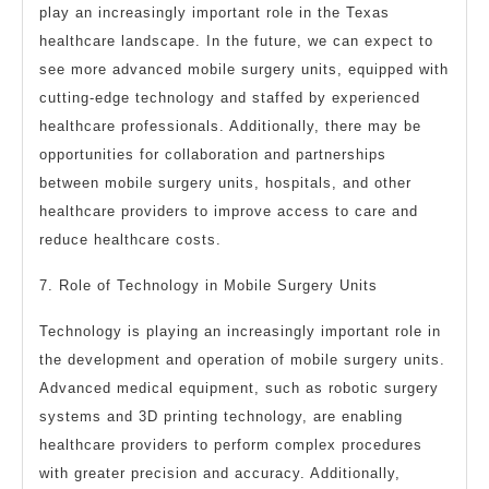
play an increasingly important role in the Texas
healthcare landscape. In the future, we can expect to
see more advanced mobile surgery units, equipped with
cutting-edge technology and staffed by experienced
healthcare professionals. Additionally, there may be
opportunities for collaboration and partnerships
between mobile surgery units, hospitals, and other
healthcare providers to improve access to care and
reduce healthcare costs.
7. Role of Technology in Mobile Surgery Units
Technology is playing an increasingly important role in
the development and operation of mobile surgery units.
Advanced medical equipment, such as robotic surgery
systems and 3D printing technology, are enabling
healthcare providers to perform complex procedures
with greater precision and accuracy. Additionally,