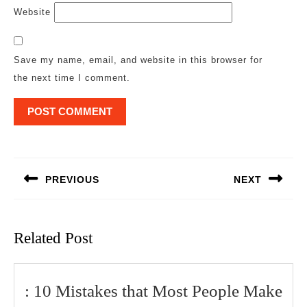
Website
Save my name, email, and website in this browser for
the next time I comment.
Post
navigation
PREVIOUS
NEXT
Previous
Next
post:
post:
Related Post
:
: 10 Mistakes that Most People Make