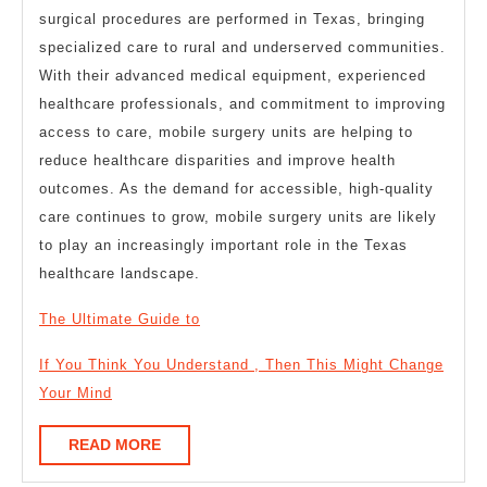
surgical procedures are performed in Texas, bringing
specialized care to rural and underserved communities.
With their advanced medical equipment, experienced
healthcare professionals, and commitment to improving
access to care, mobile surgery units are helping to
reduce healthcare disparities and improve health
outcomes. As the demand for accessible, high-quality
care continues to grow, mobile surgery units are likely
to play an increasingly important role in the Texas
healthcare landscape.
The Ultimate Guide to
If You Think You Understand , Then This Might Change
Your Mind
READ
READ MORE
MORE