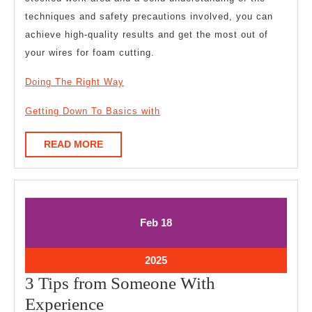
techniques and safety precautions involved, you can
achieve high-quality results and get the most out of
your wires for foam cutting.
Doing The Right Way
Getting Down To Basics with
READ
READ MORE
MORE
February
February
Feb
18
18,
18,
2025
2025
February
2025
18,
3 Tips from Someone With
2025
3
Experience