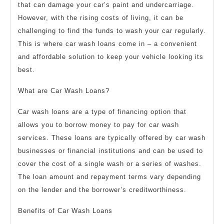
that can damage your car’s paint and undercarriage.
However, with the rising costs of living, it can be
challenging to find the funds to wash your car regularly.
This is where car wash loans come in – a convenient
and affordable solution to keep your vehicle looking its
best.
What are Car Wash Loans?
Car wash loans are a type of financing option that
allows you to borrow money to pay for car wash
services. These loans are typically offered by car wash
businesses or financial institutions and can be used to
cover the cost of a single wash or a series of washes.
The loan amount and repayment terms vary depending
on the lender and the borrower’s creditworthiness.
Benefits of Car Wash Loans