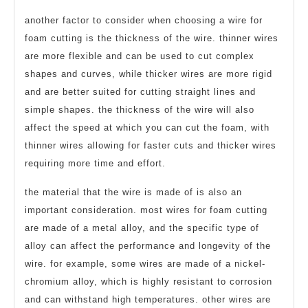
another factor to consider when choosing a wire for
foam cutting is the thickness of the wire. thinner wires
are more flexible and can be used to cut complex
shapes and curves, while thicker wires are more rigid
and are better suited for cutting straight lines and
simple shapes. the thickness of the wire will also
affect the speed at which you can cut the foam, with
thinner wires allowing for faster cuts and thicker wires
requiring more time and effort.
the material that the wire is made of is also an
important consideration. most wires for foam cutting
are made of a metal alloy, and the specific type of
alloy can affect the performance and longevity of the
wire. for example, some wires are made of a nickel-
chromium alloy, which is highly resistant to corrosion
and can withstand high temperatures. other wires are