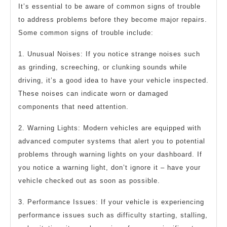
It’s essential to be aware of common signs of trouble
to address problems before they become major repairs.
Some common signs of trouble include:
1. Unusual Noises: If you notice strange noises such
as grinding, screeching, or clunking sounds while
driving, it’s a good idea to have your vehicle inspected.
These noises can indicate worn or damaged
components that need attention.
2. Warning Lights: Modern vehicles are equipped with
advanced computer systems that alert you to potential
problems through warning lights on your dashboard. If
you notice a warning light, don’t ignore it – have your
vehicle checked out as soon as possible.
3. Performance Issues: If your vehicle is experiencing
performance issues such as difficulty starting, stalling,