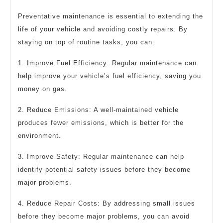
Preventative maintenance is essential to extending the
life of your vehicle and avoiding costly repairs. By
staying on top of routine tasks, you can:
1. Improve Fuel Efficiency: Regular maintenance can
help improve your vehicle’s fuel efficiency, saving you
money on gas.
2. Reduce Emissions: A well-maintained vehicle
produces fewer emissions, which is better for the
environment.
3. Improve Safety: Regular maintenance can help
identify potential safety issues before they become
major problems.
4. Reduce Repair Costs: By addressing small issues
before they become major problems, you can avoid