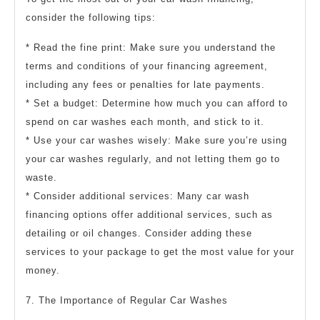
consider the following tips:
* Read the fine print: Make sure you understand the
terms and conditions of your financing agreement,
including any fees or penalties for late payments.
* Set a budget: Determine how much you can afford to
spend on car washes each month, and stick to it.
* Use your car washes wisely: Make sure you’re using
your car washes regularly, and not letting them go to
waste.
* Consider additional services: Many car wash
financing options offer additional services, such as
detailing or oil changes. Consider adding these
services to your package to get the most value for your
money.
7. The Importance of Regular Car Washes