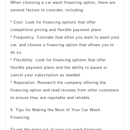
When choosing a car wash financing option, there are
several factors to consider, including:
* Cost: Look for financing options that offer
competitive pricing and flexible payment plans.
* Frequency: Consider how often you want to wash your
car, and choose a financing option that allows you to
do so.
* Flexibility: Look for financing options that offer
flexible payment plans and the ability to pause or
cancel your subscription as needed.
* Reputation: Research the company offering the
financing option and read reviews from other customers
to ensure they are reputable and reliable.
6. Tips for Making the Most of Your Car Wash
Financing
To get the most out of your car wash financing,