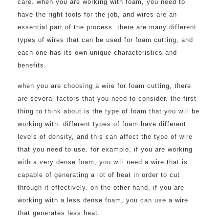
care. when you are working with foam, you need to
have the right tools for the job, and wires are an
essential part of the process. there are many different
types of wires that can be used for foam cutting, and
each one has its own unique characteristics and
benefits.
when you are choosing a wire for foam cutting, there
are several factors that you need to consider. the first
thing to think about is the type of foam that you will be
working with. different types of foam have different
levels of density, and this can affect the type of wire
that you need to use. for example, if you are working
with a very dense foam, you will need a wire that is
capable of generating a lot of heat in order to cut
through it effectively. on the other hand, if you are
working with a less dense foam, you can use a wire
that generates less heat.