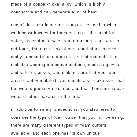
made of a copper-nickel alloy, which is highly
conductive and can generate a lot of heat.
one of the most important things to remember when
working with wires for foam cutting is the need for
safety precautions. when you are using a hot wire to
cut foam, there is a risk of burns and other injuries,
and you need to take steps to protect yourself. this
includes wearing protective clothing, such as gloves
and safety glasses, and making sure that your work
area is well-ventilated. you should also make sure that
the wire is properly insulated and that there are no bare
wires or other hazards in the area.
in addition to safety precautions, you also need to
consider the type of foam cutter that you will be using.
there are many different types of foam cutters
available, and each one has its own unique