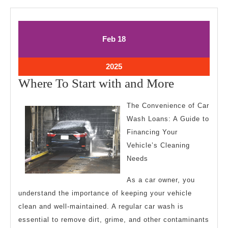
February
February
Feb
18
18,
18,
2025
2025
February
2025
18,
Where
Where To Start with and More
2025
To
The Convenience of Car
Start
Wash Loans: A Guide to
with
Financing Your
and
Vehicle’s Cleaning
More
Needs
As a car owner, you
understand the importance of keeping your vehicle
clean and well-maintained. A regular car wash is
essential to remove dirt, grime, and other contaminants