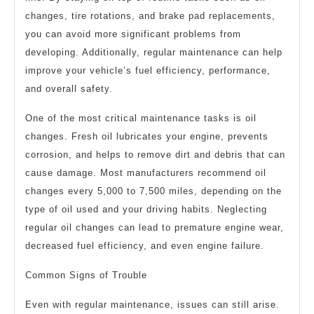
changes, tire rotations, and brake pad replacements,
you can avoid more significant problems from
developing. Additionally, regular maintenance can help
improve your vehicle’s fuel efficiency, performance,
and overall safety.
One of the most critical maintenance tasks is oil
changes. Fresh oil lubricates your engine, prevents
corrosion, and helps to remove dirt and debris that can
cause damage. Most manufacturers recommend oil
changes every 5,000 to 7,500 miles, depending on the
type of oil used and your driving habits. Neglecting
regular oil changes can lead to premature engine wear,
decreased fuel efficiency, and even engine failure.
Common Signs of Trouble
Even with regular maintenance, issues can still arise.