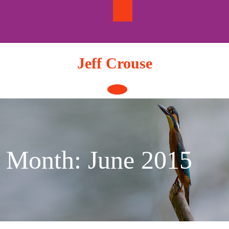
Skip
to
content
Jeff Crouse
Open
Button
Month:
June 2015