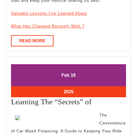
loan and keep your vehicle looking its best.
Valuable Lessons I’ve Learned About
What Has Changed Recently With ?
READ
READ MORE
MORE
February
February
Feb
18
18,
18,
2025
2025
February
2025
18,
Learning
Learning The “Secrets” of
2025
The
The
“Secrets”
Convenience
of
of Car Wash Financing: A Guide to Keeping Your Ride