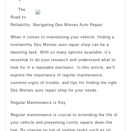
Tips
The
from
Road to
Someone
Reliability: Navigating Des Moines Auto Repair
With
When it comes to maintaining your vehicle, finding a
Experience
trustworthy Des Moines auto repair shop can be a
daunting task. With so many options available, it’s
essential to do your research and understand what to
look for in a reputable mechanic. In this article, we’ll
explore the importance of regular maintenance,
common signs of trouble, and tips for finding the right
Des Moines auto repair shop for your needs.
Regular Maintenance is Key
Regular maintenance is crucial to extending the life of
your vehicle and preventing costly repairs down the
line. By staying on top of routine tasks such as oil