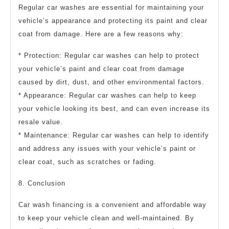
Regular car washes are essential for maintaining your
vehicle’s appearance and protecting its paint and clear
coat from damage. Here are a few reasons why:
* Protection: Regular car washes can help to protect
your vehicle’s paint and clear coat from damage
caused by dirt, dust, and other environmental factors.
* Appearance: Regular car washes can help to keep
your vehicle looking its best, and can even increase its
resale value.
* Maintenance: Regular car washes can help to identify
and address any issues with your vehicle’s paint or
clear coat, such as scratches or fading.
8. Conclusion
Car wash financing is a convenient and affordable way
to keep your vehicle clean and well-maintained. By