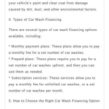
your vehicle’s paint and clear coat from damage
caused by dirt, dust, and other environmental factors.
4. Types of Car Wash Financing
There are several types of car wash financing options
available, including:
* Monthly payment plans: These plans allow you to pay
a monthly fee for a set number of car washes.
* Prepaid plans: These plans require you to pay for a
set number of car washes upfront, and then you can
use them as needed.
* Subscription services: These services allow you to
pay a monthly fee for unlimited car washes, or a set
number of car washes per month.
5. How to Choose the Right Car Wash Financing Option