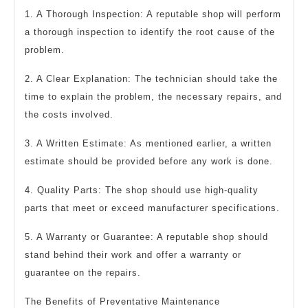
1. A Thorough Inspection: A reputable shop will perform
a thorough inspection to identify the root cause of the
problem.
2. A Clear Explanation: The technician should take the
time to explain the problem, the necessary repairs, and
the costs involved.
3. A Written Estimate: As mentioned earlier, a written
estimate should be provided before any work is done.
4. Quality Parts: The shop should use high-quality
parts that meet or exceed manufacturer specifications.
5. A Warranty or Guarantee: A reputable shop should
stand behind their work and offer a warranty or
guarantee on the repairs.
The Benefits of Preventative Maintenance