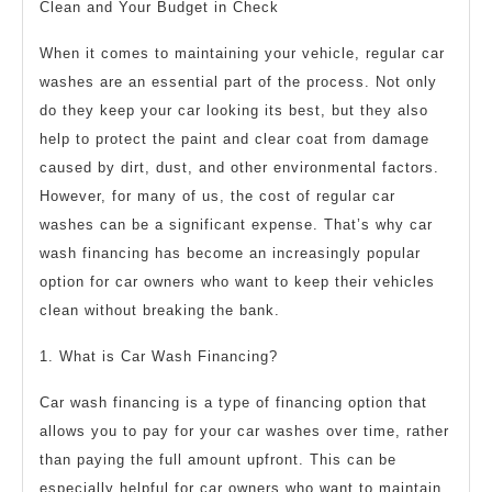
Clean and Your Budget in Check
When it comes to maintaining your vehicle, regular car
washes are an essential part of the process. Not only
do they keep your car looking its best, but they also
help to protect the paint and clear coat from damage
caused by dirt, dust, and other environmental factors.
However, for many of us, the cost of regular car
washes can be a significant expense. That’s why car
wash financing has become an increasingly popular
option for car owners who want to keep their vehicles
clean without breaking the bank.
1. What is Car Wash Financing?
Car wash financing is a type of financing option that
allows you to pay for your car washes over time, rather
than paying the full amount upfront. This can be
especially helpful for car owners who want to maintain