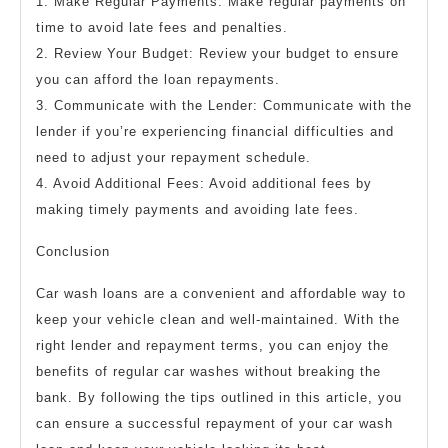
1. Make Regular Payments: Make regular payments on
time to avoid late fees and penalties.
2. Review Your Budget: Review your budget to ensure
you can afford the loan repayments.
3. Communicate with the Lender: Communicate with the
lender if you’re experiencing financial difficulties and
need to adjust your repayment schedule.
4. Avoid Additional Fees: Avoid additional fees by
making timely payments and avoiding late fees.
Conclusion
Car wash loans are a convenient and affordable way to
keep your vehicle clean and well-maintained. With the
right lender and repayment terms, you can enjoy the
benefits of regular car washes without breaking the
bank. By following the tips outlined in this article, you
can ensure a successful repayment of your car wash