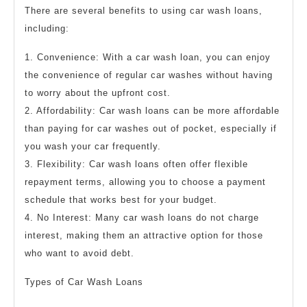
There are several benefits to using car wash loans,
including:
1. Convenience: With a car wash loan, you can enjoy
the convenience of regular car washes without having
to worry about the upfront cost.
2. Affordability: Car wash loans can be more affordable
than paying for car washes out of pocket, especially if
you wash your car frequently.
3. Flexibility: Car wash loans often offer flexible
repayment terms, allowing you to choose a payment
schedule that works best for your budget.
4. No Interest: Many car wash loans do not charge
interest, making them an attractive option for those
who want to avoid debt.
Types of Car Wash Loans