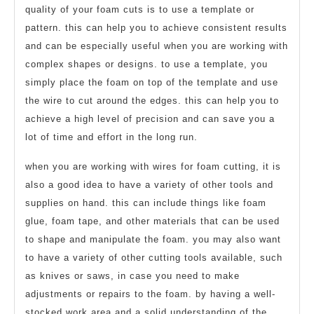
quality of your foam cuts is to use a template or
pattern. this can help you to achieve consistent results
and can be especially useful when you are working with
complex shapes or designs. to use a template, you
simply place the foam on top of the template and use
the wire to cut around the edges. this can help you to
achieve a high level of precision and can save you a
lot of time and effort in the long run.
when you are working with wires for foam cutting, it is
also a good idea to have a variety of other tools and
supplies on hand. this can include things like foam
glue, foam tape, and other materials that can be used
to shape and manipulate the foam. you may also want
to have a variety of other cutting tools available, such
as knives or saws, in case you need to make
adjustments or repairs to the foam. by having a well-
stocked work area and a solid understanding of the