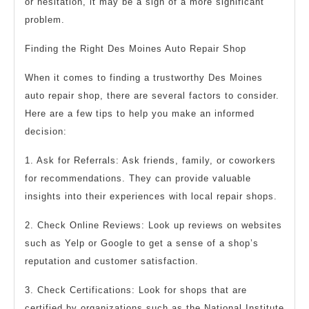
or hesitation, it may be a sign of a more significant
problem.
Finding the Right Des Moines Auto Repair Shop
When it comes to finding a trustworthy Des Moines
auto repair shop, there are several factors to consider.
Here are a few tips to help you make an informed
decision:
1. Ask for Referrals: Ask friends, family, or coworkers
for recommendations. They can provide valuable
insights into their experiences with local repair shops.
2. Check Online Reviews: Look up reviews on websites
such as Yelp or Google to get a sense of a shop’s
reputation and customer satisfaction.
3. Check Certifications: Look for shops that are
certified by organizations such as the National Institute