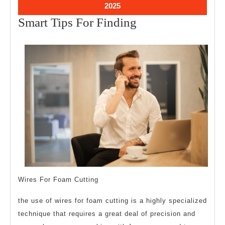
2025
2025
February
2025
18,
Smart
Smart Tips For Finding
2025
Tips
For
Finding
Wires For Foam Cutting
the use of wires for foam cutting is a highly specialized
technique that requires a great deal of precision and