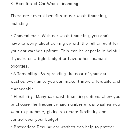
3. Benefits of Car Wash Financing
There are several benefits to car wash financing,
including:
* Convenience: With car wash financing, you don’t
have to worry about coming up with the full amount for
your car washes upfront. This can be especially helpful
if you’re on a tight budget or have other financial
priorities.
* Affordability: By spreading the cost of your car
washes over time, you can make it more affordable and
manageable.
* Flexibility: Many car wash financing options allow you
to choose the frequency and number of car washes you
want to purchase, giving you more flexibility and
control over your budget.
* Protection: Regular car washes can help to protect