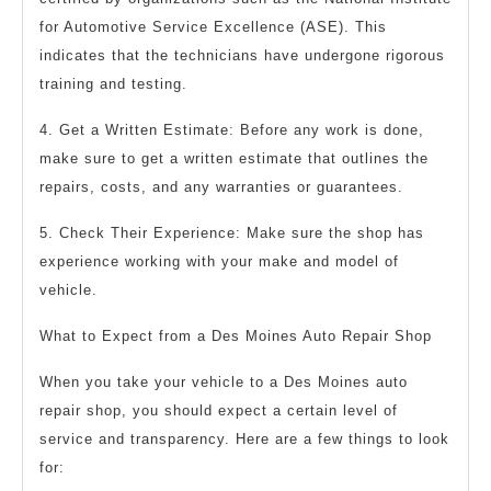
for Automotive Service Excellence (ASE). This
indicates that the technicians have undergone rigorous
training and testing.
4. Get a Written Estimate: Before any work is done,
make sure to get a written estimate that outlines the
repairs, costs, and any warranties or guarantees.
5. Check Their Experience: Make sure the shop has
experience working with your make and model of
vehicle.
What to Expect from a Des Moines Auto Repair Shop
When you take your vehicle to a Des Moines auto
repair shop, you should expect a certain level of
service and transparency. Here are a few things to look
for: