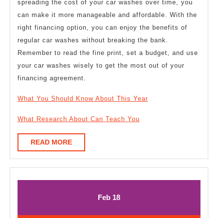
spreading the cost of your car washes over time, you
can make it more manageable and affordable. With the
right financing option, you can enjoy the benefits of
regular car washes without breaking the bank.
Remember to read the fine print, set a budget, and use
your car washes wisely to get the most out of your
financing agreement.
What You Should Know About This Year
What Research About Can Teach You
READ
READ MORE
MORE
February
February
Feb
18
18,
18,