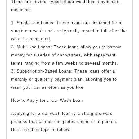
There are several types of car wash loans available,
including:
1. Single-Use Loans: These loans are designed for a
single car wash and are typically repaid in full after the
wash is completed.
2. Multi-Use Loans: These loans allow you to borrow
money for a series of car washes, with repayment
terms ranging from a few weeks to several months.
3. Subscription-Based Loans: These loans offer a
monthly or quarterly payment plan, allowing you to
wash your car as often as you like.
How to Apply for a Car Wash Loan
Applying for a car wash loan is a straightforward
process that can be completed online or in-person.
Here are the steps to follow: