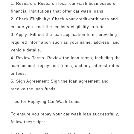
1. Research: Research local car wash businesses or
financial institutions that offer car wash loans.
2. Check Eligibility: Check your creditworthiness and
ensure you meet the lender’s eligibility criteria.
3. Apply: Fill out the loan application form, providing
required information such as your name, address, and
vehicle details.
4. Review Terms: Review the loan terms, including the
loan amount, repayment terms, and any interest rates
or fees.
5. Sign Agreement: Sign the loan agreement and
receive the loan funds.
Tips for Repaying Car Wash Loans
To ensure you repay your car wash loan successfully,
follow these tips: