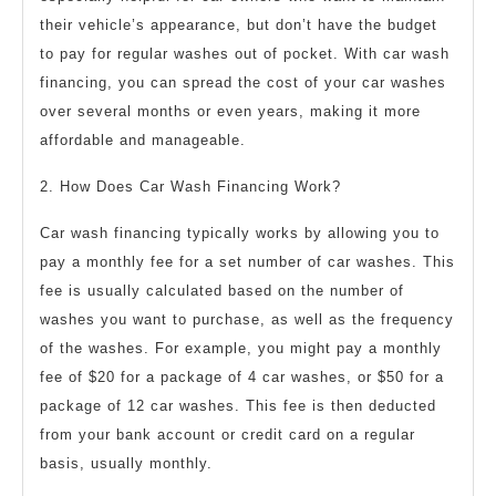
their vehicle’s appearance, but don’t have the budget
to pay for regular washes out of pocket. With car wash
financing, you can spread the cost of your car washes
over several months or even years, making it more
affordable and manageable.
2. How Does Car Wash Financing Work?
Car wash financing typically works by allowing you to
pay a monthly fee for a set number of car washes. This
fee is usually calculated based on the number of
washes you want to purchase, as well as the frequency
of the washes. For example, you might pay a monthly
fee of $20 for a package of 4 car washes, or $50 for a
package of 12 car washes. This fee is then deducted
from your bank account or credit card on a regular
basis, usually monthly.