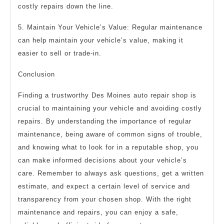
costly repairs down the line.
5. Maintain Your Vehicle’s Value: Regular maintenance
can help maintain your vehicle’s value, making it
easier to sell or trade-in.
Conclusion
Finding a trustworthy Des Moines auto repair shop is
crucial to maintaining your vehicle and avoiding costly
repairs. By understanding the importance of regular
maintenance, being aware of common signs of trouble,
and knowing what to look for in a reputable shop, you
can make informed decisions about your vehicle’s
care. Remember to always ask questions, get a written
estimate, and expect a certain level of service and
transparency from your chosen shop. With the right
maintenance and repairs, you can enjoy a safe,