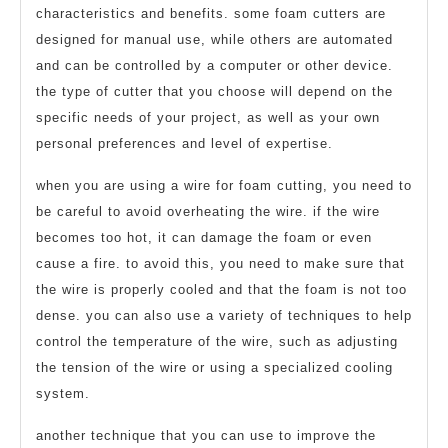
characteristics and benefits. some foam cutters are
designed for manual use, while others are automated
and can be controlled by a computer or other device.
the type of cutter that you choose will depend on the
specific needs of your project, as well as your own
personal preferences and level of expertise.
when you are using a wire for foam cutting, you need to
be careful to avoid overheating the wire. if the wire
becomes too hot, it can damage the foam or even
cause a fire. to avoid this, you need to make sure that
the wire is properly cooled and that the foam is not too
dense. you can also use a variety of techniques to help
control the temperature of the wire, such as adjusting
the tension of the wire or using a specialized cooling
system.
another technique that you can use to improve the