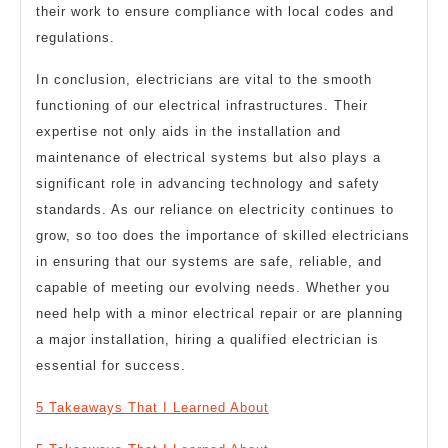
their work to ensure compliance with local codes and
regulations.
In conclusion, electricians are vital to the smooth
functioning of our electrical infrastructures. Their
expertise not only aids in the installation and
maintenance of electrical systems but also plays a
significant role in advancing technology and safety
standards. As our reliance on electricity continues to
grow, so too does the importance of skilled electricians
in ensuring that our systems are safe, reliable, and
capable of meeting our evolving needs. Whether you
need help with a minor electrical repair or are planning
a major installation, hiring a qualified electrician is
essential for success.
5 Takeaways That I Learned About