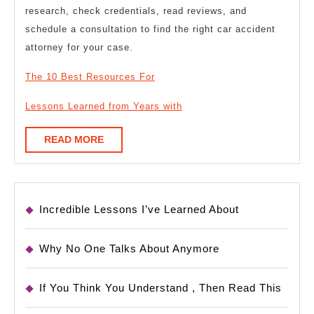
research, check credentials, read reviews, and
schedule a consultation to find the right car accident
attorney for your case.
The 10 Best Resources For
Lessons Learned from Years with
READ
READ MORE
MORE
Incredible Lessons I’ve Learned About
Why No One Talks About Anymore
If You Think You Understand , Then Read This