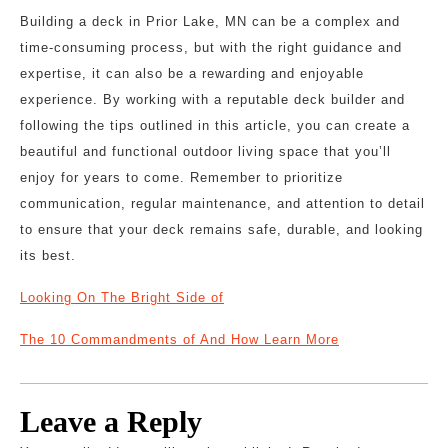
Building a deck in Prior Lake, MN can be a complex and
time-consuming process, but with the right guidance and
expertise, it can also be a rewarding and enjoyable
experience. By working with a reputable deck builder and
following the tips outlined in this article, you can create a
beautiful and functional outdoor living space that you’ll
enjoy for years to come. Remember to prioritize
communication, regular maintenance, and attention to detail
to ensure that your deck remains safe, durable, and looking
its best.
Looking On The Bright Side of
The 10 Commandments of And How Learn More
Leave a Reply