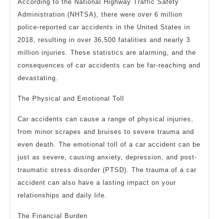
According to the National Highway Traffic Safety
Administration (NHTSA), there were over 6 million
police-reported car accidents in the United States in
2018, resulting in over 36,500 fatalities and nearly 3
million injuries. These statistics are alarming, and the
consequences of car accidents can be far-reaching and
devastating.
The Physical and Emotional Toll
Car accidents can cause a range of physical injuries,
from minor scrapes and bruises to severe trauma and
even death. The emotional toll of a car accident can be
just as severe, causing anxiety, depression, and post-
traumatic stress disorder (PTSD). The trauma of a car
accident can also have a lasting impact on your
relationships and daily life.
The Financial Burden