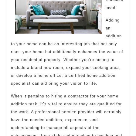
ment
Adding
an
addition
to your home can be an interesting job that not only
rises your home but additionally enhances the value of
your residential property. Whether you’re aiming to
include a brand-new room, expand your cooking area,
or develop a home office, a certified home addition
specialist can aid bring your vision to life.
When it pertains to hiring a contractor for your home
addition task, it’s vital to ensure they are qualified for
the work. A professional service provider will certainly
have the needed abilities, experience, and
understanding to manage all aspects of the
enhancement, from style and intending to building and