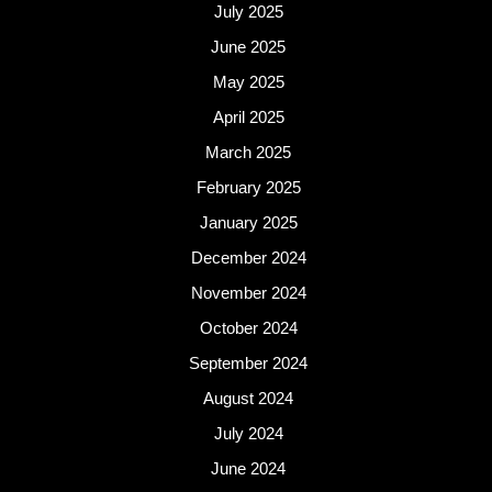
July 2025
June 2025
May 2025
April 2025
March 2025
February 2025
January 2025
December 2024
November 2024
October 2024
September 2024
August 2024
July 2024
June 2024