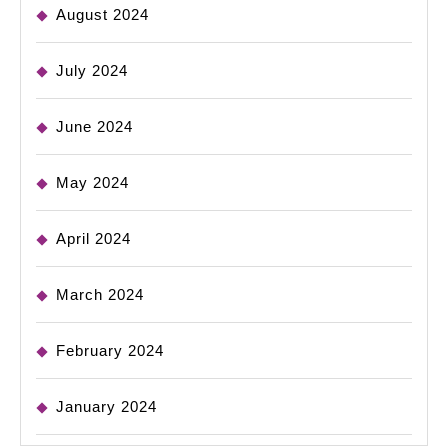
August 2024
July 2024
June 2024
May 2024
April 2024
March 2024
February 2024
January 2024