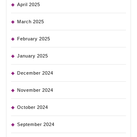
April 2025
March 2025
February 2025
January 2025
December 2024
November 2024
October 2024
September 2024