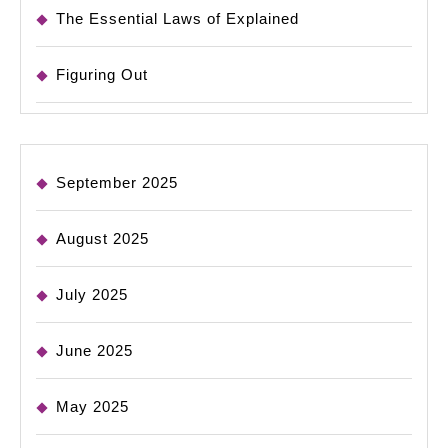
The Essential Laws of Explained
Figuring Out
September 2025
August 2025
July 2025
June 2025
May 2025