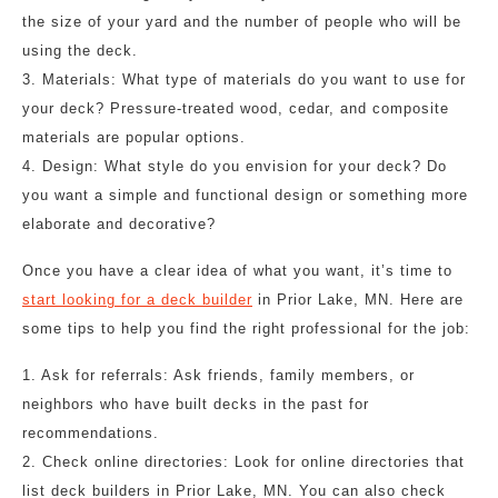
the size of your yard and the number of people who will be
using the deck.
3. Materials: What type of materials do you want to use for
your deck? Pressure-treated wood, cedar, and composite
materials are popular options.
4. Design: What style do you envision for your deck? Do
you want a simple and functional design or something more
elaborate and decorative?
Once you have a clear idea of what you want, it’s time to
start looking for a deck builder
in Prior Lake, MN. Here are
some tips to help you find the right professional for the job:
1. Ask for referrals: Ask friends, family members, or
neighbors who have built decks in the past for
recommendations.
2. Check online directories: Look for online directories that
list deck builders in Prior Lake, MN. You can also check