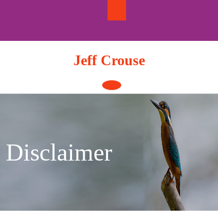
Skip
to
content
Jeff Crouse
Open
Button
Disclaimer