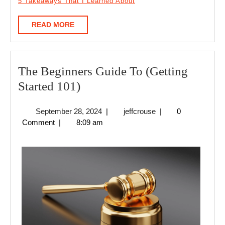
5 Takeaways That I Learned About
READ
READ MORE
MORE
The Beginners Guide To (Getting
The
Started 101)
Beginners
September
jeffcrouse
September 28, 2024
|
jeffcrouse
|
0
Guide
28,
Comment
|
8:09 am
To
2024
(Getting
Started
101)