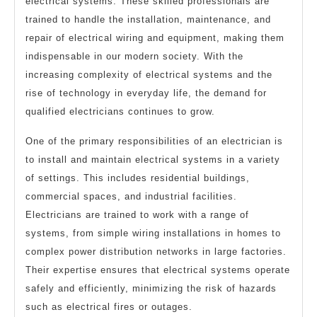
electrical systems. These skilled professionals are
trained to handle the installation, maintenance, and
repair of electrical wiring and equipment, making them
indispensable in our modern society. With the
increasing complexity of electrical systems and the
rise of technology in everyday life, the demand for
qualified electricians continues to grow.
One of the primary responsibilities of an electrician is
to install and maintain electrical systems in a variety
of settings. This includes residential buildings,
commercial spaces, and industrial facilities.
Electricians are trained to work with a range of
systems, from simple wiring installations in homes to
complex power distribution networks in large factories.
Their expertise ensures that electrical systems operate
safely and efficiently, minimizing the risk of hazards
such as electrical fires or outages.