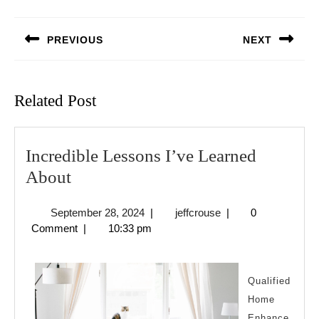
Post
navigation
PREVIOUS
NEXT
Previous
Next
post:
post:
Related Post
Incredible Lessons I’ve Learned
Incredible
About
Lessons
September
jeffcrouse
September 28, 2024
|
jeffcrouse
|
0
I’ve
28,
Comment
|
10:33 pm
Learned
2024
About
Qualified
Home
Enhance