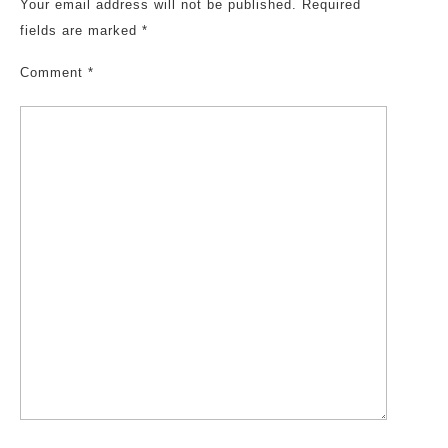
Your email address will not be published.
Required
fields are marked
*
Comment
*