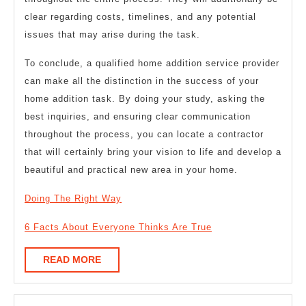
clear regarding costs, timelines, and any potential
issues that may arise during the task.
To conclude, a qualified home addition service provider
can make all the distinction in the success of your
home addition task. By doing your study, asking the
best inquiries, and ensuring clear communication
throughout the process, you can locate a contractor
that will certainly bring your vision to life and develop a
beautiful and practical new area in your home.
Doing The Right Way
6 Facts About Everyone Thinks Are True
READ
READ MORE
MORE