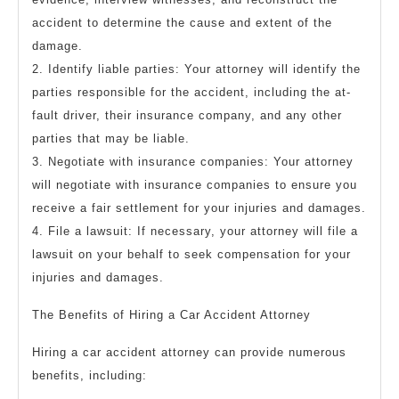
accident to determine the cause and extent of the
damage.
2. Identify liable parties: Your attorney will identify the
parties responsible for the accident, including the at-
fault driver, their insurance company, and any other
parties that may be liable.
3. Negotiate with insurance companies: Your attorney
will negotiate with insurance companies to ensure you
receive a fair settlement for your injuries and damages.
4. File a lawsuit: If necessary, your attorney will file a
lawsuit on your behalf to seek compensation for your
injuries and damages.
The Benefits of Hiring a Car Accident Attorney
Hiring a car accident attorney can provide numerous
benefits, including: