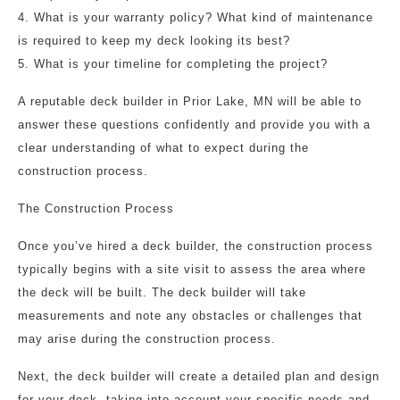
4. What is your warranty policy? What kind of maintenance
is required to keep my deck looking its best?
5. What is your timeline for completing the project?
A reputable deck builder in Prior Lake, MN will be able to
answer these questions confidently and provide you with a
clear understanding of what to expect during the
construction process.
The Construction Process
Once you’ve hired a deck builder, the construction process
typically begins with a site visit to assess the area where
the deck will be built. The deck builder will take
measurements and note any obstacles or challenges that
may arise during the construction process.
Next, the deck builder will create a detailed plan and design
for your deck, taking into account your specific needs and