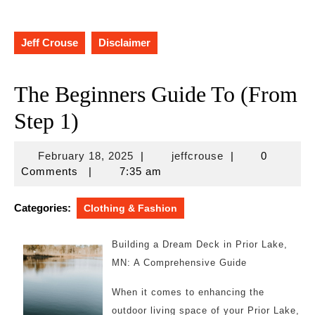
Jeff Crouse
Disclaimer
The Beginners Guide To (From
Step 1)
February
jeffcrouse
February 18, 2025
|
jeffcrouse
|
0
18,
Comments
|
7:35 am
2025
Categories:
Clothing & Fashion
Building a Dream Deck in Prior Lake,
MN: A Comprehensive Guide
When it comes to enhancing the
outdoor living space of your Prior Lake,