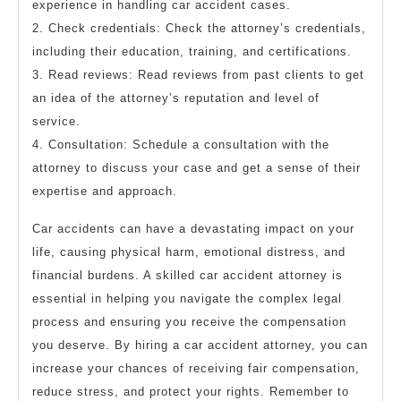
experience in handling car accident cases.
2. Check credentials: Check the attorney’s credentials,
including their education, training, and certifications.
3. Read reviews: Read reviews from past clients to get
an idea of the attorney’s reputation and level of
service.
4. Consultation: Schedule a consultation with the
attorney to discuss your case and get a sense of their
expertise and approach.
Car accidents can have a devastating impact on your
life, causing physical harm, emotional distress, and
financial burdens. A skilled car accident attorney is
essential in helping you navigate the complex legal
process and ensuring you receive the compensation
you deserve. By hiring a car accident attorney, you can
increase your chances of receiving fair compensation,
reduce stress, and protect your rights. Remember to