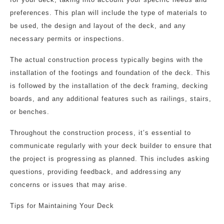
preferences. This plan will include the type of materials to
be used, the design and layout of the deck, and any
necessary permits or inspections.
The actual construction process typically begins with the
installation of the footings and foundation of the deck. This
is followed by the installation of the deck framing, decking
boards, and any additional features such as railings, stairs,
or benches.
Throughout the construction process, it’s essential to
communicate regularly with your deck builder to ensure that
the project is progressing as planned. This includes asking
questions, providing feedback, and addressing any
concerns or issues that may arise.
Tips for Maintaining Your Deck