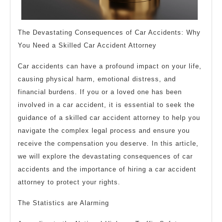
The Devastating Consequences of Car Accidents: Why
You Need a Skilled Car Accident Attorney
Car accidents can have a profound impact on your life,
causing physical harm, emotional distress, and
financial burdens. If you or a loved one has been
involved in a car accident, it is essential to seek the
guidance of a skilled car accident attorney to help you
navigate the complex legal process and ensure you
receive the compensation you deserve. In this article,
we will explore the devastating consequences of car
accidents and the importance of hiring a car accident
attorney to protect your rights.
The Statistics are Alarming