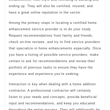
ending up. They will also be certified, insured, and
have a great online reputation in the sector.
Among the primary steps in locating a certified home
enhancement service provider is to do your study.
Request recommendations from family and friends,
check on-line reviews, and try to find service providers
that specialize in home enhancements especially. Once
you have a listing of possible service providers, make
certain to ask for recommendations and review their
portfolio of previous tasks to ensure they have the
experience and experience you’re seeking.
Interaction is key when dealing with a home addition
contractor. A professional contractor will certainly
listen to your needs and concepts, provide beneficial
input and recommendations, and keep you educated
throughout the entire process. They will additionally be