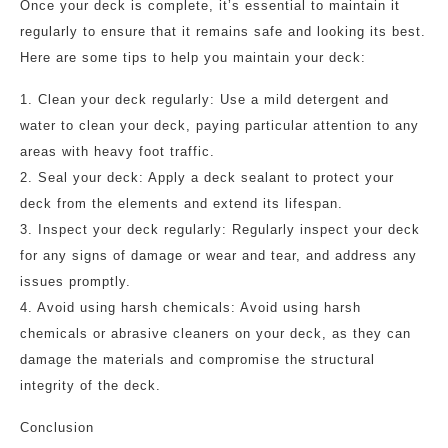
Once your deck is complete, it’s essential to maintain it
regularly to ensure that it remains safe and looking its best.
Here are some tips to help you maintain your deck:
1. Clean your deck regularly: Use a mild detergent and
water to clean your deck, paying particular attention to any
areas with heavy foot traffic.
2. Seal your deck: Apply a deck sealant to protect your
deck from the elements and extend its lifespan.
3. Inspect your deck regularly: Regularly inspect your deck
for any signs of damage or wear and tear, and address any
issues promptly.
4. Avoid using harsh chemicals: Avoid using harsh
chemicals or abrasive cleaners on your deck, as they can
damage the materials and compromise the structural
integrity of the deck.
Conclusion