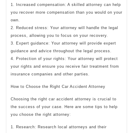
1. Increased compensation: A skilled attorney can help
you recover more compensation than you would on your
own.
2. Reduced stress: Your attorney will handle the legal
process, allowing you to focus on your recovery.
3. Expert guidance: Your attorney will provide expert
guidance and advice throughout the legal process.
4. Protection of your rights: Your attorney will protect
your rights and ensure you receive fair treatment from
insurance companies and other parties.
How to Choose the Right Car Accident Attorney
Choosing the right car accident attorney is crucial to
the success of your case. Here are some tips to help
you choose the right attorney:
1. Research: Research local attorneys and their