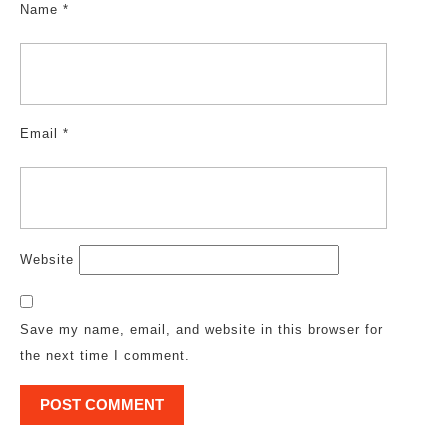
Name
*
Email
*
Website
Save my name, email, and website in this browser for
the next time I comment.