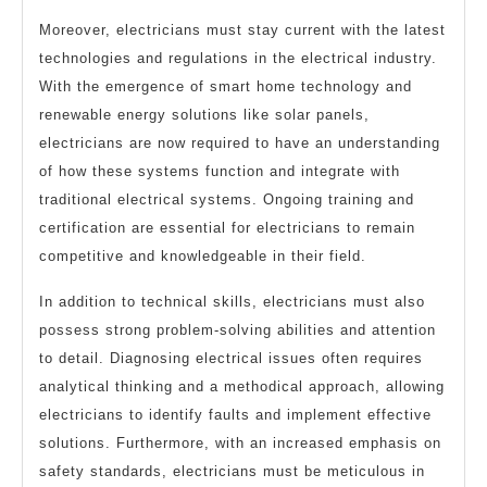
Moreover, electricians must stay current with the latest
technologies and regulations in the electrical industry.
With the emergence of smart home technology and
renewable energy solutions like solar panels,
electricians are now required to have an understanding
of how these systems function and integrate with
traditional electrical systems. Ongoing training and
certification are essential for electricians to remain
competitive and knowledgeable in their field.
In addition to technical skills, electricians must also
possess strong problem-solving abilities and attention
to detail. Diagnosing electrical issues often requires
analytical thinking and a methodical approach, allowing
electricians to identify faults and implement effective
solutions. Furthermore, with an increased emphasis on
safety standards, electricians must be meticulous in