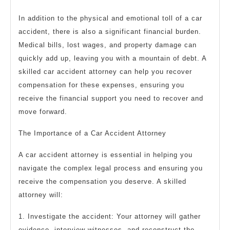
In addition to the physical and emotional toll of a car
accident, there is also a significant financial burden.
Medical bills, lost wages, and property damage can
quickly add up, leaving you with a mountain of debt. A
skilled car accident attorney can help you recover
compensation for these expenses, ensuring you
receive the financial support you need to recover and
move forward.
The Importance of a Car Accident Attorney
A car accident attorney is essential in helping you
navigate the complex legal process and ensuring you
receive the compensation you deserve. A skilled
attorney will:
1. Investigate the accident: Your attorney will gather
evidence, interview witnesses, and reconstruct the