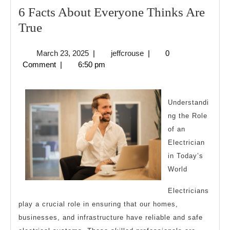
6 Facts About Everyone Thinks Are
6
True
Facts
March
jeffcrouse
March 23, 2025
|
jeffcrouse
|
0
About
23,
Comment
|
6:50 pm
Everyone
2025
Thinks
Are
Understandi
ng the Role
True
of an
Electrician
in Today’s
World
Electricians
play a crucial role in ensuring that our homes,
businesses, and infrastructure have reliable and safe