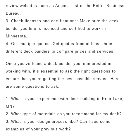
review websites such as Angie’s List or the Better Business
Bureau.
3. Check licenses and certifications: Make sure the deck
builder you hire is licensed and certified to work in
Minnesota.
4. Get multiple quotes: Get quotes from at least three
different deck builders to compare prices and services.
Once you’ve found a deck builder you’re interested in
working with, it’s essential to ask the right questions to
ensure that you’re getting the best possible service. Here
are some questions to ask:
1. What is your experience with deck building in Prior Lake,
MN?
2. What type of materials do you recommend for my deck?
3. What is your design process like? Can I see some
examples of your previous work?