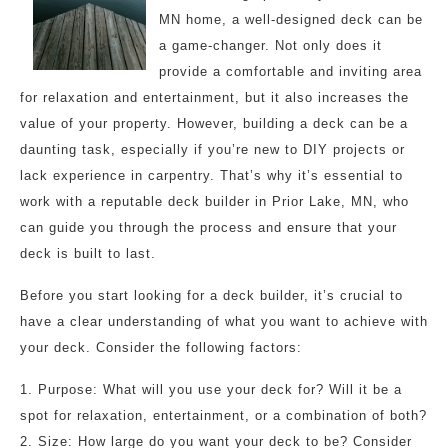
MN home, a well-designed deck can be
a game-changer. Not only does it
provide a comfortable and inviting area
for relaxation and entertainment, but it also increases the
value of your property. However, building a deck can be a
daunting task, especially if you’re new to DIY projects or
lack experience in carpentry. That’s why it’s essential to
work with a reputable deck builder in Prior Lake, MN, who
can guide you through the process and ensure that your
deck is built to last.
Before you start looking for a deck builder, it’s crucial to
have a clear understanding of what you want to achieve with
your deck. Consider the following factors:
1. Purpose: What will you use your deck for? Will it be a
spot for relaxation, entertainment, or a combination of both?
2. Size: How large do you want your deck to be? Consider