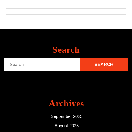
Search
Search
for:
Archives
September 2025
August 2025