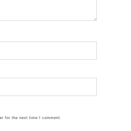
er for the next time I comment.