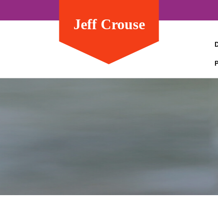
Jeff Crouse