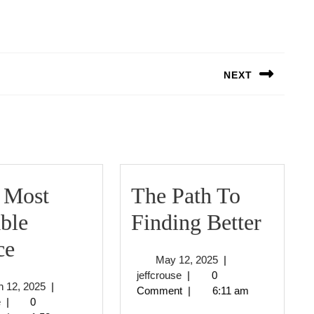
NEXT
Next
post:
 Most
The Path To
The
ble
Finding Better
–
Path
ce
May
May 12, 2025
|
My
To
jeffcrouse
12,
jeffcrouse
|
0
March
 12, 2025
|
2025
Comment
|
6:11 am
Most
Findi
jeffcrouse
12,
e
|
0