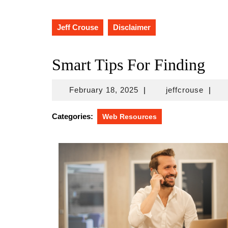
Jeff Crouse
Disclaimer
Smart Tips For Finding
February
jeffcr
February 18, 2025
|
jeffcrouse
|
18,
2025
Categories:
Web Resources