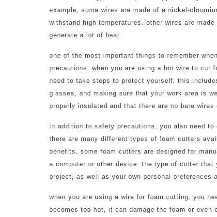
example, some wires are made of a nickel-chromium 
withstand high temperatures. other wires are made 
generate a lot of heat.
one of the most important things to remember when 
precautions. when you are using a hot wire to cut f
need to take steps to protect yourself. this includ
glasses, and making sure that your work area is wel
properly insulated and that there are no bare wires 
in addition to safety precautions, you also need to 
there are many different types of foam cutters ava
benefits. some foam cutters are designed for manu
a computer or other device. the type of cutter that
project, as well as your own personal preferences a
when you are using a wire for foam cutting, you need
becomes too hot, it can damage the foam or even ca