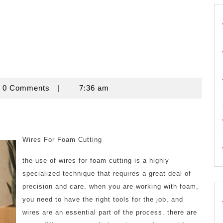
ouse
0 Comments
|
7:36 am
Wires For Foam Cutting
the use of wires for foam cutting is a highly
specialized technique that requires a great deal of
precision and care. when you are working with foam,
you need to have the right tools for the job, and
wires are an essential part of the process. there are