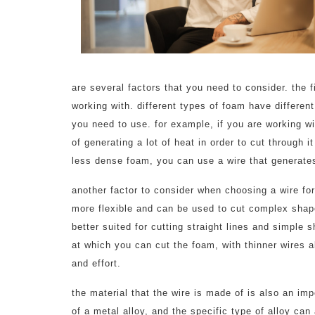
are several factors that you need to consider. the fi
working with. different types of foam have different
you need to use. for example, if you are working wi
of generating a lot of heat in order to cut through i
less dense foam, you can use a wire that generates
another factor to consider when choosing a wire for
more flexible and can be used to cut complex shape
better suited for cutting straight lines and simple 
at which you can cut the foam, with thinner wires a
and effort.
the material that the wire is made of is also an im
of a metal alloy, and the specific type of alloy can