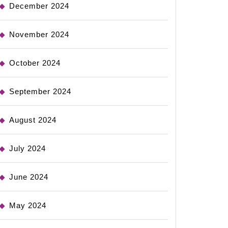
December 2024
November 2024
October 2024
September 2024
August 2024
July 2024
June 2024
May 2024