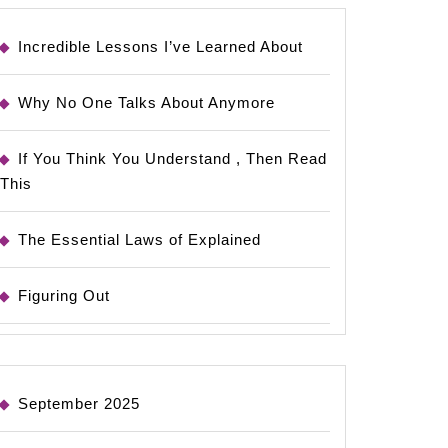
Incredible Lessons I’ve Learned About
Why No One Talks About Anymore
If You Think You Understand , Then Read
This
The Essential Laws of Explained
Figuring Out
September 2025