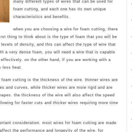
many different types of wires that can be used for
foam cutting, and each one has its own unique
characteristics and benefits.
when you are choosing a wire for foam cutting, there
rst thing to think about is the type of foam that you will be
 levels of density, and this can affect the type of wire that
th a very dense foam, you will need a wire that is capable
t effectively. on the other hand, if you are working with a
 less heat.
 foam cutting is the thickness of the wire. thinner wires are
s and curves, while thicker wires are more rigid and are
shapes. the thickness of the wire will also affect the speed
llowing for faster cuts and thicker wires requiring more time
portant consideration. most wires for foam cutting are made
 affect the performance and longevity of the wire. for