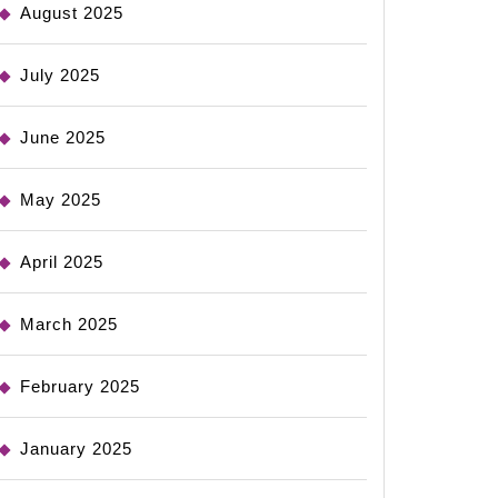
August 2025
July 2025
June 2025
May 2025
April 2025
March 2025
February 2025
January 2025