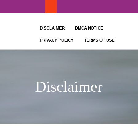
Skip
to
content
DISCLAIMER
DMCA NOTICE
PRIVACY POLICY
TERMS OF USE
Disclaimer