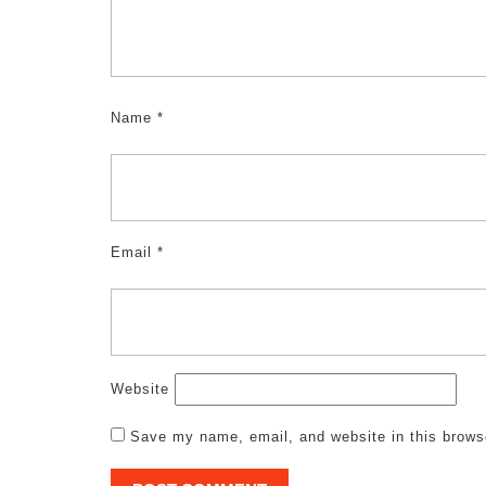
Name
*
Email
*
Website
Save my name, email, and website in this brows