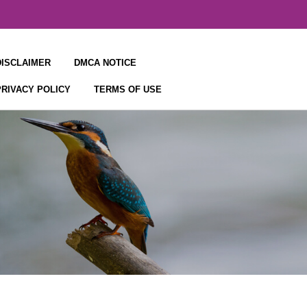
DISCLAIMER
DMCA NOTICE
PRIVACY POLICY
TERMS OF USE