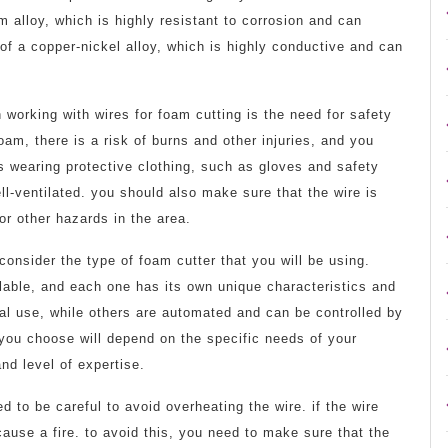
alloy, which is highly resistant to corrosion and can
of a copper-nickel alloy, which is highly conductive and can
working with wires for foam cutting is the need for safety
oam, there is a risk of burns and other injuries, and you
es wearing protective clothing, such as gloves and safety
l-ventilated. you should also make sure that the wire is
or other hazards in the area.
consider the type of foam cutter that you will be using.
ilable, and each one has its own unique characteristics and
al use, while others are automated and can be controlled by
 you choose will depend on the specific needs of your
nd level of expertise.
 to be careful to avoid overheating the wire. if the wire
use a fire. to avoid this, you need to make sure that the