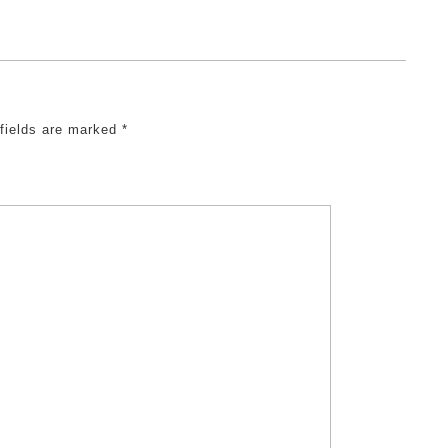
 fields are marked
*