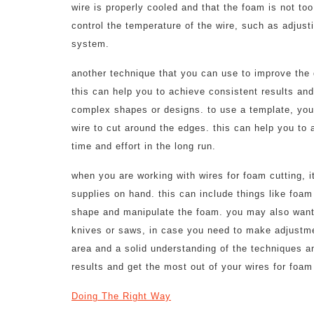
wire is properly cooled and that the foam is not to
control the temperature of the wire, such as adjusti
system.
another technique that you can use to improve the q
this can help you to achieve consistent results an
complex shapes or designs. to use a template, you
wire to cut around the edges. this can help you to 
time and effort in the long run.
when you are working with wires for foam cutting, it
supplies on hand. this can include things like foam
shape and manipulate the foam. you may also want t
knives or saws, in case you need to make adjustme
area and a solid understanding of the techniques a
results and get the most out of your wires for foam
Doing The Right Way