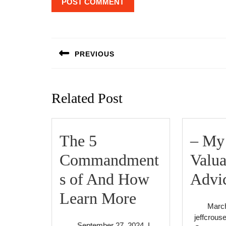
Post
navigation
PREVIOUS
Previous
post:
Related Post
The 5
– My
Commandment
Valua
s of And How
Advi
The
Learn More
March
5
jeffcrous
September
September 27, 2024
|