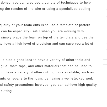
o dense. you can also use a variety of techniques to help
ng the tension of the wire or using a specialized cooling
uality of your foam cuts is to use a template or pattern.
d can be especially useful when you are working with
 simply place the foam on top of the template and use the
achieve a high level of precision and can save you a lot of
 is also a good idea to have a variety of other tools and
 glue, foam tape, and other materials that can be used to
o have a variety of other cutting tools available, such as
nts or repairs to the foam. by having a well-stocked work
nd safety precautions involved, you can achieve high-quality
 cutting.