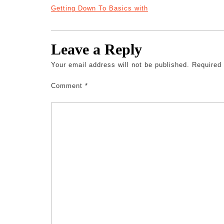
Getting Down To Basics with
Leave a Reply
Your email address will not be published.
Required
Comment
*