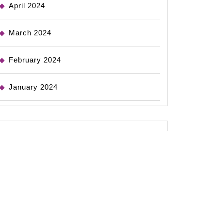
April 2024
March 2024
February 2024
January 2024