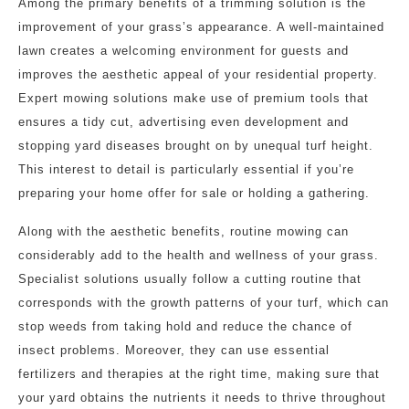
Among the primary benefits of a trimming solution is the
improvement of your grass’s appearance. A well-maintained
lawn creates a welcoming environment for guests and
improves the aesthetic appeal of your residential property.
Expert mowing solutions make use of premium tools that
ensures a tidy cut, advertising even development and
stopping yard diseases brought on by unequal turf height.
This interest to detail is particularly essential if you’re
preparing your home offer for sale or holding a gathering.
Along with the aesthetic benefits, routine mowing can
considerably add to the health and wellness of your grass.
Specialist solutions usually follow a cutting routine that
corresponds with the growth patterns of your turf, which can
stop weeds from taking hold and reduce the chance of
insect problems. Moreover, they can use essential
fertilizers and therapies at the right time, making sure that
your yard obtains the nutrients it needs to thrive throughout