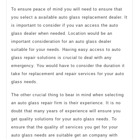
To ensure peace of mind you will need to ensure that
you select a available auto glass replacement dealer. It
is important to consider if you van access the auto
glass dealer when needed. Location would be an
important consideration for an auto glass dealer
suitable for your needs. Having easy access to auto
glass repair solutions is crucial to deal with any
emergency. You would have to consider the duration it
take for replacement and repair services for your auto
glass needs.
The other crucial thing to bear in mind when selecting
an auto glass repair firm is their experience. It is no
doubt that many years of experience will ensure you
get quality solutions for your auto glass needs. To
ensure that the quality of services you get for your
auto glass needs are suitable get an company with