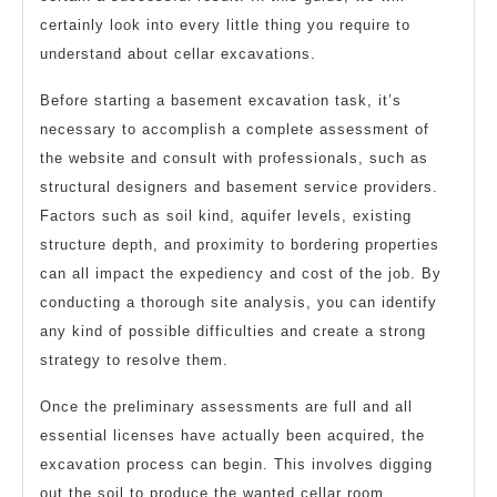
certainly look into every little thing you require to
understand about cellar excavations.
Before starting a basement excavation task, it’s
necessary to accomplish a complete assessment of
the website and consult with professionals, such as
structural designers and basement service providers.
Factors such as soil kind, aquifer levels, existing
structure depth, and proximity to bordering properties
can all impact the expediency and cost of the job. By
conducting a thorough site analysis, you can identify
any kind of possible difficulties and create a strong
strategy to resolve them.
Once the preliminary assessments are full and all
essential licenses have actually been acquired, the
excavation process can begin. This involves digging
out the soil to produce the wanted cellar room.