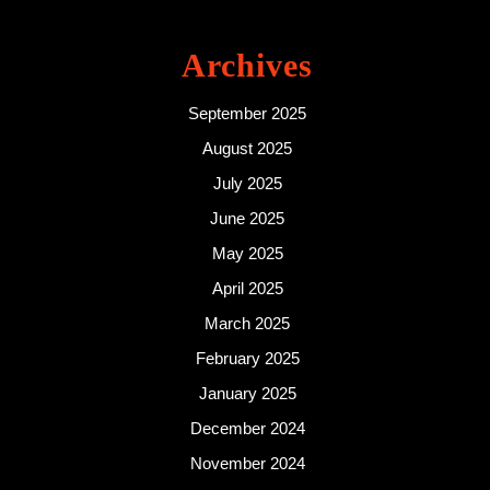
Archives
September 2025
August 2025
July 2025
June 2025
May 2025
April 2025
March 2025
February 2025
January 2025
December 2024
November 2024