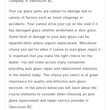
Company in Vancouver BC
Your car glass parts are subject to damage due to
variety of factors such as loose chippings or
accidents. Your cannot drive your car on the road if it
has damaged glass whether windshield or door glass.
Some level of damage to your auto glass can be
repaired while others require replacement. Whichever
choice you opt for when it comes to auto glass repair it
is important that you make the right choice for the
dealer. You will come across many companies
providing auto glass repair and replacement solutions
in the market today. The choice you select is of great
importance for quality and effective auto glass
services. In the article below you will learn about the
crucial elements to consider when choosing an auto
glass replacement and repair service provider in
Vancouver BC.