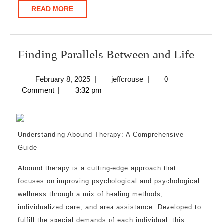
READ
READ MORE
MORE
Find
Finding Parallels Between and Life
Paral
February
jeffcrouse
February 8, 2025
|
jeffcrouse
|
0
Betw
8,
Comment
|
3:32 pm
and
2025
Life
Understanding Abound Therapy: A Comprehensive
Guide
Abound therapy is a cutting-edge approach that
focuses on improving psychological and psychological
wellness through a mix of healing methods,
individualized care, and area assistance. Developed to
fulfill the special demands of each individual, this