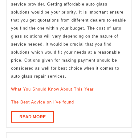
service provider. Getting affordable auto glass
solutions would be your priority. It is important ensure
that you get quotations from different dealers to enable
you find the one within your budget. The cost of auto
glass solutions will vary depending on the nature of
service needed. It would be crucial that you find
solutions which would fit your needs at a reasonable
price. Options given for making payment should be
considered as well for best choice when it comes to
auto glass repair services.
What You Should Know About This Year
The Best Advice on I’ve found
READ
READ MORE
MORE