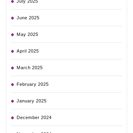
July 2025
June 2025
May 2025
April 2025
March 2025
February 2025
January 2025
December 2024