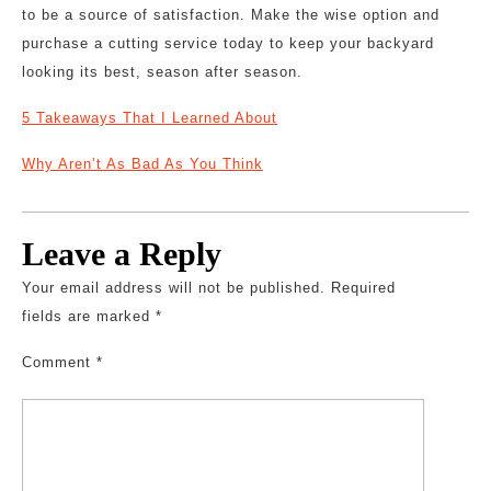
to be a source of satisfaction. Make the wise option and
purchase a cutting service today to keep your backyard
looking its best, season after season.
5 Takeaways That I Learned About
Why Aren’t As Bad As You Think
Leave a Reply
Your email address will not be published.
Required
fields are marked
*
Comment
*