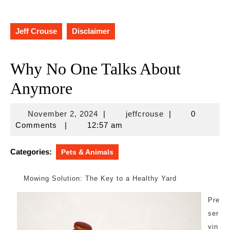
Jeff Crouse
Disclaimer
Why No One Talks About
Anymore
November
jeffcrouse
November 2, 2024
|
jeffcrouse
|
0
2,
Comments
|
12:57 am
2024
Categories:
Pets & Animals
Mowing Solution: The Key to a Healthy Yard
Pre
ser
vin