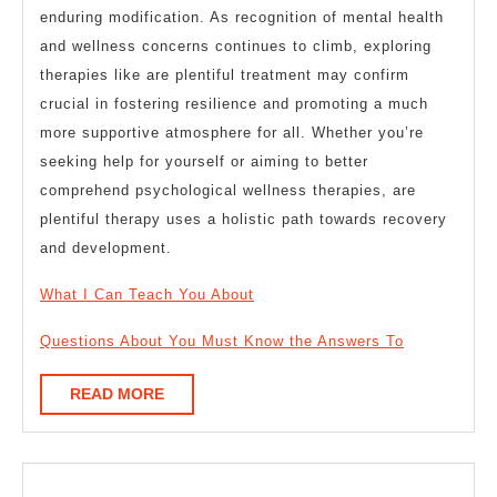
enduring modification. As recognition of mental health
and wellness concerns continues to climb, exploring
therapies like are plentiful treatment may confirm
crucial in fostering resilience and promoting a much
more supportive atmosphere for all. Whether you’re
seeking help for yourself or aiming to better
comprehend psychological wellness therapies, are
plentiful therapy uses a holistic path towards recovery
and development.
What I Can Teach You About
Questions About You Must Know the Answers To
READ
READ MORE
MORE