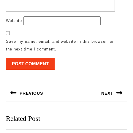
Website
Save my name, email, and website in this browser for
the next time I comment.
Post
navigation
PREVIOUS
NEXT
Previous
Next
post:
post:
Related Post