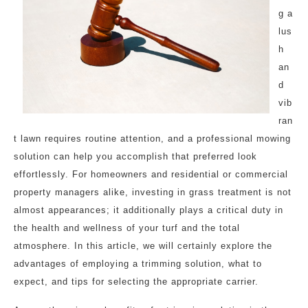
g a
lus
h
an
d
vib
ran
t lawn requires routine attention, and a professional mowing
solution can help you accomplish that preferred look
effortlessly. For homeowners and residential or commercial
property managers alike, investing in grass treatment is not
almost appearances; it additionally plays a critical duty in
the health and wellness of your turf and the total
atmosphere. In this article, we will certainly explore the
advantages of employing a trimming solution, what to
expect, and tips for selecting the appropriate carrier.