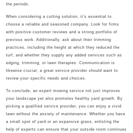
the periods.
When considering a cutting solution, it’s essential to
choose a reliable and seasoned company. Look for firms
with positive customer reviews and a strong portfolio of
previous work. Additionally, ask about their trimming
practices, including the height at which they reduced the
turf, and whether they supply any added services such as
edging, trimming, or lawn therapies. Communication is
likewise crucial; a great service provider should want to
review your specific needs and choices.
To conclude, an expert mowing service not just improves
your landscape yet also promotes healthy yard growth. By
picking a qualified service provider, you can enjoy a vivid
lawn without the anxiety of maintenance. Whether you have
a small spot of yard or an expansive grass, enlisting the
help of experts can ensure that your outside room continues