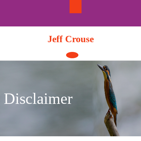
Skip
to
content
Jeff Crouse
Open
Button
Disclaimer