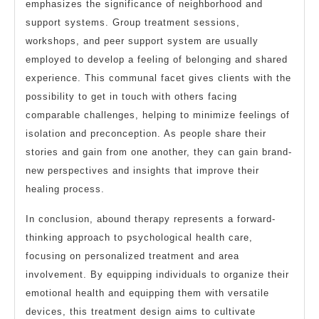
emphasizes the significance of neighborhood and
support systems. Group treatment sessions,
workshops, and peer support system are usually
employed to develop a feeling of belonging and shared
experience. This communal facet gives clients with the
possibility to get in touch with others facing
comparable challenges, helping to minimize feelings of
isolation and preconception. As people share their
stories and gain from one another, they can gain brand-
new perspectives and insights that improve their
healing process.
In conclusion, abound therapy represents a forward-
thinking approach to psychological health care,
focusing on personalized treatment and area
involvement. By equipping individuals to organize their
emotional health and equipping them with versatile
devices, this treatment design aims to cultivate