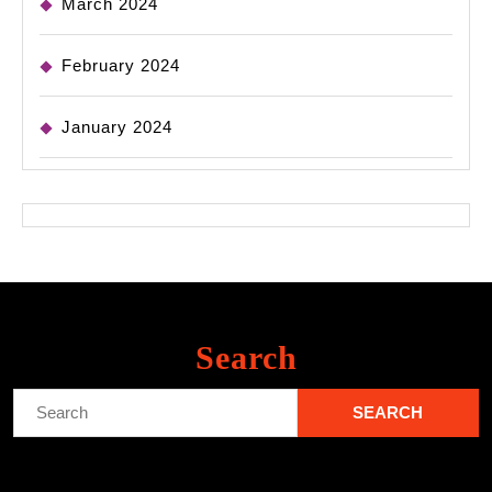
March 2024
February 2024
January 2024
Search
Search
for: