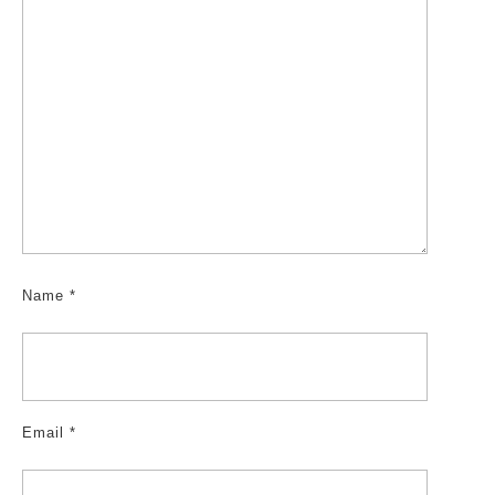
Name
*
Email
*