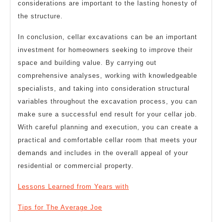
considerations are important to the lasting honesty of
the structure.
In conclusion, cellar excavations can be an important
investment for homeowners seeking to improve their
space and building value. By carrying out
comprehensive analyses, working with knowledgeable
specialists, and taking into consideration structural
variables throughout the excavation process, you can
make sure a successful end result for your cellar job.
With careful planning and execution, you can create a
practical and comfortable cellar room that meets your
demands and includes in the overall appeal of your
residential or commercial property.
Lessons Learned from Years with
Tips for The Average Joe