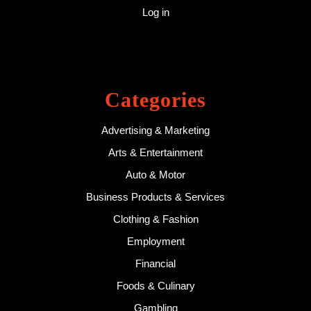
Log in
Categories
Advertising & Marketing
Arts & Entertainment
Auto & Motor
Business Products & Services
Clothing & Fashion
Employment
Financial
Foods & Culinary
Gambling