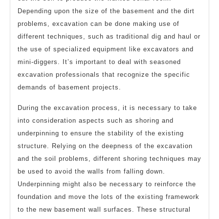
Depending upon the size of the basement and the dirt
problems, excavation can be done making use of
different techniques, such as traditional dig and haul or
the use of specialized equipment like excavators and
mini-diggers. It’s important to deal with seasoned
excavation professionals that recognize the specific
demands of basement projects.
During the excavation process, it is necessary to take
into consideration aspects such as shoring and
underpinning to ensure the stability of the existing
structure. Relying on the deepness of the excavation
and the soil problems, different shoring techniques may
be used to avoid the walls from falling down.
Underpinning might also be necessary to reinforce the
foundation and move the lots of the existing framework
to the new basement wall surfaces. These structural