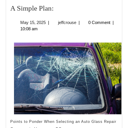
A
A Simple Plan:
Simple
May
jeffcrouse
May 15, 2025
|
jeffcrouse
|
0 Comment
|
Plan:
15,
10:08 am
2025
Points to Ponder When Selecting an Auto Glass Repair