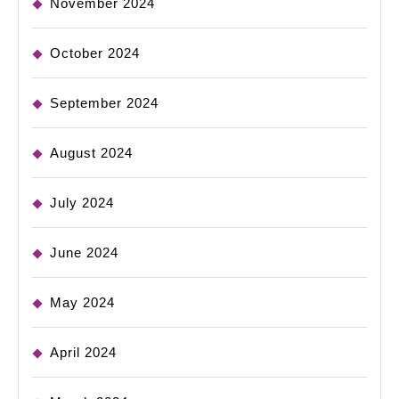
November 2024
October 2024
September 2024
August 2024
July 2024
June 2024
May 2024
April 2024