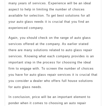
many years of services. Experience will be an ideal
aspect to help in limiting the number of choices
available for selection. To get best solutions for all
your auto glass needs it is crucial that you find an
experienced company.
Again, you should check on the range of auto glass
services offered at the company. As earlier stated
there are many solutions related to auto glass repair
services. Knowing what each company provides is an
important step in the process for choosing the ideal
firm to engage with. To screen the number of choices
you have for auto glass repair services it is crucial that
you consider a dealer who offers full house solutions
for auto glass needs.
In conclusion, price will be an important element to
ponder when it comes to choosing an auto repair