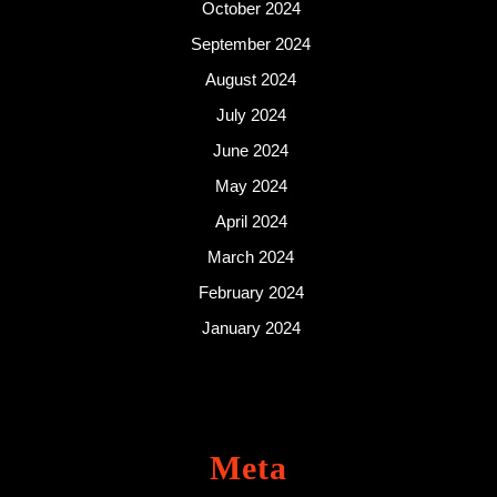
October 2024
September 2024
August 2024
July 2024
June 2024
May 2024
April 2024
March 2024
February 2024
January 2024
Meta