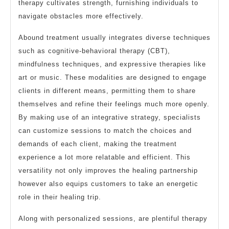
therapy cultivates strength, furnishing individuals to
navigate obstacles more effectively.
Abound treatment usually integrates diverse techniques
such as cognitive-behavioral therapy (CBT),
mindfulness techniques, and expressive therapies like
art or music. These modalities are designed to engage
clients in different means, permitting them to share
themselves and refine their feelings much more openly.
By making use of an integrative strategy, specialists
can customize sessions to match the choices and
demands of each client, making the treatment
experience a lot more relatable and efficient. This
versatility not only improves the healing partnership
however also equips customers to take an energetic
role in their healing trip.
Along with personalized sessions, are plentiful therapy