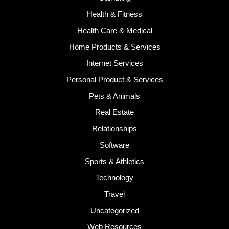
Health & Fitness
Health Care & Medical
Home Products & Services
Internet Services
Personal Product & Services
Pets & Animals
Real Estate
Relationships
Software
Sports & Athletics
Technology
Travel
Uncategorized
Web Resources