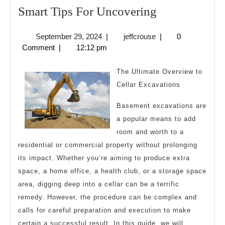
Smart
Smart Tips For Uncovering
Tips
September
jeffcrouse
September 29, 2024
|
jeffcrouse
|
0
For
29,
Comment
|
12:12 pm
Uncovering
2024
The Ultimate Overview to
Cellar Excavations
Basement excavations are
a popular means to add
room and worth to a
residential or commercial property without prolonging
its impact. Whether you’re aiming to produce extra
space, a home office, a health club, or a storage space
area, digging deep into a cellar can be a terrific
remedy. However, the procedure can be complex and
calls for careful preparation and execution to make
certain a successful result. In this guide, we will