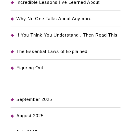
Incredible Lessons I’ve Learned About
Why No One Talks About Anymore
If You Think You Understand , Then Read This
The Essential Laws of Explained
Figuring Out
September 2025
August 2025