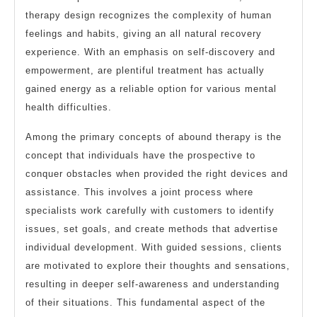
therapy design recognizes the complexity of human
feelings and habits, giving an all natural recovery
experience. With an emphasis on self-discovery and
empowerment, are plentiful treatment has actually
gained energy as a reliable option for various mental
health difficulties.
Among the primary concepts of abound therapy is the
concept that individuals have the prospective to
conquer obstacles when provided the right devices and
assistance. This involves a joint process where
specialists work carefully with customers to identify
issues, set goals, and create methods that advertise
individual development. With guided sessions, clients
are motivated to explore their thoughts and sensations,
resulting in deeper self-awareness and understanding
of their situations. This fundamental aspect of the