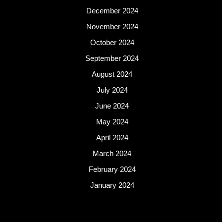
December 2024
November 2024
October 2024
September 2024
August 2024
July 2024
June 2024
May 2024
April 2024
March 2024
February 2024
January 2024