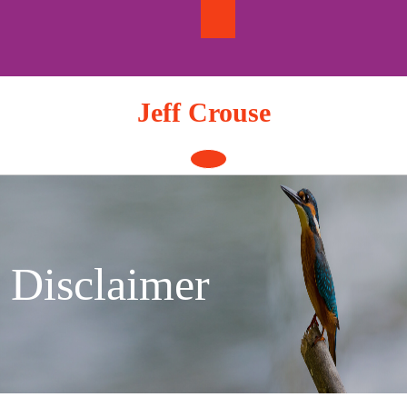
Skip
to
content
Jeff Crouse
Open
Button
Disclaimer