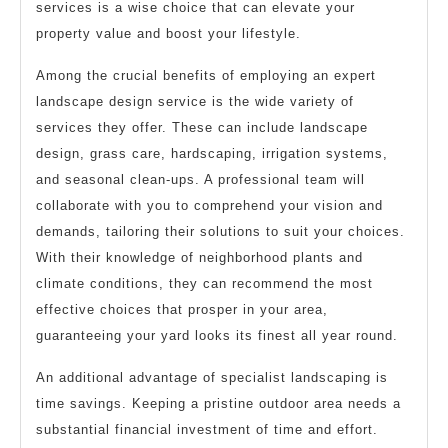
services is a wise choice that can elevate your
property value and boost your lifestyle.
Among the crucial benefits of employing an expert
landscape design service is the wide variety of
services they offer. These can include landscape
design, grass care, hardscaping, irrigation systems,
and seasonal clean-ups. A professional team will
collaborate with you to comprehend your vision and
demands, tailoring their solutions to suit your choices.
With their knowledge of neighborhood plants and
climate conditions, they can recommend the most
effective choices that prosper in your area,
guaranteeing your yard looks its finest all year round.
An additional advantage of specialist landscaping is
time savings. Keeping a pristine outdoor area needs a
substantial financial investment of time and effort.