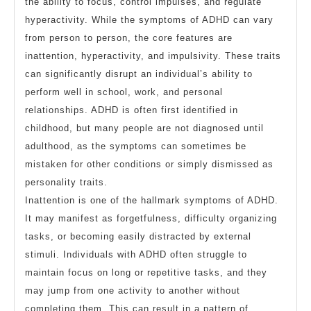
the ability to focus, control impulses, and regulate
hyperactivity. While the symptoms of ADHD can vary
from person to person, the core features are
inattention, hyperactivity, and impulsivity. These traits
can significantly disrupt an individual’s ability to
perform well in school, work, and personal
relationships. ADHD is often first identified in
childhood, but many people are not diagnosed until
adulthood, as the symptoms can sometimes be
mistaken for other conditions or simply dismissed as
personality traits.
Inattention is one of the hallmark symptoms of ADHD.
It may manifest as forgetfulness, difficulty organizing
tasks, or becoming easily distracted by external
stimuli. Individuals with ADHD often struggle to
maintain focus on long or repetitive tasks, and they
may jump from one activity to another without
completing them. This can result in a pattern of