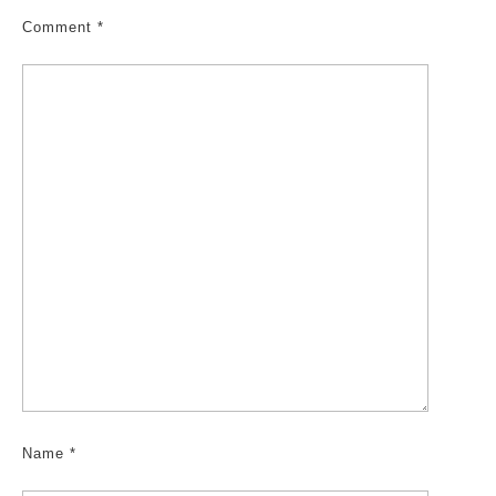
Comment
*
Name
*