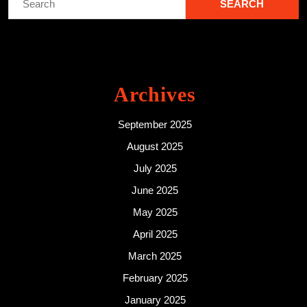
for:
Archives
September 2025
August 2025
July 2025
June 2025
May 2025
April 2025
March 2025
February 2025
January 2025