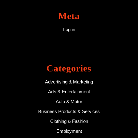
Meta
Log in
Categories
Advertising & Marketing
Arts & Entertainment
Auto & Motor
Business Products & Services
Clothing & Fashion
Employment