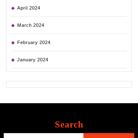
April 2024
March 2024
February 2024
January 2024
Search
Search