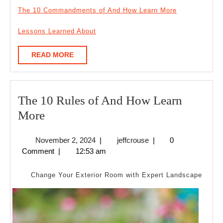
The 10 Commandments of And How Learn More
Lessons Learned About
READ
READ MORE
MORE
The 10 Rules of And How Learn
The
More
10
November
jeffcrouse
November 2, 2024
|
jeffcrouse
|
0
Rules
2,
Comment
|
12:53 am
of
2024
And
Change Your Exterior Room with Expert Landscape
How
Learn
More