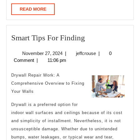
READ
READ MORE
MORE
Smart
Smart Tips For Finding
Tips
November
jeffcrouse
November 27, 2024
|
jeffcrouse
|
0
For
27,
Comment
|
11:06 pm
Finding
2024
Drywall Repair Work: A
Comprehensive Overview to Fixing
Your Walls
Drywall is a preferred option for
indoor wall surfaces and ceilings because of its cost
and simplicity of installment. Nevertheless, it is not
unsusceptible damage. Whether due to unintended
bumps, water leakages, or typical wear and tear,