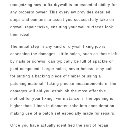
recognizing how to fix drywall is an essential ability for
any property owner. This overview provides detailed
steps and pointers to assist you successfully take on
drywall repair tasks, ensuring your wall surfaces look
their ideal.
The initial step in any kind of drywall fixing job is
assessing the damages. Little holes, such as those left
by nails or screws, can typically be full of spackle or
joint compound. Larger holes, nevertheless, may call
for putting a backing piece of timber or using a
patching material. Taking precise measurements of the
damages will aid you establish the most effective
method for your fixing. For instance, if the opening is
higher than 1 inch in diameter, take into consideration
making use of a patch set especially made for repairs.
Once you have actually identified the sort of repair