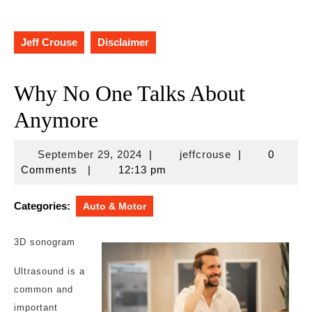
Jeff Crouse
Disclaimer
Why No One Talks About
Anymore
September
jeffcrouse
September 29, 2024
|
jeffcrouse
|
0
29,
Comments
|
12:13 pm
2024
Categories:
Auto & Motor
3D sonogram
Ultrasound is a
common and
important