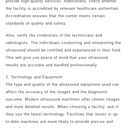
provide high-quality services. Additionally, check whether
the facility is accredited by relevant healthcare authorities.
Accreditation ensures that the center meets certain
standards of quality and safety.
Also, verify the credentials of the technicians and
radiologists. The individuals conducting and interpreting the
ultrasound should be certified and experienced in their field.
This will give you peace of mind that your ultrasound
results are accurate and handled professionally.
2. Technology and Equipment
The type and quality of the ultrasound equipment used can
affect the accuracy of the images and the diagnostic
outcome. Modern ultrasound machines offer clearer images
and more detailed results. When choosing a facility, ask if
they use the latest technology. Facilities that invest in up-
to-date machines are more likely to provide precise and