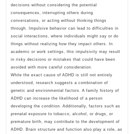
decisions without considering the potential
consequences, interrupting others during
conversations, or acting without thinking things
through. Impulsive behavior can lead to difficulties in
social interactions, where individuals might say or do
things without realizing how they impact others. In
academic or work settings, this impulsivity may result
in risky decisions or mistakes that could have been
avoided with more careful consideration.
While the exact cause of ADHD is still not entirely
understood, research suggests a combination of
genetic and environmental factors. A family history of
ADHD can increase the likelihood of a person
developing the condition. Additionally, factors such as
prenatal exposure to tobacco, alcohol, or drugs, or
premature birth, may contribute to the development of
ADHD. Brain structure and function also play a role, as