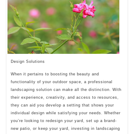
Design Solutions
When it pertains to boosting the beauty and
functionality of your outdoor space, a professional
landscaping solution can make all the distinction. With
their experience, creativity, and access to resources,
they can aid you develop a setting that shows your
individual design while satisfying your needs. Whether
you’re looking to redesign your yard, set up a brand-
new patio, or keep your yard, investing in landscaping