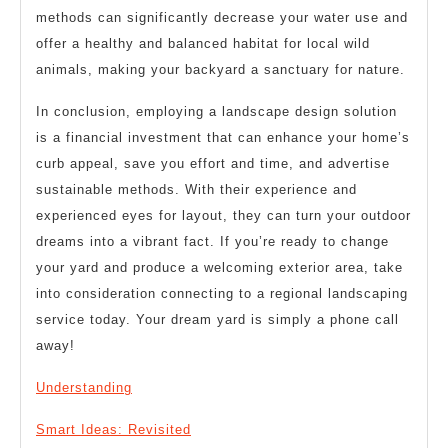
methods can significantly decrease your water use and
offer a healthy and balanced habitat for local wild
animals, making your backyard a sanctuary for nature.
In conclusion, employing a landscape design solution
is a financial investment that can enhance your home’s
curb appeal, save you effort and time, and advertise
sustainable methods. With their experience and
experienced eyes for layout, they can turn your outdoor
dreams into a vibrant fact. If you’re ready to change
your yard and produce a welcoming exterior area, take
into consideration connecting to a regional landscaping
service today. Your dream yard is simply a phone call
away!
Understanding
Smart Ideas: Revisited