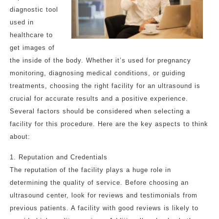
diagnostic tool
used in
healthcare to
get images of
the inside of the body. Whether it’s used for pregnancy
monitoring, diagnosing medical conditions, or guiding
treatments, choosing the right facility for an ultrasound is
crucial for accurate results and a positive experience.
Several factors should be considered when selecting a
facility for this procedure. Here are the key aspects to think
about:
1. Reputation and Credentials
The reputation of the facility plays a huge role in
determining the quality of service. Before choosing an
ultrasound center, look for reviews and testimonials from
previous patients. A facility with good reviews is likely to