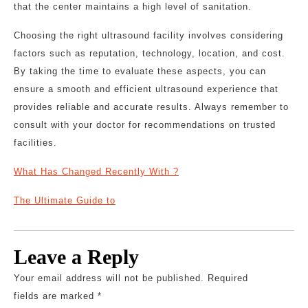
that the center maintains a high level of sanitation.
Choosing the right ultrasound facility involves considering
factors such as reputation, technology, location, and cost.
By taking the time to evaluate these aspects, you can
ensure a smooth and efficient ultrasound experience that
provides reliable and accurate results. Always remember to
consult with your doctor for recommendations on trusted
facilities.
What Has Changed Recently With ?
The Ultimate Guide to
Leave a Reply
Your email address will not be published.
Required
fields are marked
*