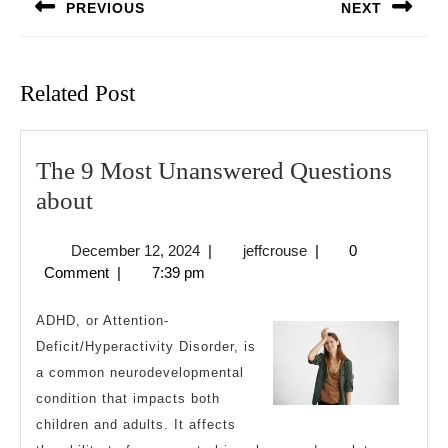
PREVIOUS
NEXT
Previous
Next
post:
post:
Related Post
The 9 Most Unanswered Questions
The
about
9
December
jeffcrouse
December 12, 2024
|
jeffcrouse
|
0
Most
12,
Comment
|
7:39 pm
Unanswered
2024
Questions
ADHD, or Attention-
about
Deficit/Hyperactivity Disorder, is
a common neurodevelopmental
condition that impacts both
children and adults. It affects