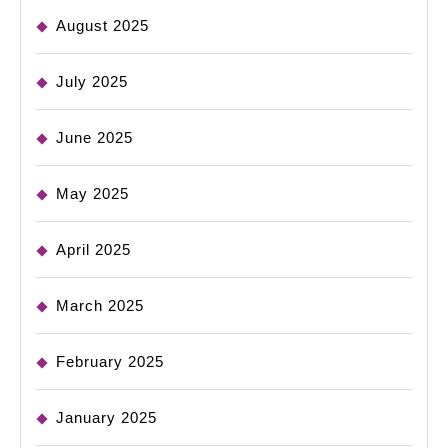
August 2025
July 2025
June 2025
May 2025
April 2025
March 2025
February 2025
January 2025