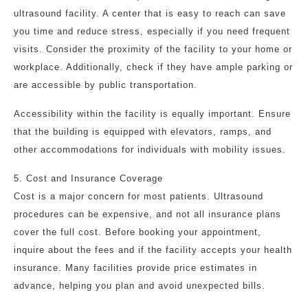
ultrasound facility. A center that is easy to reach can save
you time and reduce stress, especially if you need frequent
visits. Consider the proximity of the facility to your home or
workplace. Additionally, check if they have ample parking or
are accessible by public transportation.
Accessibility within the facility is equally important. Ensure
that the building is equipped with elevators, ramps, and
other accommodations for individuals with mobility issues.
5. Cost and Insurance Coverage
Cost is a major concern for most patients. Ultrasound
procedures can be expensive, and not all insurance plans
cover the full cost. Before booking your appointment,
inquire about the fees and if the facility accepts your health
insurance. Many facilities provide price estimates in
advance, helping you plan and avoid unexpected bills.