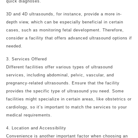
quick diagnoses.
3D and 4D ultrasounds, for instance, provide a more in-
depth view, which can be especially beneficial in certain
cases, such as monitoring fetal development. Therefore,
consider a facility that offers advanced ultrasound options if
needed.
3. Services Offered
Different facilities offer various types of ultrasound
services, including abdominal, pelvic, vascular, and
pregnancy-related ultrasounds. Ensure that the facility
provides the specific type of ultrasound you need. Some
facilities might specialize in certain areas, like obstetrics or
cardiology, so it’s important to match the services to your
medical requirements.
4. Location and Accessibility
Convenience is another important factor when choosing an