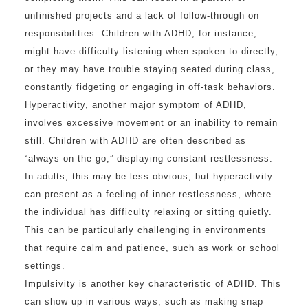
unfinished projects and a lack of follow-through on
responsibilities. Children with ADHD, for instance,
might have difficulty listening when spoken to directly,
or they may have trouble staying seated during class,
constantly fidgeting or engaging in off-task behaviors.
Hyperactivity, another major symptom of ADHD,
involves excessive movement or an inability to remain
still. Children with ADHD are often described as
“always on the go,” displaying constant restlessness.
In adults, this may be less obvious, but hyperactivity
can present as a feeling of inner restlessness, where
the individual has difficulty relaxing or sitting quietly.
This can be particularly challenging in environments
that require calm and patience, such as work or school
settings.
Impulsivity is another key characteristic of ADHD. This
can show up in various ways, such as making snap