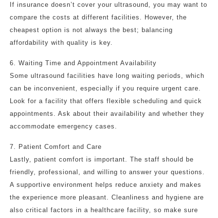
If insurance doesn’t cover your ultrasound, you may want to
compare the costs at different facilities. However, the
cheapest option is not always the best; balancing
affordability with quality is key.
6. Waiting Time and Appointment Availability
Some ultrasound facilities have long waiting periods, which
can be inconvenient, especially if you require urgent care.
Look for a facility that offers flexible scheduling and quick
appointments. Ask about their availability and whether they
accommodate emergency cases.
7. Patient Comfort and Care
Lastly, patient comfort is important. The staff should be
friendly, professional, and willing to answer your questions.
A supportive environment helps reduce anxiety and makes
the experience more pleasant. Cleanliness and hygiene are
also critical factors in a healthcare facility, so make sure