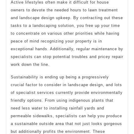
Active lifestyles often make it difficult for house
owners to devote the needed hours to lawn treatment
and landscape design upkeep. By contracting out these
tasks to a landscaping solution, you free up your time
to concentrate on various other priorities while having
peace of mind recognizing your property is in
exceptional hands. Additionally, regular maintenance by
specialists can stop potential troubles and pricey repair
work down the line.
Sustainability is ending up being a progressively
crucial factor to consider in landscape design, and lots
of specialist services currently provide environmentally
friendly options. From using indigenous plants that
need less water to installing rainfall yards and
permeable sidewalks, specialists can help you produce
a sustainable outside area that not just looks gorgeous
but additionally profits the environment. These