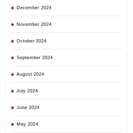
December 2024
November 2024
October 2024
September 2024
August 2024
July 2024
June 2024
May 2024