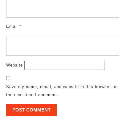
Email
*
Website
Save my name, email, and website in this browser for
the next time I comment.
Post
navigation