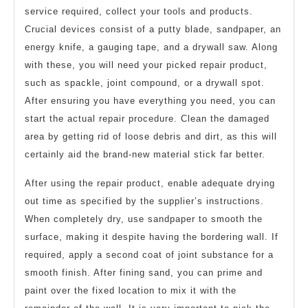
service required, collect your tools and products.
Crucial devices consist of a putty blade, sandpaper, an
energy knife, a gauging tape, and a drywall saw. Along
with these, you will need your picked repair product,
such as spackle, joint compound, or a drywall spot.
After ensuring you have everything you need, you can
start the actual repair procedure. Clean the damaged
area by getting rid of loose debris and dirt, as this will
certainly aid the brand-new material stick far better.
After using the repair product, enable adequate drying
out time as specified by the supplier’s instructions.
When completely dry, use sandpaper to smooth the
surface, making it despite having the bordering wall. If
required, apply a second coat of joint substance for a
smooth finish. After fining sand, you can prime and
paint over the fixed location to mix it with the