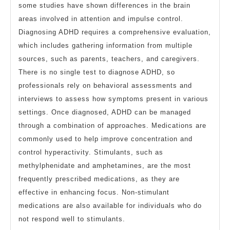
some studies have shown differences in the brain
areas involved in attention and impulse control.
Diagnosing ADHD requires a comprehensive evaluation,
which includes gathering information from multiple
sources, such as parents, teachers, and caregivers.
There is no single test to diagnose ADHD, so
professionals rely on behavioral assessments and
interviews to assess how symptoms present in various
settings. Once diagnosed, ADHD can be managed
through a combination of approaches. Medications are
commonly used to help improve concentration and
control hyperactivity. Stimulants, such as
methylphenidate and amphetamines, are the most
frequently prescribed medications, as they are
effective in enhancing focus. Non-stimulant
medications are also available for individuals who do
not respond well to stimulants.