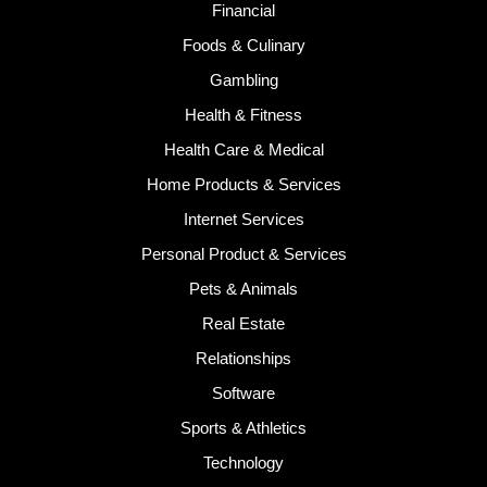
Financial
Foods & Culinary
Gambling
Health & Fitness
Health Care & Medical
Home Products & Services
Internet Services
Personal Product & Services
Pets & Animals
Real Estate
Relationships
Software
Sports & Athletics
Technology