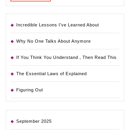
MORE
Incredible Lessons I’ve Learned About
Why No One Talks About Anymore
If You Think You Understand , Then Read This
The Essential Laws of Explained
Figuring Out
September 2025