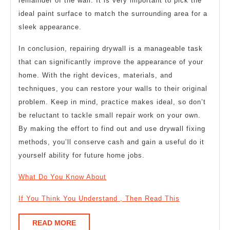
remainder of the wall. It is very important to pick the
ideal paint surface to match the surrounding area for a
sleek appearance.
In conclusion, repairing drywall is a manageable task
that can significantly improve the appearance of your
home. With the right devices, materials, and
techniques, you can restore your walls to their original
problem. Keep in mind, practice makes ideal, so don’t
be reluctant to tackle small repair work on your own.
By making the effort to find out and use drywall fixing
methods, you’ll conserve cash and gain a useful do it
yourself ability for future home jobs.
What Do You Know About
If You Think You Understand , Then Read This
READ
READ MORE