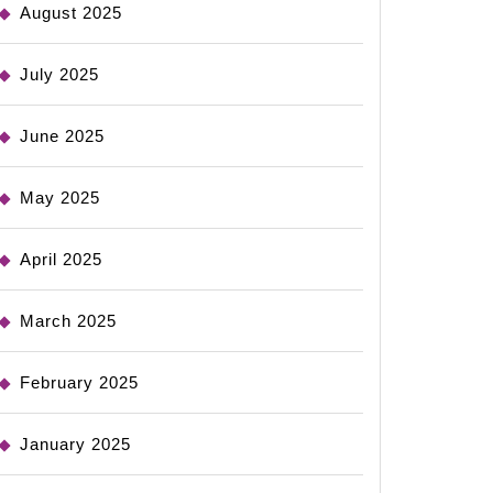
August 2025
July 2025
June 2025
May 2025
April 2025
March 2025
February 2025
January 2025