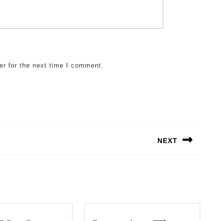
er for the next time I comment.
NEXT
Next
post: