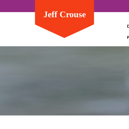
Jeff Crouse