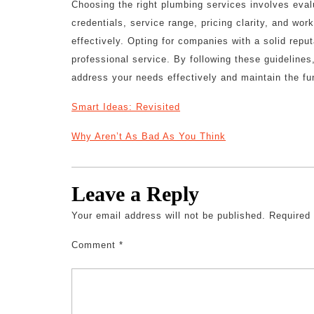
Choosing the right plumbing services involves eval
credentials, service range, pricing clarity, and wor
effectively. Opting for companies with a solid repu
professional service. By following these guidelines
address your needs effectively and maintain the fu
Smart Ideas: Revisited
Why Aren’t As Bad As You Think
Leave a Reply
Your email address will not be published.
Required
Comment
*