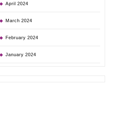
April 2024
March 2024
February 2024
January 2024