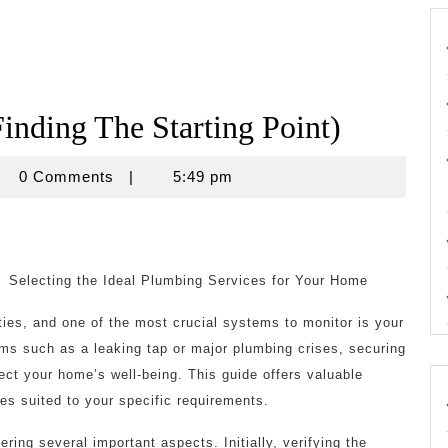
inding The Starting Point)
crouse
0 Comments
|
5:49 pm
Selecting the Ideal Plumbing Services for Your Home
ies, and one of the most crucial systems to monitor is your
ms such as a leaking tap or major plumbing crises, securing
fect your home’s well-being. This guide offers valuable
es suited to your specific requirements.
ring several important aspects. Initially, verifying the