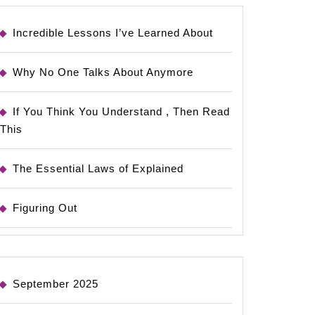
Incredible Lessons I’ve Learned About
Why No One Talks About Anymore
If You Think You Understand , Then Read
This
The Essential Laws of Explained
Figuring Out
September 2025