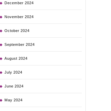
December 2024
November 2024
October 2024
September 2024
August 2024
July 2024
June 2024
May 2024