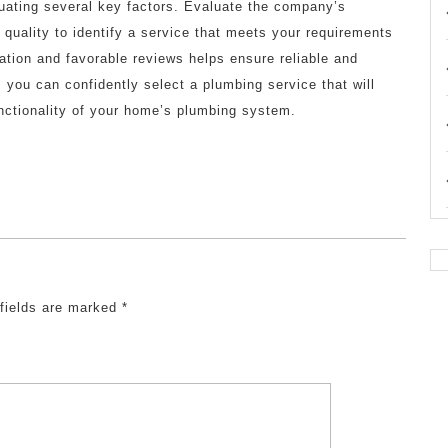
uating several key factors. Evaluate the company’s
k quality to identify a service that meets your requirements
tation and favorable reviews helps ensure reliable and
, you can confidently select a plumbing service that will
nctionality of your home’s plumbing system.
 fields are marked
*