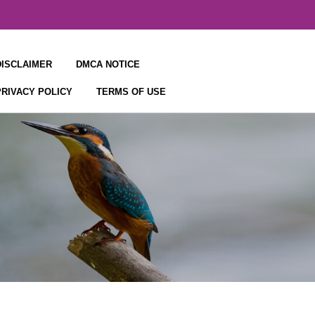
DISCLAIMER
DMCA NOTICE
PRIVACY POLICY
TERMS OF USE