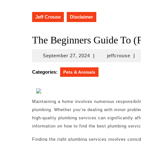
Jeff Crouse
Disclaimer
The Beginners Guide To (F
September
jeff
September 27, 2024
|
jeffcrouse
|
27,
2024
Categories:
Pets & Animals
Maintaining a home involves numerous responsibilit
plumbing. Whether you’re dealing with minor proble
high-quality plumbing services can significantly af
information on how to find the best plumbing servic
Finding the right plumbing services involves conside