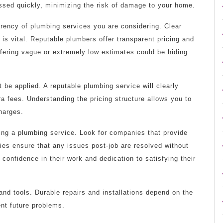
essed quickly, minimizing the risk of damage to your home.
arency of plumbing services you are considering. Clear
s vital. Reputable plumbers offer transparent pricing and
ffering vague or extremely low estimates could be hiding
 be applied. A reputable plumbing service will clearly
ra fees. Understanding the pricing structure allows you to
harges.
sing a plumbing service. Look for companies that provide
ies ensure that any issues post-job are resolved without
 confidence in their work and dedication to satisfying their
and tools. Durable repairs and installations depend on the
ent future problems.