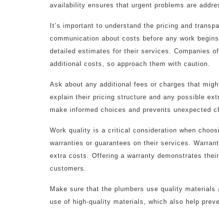
availability ensures that urgent problems are addr
It’s important to understand the pricing and transp
communication about costs before any work begins i
detailed estimates for their services. Companies o
additional costs, so approach them with caution.
Ask about any additional fees or charges that might
explain their pricing structure and any possible ext
make informed choices and prevents unexpected c
Work quality is a critical consideration when choo
warranties or guarantees on their services. Warrant
extra costs. Offering a warranty demonstrates their
customers.
Make sure that the plumbers use quality materials 
use of high-quality materials, which also help prev