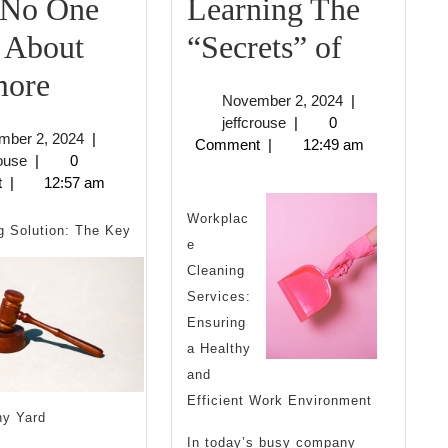
No One
Learning The
Learnin
 About
“Secrets” of
Why
The
ore
November
November 2, 2024
|
No
“Secrets
jeffcrouse
2,
jeffcrouse
|
0
November
mber 2, 2024
|
2024
Comment
|
12:49 am
One
of
jeffcrouse
2,
rouse
|
0
2024
t
|
12:57 am
Talks
Workplac
About
 Solution: The Key
e
Anymore
Cleaning
Services:
Ensuring
a Healthy
and
Efficient Work Environment
hy Yard
In today’s busy company