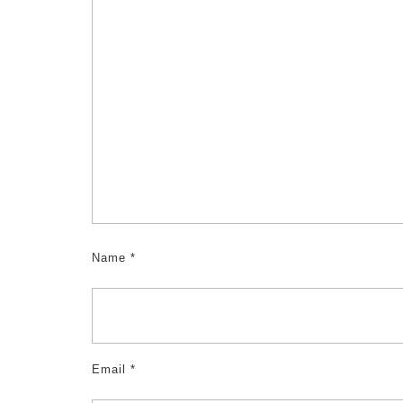
Name
*
Email
*