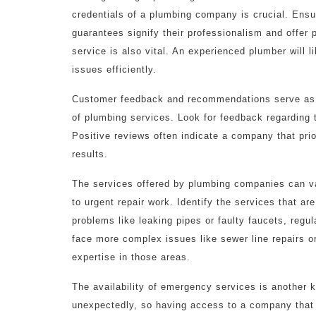
credentials of a plumbing company is crucial. Ensu
guarantees signify their professionalism and offer 
service is also vital. An experienced plumber will 
issues efficiently.
Customer feedback and recommendations serve as im
of plumbing services. Look for feedback regarding t
Positive reviews often indicate a company that prio
results.
The services offered by plumbing companies can va
to urgent repair work. Identify the services that a
problems like leaking pipes or faulty faucets, regu
face more complex issues like sewer line repairs o
expertise in those areas.
The availability of emergency services is another 
unexpectedly, so having access to a company that