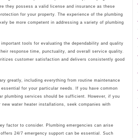
re they possess a valid license and insurance as these
protection for your property. The experience of the plumbing
likely be more competent in addressing a variety of plumbing
portant tools for evaluating the dependability and quality
heir response time, punctuality, and overall service quality.
ritizes customer satisfaction and delivers consistently good
ry greatly, including everything from routine maintenance
re essential for your particular needs. If you have common
lar plumbing services should be sufficient. However, if you
r new water heater installations, seek companies with
key factor to consider. Plumbing emergencies can arise
 offers 24/7 emergency support can be essential. Such