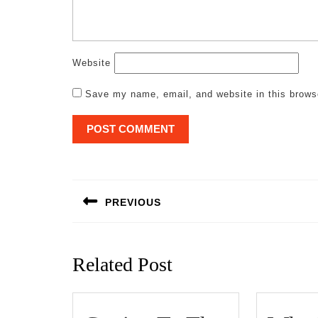
Website
Save my name, email, and website in this brows
Post
navigation
PREVIOUS
Previous
post:
Related Post