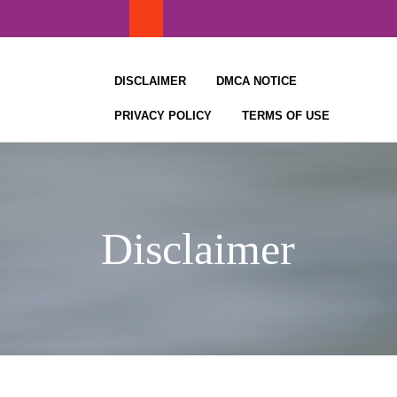
Skip
to
content
DISCLAIMER
DMCA NOTICE
PRIVACY POLICY
TERMS OF USE
Disclaimer