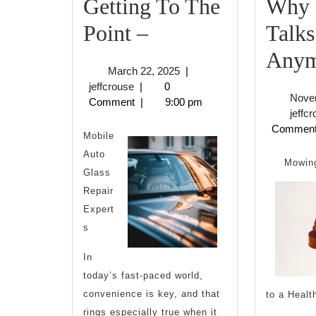
Getting To The
Why 
Getting
Point –
Talks
To
Anym
March
March 22, 2025
|
The
jeffcrouse
22,
jeffcrouse
|
0
Nove
2025
Comment
|
9:00 pm
Point
jeffc
Commen
–
Mobile
Auto
Mowing
Glass
Repair
Expert
s
In
today’s fast-paced world,
convenience is key, and that
to a Healt
rings especially true when it