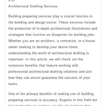
s of
Architectural Drafting Services
Building preparing services play a crucial function in
the building and design sector. These services include
the production of in-depth architectural illustrations and
strategies that function as blueprints for building jobs.
Whether you are an architect, a contractor, or a house
owner seeking to develop your desire home,
understanding the worth of architectural drafting is
important. In this article, we will check out the
numerous benefits that feature working with
professional architectural drafting solutions and just
how they can assist guarantee the success of your
tasks.
One of the primary benefits of making use of building
preparing services is accuracy. Experts in this field are