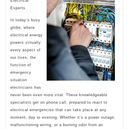
Electrical
Experts
In today’s busy
globe, where
electrical energy
powers virtually
every aspect of
our lives, the
function of
emergency
situation
electricians has
never been even more vital. These knowledgeable
specialists get on phone call, prepared to react to
electrical emergencies that can take place at any
moment, day or evening. Whether it’s a power outage,
malfunctioning wiring, or a burning odor from an