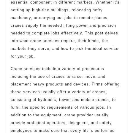
essential component in different markets. Whether it’s
setting up high-rise buildings, relocating hefty
machinery, or carrying out jobs in remote places,
cranes supply the needed lifting power and precision
needed to complete jobs effectively. This post delves
into what crane services require, their kinds, the
markets they serve, and how to pick the ideal service
for your job.
Crane services include a variety of procedures
including the use of cranes to raise, move, and
placement heavy products and devices. Firms offering
these services usually offer a variety of cranes,
consisting of hydraulic, tower, and mobile cranes, to
fulfill the specific requirements of various jobs. In
addition to the equipment, crane provider usually
provide proficient operators, designers, and safety
employees to make sure that every lift is performed