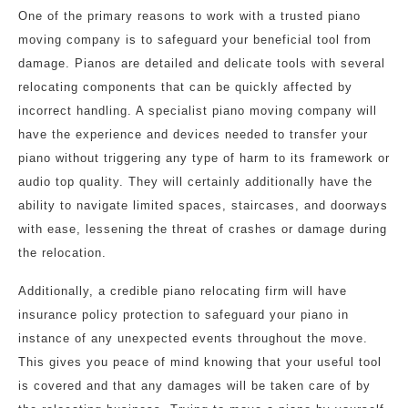
One of the primary reasons to work with a trusted piano
moving company is to safeguard your beneficial tool from
damage. Pianos are detailed and delicate tools with several
relocating components that can be quickly affected by
incorrect handling. A specialist piano moving company will
have the experience and devices needed to transfer your
piano without triggering any type of harm to its framework or
audio top quality. They will certainly additionally have the
ability to navigate limited spaces, staircases, and doorways
with ease, lessening the threat of crashes or damage during
the relocation.
Additionally, a credible piano relocating firm will have
insurance policy protection to safeguard your piano in
instance of any unexpected events throughout the move.
This gives you peace of mind knowing that your useful tool
is covered and that any damages will be taken care of by