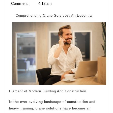
To
21,
Comment
|
4:12 am
Basics
2024
with
Comprehending Crane Services: An Essential
Element of Modern Building And Construction
In the ever-evolving landscape of construction and
heavy training, crane solutions have become an