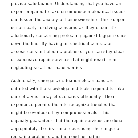
provide satisfaction. Understanding that you have an
expert prepared to take on unforeseen electrical issues
can lessen the anxiety of homeownership. This support
is not nearly resolving concerns as they occur; it’s
additionally concerning protecting against bigger issues
down the line. By having an electrical contractor
assess constant electric problems, you can stay clear
of expensive repair services that might result from
neglecting small but major worries.
Additionally, emergency situation electricians are
outfitted with the knowledge and tools required to take
care of a vast array of scenarios efficiently. Their
experience permits them to recognize troubles that
might be overlooked by non-professionals. This
capacity guarantees that the repair services are done
appropriately the first time, decreasing the danger of
repeating problems and the need for further