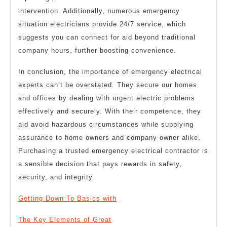
intervention. Additionally, numerous emergency
situation electricians provide 24/7 service, which
suggests you can connect for aid beyond traditional
company hours, further boosting convenience.
In conclusion, the importance of emergency electrical
experts can’t be overstated. They secure our homes
and offices by dealing with urgent electric problems
effectively and securely. With their competence, they
aid avoid hazardous circumstances while supplying
assurance to home owners and company owner alike.
Purchasing a trusted emergency electrical contractor is
a sensible decision that pays rewards in safety,
security, and integrity.
Getting Down To Basics with
The Key Elements of Great