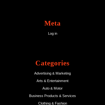
Meta
Log in
Categories
Advertising & Marketing
Arts & Entertainment
Auto & Motor
Business Products & Services
Clothing & Fashion