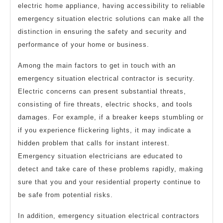
electric home appliance, having accessibility to reliable
emergency situation electric solutions can make all the
distinction in ensuring the safety and security and
performance of your home or business.
Among the main factors to get in touch with an
emergency situation electrical contractor is security.
Electric concerns can present substantial threats,
consisting of fire threats, electric shocks, and tools
damages. For example, if a breaker keeps stumbling or
if you experience flickering lights, it may indicate a
hidden problem that calls for instant interest.
Emergency situation electricians are educated to
detect and take care of these problems rapidly, making
sure that you and your residential property continue to
be safe from potential risks.
In addition, emergency situation electrical contractors