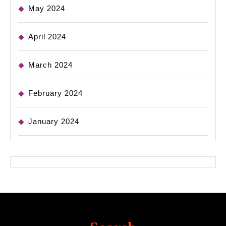
May 2024
April 2024
March 2024
February 2024
January 2024