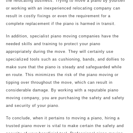
the relocating business. Trying to move a piano by yourself
or working with an inexperienced relocating company can
result in costly fixings or even the requirement for a
complete replacement if the piano is harmed in transit.
In addition, specialist piano moving companies have the
needed skills and training to protect your piano
appropriately during the move. They will certainly use
specialized tools such as cushioning, bands, and dollies to
make sure that the piano is steady and safeguarded while
en route. This minimizes the risk of the piano moving or
tipping over throughout the move, which can result in
considerable damage. By working with a reputable piano
moving company, you are purchasing the safety and safety
and security of your piano.
To conclude, when it pertains to moving a piano, hiring a
trusted piano mover is vital to make certain the safety and