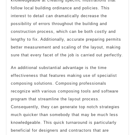
knowledgeable at creating specific illustrations that
follow local building ordinance and policies. This
interest to detail can dramatically decrease the
possibility of errors throughout the building and
construction process, which can be both costly and
lengthy to fix. Additionally, accurate preparing permits
better measurement and scaling of the layout, making
sure that every facet of the job is carried out perfectly.
An additional substantial advantage is the time
effectiveness that features making use of specialist
composing solutions. Composing professionals
recognize with various composing tools and software
program that streamline the layout process.
Consequently, they can generate top notch strategies
much quicker than somebody that may be much less
knowledgeable. This quick turnaround is particularly
beneficial for designers and contractors that are