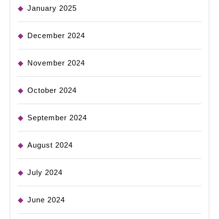
January 2025
December 2024
November 2024
October 2024
September 2024
August 2024
July 2024
June 2024