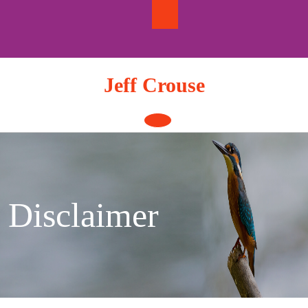
Skip
to
content
Jeff Crouse
Open
Button
Disclaimer