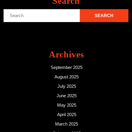
Search
Search
for:
Archives
September 2025
August 2025
July 2025
June 2025
May 2025
April 2025
March 2025