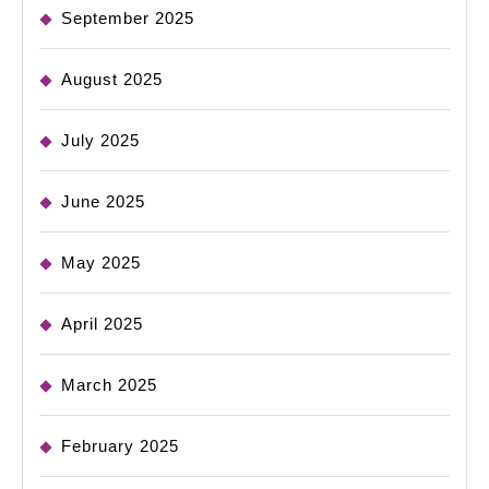
September 2025
August 2025
July 2025
June 2025
May 2025
April 2025
March 2025
February 2025