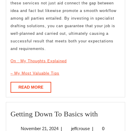
these services not just aid connect the gap between
idea and fact but likewise promote a smooth workflow
among all parties entailed. By investing in specialist
drafting solutions, you can guarantee that your job is
well-planned and carried out, ultimately causing a
successful result that meets both your expectations
and requirements.
On : My Thoughts Explained
– My Most Valuable Tips
READ
READ MORE
MORE
Getting
Getting Down To Basics with
Down
November
jeffcrouse
November 21, 2024
|
jeffcrouse
|
0