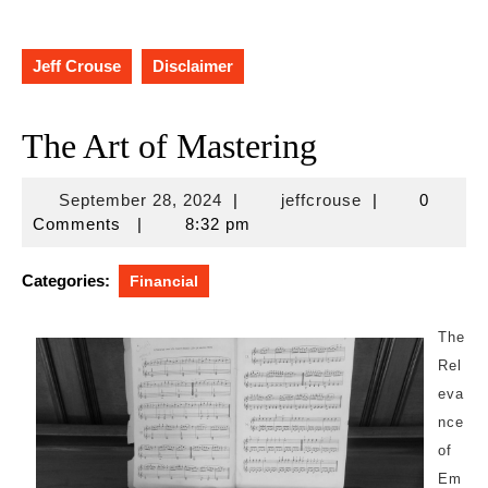
Jeff Crouse
Disclaimer
The Art of Mastering
September
jeffcrouse
September 28, 2024
|
jeffcrouse
|
0
28,
Comments
|
8:32 pm
2024
Categories:
Financial
The
Rel
eva
nce
of
Em