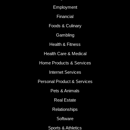
Employment
Financial
Foods & Culinary
Gambling
Health & Fitness
Health Care & Medical
Home Products & Services
Internet Services
Personal Product & Services
Pets & Animals
Real Estate
Relationships
Software
Sports & Athletics