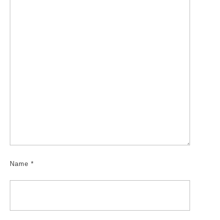
Name
*