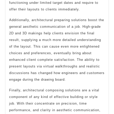
functioning under limited target dates and require to
offer their layouts to clients immediately.
Additionally, architectural preparing solutions boost the
general aesthetic communication of a job. High-grade
2D and 3D makings help clients envision the final
result, supplying a much more detailed understanding
of the layout. This can cause even more enlightened
choices and preferences, eventually bring about
enhanced client complete satisfaction. The ability to
present layouts via virtual walkthroughs and realistic
discussions has changed how engineers and customers
engage during the drawing board.
Finally, architectural composing solutions are a vital
component of any kind of effective building or style
job. With their concentrate on precision, time
performance, and clarity in aesthetic communication,