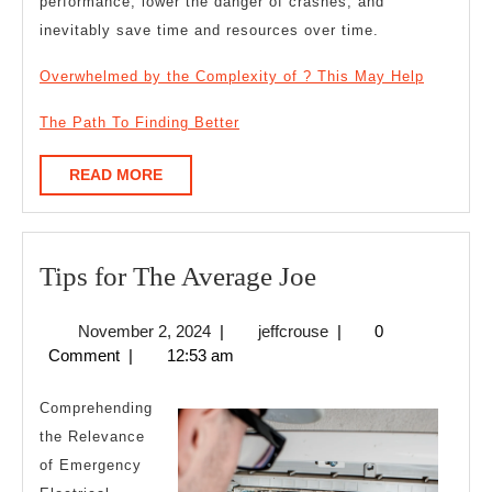
performance, lower the danger of crashes, and
inevitably save time and resources over time.
Overwhelmed by the Complexity of ? This May Help
The Path To Finding Better
READ
READ MORE
MORE
Tips
Tips for The Average Joe
for
November
jeffcrouse
November 2, 2024
|
jeffcrouse
|
0
The
2,
Comment
|
12:53 am
Average
2024
Joe
Comprehending
the Relevance
of Emergency