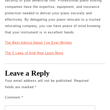
security of your beneficial tool. Professional piano moving
companies have the expertise, equipment, and insurance
protection needed to deliver your piano securely and
effectively. By delegating your piano relocate to a trusted
relocating company, you can have peace of mind knowing
that your instrument is in excellent hands.
The Best Advice About I’ve Ever Written
The 5 Laws of And How Learn More
Leave a Reply
Your email address will not be published.
Required
fields are marked
*
Comment
*