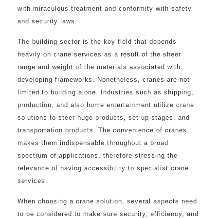
with miraculous treatment and conformity with safety
and security laws.
The building sector is the key field that depends
heavily on crane services as a result of the sheer
range and weight of the materials associated with
developing frameworks. Nonetheless, cranes are not
limited to building alone. Industries such as shipping,
production, and also home entertainment utilize crane
solutions to steer huge products, set up stages, and
transportation products. The convenience of cranes
makes them indispensable throughout a broad
spectrum of applications, therefore stressing the
relevance of having accessibility to specialist crane
services.
When choosing a crane solution, several aspects need
to be considered to make sure security, efficiency, and