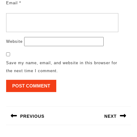
Email
*
Website
Save my name, email, and website in this browser for
the next time I comment.
Post
navigation
PREVIOUS
NEXT
Previous
Next
post:
post: