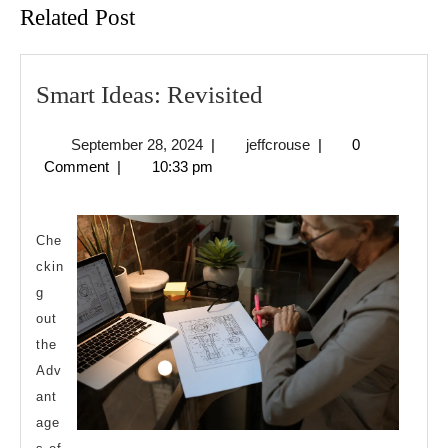
Related Post
Smart
Smart Ideas: Revisited
Ideas:
September
jeffcrouse
September 28, 2024
|
jeffcrouse
|
0
Revisited
28,
Comment
|
10:33 pm
2024
Che
ckin
g
out
the
Adv
ant
age