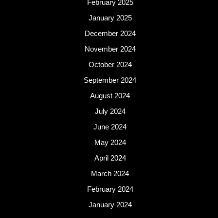
February 2025
January 2025
December 2024
November 2024
October 2024
September 2024
August 2024
July 2024
June 2024
May 2024
April 2024
March 2024
February 2024
January 2024