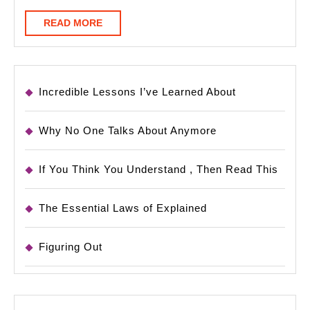
READ
READ MORE
MORE
Incredible Lessons I’ve Learned About
Why No One Talks About Anymore
If You Think You Understand , Then Read This
The Essential Laws of Explained
Figuring Out