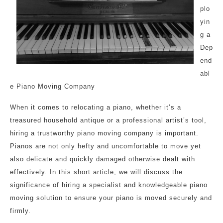
plo
yin
g a
Dep
end
abl
e Piano Moving Company
When it comes to relocating a piano, whether it’s a
treasured household antique or a professional artist’s tool,
hiring a trustworthy piano moving company is important.
Pianos are not only hefty and uncomfortable to move yet
also delicate and quickly damaged otherwise dealt with
effectively. In this short article, we will discuss the
significance of hiring a specialist and knowledgeable piano
moving solution to ensure your piano is moved securely and
firmly.