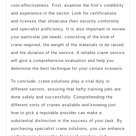
cost-effectiveness. First, examine the firm’s credibility
and experience in the sector. Look for certifications
and licenses that showcase their security conformity
and specialist proficiency. It is also important to review
your particular job needs, consisting of the kind of
crane required, the weight of the materials to be raised,
and the duration of the service. A reliable crane service
will give a comprehensive evaluation and help you
determine the best technique for your certain scenario.
To conclude, crane solutions play a vital duty in
different sectors, ensuring that hefty training jobs are
done safely and successfully. Comprehending the
different sorts of cranes available and knowing just
how to pick a reputable provider can make a
substantial distinction in the success of your task. By
purchasing specialist crane solutions, you can enhance