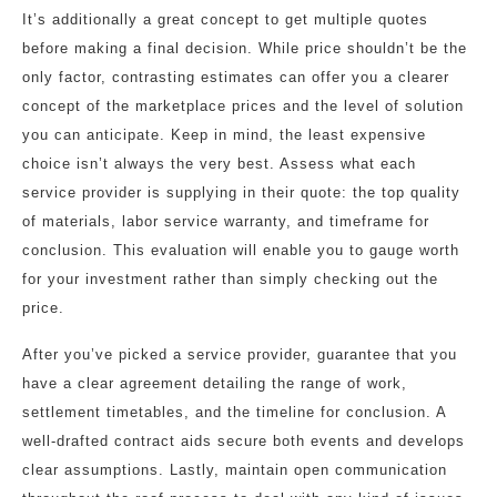
It’s additionally a great concept to get multiple quotes
before making a final decision. While price shouldn’t be the
only factor, contrasting estimates can offer you a clearer
concept of the marketplace prices and the level of solution
you can anticipate. Keep in mind, the least expensive
choice isn’t always the very best. Assess what each
service provider is supplying in their quote: the top quality
of materials, labor service warranty, and timeframe for
conclusion. This evaluation will enable you to gauge worth
for your investment rather than simply checking out the
price.
After you’ve picked a service provider, guarantee that you
have a clear agreement detailing the range of work,
settlement timetables, and the timeline for conclusion. A
well-drafted contract aids secure both events and develops
clear assumptions. Lastly, maintain open communication