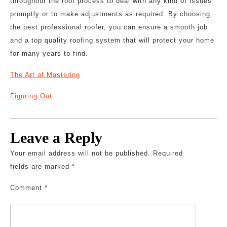
throughout the roof process to deal with any kind of issues
promptly or to make adjustments as required. By choosing
the best professional roofer, you can ensure a smooth job
and a top quality roofing system that will protect your home
for many years to find.
The Art of Mastering
Figuring Out
Leave a Reply
Your email address will not be published.
Required
fields are marked
*
Comment
*