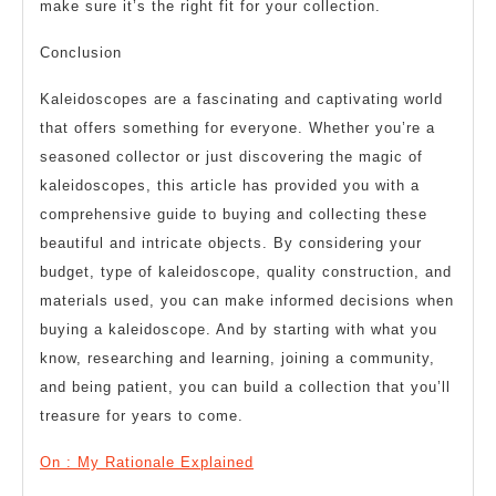
make sure it’s the right fit for your collection.
Conclusion
Kaleidoscopes are a fascinating and captivating world
that offers something for everyone. Whether you’re a
seasoned collector or just discovering the magic of
kaleidoscopes, this article has provided you with a
comprehensive guide to buying and collecting these
beautiful and intricate objects. By considering your
budget, type of kaleidoscope, quality construction, and
materials used, you can make informed decisions when
buying a kaleidoscope. And by starting with what you
know, researching and learning, joining a community,
and being patient, you can build a collection that you’ll
treasure for years to come.
On : My Rationale Explained