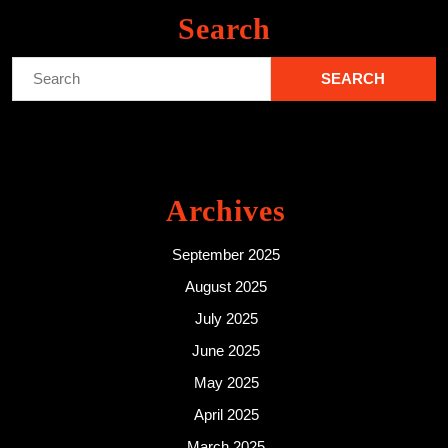
Search
Search
for:
Archives
September 2025
August 2025
July 2025
June 2025
May 2025
April 2025
March 2025