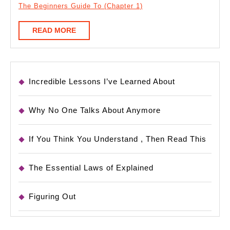
The Beginners Guide To (Chapter 1)
READ
READ MORE
MORE
Incredible Lessons I’ve Learned About
Why No One Talks About Anymore
If You Think You Understand , Then Read This
The Essential Laws of Explained
Figuring Out