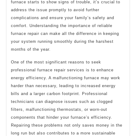
furnace starts to show signs of trouble, it’s crucial to
address the issue promptly to avoid further
complications and ensure your family’s safety and
comfort. Understanding the importance of reliable
furnace repair can make all the difference in keeping
your system running smoothly during the harshest
months of the year.
One of the most significant reasons to seek
professional furnace repair services is to enhance
energy efficiency. A malfunctioning furnace may work
harder than necessary, leading to increased energy
bills and a larger carbon footprint. Professional
technicians can diagnose issues such as clogged
filters, malfunctioning thermostats, or worn-out
components that hinder your furnace’s efficiency.
Repairing these problems not only saves money in the
long run but also contributes to a more sustainable