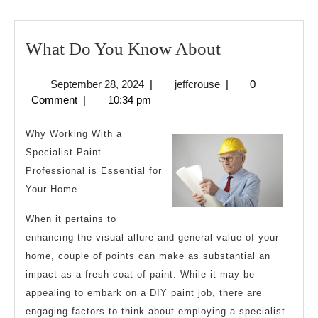
What
What Do You Know About
Do
September
jeffcrouse
September 28, 2024
|
jeffcrouse
|
0
You
28,
Comment
|
10:34 pm
Know
2024
About
Why Working With a
Specialist Paint
Professional is Essential for
Your Home
When it pertains to
enhancing the visual allure and general value of your
home, couple of points can make as substantial an
impact as a fresh coat of paint. While it may be
appealing to embark on a DIY paint job, there are
engaging factors to think about employing a specialist