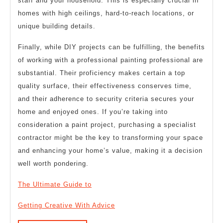
staff and your household. This is especially crucial in
homes with high ceilings, hard-to-reach locations, or
unique building details.
Finally, while DIY projects can be fulfilling, the benefits
of working with a professional painting professional are
substantial. Their proficiency makes certain a top
quality surface, their effectiveness conserves time,
and their adherence to security criteria secures your
home and enjoyed ones. If you’re taking into
consideration a paint project, purchasing a specialist
contractor might be the key to transforming your space
and enhancing your home’s value, making it a decision
well worth pondering.
The Ultimate Guide to
Getting Creative With Advice