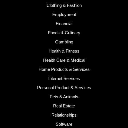
Clothing & Fashion
Employment
Financial
Foods & Culinary
Gambling
Health & Fitness
Health Care & Medical
Home Products & Services
Internet Services
Personal Product & Services
Pets & Animals
Real Estate
Relationships
Software