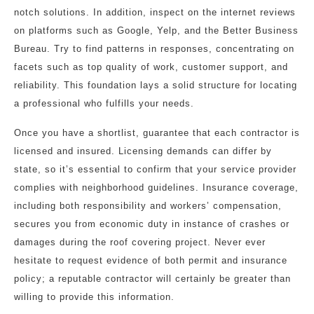
notch solutions. In addition, inspect on the internet reviews
on platforms such as Google, Yelp, and the Better Business
Bureau. Try to find patterns in responses, concentrating on
facets such as top quality of work, customer support, and
reliability. This foundation lays a solid structure for locating
a professional who fulfills your needs.
Once you have a shortlist, guarantee that each contractor is
licensed and insured. Licensing demands can differ by
state, so it’s essential to confirm that your service provider
complies with neighborhood guidelines. Insurance coverage,
including both responsibility and workers’ compensation,
secures you from economic duty in instance of crashes or
damages during the roof covering project. Never ever
hesitate to request evidence of both permit and insurance
policy; a reputable contractor will certainly be greater than
willing to provide this information.