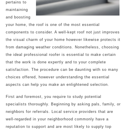
pertains to
maintaining
and boosting
your home, the roof is one of the most essential
components to consider. A well-kept roof not just improves
the visual charm of your home however likewise protects it
from damaging weather conditions. Nonetheless, choosing
the ideal professional roofer is essential to make certain
that the work is done expertly and to your complete
satisfaction. The procedure can be daunting with so many
choices offered, however understanding the essential
aspects can help you make an enlightened selection.
First and foremost, you require to study potential
specialists thoroughly. Beginning by asking pals, family, or
neighbors for referrals. Local service providers that are
well-regarded in your neighborhood commonly have a
reputation to support and are most likely to supply top