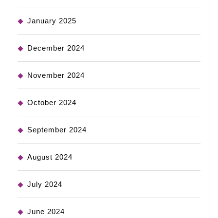
January 2025
December 2024
November 2024
October 2024
September 2024
August 2024
July 2024
June 2024