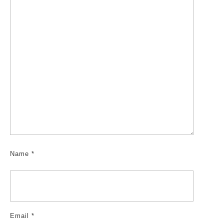
Name
*
Email
*