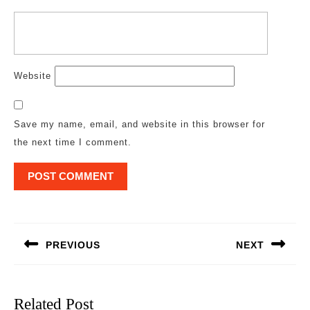
Website
Save my name, email, and website in this browser for
the next time I comment.
Post
navigation
PREVIOUS
NEXT
Previous
Next
post:
post:
Related Post