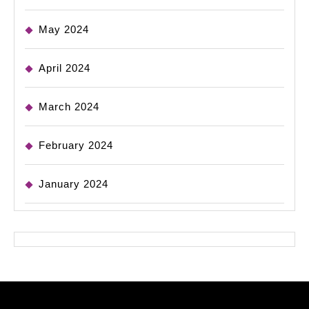
May 2024
April 2024
March 2024
February 2024
January 2024