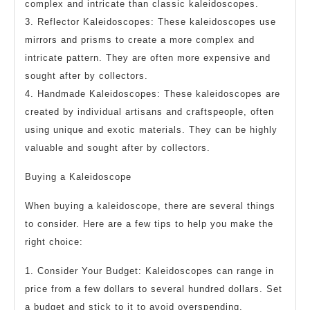
complex and intricate than classic kaleidoscopes.
3. Reflector Kaleidoscopes: These kaleidoscopes use
mirrors and prisms to create a more complex and
intricate pattern. They are often more expensive and
sought after by collectors.
4. Handmade Kaleidoscopes: These kaleidoscopes are
created by individual artisans and craftspeople, often
using unique and exotic materials. They can be highly
valuable and sought after by collectors.
Buying a Kaleidoscope
When buying a kaleidoscope, there are several things
to consider. Here are a few tips to help you make the
right choice:
1. Consider Your Budget: Kaleidoscopes can range in
price from a few dollars to several hundred dollars. Set
a budget and stick to it to avoid overspending.