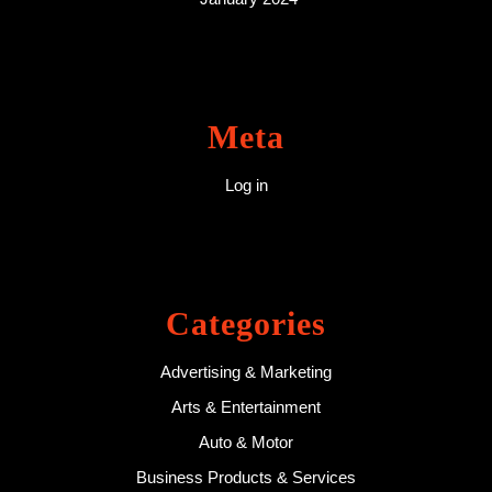
Meta
Log in
Categories
Advertising & Marketing
Arts & Entertainment
Auto & Motor
Business Products & Services