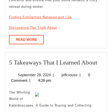
concerns and ensure that your home remains a cozy
retreat during winter.
Finding Similarities Between and Life
Discovering The Truth About
READ
READ MORE
MORE
5
5 Takeaways That I Learned About
Take
September
jeffcrouse
September 28, 2024
|
jeffcrouse
|
0
That
28,
Comment
|
4:26 pm
I
2024
Learn
The Whirling
Abou
World of
Kaleidoscopes: A Guide to Buying and Collecting