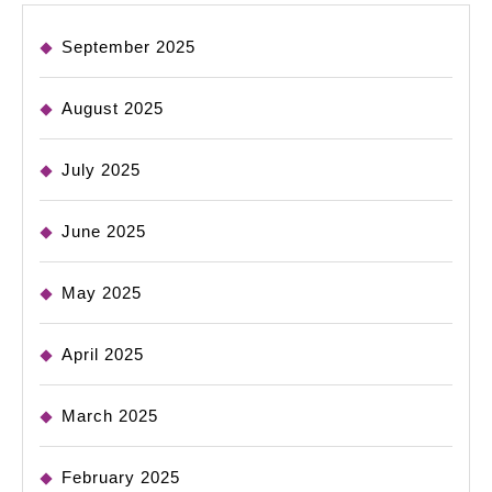
September 2025
August 2025
July 2025
June 2025
May 2025
April 2025
March 2025
February 2025