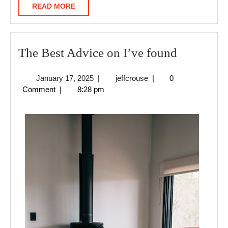
READ
READ MORE
MORE
The
The Best Advice on I’ve found
Best
January
jeffcrouse
January 17, 2025
|
jeffcrouse
|
0
Advice
17,
Comment
|
8:28 pm
on
2025
I’ve
found