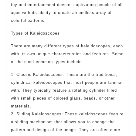
toy and entertainment device, captivating people of all
ages with its ability to create an endless array of
colorful patterns.
Types of Kaleidoscopes
There are many different types of kaleidoscopes, each
with its own unique characteristics and features. Some
of the most common types include:
1. Classic Kaleidoscopes: These are the traditional,
cylindrical kaleidoscopes that most people are familiar
with. They typically feature a rotating cylinder filled
with small pieces of colored glass, beads, or other
materials.
2. Sliding Kaleidoscopes: These kaleidoscopes feature
a sliding mechanism that allows you to change the
pattern and design of the image. They are often more