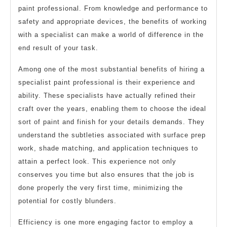
paint professional. From knowledge and performance to
safety and appropriate devices, the benefits of working
with a specialist can make a world of difference in the
end result of your task.
Among one of the most substantial benefits of hiring a
specialist paint professional is their experience and
ability. These specialists have actually refined their
craft over the years, enabling them to choose the ideal
sort of paint and finish for your details demands. They
understand the subtleties associated with surface prep
work, shade matching, and application techniques to
attain a perfect look. This experience not only
conserves you time but also ensures that the job is
done properly the very first time, minimizing the
potential for costly blunders.
Efficiency is one more engaging factor to employ a