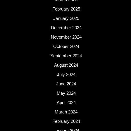
February 2025
January 2025
December 2024
November 2024
October 2024
September 2024
August 2024
July 2024
June 2024
May 2024
April 2024
March 2024
February 2024
January 2024