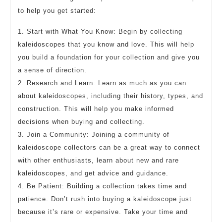
to help you get started:
1. Start with What You Know: Begin by collecting
kaleidoscopes that you know and love. This will help
you build a foundation for your collection and give you
a sense of direction.
2. Research and Learn: Learn as much as you can
about kaleidoscopes, including their history, types, and
construction. This will help you make informed
decisions when buying and collecting.
3. Join a Community: Joining a community of
kaleidoscope collectors can be a great way to connect
with other enthusiasts, learn about new and rare
kaleidoscopes, and get advice and guidance.
4. Be Patient: Building a collection takes time and
patience. Don’t rush into buying a kaleidoscope just
because it’s rare or expensive. Take your time and