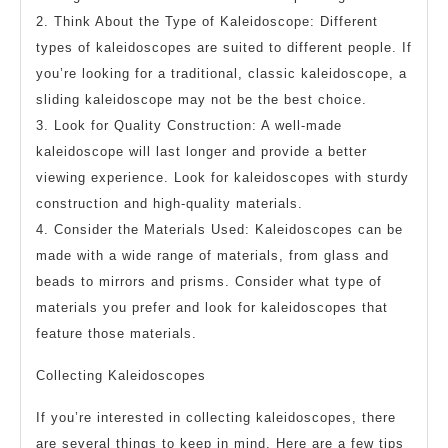
2. Think About the Type of Kaleidoscope: Different
types of kaleidoscopes are suited to different people. If
you’re looking for a traditional, classic kaleidoscope, a
sliding kaleidoscope may not be the best choice.
3. Look for Quality Construction: A well-made
kaleidoscope will last longer and provide a better
viewing experience. Look for kaleidoscopes with sturdy
construction and high-quality materials.
4. Consider the Materials Used: Kaleidoscopes can be
made with a wide range of materials, from glass and
beads to mirrors and prisms. Consider what type of
materials you prefer and look for kaleidoscopes that
feature those materials.
Collecting Kaleidoscopes
If you’re interested in collecting kaleidoscopes, there
are several things to keep in mind. Here are a few tips