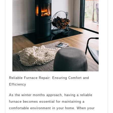
Reliable Furnace Repair: Ensuring Comfort and
Efficiency
As the winter months approach, having a reliable
furnace becomes essential for maintaining a
comfortable environment in your home. When your