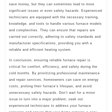
save money, but they can sometimes lead to more
significant issues or even safety hazards. Experienced
technicians are equipped with the necessary training,
knowledge, and tools to handle various furnace models
and complexities. They can ensure that repairs are
carried out correctly, adhering to safety standards and
manufacturer specifications, providing you with a
reliable and efficient heating system.
In conclusion, ensuring reliable furnace repair is
critical for comfort, efficiency, and safety during the
cold months. By prioritizing professional maintenance
and repair services, homeowners can save on energy
costs, prolong their furnace’s lifespan, and avoid
unnecessary safety hazards. Don’t wait for a minor
issue to turn into a major problem; seek out
experienced technicians to address your furnace