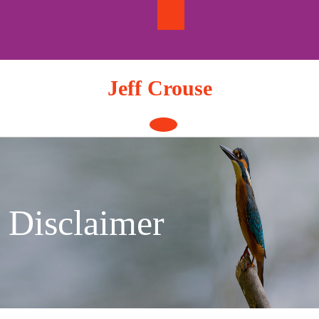
Skip
to
content
Jeff Crouse
Open
Button
Disclaimer