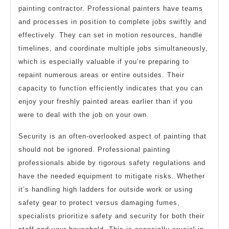
painting contractor. Professional painters have teams
and processes in position to complete jobs swiftly and
effectively. They can set in motion resources, handle
timelines, and coordinate multiple jobs simultaneously,
which is especially valuable if you’re preparing to
repaint numerous areas or entire outsides. Their
capacity to function efficiently indicates that you can
enjoy your freshly painted areas earlier than if you
were to deal with the job on your own.
Security is an often-overlooked aspect of painting that
should not be ignored. Professional painting
professionals abide by rigorous safety regulations and
have the needed equipment to mitigate risks. Whether
it’s handling high ladders for outside work or using
safety gear to protect versus damaging fumes,
specialists prioritize safety and security for both their