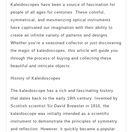
Kaleidoscopes have been a source of fascination for
people of all ages for centuries. These colorful,
symmetrical, and mesmerizing optical instruments
have captivated our imagination with their ability to
create an infinite variety of patterns and designs.
Whether you’re a seasoned collector or just discovering
the magic of kaleidoscopes, this article will guide you
through the process of buying and collecting these
beautiful and intricate objects.
History of Kaleidoscopes
The kaleidoscope has a rich and fascinating history
that dates back to the early 19th century. Invented by
Scottish scientist Sir David Brewster in 1816, the
kaleidoscope was initially intended as a scientific
instrument to demonstrate the principles of symmetry
and reflection. However, it quickly became a popular