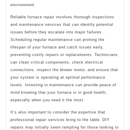
environment.
Reliable furnace repair involves thorough inspections
and maintenance services that can identify potential
issues before they escalate into major failures.
Scheduling regular maintenance can prolong the
lifespan of your furnace and catch issues early,
preventing costly repairs or replacements. Technicians
can clean critical components, check electrical
connections, inspect the blower motor, and ensure that
your system is operating at optimal performance
levels. Investing in maintenance can provide peace of
mind knowing that your furnace is in good health,
especially when you need it the most.
It’s also important to consider the expertise that
professional repair services bring to the table. DIY
repairs may initially seem tempting for those looking to