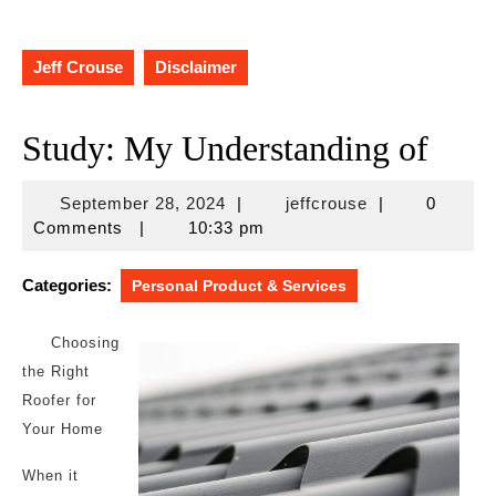
Jeff Crouse
Disclaimer
Study: My Understanding of
September
jeffcrouse
September 28, 2024
|
jeffcrouse
|
0
28,
Comments
|
10:33 pm
2024
Categories:
Personal Product & Services
Choosing
the Right
Roofer for
Your Home
When it