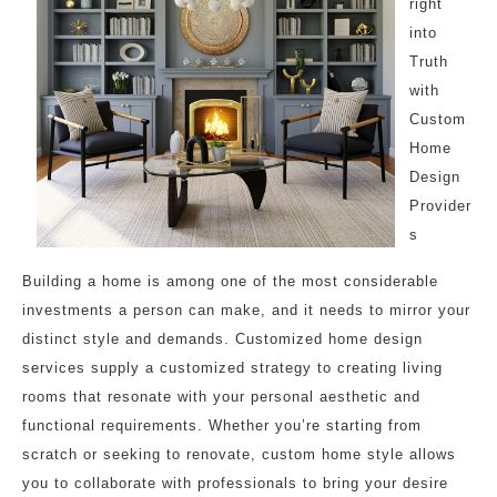
right
into
Truth
with
Custom
Home
Design
Provider
s
Building a home is among one of the most considerable
investments a person can make, and it needs to mirror your
distinct style and demands. Customized home design
services supply a customized strategy to creating living
rooms that resonate with your personal aesthetic and
functional requirements. Whether you’re starting from
scratch or seeking to renovate, custom home style allows
you to collaborate with professionals to bring your desire