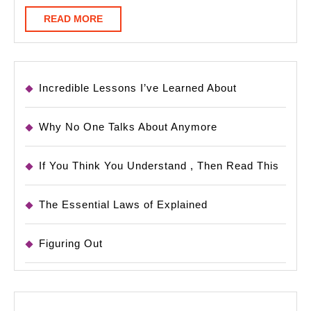
READ
READ MORE
MORE
Incredible Lessons I’ve Learned About
Why No One Talks About Anymore
If You Think You Understand , Then Read This
The Essential Laws of Explained
Figuring Out