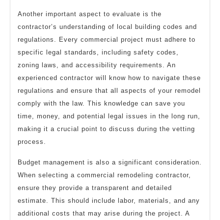
Another important aspect to evaluate is the
contractor’s understanding of local building codes and
regulations. Every commercial project must adhere to
specific legal standards, including safety codes,
zoning laws, and accessibility requirements. An
experienced contractor will know how to navigate these
regulations and ensure that all aspects of your remodel
comply with the law. This knowledge can save you
time, money, and potential legal issues in the long run,
making it a crucial point to discuss during the vetting
process.
Budget management is also a significant consideration.
When selecting a commercial remodeling contractor,
ensure they provide a transparent and detailed
estimate. This should include labor, materials, and any
additional costs that may arise during the project. A