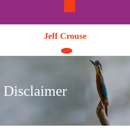
Skip
to
content
Jeff Crouse
Open
Button
Disclaimer