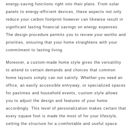
energy-saving functions right into their plans. From solar
panels to energy-efficient devices, these aspects not only
reduce your carbon footprint however can likewise result in
significant lasting financial savings on energy expenses.
The design procedure permits you to review your worths and
priorities, ensuring that your home straightens with your
commitment to lasting living.
Moreover, a custom-made home style gives the versatility
to attend to certain demands and choices that common
home layouts simply can not satisfy. Whether you need an
office, an easily accessible entryway, or specialized spaces
for pastimes and household events, custom style allows
you to adjust the design and features of your home
accordingly. This level of personalization makes certain that
every square foot is made the most of for your lifestyle,
setting the structure for a comfortable and useful space.