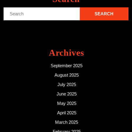
Search
for:
Archives
September 2025
August 2025
July 2025
June 2025
May 2025
April 2025
March 2025
February 2025