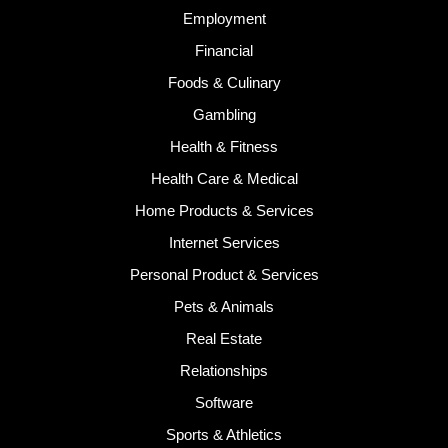
Employment
Financial
Foods & Culinary
Gambling
Health & Fitness
Health Care & Medical
Home Products & Services
Internet Services
Personal Product & Services
Pets & Animals
Real Estate
Relationships
Software
Sports & Athletics