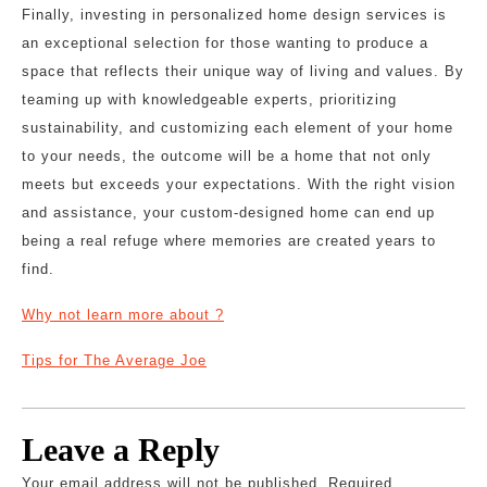
Finally, investing in personalized home design services is
an exceptional selection for those wanting to produce a
space that reflects their unique way of living and values. By
teaming up with knowledgeable experts, prioritizing
sustainability, and customizing each element of your home
to your needs, the outcome will be a home that not only
meets but exceeds your expectations. With the right vision
and assistance, your custom-designed home can end up
being a real refuge where memories are created years to
find.
Why not learn more about ?
Tips for The Average Joe
Leave a Reply
Your email address will not be published.
Required