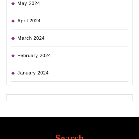
May 2024
April 2024
March 2024
February 2024
January 2024
Search