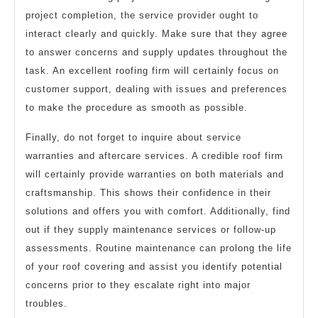
project completion, the service provider ought to
interact clearly and quickly. Make sure that they agree
to answer concerns and supply updates throughout the
task. An excellent roofing firm will certainly focus on
customer support, dealing with issues and preferences
to make the procedure as smooth as possible.
Finally, do not forget to inquire about service
warranties and aftercare services. A credible roof firm
will certainly provide warranties on both materials and
craftsmanship. This shows their confidence in their
solutions and offers you with comfort. Additionally, find
out if they supply maintenance services or follow-up
assessments. Routine maintenance can prolong the life
of your roof covering and assist you identify potential
concerns prior to they escalate right into major
troubles.