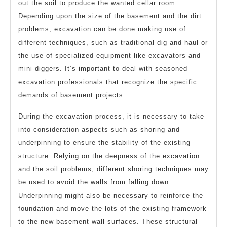
out the soil to produce the wanted cellar room.
Depending upon the size of the basement and the dirt
problems, excavation can be done making use of
different techniques, such as traditional dig and haul or
the use of specialized equipment like excavators and
mini-diggers. It’s important to deal with seasoned
excavation professionals that recognize the specific
demands of basement projects.
During the excavation process, it is necessary to take
into consideration aspects such as shoring and
underpinning to ensure the stability of the existing
structure. Relying on the deepness of the excavation
and the soil problems, different shoring techniques may
be used to avoid the walls from falling down.
Underpinning might also be necessary to reinforce the
foundation and move the lots of the existing framework
to the new basement wall surfaces. These structural