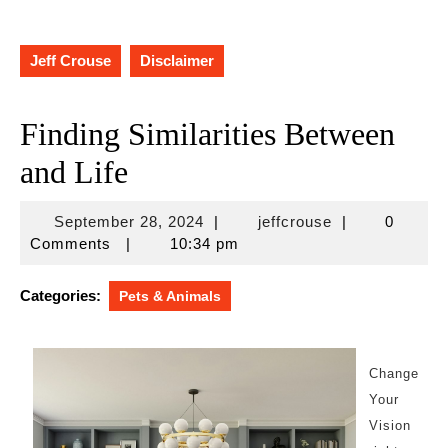
Jeff Crouse
Disclaimer
Finding Similarities Between
and Life
September
jeffcrouse
September 28, 2024
|
jeffcrouse
|
0
28,
Comments
|
10:34 pm
2024
Categories:
Pets & Animals
Change
Your
Vision