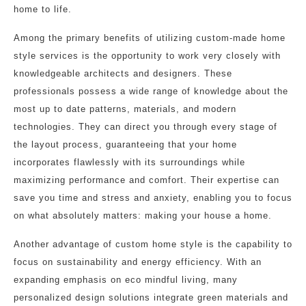
home to life.
Among the primary benefits of utilizing custom-made home
style services is the opportunity to work very closely with
knowledgeable architects and designers. These
professionals possess a wide range of knowledge about the
most up to date patterns, materials, and modern
technologies. They can direct you through every stage of
the layout process, guaranteeing that your home
incorporates flawlessly with its surroundings while
maximizing performance and comfort. Their expertise can
save you time and stress and anxiety, enabling you to focus
on what absolutely matters: making your house a home.
Another advantage of custom home style is the capability to
focus on sustainability and energy efficiency. With an
expanding emphasis on eco mindful living, many
personalized design solutions integrate green materials and