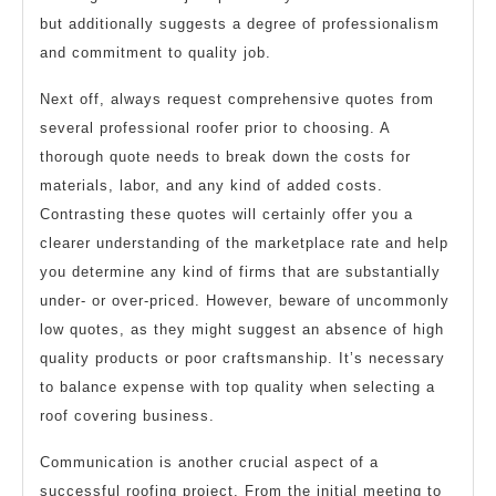
but additionally suggests a degree of professionalism
and commitment to quality job.
Next off, always request comprehensive quotes from
several professional roofer prior to choosing. A
thorough quote needs to break down the costs for
materials, labor, and any kind of added costs.
Contrasting these quotes will certainly offer you a
clearer understanding of the marketplace rate and help
you determine any kind of firms that are substantially
under- or over-priced. However, beware of uncommonly
low quotes, as they might suggest an absence of high
quality products or poor craftsmanship. It’s necessary
to balance expense with top quality when selecting a
roof covering business.
Communication is another crucial aspect of a
successful roofing project. From the initial meeting to