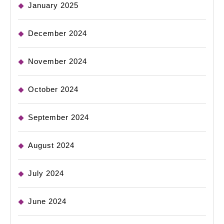
January 2025
December 2024
November 2024
October 2024
September 2024
August 2024
July 2024
June 2024