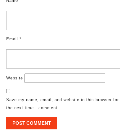
Name
*
Email
*
Website
Save my name, email, and website in this browser for
the next time I comment.
Post