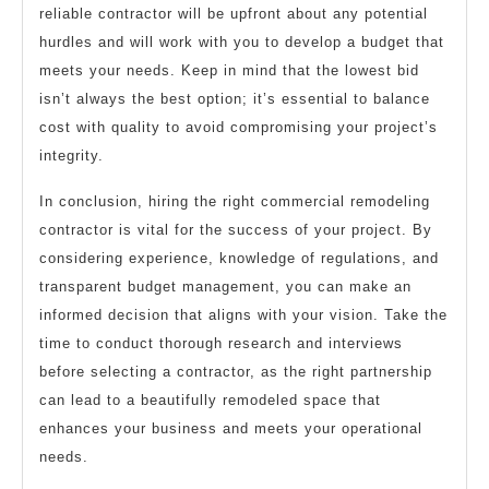
reliable contractor will be upfront about any potential
hurdles and will work with you to develop a budget that
meets your needs. Keep in mind that the lowest bid
isn’t always the best option; it’s essential to balance
cost with quality to avoid compromising your project’s
integrity.
In conclusion, hiring the right commercial remodeling
contractor is vital for the success of your project. By
considering experience, knowledge of regulations, and
transparent budget management, you can make an
informed decision that aligns with your vision. Take the
time to conduct thorough research and interviews
before selecting a contractor, as the right partnership
can lead to a beautifully remodeled space that
enhances your business and meets your operational
needs.