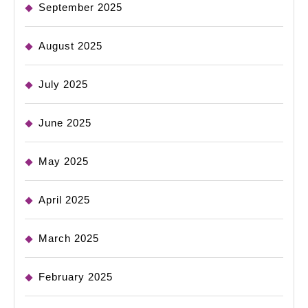
September 2025
August 2025
July 2025
June 2025
May 2025
April 2025
March 2025
February 2025