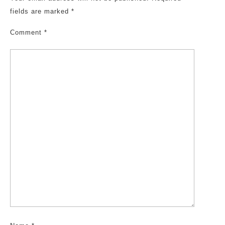
fields are marked
*
Comment
*