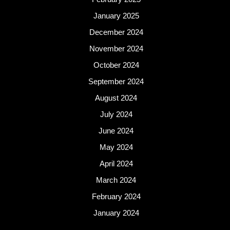
January 2025
December 2024
November 2024
October 2024
September 2024
August 2024
July 2024
June 2024
May 2024
April 2024
March 2024
February 2024
January 2024