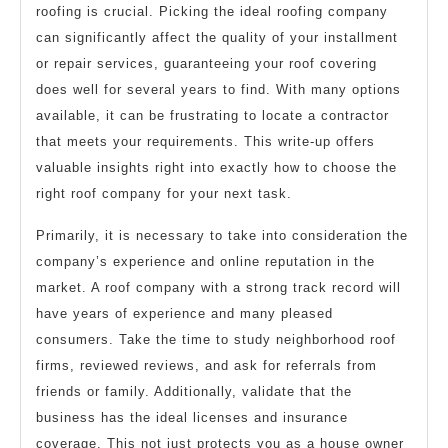
roofing is crucial. Picking the ideal roofing company
can significantly affect the quality of your installment
or repair services, guaranteeing your roof covering
does well for several years to find. With many options
available, it can be frustrating to locate a contractor
that meets your requirements. This write-up offers
valuable insights right into exactly how to choose the
right roof company for your next task.
Primarily, it is necessary to take into consideration the
company’s experience and online reputation in the
market. A roof company with a strong track record will
have years of experience and many pleased
consumers. Take the time to study neighborhood roof
firms, reviewed reviews, and ask for referrals from
friends or family. Additionally, validate that the
business has the ideal licenses and insurance
coverage. This not just protects you as a house owner