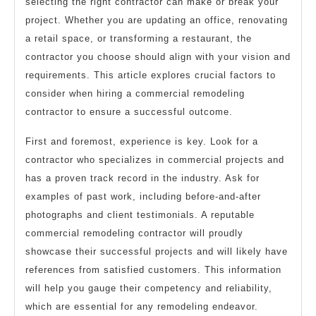
selecting the right contractor can make or break your
project. Whether you are updating an office, renovating
a retail space, or transforming a restaurant, the
contractor you choose should align with your vision and
requirements. This article explores crucial factors to
consider when hiring a commercial remodeling
contractor to ensure a successful outcome.
First and foremost, experience is key. Look for a
contractor who specializes in commercial projects and
has a proven track record in the industry. Ask for
examples of past work, including before-and-after
photographs and client testimonials. A reputable
commercial remodeling contractor will proudly
showcase their successful projects and will likely have
references from satisfied customers. This information
will help you gauge their competency and reliability,
which are essential for any remodeling endeavor.