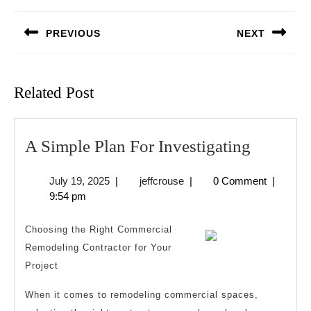
navigation
PREVIOUS
NEXT
Previous
Next
post:
post:
Related Post
A
A Simple Plan For Investigating
Simple
July
jeffcrouse
July 19, 2025
|
jeffcrouse
|
0 Comment
|
Plan
19,
9:54 pm
For
2025
Investig
Choosing the Right Commercial
Remodeling Contractor for Your
Project
When it comes to remodeling commercial spaces,