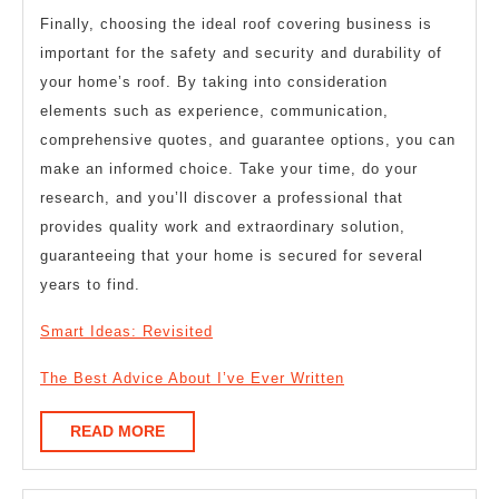
Finally, choosing the ideal roof covering business is
important for the safety and security and durability of
your home’s roof. By taking into consideration
elements such as experience, communication,
comprehensive quotes, and guarantee options, you can
make an informed choice. Take your time, do your
research, and you’ll discover a professional that
provides quality work and extraordinary solution,
guaranteeing that your home is secured for several
years to find.
Smart Ideas: Revisited
The Best Advice About I’ve Ever Written
READ
READ MORE
MORE