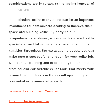
considerations are important to the lasting honesty of
the structure.
In conclusion, cellar excavations can be an important
investment for homeowners seeking to improve their
space and building value. By carrying out
comprehensive analyses, working with knowledgeable
specialists, and taking into consideration structural
variables throughout the excavation process, you can
make sure a successful end result for your cellar job.
With careful planning and execution, you can create a
practical and comfortable cellar room that meets your
demands and includes in the overall appeal of your
residential or commercial property.
Lessons Learned from Years with
Tips for The Average Joe