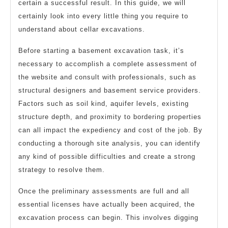
certain a successful result. In this guide, we will
certainly look into every little thing you require to
understand about cellar excavations.
Before starting a basement excavation task, it’s
necessary to accomplish a complete assessment of
the website and consult with professionals, such as
structural designers and basement service providers.
Factors such as soil kind, aquifer levels, existing
structure depth, and proximity to bordering properties
can all impact the expediency and cost of the job. By
conducting a thorough site analysis, you can identify
any kind of possible difficulties and create a strong
strategy to resolve them.
Once the preliminary assessments are full and all
essential licenses have actually been acquired, the
excavation process can begin. This involves digging