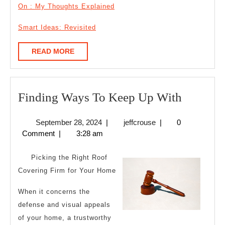
On : My Thoughts Explained
Smart Ideas: Revisited
READ
READ MORE
MORE
Finding
Finding Ways To Keep Up With
Ways
September
jeffcrouse
September 28, 2024
|
jeffcrouse
|
0
To
28,
Comment
|
3:28 am
Keep
2024
Up
Picking the Right Roof
With
Covering Firm for Your Home
When it concerns the
defense and visual appeals
of your home, a trustworthy