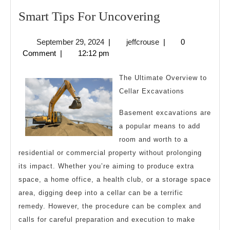
Smart
Smart Tips For Uncovering
Tips
September
jeffcrouse
September 29, 2024
|
jeffcrouse
|
0
For
29,
Comment
|
12:12 pm
Uncovering
2024
The Ultimate Overview to
Cellar Excavations
Basement excavations are
a popular means to add
room and worth to a
residential or commercial property without prolonging
its impact. Whether you’re aiming to produce extra
space, a home office, a health club, or a storage space
area, digging deep into a cellar can be a terrific
remedy. However, the procedure can be complex and
calls for careful preparation and execution to make