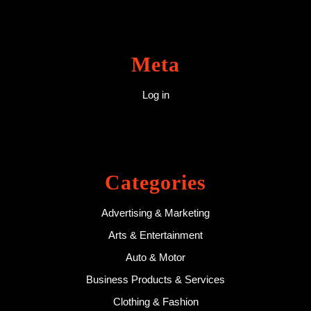
Meta
Log in
Categories
Advertising & Marketing
Arts & Entertainment
Auto & Motor
Business Products & Services
Clothing & Fashion