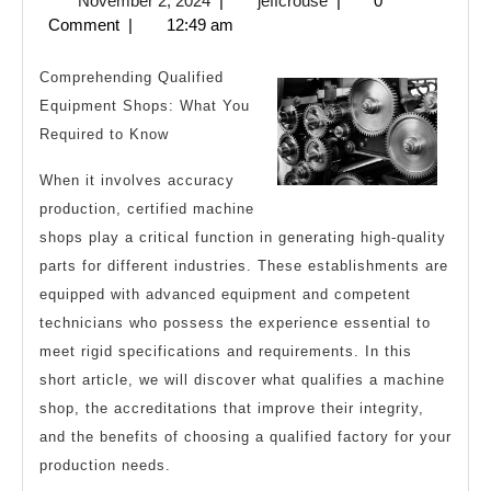
November 2, 2024
|
jeffcrouse
|
0
Guide
2,
Comment
|
12:49 am
to
2024
Comprehending Qualified
Equipment Shops: What You
Required to Know
When it involves accuracy
production, certified machine
shops play a critical function in generating high-quality
parts for different industries. These establishments are
equipped with advanced equipment and competent
technicians who possess the experience essential to
meet rigid specifications and requirements. In this
short article, we will discover what qualifies a machine
shop, the accreditations that improve their integrity,
and the benefits of choosing a qualified factory for your
production needs.