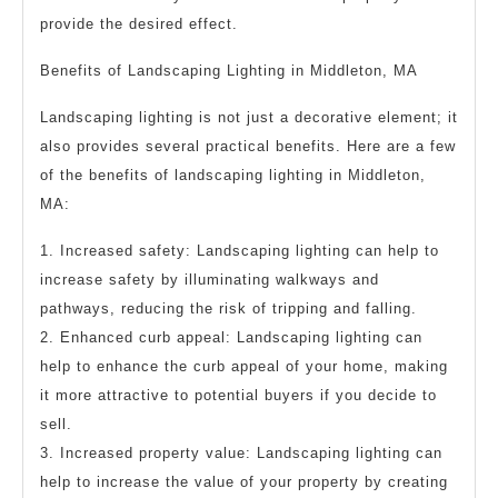
provide the desired effect.
Benefits of Landscaping Lighting in Middleton, MA
Landscaping lighting is not just a decorative element; it
also provides several practical benefits. Here are a few
of the benefits of landscaping lighting in Middleton,
MA:
1. Increased safety: Landscaping lighting can help to
increase safety by illuminating walkways and
pathways, reducing the risk of tripping and falling.
2. Enhanced curb appeal: Landscaping lighting can
help to enhance the curb appeal of your home, making
it more attractive to potential buyers if you decide to
sell.
3. Increased property value: Landscaping lighting can
help to increase the value of your property by creating