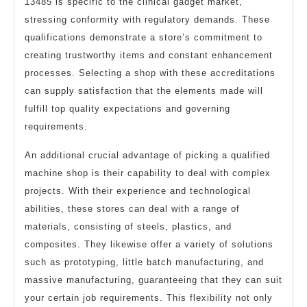
13485 is specific to the clinical gadget market,
stressing conformity with regulatory demands. These
qualifications demonstrate a store’s commitment to
creating trustworthy items and constant enhancement
processes. Selecting a shop with these accreditations
can supply satisfaction that the elements made will
fulfill top quality expectations and governing
requirements.
An additional crucial advantage of picking a qualified
machine shop is their capability to deal with complex
projects. With their experience and technological
abilities, these stores can deal with a range of
materials, consisting of steels, plastics, and
composites. They likewise offer a variety of solutions
such as prototyping, little batch manufacturing, and
massive manufacturing, guaranteeing that they can suit
your certain job requirements. This flexibility not only