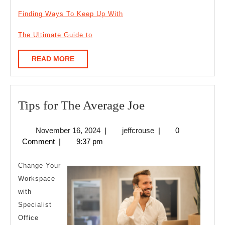
Finding Ways To Keep Up With
The Ultimate Guide to
READ
READ MORE
MORE
Tips
Tips for The Average Joe
for
November
jeffcrouse
November 16, 2024
|
jeffcrouse
|
0
The
16,
Comment
|
9:37 pm
Average
2024
Joe
Change Your
Workspace
with
Specialist
Office