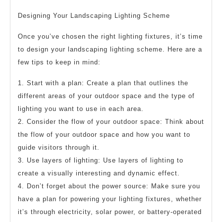
Designing Your Landscaping Lighting Scheme
Once you’ve chosen the right lighting fixtures, it’s time
to design your landscaping lighting scheme. Here are a
few tips to keep in mind:
1. Start with a plan: Create a plan that outlines the
different areas of your outdoor space and the type of
lighting you want to use in each area.
2. Consider the flow of your outdoor space: Think about
the flow of your outdoor space and how you want to
guide visitors through it.
3. Use layers of lighting: Use layers of lighting to
create a visually interesting and dynamic effect.
4. Don’t forget about the power source: Make sure you
have a plan for powering your lighting fixtures, whether
it’s through electricity, solar power, or battery-operated