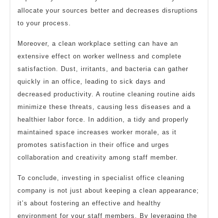
allocate your sources better and decreases disruptions
to your process.
Moreover, a clean workplace setting can have an
extensive effect on worker wellness and complete
satisfaction. Dust, irritants, and bacteria can gather
quickly in an office, leading to sick days and
decreased productivity. A routine cleaning routine aids
minimize these threats, causing less diseases and a
healthier labor force. In addition, a tidy and properly
maintained space increases worker morale, as it
promotes satisfaction in their office and urges
collaboration and creativity among staff member.
To conclude, investing in specialist office cleaning
company is not just about keeping a clean appearance;
it’s about fostering an effective and healthy
environment for your staff members. By leveraging the