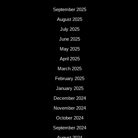
September 2025
August 2025
July 2025
June 2025
May 2025
April 2025
March 2025
February 2025
January 2025
December 2024
November 2024
October 2024
September 2024
August 2024