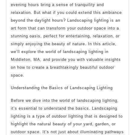
evening hours bring a sense of tranquility and
relaxation. But what if you could extend this ambiance
beyond the daylight hours? Landscaping lighting is an
art form that can transform your outdoor space into a
stunning oasis, perfect for entertaining, relaxation, or
simply enjoying the beauty of nature. In this article,
we’ll explore the world of landscaping lighting in
Middleton, MA, and provide you with valuable insights
on how to create a breathtakingly beautiful outdoor
space.
Understanding the Basics of Landscaping Lighting
Before we dive into the world of landscaping lighting,
it’s essential to understand the basics. Landscaping
lighting is a type of outdoor lighting that is designed to
highlight the natural beauty of your yard, garden, or
outdoor space. It’s not just about illuminating pathways