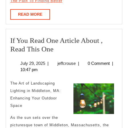
The Path To Finding Better
READ
READ MORE
MORE
If You Read One Article About ,
If
Read This One
You
July
jeffcrouse
July 29, 2025
|
jeffcrouse
|
0 Comment
|
Read
29,
10:47 pm
One
2025
Article
The Art of Landscaping
About
Lighting in Middleton, MA:
Enhancing Your Outdoor
,
Space
Read
This
As the sun sets over the
One
picturesque town of Middleton, Massachusetts, the