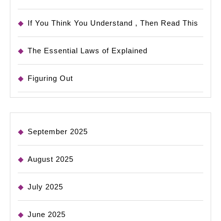
If You Think You Understand , Then Read This
The Essential Laws of Explained
Figuring Out
September 2025
August 2025
July 2025
June 2025