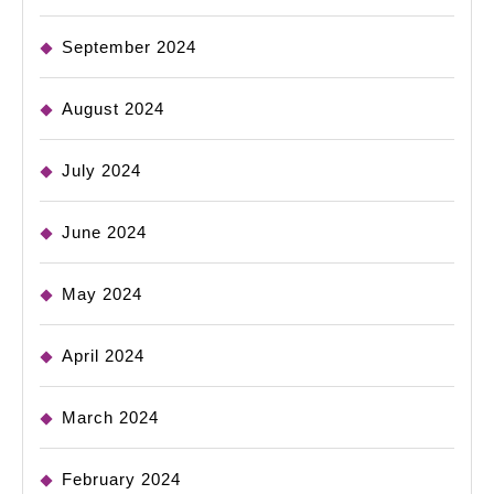
September 2024
August 2024
July 2024
June 2024
May 2024
April 2024
March 2024
February 2024