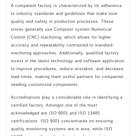
A competent factory is characterized by its adherence
to industry standards and guidelines that make sure
quality and safety in production processes. These
stores generally use Computer system Numerical
Control (CNC) machining, which allows for higher
accuracy and repeatability contrasted to standard
machining approaches. Additionally, qualified factory
invest in the latest technology and software application
to improve procedures, reduce mistakes, and decrease
lead times, making them useful partners for companies
needing customized components.
Accreditations play a considerable role in identifying a
certified factory. Amongst one of the most
acknowledged are ISO 9001 and ISO 13485
certifications. ISO 9001 concentrates on ensuring
quality monitoring systems are in area, while ISO