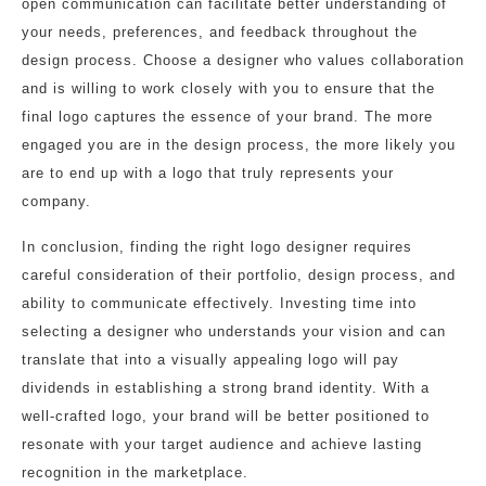
open communication can facilitate better understanding of
your needs, preferences, and feedback throughout the
design process. Choose a designer who values collaboration
and is willing to work closely with you to ensure that the
final logo captures the essence of your brand. The more
engaged you are in the design process, the more likely you
are to end up with a logo that truly represents your
company.
In conclusion, finding the right logo designer requires
careful consideration of their portfolio, design process, and
ability to communicate effectively. Investing time into
selecting a designer who understands your vision and can
translate that into a visually appealing logo will pay
dividends in establishing a strong brand identity. With a
well-crafted logo, your brand will be better positioned to
resonate with your target audience and achieve lasting
recognition in the marketplace.