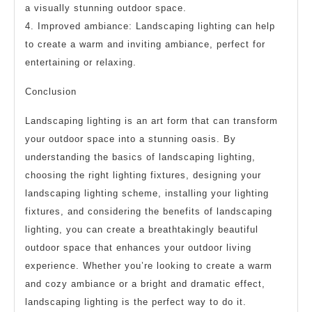
a visually stunning outdoor space.
4. Improved ambiance: Landscaping lighting can help
to create a warm and inviting ambiance, perfect for
entertaining or relaxing.
Conclusion
Landscaping lighting is an art form that can transform
your outdoor space into a stunning oasis. By
understanding the basics of landscaping lighting,
choosing the right lighting fixtures, designing your
landscaping lighting scheme, installing your lighting
fixtures, and considering the benefits of landscaping
lighting, you can create a breathtakingly beautiful
outdoor space that enhances your outdoor living
experience. Whether you’re looking to create a warm
and cozy ambiance or a bright and dramatic effect,
landscaping lighting is the perfect way to do it.