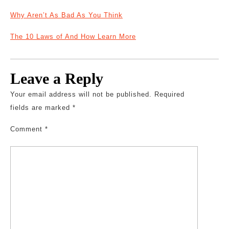
Why Aren’t As Bad As You Think
The 10 Laws of And How Learn More
Leave a Reply
Your email address will not be published.
Required
fields are marked
*
Comment
*