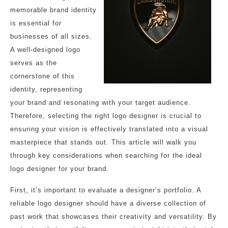
memorable brand identity
is essential for
businesses of all sizes.
A well-designed logo
serves as the
cornerstone of this
identity, representing
your brand and resonating with your target audience.
Therefore, selecting the right logo designer is crucial to
ensuring your vision is effectively translated into a visual
masterpiece that stands out. This article will walk you
through key considerations when searching for the ideal
logo designer for your brand.
First, it’s important to evaluate a designer’s portfolio. A
reliable logo designer should have a diverse collection of
past work that showcases their creativity and versatility. By