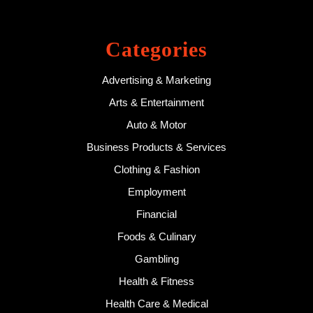
Categories
Advertising & Marketing
Arts & Entertainment
Auto & Motor
Business Products & Services
Clothing & Fashion
Employment
Financial
Foods & Culinary
Gambling
Health & Fitness
Health Care & Medical