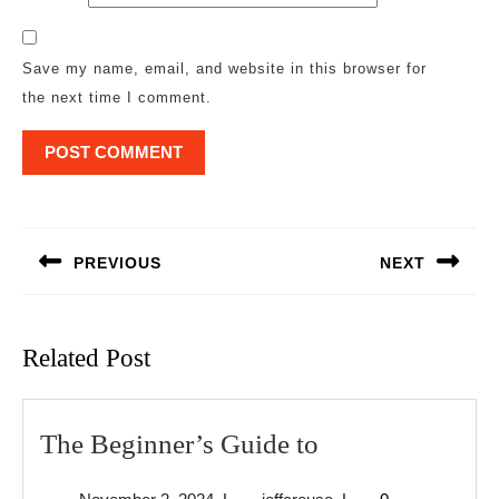
Save my name, email, and website in this browser for
the next time I comment.
Post
navigation
PREVIOUS
NEXT
Previous
Next
post:
post:
Related Post
The
The Beginner’s Guide to
Beginner’s
November
jeffcrouse