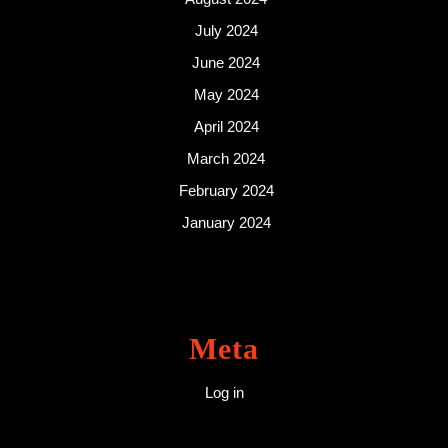
July 2024
June 2024
May 2024
April 2024
March 2024
February 2024
January 2024
Meta
Log in