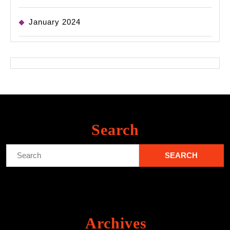
January 2024
Search
Search
for:
Archives