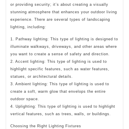
or providing security; it’s about creating a visually
stunning atmosphere that enhances your outdoor living
experience. There are several types of landscaping
lighting, including:
1. Pathway lighting: This type of lighting is designed to
illuminate walkways, driveways, and other areas where
you want to create a sense of safety and direction.
2. Accent lighting: This type of lighting is used to
highlight specific features, such as water features,
statues, or architectural details.
3. Ambient lighting: This type of lighting is used to
create a soft, warm glow that envelops the entire
outdoor space.
4. Uplighting: This type of lighting is used to highlight
vertical features, such as trees, walls, or buildings.
Choosing the Right Lighting Fixtures