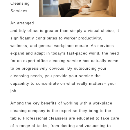
Cleansing
Services
An arranged
and tidy office is greater than simply a visual choice; it
significantly contributes to worker productivity,
wellness, and general workplace morale. As services
expand and adapt in today’s fast-paced world, the need
for an expert office cleaning service has actually come
to be progressively obvious. By outsourcing your
cleansing needs, you provide your service the
capability to concentrate on what really matters– your
job.
Among the key benefits of working with a workplace
cleaning company is the expertise they bring to the
table. Professional cleansers are educated to take care
of a range of tasks, from dusting and vacuuming to