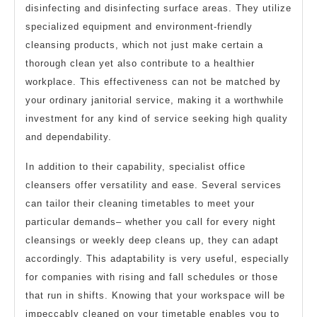
disinfecting and disinfecting surface areas. They utilize
specialized equipment and environment-friendly
cleansing products, which not just make certain a
thorough clean yet also contribute to a healthier
workplace. This effectiveness can not be matched by
your ordinary janitorial service, making it a worthwhile
investment for any kind of service seeking high quality
and dependability.
In addition to their capability, specialist office
cleansers offer versatility and ease. Several services
can tailor their cleaning timetables to meet your
particular demands– whether you call for every night
cleansings or weekly deep cleans up, they can adapt
accordingly. This adaptability is very useful, especially
for companies with rising and fall schedules or those
that run in shifts. Knowing that your workspace will be
impeccably cleaned on your timetable enables you to