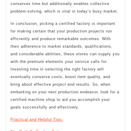
conserves time but additionally enables collective
problem-solving, which is vital in today’s busy market.
In conclusion, picking a certified factory is important
for making certain that your production projects run
efficiently and produce remarkable outcomes. With
their adherence to market standards, qualifications,
and considerable abilities, these stores can supply you
with the premium elements your service calls for.
Investing time in selecting the right factory will
eventually conserve costs, boost item quality, and
bring about effective project end results. So, when
embarking on your next production endeavor, look for a
certified machine shop to aid you accomplish your
goals successfully and effectively.
Practical and Helpful Tips: