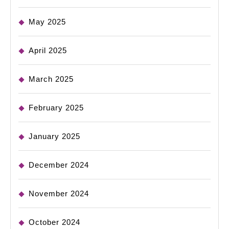
May 2025
April 2025
March 2025
February 2025
January 2025
December 2024
November 2024
October 2024