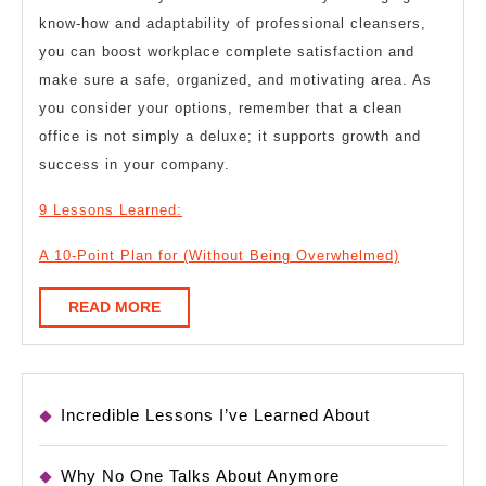
know-how and adaptability of professional cleansers,
you can boost workplace complete satisfaction and
make sure a safe, organized, and motivating area. As
you consider your options, remember that a clean
office is not simply a deluxe; it supports growth and
success in your company.
9 Lessons Learned:
A 10-Point Plan for (Without Being Overwhelmed)
READ
READ MORE
MORE
Incredible Lessons I’ve Learned About
Why No One Talks About Anymore