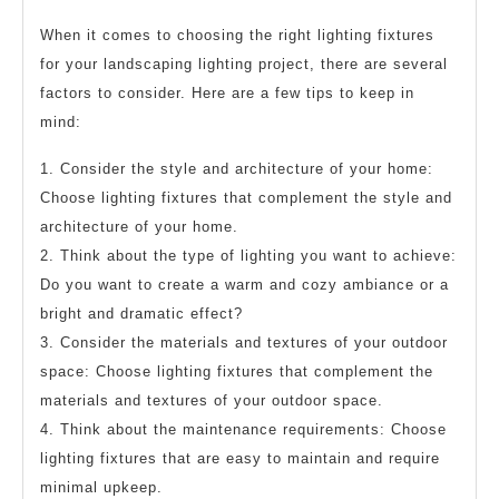
When it comes to choosing the right lighting fixtures
for your landscaping lighting project, there are several
factors to consider. Here are a few tips to keep in
mind:
1. Consider the style and architecture of your home:
Choose lighting fixtures that complement the style and
architecture of your home.
2. Think about the type of lighting you want to achieve:
Do you want to create a warm and cozy ambiance or a
bright and dramatic effect?
3. Consider the materials and textures of your outdoor
space: Choose lighting fixtures that complement the
materials and textures of your outdoor space.
4. Think about the maintenance requirements: Choose
lighting fixtures that are easy to maintain and require
minimal upkeep.