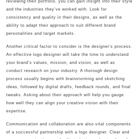
reviewing their portfolio, you can gain insight into their style
and the industries they’ve worked with. Look for
consistency and quality in their designs, as well as the
ability to adapt their approach to suit different brand
personalities and target markets.
Another critical factor to consider is the designer’s process.
An effective logo designer will take the time to understand
your brand’s values, mission, and vision, as well as
conduct research on your industry. A thorough design
process usually begins with brainstorming and sketching
ideas, followed by digital drafts, feedback rounds, and final
tweaks. Asking about their approach will help you gauge
how well they can align your creative vision with their
expertise.
Communication and collaboration are also vital components
of a successful partnership with a logo designer. Clear and