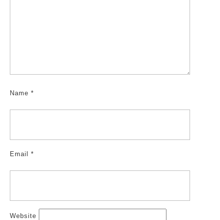
Name
*
Email
*
Website