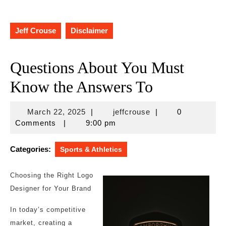
Jeff Crouse
Disclaimer
Questions About You Must
Know the Answers To
March
jeffcrouse
March 22, 2025
|
jeffcrouse
|
0
22,
Comments
|
9:00 pm
2025
Categories:
Sports & Athletics
Choosing the Right Logo
Designer for Your Brand
In today’s competitive
market, creating a