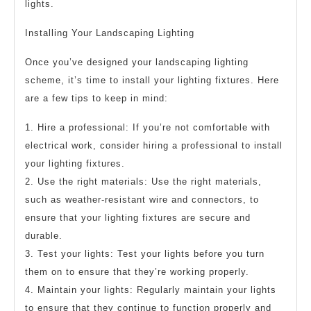
lights.
Installing Your Landscaping Lighting
Once you’ve designed your landscaping lighting
scheme, it’s time to install your lighting fixtures. Here
are a few tips to keep in mind:
1. Hire a professional: If you’re not comfortable with
electrical work, consider hiring a professional to install
your lighting fixtures.
2. Use the right materials: Use the right materials,
such as weather-resistant wire and connectors, to
ensure that your lighting fixtures are secure and
durable.
3. Test your lights: Test your lights before you turn
them on to ensure that they’re working properly.
4. Maintain your lights: Regularly maintain your lights
to ensure that they continue to function properly and