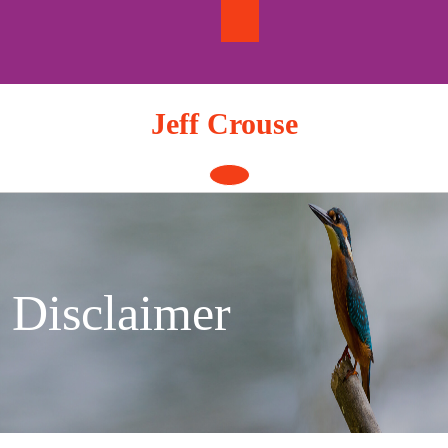
Skip
to
content
Jeff Crouse
Open
Button
Disclaimer