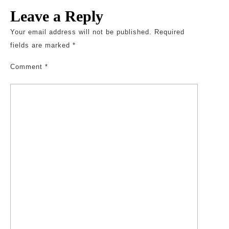
Leave a Reply
Your email address will not be published.
Required
fields are marked
*
Comment
*