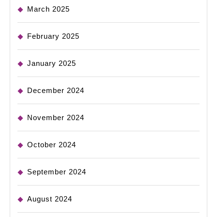
March 2025
February 2025
January 2025
December 2024
November 2024
October 2024
September 2024
August 2024