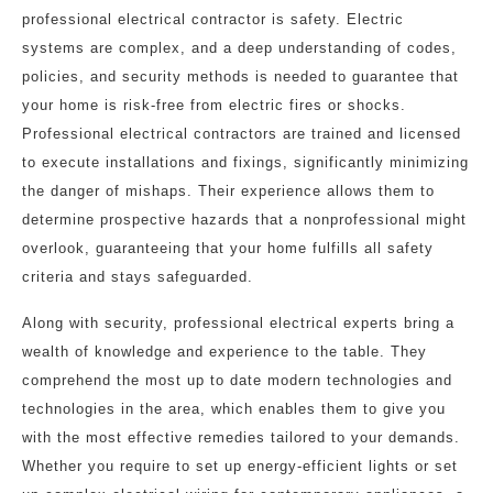
professional electrical contractor is safety. Electric
systems are complex, and a deep understanding of codes,
policies, and security methods is needed to guarantee that
your home is risk-free from electric fires or shocks.
Professional electrical contractors are trained and licensed
to execute installations and fixings, significantly minimizing
the danger of mishaps. Their experience allows them to
determine prospective hazards that a nonprofessional might
overlook, guaranteeing that your home fulfills all safety
criteria and stays safeguarded.
Along with security, professional electrical experts bring a
wealth of knowledge and experience to the table. They
comprehend the most up to date modern technologies and
technologies in the area, which enables them to give you
with the most effective remedies tailored to your demands.
Whether you require to set up energy-efficient lights or set