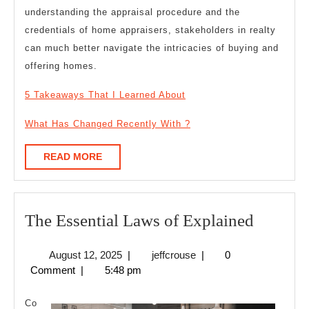
understanding the appraisal procedure and the
credentials of home appraisers, stakeholders in realty
can much better navigate the intricacies of buying and
offering homes.
5 Takeaways That I Learned About
What Has Changed Recently With ?
READ
READ MORE
MORE
The
The Essential Laws of Explained
Essentia
August
jeffcrouse
August 12, 2025
|
jeffcrouse
|
0
Laws
12,
Comment
|
5:48 pm
of
2025
Explain
Co