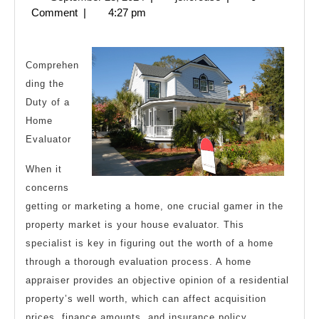
About
28,
Comment
|
4:27 pm
Everyone
2024
Thinks
Are
Comprehen
ding the
True
Duty of a
Home
Evaluator
When it
concerns
getting or marketing a home, one crucial gamer in the
property market is your house evaluator. This
specialist is key in figuring out the worth of a home
through a thorough evaluation process. A home
appraiser provides an objective opinion of a residential
property’s well worth, which can affect acquisition
prices, finance amounts, and insurance policy