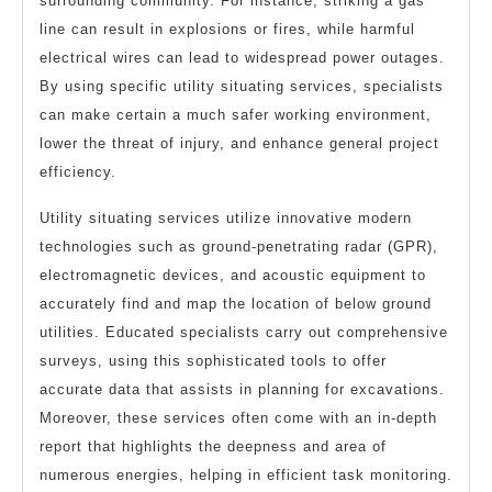
surrounding community. For instance, striking a gas
line can result in explosions or fires, while harmful
electrical wires can lead to widespread power outages.
By using specific utility situating services, specialists
can make certain a much safer working environment,
lower the threat of injury, and enhance general project
efficiency.
Utility situating services utilize innovative modern
technologies such as ground-penetrating radar (GPR),
electromagnetic devices, and acoustic equipment to
accurately find and map the location of below ground
utilities. Educated specialists carry out comprehensive
surveys, using this sophisticated tools to offer
accurate data that assists in planning for excavations.
Moreover, these services often come with an in-depth
report that highlights the deepness and area of
numerous energies, helping in efficient task monitoring.