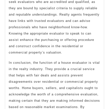
seek evaluators who are accredited and qualified, as
they are bound by specialist criteria to supply reliable
and reputable understandings. Realty agents frequently
have links with trusted evaluators and can advise
professionals who have neighborhood know-how.
Knowing the appropriate evaluator to speak to can
assist enhance the purchasing or offering procedure
and construct confidence in the residential or
commercial property’s valuation.
In conclusion, the function of a house evaluator is vital
in the realty industry. They provide a crucial service
that helps with fair deals and assists prevent
disagreements over residential or commercial property
worths. Home buyers, sellers, and capitalists ought to
acknowledge the worth of a comprehensive evaluation,
making certain that they are making informed decisions
based on reasonable market examinations. By