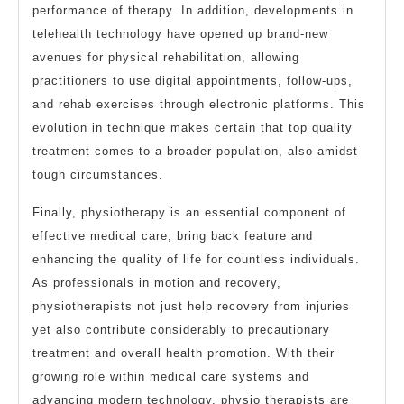
performance of therapy. In addition, developments in
telehealth technology have opened up brand-new
avenues for physical rehabilitation, allowing
practitioners to use digital appointments, follow-ups,
and rehab exercises through electronic platforms. This
evolution in technique makes certain that top quality
treatment comes to a broader population, also amidst
tough circumstances.
Finally, physiotherapy is an essential component of
effective medical care, bring back feature and
enhancing the quality of life for countless individuals.
As professionals in motion and recovery,
physiotherapists not just help recovery from injuries
yet also contribute considerably to precautionary
treatment and overall health promotion. With their
growing role within medical care systems and
advancing modern technology, physio therapists are