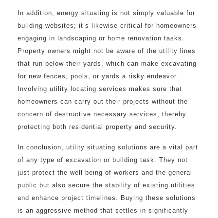
In addition, energy situating is not simply valuable for
building websites; it’s likewise critical for homeowners
engaging in landscaping or home renovation tasks.
Property owners might not be aware of the utility lines
that run below their yards, which can make excavating
for new fences, pools, or yards a risky endeavor.
Involving utility locating services makes sure that
homeowners can carry out their projects without the
concern of destructive necessary services, thereby
protecting both residential property and security.
In conclusion, utility situating solutions are a vital part
of any type of excavation or building task. They not
just protect the well-being of workers and the general
public but also secure the stability of existing utilities
and enhance project timelines. Buying these solutions
is an aggressive method that settles in significantly