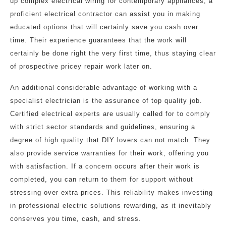
up complex electrical wiring for contemporary appliances, a
proficient electrical contractor can assist you in making
educated options that will certainly save you cash over
time. Their experience guarantees that the work will
certainly be done right the very first time, thus staying clear
of prospective pricey repair work later on.
An additional considerable advantage of working with a
specialist electrician is the assurance of top quality job.
Certified electrical experts are usually called for to comply
with strict sector standards and guidelines, ensuring a
degree of high quality that DIY lovers can not match. They
also provide service warranties for their work, offering you
with satisfaction. If a concern occurs after their work is
completed, you can return to them for support without
stressing over extra prices. This reliability makes investing
in professional electric solutions rewarding, as it inevitably
conserves you time, cash, and stress.