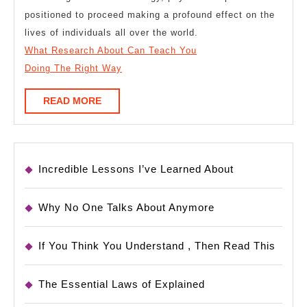
positioned to proceed making a profound effect on the
lives of individuals all over the world.
What Research About Can Teach You
Doing The Right Way
READ
READ MORE
MORE
Incredible Lessons I’ve Learned About
Why No One Talks About Anymore
If You Think You Understand , Then Read This
The Essential Laws of Explained