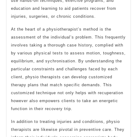
use hands-on techniques, exercise programs, and
education and learning to aid patients recover from
injuries, surgeries, or chronic conditions.
At the heart of a physiotherapist’s method is the
assessment of the individual’s problem. This frequently
involves taking a thorough case history, complied with
by various physical tests to assess motion, toughness,
equilibrium, and sychronisation. By understanding the
particular constraints and challenges faced by each
client, physio therapists can develop customized
therapy plans that match specific demands. This
customized technique not only helps with recuperation
however also empowers clients to take an energetic
function in their recovery trip.
In addition to treating injuries and conditions, physio
therapists are likewise pivotal in preventive care. They