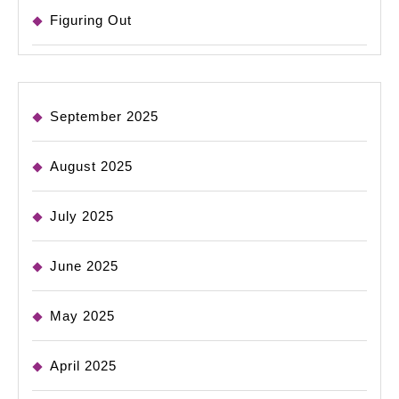
Figuring Out
September 2025
August 2025
July 2025
June 2025
May 2025
April 2025