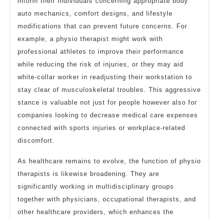
inform their individuals concerning appropriate body
auto mechanics, comfort designs, and lifestyle
modifications that can prevent future concerns. For
example, a physio therapist might work with
professional athletes to improve their performance
while reducing the risk of injuries, or they may aid
white-collar worker in readjusting their workstation to
stay clear of musculoskeletal troubles. This aggressive
stance is valuable not just for people however also for
companies looking to decrease medical care expenses
connected with sports injuries or workplace-related
discomfort.
As healthcare remains to evolve, the function of physio
therapists is likewise broadening. They are
significantly working in multidisciplinary groups
together with physicians, occupational therapists, and
other healthcare providers, which enhances the