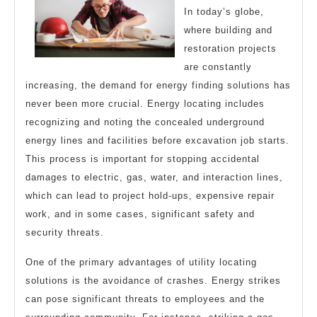
In today’s globe,
where building and
restoration projects
are constantly
increasing, the demand for energy finding solutions has
never been more crucial. Energy locating includes
recognizing and noting the concealed underground
energy lines and facilities before excavation job starts.
This process is important for stopping accidental
damages to electric, gas, water, and interaction lines,
which can lead to project hold-ups, expensive repair
work, and in some cases, significant safety and
security threats.
One of the primary advantages of utility locating
solutions is the avoidance of crashes. Energy strikes
can pose significant threats to employees and the