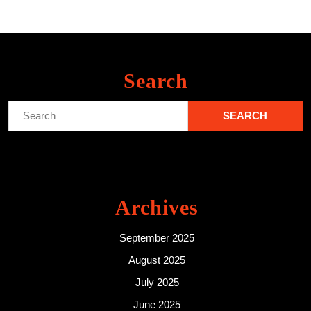
Search
Search
for:
Archives
September 2025
August 2025
July 2025
June 2025