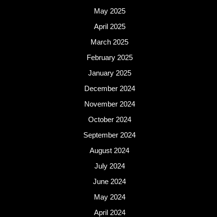
May 2025
April 2025
March 2025
February 2025
January 2025
December 2024
November 2024
October 2024
September 2024
August 2024
July 2024
June 2024
May 2024
April 2024