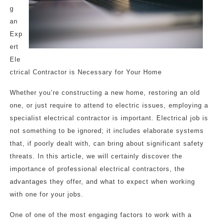
g
an
Exp
ert
Ele
ctrical Contractor is Necessary for Your Home
Whether you’re constructing a new home, restoring an old
one, or just require to attend to electric issues, employing a
specialist electrical contractor is important. Electrical job is
not something to be ignored; it includes elaborate systems
that, if poorly dealt with, can bring about significant safety
threats. In this article, we will certainly discover the
importance of professional electrical contractors, the
advantages they offer, and what to expect when working
with one for your jobs.
One of one of the most engaging factors to work with a