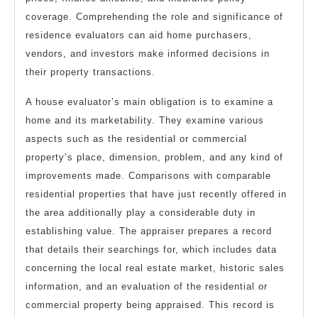
coverage. Comprehending the role and significance of
residence evaluators can aid home purchasers,
vendors, and investors make informed decisions in
their property transactions.
A house evaluator’s main obligation is to examine a
home and its marketability. They examine various
aspects such as the residential or commercial
property’s place, dimension, problem, and any kind of
improvements made. Comparisons with comparable
residential properties that have just recently offered in
the area additionally play a considerable duty in
establishing value. The appraiser prepares a record
that details their searchings for, which includes data
concerning the local real estate market, historic sales
information, and an evaluation of the residential or
commercial property being appraised. This record is