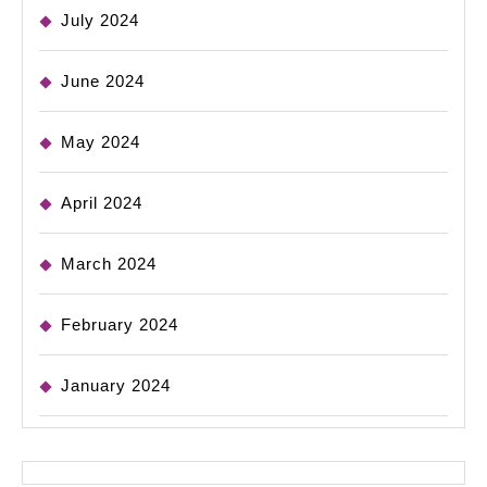
July 2024
June 2024
May 2024
April 2024
March 2024
February 2024
January 2024