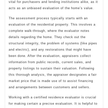
vital for purchasers and lending institutions alike, as it
acts as an unbiased evaluation of the home’s value.
The assessment process typically starts with an
evaluation of the residential property. This involves a
complete walk-through, where the evaluator notes
details regarding the home. They check out the
structural integrity, the problem of systems (like pipes
and electric), and any restorations that might have
been done. After the evaluation, appraisers collect
information from public records, current sales, and
property listings to sustain their valuation. Following
this thorough analysis, the appraiser designates a fair
market price that is made use of to assist financing
and arrangements between customers and sellers.
Working with a certified residence evaluator is crucial
for making certain a precise evaluation. It is helpful to