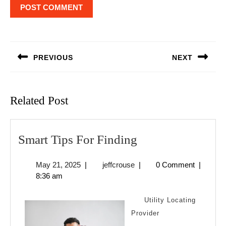
Post
navigation
PREVIOUS
NEXT
Previous
Next
post:
post:
Related Post
Smart
Smart Tips For Finding
Tips
May
jeffcrouse
May 21, 2025
|
jeffcrouse
|
0 Comment
|
For
21,
8:36 am
Finding
2025
Utility Locating
Provider