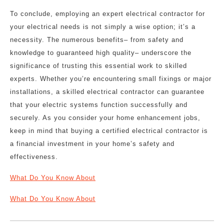
To conclude, employing an expert electrical contractor for
your electrical needs is not simply a wise option; it’s a
necessity. The numerous benefits– from safety and
knowledge to guaranteed high quality– underscore the
significance of trusting this essential work to skilled
experts. Whether you’re encountering small fixings or major
installations, a skilled electrical contractor can guarantee
that your electric systems function successfully and
securely. As you consider your home enhancement jobs,
keep in mind that buying a certified electrical contractor is
a financial investment in your home’s safety and
effectiveness.
What Do You Know About
What Do You Know About