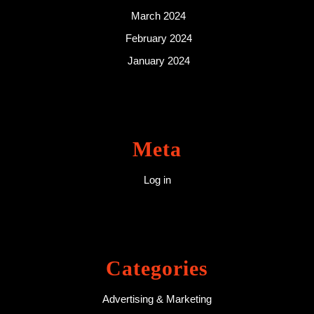
March 2024
February 2024
January 2024
Meta
Log in
Categories
Advertising & Marketing