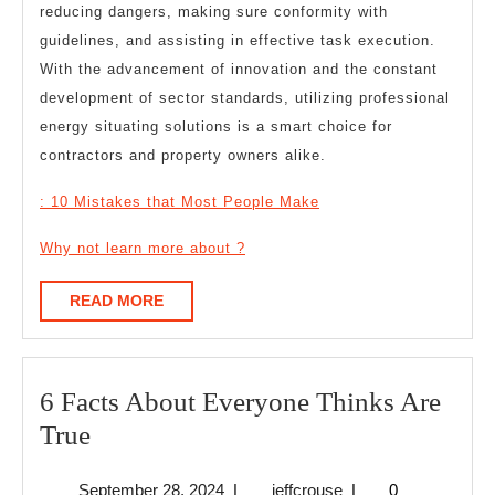
reducing dangers, making sure conformity with
guidelines, and assisting in effective task execution.
With the advancement of innovation and the constant
development of sector standards, utilizing professional
energy situating solutions is a smart choice for
contractors and property owners alike.
: 10 Mistakes that Most People Make
Why not learn more about ?
READ
READ MORE
MORE
6 Facts About Everyone Thinks Are
6
True
Facts
September
jeffcrouse
September 28, 2024
|
jeffcrouse
|
0