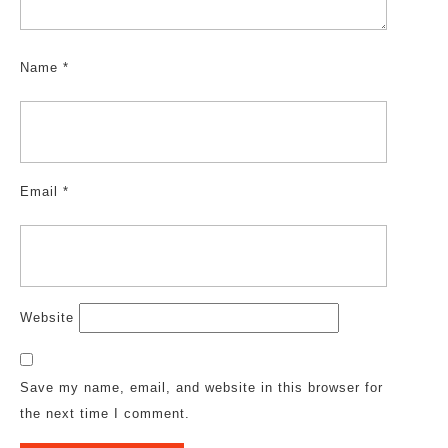
Name
*
Email
*
Website
Save my name, email, and website in this browser for
the next time I comment.