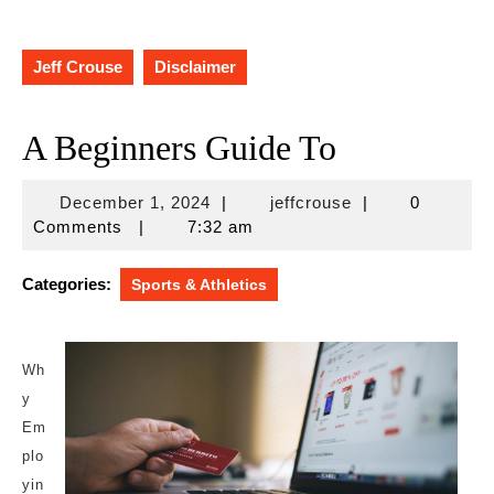
Jeff Crouse
Disclaimer
A Beginners Guide To
December
jeffcrouse
December 1, 2024
|
jeffcrouse
|
0
1,
Comments
|
7:32 am
2024
Categories:
Sports & Athletics
Wh
y
Em
plo
yin