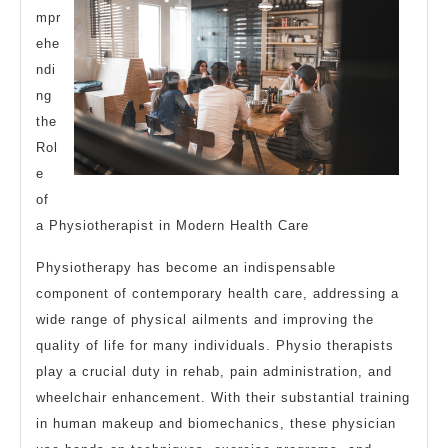
mpr
ehe
ndi
ng
the
Rol
e
of
a Physiotherapist in Modern Health Care
Physiotherapy has become an indispensable
component of contemporary health care, addressing a
wide range of physical ailments and improving the
quality of life for many individuals. Physio therapists
play a crucial duty in rehab, pain administration, and
wheelchair enhancement. With their substantial training
in human makeup and biomechanics, these physician