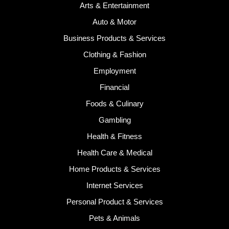
Arts & Entertainment
Auto & Motor
Business Products & Services
Clothing & Fashion
Employment
Financial
Foods & Culinary
Gambling
Health & Fitness
Health Care & Medical
Home Products & Services
Internet Services
Personal Product & Services
Pets & Animals