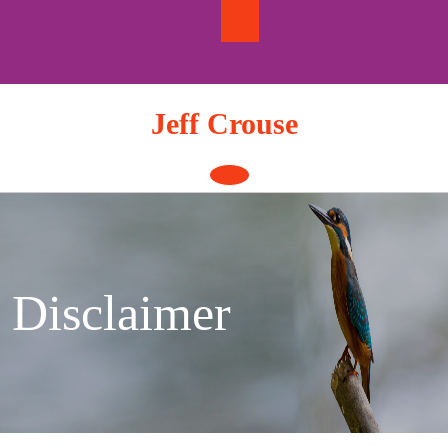
Skip
to
content
Jeff Crouse
Open
Button
Disclaimer