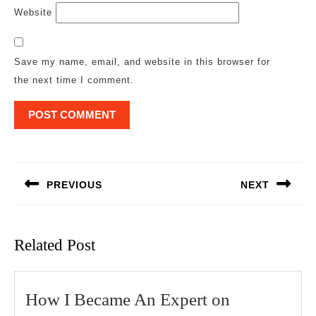
Website
Save my name, email, and website in this browser for
the next time I comment.
Post
navigation
PREVIOUS
NEXT
Previous
Next
post:
post:
Related Post
How
How I Became An Expert on