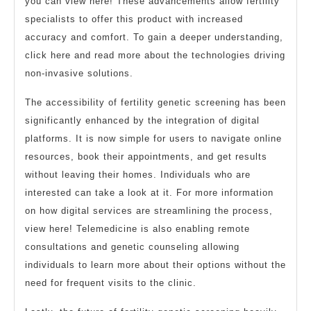
you can view here! These advancements allow fertility
specialists to offer this product with increased
accuracy and comfort. To gain a deeper understanding,
click here and read more about the technologies driving
non-invasive solutions.
The accessibility of fertility genetic screening has been
significantly enhanced by the integration of digital
platforms. It is now simple for users to navigate online
resources, book their appointments, and get results
without leaving their homes. Individuals who are
interested can take a look at it. For more information
on how digital services are streamlining the process,
view here! Telemedicine is also enabling remote
consultations and genetic counseling allowing
individuals to learn more about their options without the
need for frequent visits to the clinic.