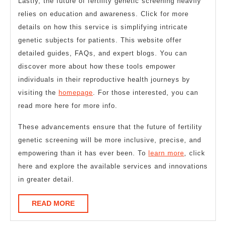
Lastly, the future of fertility genetic screening heavily
relies on education and awareness. Click for more
details on how this service is simplifying intricate
genetic subjects for patients. This website offer
detailed guides, FAQs, and expert blogs. You can
discover more about how these tools empower
individuals in their reproductive health journeys by
visiting the
homepage
. For those interested, you can
read more here for more info.
These advancements ensure that the future of fertility
genetic screening will be more inclusive, precise, and
empowering than it has ever been. To
learn more
, click
here and explore the available services and innovations
in greater detail.
READ
READ MORE
MORE