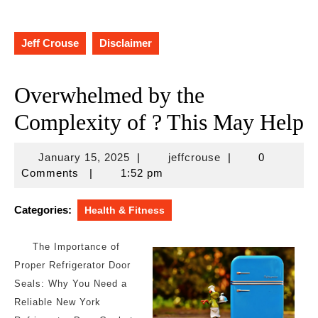
Jeff Crouse
Disclaimer
Overwhelmed by the
Complexity of ? This May Help
January
jeffcrouse
January 15, 2025
|
jeffcrouse
|
0
15,
Comments
|
1:52 pm
2025
Categories:
Health & Fitness
The Importance of
Proper Refrigerator Door
Seals: Why You Need a
Reliable New York