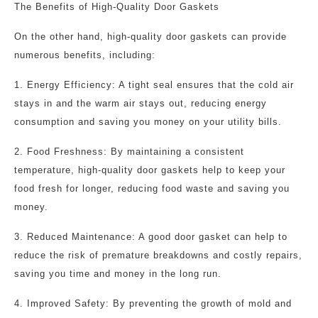
The Benefits of High-Quality Door Gaskets
On the other hand, high-quality door gaskets can provide
numerous benefits, including:
1. Energy Efficiency: A tight seal ensures that the cold air
stays in and the warm air stays out, reducing energy
consumption and saving you money on your utility bills.
2. Food Freshness: By maintaining a consistent
temperature, high-quality door gaskets help to keep your
food fresh for longer, reducing food waste and saving you
money.
3. Reduced Maintenance: A good door gasket can help to
reduce the risk of premature breakdowns and costly repairs,
saving you time and money in the long run.
4. Improved Safety: By preventing the growth of mold and