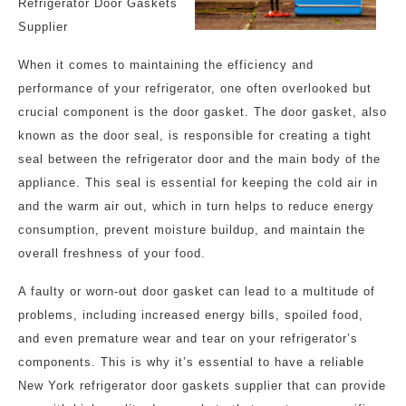
Refrigerator Door Gaskets
Supplier
When it comes to maintaining the efficiency and
performance of your refrigerator, one often overlooked but
crucial component is the door gasket. The door gasket, also
known as the door seal, is responsible for creating a tight
seal between the refrigerator door and the main body of the
appliance. This seal is essential for keeping the cold air in
and the warm air out, which in turn helps to reduce energy
consumption, prevent moisture buildup, and maintain the
overall freshness of your food.
A faulty or worn-out door gasket can lead to a multitude of
problems, including increased energy bills, spoiled food,
and even premature wear and tear on your refrigerator’s
components. This is why it’s essential to have a reliable
New York refrigerator door gaskets supplier that can provide