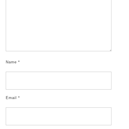
Name
*
Email
*