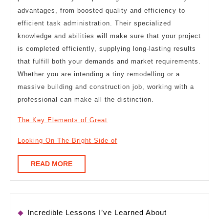
advantages, from boosted quality and efficiency to
efficient task administration. Their specialized
knowledge and abilities will make sure that your project
is completed efficiently, supplying long-lasting results
that fulfill both your demands and market requirements.
Whether you are intending a tiny remodelling or a
massive building and construction job, working with a
professional can make all the distinction.
The Key Elements of Great
Looking On The Bright Side of
READ
READ MORE
MORE
Incredible Lessons I’ve Learned About