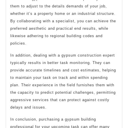
them to adjust to the details demands of your job,
whether it’s a property home or an industrial structure.
By collaborating with a specialist, you can achieve the
preferred aesthetic and practical end results, while
likewise adhering to regional building codes and
policies.
In addition, dealing with a gypsum construction expert
typically results in better task monitoring. They can
provide accurate timelines and cost estimates, helping
to maintain your task on track and within spending
plan. Their experience in the field furnishes them with
the capacity to predict potential challenges, permitting
aggressive services that can protect against costly
delays and issues.
In conclusion, purchasing a gypsum building
professional for your upcoming task can offer many