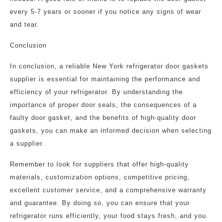
every 5-7 years or sooner if you notice any signs of wear
and tear.
Conclusion
In conclusion, a reliable New York refrigerator door gaskets
supplier is essential for maintaining the performance and
efficiency of your refrigerator. By understanding the
importance of proper door seals, the consequences of a
faulty door gasket, and the benefits of high-quality door
gaskets, you can make an informed decision when selecting
a supplier.
Remember to look for suppliers that offer high-quality
materials, customization options, competitive pricing,
excellent customer service, and a comprehensive warranty
and guarantee. By doing so, you can ensure that your
refrigerator runs efficiently, your food stays fresh, and you