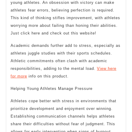
young athletes. An obsession with victory can make
athletes fear errors, believing perfection is required.
This kind of thinking stifles improvement, with athletes
worrying more about failing than honing their abilities.
Just click here and check out this website!
Academic demands further add to stress, especially as
athletes juggle studies with their sports schedules.
Athletic commitments often clash with academic
responsibilities, adding to the mental load.
View here
for more
info on this product.
Helping Young Athletes Manage Pressure
Athletes cope better with stress in environments that
prioritize development and enjoyment over winning.
Establishing communication channels helps athletes
share their difficulties without fear of judgment. This
allows for early intervention when signs of burnout,