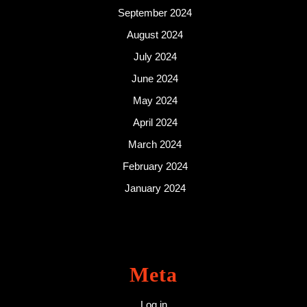
September 2024
August 2024
July 2024
June 2024
May 2024
April 2024
March 2024
February 2024
January 2024
Meta
Log in