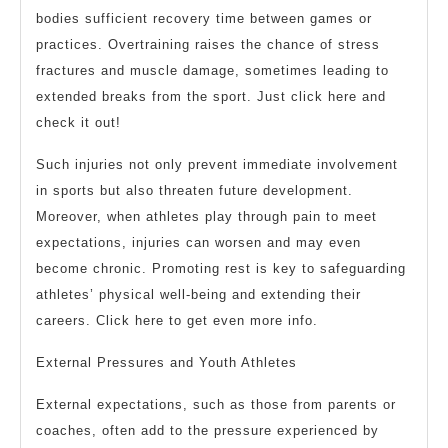
bodies sufficient recovery time between games or
practices. Overtraining raises the chance of stress
fractures and muscle damage, sometimes leading to
extended breaks from the sport. Just click here and
check it out!
Such injuries not only prevent immediate involvement
in sports but also threaten future development.
Moreover, when athletes play through pain to meet
expectations, injuries can worsen and may even
become chronic. Promoting rest is key to safeguarding
athletes’ physical well-being and extending their
careers. Click here to get even more info.
External Pressures and Youth Athletes
External expectations, such as those from parents or
coaches, often add to the pressure experienced by