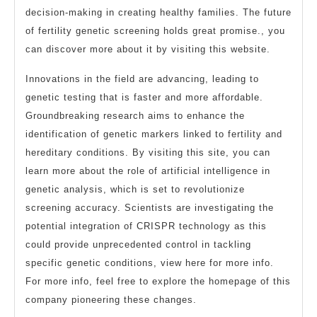
decision-making in creating healthy families. The future
of fertility genetic screening holds great promise., you
can discover more about it by visiting this website.
Innovations in the field are advancing, leading to
genetic testing that is faster and more affordable.
Groundbreaking research aims to enhance the
identification of genetic markers linked to fertility and
hereditary conditions. By visiting this site, you can
learn more about the role of artificial intelligence in
genetic analysis, which is set to revolutionize
screening accuracy. Scientists are investigating the
potential integration of CRISPR technology as this
could provide unprecedented control in tackling
specific genetic conditions, view here for more info.
For more info, feel free to explore the homepage of this
company pioneering these changes.