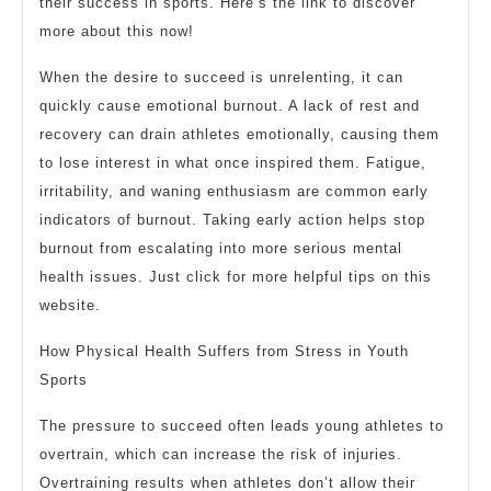
their success in sports. Here’s the link to discover
more about this now!
When the desire to succeed is unrelenting, it can
quickly cause emotional burnout. A lack of rest and
recovery can drain athletes emotionally, causing them
to lose interest in what once inspired them. Fatigue,
irritability, and waning enthusiasm are common early
indicators of burnout. Taking early action helps stop
burnout from escalating into more serious mental
health issues. Just click for more helpful tips on this
website.
How Physical Health Suffers from Stress in Youth
Sports
The pressure to succeed often leads young athletes to
overtrain, which can increase the risk of injuries.
Overtraining results when athletes don’t allow their