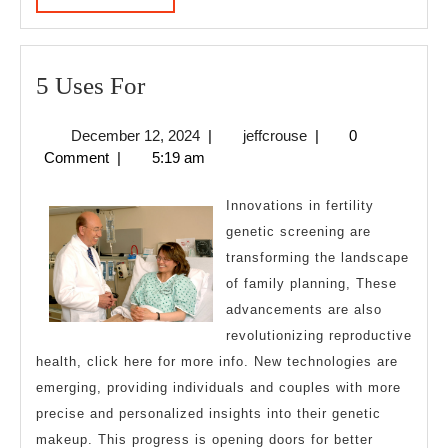
MORE
5
5 Uses For
Uses
December
jeffcrouse
December 12, 2024
|
jeffcrouse
|
0
For
12,
Comment
|
5:19 am
2024
Innovations in fertility
genetic screening are
transforming the landscape
of family planning, These
advancements are also
revolutionizing reproductive
health, click here for more info. New technologies are
emerging, providing individuals and couples with more
precise and personalized insights into their genetic
makeup. This progress is opening doors for better