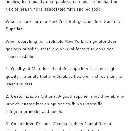
mildew, high-quality door gaskets can help to reduce the
risk of health risks associated with spoiled food.
What to Look for in a New York Refrigerator Door Gaskets
Supplier
When searching for a reliable New York refrigerator door
gaskets supplier, there are several factors to consider.
These include:
1. Quality of Materials: Look for suppliers that use high-
quality materials that are durable, flexible, and resistant to
wear and tear.
2. Customization Options: A good supplier should be able to
provide customization options to fit your specific
refrigerator model and needs.
3. Competitive Pricing: Compare prices from different