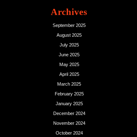
Archives
September 2025
August 2025
July 2025
June 2025
May 2025
April 2025
March 2025
February 2025
January 2025
December 2024
November 2024
October 2024