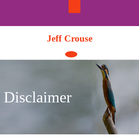
Skip
to
content
Jeff Crouse
Open
Button
Disclaimer