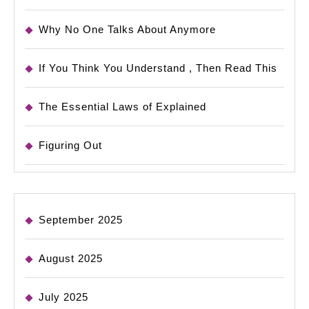
Why No One Talks About Anymore
If You Think You Understand , Then Read This
The Essential Laws of Explained
Figuring Out
September 2025
August 2025
July 2025