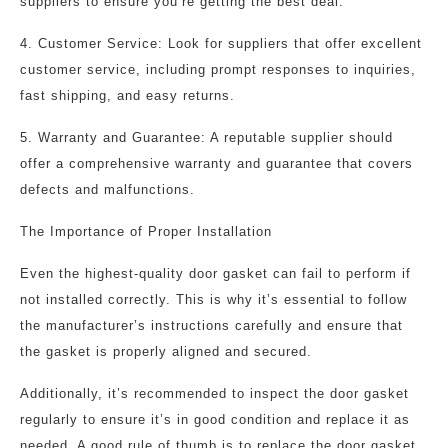
suppliers to ensure you’re getting the best deal.
4. Customer Service: Look for suppliers that offer excellent
customer service, including prompt responses to inquiries,
fast shipping, and easy returns.
5. Warranty and Guarantee: A reputable supplier should
offer a comprehensive warranty and guarantee that covers
defects and malfunctions.
The Importance of Proper Installation
Even the highest-quality door gasket can fail to perform if
not installed correctly. This is why it’s essential to follow
the manufacturer’s instructions carefully and ensure that
the gasket is properly aligned and secured.
Additionally, it’s recommended to inspect the door gasket
regularly to ensure it’s in good condition and replace it as
needed. A good rule of thumb is to replace the door gasket