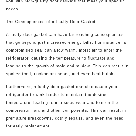
you with high-quality door gaskets that meet your specific
needs.
The Consequences of a Faulty Door Gasket
A faulty door gasket can have far-reaching consequences
that go beyond just increased energy bills. For instance, a
compromised seal can allow warm, moist air to enter the
refrigerator, causing the temperature to fluctuate and
leading to the growth of mold and mildew. This can result in
spoiled food, unpleasant odors, and even health risks.
Furthermore, a faulty door gasket can also cause your
refrigerator to work harder to maintain the desired
temperature, leading to increased wear and tear on the
compressor, fan, and other components. This can result in
premature breakdowns, costly repairs, and even the need
for early replacement.