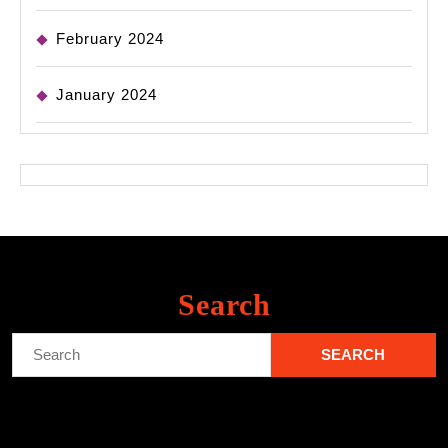
February 2024
January 2024
Search
Search
for: