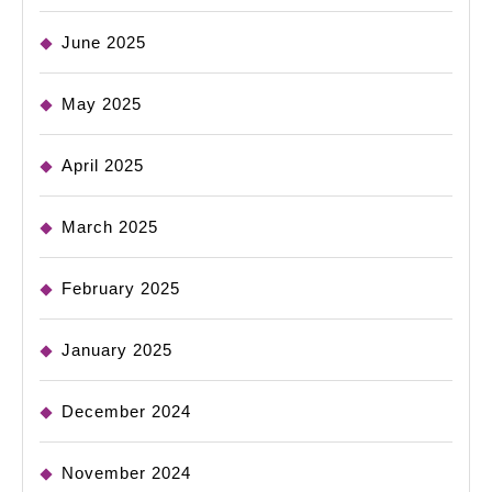
June 2025
May 2025
April 2025
March 2025
February 2025
January 2025
December 2024
November 2024