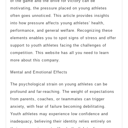
of the game and the drive for victory can be
motivating, the pressure placed on young athletes
often goes unnoticed. This article provides insights
into how pressure affects young athletes’ health,
performance, and general welfare. Recognizing these
elements enables you to spot signs of stress and offer
support to youth athletes facing the challenges of
competition. This website has all you need to learn
more about this company.
Mental and Emotional Effects
The psychological strain on young athletes can be
profound and far-reaching. The weight of expectations
from parents, coaches, or teammates can trigger
anxiety, with fear of failure becoming debilitating.
Youth athletes may experience low confidence and
inadequacy, believing their identity relies entirely on