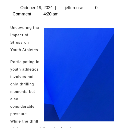
I
October
jeffcrouse
October 19, 2024
|
jeffcrouse
|
0
Became
19,
Comment
|
4:20 am
An
2024
Expert
Uncovering the
on
Impact of
Stress on
Youth Athletes
Participating in
youth athletics
involves not
only thrilling
moments but
also
considerable
pressure.
While the thrill