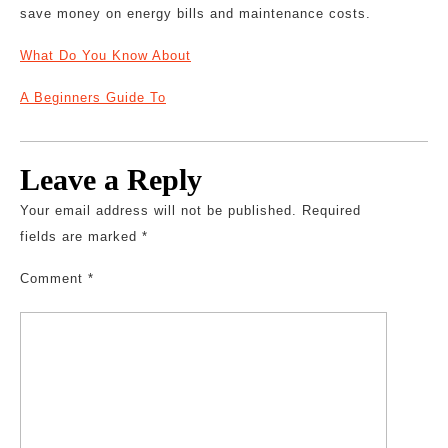
save money on energy bills and maintenance costs.
What Do You Know About
A Beginners Guide To
Leave a Reply
Your email address will not be published.
Required
fields are marked
*
Comment
*