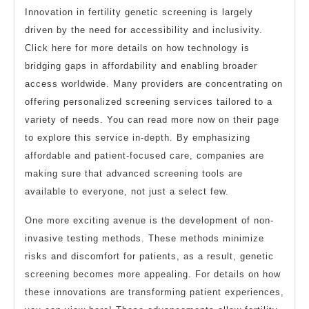
Innovation in fertility genetic screening is largely
driven by the need for accessibility and inclusivity.
Click here for more details on how technology is
bridging gaps in affordability and enabling broader
access worldwide. Many providers are concentrating on
offering personalized screening services tailored to a
variety of needs. You can read more now on their page
to explore this service in-depth. By emphasizing
affordable and patient-focused care, companies are
making sure that advanced screening tools are
available to everyone, not just a select few.
One more exciting avenue is the development of non-
invasive testing methods. These methods minimize
risks and discomfort for patients, as a result, genetic
screening becomes more appealing. For details on how
these innovations are transforming patient experiences,