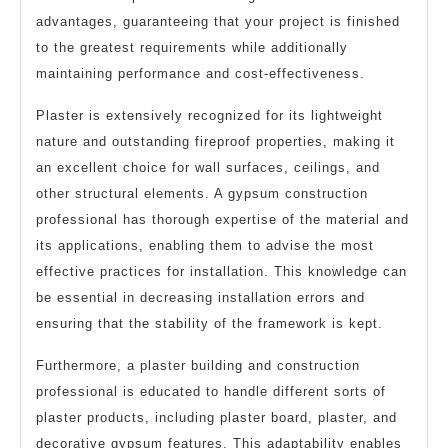
advantages, guaranteeing that your project is finished
to the greatest requirements while additionally
maintaining performance and cost-effectiveness.
Plaster is extensively recognized for its lightweight
nature and outstanding fireproof properties, making it
an excellent choice for wall surfaces, ceilings, and
other structural elements. A gypsum construction
professional has thorough expertise of the material and
its applications, enabling them to advise the most
effective practices for installation. This knowledge can
be essential in decreasing installation errors and
ensuring that the stability of the framework is kept.
Furthermore, a plaster building and construction
professional is educated to handle different sorts of
plaster products, including plaster board, plaster, and
decorative gypsum features. This adaptability enables