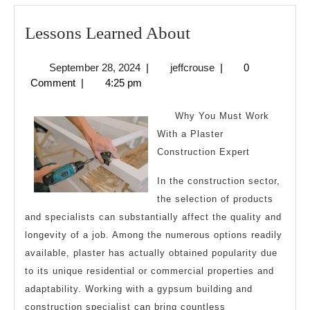
Lessons
Lessons Learned About
Learned
September
jeffcrouse
September 28, 2024
|
jeffcrouse
|
0
About
28,
Comment
|
4:25 pm
2024
Why You Must Work
With a Plaster
Construction Expert
In the construction sector,
the selection of products
and specialists can substantially affect the quality and
longevity of a job. Among the numerous options readily
available, plaster has actually obtained popularity due
to its unique residential or commercial properties and
adaptability. Working with a gypsum building and
construction specialist can bring countless