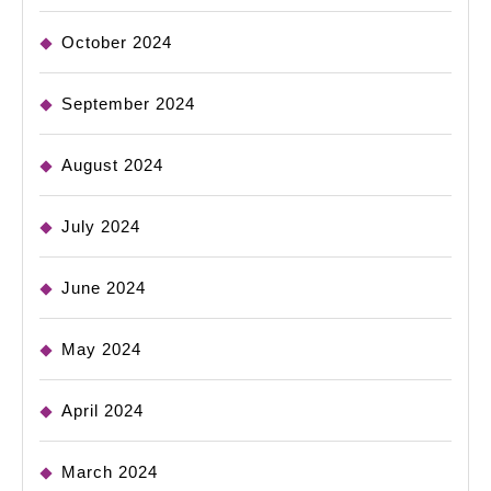
October 2024
September 2024
August 2024
July 2024
June 2024
May 2024
April 2024
March 2024