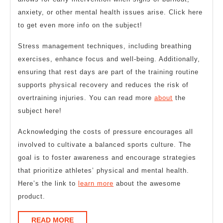
anxiety, or other mental health issues arise. Click here
to get even more info on the subject!
Stress management techniques, including breathing
exercises, enhance focus and well-being. Additionally,
ensuring that rest days are part of the training routine
supports physical recovery and reduces the risk of
overtraining injuries. You can read more
about
the
subject here!
Acknowledging the costs of pressure encourages all
involved to cultivate a balanced sports culture. The
goal is to foster awareness and encourage strategies
that prioritize athletes’ physical and mental health.
Here’s the link to
learn more
about the awesome
product.
READ
READ MORE