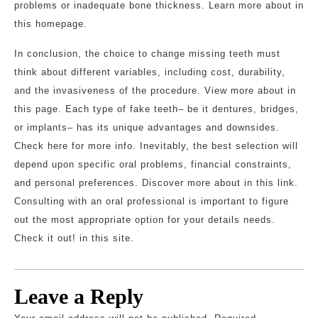
problems or inadequate bone thickness. Learn more about in
this homepage.
In conclusion, the choice to change missing teeth must
think about different variables, including cost, durability,
and the invasiveness of the procedure. View more about in
this page. Each type of fake teeth– be it dentures, bridges,
or implants– has its unique advantages and downsides.
Check here for more info. Inevitably, the best selection will
depend upon specific oral problems, financial constraints,
and personal preferences. Discover more about in this link.
Consulting with an oral professional is important to figure
out the most appropriate option for your details needs.
Check it out! in this site.
Leave a Reply