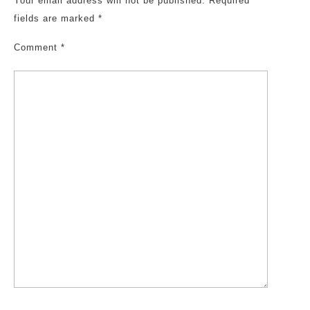
Your email address will not be published.
Required
fields are marked
*
Comment
*