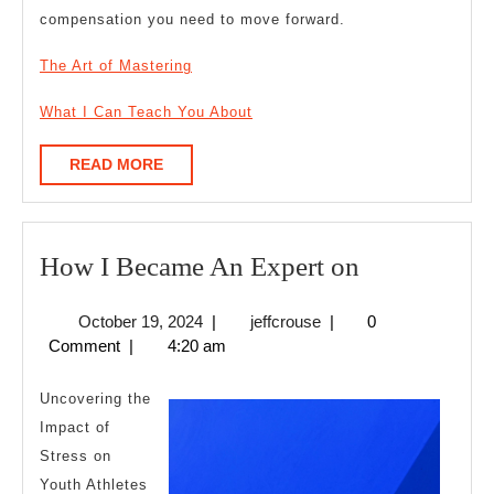
compensation you need to move forward.
The Art of Mastering
What I Can Teach You About
READ
READ MORE
MORE
How
How I Became An Expert on
I
October
jeffcrouse
October 19, 2024
|
jeffcrouse
|
0
Became
19,
Comment
|
4:20 am
An
2024
Expert
Uncovering the
on
Impact of
Stress on
Youth Athletes