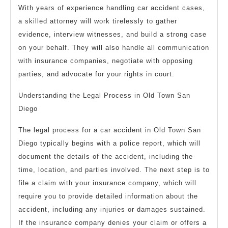
With years of experience handling car accident cases,
a skilled attorney will work tirelessly to gather
evidence, interview witnesses, and build a strong case
on your behalf. They will also handle all communication
with insurance companies, negotiate with opposing
parties, and advocate for your rights in court.
Understanding the Legal Process in Old Town San
Diego
The legal process for a car accident in Old Town San
Diego typically begins with a police report, which will
document the details of the accident, including the
time, location, and parties involved. The next step is to
file a claim with your insurance company, which will
require you to provide detailed information about the
accident, including any injuries or damages sustained.
If the insurance company denies your claim or offers a