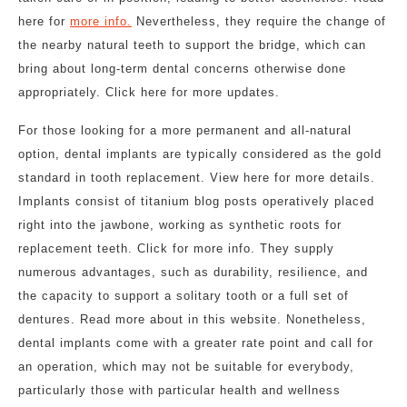
here for
more info.
Nevertheless, they require the change of
the nearby natural teeth to support the bridge, which can
bring about long-term dental concerns otherwise done
appropriately. Click here for more updates.
For those looking for a more permanent and all-natural
option, dental implants are typically considered as the gold
standard in tooth replacement. View here for more details.
Implants consist of titanium blog posts operatively placed
right into the jawbone, working as synthetic roots for
replacement teeth. Click for more info. They supply
numerous advantages, such as durability, resilience, and
the capacity to support a solitary tooth or a full set of
dentures. Read more about in this website. Nonetheless,
dental implants come with a greater rate point and call for
an operation, which may not be suitable for everybody,
particularly those with particular health and wellness