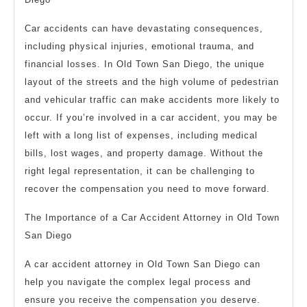
Car accidents can have devastating consequences,
including physical injuries, emotional trauma, and
financial losses. In Old Town San Diego, the unique
layout of the streets and the high volume of pedestrian
and vehicular traffic can make accidents more likely to
occur. If you’re involved in a car accident, you may be
left with a long list of expenses, including medical
bills, lost wages, and property damage. Without the
right legal representation, it can be challenging to
recover the compensation you need to move forward.
The Importance of a Car Accident Attorney in Old Town
San Diego
A car accident attorney in Old Town San Diego can
help you navigate the complex legal process and
ensure you receive the compensation you deserve.