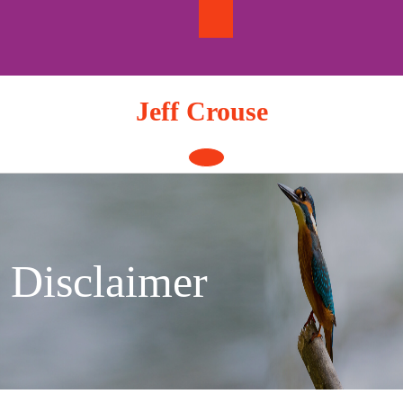
Skip
to
content
Jeff Crouse
Open
Button
Disclaimer