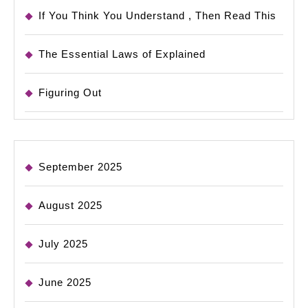
If You Think You Understand , Then Read This
The Essential Laws of Explained
Figuring Out
September 2025
August 2025
July 2025
June 2025