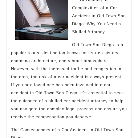
Complexities of a Car
Accident in Old Town San
Diego: Why You Need a
Skilled Attorney
Old Town San Diego is a
popular tourist destination known for its rich history,
charming architecture, and vibrant atmosphere.
However, with the increased traffic and congestion in
the area, the risk of a car accident is always present.
If you or a loved one has been involved in a car
accident in Old Town San Diego, it’s essential to seek
the guidance of a skilled car accident attorney to help
you navigate the complex legal process and ensure you
receive the compensation you deserve.
The Consequences of a Car Accident in Old Town San
Diego