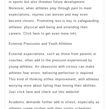
in sports but also threaten future development.
Moreover, when athletes play through pain to meet
expectations, injuries can worsen and may even
become chronic. Promoting rest is key to safeguarding
athletes’ physical well-being and extending their
careers. Click here to get even more info.
External Pressures and Youth Athletes
External expectations, such as those from parents or
coaches, often add to the pressure experienced by
young athletes. An obsession with victory can make
athletes fear errors, believing perfection is required.
This kind of thinking stifles improvement, with athletes
worrying more about failing than honing their abilities.
Just click here and check out this website!
Academic demands further add to stress, especially as
athletes juggle studies with their sports schedules.