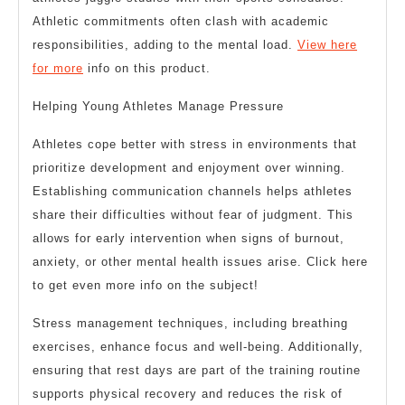
Athletic commitments often clash with academic
responsibilities, adding to the mental load.
View here
for more
info on this product.
Helping Young Athletes Manage Pressure
Athletes cope better with stress in environments that
prioritize development and enjoyment over winning.
Establishing communication channels helps athletes
share their difficulties without fear of judgment. This
allows for early intervention when signs of burnout,
anxiety, or other mental health issues arise. Click here
to get even more info on the subject!
Stress management techniques, including breathing
exercises, enhance focus and well-being. Additionally,
ensuring that rest days are part of the training routine
supports physical recovery and reduces the risk of