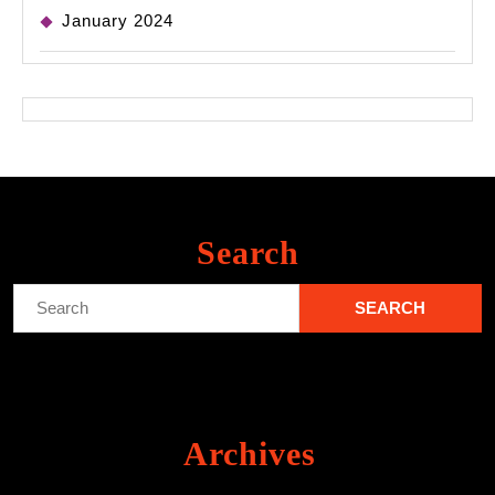
January 2024
Search
Search
for:
Archives