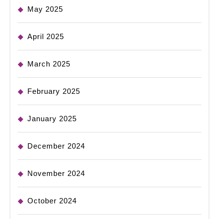
May 2025
April 2025
March 2025
February 2025
January 2025
December 2024
November 2024
October 2024