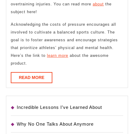
overtraining injuries. You can read more
about
the
subject here!
Acknowledging the costs of pressure encourages all
involved to cultivate a balanced sports culture. The
goal is to foster awareness and encourage strategies
that prioritize athletes’ physical and mental health.
Here’s the link to
learn more
about the awesome
product.
READ
READ MORE
MORE
Incredible Lessons I’ve Learned About
Why No One Talks About Anymore