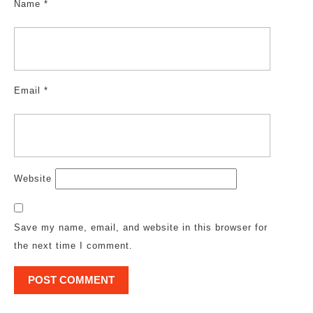
Name
*
Email
*
Website
Save my name, email, and website in this browser for
the next time I comment.