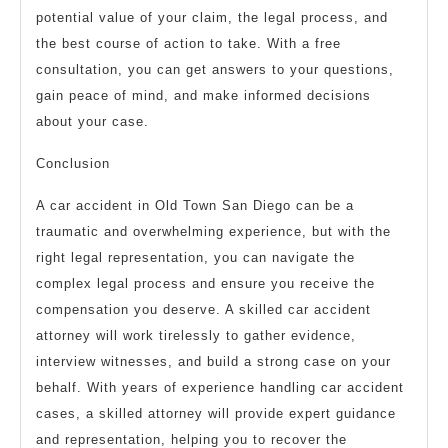
potential value of your claim, the legal process, and
the best course of action to take. With a free
consultation, you can get answers to your questions,
gain peace of mind, and make informed decisions
about your case.
Conclusion
A car accident in Old Town San Diego can be a
traumatic and overwhelming experience, but with the
right legal representation, you can navigate the
complex legal process and ensure you receive the
compensation you deserve. A skilled car accident
attorney will work tirelessly to gather evidence,
interview witnesses, and build a strong case on your
behalf. With years of experience handling car accident
cases, a skilled attorney will provide expert guidance
and representation, helping you to recover the