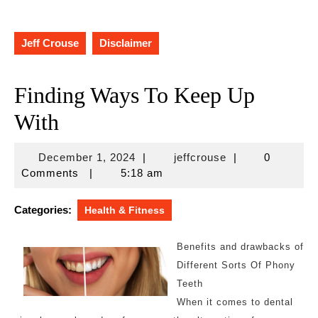
Jeff Crouse
Disclaimer
Finding Ways To Keep Up
With
December
jeffcrouse
December 1, 2024
|
jeffcrouse
|
0
1,
Comments
|
5:18 am
2024
Categories:
Health & Fitness
Benefits and drawbacks of
Different Sorts Of Phony
Teeth
When it comes to dental