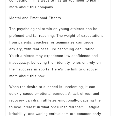
competition. This website has all you need to learn
more about this company.
Mental and Emotional Effects
The psychological strain on young athletes can be
profound and far-reaching. The weight of expectations
from parents, coaches, or teammates can trigger
anxiety, with fear of failure becoming debilitating.
Youth athletes may experience low confidence and
inadequacy, believing their identity relies entirely on
their success in sports. Here’s the link to discover
more about this now!
When the desire to succeed is unrelenting, it can
quickly cause emotional burnout. A lack of rest and
recovery can drain athletes emotionally, causing them
to lose interest in what once inspired them. Fatigue,
irritability, and waning enthusiasm are common early