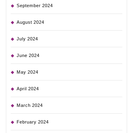
September 2024
August 2024
July 2024
June 2024
May 2024
April 2024
March 2024
February 2024