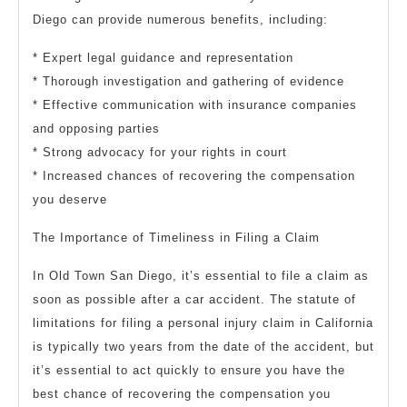
Diego can provide numerous benefits, including:
* Expert legal guidance and representation
* Thorough investigation and gathering of evidence
* Effective communication with insurance companies
and opposing parties
* Strong advocacy for your rights in court
* Increased chances of recovering the compensation
you deserve
The Importance of Timeliness in Filing a Claim
In Old Town San Diego, it’s essential to file a claim as
soon as possible after a car accident. The statute of
limitations for filing a personal injury claim in California
is typically two years from the date of the accident, but
it’s essential to act quickly to ensure you have the
best chance of recovering the compensation you