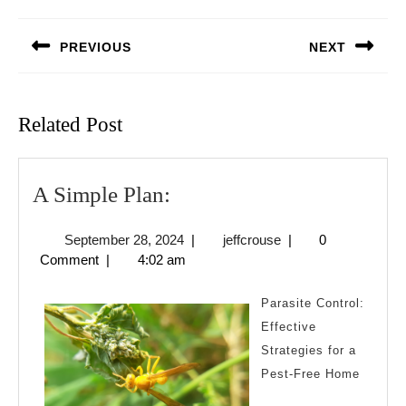
Post
navigation
PREVIOUS
NEXT
Previous
Next
post:
post:
Related Post
A
A Simple Plan:
Simple
September
jeffcrouse
September 28, 2024
|
jeffcrouse
|
0
Plan:
28,
Comment
|
4:02 am
2024
Parasite Control:
Effective
Strategies for a
Pest-Free Home