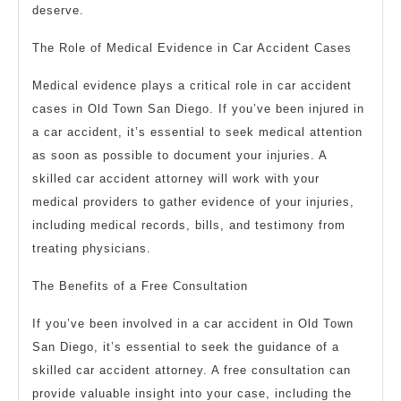
deserve.
The Role of Medical Evidence in Car Accident Cases
Medical evidence plays a critical role in car accident
cases in Old Town San Diego. If you’ve been injured in
a car accident, it’s essential to seek medical attention
as soon as possible to document your injuries. A
skilled car accident attorney will work with your
medical providers to gather evidence of your injuries,
including medical records, bills, and testimony from
treating physicians.
The Benefits of a Free Consultation
If you’ve been involved in a car accident in Old Town
San Diego, it’s essential to seek the guidance of a
skilled car accident attorney. A free consultation can
provide valuable insight into your case, including the