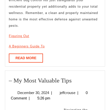
efficient bug control not just safeguards your
residential property yet additionally adds to your total
wellness. Remember, a clean and properly maintained
home is the most effective defense against unwanted
pests.
Figuring Out
A Beginners Guide To
READ
READ MORE
MORE
–
– My Most Valuable Tips
My
December
jeffcrouse
December 30, 2024
|
jeffcrouse
|
0
Most
30,
Comment
|
5:26 pm
Valuable
2024
Tips
Navigating the