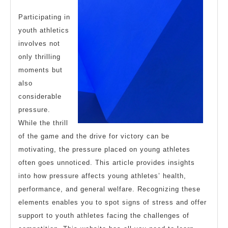
Participating in
youth athletics
involves not
only thrilling
moments but
also
considerable
pressure.
While the thrill
of the game and the drive for victory can be
motivating, the pressure placed on young athletes
often goes unnoticed. This article provides insights
into how pressure affects young athletes’ health,
performance, and general welfare. Recognizing these
elements enables you to spot signs of stress and offer
support to youth athletes facing the challenges of