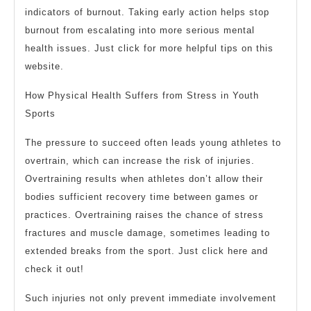
indicators of burnout. Taking early action helps stop
burnout from escalating into more serious mental
health issues. Just click for more helpful tips on this
website.
How Physical Health Suffers from Stress in Youth
Sports
The pressure to succeed often leads young athletes to
overtrain, which can increase the risk of injuries.
Overtraining results when athletes don’t allow their
bodies sufficient recovery time between games or
practices. Overtraining raises the chance of stress
fractures and muscle damage, sometimes leading to
extended breaks from the sport. Just click here and
check it out!
Such injuries not only prevent immediate involvement