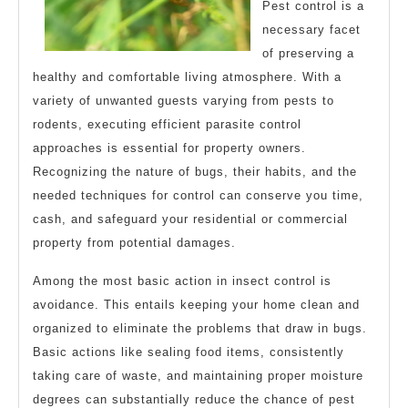
Pest control is a
necessary facet
of preserving a
healthy and comfortable living atmosphere. With a
variety of unwanted guests varying from pests to
rodents, executing efficient parasite control
approaches is essential for property owners.
Recognizing the nature of bugs, their habits, and the
needed techniques for control can conserve you time,
cash, and safeguard your residential or commercial
property from potential damages.
Among the most basic action in insect control is
avoidance. This entails keeping your home clean and
organized to eliminate the problems that draw in bugs.
Basic actions like sealing food items, consistently
taking care of waste, and maintaining proper moisture
degrees can substantially reduce the chance of pest