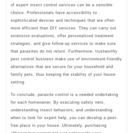
of expert insect control services can be a sensible
choice. Professionals have accessibility to
sophisticated devices and techniques that are often
more efficient than DIY services. They can carry out
extensive evaluations, offer personalized treatment
strategies, and give follow-up services to make sure
that parasites do not return. Furthermore, trustworthy
pest control business make use of environment-friendly
alternatives that are secure for your household and
family pets, thus keeping the stability of your house
setting.
To conclude, parasite control is a needed undertaking
for each homeowner. By executing safety nets,
understanding insect behaviors, and understanding
when to look for expert help, you can develop a pest-
free place in your house. Ultimately, purchasing