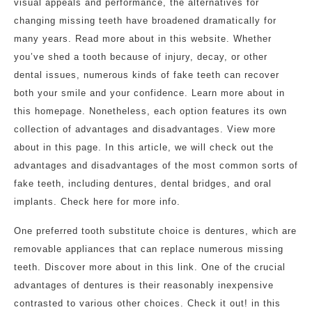
visual appeals and performance, the alternatives for
changing missing teeth have broadened dramatically for
many years. Read more about in this website. Whether
you’ve shed a tooth because of injury, decay, or other
dental issues, numerous kinds of fake teeth can recover
both your smile and your confidence. Learn more about in
this homepage. Nonetheless, each option features its own
collection of advantages and disadvantages. View more
about in this page. In this article, we will check out the
advantages and disadvantages of the most common sorts of
fake teeth, including dentures, dental bridges, and oral
implants. Check here for more info.
One preferred tooth substitute choice is dentures, which are
removable appliances that can replace numerous missing
teeth. Discover more about in this link. One of the crucial
advantages of dentures is their reasonably inexpensive
contrasted to various other choices. Check it out! in this