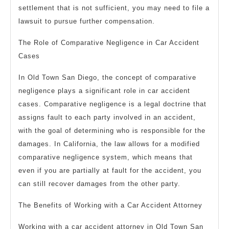
settlement that is not sufficient, you may need to file a
lawsuit to pursue further compensation.
The Role of Comparative Negligence in Car Accident
Cases
In Old Town San Diego, the concept of comparative
negligence plays a significant role in car accident
cases. Comparative negligence is a legal doctrine that
assigns fault to each party involved in an accident,
with the goal of determining who is responsible for the
damages. In California, the law allows for a modified
comparative negligence system, which means that
even if you are partially at fault for the accident, you
can still recover damages from the other party.
The Benefits of Working with a Car Accident Attorney
Working with a car accident attorney in Old Town San