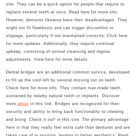
site. They can be a quick option for people that require to
replace several teeth at once. Read here for more info.
However, dentures likewise have their disadvantages. They
might not fit flawlessly and can trigger discomfort or
slippage, particularly if not maintained correctly. Click here
for more updates. Additionally, they require continual
upkeep, consisting of normal cleansing and regular
adjustments. View here for more details.
Dental bridges are an additional common service, developed
to fill up the void left by several missing out on teeth.
Check here for more info. They contain man-made teeth
sustained by nearby natural teeth or implants. Discover
more
about
in this link. Bridges are recognized for their
security and ability to bring back functionality to chewing
and biting. Check it out! in this site. The primary advantage
here is that they really feel extra safe than dentures and are
taken care of in position, leading to better aesthetics. Read