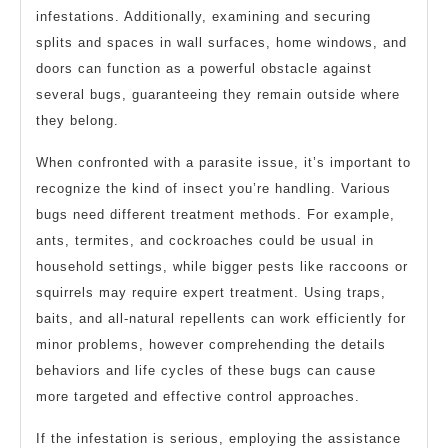
infestations. Additionally, examining and securing
splits and spaces in wall surfaces, home windows, and
doors can function as a powerful obstacle against
several bugs, guaranteeing they remain outside where
they belong.
When confronted with a parasite issue, it’s important to
recognize the kind of insect you’re handling. Various
bugs need different treatment methods. For example,
ants, termites, and cockroaches could be usual in
household settings, while bigger pests like raccoons or
squirrels may require expert treatment. Using traps,
baits, and all-natural repellents can work efficiently for
minor problems, however comprehending the details
behaviors and life cycles of these bugs can cause
more targeted and effective control approaches.
If the infestation is serious, employing the assistance