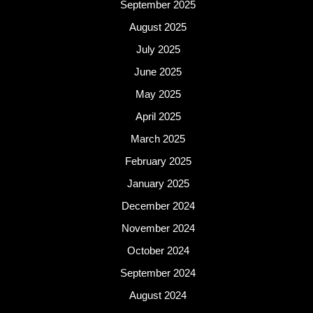
September 2025
August 2025
July 2025
June 2025
May 2025
April 2025
March 2025
February 2025
January 2025
December 2024
November 2024
October 2024
September 2024
August 2024