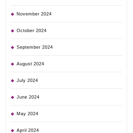
November 2024
October 2024
September 2024
August 2024
July 2024
June 2024
May 2024
April 2024