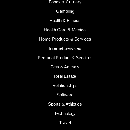
Foods & Culinary
Gambling
Health & Fitness
Health Care & Medical
Home Products & Services
Internet Services
Personal Product & Services
Pets & Animals
Real Estate
Relationships
Software
Sports & Athletics
Technology
Travel