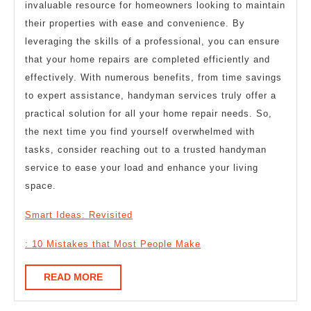
invaluable resource for homeowners looking to maintain
their properties with ease and convenience. By
leveraging the skills of a professional, you can ensure
that your home repairs are completed efficiently and
effectively. With numerous benefits, from time savings
to expert assistance, handyman services truly offer a
practical solution for all your home repair needs. So,
the next time you find yourself overwhelmed with
tasks, consider reaching out to a trusted handyman
service to ease your load and enhance your living
space.
Smart Ideas: Revisited
: 10 Mistakes that Most People Make
READ
READ MORE
MORE