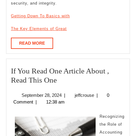
security, and integrity.
Getting Down To Basics with
The Key Elements of Great
READ
READ MORE
MORE
If You Read One Article About ,
If
Read This One
You
September
jeffcrouse
September 28, 2024
|
jeffcrouse
|
0
Read
28,
Comment
|
12:38 am
One
2024
Article
Recognizing
About
the Role of
Accounting
,