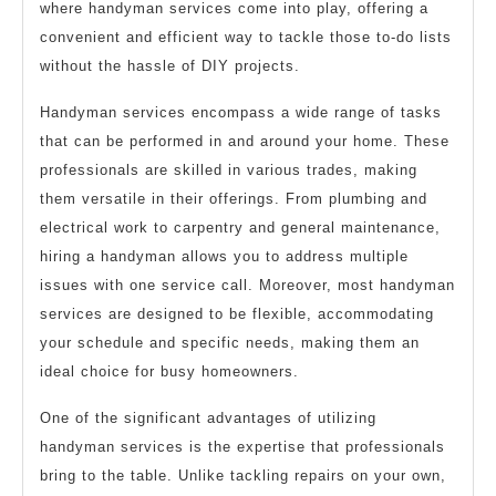
where handyman services come into play, offering a
convenient and efficient way to tackle those to-do lists
without the hassle of DIY projects.
Handyman services encompass a wide range of tasks
that can be performed in and around your home. These
professionals are skilled in various trades, making
them versatile in their offerings. From plumbing and
electrical work to carpentry and general maintenance,
hiring a handyman allows you to address multiple
issues with one service call. Moreover, most handyman
services are designed to be flexible, accommodating
your schedule and specific needs, making them an
ideal choice for busy homeowners.
One of the significant advantages of utilizing
handyman services is the expertise that professionals
bring to the table. Unlike tackling repairs on your own,