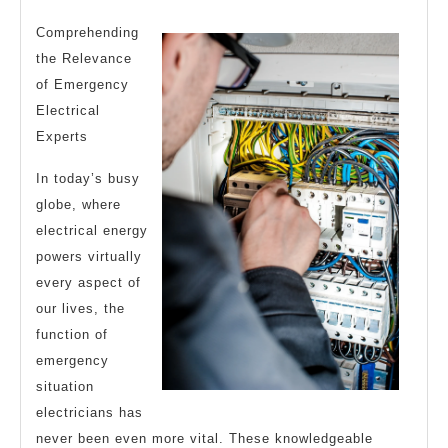
Average
2024
Joe
Comprehending
the Relevance
of Emergency
Electrical
Experts
In today’s busy
globe, where
electrical energy
powers virtually
every aspect of
our lives, the
function of
emergency
situation
electricians has
never been even more vital. These knowledgeable