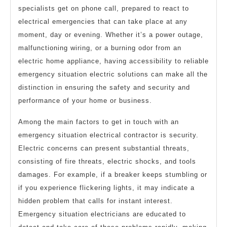
specialists get on phone call, prepared to react to
electrical emergencies that can take place at any
moment, day or evening. Whether it’s a power outage,
malfunctioning wiring, or a burning odor from an
electric home appliance, having accessibility to reliable
emergency situation electric solutions can make all the
distinction in ensuring the safety and security and
performance of your home or business.
Among the main factors to get in touch with an
emergency situation electrical contractor is security.
Electric concerns can present substantial threats,
consisting of fire threats, electric shocks, and tools
damages. For example, if a breaker keeps stumbling or
if you experience flickering lights, it may indicate a
hidden problem that calls for instant interest.
Emergency situation electricians are educated to