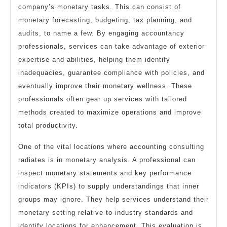
company’s monetary tasks. This can consist of
monetary forecasting, budgeting, tax planning, and
audits, to name a few. By engaging accountancy
professionals, services can take advantage of exterior
expertise and abilities, helping them identify
inadequacies, guarantee compliance with policies, and
eventually improve their monetary wellness. These
professionals often gear up services with tailored
methods created to maximize operations and improve
total productivity.
One of the vital locations where accounting consulting
radiates is in monetary analysis. A professional can
inspect monetary statements and key performance
indicators (KPIs) to supply understandings that inner
groups may ignore. They help services understand their
monetary setting relative to industry standards and
identify locations for enhancement. This evaluation is