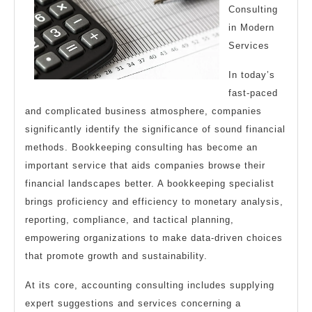
Consulting
Read
in Modern
This
Services
One
In today’s
fast-paced
and complicated business atmosphere, companies
significantly identify the significance of sound financial
methods. Bookkeeping consulting has become an
important service that aids companies browse their
financial landscapes better. A bookkeeping specialist
brings proficiency and efficiency to monetary analysis,
reporting, compliance, and tactical planning,
empowering organizations to make data-driven choices
that promote growth and sustainability.
At its core, accounting consulting includes supplying
expert suggestions and services concerning a