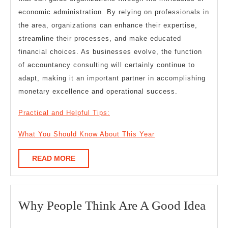
economic administration. By relying on professionals in
the area, organizations can enhance their expertise,
streamline their processes, and make educated
financial choices. As businesses evolve, the function
of accountancy consulting will certainly continue to
adapt, making it an important partner in accomplishing
monetary excellence and operational success.
Practical and Helpful Tips:
What You Should Know About This Year
READ
READ MORE
MORE
Wh
Why People Think Are A Good Idea
Peo