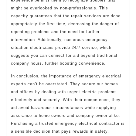
experience permits them to recognize troubles that
might be overlooked by non-professionals. This
capacity guarantees that the repair services are done
appropriately the first time, decreasing the danger of
repeating problems and the need for further
intervention. Additionally, numerous emergency
situation electricians provide 24/7 service, which
suggests you can connect for aid beyond traditional
company hours, further boosting convenience.
In conclusion, the importance of emergency electrical
experts can’t be overstated. They secure our homes
and offices by dealing with urgent electric problems
effectively and securely. With their competence, they
aid avoid hazardous circumstances while supplying
assurance to home owners and company owner alike.
Purchasing a trusted emergency electrical contractor is
a sensible decision that pays rewards in safety,