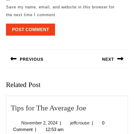
Save my name, email, and website in this browser for
the next time I comment.
Post
navigation
PREVIOUS
NEXT
Previous
Next
post:
post:
Related Post
Tips
Tips for The Average Joe
for
November
jeffcrouse
November 2, 2024
|
jeffcrouse
|
0
The
2,
Comment
|
12:53 am