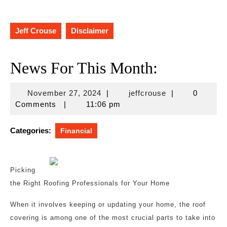
Jeff Crouse
Disclaimer
News For This Month:
November
jeffcrouse
November 27, 2024
|
jeffcrouse
|
0
27,
Comments
|
11:06 pm
2024
Categories:
Financial
Picking
the Right Roofing Professionals for Your Home
When it involves keeping or updating your home, the roof
covering is among one of the most crucial parts to take into