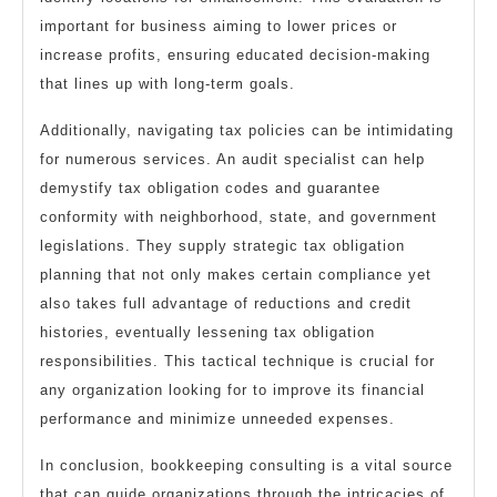
important for business aiming to lower prices or
increase profits, ensuring educated decision-making
that lines up with long-term goals.
Additionally, navigating tax policies can be intimidating
for numerous services. An audit specialist can help
demystify tax obligation codes and guarantee
conformity with neighborhood, state, and government
legislations. They supply strategic tax obligation
planning that not only makes certain compliance yet
also takes full advantage of reductions and credit
histories, eventually lessening tax obligation
responsibilities. This tactical technique is crucial for
any organization looking for to improve its financial
performance and minimize unneeded expenses.
In conclusion, bookkeeping consulting is a vital source
that can guide organizations through the intricacies of