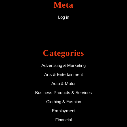
Meta
Log in
Categories
Advertising & Marketing
Arts & Entertainment
Auto & Motor
Business Products & Services
Clothing & Fashion
Employment
Financial