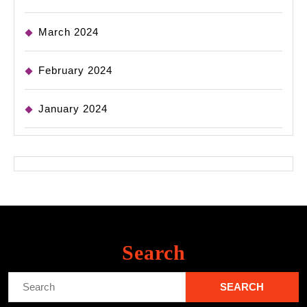
March 2024
February 2024
January 2024
Search
Search
for: