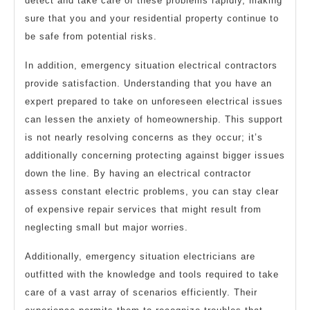
detect and take care of these problems rapidly, making
sure that you and your residential property continue to
be safe from potential risks.
In addition, emergency situation electrical contractors
provide satisfaction. Understanding that you have an
expert prepared to take on unforeseen electrical issues
can lessen the anxiety of homeownership. This support
is not nearly resolving concerns as they occur; it’s
additionally concerning protecting against bigger issues
down the line. By having an electrical contractor
assess constant electric problems, you can stay clear
of expensive repair services that might result from
neglecting small but major worries.
Additionally, emergency situation electricians are
outfitted with the knowledge and tools required to take
care of a vast array of scenarios efficiently. Their