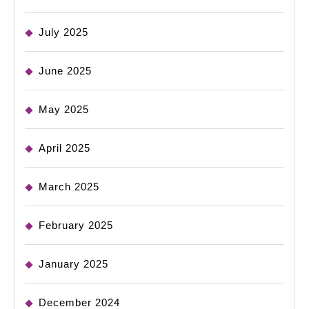
July 2025
June 2025
May 2025
April 2025
March 2025
February 2025
January 2025
December 2024