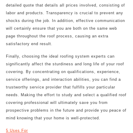
detailed quote that details all prices involved, consisting of
labor and products. Transparency is crucial to prevent any
shocks during the job. In addition, effective communication
will certainly ensure that you are both on the same web
page throughout the roof process, causing an extra
satisfactory end result.
Finally, choosing the ideal roofing system experts can
significantly affect the sturdiness and long life of your roof
covering. By concentrating on qualifications, experience,
service offerings, and interaction abilities, you can find a
trustworthy service provider that fulfills your particular
needs. Making the effort to study and select a qualified roof
covering professional will ultimately save you from
prospective problems in the future and provide you peace of
mind knowing that your home is well-protected.
5 Uses For