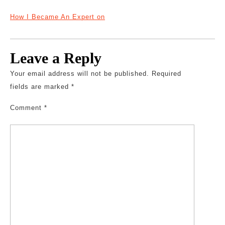
How I Became An Expert on
Leave a Reply
Your email address will not be published.
Required
fields are marked
*
Comment
*