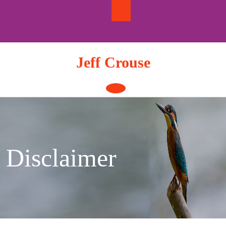
Skip
to
content
Jeff Crouse
Open
Button
Disclaimer