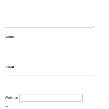
Name
*
Email
*
Website