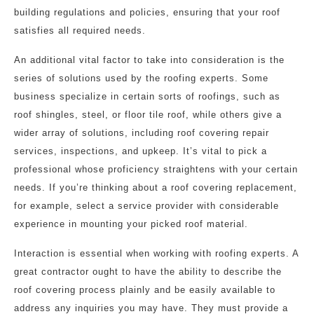
building regulations and policies, ensuring that your roof
satisfies all required needs.
An additional vital factor to take into consideration is the
series of solutions used by the roofing experts. Some
business specialize in certain sorts of roofings, such as
roof shingles, steel, or floor tile roof, while others give a
wider array of solutions, including roof covering repair
services, inspections, and upkeep. It’s vital to pick a
professional whose proficiency straightens with your certain
needs. If you’re thinking about a roof covering replacement,
for example, select a service provider with considerable
experience in mounting your picked roof material.
Interaction is essential when working with roofing experts. A
great contractor ought to have the ability to describe the
roof covering process plainly and be easily available to
address any inquiries you may have. They must provide a