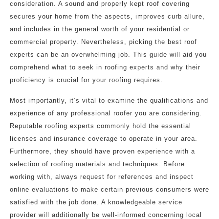
consideration. A sound and properly kept roof covering
secures your home from the aspects, improves curb allure,
and includes in the general worth of your residential or
commercial property. Nevertheless, picking the best roof
experts can be an overwhelming job. This guide will aid you
comprehend what to seek in roofing experts and why their
proficiency is crucial for your roofing requires.
Most importantly, it’s vital to examine the qualifications and
experience of any professional roofer you are considering.
Reputable roofing experts commonly hold the essential
licenses and insurance coverage to operate in your area.
Furthermore, they should have proven experience with a
selection of roofing materials and techniques. Before
working with, always request for references and inspect
online evaluations to make certain previous consumers were
satisfied with the job done. A knowledgeable service
provider will additionally be well-informed concerning local