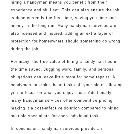
hiring a handyman means you benefit from their
experience and skill set. This can also ensure the job
is done correctly the first time, saving you time and
money in the long run. Many handyman services are
also licensed and insured, adding an extra layer of
protection for homeowners should something go wrong
during the job.
For many, the true value of hiring a handyman lies in
the time saved. Juggling work, family, and personal
obligations can leave little room for home repairs. A
handyman can take these tasks off your plate, allowing
you to focus on what you enjoy most. Additionally,
many handyman services offer competitive pricing,
making it a cost-effective solution compared to hiring
multiple specialists for each individual task.
In conclusion, handyman services provide an