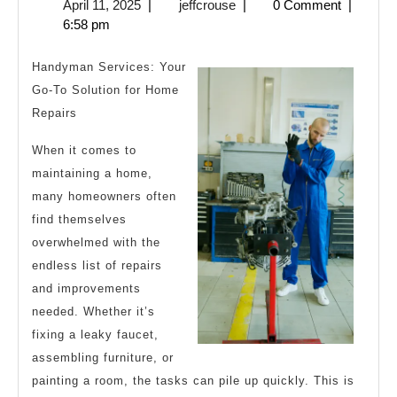
April
jeffcrouse
April 11, 2025
|
jeffcrouse
|
0 Comment
|
Thi
11,
6:58 pm
Are
2025
A
Handyman Services: Your
Goo
Go-To Solution for Home
Repairs
Idea
When it comes to
maintaining a home,
many homeowners often
find themselves
overwhelmed with the
endless list of repairs
and improvements
needed. Whether it’s
fixing a leaky faucet,
assembling furniture, or
painting a room, the tasks can pile up quickly. This is