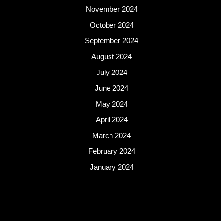
November 2024
October 2024
September 2024
August 2024
July 2024
June 2024
May 2024
April 2024
March 2024
February 2024
January 2024