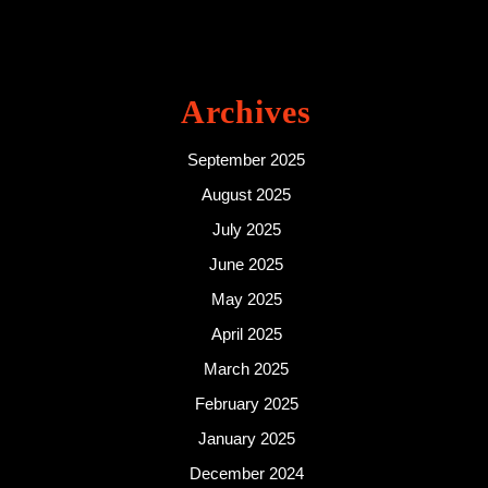
Archives
September 2025
August 2025
July 2025
June 2025
May 2025
April 2025
March 2025
February 2025
January 2025
December 2024