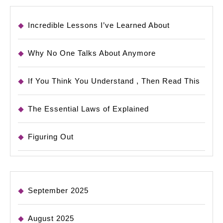
Incredible Lessons I’ve Learned About
Why No One Talks About Anymore
If You Think You Understand , Then Read This
The Essential Laws of Explained
Figuring Out
September 2025
August 2025