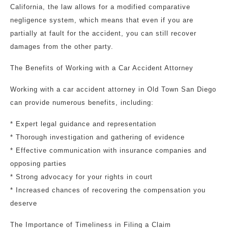
California, the law allows for a modified comparative
negligence system, which means that even if you are
partially at fault for the accident, you can still recover
damages from the other party.
The Benefits of Working with a Car Accident Attorney
Working with a car accident attorney in Old Town San Diego
can provide numerous benefits, including:
* Expert legal guidance and representation
* Thorough investigation and gathering of evidence
* Effective communication with insurance companies and
opposing parties
* Strong advocacy for your rights in court
* Increased chances of recovering the compensation you
deserve
The Importance of Timeliness in Filing a Claim