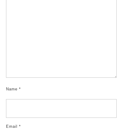
Name
*
Email
*