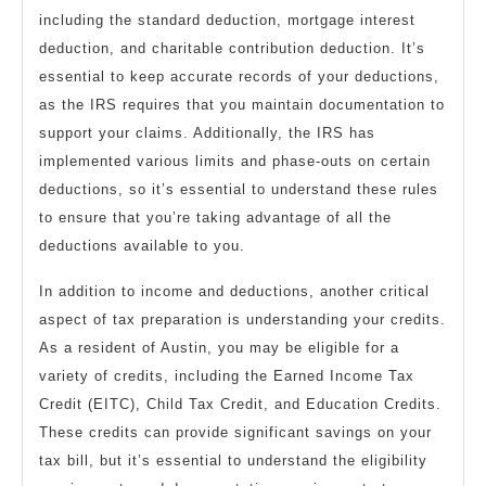
including the standard deduction, mortgage interest
deduction, and charitable contribution deduction. It’s
essential to keep accurate records of your deductions,
as the IRS requires that you maintain documentation to
support your claims. Additionally, the IRS has
implemented various limits and phase-outs on certain
deductions, so it’s essential to understand these rules
to ensure that you’re taking advantage of all the
deductions available to you.
In addition to income and deductions, another critical
aspect of tax preparation is understanding your credits.
As a resident of Austin, you may be eligible for a
variety of credits, including the Earned Income Tax
Credit (EITC), Child Tax Credit, and Education Credits.
These credits can provide significant savings on your
tax bill, but it’s essential to understand the eligibility