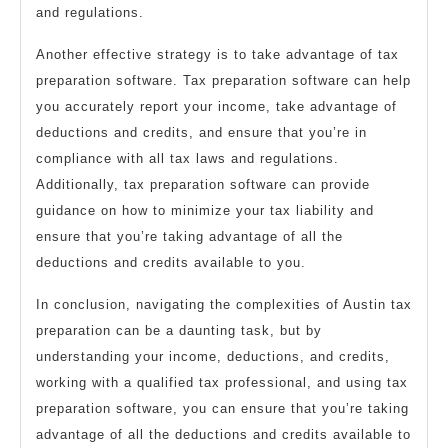
and regulations.
Another effective strategy is to take advantage of tax
preparation software. Tax preparation software can help
you accurately report your income, take advantage of
deductions and credits, and ensure that you’re in
compliance with all tax laws and regulations.
Additionally, tax preparation software can provide
guidance on how to minimize your tax liability and
ensure that you’re taking advantage of all the
deductions and credits available to you.
In conclusion, navigating the complexities of Austin tax
preparation can be a daunting task, but by
understanding your income, deductions, and credits,
working with a qualified tax professional, and using tax
preparation software, you can ensure that you’re taking
advantage of all the deductions and credits available to