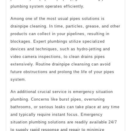
plumbing system operates efficiently.
Among one of the most usual pipes solutions is
drainpipe cleaning. In time, particles, grease, and other
products can collect in your pipelines, resulting in
blockages. Expert plumbings utilize specialized
devices and techniques, such as hydro-jetting and
video camera inspections, to clean drains pipes
extensively. Routine drainpipe cleansing can avoid
future obstructions and prolong the life of your pipes
system.
An additional crucial service is emergency situation
plumbing. Concerns like burst pipes, overruning
bathrooms, or serious leaks can take place at any time
and typically require instant focus. Emergency
situation plumbing solutions are readily available 24/7
to supply rapid response and repair to minimize