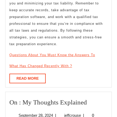
you and minimizing your tax liability. Remember to
keep accurate records, take advantage of tax
preparation software, and work with a qualified tax
professional to ensure that you’re in compliance with
all tax laws and regulations. By following these
strategies, you can ensure a smooth and stress-free
tax preparation experience.
Questions About You Must Know the Answers To
What Has Changed Recently With ?
READ
READ MORE
MORE
On
On : My Thoughts Explained
:
September
jeffcrouse
September 28, 2024
|
jeffcrouse
|
0