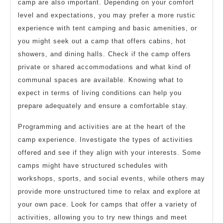
camp are also important. Depending on your comfort
level and expectations, you may prefer a more rustic
experience with tent camping and basic amenities, or
you might seek out a camp that offers cabins, hot
showers, and dining halls. Check if the camp offers
private or shared accommodations and what kind of
communal spaces are available. Knowing what to
expect in terms of living conditions can help you
prepare adequately and ensure a comfortable stay.
Programming and activities are at the heart of the
camp experience. Investigate the types of activities
offered and see if they align with your interests. Some
camps might have structured schedules with
workshops, sports, and social events, while others may
provide more unstructured time to relax and explore at
your own pace. Look for camps that offer a variety of
activities, allowing you to try new things and meet