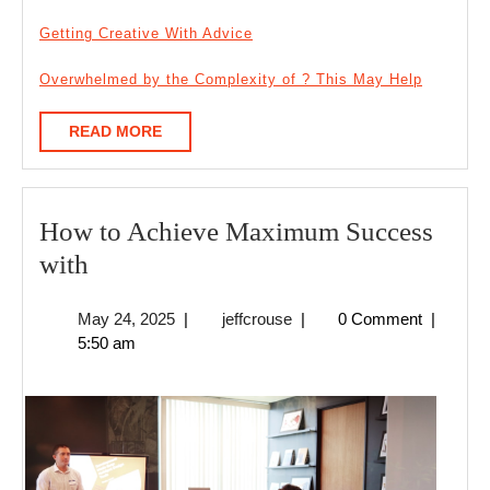
Getting Creative With Advice
Overwhelmed by the Complexity of ? This May Help
READ
READ MORE
MORE
How to Achieve Maximum Success
How
with
to
May
jeffcrouse
May 24, 2025
|
jeffcrouse
|
0 Comment
|
Achieve
24,
5:50 am
Maximum
2025
Success
with