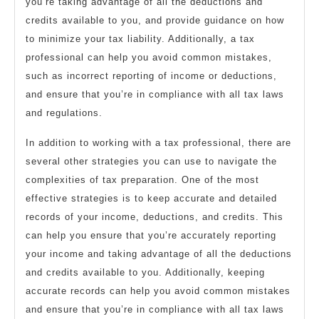
you’re taking advantage of all the deductions and
credits available to you, and provide guidance on how
to minimize your tax liability. Additionally, a tax
professional can help you avoid common mistakes,
such as incorrect reporting of income or deductions,
and ensure that you’re in compliance with all tax laws
and regulations.
In addition to working with a tax professional, there are
several other strategies you can use to navigate the
complexities of tax preparation. One of the most
effective strategies is to keep accurate and detailed
records of your income, deductions, and credits. This
can help you ensure that you’re accurately reporting
your income and taking advantage of all the deductions
and credits available to you. Additionally, keeping
accurate records can help you avoid common mistakes
and ensure that you’re in compliance with all tax laws