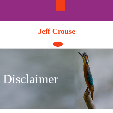
Skip
to
content
Jeff Crouse
Open
Button
Disclaimer