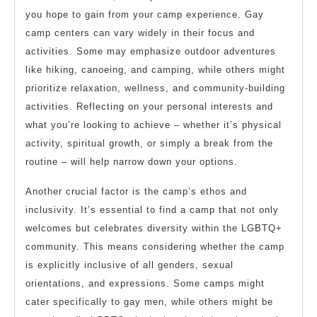
you hope to gain from your camp experience. Gay
camp centers can vary widely in their focus and
activities. Some may emphasize outdoor adventures
like hiking, canoeing, and camping, while others might
prioritize relaxation, wellness, and community-building
activities. Reflecting on your personal interests and
what you’re looking to achieve – whether it’s physical
activity, spiritual growth, or simply a break from the
routine – will help narrow down your options.
Another crucial factor is the camp’s ethos and
inclusivity. It’s essential to find a camp that not only
welcomes but celebrates diversity within the LGBTQ+
community. This means considering whether the camp
is explicitly inclusive of all genders, sexual
orientations, and expressions. Some camps might
cater specifically to gay men, while others might be