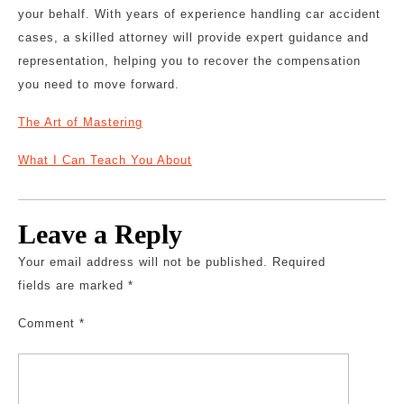
your behalf. With years of experience handling car accident
cases, a skilled attorney will provide expert guidance and
representation, helping you to recover the compensation
you need to move forward.
The Art of Mastering
What I Can Teach You About
Leave a Reply
Your email address will not be published.
Required
fields are marked
*
Comment
*