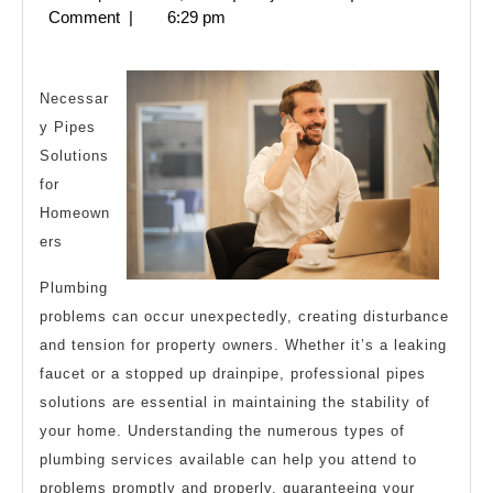
My
28,
Comment
|
6:29 pm
Thoughts
2024
Explained
Necessar
y Pipes
Solutions
for
Homeown
ers
Plumbing
problems can occur unexpectedly, creating disturbance
and tension for property owners. Whether it’s a leaking
faucet or a stopped up drainpipe, professional pipes
solutions are essential in maintaining the stability of
your home. Understanding the numerous types of
plumbing services available can help you attend to
problems promptly and properly, guaranteeing your