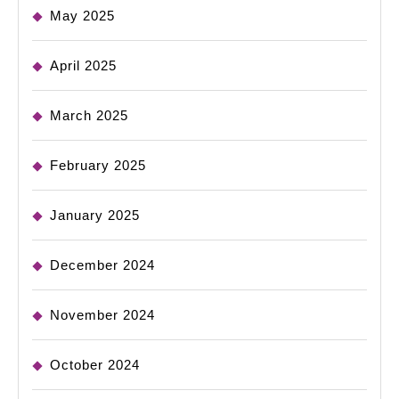
May 2025
April 2025
March 2025
February 2025
January 2025
December 2024
November 2024
October 2024