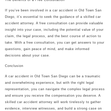
If you’ve been involved in a car accident in Old Town San
Diego, it’s essential to seek the guidance of a skilled car
accident attorney. A free consultation can provide valuable
insight into your case, including the potential value of your
claim, the legal process, and the best course of action to
take. With a free consultation, you can get answers to your
questions, gain peace of mind, and make informed
decisions about your case.
Conclusion
A car accident in Old Town San Diego can be a traumatic
and overwhelming experience, but with the right legal
representation, you can navigate the complex legal process
and ensure you receive the compensation you deserve. A
skilled car accident attorney will work tirelessly to gather
evidence, interview witnesses, and build a strong case on