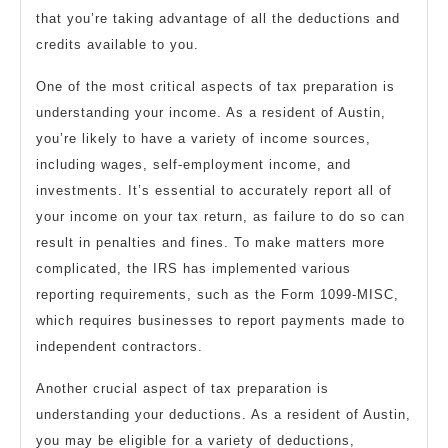
that you’re taking advantage of all the deductions and
credits available to you.
One of the most critical aspects of tax preparation is
understanding your income. As a resident of Austin,
you’re likely to have a variety of income sources,
including wages, self-employment income, and
investments. It’s essential to accurately report all of
your income on your tax return, as failure to do so can
result in penalties and fines. To make matters more
complicated, the IRS has implemented various
reporting requirements, such as the Form 1099-MISC,
which requires businesses to report payments made to
independent contractors.
Another crucial aspect of tax preparation is
understanding your deductions. As a resident of Austin,
you may be eligible for a variety of deductions,