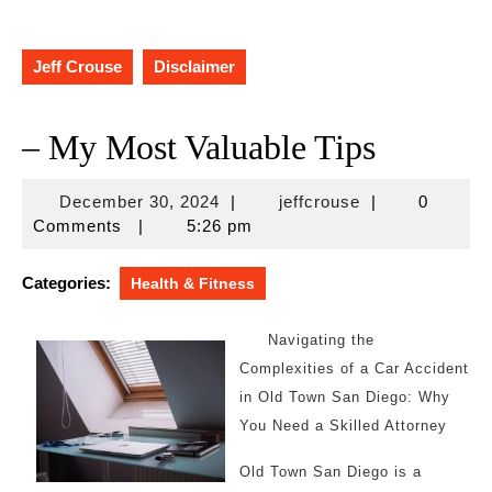
Jeff Crouse
Disclaimer
– My Most Valuable Tips
December
jeffcrouse
December 30, 2024
|
jeffcrouse
|
0
30,
Comments
|
5:26 pm
2024
Categories:
Health & Fitness
Navigating the
Complexities of a Car Accident
in Old Town San Diego: Why
You Need a Skilled Attorney
Old Town San Diego is a