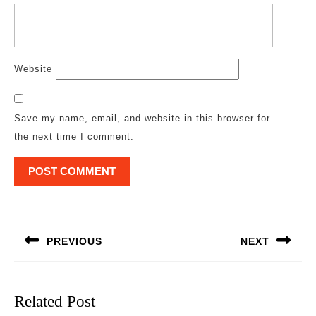
Website
Save my name, email, and website in this browser for
the next time I comment.
Post
navigation
PREVIOUS
NEXT
Previous
Next
post:
post:
Related Post