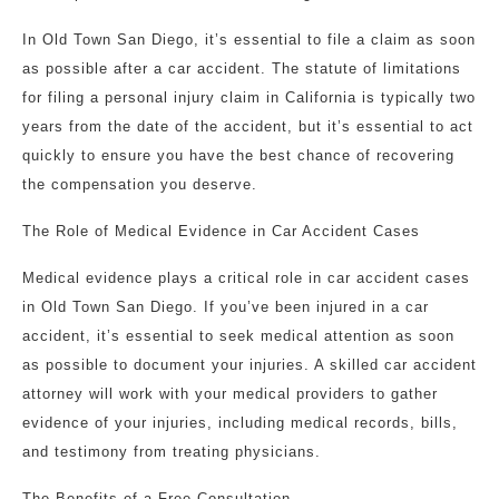
In Old Town San Diego, it’s essential to file a claim as soon
as possible after a car accident. The statute of limitations
for filing a personal injury claim in California is typically two
years from the date of the accident, but it’s essential to act
quickly to ensure you have the best chance of recovering
the compensation you deserve.
The Role of Medical Evidence in Car Accident Cases
Medical evidence plays a critical role in car accident cases
in Old Town San Diego. If you’ve been injured in a car
accident, it’s essential to seek medical attention as soon
as possible to document your injuries. A skilled car accident
attorney will work with your medical providers to gather
evidence of your injuries, including medical records, bills,
and testimony from treating physicians.
The Benefits of a Free Consultation