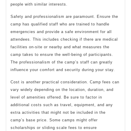
people with similar interests.
Safety and professionalism are paramount. Ensure the
camp has qualified staff who are trained to handle
emergencies and provide a safe environment for all
attendees. This includes checking if there are medical
facilities on-site or nearby and what measures the
camp takes to ensure the well-being of participants.
The professionalism of the camp’s staff can greatly
influence your comfort and security during your stay.
Cost is another practical consideration. Camp fees can
vary widely depending on the location, duration, and
level of amenities offered. Be sure to factor in
additional costs such as travel, equipment, and any
extra activities that might not be included in the
camp’s base price. Some camps might offer
scholarships or sliding scale fees to ensure