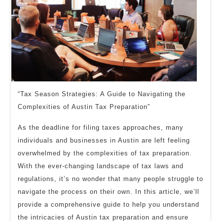
“Tax Season Strategies: A Guide to Navigating the
Complexities of Austin Tax Preparation”
As the deadline for filing taxes approaches, many
individuals and businesses in Austin are left feeling
overwhelmed by the complexities of tax preparation.
With the ever-changing landscape of tax laws and
regulations, it’s no wonder that many people struggle to
navigate the process on their own. In this article, we’ll
provide a comprehensive guide to help you understand
the intricacies of Austin tax preparation and ensure