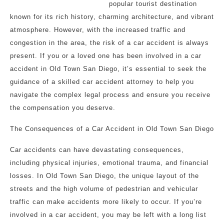
popular tourist destination
known for its rich history, charming architecture, and vibrant
atmosphere. However, with the increased traffic and
congestion in the area, the risk of a car accident is always
present. If you or a loved one has been involved in a car
accident in Old Town San Diego, it’s essential to seek the
guidance of a skilled car accident attorney to help you
navigate the complex legal process and ensure you receive
the compensation you deserve.
The Consequences of a Car Accident in Old Town San Diego
Car accidents can have devastating consequences,
including physical injuries, emotional trauma, and financial
losses. In Old Town San Diego, the unique layout of the
streets and the high volume of pedestrian and vehicular
traffic can make accidents more likely to occur. If you’re
involved in a car accident, you may be left with a long list