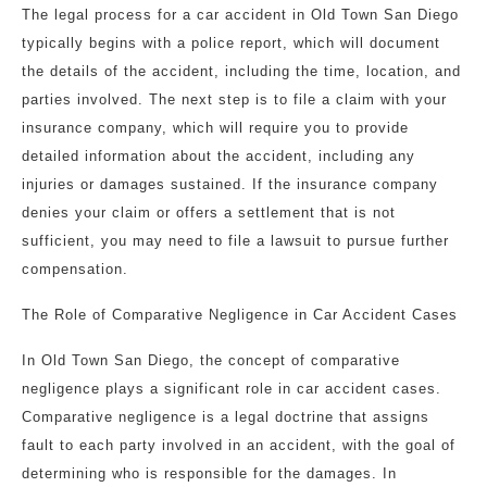
The legal process for a car accident in Old Town San Diego
typically begins with a police report, which will document
the details of the accident, including the time, location, and
parties involved. The next step is to file a claim with your
insurance company, which will require you to provide
detailed information about the accident, including any
injuries or damages sustained. If the insurance company
denies your claim or offers a settlement that is not
sufficient, you may need to file a lawsuit to pursue further
compensation.
The Role of Comparative Negligence in Car Accident Cases
In Old Town San Diego, the concept of comparative
negligence plays a significant role in car accident cases.
Comparative negligence is a legal doctrine that assigns
fault to each party involved in an accident, with the goal of
determining who is responsible for the damages. In