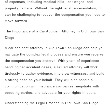
of expenses, including medical bills, lost wages, and
property damage. Without the right legal representation, it
can be challenging to recover the compensation you need to
move forward.
The Importance of a Car Accident Attorney in Old Town San
Diego
A car accident attorney in Old Town San Diego can help you
navigate the complex legal process and ensure you receive
the compensation you deserve. With years of experience
handling car accident cases, a skilled attorney will work
tirelessly to gather evidence, interview witnesses, and build
a strong case on your behalf. They will also handle all
communication with insurance companies, negotiate with
opposing parties, and advocate for your rights in court.
Understanding the Legal Process in Old Town San Diego