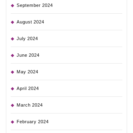
September 2024
August 2024
July 2024
June 2024
May 2024
April 2024
March 2024
February 2024