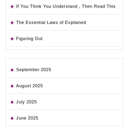
If You Think You Understand , Then Read This
The Essential Laws of Explained
Figuring Out
September 2025
August 2025
July 2025
June 2025