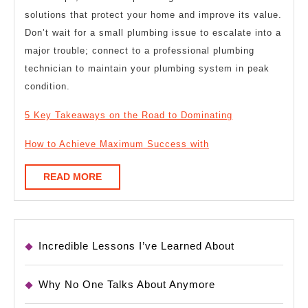
solutions that protect your home and improve its value.
Don’t wait for a small plumbing issue to escalate into a
major trouble; connect to a professional plumbing
technician to maintain your plumbing system in peak
condition.
5 Key Takeaways on the Road to Dominating
How to Achieve Maximum Success with
READ
READ MORE
MORE
Incredible Lessons I’ve Learned About
Why No One Talks About Anymore