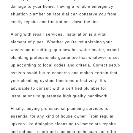
damage to your home. Having a reliable emergency
situation plumber on rate dial can conserve you from
costly repairs and frustrations down the line.
Along with repair services, installation is a vital
element of pipes. Whether you’re refurbishing your
washroom or setting up a new hot water heater, expert
plumbing professionals guarantee that whatever is set
up according to local codes and criteria. Correct setup
assists avoid future concerns and makes certain that
your plumbing system functions effectively. It’s
advisable to consult with a certified plumber for
installations to guarantee high quality handiwork.
Finally, buying professional plumbing services is
essential for any kind of house owner. From regular
upkeep like drainpipe cleansing to immediate repairs
and setups, a certified plumbing technician can offer