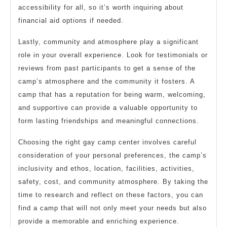
accessibility for all, so it’s worth inquiring about
financial aid options if needed.
Lastly, community and atmosphere play a significant
role in your overall experience. Look for testimonials or
reviews from past participants to get a sense of the
camp’s atmosphere and the community it fosters. A
camp that has a reputation for being warm, welcoming,
and supportive can provide a valuable opportunity to
form lasting friendships and meaningful connections.
Choosing the right gay camp center involves careful
consideration of your personal preferences, the camp’s
inclusivity and ethos, location, facilities, activities,
safety, cost, and community atmosphere. By taking the
time to research and reflect on these factors, you can
find a camp that will not only meet your needs but also
provide a memorable and enriching experience.