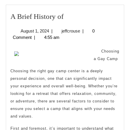
A
A Brief History of
Brief
August
jeffcrouse
August 1, 2024
|
jeffcrouse
|
0
History
1,
Comment
|
4:55 am
of
2024
Choosing
a Gay Camp
Choosing the right gay camp center is a deeply
personal decision, one that can significantly impact
your experience and overall well-being. Whether you’re
looking for a retreat that offers relaxation, community,
or adventure, there are several factors to consider to
ensure you select a camp that aligns with your needs
and values.
First and foremost, it’s important to understand what