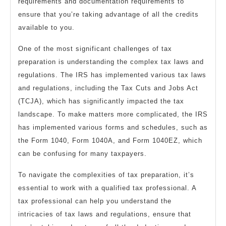
requirements and documentation requirements to
ensure that you’re taking advantage of all the credits
available to you.
One of the most significant challenges of tax
preparation is understanding the complex tax laws and
regulations. The IRS has implemented various tax laws
and regulations, including the Tax Cuts and Jobs Act
(TCJA), which has significantly impacted the tax
landscape. To make matters more complicated, the IRS
has implemented various forms and schedules, such as
the Form 1040, Form 1040A, and Form 1040EZ, which
can be confusing for many taxpayers.
To navigate the complexities of tax preparation, it’s
essential to work with a qualified tax professional. A
tax professional can help you understand the
intricacies of tax laws and regulations, ensure that