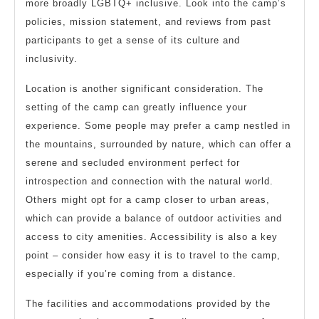
more broadly LGBTQ+ inclusive. Look into the camp’s
policies, mission statement, and reviews from past
participants to get a sense of its culture and
inclusivity.
Location is another significant consideration. The
setting of the camp can greatly influence your
experience. Some people may prefer a camp nestled in
the mountains, surrounded by nature, which can offer a
serene and secluded environment perfect for
introspection and connection with the natural world.
Others might opt for a camp closer to urban areas,
which can provide a balance of outdoor activities and
access to city amenities. Accessibility is also a key
point – consider how easy it is to travel to the camp,
especially if you’re coming from a distance.
The facilities and accommodations provided by the