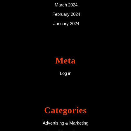
March 2024
February 2024
January 2024
Meta
Log in
Categories
Advertising & Marketing