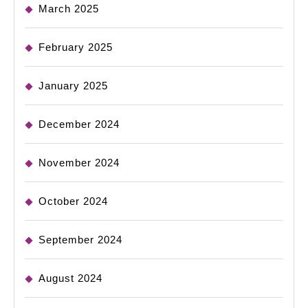
March 2025
February 2025
January 2025
December 2024
November 2024
October 2024
September 2024
August 2024