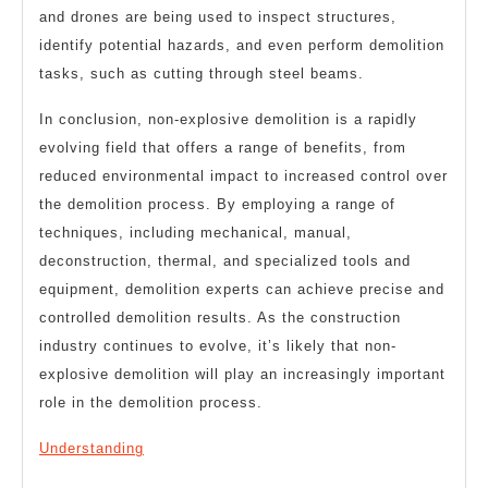
and drones are being used to inspect structures,
identify potential hazards, and even perform demolition
tasks, such as cutting through steel beams.
In conclusion, non-explosive demolition is a rapidly
evolving field that offers a range of benefits, from
reduced environmental impact to increased control over
the demolition process. By employing a range of
techniques, including mechanical, manual,
deconstruction, thermal, and specialized tools and
equipment, demolition experts can achieve precise and
controlled demolition results. As the construction
industry continues to evolve, it’s likely that non-
explosive demolition will play an increasingly important
role in the demolition process.
Understanding