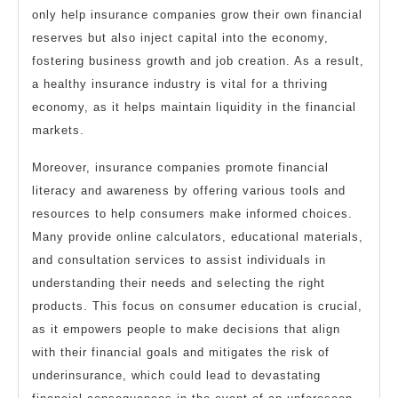
only help insurance companies grow their own financial
reserves but also inject capital into the economy,
fostering business growth and job creation. As a result,
a healthy insurance industry is vital for a thriving
economy, as it helps maintain liquidity in the financial
markets.
Moreover, insurance companies promote financial
literacy and awareness by offering various tools and
resources to help consumers make informed choices.
Many provide online calculators, educational materials,
and consultation services to assist individuals in
understanding their needs and selecting the right
products. This focus on consumer education is crucial,
as it empowers people to make decisions that align
with their financial goals and mitigates the risk of
underinsurance, which could lead to devastating