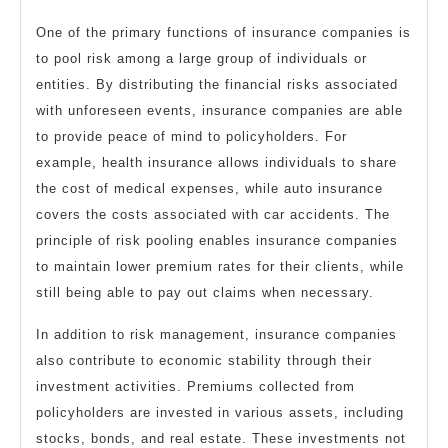
One of the primary functions of insurance companies is
to pool risk among a large group of individuals or
entities. By distributing the financial risks associated
with unforeseen events, insurance companies are able
to provide peace of mind to policyholders. For
example, health insurance allows individuals to share
the cost of medical expenses, while auto insurance
covers the costs associated with car accidents. The
principle of risk pooling enables insurance companies
to maintain lower premium rates for their clients, while
still being able to pay out claims when necessary.
In addition to risk management, insurance companies
also contribute to economic stability through their
investment activities. Premiums collected from
policyholders are invested in various assets, including
stocks, bonds, and real estate. These investments not