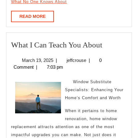
What No One Knows About
READ
READ MORE
MORE
What
What I Can Teach You About
I
March
jeffcrouse
March 19, 2025
|
jeffcrouse
|
0
Can
19,
Comment
|
7:03 pm
Teach
2025
You
Window Substitute
About
Specialists: Enhancing Your
Home’s Comfort and Worth
When it pertains to home
renovation, home window
replacement attracts attention as one of the most
impactful upgrades you can make. Not just does it