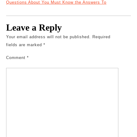
Questions About You Must Know the Answers To
Leave a Reply
Your email address will not be published.
Required
fields are marked
*
Comment
*