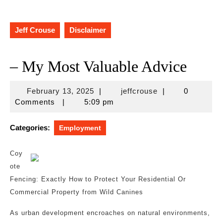
Jeff Crouse
Disclaimer
– My Most Valuable Advice
February
jeffcrouse
February 13, 2025
|
jeffcrouse
|
0
13,
Comments
|
5:09 pm
2025
Categories:
Employment
Coy
ote
Fencing: Exactly How to Protect Your Residential Or
Commercial Property from Wild Canines
As urban development encroaches on natural environments,