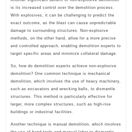
is its increased control over the demolition process.
With explosives, it can be challenging to predict the
exact outcome, as the blast can cause unpredictable
damage to surrounding structures. Non-explosive
methods, on the other hand, allow for a more precise
and controlled approach, enabling demolition experts to
target specific areas and minimize collateral damage.
So, how do demolition experts achieve non-explosive
demolition? One common technique is mechanical
demolition, which involves the use of heavy machinery,
such as excavators and wrecking balls, to dismantle
structures. This method is particularly effective for
larger, more complex structures, such as high-rise
buildings or industrial facilities.
Another technique is manual demolition, which involves
the use of hand tools and manual labor to dismantle