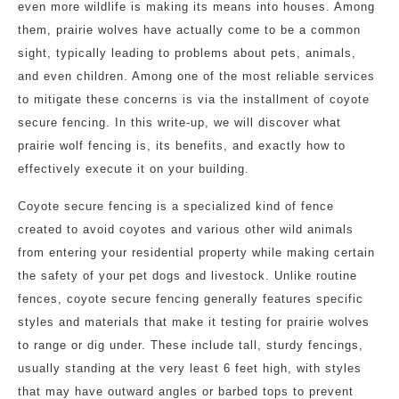
even more wildlife is making its means into houses. Among
them, prairie wolves have actually come to be a common
sight, typically leading to problems about pets, animals,
and even children. Among one of the most reliable services
to mitigate these concerns is via the installment of coyote
secure fencing. In this write-up, we will discover what
prairie wolf fencing is, its benefits, and exactly how to
effectively execute it on your building.
Coyote secure fencing is a specialized kind of fence
created to avoid coyotes and various other wild animals
from entering your residential property while making certain
the safety of your pet dogs and livestock. Unlike routine
fences, coyote secure fencing generally features specific
styles and materials that make it testing for prairie wolves
to range or dig under. These include tall, sturdy fencings,
usually standing at the very least 6 feet high, with styles
that may have outward angles or barbed tops to prevent