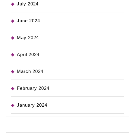
July 2024
June 2024
May 2024
April 2024
March 2024
February 2024
January 2024