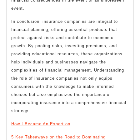
financial consequences in the event of an unforeseen
event.
In conclusion, insurance companies are integral to
financial planning, offering essential products that
protect against risks and contribute to economic
growth. By pooling risks, investing premiums, and
providing educational resources, these organizations
help individuals and businesses navigate the
complexities of financial management. Understanding
the role of insurance companies not only equips
consumers with the knowledge to make informed
choices but also emphasizes the importance of
incorporating insurance into a comprehensive financial
strategy.
How I Became An Expert on
5 Key Takeaways on the Road to Dominating