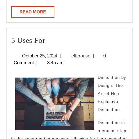
READ
READ MORE
MORE
5
5 Uses For
Uses
October
jeffcrouse
October 25, 2024
|
jeffcrouse
|
0
For
25,
Comment
|
3:45 am
2024
Demolition by
Design: The
Art of Non-
Explosive
Demolition
Demolition is
a crucial step
in the construction process, allowing for the removal of