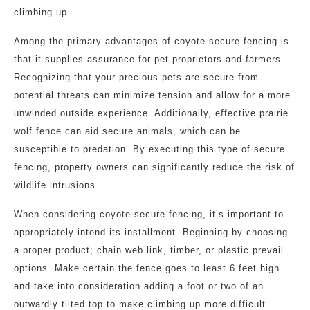
climbing up.
Among the primary advantages of coyote secure fencing is
that it supplies assurance for pet proprietors and farmers.
Recognizing that your precious pets are secure from
potential threats can minimize tension and allow for a more
unwinded outside experience. Additionally, effective prairie
wolf fence can aid secure animals, which can be
susceptible to predation. By executing this type of secure
fencing, property owners can significantly reduce the risk of
wildlife intrusions.
When considering coyote secure fencing, it’s important to
appropriately intend its installment. Beginning by choosing
a proper product; chain web link, timber, or plastic prevail
options. Make certain the fence goes to least 6 feet high
and take into consideration adding a foot or two of an
outwardly tilted top to make climbing up more difficult.