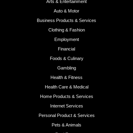
Arts & Entertainment
Auto & Motor
Business Products & Services
Clothing & Fashion
Employment
Financial
Foods & Culinary
Gambling
Health & Fitness
Health Care & Medical
Home Products & Services
Internet Services
Personal Product & Services
Pets & Animals