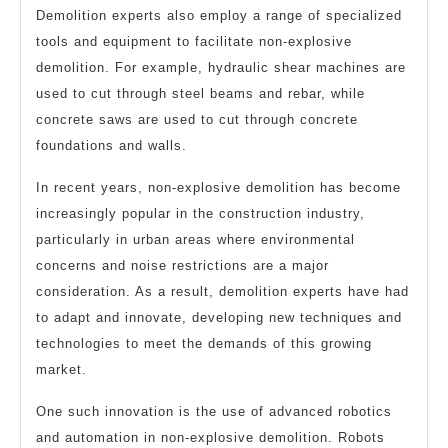
Demolition experts also employ a range of specialized
tools and equipment to facilitate non-explosive
demolition. For example, hydraulic shear machines are
used to cut through steel beams and rebar, while
concrete saws are used to cut through concrete
foundations and walls.
In recent years, non-explosive demolition has become
increasingly popular in the construction industry,
particularly in urban areas where environmental
concerns and noise restrictions are a major
consideration. As a result, demolition experts have had
to adapt and innovate, developing new techniques and
technologies to meet the demands of this growing
market.
One such innovation is the use of advanced robotics
and automation in non-explosive demolition. Robots