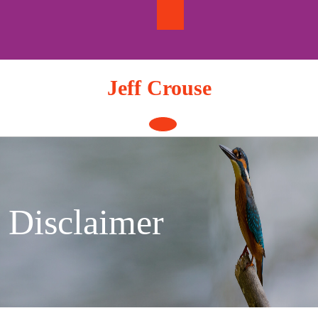
Skip
to
content
Jeff Crouse
Open
Button
Disclaimer