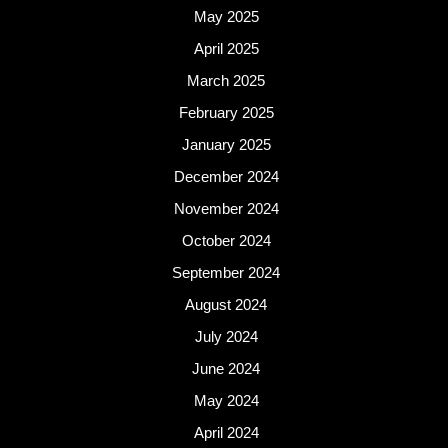
May 2025
April 2025
March 2025
February 2025
January 2025
December 2024
November 2024
October 2024
September 2024
August 2024
July 2024
June 2024
May 2024
April 2024