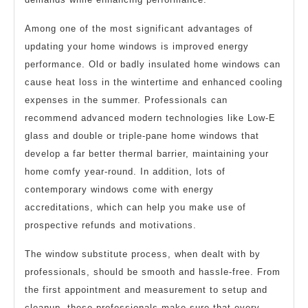
Among one of the most significant advantages of
updating your home windows is improved energy
performance. Old or badly insulated home windows can
cause heat loss in the wintertime and enhanced cooling
expenses in the summer. Professionals can
recommend advanced modern technologies like Low-E
glass and double or triple-pane home windows that
develop a far better thermal barrier, maintaining your
home comfy year-round. In addition, lots of
contemporary windows come with energy
accreditations, which can help you make use of
prospective refunds and motivations.
The window substitute process, when dealt with by
professionals, should be smooth and hassle-free. From
the first appointment and measurement to setup and
cleanup, these professionals make sure that every