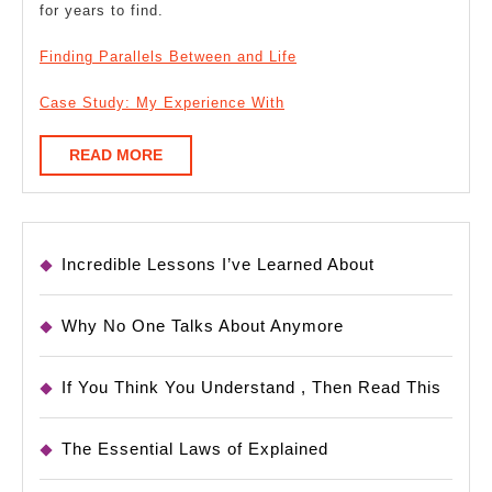
for years to find.
Finding Parallels Between and Life
Case Study: My Experience With
READ
READ MORE
MORE
Incredible Lessons I’ve Learned About
Why No One Talks About Anymore
If You Think You Understand , Then Read This
The Essential Laws of Explained