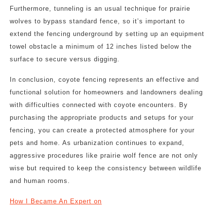
Furthermore, tunneling is an usual technique for prairie
wolves to bypass standard fence, so it’s important to
extend the fencing underground by setting up an equipment
towel obstacle a minimum of 12 inches listed below the
surface to secure versus digging.
In conclusion, coyote fencing represents an effective and
functional solution for homeowners and landowners dealing
with difficulties connected with coyote encounters. By
purchasing the appropriate products and setups for your
fencing, you can create a protected atmosphere for your
pets and home. As urbanization continues to expand,
aggressive procedures like prairie wolf fence are not only
wise but required to keep the consistency between wildlife
and human rooms.
How I Became An Expert on