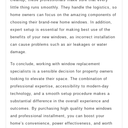
little thing runs smoothly. They handle the logistics, so
home owners can focus on the amazing components of
choosing their brand-new home windows. In addition,
expert setup is essential for making best use of the
benefits of your new windows, as incorrect installation
can cause problems such as air leakages or water
damage.
To conclude, working with window replacement
specialists is a sensible decision for property owners
looking to elevate their space. The combination of
professional expertise, accessibility to modern-day
technology, and a smooth setup procedure makes a
substantial difference in the overall experience and
outcomes. By purchasing high quality home windows
and professional installment, you can boost your
home’s convenience, power effectiveness, and worth