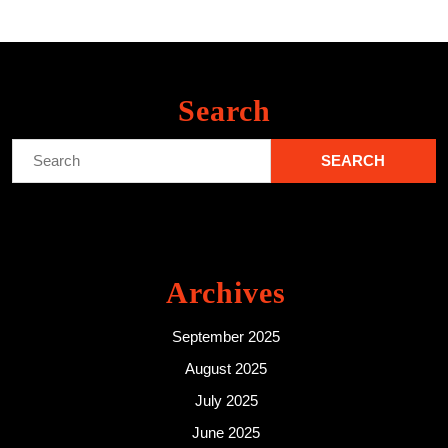
Search
Search
for:
Archives
September 2025
August 2025
July 2025
June 2025