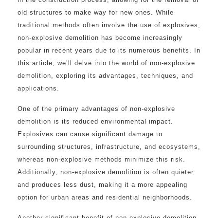
old structures to make way for new ones. While
traditional methods often involve the use of explosives,
non-explosive demolition has become increasingly
popular in recent years due to its numerous benefits. In
this article, we’ll delve into the world of non-explosive
demolition, exploring its advantages, techniques, and
applications.
One of the primary advantages of non-explosive
demolition is its reduced environmental impact.
Explosives can cause significant damage to
surrounding structures, infrastructure, and ecosystems,
whereas non-explosive methods minimize this risk.
Additionally, non-explosive demolition is often quieter
and produces less dust, making it a more appealing
option for urban areas and residential neighborhoods.
Another significant benefit of non-explosive demolition