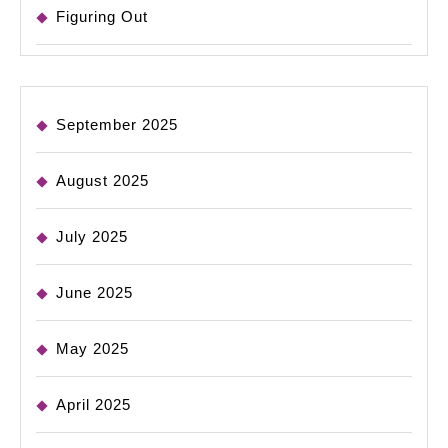
Figuring Out
September 2025
August 2025
July 2025
June 2025
May 2025
April 2025