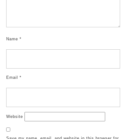
Name
*
Email
*
Website
Save my name, email, and website in this browser for