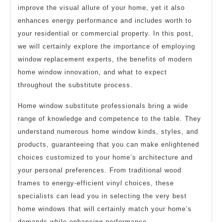
improve the visual allure of your home, yet it also
enhances energy performance and includes worth to
your residential or commercial property. In this post,
we will certainly explore the importance of employing
window replacement experts, the benefits of modern
home window innovation, and what to expect
throughout the substitute process.
Home window substitute professionals bring a wide
range of knowledge and competence to the table. They
understand numerous home window kinds, styles, and
products, guaranteeing that you can make enlightened
choices customized to your home’s architecture and
your personal preferences. From traditional wood
frames to energy-efficient vinyl choices, these
specialists can lead you in selecting the very best
home windows that will certainly match your home’s
demands while enhancing performance.