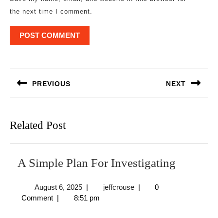
the next time I comment.
Post
navigation
PREVIOUS
NEXT
Previous
Next
post:
post:
Related Post
A
A Simple Plan For Investigating
Simple
August
jeffcrouse
August 6, 2025
|
jeffcrouse
|
0
Plan
6,
Comment
|
8:51 pm
For
2025