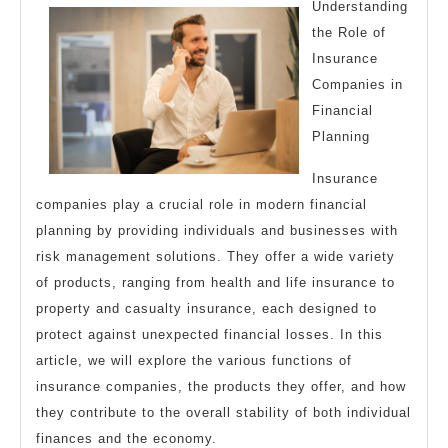
Investig
Understanding
the Role of
Insurance
Companies in
Financial
Planning
Insurance
companies play a crucial role in modern financial
planning by providing individuals and businesses with
risk management solutions. They offer a wide variety
of products, ranging from health and life insurance to
property and casualty insurance, each designed to
protect against unexpected financial losses. In this
article, we will explore the various functions of
insurance companies, the products they offer, and how
they contribute to the overall stability of both individual
finances and the economy.