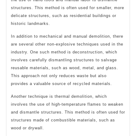
structures. This method is often used for smaller, more
delicate structures, such as residential buildings or
historic landmarks.
In addition to mechanical and manual demolition, there
are several other non-explosive techniques used in the
industry. One such method is deconstruction, which
involves carefully dismantling structures to salvage
reusable materials, such as wood, metal, and glass.
This approach not only reduces waste but also
provides a valuable source of recycled materials.
Another technique is thermal demolition, which
involves the use of high-temperature flames to weaken
and dismantle structures. This method is often used for
structures made of combustible materials, such as
wood or drywall.