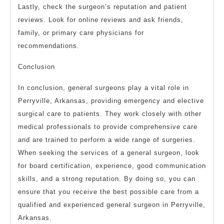
Lastly, check the surgeon’s reputation and patient
reviews. Look for online reviews and ask friends,
family, or primary care physicians for
recommendations.
Conclusion
In conclusion, general surgeons play a vital role in
Perryville, Arkansas, providing emergency and elective
surgical care to patients. They work closely with other
medical professionals to provide comprehensive care
and are trained to perform a wide range of surgeries.
When seeking the services of a general surgeon, look
for board certification, experience, good communication
skills, and a strong reputation. By doing so, you can
ensure that you receive the best possible care from a
qualified and experienced general surgeon in Perryville,
Arkansas.