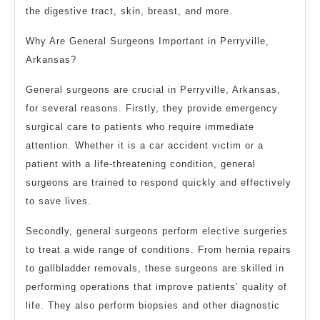
the digestive tract, skin, breast, and more.
Why Are General Surgeons Important in Perryville,
Arkansas?
General surgeons are crucial in Perryville, Arkansas,
for several reasons. Firstly, they provide emergency
surgical care to patients who require immediate
attention. Whether it is a car accident victim or a
patient with a life-threatening condition, general
surgeons are trained to respond quickly and effectively
to save lives.
Secondly, general surgeons perform elective surgeries
to treat a wide range of conditions. From hernia repairs
to gallbladder removals, these surgeons are skilled in
performing operations that improve patients’ quality of
life. They also perform biopsies and other diagnostic