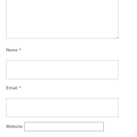
Name
*
Email
*
Website