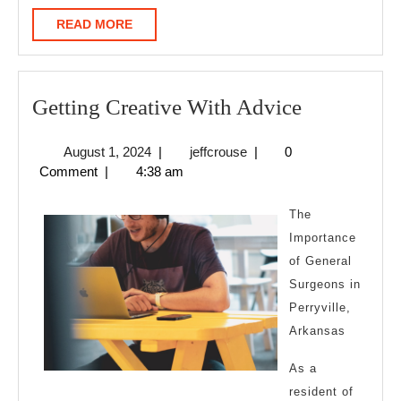
READ
READ MORE
MORE
Getting
Getting Creative With Advice
Creative
August
jeffcrouse
August 1, 2024
|
jeffcrouse
|
0
With
1,
Comment
|
4:38 am
Advice
2024
The
Importance
of General
Surgeons in
Perryville,
Arkansas
As a
resident of