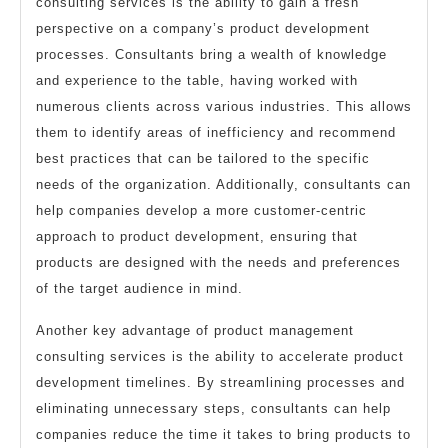
consulting services is the ability to gain a fresh
perspective on a company’s product development
processes. Consultants bring a wealth of knowledge
and experience to the table, having worked with
numerous clients across various industries. This allows
them to identify areas of inefficiency and recommend
best practices that can be tailored to the specific
needs of the organization. Additionally, consultants can
help companies develop a more customer-centric
approach to product development, ensuring that
products are designed with the needs and preferences
of the target audience in mind.
Another key advantage of product management
consulting services is the ability to accelerate product
development timelines. By streamlining processes and
eliminating unnecessary steps, consultants can help
companies reduce the time it takes to bring products to