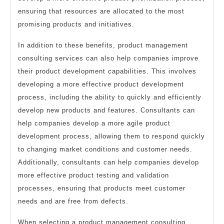
ensuring that resources are allocated to the most
promising products and initiatives.
In addition to these benefits, product management
consulting services can also help companies improve
their product development capabilities. This involves
developing a more effective product development
process, including the ability to quickly and efficiently
develop new products and features. Consultants can
help companies develop a more agile product
development process, allowing them to respond quickly
to changing market conditions and customer needs.
Additionally, consultants can help companies develop
more effective product testing and validation
processes, ensuring that products meet customer
needs and are free from defects.
When selecting a product management consulting