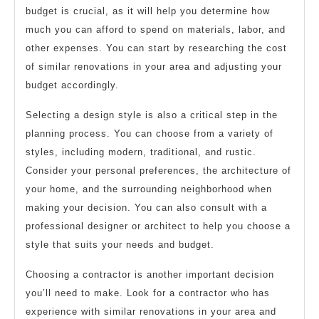
budget is crucial, as it will help you determine how
much you can afford to spend on materials, labor, and
other expenses. You can start by researching the cost
of similar renovations in your area and adjusting your
budget accordingly.
Selecting a design style is also a critical step in the
planning process. You can choose from a variety of
styles, including modern, traditional, and rustic.
Consider your personal preferences, the architecture of
your home, and the surrounding neighborhood when
making your decision. You can also consult with a
professional designer or architect to help you choose a
style that suits your needs and budget.
Choosing a contractor is another important decision
you’ll need to make. Look for a contractor who has
experience with similar renovations in your area and