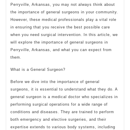
Perryville, Arkansas, you may not always think about
the importance of general surgeons in your community.
However, these medical professionals play a vital role
in ensuring that you receive the best possible care
when you need surgical intervention. In this article, we
will explore the importance of general surgeons in
Perryville, Arkansas, and what you can expect from
them.
What is a General Surgeon?
Before we dive into the importance of general
surgeons, it is essential to understand what they do. A
general surgeon is a medical doctor who specializes in
performing surgical operations for a wide range of
conditions and diseases. They are trained to perform
both emergency and elective surgeries, and their
expertise extends to various body systems, including