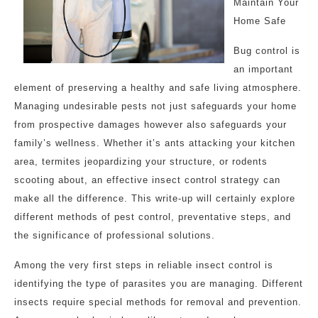
Maintain Your
Home Safe
Bug control is
an important
element of preserving a healthy and safe living atmosphere.
Managing undesirable pests not just safeguards your home
from prospective damages however also safeguards your
family’s wellness. Whether it’s ants attacking your kitchen
area, termites jeopardizing your structure, or rodents
scooting about, an effective insect control strategy can
make all the difference. This write-up will certainly explore
different methods of pest control, preventative steps, and
the significance of professional solutions.
Among the very first steps in reliable insect control is
identifying the type of parasites you are managing. Different
insects require special methods for removal and prevention.