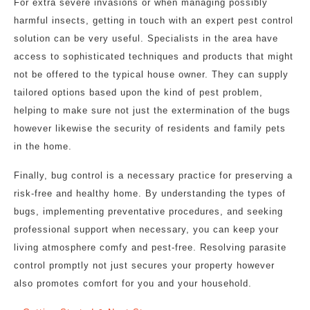
For extra severe invasions or when managing possibly
harmful insects, getting in touch with an expert pest control
solution can be very useful. Specialists in the area have
access to sophisticated techniques and products that might
not be offered to the typical house owner. They can supply
tailored options based upon the kind of pest problem,
helping to make sure not just the extermination of the bugs
however likewise the security of residents and family pets
in the home.
Finally, bug control is a necessary practice for preserving a
risk-free and healthy home. By understanding the types of
bugs, implementing preventative procedures, and seeking
professional support when necessary, you can keep your
living atmosphere comfy and pest-free. Resolving parasite
control promptly not just secures your property however
also promotes comfort for you and your household.