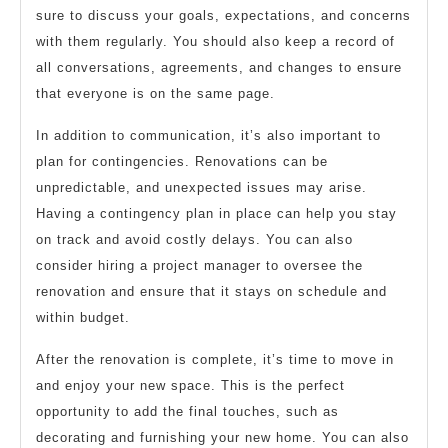
sure to discuss your goals, expectations, and concerns
with them regularly. You should also keep a record of
all conversations, agreements, and changes to ensure
that everyone is on the same page.
In addition to communication, it’s also important to
plan for contingencies. Renovations can be
unpredictable, and unexpected issues may arise.
Having a contingency plan in place can help you stay
on track and avoid costly delays. You can also
consider hiring a project manager to oversee the
renovation and ensure that it stays on schedule and
within budget.
After the renovation is complete, it’s time to move in
and enjoy your new space. This is the perfect
opportunity to add the final touches, such as
decorating and furnishing your new home. You can also