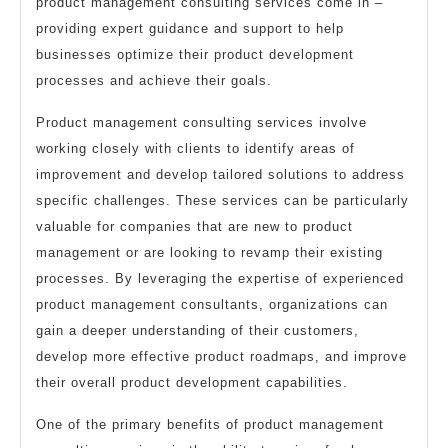
product management consulting services come in –
providing expert guidance and support to help
businesses optimize their product development
processes and achieve their goals.
Product management consulting services involve
working closely with clients to identify areas of
improvement and develop tailored solutions to address
specific challenges. These services can be particularly
valuable for companies that are new to product
management or are looking to revamp their existing
processes. By leveraging the expertise of experienced
product management consultants, organizations can
gain a deeper understanding of their customers,
develop more effective product roadmaps, and improve
their overall product development capabilities.
One of the primary benefits of product management