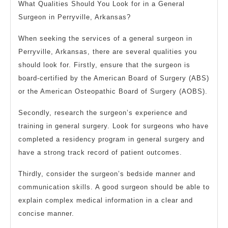
What Qualities Should You Look for in a General
Surgeon in Perryville, Arkansas?
When seeking the services of a general surgeon in
Perryville, Arkansas, there are several qualities you
should look for. Firstly, ensure that the surgeon is
board-certified by the American Board of Surgery (ABS)
or the American Osteopathic Board of Surgery (AOBS).
Secondly, research the surgeon’s experience and
training in general surgery. Look for surgeons who have
completed a residency program in general surgery and
have a strong track record of patient outcomes.
Thirdly, consider the surgeon’s bedside manner and
communication skills. A good surgeon should be able to
explain complex medical information in a clear and
concise manner.