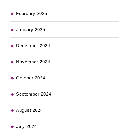
February 2025
January 2025
December 2024
November 2024
October 2024
September 2024
August 2024
July 2024