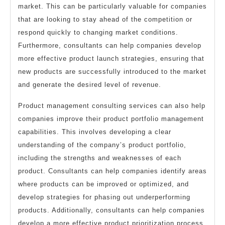
market. This can be particularly valuable for companies
that are looking to stay ahead of the competition or
respond quickly to changing market conditions.
Furthermore, consultants can help companies develop
more effective product launch strategies, ensuring that
new products are successfully introduced to the market
and generate the desired level of revenue.
Product management consulting services can also help
companies improve their product portfolio management
capabilities. This involves developing a clear
understanding of the company’s product portfolio,
including the strengths and weaknesses of each
product. Consultants can help companies identify areas
where products can be improved or optimized, and
develop strategies for phasing out underperforming
products. Additionally, consultants can help companies
develop a more effective product prioritization process,