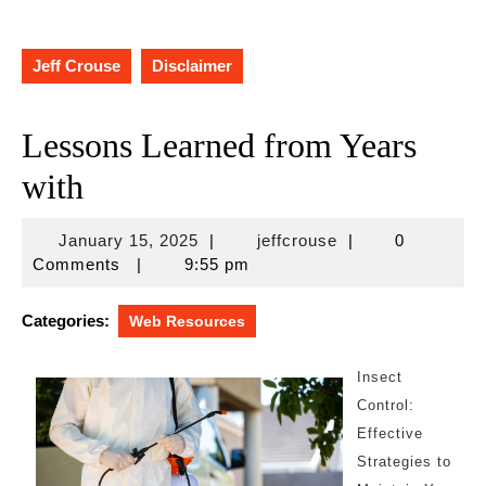
Jeff Crouse
Disclaimer
Lessons Learned from Years
with
January
jeffcrouse
January 15, 2025
|
jeffcrouse
|
0
15,
Comments
|
9:55 pm
2025
Categories:
Web Resources
Insect
Control:
Effective
Strategies to