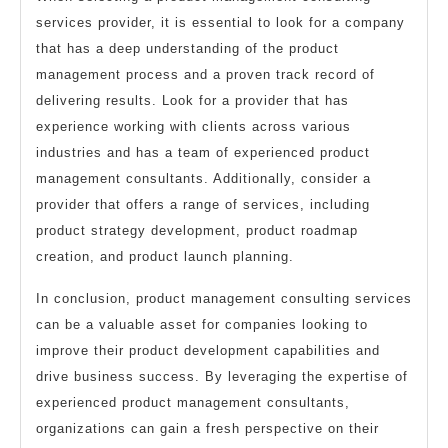
services provider, it is essential to look for a company
that has a deep understanding of the product
management process and a proven track record of
delivering results. Look for a provider that has
experience working with clients across various
industries and has a team of experienced product
management consultants. Additionally, consider a
provider that offers a range of services, including
product strategy development, product roadmap
creation, and product launch planning.
In conclusion, product management consulting services
can be a valuable asset for companies looking to
improve their product development capabilities and
drive business success. By leveraging the expertise of
experienced product management consultants,
organizations can gain a fresh perspective on their