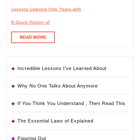
Lessons Learned from Years with
A Quick History of
READ
READ MORE
MORE
Incredible Lessons I’ve Learned About
Why No One Talks About Anymore
If You Think You Understand , Then Read This
The Essential Laws of Explained
Figuring Out