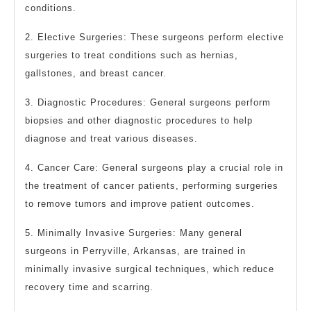
conditions.
2. Elective Surgeries: These surgeons perform elective
surgeries to treat conditions such as hernias,
gallstones, and breast cancer.
3. Diagnostic Procedures: General surgeons perform
biopsies and other diagnostic procedures to help
diagnose and treat various diseases.
4. Cancer Care: General surgeons play a crucial role in
the treatment of cancer patients, performing surgeries
to remove tumors and improve patient outcomes.
5. Minimally Invasive Surgeries: Many general
surgeons in Perryville, Arkansas, are trained in
minimally invasive surgical techniques, which reduce
recovery time and scarring.