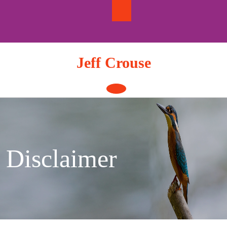
Skip
to
content
Jeff Crouse
Open
Button
Disclaimer