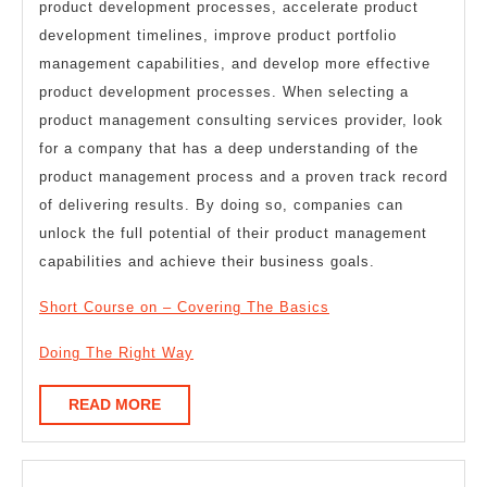
product development processes, accelerate product
development timelines, improve product portfolio
management capabilities, and develop more effective
product development processes. When selecting a
product management consulting services provider, look
for a company that has a deep understanding of the
product management process and a proven track record
of delivering results. By doing so, companies can
unlock the full potential of their product management
capabilities and achieve their business goals.
Short Course on – Covering The Basics
Doing The Right Way
READ
READ MORE
MORE