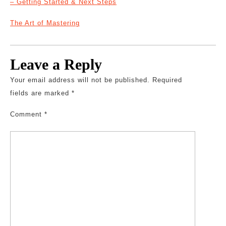
– Getting Started & Next Steps
The Art of Mastering
Leave a Reply
Your email address will not be published.
Required
fields are marked
*
Comment
*