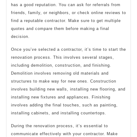
has a good reputation. You can ask for referrals from
friends, family, or neighbors, or check online reviews to
find a reputable contractor. Make sure to get multiple
quotes and compare them before making a final
decision.
Once you’ve selected a contractor, it’s time to start the
renovation process. This involves several stages,
including demolition, construction, and finishing.
Demolition involves removing old materials and
structures to make way for new ones. Construction
involves building new walls, installing new flooring, and
installing new fixtures and appliances. Finishing
involves adding the final touches, such as painting,
installing cabinets, and installing countertops.
During the renovation process, it’s essential to
communicate effectively with your contractor. Make