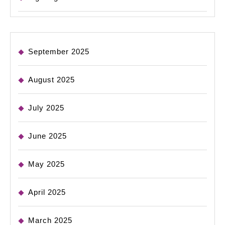
September 2025
August 2025
July 2025
June 2025
May 2025
April 2025
March 2025