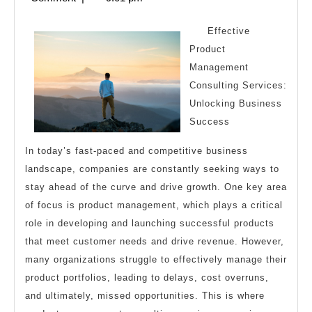
I
2025
Learn
Effective
Abou
Product
Management
Consulting Services:
Unlocking Business
Success
In today’s fast-paced and competitive business
landscape, companies are constantly seeking ways to
stay ahead of the curve and drive growth. One key area
of focus is product management, which plays a critical
role in developing and launching successful products
that meet customer needs and drive revenue. However,
many organizations struggle to effectively manage their
product portfolios, leading to delays, cost overruns,
and ultimately, missed opportunities. This is where