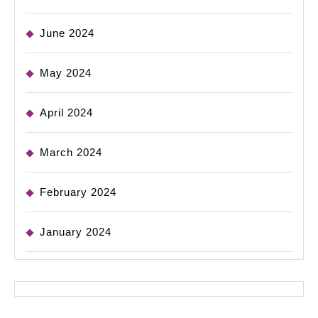
June 2024
May 2024
April 2024
March 2024
February 2024
January 2024