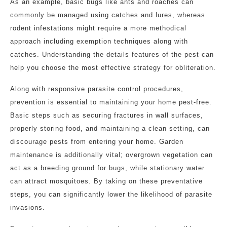
As an example, basic bugs like ants and roaches can
commonly be managed using catches and lures, whereas
rodent infestations might require a more methodical
approach including exemption techniques along with
catches. Understanding the details features of the pest can
help you choose the most effective strategy for obliteration.
Along with responsive parasite control procedures,
prevention is essential to maintaining your home pest-free.
Basic steps such as securing fractures in wall surfaces,
properly storing food, and maintaining a clean setting, can
discourage pests from entering your home. Garden
maintenance is additionally vital; overgrown vegetation can
act as a breeding ground for bugs, while stationary water
can attract mosquitoes. By taking on these preventative
steps, you can significantly lower the likelihood of parasite
invasions.