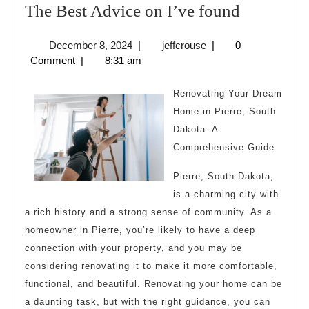
The
The Best Advice on I’ve found
Best
December
jeffcrouse
December 8, 2024
|
jeffcrouse
|
0
Advice
8,
Comment
|
8:31 am
on
2024
I’ve
Renovating Your Dream
found
Home in Pierre, South
Dakota: A
Comprehensive Guide
Pierre, South Dakota,
is a charming city with
a rich history and a strong sense of community. As a
homeowner in Pierre, you’re likely to have a deep
connection with your property, and you may be
considering renovating it to make it more comfortable,
functional, and beautiful. Renovating your home can be
a daunting task, but with the right guidance, you can