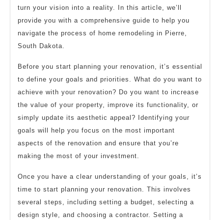
turn your vision into a reality. In this article, we’ll
provide you with a comprehensive guide to help you
navigate the process of home remodeling in Pierre,
South Dakota.
Before you start planning your renovation, it’s essential
to define your goals and priorities. What do you want to
achieve with your renovation? Do you want to increase
the value of your property, improve its functionality, or
simply update its aesthetic appeal? Identifying your
goals will help you focus on the most important
aspects of the renovation and ensure that you’re
making the most of your investment.
Once you have a clear understanding of your goals, it’s
time to start planning your renovation. This involves
several steps, including setting a budget, selecting a
design style, and choosing a contractor. Setting a