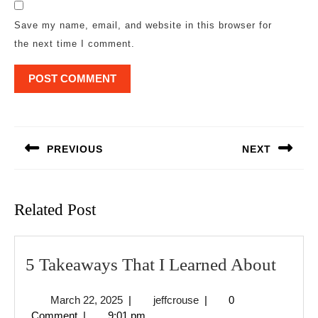
Save my name, email, and website in this browser for
the next time I comment.
Post
navigation
PREVIOUS
NEXT
Previous
Next
post:
post:
Related Post
5
5 Takeaways That I Learned About
Take
March
jeffcrouse
March 22, 2025
|
jeffcrouse
|
0
That
22,
Comment
|
9:01 pm