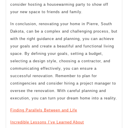
consider hosting a housewarming party to show off
your new space to friends and family.
In conclusion, renovating your home in Pierre, South
Dakota, can be a complex and challenging process, but
with the right guidance and planning, you can achieve
your goals and create a beautiful and functional living
space. By defining your goals, setting a budget,
selecting a design style, choosing a contractor, and
communicating effectively, you can ensure a
successful renovation. Remember to plan for
contingencies and consider hiring a project manager to
oversee the renovation. With careful planning and
execution, you can turn your dream home into a reality.
Finding Parallels Between and Life
Incredible Lessons I’ve Learned About