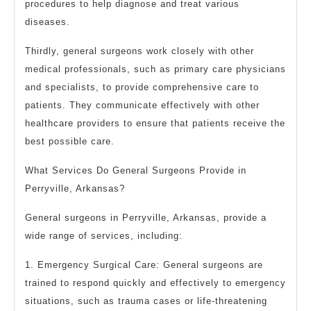
procedures to help diagnose and treat various
diseases.
Thirdly, general surgeons work closely with other
medical professionals, such as primary care physicians
and specialists, to provide comprehensive care to
patients. They communicate effectively with other
healthcare providers to ensure that patients receive the
best possible care.
What Services Do General Surgeons Provide in
Perryville, Arkansas?
General surgeons in Perryville, Arkansas, provide a
wide range of services, including:
1. Emergency Surgical Care: General surgeons are
trained to respond quickly and effectively to emergency
situations, such as trauma cases or life-threatening