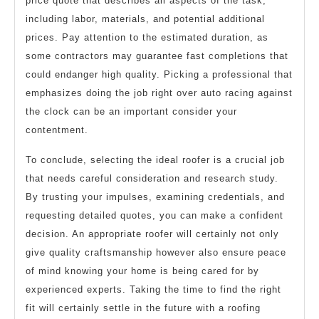
price quote that describes all aspects of the task,
including labor, materials, and potential additional
prices. Pay attention to the estimated duration, as
some contractors may guarantee fast completions that
could endanger high quality. Picking a professional that
emphasizes doing the job right over auto racing against
the clock can be an important consider your
contentment.
To conclude, selecting the ideal roofer is a crucial job
that needs careful consideration and research study.
By trusting your impulses, examining credentials, and
requesting detailed quotes, you can make a confident
decision. An appropriate roofer will certainly not only
give quality craftsmanship however also ensure peace
of mind knowing your home is being cared for by
experienced experts. Taking the time to find the right
fit will certainly settle in the future with a roofing