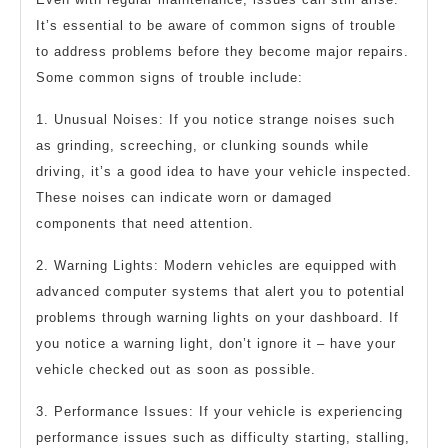
It’s essential to be aware of common signs of trouble
to address problems before they become major repairs.
Some common signs of trouble include:
1. Unusual Noises: If you notice strange noises such
as grinding, screeching, or clunking sounds while
driving, it’s a good idea to have your vehicle inspected.
These noises can indicate worn or damaged
components that need attention.
2. Warning Lights: Modern vehicles are equipped with
advanced computer systems that alert you to potential
problems through warning lights on your dashboard. If
you notice a warning light, don’t ignore it – have your
vehicle checked out as soon as possible.
3. Performance Issues: If your vehicle is experiencing
performance issues such as difficulty starting, stalling,