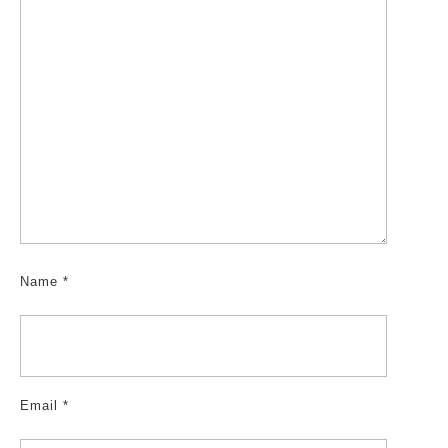
Name
*
Email
*