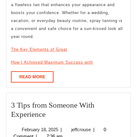
a flawless tan that enhances your appearance and
boosts your confidence. Whether for a wedding,
vacation, or everyday beauty routine, spray tanning is
a convenient and safe choice for a sun-kissed look all
year round.
The Key Elements of Great
How I Achieved Maximum Success with
READ
READ MORE
MORE
3 Tips from Someone With
3
Experience
Tips
February
jeffcrouse
February 18, 2025
|
jeffcrouse
|
0
from
18,
Comment
|
7:36 am