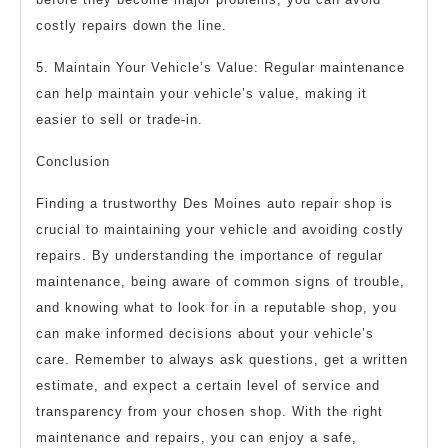
costly repairs down the line.
5. Maintain Your Vehicle’s Value: Regular maintenance
can help maintain your vehicle’s value, making it
easier to sell or trade-in.
Conclusion
Finding a trustworthy Des Moines auto repair shop is
crucial to maintaining your vehicle and avoiding costly
repairs. By understanding the importance of regular
maintenance, being aware of common signs of trouble,
and knowing what to look for in a reputable shop, you
can make informed decisions about your vehicle’s
care. Remember to always ask questions, get a written
estimate, and expect a certain level of service and
transparency from your chosen shop. With the right
maintenance and repairs, you can enjoy a safe,