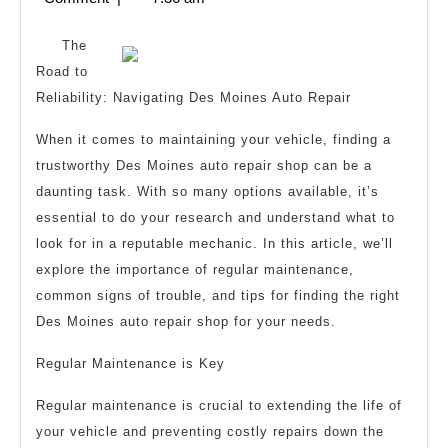
Someone
2025
With
The
Experience
Road to
Reliability: Navigating Des Moines Auto Repair
When it comes to maintaining your vehicle, finding a
trustworthy Des Moines auto repair shop can be a
daunting task. With so many options available, it’s
essential to do your research and understand what to
look for in a reputable mechanic. In this article, we’ll
explore the importance of regular maintenance,
common signs of trouble, and tips for finding the right
Des Moines auto repair shop for your needs.
Regular Maintenance is Key
Regular maintenance is crucial to extending the life of
your vehicle and preventing costly repairs down the