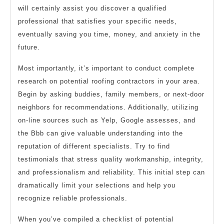
will certainly assist you discover a qualified
professional that satisfies your specific needs,
eventually saving you time, money, and anxiety in the
future.
Most importantly, it’s important to conduct complete
research on potential roofing contractors in your area.
Begin by asking buddies, family members, or next-door
neighbors for recommendations. Additionally, utilizing
on-line sources such as Yelp, Google assesses, and
the Bbb can give valuable understanding into the
reputation of different specialists. Try to find
testimonials that stress quality workmanship, integrity,
and professionalism and reliability. This initial step can
dramatically limit your selections and help you
recognize reliable professionals.
When you’ve compiled a checklist of potential