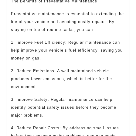
The Benefits of Preventative Maintenance
Preventative maintenance is essential to extending the
life of your vehicle and avoiding costly repairs. By
staying on top of routine tasks, you can:
1. Improve Fuel Efficiency: Regular maintenance can
help improve your vehicle’s fuel efficiency, saving you
money on gas.
2. Reduce Emissions: A well-maintained vehicle
produces fewer emissions, which is better for the
environment.
3. Improve Safety: Regular maintenance can help
identify potential safety issues before they become
major problems.
4. Reduce Repair Costs: By addressing small issues
before they become major problems, you can avoid