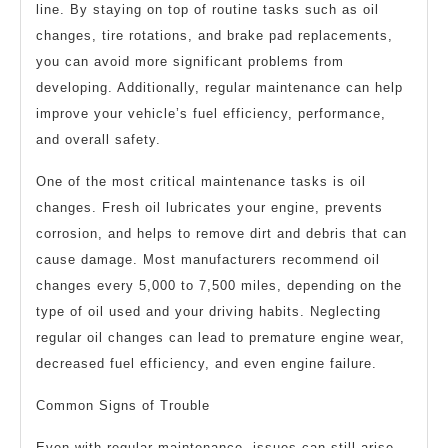
line. By staying on top of routine tasks such as oil
changes, tire rotations, and brake pad replacements,
you can avoid more significant problems from
developing. Additionally, regular maintenance can help
improve your vehicle’s fuel efficiency, performance,
and overall safety.
One of the most critical maintenance tasks is oil
changes. Fresh oil lubricates your engine, prevents
corrosion, and helps to remove dirt and debris that can
cause damage. Most manufacturers recommend oil
changes every 5,000 to 7,500 miles, depending on the
type of oil used and your driving habits. Neglecting
regular oil changes can lead to premature engine wear,
decreased fuel efficiency, and even engine failure.
Common Signs of Trouble
Even with regular maintenance, issues can still arise.