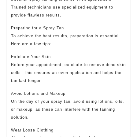
Trained technicians use specialized equipment to
provide flawless results.
Preparing for a Spray Tan
To achieve the best results, preparation is essential.
Here are a few tips:
Exfoliate Your Skin
Before your appointment, exfoliate to remove dead skin
cells. This ensures an even application and helps the
tan last longer.
Avoid Lotions and Makeup
On the day of your spray tan, avoid using lotions, oils,
or makeup, as these can interfere with the tanning
solution.
Wear Loose Clothing