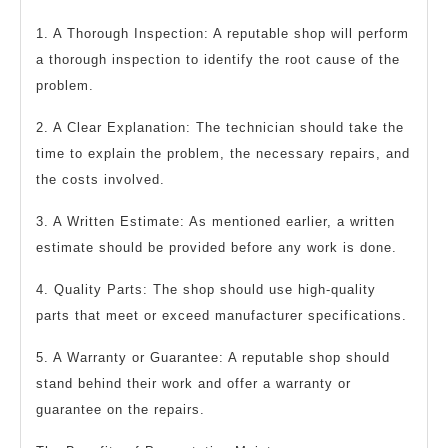
1. A Thorough Inspection: A reputable shop will perform
a thorough inspection to identify the root cause of the
problem.
2. A Clear Explanation: The technician should take the
time to explain the problem, the necessary repairs, and
the costs involved.
3. A Written Estimate: As mentioned earlier, a written
estimate should be provided before any work is done.
4. Quality Parts: The shop should use high-quality
parts that meet or exceed manufacturer specifications.
5. A Warranty or Guarantee: A reputable shop should
stand behind their work and offer a warranty or
guarantee on the repairs.