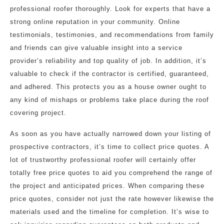
professional roofer thoroughly. Look for experts that have a
strong online reputation in your community. Online
testimonials, testimonies, and recommendations from family
and friends can give valuable insight into a service
provider’s reliability and top quality of job. In addition, it’s
valuable to check if the contractor is certified, guaranteed,
and adhered. This protects you as a house owner ought to
any kind of mishaps or problems take place during the roof
covering project.
As soon as you have actually narrowed down your listing of
prospective contractors, it’s time to collect price quotes. A
lot of trustworthy professional roofer will certainly offer
totally free price quotes to aid you comprehend the range of
the project and anticipated prices. When comparing these
price quotes, consider not just the rate however likewise the
materials used and the timeline for completion. It’s wise to