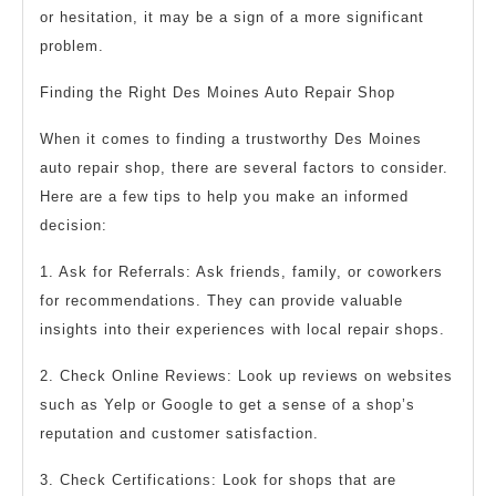
or hesitation, it may be a sign of a more significant
problem.
Finding the Right Des Moines Auto Repair Shop
When it comes to finding a trustworthy Des Moines
auto repair shop, there are several factors to consider.
Here are a few tips to help you make an informed
decision:
1. Ask for Referrals: Ask friends, family, or coworkers
for recommendations. They can provide valuable
insights into their experiences with local repair shops.
2. Check Online Reviews: Look up reviews on websites
such as Yelp or Google to get a sense of a shop’s
reputation and customer satisfaction.
3. Check Certifications: Look for shops that are