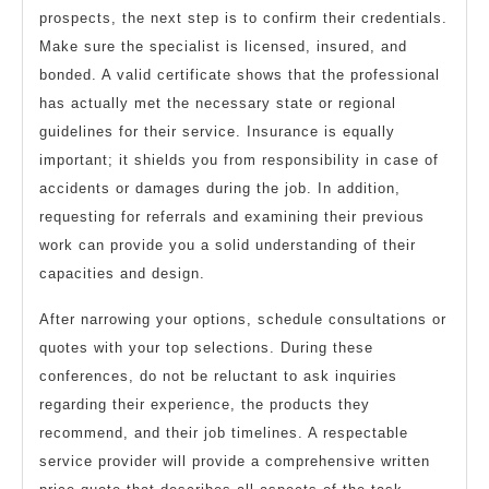
prospects, the next step is to confirm their credentials.
Make sure the specialist is licensed, insured, and
bonded. A valid certificate shows that the professional
has actually met the necessary state or regional
guidelines for their service. Insurance is equally
important; it shields you from responsibility in case of
accidents or damages during the job. In addition,
requesting for referrals and examining their previous
work can provide you a solid understanding of their
capacities and design.
After narrowing your options, schedule consultations or
quotes with your top selections. During these
conferences, do not be reluctant to ask inquiries
regarding their experience, the products they
recommend, and their job timelines. A respectable
service provider will provide a comprehensive written