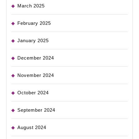
March 2025
February 2025
January 2025
December 2024
November 2024
October 2024
September 2024
August 2024