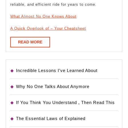
reliable, and efficient ride for years to come.
What Almost No One Knows About
A Quick Overlook of – Your Cheatsheet
READ
READ MORE
MORE
Incredible Lessons I’ve Learned About
Why No One Talks About Anymore
If You Think You Understand , Then Read This
The Essential Laws of Explained