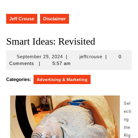
Jeff Crouse
Disclaimer
Smart Ideas: Revisited
September
jeffcrouse
September 29, 2024
|
jeffcrouse
|
0
29,
Comments
|
5:57 am
2024
Categories:
Advertising & Marketing
Sel
ecti
ng
the
Rig