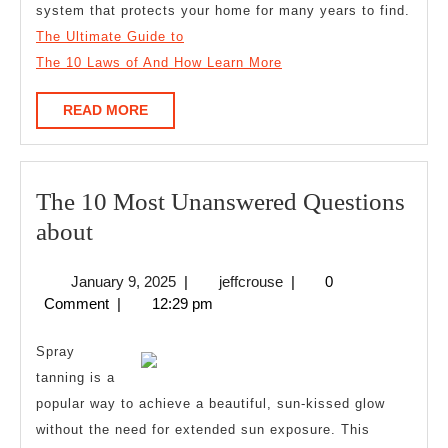
system that protects your home for many years to find.
The Ultimate Guide to
The 10 Laws of And How Learn More
READ
READ MORE
MORE
The 10 Most Unanswered Questions
The
about
10
January
jeffcrouse
January 9, 2025
|
jeffcrouse
|
0
Most
9,
Comment
|
12:29 pm
Unanswered
2025
Questions
Spray
about
tanning is a
popular way to achieve a beautiful, sun-kissed glow
without the need for extended sun exposure. This