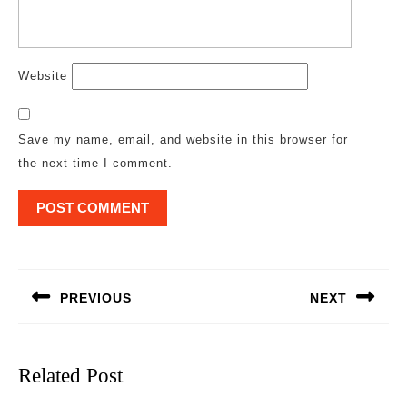
Website
Save my name, email, and website in this browser for
the next time I comment.
Post
navigation
PREVIOUS
NEXT
Previous
Next
post:
post:
Related Post