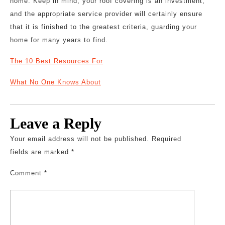
home. Keep in mind, your roof covering is an investment,
and the appropriate service provider will certainly ensure
that it is finished to the greatest criteria, guarding your
home for many years to find.
The 10 Best Resources For
What No One Knows About
Leave a Reply
Your email address will not be published.
Required
fields are marked
*
Comment
*