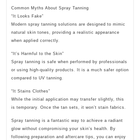
Common Myths About Spray Tanning
“It Looks Fake”
Modern spray tanning solutions are designed to mimic
natural skin tones, providing a realistic appearance
when applied correctly.
“It’s Harmful to the Skin”
Spray tanning is safe when performed by professionals
or using high-quality products. It is a much safer option
compared to UV tanning.
“It Stains Clothes”
While the initial application may transfer slightly, this
is temporary. Once the tan sets, it won’t stain fabrics.
Spray tanning is a fantastic way to achieve a radiant
glow without compromising your skin’s health. By
following preparation and aftercare tips, you can enjoy