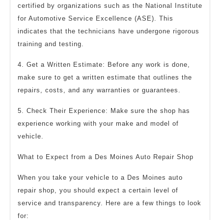
certified by organizations such as the National Institute
for Automotive Service Excellence (ASE). This
indicates that the technicians have undergone rigorous
training and testing.
4. Get a Written Estimate: Before any work is done,
make sure to get a written estimate that outlines the
repairs, costs, and any warranties or guarantees.
5. Check Their Experience: Make sure the shop has
experience working with your make and model of
vehicle.
What to Expect from a Des Moines Auto Repair Shop
When you take your vehicle to a Des Moines auto
repair shop, you should expect a certain level of
service and transparency. Here are a few things to look
for: