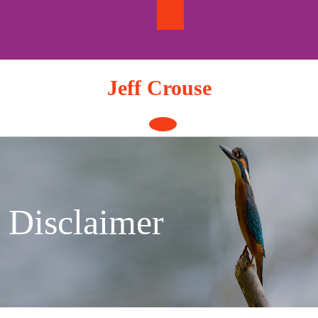
Skip
to
content
Jeff Crouse
Open
Button
Disclaimer