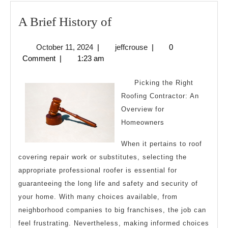
A
A Brief History of
Brief
October
jeffcrouse
October 11, 2024
|
jeffcrouse
|
0
History
11,
Comment
|
1:23 am
of
2024
Picking the Right
Roofing Contractor: An
Overview for
Homeowners
When it pertains to roof
covering repair work or substitutes, selecting the
appropriate professional roofer is essential for
guaranteeing the long life and safety and security of
your home. With many choices available, from
neighborhood companies to big franchises, the job can
feel frustrating. Nevertheless, making informed choices