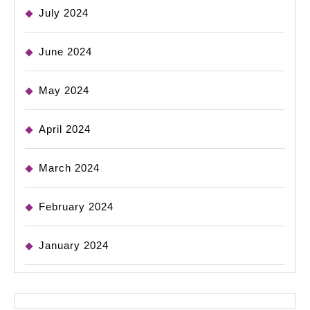
July 2024
June 2024
May 2024
April 2024
March 2024
February 2024
January 2024