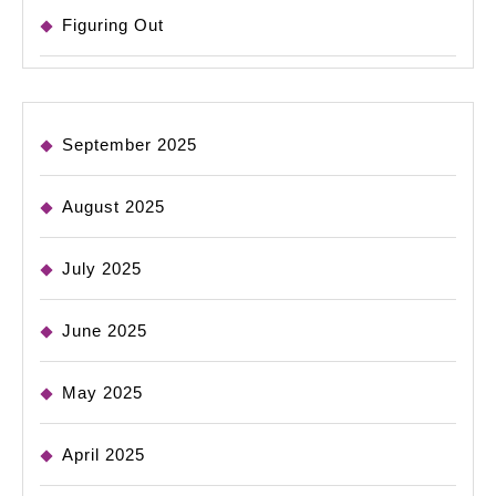
Figuring Out
September 2025
August 2025
July 2025
June 2025
May 2025
April 2025