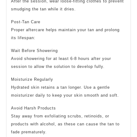
After the session, wear loose-fitting clothes to prevent
smudging the tan while it dries.
Post-Tan Care
Proper aftercare helps maintain your tan and prolong
its lifespan:
Wait Before Showering
Avoid showering for at least 6-8 hours after your
session to allow the solution to develop fully.
Moisturize Regularly
Hydrated skin retains a tan longer. Use a gentle
moisturizer daily to keep your skin smooth and soft.
Avoid Harsh Products
Stay away from exfoliating scrubs, retinoids, or
products with alcohol, as these can cause the tan to
fade prematurely.