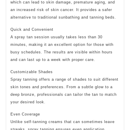
which can lead to skin damage, premature aging, and
an increased risk of skin cancer. It provides a safer
alternative to traditional sunbathing and tanning beds.
Quick and Convenient
A spray tan session usually takes less than 30
minutes, making it an excellent option for those with
busy schedules. The results are visible within hours
and can last up to a week with proper care.
Customizable Shades
Spray tanning offers a range of shades to suit different
skin tones and preferences. From a subtle glow to a
deep bronze, professionals can tailor the tan to match
your desired look.
Even Coverage
Unlike self-tanning creams that can sometimes leave
streaks, spray tanning ensures even application.