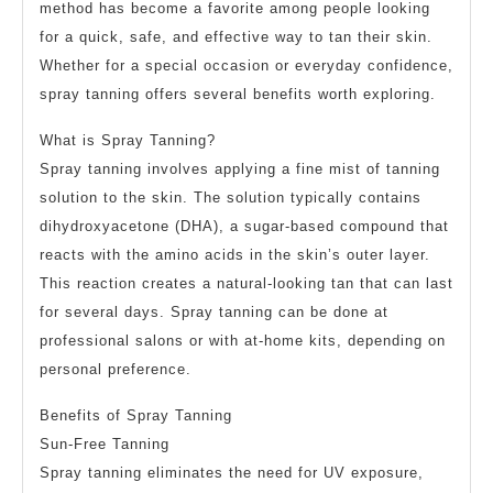
method has become a favorite among people looking
for a quick, safe, and effective way to tan their skin.
Whether for a special occasion or everyday confidence,
spray tanning offers several benefits worth exploring.
What is Spray Tanning?
Spray tanning involves applying a fine mist of tanning
solution to the skin. The solution typically contains
dihydroxyacetone (DHA), a sugar-based compound that
reacts with the amino acids in the skin’s outer layer.
This reaction creates a natural-looking tan that can last
for several days. Spray tanning can be done at
professional salons or with at-home kits, depending on
personal preference.
Benefits of Spray Tanning
Sun-Free Tanning
Spray tanning eliminates the need for UV exposure,