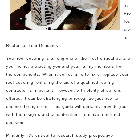
ht
Pro
fes
sio
nal
Roofer for Your Demands
Your roof covering is among one of the most critical parts of
your home, protecting you and your family members from
the components. When it comes time to fix or replace your
roof covering, enlisting the aid of a qualified roofing
contractor is important. However, with plenty of options
offered, it can be challenging to recognize just how to
choose the right one. This guide will certainly provide you
with the insights and considerations to make a notified
decision.
Primarily, it’s critical to research study prospective