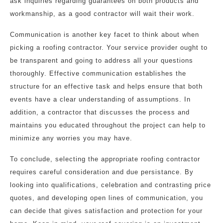
ask inquiries regarding guarantees on both products and
workmanship, as a good contractor will wait their work.
Communication is another key facet to think about when
picking a roofing contractor. Your service provider ought to
be transparent and going to address all your questions
thoroughly. Effective communication establishes the
structure for an effective task and helps ensure that both
events have a clear understanding of assumptions. In
addition, a contractor that discusses the process and
maintains you educated throughout the project can help to
minimize any worries you may have.
To conclude, selecting the appropriate roofing contractor
requires careful consideration and due persistance. By
looking into qualifications, celebration and contrasting price
quotes, and developing open lines of communication, you
can decide that gives satisfaction and protection for your