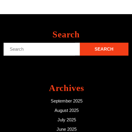
Search
Search
for:
Archives
September 2025
August 2025
July 2025
June 2025