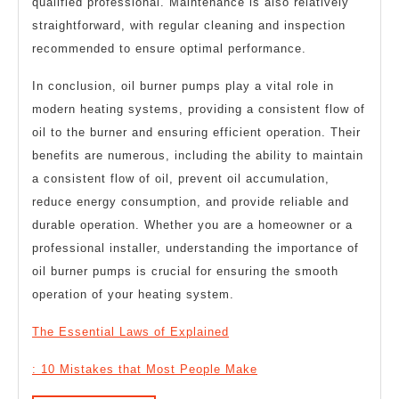
qualified professional. Maintenance is also relatively
straightforward, with regular cleaning and inspection
recommended to ensure optimal performance.
In conclusion, oil burner pumps play a vital role in
modern heating systems, providing a consistent flow of
oil to the burner and ensuring efficient operation. Their
benefits are numerous, including the ability to maintain
a consistent flow of oil, prevent oil accumulation,
reduce energy consumption, and provide reliable and
durable operation. Whether you are a homeowner or a
professional installer, understanding the importance of
oil burner pumps is crucial for ensuring the smooth
operation of your heating system.
The Essential Laws of Explained
: 10 Mistakes that Most People Make