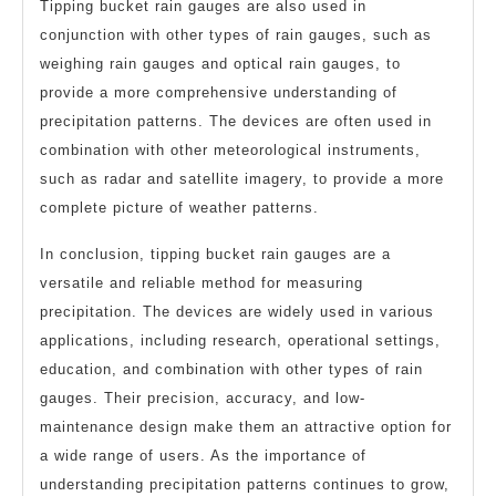
Tipping bucket rain gauges are also used in
conjunction with other types of rain gauges, such as
weighing rain gauges and optical rain gauges, to
provide a more comprehensive understanding of
precipitation patterns. The devices are often used in
combination with other meteorological instruments,
such as radar and satellite imagery, to provide a more
complete picture of weather patterns.
In conclusion, tipping bucket rain gauges are a
versatile and reliable method for measuring
precipitation. The devices are widely used in various
applications, including research, operational settings,
education, and combination with other types of rain
gauges. Their precision, accuracy, and low-
maintenance design make them an attractive option for
a wide range of users. As the importance of
understanding precipitation patterns continues to grow,