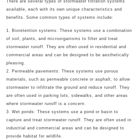
There are several types of stormwater filtration systems
available, each with its own unique characteristics and
benefits. Some common types of systems include:
1. Bioretention systems: These systems use a combination
of soil, plants, and microorganisms to filter and treat
stormwater runoff. They are often used in residential and
commercial areas and can be designed to be aesthetically
pleasing.
2. Permeable pavements: These systems use porous
materials, such as permeable concrete or asphalt, to allow
stormwater to infiltrate the ground and reduce runoff. They
are often used in parking lots, sidewalks, and other areas
where stormwater runoff is a concern.
3. Wet ponds: These systems use a pond or basin to
capture and treat stormwater runoff. They are often used in
industrial and commercial areas and can be designed to
provide habitat for wildlife.