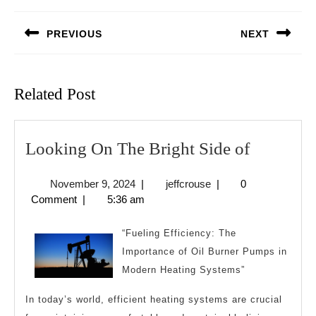
navigation
PREVIOUS
NEXT
Previous
Next
post:
post:
Related Post
Looking
Looking On The Bright Side of
On
November
jeffcrouse
November 9, 2024
|
jeffcrouse
|
0
The
9,
Comment
|
5:36 am
Bright
2024
Side
“Fueling Efficiency: The
of
Importance of Oil Burner Pumps in
Modern Heating Systems”
In today’s world, efficient heating systems are crucial