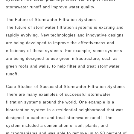
stormwater runoff and improve water quality.
The Future of Stormwater Filtration Systems
The future of stormwater filtration systems is exciting and
rapidly evolving. New technologies and innovative designs
are being developed to improve the effectiveness and
efficiency of these systems. For example, some systems
are being designed to use green infrastructure, such as
green roofs and walls, to help filter and treat stormwater
runoff.
Case Studies of Successful Stormwater Filtration Systems
There are many examples of successful stormwater
filtration systems around the world. One example is a
bioretention system in a residential neighborhood that was
designed to capture and treat stormwater runoff. The
system included a combination of soil, plants, and
microorganisms and was able to remove up to 90 percent of