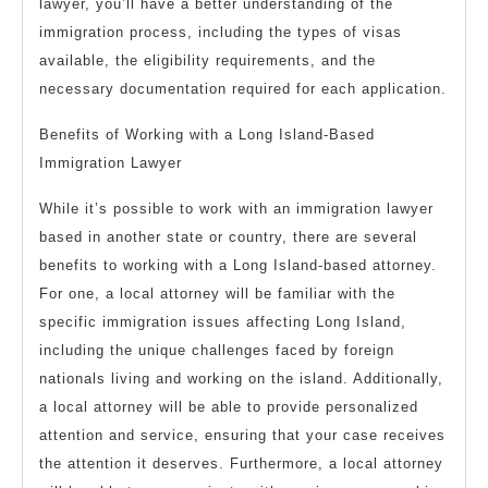
lawyer, you’ll have a better understanding of the
immigration process, including the types of visas
available, the eligibility requirements, and the
necessary documentation required for each application.
Benefits of Working with a Long Island-Based
Immigration Lawyer
While it’s possible to work with an immigration lawyer
based in another state or country, there are several
benefits to working with a Long Island-based attorney.
For one, a local attorney will be familiar with the
specific immigration issues affecting Long Island,
including the unique challenges faced by foreign
nationals living and working on the island. Additionally,
a local attorney will be able to provide personalized
attention and service, ensuring that your case receives
the attention it deserves. Furthermore, a local attorney