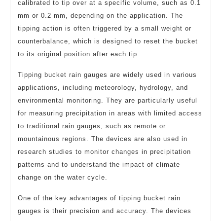
calibrated to tip over at a specific volume, such as 0.1
mm or 0.2 mm, depending on the application. The
tipping action is often triggered by a small weight or
counterbalance, which is designed to reset the bucket
to its original position after each tip.
Tipping bucket rain gauges are widely used in various
applications, including meteorology, hydrology, and
environmental monitoring. They are particularly useful
for measuring precipitation in areas with limited access
to traditional rain gauges, such as remote or
mountainous regions. The devices are also used in
research studies to monitor changes in precipitation
patterns and to understand the impact of climate
change on the water cycle.
One of the key advantages of tipping bucket rain
gauges is their precision and accuracy. The devices