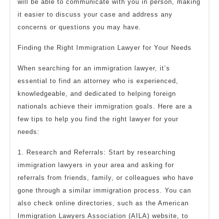
will be able to communicate with you in person, making
it easier to discuss your case and address any
concerns or questions you may have.
Finding the Right Immigration Lawyer for Your Needs
When searching for an immigration lawyer, it’s
essential to find an attorney who is experienced,
knowledgeable, and dedicated to helping foreign
nationals achieve their immigration goals. Here are a
few tips to help you find the right lawyer for your
needs:
1. Research and Referrals: Start by researching
immigration lawyers in your area and asking for
referrals from friends, family, or colleagues who have
gone through a similar immigration process. You can
also check online directories, such as the American
Immigration Lawyers Association (AILA) website, to