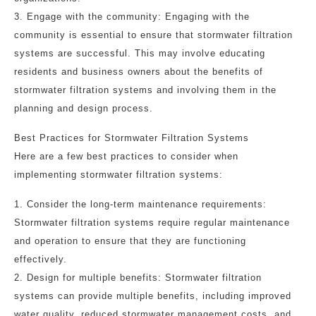
3. Engage with the community: Engaging with the
community is essential to ensure that stormwater filtration
systems are successful. This may involve educating
residents and business owners about the benefits of
stormwater filtration systems and involving them in the
planning and design process.
Best Practices for Stormwater Filtration Systems
Here are a few best practices to consider when
implementing stormwater filtration systems:
1. Consider the long-term maintenance requirements:
Stormwater filtration systems require regular maintenance
and operation to ensure that they are functioning
effectively.
2. Design for multiple benefits: Stormwater filtration
systems can provide multiple benefits, including improved
water quality, reduced stormwater management costs, and