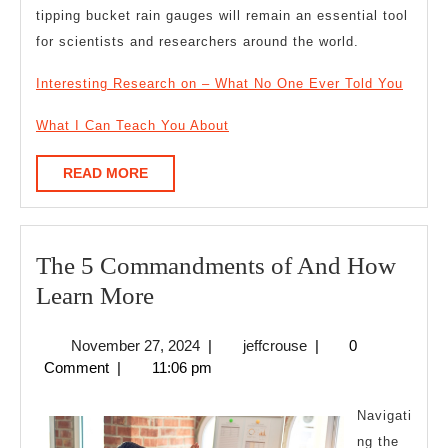
tipping bucket rain gauges will remain an essential tool
for scientists and researchers around the world.
Interesting Research on – What No One Ever Told You
What I Can Teach You About
READ
READ MORE
MORE
The 5 Commandments of And How
The
Learn More
5
November
jeffcrouse
November 27, 2024
|
jeffcrouse
|
0
Commandments
27,
Comment
|
11:06 pm
of
2024
And
Navigati
How
ng the