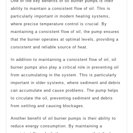
One of the key benefits of oil burner pumps is their
ability to maintain a consistent flow of oil. This is
particularly important in modern heating systems,
where precise temperature control is crucial. By
maintaining a consistent flow of oil, the pump ensures
that the burner operates at optimal levels, providing a
consistent and reliable source of heat.
In addition to maintaining a consistent flow of oil, oil
burner pumps also play a critical role in preventing oil
from accumulating in the system. This is particularly
important in older systems, where sediment and debris
can accumulate and cause problems. The pump helps
to circulate the oil, preventing sediment and debris
from settling and causing blockages.
Another benefit of oil burner pumps is their ability to
reduce energy consumption. By maintaining a