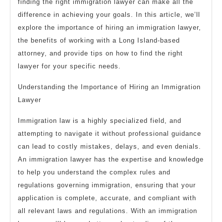
finding the right immigration lawyer can make all the
difference in achieving your goals. In this article, we’ll
explore the importance of hiring an immigration lawyer,
the benefits of working with a Long Island-based
attorney, and provide tips on how to find the right
lawyer for your specific needs.
Understanding the Importance of Hiring an Immigration
Lawyer
Immigration law is a highly specialized field, and
attempting to navigate it without professional guidance
can lead to costly mistakes, delays, and even denials.
An immigration lawyer has the expertise and knowledge
to help you understand the complex rules and
regulations governing immigration, ensuring that your
application is complete, accurate, and compliant with
all relevant laws and regulations. With an immigration