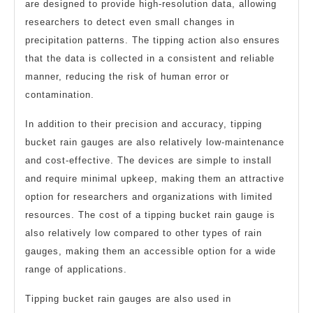
are designed to provide high-resolution data, allowing
researchers to detect even small changes in
precipitation patterns. The tipping action also ensures
that the data is collected in a consistent and reliable
manner, reducing the risk of human error or
contamination.
In addition to their precision and accuracy, tipping
bucket rain gauges are also relatively low-maintenance
and cost-effective. The devices are simple to install
and require minimal upkeep, making them an attractive
option for researchers and organizations with limited
resources. The cost of a tipping bucket rain gauge is
also relatively low compared to other types of rain
gauges, making them an accessible option for a wide
range of applications.
Tipping bucket rain gauges are also used in