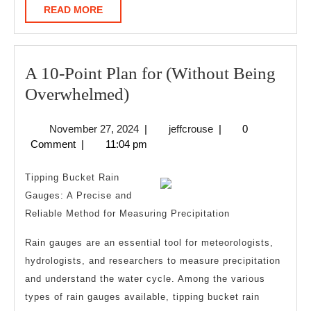
READ
READ MORE
MORE
A 10-Point Plan for (Without Being
A
Overwhelmed)
10-
November
jeffcrouse
November 27, 2024
|
jeffcrouse
|
0
Point
27,
Comment
|
11:04 pm
Plan
2024
for
Tipping Bucket Rain
(Without
Gauges: A Precise and
Reliable Method for Measuring Precipitation
Being
Overwhelmed)
Rain gauges are an essential tool for meteorologists,
hydrologists, and researchers to measure precipitation
and understand the water cycle. Among the various
types of rain gauges available, tipping bucket rain