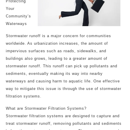
Protecting
Your
Community’s
Waterways
Stormwater runoff is a major concern for communities
worldwide. As urbanization increases, the amount of
impervious surfaces such as roads, sidewalks, and
buildings also grows, leading to a greater amount of
stormwater runoff. This runoff can pick up pollutants and
sediments, eventually making its way into nearby
waterways and causing harm to aquatic life. One effective
way to mitigate this issue is through the use of stormwater
filtration systems.
What are Stormwater Filtration Systems?
Stormwater filtration systems are designed to capture and
treat stormwater runoff, removing pollutants and sediments