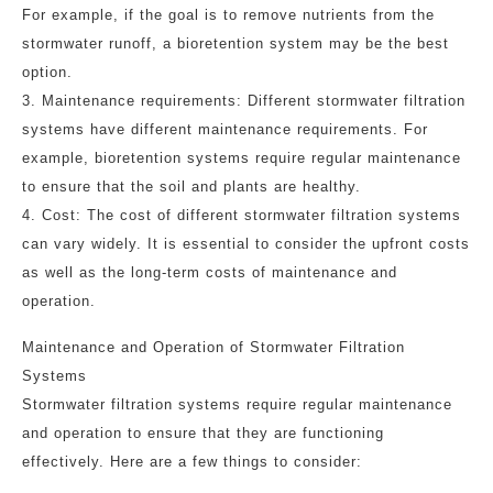
For example, if the goal is to remove nutrients from the
stormwater runoff, a bioretention system may be the best
option.
3. Maintenance requirements: Different stormwater filtration
systems have different maintenance requirements. For
example, bioretention systems require regular maintenance
to ensure that the soil and plants are healthy.
4. Cost: The cost of different stormwater filtration systems
can vary widely. It is essential to consider the upfront costs
as well as the long-term costs of maintenance and
operation.
Maintenance and Operation of Stormwater Filtration
Systems
Stormwater filtration systems require regular maintenance
and operation to ensure that they are functioning
effectively. Here are a few things to consider: