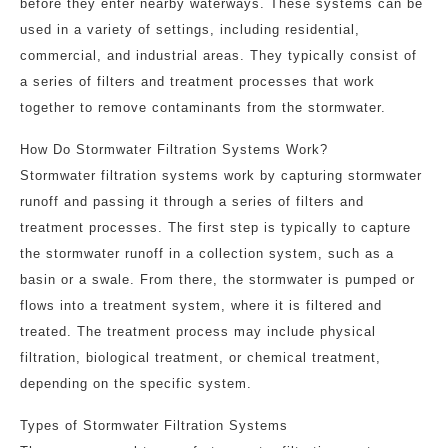
before they enter nearby waterways. These systems can be
used in a variety of settings, including residential,
commercial, and industrial areas. They typically consist of
a series of filters and treatment processes that work
together to remove contaminants from the stormwater.
How Do Stormwater Filtration Systems Work?
Stormwater filtration systems work by capturing stormwater
runoff and passing it through a series of filters and
treatment processes. The first step is typically to capture
the stormwater runoff in a collection system, such as a
basin or a swale. From there, the stormwater is pumped or
flows into a treatment system, where it is filtered and
treated. The treatment process may include physical
filtration, biological treatment, or chemical treatment,
depending on the specific system.
Types of Stormwater Filtration Systems