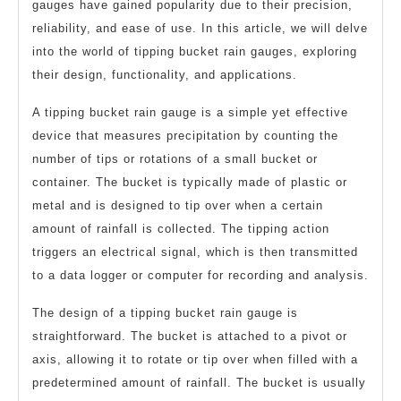
gauges have gained popularity due to their precision,
reliability, and ease of use. In this article, we will delve
into the world of tipping bucket rain gauges, exploring
their design, functionality, and applications.
A tipping bucket rain gauge is a simple yet effective
device that measures precipitation by counting the
number of tips or rotations of a small bucket or
container. The bucket is typically made of plastic or
metal and is designed to tip over when a certain
amount of rainfall is collected. The tipping action
triggers an electrical signal, which is then transmitted
to a data logger or computer for recording and analysis.
The design of a tipping bucket rain gauge is
straightforward. The bucket is attached to a pivot or
axis, allowing it to rotate or tip over when filled with a
predetermined amount of rainfall. The bucket is usually