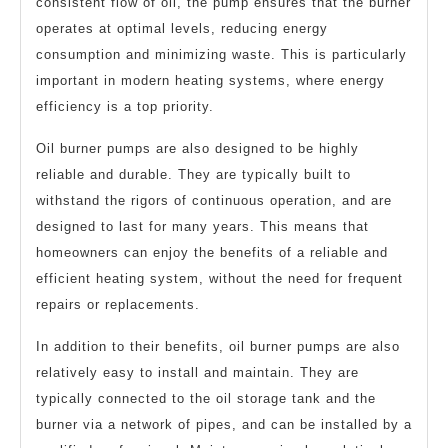
consistent flow of oil, the pump ensures that the burner
operates at optimal levels, reducing energy
consumption and minimizing waste. This is particularly
important in modern heating systems, where energy
efficiency is a top priority.
Oil burner pumps are also designed to be highly
reliable and durable. They are typically built to
withstand the rigors of continuous operation, and are
designed to last for many years. This means that
homeowners can enjoy the benefits of a reliable and
efficient heating system, without the need for frequent
repairs or replacements.
In addition to their benefits, oil burner pumps are also
relatively easy to install and maintain. They are
typically connected to the oil storage tank and the
burner via a network of pipes, and can be installed by a