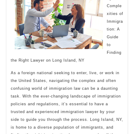
Comple
Learn
xities of
More
Immigra
tion: A
Guide
to
Finding
the Right Lawyer on Long Island, NY
As a foreign national seeking to enter, live, or work in
the United States, navigating the complex and often
confusing world of immigration law can be a daunting
task. With the ever-changing landscape of immigration
policies and regulations, it’s essential to have a
trusted and experienced immigration lawyer by your
side to guide you through the process. Long Island, NY,
is home to a diverse population of immigrants, and