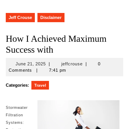
Jeff Crouse
Disclaimer
How I Achieved Maximum
Success with
June
jeffcrouse
June 21, 2025
|
jeffcrouse
|
0
21,
Comments
|
7:41 pm
2025
Categories:
Travel
Stormwater
Filtration
Systems: