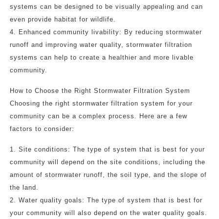
systems can be designed to be visually appealing and can
even provide habitat for wildlife.
4. Enhanced community livability: By reducing stormwater
runoff and improving water quality, stormwater filtration
systems can help to create a healthier and more livable
community.
How to Choose the Right Stormwater Filtration System
Choosing the right stormwater filtration system for your
community can be a complex process. Here are a few
factors to consider:
1. Site conditions: The type of system that is best for your
community will depend on the site conditions, including the
amount of stormwater runoff, the soil type, and the slope of
the land.
2. Water quality goals: The type of system that is best for
your community will also depend on the water quality goals.