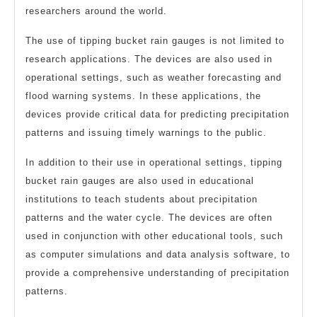
researchers around the world.
The use of tipping bucket rain gauges is not limited to
research applications. The devices are also used in
operational settings, such as weather forecasting and
flood warning systems. In these applications, the
devices provide critical data for predicting precipitation
patterns and issuing timely warnings to the public.
In addition to their use in operational settings, tipping
bucket rain gauges are also used in educational
institutions to teach students about precipitation
patterns and the water cycle. The devices are often
used in conjunction with other educational tools, such
as computer simulations and data analysis software, to
provide a comprehensive understanding of precipitation
patterns.