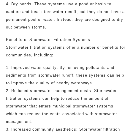
4. Dry ponds: These systems use a pond or basin to
capture and treat stormwater runoff, but they do not have a
permanent pool of water. Instead, they are designed to dry
out between storms.
Benefits of Stormwater Filtration Systems
Stormwater filtration systems offer a number of benefits for
communities, including:
1. Improved water quality: By removing pollutants and
sediments from stormwater runoff, these systems can help
to improve the quality of nearby waterways.
2. Reduced stormwater management costs: Stormwater
filtration systems can help to reduce the amount of
stormwater that enters municipal stormwater systems,
which can reduce the costs associated with stormwater
management.
3. Increased community aesthetics: Stormwater filtration