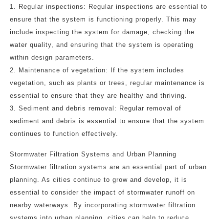
1. Regular inspections: Regular inspections are essential to
ensure that the system is functioning properly. This may
include inspecting the system for damage, checking the
water quality, and ensuring that the system is operating
within design parameters.
2. Maintenance of vegetation: If the system includes
vegetation, such as plants or trees, regular maintenance is
essential to ensure that they are healthy and thriving.
3. Sediment and debris removal: Regular removal of
sediment and debris is essential to ensure that the system
continues to function effectively.
Stormwater Filtration Systems and Urban Planning
Stormwater filtration systems are an essential part of urban
planning. As cities continue to grow and develop, it is
essential to consider the impact of stormwater runoff on
nearby waterways. By incorporating stormwater filtration
systems into urban planning, cities can help to reduce