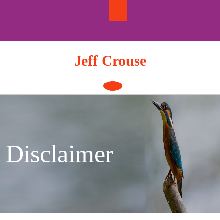
Skip
to
content
Jeff Crouse
Open
Button
Disclaimer