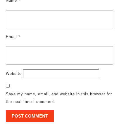
Name
*
Email
*
Website
Save my name, email, and website in this browser for
the next time I comment.
Post