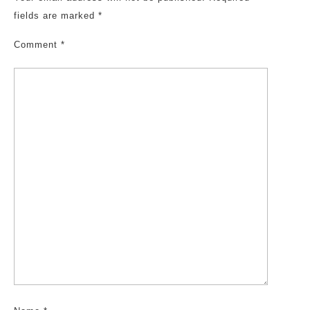
fields are marked
*
Comment
*