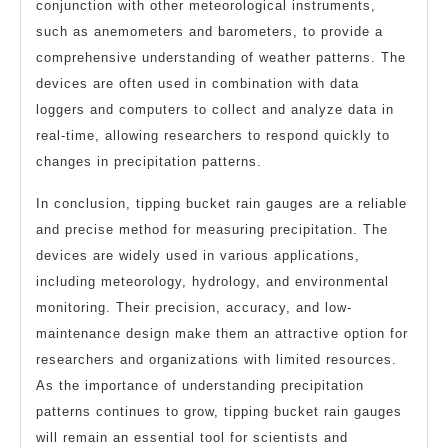
conjunction with other meteorological instruments,
such as anemometers and barometers, to provide a
comprehensive understanding of weather patterns. The
devices are often used in combination with data
loggers and computers to collect and analyze data in
real-time, allowing researchers to respond quickly to
changes in precipitation patterns.
In conclusion, tipping bucket rain gauges are a reliable
and precise method for measuring precipitation. The
devices are widely used in various applications,
including meteorology, hydrology, and environmental
monitoring. Their precision, accuracy, and low-
maintenance design make them an attractive option for
researchers and organizations with limited resources.
As the importance of understanding precipitation
patterns continues to grow, tipping bucket rain gauges
will remain an essential tool for scientists and