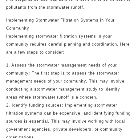
pollutants from the stormwater runoff.
Implementing Stormwater Filtration Systems in Your
Community
Implementing stormwater filtration systems in your
community requires careful planning and coordination. Here
are a few steps to consider:
1. Assess the stormwater management needs of your
community: The first step is to assess the stormwater
management needs of your community. This may involve
conducting a stormwater management study to identify
areas where stormwater runoff is a concern.
2. Identify funding sources: Implementing stormwater
filtration systems can be expensive, and identifying funding
sources is essential. This may involve working with local
government agencies, private developers, or community
organizations.