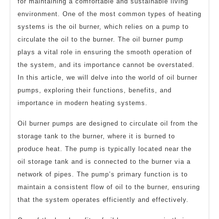
for maintaining a comfortable and sustainable living
environment. One of the most common types of heating
systems is the oil burner, which relies on a pump to
circulate the oil to the burner. The oil burner pump
plays a vital role in ensuring the smooth operation of
the system, and its importance cannot be overstated.
In this article, we will delve into the world of oil burner
pumps, exploring their functions, benefits, and
importance in modern heating systems.
Oil burner pumps are designed to circulate oil from the
storage tank to the burner, where it is burned to
produce heat. The pump is typically located near the
oil storage tank and is connected to the burner via a
network of pipes. The pump’s primary function is to
maintain a consistent flow of oil to the burner, ensuring
that the system operates efficiently and effectively.