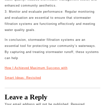
enhanced community aesthetics.
3. Monitor and evaluate performance: Regular monitoring
and evaluation are essential to ensure that stormwater
filtration systems are functioning effectively and meeting
water quality goals.
In conclusion, stormwater filtration systems are an
essential tool for protecting your community’s waterways.
By capturing and treating stormwater runoff, these systems
can help
How I Achieved Maximum Success with
Smart Ideas: Revisited
Leave a Reply
Your email address will not be published.
Required