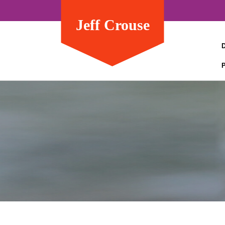
Jeff Crouse