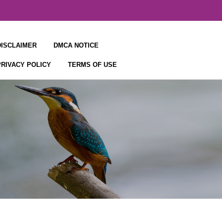
DISCLAIMER
DMCA NOTICE
PRIVACY POLICY
TERMS OF USE