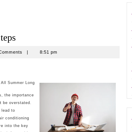
teps
e
 Comments
|
8:51 pm
l All Summer Long
s, the importance
ot be overstated.
 lead to
air conditioning
ve into the key