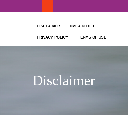
Skip
to
content
DISCLAIMER
DMCA NOTICE
PRIVACY POLICY
TERMS OF USE
Disclaimer