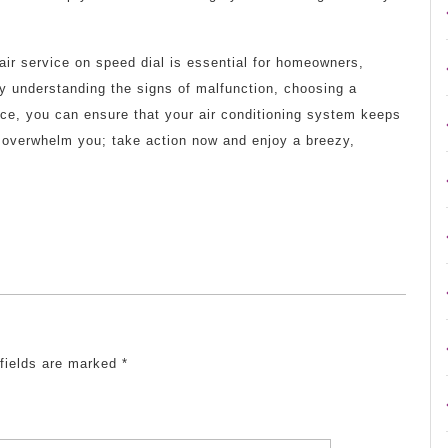
pair service on speed dial is essential for homeowners,
y understanding the signs of malfunction, choosing a
ance, you can ensure that your air conditioning system keeps
t overwhelm you; take action now and enjoy a breezy,
 fields are marked
*