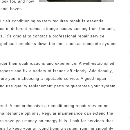
 look for, and how
 cool haven.
ur air conditioning system requires repair is essential.
s in different rooms, strange noises coming from the unit,
, it’s crucial to contact a professional repair service
significant problems down the line, such as complete system
sider their qualifications and experience. A well-established
nose and fix a variety of issues efficiently. Additionally,
ure you’re choosing a reputable service. A good repair
 and use quality replacement parts to guarantee your system
ered. A comprehensive air conditioning repair service not
 maintenance options. Regular maintenance can extend the
 can save you money on energy bills. Look for services that
ions to keep your air conditioning system running smoothly