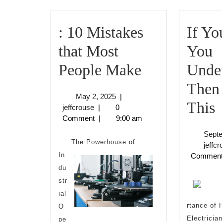
: 10 Mistakes
If Yo
that Most
You
:
People Make
Under
10
Then
May
May 2, 2025
|
Mistakes
I
This
jeffcrouse
2,
jeffcrouse
|
0
2025
Comment
|
9:00 am
that
Sept
Most
The Powerhouse of
jeffc
In
Commen
People
du
Make
U
str
ial
,
rtance of 
O
Electricia
pe