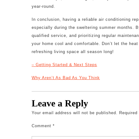
year-round.
In conclusion, having a reliable air conditioning re
especially during the sweltering summer months. B
qualified service, and prioritizing regular mainten
your home cool and comfortable. Don’t let the hea
refreshing living space all season long!
– Getting Started & Next Steps
Why Aren’t As Bad As You Think
Leave a Reply
Your email address will not be published.
Required
Comment
*