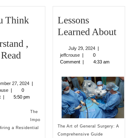
u Think
Lessons
Less
Learned About
Lear
stand ,
July
July 29, 2024
|
Abou
 Read
jeffcrouse
29,
jeffcrouse
|
0
2024
Comment
|
4:33 am
f
You
September
ember 27, 2024
|
Think
jeffcrouse
27,
rouse
|
0
2024
t
|
5:50 pm
You
nderstand
The
Impo
The Art of General Surgery: A
Hiring a Residential
Then
Comprehensive Guide
n