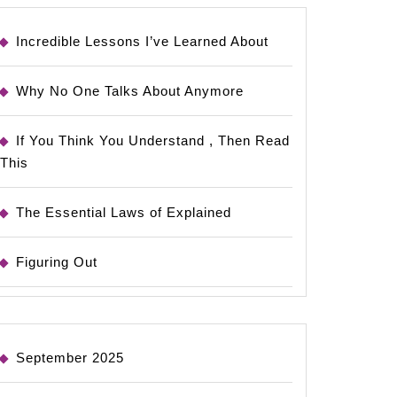
Incredible Lessons I’ve Learned About
Why No One Talks About Anymore
If You Think You Understand , Then Read
This
The Essential Laws of Explained
Figuring Out
September 2025