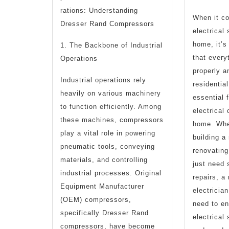
rations: Understanding
When it c
Dresser Rand Compressors
electrical
T
home, it’s
1. The Backbone of Industrial
that every
Operations
properly a
Industrial operations rely
residential
heavily on various machinery
essential 
to function efficiently. Among
electrical
these machines, compressors
home. Whe
play a vital role in powering
building a
pneumatic tools, conveying
renovating
materials, and controlling
just need 
industrial processes. Original
repairs, a 
Equipment Manufacturer
electricia
(OEM) compressors,
need to e
specifically Dresser Rand
electrical
compressors, have become