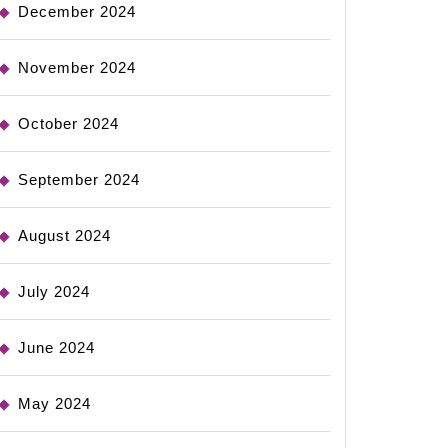
December 2024
November 2024
October 2024
September 2024
August 2024
July 2024
June 2024
May 2024