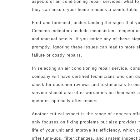
aspects of air conditioning repair services, what to
they can ensure your home remains a comfortable,
First and foremost, understanding the signs that yo
Common indicators include inconsistent temperature
and unusual smells. If you notice any of these signs
promptly. Ignoring these issues can lead to more 
failure or costly repairs.
In selecting an air conditioning repair service, con
company will have certified technicians who can diag
check for customer reviews and testimonials to ens
service should also offer warranties on their work
operates optimally after repairs.
Another critical aspect is the range of services off
only focuses on fixing problems but also provides
life of your unit and improve its efficiency, which
offer tune-ups, filter changes, and system inspect