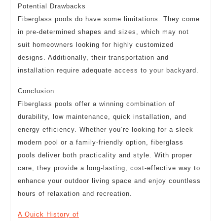
Potential Drawbacks
Fiberglass pools do have some limitations. They come
in pre-determined shapes and sizes, which may not
suit homeowners looking for highly customized
designs. Additionally, their transportation and
installation require adequate access to your backyard.
Conclusion
Fiberglass pools offer a winning combination of
durability, low maintenance, quick installation, and
energy efficiency. Whether you’re looking for a sleek
modern pool or a family-friendly option, fiberglass
pools deliver both practicality and style. With proper
care, they provide a long-lasting, cost-effective way to
enhance your outdoor living space and enjoy countless
hours of relaxation and recreation.
A Quick History of