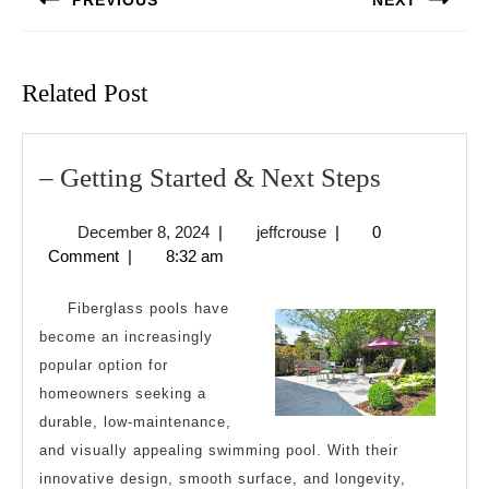
PREVIOUS
NEXT
Previous
Next
post:
post:
Related Post
–
– Getting Started & Next Steps
Getting
December
jeffcrouse
December 8, 2024
|
jeffcrouse
|
0
Started
8,
Comment
|
8:32 am
&
2024
Next
Fiberglass pools have
Steps
become an increasingly
popular option for
homeowners seeking a
durable, low-maintenance,
and visually appealing swimming pool. With their
innovative design, smooth surface, and longevity,