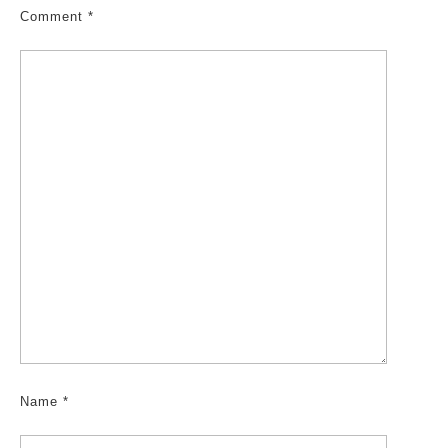
Comment
*
Name
*