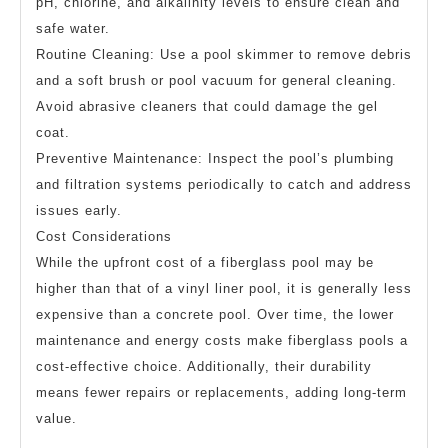
pH, chlorine, and alkalinity levels to ensure clean and
safe water.
Routine Cleaning: Use a pool skimmer to remove debris
and a soft brush or pool vacuum for general cleaning.
Avoid abrasive cleaners that could damage the gel
coat.
Preventive Maintenance: Inspect the pool’s plumbing
and filtration systems periodically to catch and address
issues early.
Cost Considerations
While the upfront cost of a fiberglass pool may be
higher than that of a vinyl liner pool, it is generally less
expensive than a concrete pool. Over time, the lower
maintenance and energy costs make fiberglass pools a
cost-effective choice. Additionally, their durability
means fewer repairs or replacements, adding long-term
value.