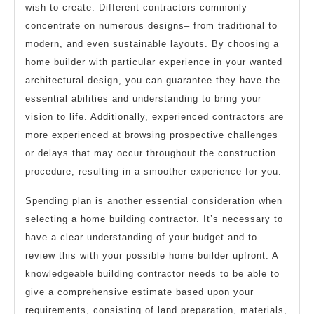
wish to create. Different contractors commonly
concentrate on numerous designs– from traditional to
modern, and even sustainable layouts. By choosing a
home builder with particular experience in your wanted
architectural design, you can guarantee they have the
essential abilities and understanding to bring your
vision to life. Additionally, experienced contractors are
more experienced at browsing prospective challenges
or delays that may occur throughout the construction
procedure, resulting in a smoother experience for you.
Spending plan is another essential consideration when
selecting a home building contractor. It’s necessary to
have a clear understanding of your budget and to
review this with your possible home builder upfront. A
knowledgeable building contractor needs to be able to
give a comprehensive estimate based upon your
requirements, consisting of land preparation, materials,