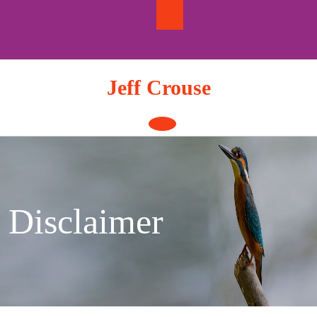
Skip
to
content
Jeff Crouse
Open
Button
Disclaimer