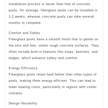
installation process is faster than that of concrete
pools. On average, fiberglass pools can be installed in
1-2 weeks, whereas concrete pools can take several
months to complete.
Comfort and Safety
Fiberglass pools have a smooth finish that is gentle on
the skin and feet, unlike rough concrete surfaces. They
often include built-in features like steps, benches, and
ledges, which enhance safety and comfort.
Energy Efficiency
Fiberglass pools retain heat better than other types of
pools, making them energy-efficient. This can lead to
lower heating costs, particularly in regions with cooler
climates.
Design Versatility