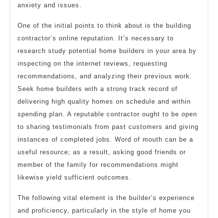
anxiety and issues.
One of the initial points to think about is the building
contractor’s online reputation. It’s necessary to
research study potential home builders in your area by
inspecting on the internet reviews, requesting
recommendations, and analyzing their previous work.
Seek home builders with a strong track record of
delivering high quality homes on schedule and within
spending plan. A reputable contractor ought to be open
to sharing testimonials from past customers and giving
instances of completed jobs. Word of mouth can be a
useful resource; as a result, asking good friends or
member of the family for recommendations might
likewise yield sufficient outcomes.
The following vital element is the builder’s experience
and proficiency, particularly in the style of home you