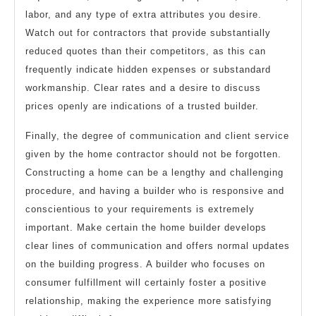
labor, and any type of extra attributes you desire.
Watch out for contractors that provide substantially
reduced quotes than their competitors, as this can
frequently indicate hidden expenses or substandard
workmanship. Clear rates and a desire to discuss
prices openly are indications of a trusted builder.
Finally, the degree of communication and client service
given by the home contractor should not be forgotten.
Constructing a home can be a lengthy and challenging
procedure, and having a builder who is responsive and
conscientious to your requirements is extremely
important. Make certain the home builder develops
clear lines of communication and offers normal updates
on the building progress. A builder who focuses on
consumer fulfillment will certainly foster a positive
relationship, making the experience more satisfying