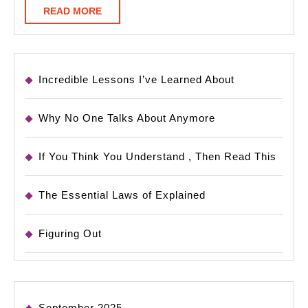
READ
READ MORE
MORE
Incredible Lessons I’ve Learned About
Why No One Talks About Anymore
If You Think You Understand , Then Read This
The Essential Laws of Explained
Figuring Out
September 2025