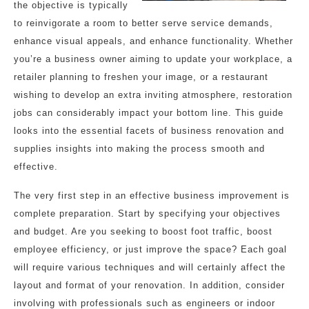
the objective is typically
to reinvigorate a room to better serve service demands,
enhance visual appeals, and enhance functionality. Whether
you’re a business owner aiming to update your workplace, a
retailer planning to freshen your image, or a restaurant
wishing to develop an extra inviting atmosphere, restoration
jobs can considerably impact your bottom line. This guide
looks into the essential facets of business renovation and
supplies insights into making the process smooth and
effective.
The very first step in an effective business improvement is
complete preparation. Start by specifying your objectives
and budget. Are you seeking to boost foot traffic, boost
employee efficiency, or just improve the space? Each goal
will require various techniques and will certainly affect the
layout and format of your renovation. In addition, consider
involving with professionals such as engineers or indoor