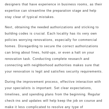
designers that have experience in business rooms, as their
expertise can streamline the preparation stage and help
stay clear of typical mistakes.
Next, obtaining the needed authorizations and sticking to
building codes is crucial. Each locality has its very own
policies worrying renovations, especially for commercial
homes. Disregarding to secure the correct authorizations
can bring about fines, hold-ups, or even a halt on your
renovation task. Conducting complete research and
connecting with neighborhood authorities makes sure that
your renovation is legit and satisfies security requirements.
During the improvement process, effective interaction with
your specialists is important. Set clear expectations,
timelines, and spending plans from the beginning. Regular
check-ins and updates will help keep the job on course and
make it less complicated to resolve any type of