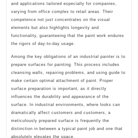
and applications tailored especially for companies,
varying from office complex to retail areas. Their
competence not just concentrates on the visual
elements but also highlights longevity and
functionality, guaranteeing that the paint work endures
the rigors of day-to-day usage.
Among the key obligations of an industrial painter is to
prepare surfaces for painting. This process includes
cleansing walls, repairing problems, and using guide to
make certain optimal attachment of paint. Proper
surface preparation is important, as it directly
influences the durability and appearance of the
surface. In industrial environments, where looks can
dramatically affect customers and customers, a
meticulously prepared surface is frequently the
distinction in between a typical paint job and one that
absolutely elevates the space.