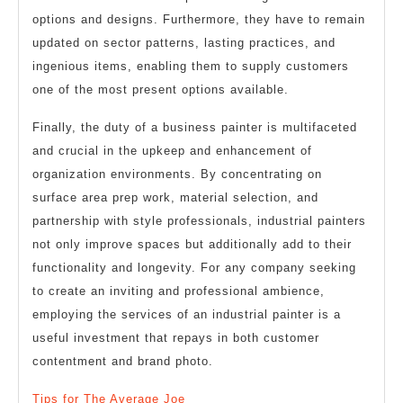
options and designs. Furthermore, they have to remain
updated on sector patterns, lasting practices, and
ingenious items, enabling them to supply customers
one of the most present options available.
Finally, the duty of a business painter is multifaceted
and crucial in the upkeep and enhancement of
organization environments. By concentrating on
surface area prep work, material selection, and
partnership with style professionals, industrial painters
not only improve spaces but additionally add to their
functionality and longevity. For any company seeking
to create an inviting and professional ambience,
employing the services of an industrial painter is a
useful investment that repays in both customer
contentment and brand photo.
Tips for The Average Joe