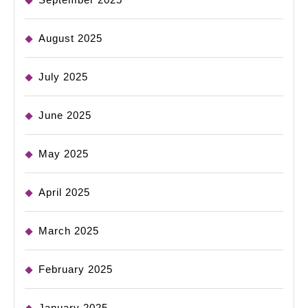
August 2025
July 2025
June 2025
May 2025
April 2025
March 2025
February 2025
January 2025