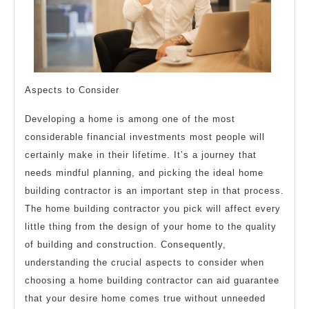
Aspects to Consider
Developing a home is among one of the most
considerable financial investments most people will
certainly make in their lifetime. It’s a journey that
needs mindful planning, and picking the ideal home
building contractor is an important step in that process.
The home building contractor you pick will affect every
little thing from the design of your home to the quality
of building and construction. Consequently,
understanding the crucial aspects to consider when
choosing a home building contractor can aid guarantee
that your desire home comes true without unneeded