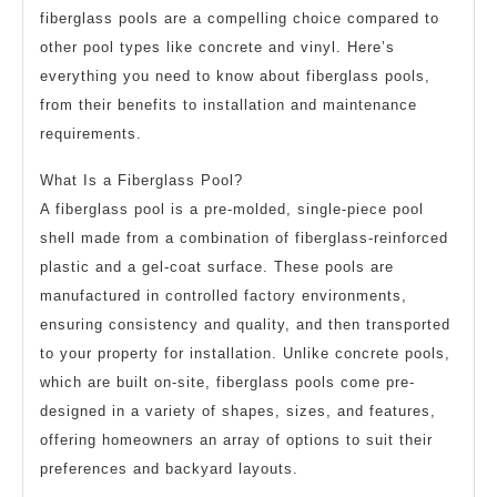
fiberglass pools are a compelling choice compared to
other pool types like concrete and vinyl. Here’s
everything you need to know about fiberglass pools,
from their benefits to installation and maintenance
requirements.
What Is a Fiberglass Pool?
A fiberglass pool is a pre-molded, single-piece pool
shell made from a combination of fiberglass-reinforced
plastic and a gel-coat surface. These pools are
manufactured in controlled factory environments,
ensuring consistency and quality, and then transported
to your property for installation. Unlike concrete pools,
which are built on-site, fiberglass pools come pre-
designed in a variety of shapes, sizes, and features,
offering homeowners an array of options to suit their
preferences and backyard layouts.