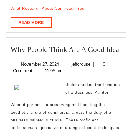
What Research About Can Teach You
READ
READ MORE
MORE
Wh
Why People Think Are A Good Idea
Peo
November
jeffcrouse
November 27, 2024
|
jeffcrouse
|
0
Thi
27,
Comment
|
11:05 pm
Are
2024
A
Understanding the Function
Goo
of a Business Painter
Idea
When it pertains to preserving and boosting the
aesthetic allure of commercial areas, the duty of a
business painter is crucial. These proficient
professionals specialize in a range of paint techniques