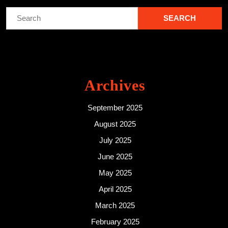
Search
for:
Archives
September 2025
August 2025
July 2025
June 2025
May 2025
April 2025
March 2025
February 2025