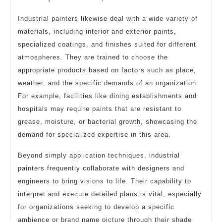
Industrial painters likewise deal with a wide variety of
materials, including interior and exterior paints,
specialized coatings, and finishes suited for different
atmospheres. They are trained to choose the
appropriate products based on factors such as place,
weather, and the specific demands of an organization.
For example, facilities like dining establishments and
hospitals may require paints that are resistant to
grease, moisture, or bacterial growth, showcasing the
demand for specialized expertise in this area.
Beyond simply application techniques, industrial
painters frequently collaborate with designers and
engineers to bring visions to life. Their capability to
interpret and execute detailed plans is vital, especially
for organizations seeking to develop a specific
ambience or brand name picture through their shade