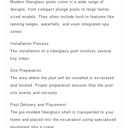
Modern fiberglass pools come in a wide range of
designs, from compact plunge pools to large family-
sized models. They often include built-in features like
tanning ledges, waterfalls, and even integrated spa
zones.
Installation Process
The installation of a fiberglass pool involves several
key steps:
Site Preparation
The area where the pool will be installed is excavated
and leveled. Proper preparation ensures that the pool
sits evenly and securely.
Pool Delivery and Placement
The pre-molded fiberglass shell is transported to your
home and placed into the excavation using specialized
equipment like a crane.