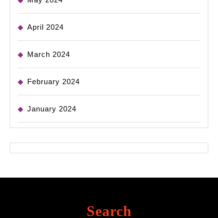
April 2024
March 2024
February 2024
January 2024
Search