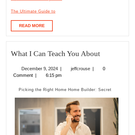
The Ultimate Guide to
READ
READ MORE
MORE
What
What I Can Teach You About
I
December
jeffcrouse
December 9, 2024
|
jeffcrouse
|
0
Can
9,
Comment
|
6:15 pm
Teach
2024
You
Picking the Right Home Home Builder: Secret
About