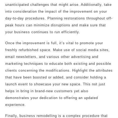
unanticipated challenges that might arise. Additionally, take
into consideration the impact of the improvement on your
day-to-day procedures. Planning restorations throughout off-
peak hours can minimize disruptions and make sure that
your business continues to run efficiently.
Once the improvement is full, it’s vital to promote your
freshly refurbished space. Make use of social media sites,
email newsletters, and various other advertising and
marketing techniques to educate both existing and possible
clients concerning the modifications. Highlight the attributes
that have been boosted or added, and consider holding a
launch event to showcase your new space. This not just
helps in bring in brand-new customers yet also
demonstrates your dedication to offering an updated
experience.
Finally, business remodelling is a complex procedure that