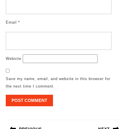
Email
*
Website
Save my name, email, and website in this browser for
the next time I comment.
Post
navigation