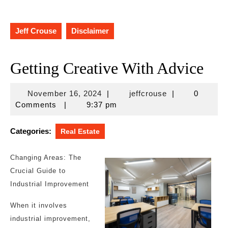
Jeff Crouse
Disclaimer
Getting Creative With Advice
November
jeffcrouse
November 16, 2024
|
jeffcrouse
|
0
16,
Comments
|
9:37 pm
2024
Categories:
Real Estate
Changing Areas: The
Crucial Guide to
Industrial Improvement
When it involves
industrial improvement,