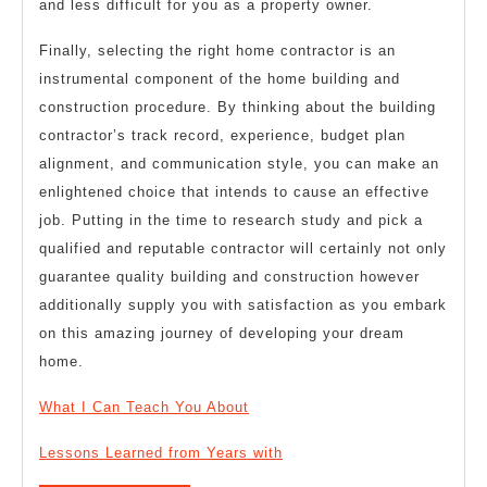
and less difficult for you as a property owner.
Finally, selecting the right home contractor is an
instrumental component of the home building and
construction procedure. By thinking about the building
contractor’s track record, experience, budget plan
alignment, and communication style, you can make an
enlightened choice that intends to cause an effective
job. Putting in the time to research study and pick a
qualified and reputable contractor will certainly not only
guarantee quality building and construction however
additionally supply you with satisfaction as you embark
on this amazing journey of developing your dream
home.
What I Can Teach You About
Lessons Learned from Years with