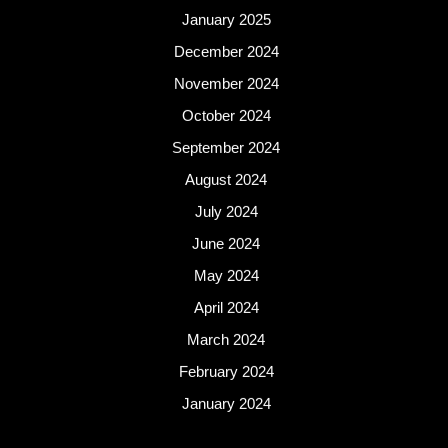
January 2025
December 2024
November 2024
October 2024
September 2024
August 2024
July 2024
June 2024
May 2024
April 2024
March 2024
February 2024
January 2024