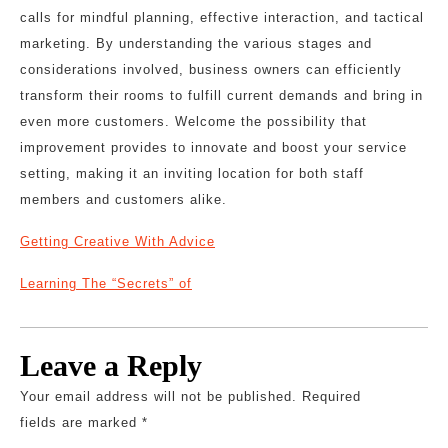
calls for mindful planning, effective interaction, and tactical
marketing. By understanding the various stages and
considerations involved, business owners can efficiently
transform their rooms to fulfill current demands and bring in
even more customers. Welcome the possibility that
improvement provides to innovate and boost your service
setting, making it an inviting location for both staff
members and customers alike.
Getting Creative With Advice
Learning The “Secrets” of
Leave a Reply
Your email address will not be published.
Required
fields are marked
*