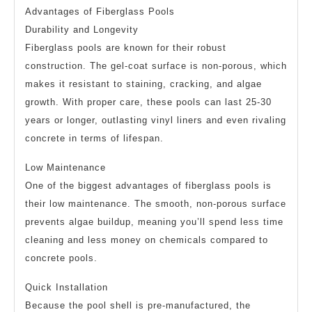
Advantages of Fiberglass Pools
Durability and Longevity
Fiberglass pools are known for their robust
construction. The gel-coat surface is non-porous, which
makes it resistant to staining, cracking, and algae
growth. With proper care, these pools can last 25-30
years or longer, outlasting vinyl liners and even rivaling
concrete in terms of lifespan.
Low Maintenance
One of the biggest advantages of fiberglass pools is
their low maintenance. The smooth, non-porous surface
prevents algae buildup, meaning you’ll spend less time
cleaning and less money on chemicals compared to
concrete pools.
Quick Installation
Because the pool shell is pre-manufactured, the