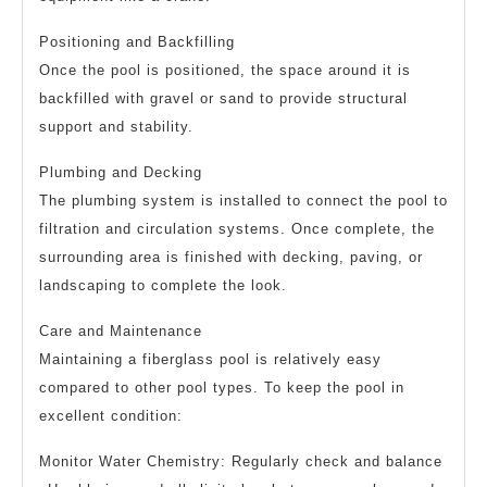
Positioning and Backfilling
Once the pool is positioned, the space around it is
backfilled with gravel or sand to provide structural
support and stability.
Plumbing and Decking
The plumbing system is installed to connect the pool to
filtration and circulation systems. Once complete, the
surrounding area is finished with decking, paving, or
landscaping to complete the look.
Care and Maintenance
Maintaining a fiberglass pool is relatively easy
compared to other pool types. To keep the pool in
excellent condition:
Monitor Water Chemistry: Regularly check and balance