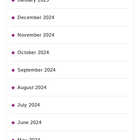
December 2024
November 2024
October 2024
September 2024
August 2024
July 2024
June 2024
May 2024