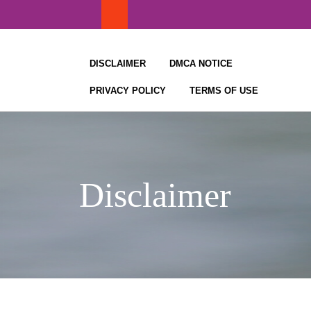
Skip
to
content
DISCLAIMER
DMCA NOTICE
PRIVACY POLICY
TERMS OF USE
Disclaimer