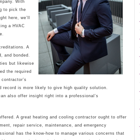
mpany. With
g to pick the
ght here, we’ll
cting a HVAC
e.
creditations. A
d, and bonded.
ties but likewise
ied the required
 contractor’s
 record is more likely to give high quality solution.
 also offer insight right into a professional’s
offered. A great heating and cooling contractor ought to offer
allment, repair service, maintenance, and emergency
ofessional has the know-how to manage various concerns that