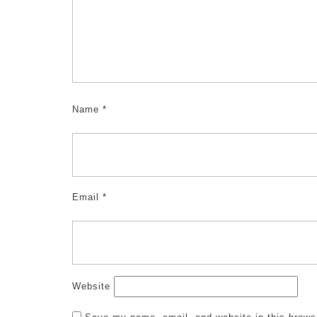
Name
*
Email
*
Website