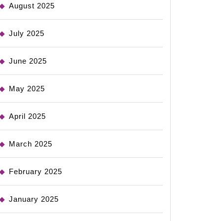
August 2025
July 2025
June 2025
May 2025
April 2025
March 2025
February 2025
January 2025