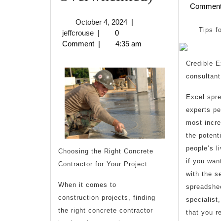
Commen
10-
October
October 4, 2024
|
Point
Tips f
jeffcrouse
4,
jeffcrouse
|
0
2024
Comment
|
4:35 am
Plan
Credible E
for
consultan
(Without
Excel spr
Being
experts pe
Overwhel
most incre
the potent
people’s l
Choosing the Right Concrete
if you want
Contractor for Your Project
with the s
When it comes to
spreadshe
construction projects, finding
specialist
the right concrete contractor
that you r