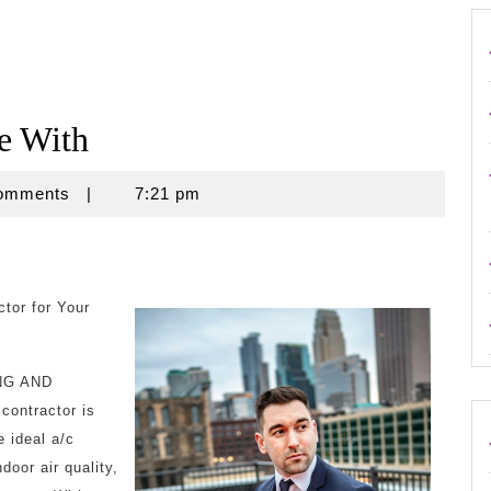
e With
omments
|
7:21 pm
tor for Your
ING AND
contractor is
e ideal a/c
door air quality,