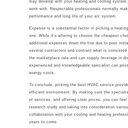
may develop with your heating and cooling system
work with. Respectable professionals normally make
performance and long life of your a/c system.
Expense is a substantial factor in picking a heating
one. While it’s alluring to choose the cheapest cho
additional expenses down the line due to poor inst
several contractors and contrast what is consisted
the marketplace rate and can supply leverage in di
experienced and knowledgeable specialist can poss
energy costs.
To conclude, picking the best HVAC service provide
efficient environment. By making sure the specialist
of services, and offering clear prices, you can feel
research study and taking into consideration various
collaboration with your cooling and heating profess
years to come.