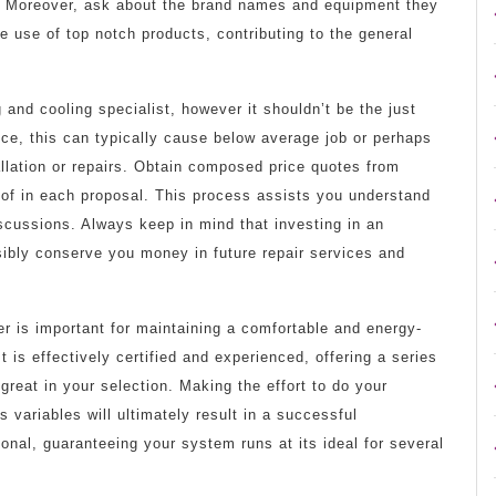
. Moreover, ask about the brand names and equipment they
 use of top notch products, contributing to the general
 and cooling specialist, however it shouldn’t be the just
ice, this can typically cause below average job or perhaps
allation or repairs. Obtain composed price quotes from
 of in each proposal. This process assists you understand
scussions. Always keep in mind that investing in an
ibly conserve you money in future repair services and
r is important for maintaining a comfortable and energy-
 is effectively certified and experienced, offering a series
 great in your selection. Making the effort to do your
 variables will ultimately result in a successful
ional, guaranteeing your system runs at its ideal for several