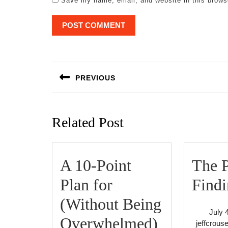
Save my name, email, and website in this brows
Post
navigation
PREVIOUS
Previous
post:
Related Post
A 10-Point
The P
Plan for
Findi
(Without Being
July 
A
Overwhelmed)
jeffcrous