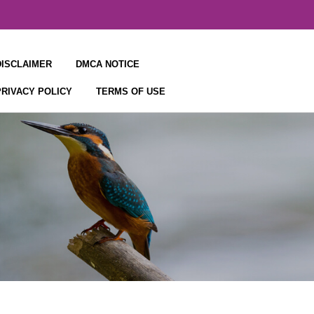
DISCLAIMER
DMCA NOTICE
PRIVACY POLICY
TERMS OF USE