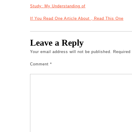
Study: My Understanding of
If You Read One Article About , Read This One
Leave a Reply
Your email address will not be published.
Required
Comment
*