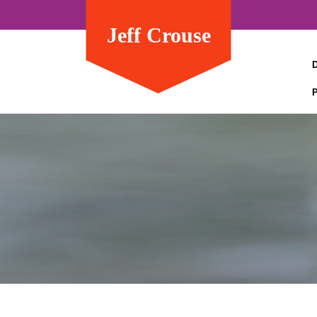
Jeff Crouse