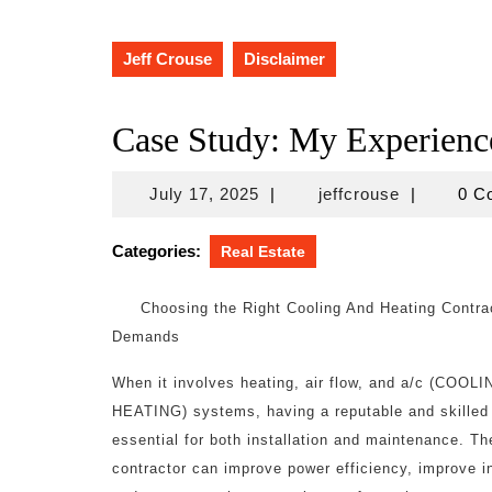
Jeff Crouse
Disclaimer
Case Study: My Experienc
July
jeffcrouse
July 17, 2025
|
jeffcrouse
|
0 C
17,
2025
Categories:
Real Estate
Choosing the Right Cooling And Heating Contrac
Demands
When it involves heating, air flow, and a/c (COOL
HEATING) systems, having a reputable and skilled 
essential for both installation and maintenance. Th
contractor can improve power efficiency, improve in