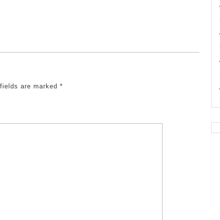
 fields are marked
*