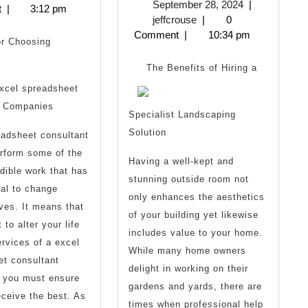
September
September 28, 2024
|
2025
t
|
3:12 pm
Finding
One
jeffcrouse
28,
jeffcrouse
|
0
2024
Comment
|
10:34 pm
Better
Talks
or Choosing
About
The Benefits of Hiring a
xcel spreadsheet
Anymore
t Companies
Specialist Landscaping
Solution
eadsheet consultant
rform some of the
Having a well-kept and
med)
dible work that has
stunning outside room not
ial to change
only enhances the aesthetics
ives. It means that
of your building yet likewise
 to alter your life
includes value to your home.
ervices of a excel
While many home owners
et consultant
delight in working on their
, you must ensure
gardens and yards, there are
eceive the best. As
times when professional help