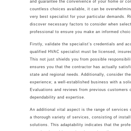
and guarantee the convenience of your home or co
countless choices available, it can be overwhelmin
very best specialist for your particular demands. Ri
discover necessary factors to consider when sele
professional to ensure you make an informed choic
Firstly, validate the specialist’s credentials and ac
qualified HVAC specialist must be licensed, insure
This not just shields you from possible responsibili
ensures you that the contractor has actually satisf
state and regional needs. Additionally, consider the
experience; a well-established business with a solid
Evaluations and reviews from previous customers can
dependability and expertise.
An additional vital aspect is the range of services 
a thorough variety of services, consisting of inst
solutions. This adaptability indicates that the pr