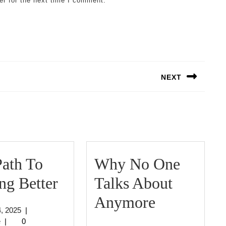
er for the next time I comment.
NEXT
Next
post:
ath To
Why No One
The
ng Better
Talks About
Path
Why
Anymore
July
4, 2025
|
To
No
jeffcrouse
4,
e
|
0