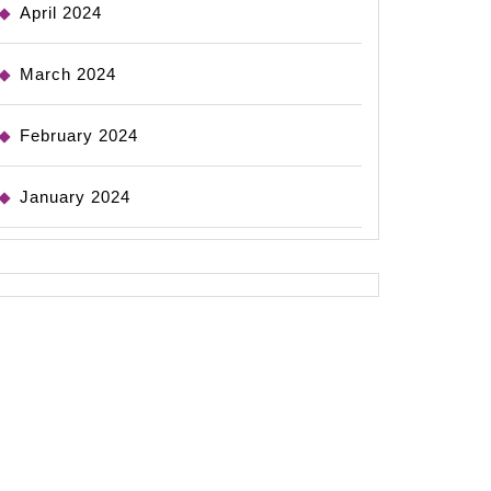
April 2024
March 2024
February 2024
January 2024