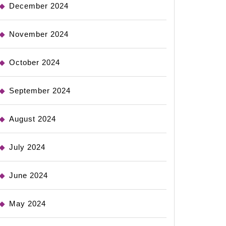
December 2024
November 2024
October 2024
September 2024
August 2024
July 2024
June 2024
May 2024