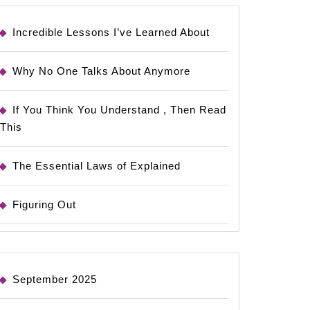
Incredible Lessons I’ve Learned About
Why No One Talks About Anymore
If You Think You Understand , Then Read
This
The Essential Laws of Explained
Figuring Out
September 2025