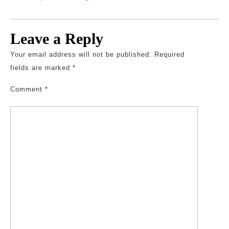
Leave a Reply
Your email address will not be published.
Required
fields are marked
*
Comment
*