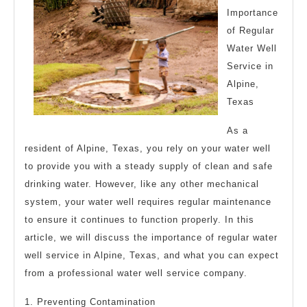
Importance
of Regular
Water Well
Service in
Alpine,
Texas
As a
resident of Alpine, Texas, you rely on your water well
to provide you with a steady supply of clean and safe
drinking water. However, like any other mechanical
system, your water well requires regular maintenance
to ensure it continues to function properly. In this
article, we will discuss the importance of regular water
well service in Alpine, Texas, and what you can expect
from a professional water well service company.
1. Preventing Contamination