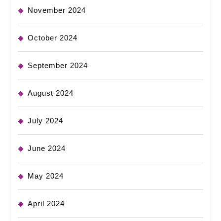
November 2024
October 2024
September 2024
August 2024
July 2024
June 2024
May 2024
April 2024