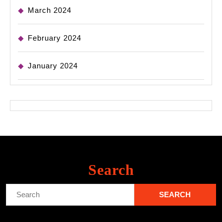
March 2024
February 2024
January 2024
Search
Search
for: