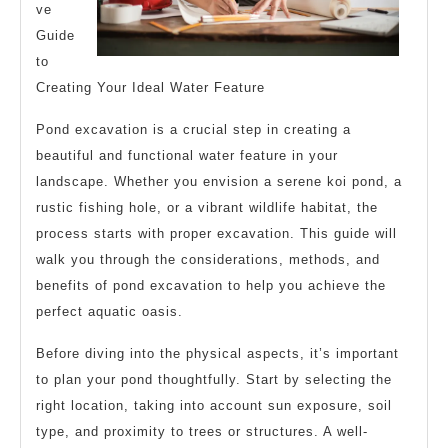
ve
Guide
to
Creating Your Ideal Water Feature
Pond excavation is a crucial step in creating a
beautiful and functional water feature in your
landscape. Whether you envision a serene koi pond, a
rustic fishing hole, or a vibrant wildlife habitat, the
process starts with proper excavation. This guide will
walk you through the considerations, methods, and
benefits of pond excavation to help you achieve the
perfect aquatic oasis.
Before diving into the physical aspects, it’s important
to plan your pond thoughtfully. Start by selecting the
right location, taking into account sun exposure, soil
type, and proximity to trees or structures. A well-