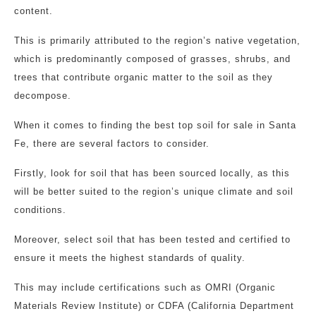
content.
This is primarily attributed to the region’s native vegetation,
which is predominantly composed of grasses, shrubs, and
trees that contribute organic matter to the soil as they
decompose.
When it comes to finding the best top soil for sale in Santa
Fe, there are several factors to consider.
Firstly, look for soil that has been sourced locally, as this
will be better suited to the region’s unique climate and soil
conditions.
Moreover, select soil that has been tested and certified to
ensure it meets the highest standards of quality.
This may include certifications such as OMRI (Organic
Materials Review Institute) or CDFA (California Department