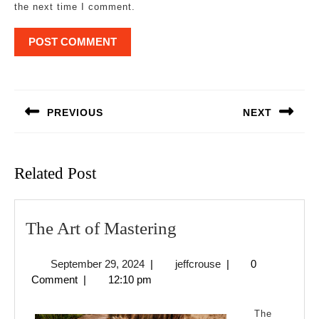
the next time I comment.
Post
navigation
PREVIOUS
NEXT
Previous
Next
post:
post:
Related Post
The
The Art of Mastering
Art
September
jeffcrouse
September 29, 2024
|
jeffcrouse
|
0
of
29,
Comment
|
12:10 pm
Mastering
2024
The