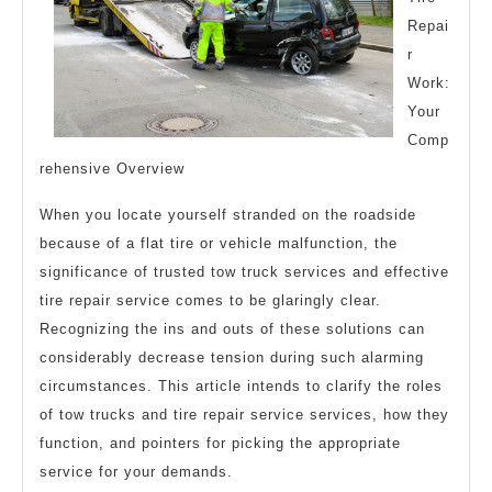
Repai
r
Work:
Your
Comp
rehensive Overview
When you locate yourself stranded on the roadside
because of a flat tire or vehicle malfunction, the
significance of trusted tow truck services and effective
tire repair service comes to be glaringly clear.
Recognizing the ins and outs of these solutions can
considerably decrease tension during such alarming
circumstances. This article intends to clarify the roles
of tow trucks and tire repair service services, how they
function, and pointers for picking the appropriate
service for your demands.