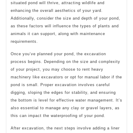
situated pond will thrive, attracting wildlife and
enhancing the overall aesthetics of your yard.
Additionally, consider the size and depth of your pond,
as these factors will influence the types of plants and
animals it can support, along with maintenance
requirements.
Once you’ve planned your pond, the excavation
process begins. Depending on the size and complexity
of your project, you may choose to rent heavy
machinery like excavators or opt for manual labor if the
pond is small. Proper excavation involves careful
digging, sloping the edges for stability, and ensuring
the bottom is level for effective water management. It’s
also essential to manage any clay or gravel layers, as
this can impact the waterproofing of your pond.
After excavation, the next steps involve adding a liner