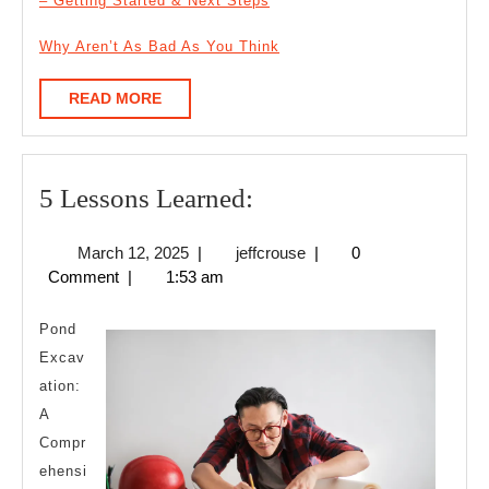
– Getting Started & Next Steps
Why Aren’t As Bad As You Think
READ
READ MORE
MORE
5
5 Lessons Learned:
Lessons
March
jeffcrouse
March 12, 2025
|
jeffcrouse
|
0
Learned:
12,
Comment
|
1:53 am
2025
Pond
Excav
ation:
A
Compr
ehensi