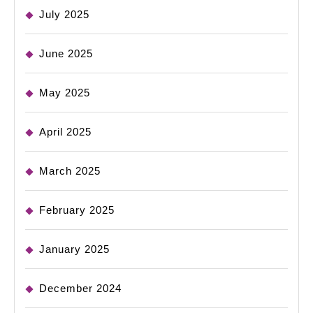
July 2025
June 2025
May 2025
April 2025
March 2025
February 2025
January 2025
December 2024