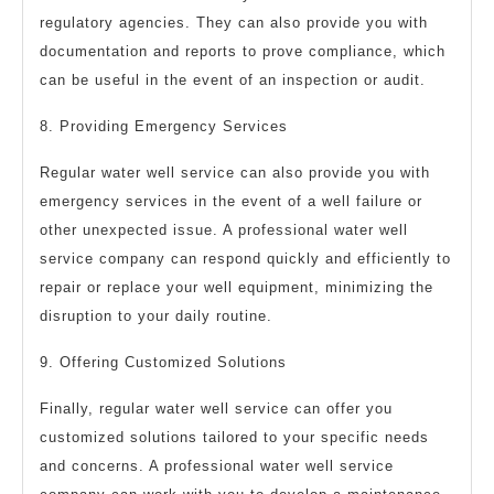
regulatory agencies. They can also provide you with
documentation and reports to prove compliance, which
can be useful in the event of an inspection or audit.
8. Providing Emergency Services
Regular water well service can also provide you with
emergency services in the event of a well failure or
other unexpected issue. A professional water well
service company can respond quickly and efficiently to
repair or replace your well equipment, minimizing the
disruption to your daily routine.
9. Offering Customized Solutions
Finally, regular water well service can offer you
customized solutions tailored to your specific needs
and concerns. A professional water well service