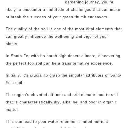
gardening journey, you’re
likely to encounter a multitude of challenges that can make
or break the success of your green thumb endeavors.
The quality of the soil is one of the most vital elements that
can greatly influence the well-being and vigor of your
plants.
In Santa Fe, with its harsh high-desert climate, discovering
the perfect top soil can be a transformative experience.
Initially, it’s crucial to grasp the singular attributes of Santa
Fe’s soil.
The region’s elevated altitude and arid climate lead to soil
that is characteristically dry, alkaline, and poor in organic
matter.
This can lead to poor water retention, limited nutrient