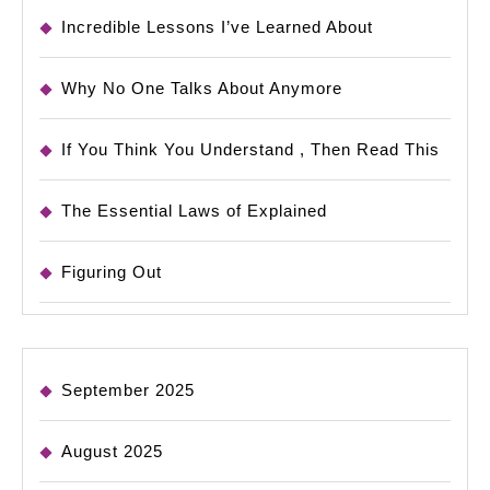
Incredible Lessons I’ve Learned About
Why No One Talks About Anymore
If You Think You Understand , Then Read This
The Essential Laws of Explained
Figuring Out
September 2025
August 2025