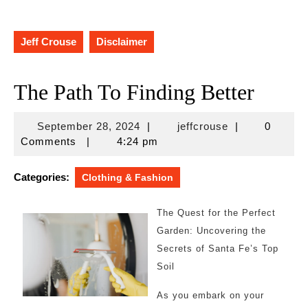
Jeff Crouse
Disclaimer
The Path To Finding Better
September
jeffcrouse
September 28, 2024
|
jeffcrouse
|
0
28,
Comments
|
4:24 pm
2024
Categories:
Clothing & Fashion
The Quest for the Perfect
Garden: Uncovering the
Secrets of Santa Fe’s Top
Soil
As you embark on your