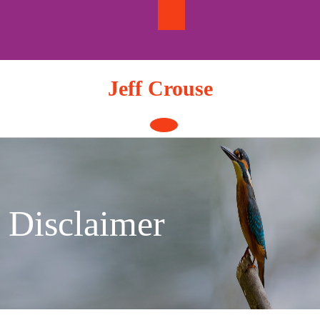
Skip
to
content
Jeff Crouse
Open
Button
Disclaimer