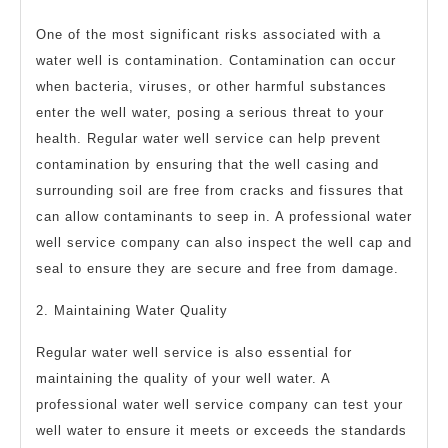
One of the most significant risks associated with a
water well is contamination. Contamination can occur
when bacteria, viruses, or other harmful substances
enter the well water, posing a serious threat to your
health. Regular water well service can help prevent
contamination by ensuring that the well casing and
surrounding soil are free from cracks and fissures that
can allow contaminants to seep in. A professional water
well service company can also inspect the well cap and
seal to ensure they are secure and free from damage.
2. Maintaining Water Quality
Regular water well service is also essential for
maintaining the quality of your well water. A
professional water well service company can test your
well water to ensure it meets or exceeds the standards