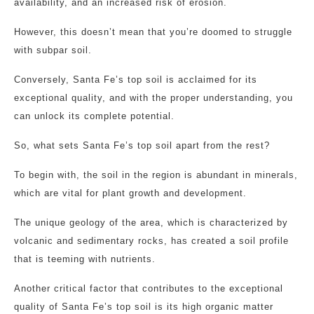
availability, and an increased risk of erosion.
However, this doesn’t mean that you’re doomed to struggle
with subpar soil.
Conversely, Santa Fe’s top soil is acclaimed for its
exceptional quality, and with the proper understanding, you
can unlock its complete potential.
So, what sets Santa Fe’s top soil apart from the rest?
To begin with, the soil in the region is abundant in minerals,
which are vital for plant growth and development.
The unique geology of the area, which is characterized by
volcanic and sedimentary rocks, has created a soil profile
that is teeming with nutrients.
Another critical factor that contributes to the exceptional
quality of Santa Fe’s top soil is its high organic matter