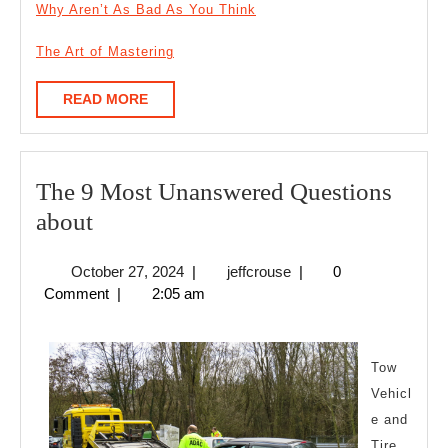
Why Aren’t As Bad As You Think
The Art of Mastering
READ
READ MORE
MORE
The 9 Most Unanswered Questions
The
about
9
October
jeffcrouse
October 27, 2024
|
jeffcrouse
|
0
Most
27,
Comment
|
2:05 am
Unanswered
2024
Questions
about
Tow
Vehicl
e and
Tire