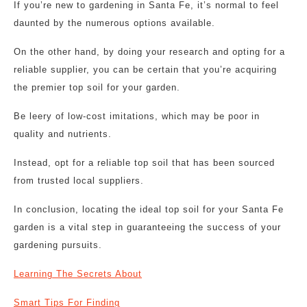
If you’re new to gardening in Santa Fe, it’s normal to feel
daunted by the numerous options available.
On the other hand, by doing your research and opting for a
reliable supplier, you can be certain that you’re acquiring
the premier top soil for your garden.
Be leery of low-cost imitations, which may be poor in
quality and nutrients.
Instead, opt for a reliable top soil that has been sourced
from trusted local suppliers.
In conclusion, locating the ideal top soil for your Santa Fe
garden is a vital step in guaranteeing the success of your
gardening pursuits.
Learning The Secrets About
Smart Tips For Finding