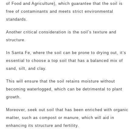
of Food and Agriculture), which guarantee that the soil is
free of contaminants and meets strict environmental
standards.
Another critical consideration is the soil’s texture and
structure.
In Santa Fe, where the soil can be prone to drying out, it’s
essential to choose a top soil that has a balanced mix of
sand, silt, and clay.
This will ensure that the soil retains moisture without
becoming waterlogged, which can be detrimental to plant
growth.
Moreover, seek out soil that has been enriched with organic
matter, such as compost or manure, which will aid in
enhancing its structure and fertility.