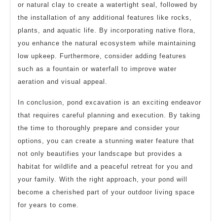
or natural clay to create a watertight seal, followed by
the installation of any additional features like rocks,
plants, and aquatic life. By incorporating native flora,
you enhance the natural ecosystem while maintaining
low upkeep. Furthermore, consider adding features
such as a fountain or waterfall to improve water
aeration and visual appeal.
In conclusion, pond excavation is an exciting endeavor
that requires careful planning and execution. By taking
the time to thoroughly prepare and consider your
options, you can create a stunning water feature that
not only beautifies your landscape but provides a
habitat for wildlife and a peaceful retreat for you and
your family. With the right approach, your pond will
become a cherished part of your outdoor living space
for years to come.