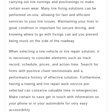
carrying out tire turnings and positionings to make
certain even wear. Many tire fixing solutions can be
performed on-site, allowing for fast and efficient
services to your tire issues. Maintaining your tires in
great condition is important for secure driving, and
knowing where to go with fixings can aid you prevent
being stuck on the side of the roadway.
When selecting a tow vehicle or tire repair solution, it
is necessary to consider elements such as track
record, schedule, prices, and action time. Search for
firms with positive client testimonials and a
performance history of effective solution. Furthermore,
having a towing and tire repair work service pre-
selected can conserve valuable time in emergencies.
Make certain to save get in touch with information on
your phone or in your automobile for very easy
accessibility.