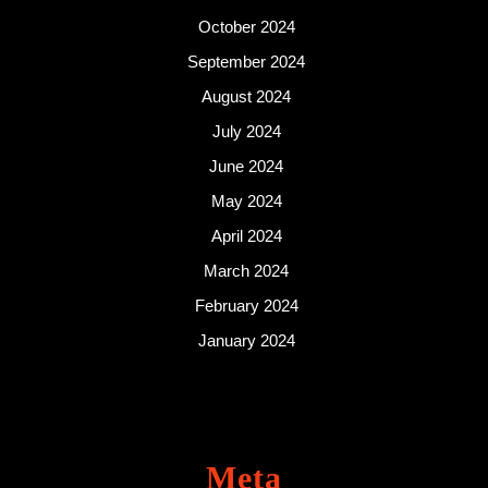
October 2024
September 2024
August 2024
July 2024
June 2024
May 2024
April 2024
March 2024
February 2024
January 2024
Meta