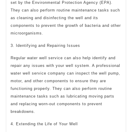
set by the Environmental Protection Agency (EPA).
They can also perform routine maintenance tasks such
as cleaning and disinfecting the well and its
components to prevent the growth of bacteria and other
microorganisms.
3. Identifying and Repairing Issues
Regular water well service can also help identify and
repair any issues with your well system. A professional
water well service company can inspect the well pump,
motor, and other components to ensure they are
functioning properly. They can also perform routine
maintenance tasks such as lubricating moving parts
and replacing worn-out components to prevent
breakdowns.
4. Extending the Life of Your Well