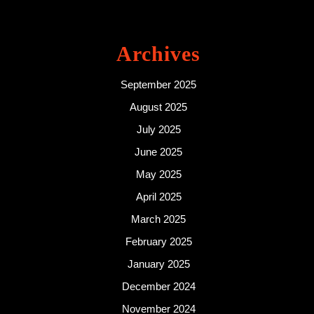
Archives
September 2025
August 2025
July 2025
June 2025
May 2025
April 2025
March 2025
February 2025
January 2025
December 2024
November 2024