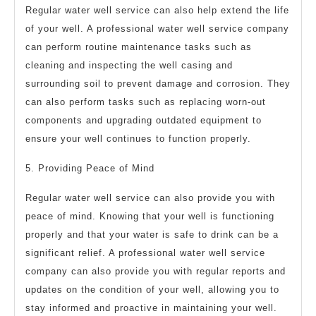
Regular water well service can also help extend the life
of your well. A professional water well service company
can perform routine maintenance tasks such as
cleaning and inspecting the well casing and
surrounding soil to prevent damage and corrosion. They
can also perform tasks such as replacing worn-out
components and upgrading outdated equipment to
ensure your well continues to function properly.
5. Providing Peace of Mind
Regular water well service can also provide you with
peace of mind. Knowing that your well is functioning
properly and that your water is safe to drink can be a
significant relief. A professional water well service
company can also provide you with regular reports and
updates on the condition of your well, allowing you to
stay informed and proactive in maintaining your well.