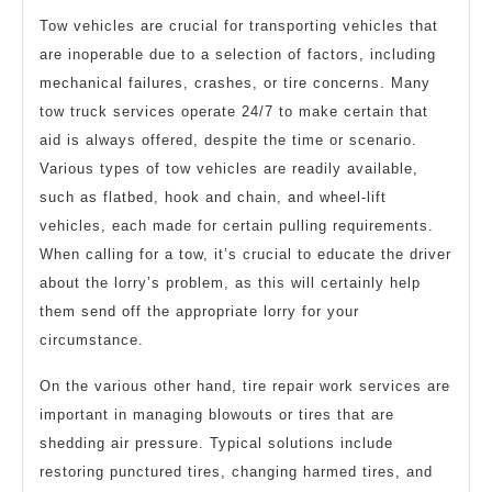
Tow vehicles are crucial for transporting vehicles that
are inoperable due to a selection of factors, including
mechanical failures, crashes, or tire concerns. Many
tow truck services operate 24/7 to make certain that
aid is always offered, despite the time or scenario.
Various types of tow vehicles are readily available,
such as flatbed, hook and chain, and wheel-lift
vehicles, each made for certain pulling requirements.
When calling for a tow, it’s crucial to educate the driver
about the lorry’s problem, as this will certainly help
them send off the appropriate lorry for your
circumstance.
On the various other hand, tire repair work services are
important in managing blowouts or tires that are
shedding air pressure. Typical solutions include
restoring punctured tires, changing harmed tires, and