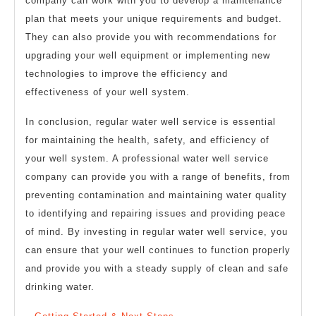
company can work with you to develop a maintenance
plan that meets your unique requirements and budget.
They can also provide you with recommendations for
upgrading your well equipment or implementing new
technologies to improve the efficiency and
effectiveness of your well system.
In conclusion, regular water well service is essential
for maintaining the health, safety, and efficiency of
your well system. A professional water well service
company can provide you with a range of benefits, from
preventing contamination and maintaining water quality
to identifying and repairing issues and providing peace
of mind. By investing in regular water well service, you
can ensure that your well continues to function properly
and provide you with a steady supply of clean and safe
drinking water.