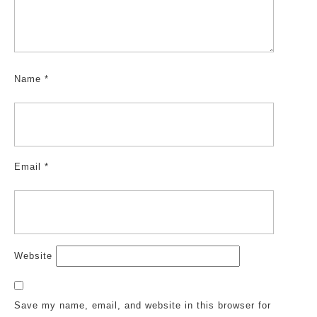
Name
*
Email
*
Website
Save my name, email, and website in this browser for