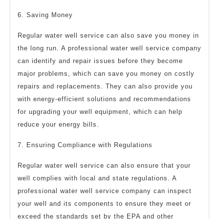
6. Saving Money
Regular water well service can also save you money in
the long run. A professional water well service company
can identify and repair issues before they become
major problems, which can save you money on costly
repairs and replacements. They can also provide you
with energy-efficient solutions and recommendations
for upgrading your well equipment, which can help
reduce your energy bills.
7. Ensuring Compliance with Regulations
Regular water well service can also ensure that your
well complies with local and state regulations. A
professional water well service company can inspect
your well and its components to ensure they meet or
exceed the standards set by the EPA and other