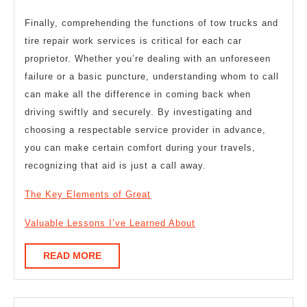
Finally, comprehending the functions of tow trucks and
tire repair work services is critical for each car
proprietor. Whether you’re dealing with an unforeseen
failure or a basic puncture, understanding whom to call
can make all the difference in coming back when
driving swiftly and securely. By investigating and
choosing a respectable service provider in advance,
you can make certain comfort during your travels,
recognizing that aid is just a call away.
The Key Elements of Great
Valuable Lessons I’ve Learned About
READ
READ MORE
MORE