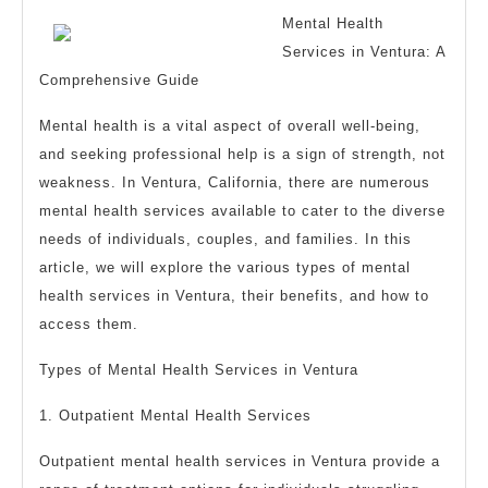
Mental Health
Services in Ventura: A
Comprehensive Guide
Mental health is a vital aspect of overall well-being,
and seeking professional help is a sign of strength, not
weakness. In Ventura, California, there are numerous
mental health services available to cater to the diverse
needs of individuals, couples, and families. In this
article, we will explore the various types of mental
health services in Ventura, their benefits, and how to
access them.
Types of Mental Health Services in Ventura
1. Outpatient Mental Health Services
Outpatient mental health services in Ventura provide a