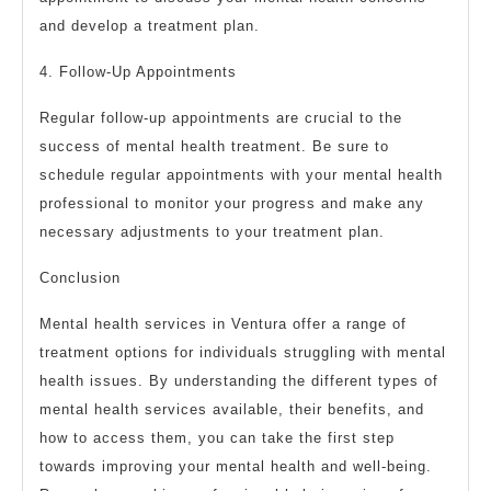
and develop a treatment plan.
4. Follow-Up Appointments
Regular follow-up appointments are crucial to the
success of mental health treatment. Be sure to
schedule regular appointments with your mental health
professional to monitor your progress and make any
necessary adjustments to your treatment plan.
Conclusion
Mental health services in Ventura offer a range of
treatment options for individuals struggling with mental
health issues. By understanding the different types of
mental health services available, their benefits, and
how to access them, you can take the first step
towards improving your mental health and well-being.