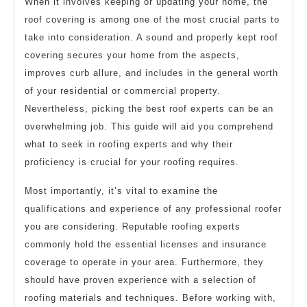
When it involves keeping or updating your home, the
roof covering is among one of the most crucial parts to
take into consideration. A sound and properly kept roof
covering secures your home from the aspects,
improves curb allure, and includes in the general worth
of your residential or commercial property.
Nevertheless, picking the best roof experts can be an
overwhelming job. This guide will aid you comprehend
what to seek in roofing experts and why their
proficiency is crucial for your roofing requires.
Most importantly, it’s vital to examine the
qualifications and experience of any professional roofer
you are considering. Reputable roofing experts
commonly hold the essential licenses and insurance
coverage to operate in your area. Furthermore, they
should have proven experience with a selection of
roofing materials and techniques. Before working with,