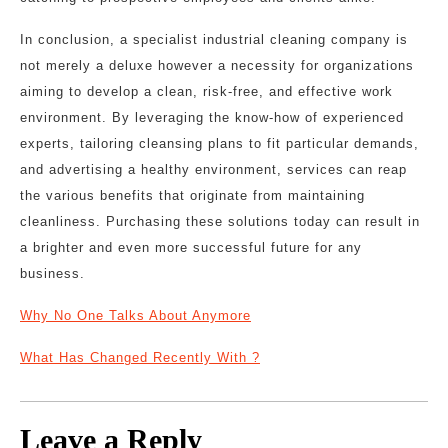
In conclusion, a specialist industrial cleaning company is
not merely a deluxe however a necessity for organizations
aiming to develop a clean, risk-free, and effective work
environment. By leveraging the know-how of experienced
experts, tailoring cleansing plans to fit particular demands,
and advertising a healthy environment, services can reap
the various benefits that originate from maintaining
cleanliness. Purchasing these solutions today can result in
a brighter and even more successful future for any
business.
Why No One Talks About Anymore
What Has Changed Recently With ?
Leave a Reply