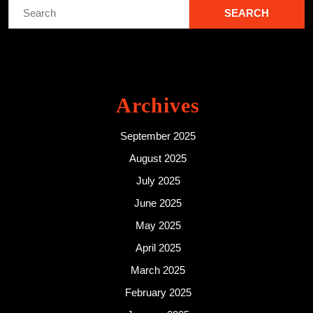
Search
for:
Archives
September 2025
August 2025
July 2025
June 2025
May 2025
April 2025
March 2025
February 2025