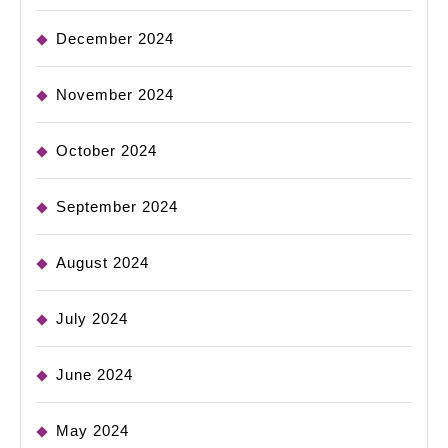
December 2024
November 2024
October 2024
September 2024
August 2024
July 2024
June 2024
May 2024