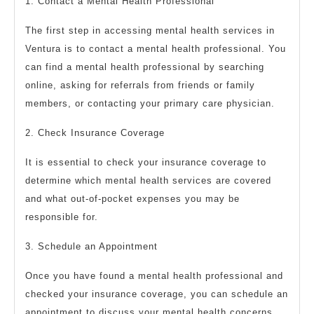
1. Contact a Mental Health Professional
The first step in accessing mental health services in
Ventura is to contact a mental health professional. You
can find a mental health professional by searching
online, asking for referrals from friends or family
members, or contacting your primary care physician.
2. Check Insurance Coverage
It is essential to check your insurance coverage to
determine which mental health services are covered
and what out-of-pocket expenses you may be
responsible for.
3. Schedule an Appointment
Once you have found a mental health professional and
checked your insurance coverage, you can schedule an
appointment to discuss your mental health concerns