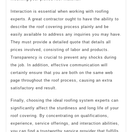
Interaction is essential when working with roofing
experts. A great contractor ought to have the ability to
describe the roof covering process plainly and be
easily available to address any inquiries you may have.
They must provide a detailed quote that details all
prices involved, consisting of labor and products.
Transparency is crucial to prevent any shocks during
the job. In addition, effective communication will
certainly ensure that you are both on the same web
page throughout the roof process, causing an extra
satisfactory end result.
Finally, choosing the ideal roofing system experts can
significantly affect the sturdiness and long life of your
roof covering. By concentrating on qualifications,
experience, service offerings, and interaction abilities,
you can find a trustworthy service provider that fulfills