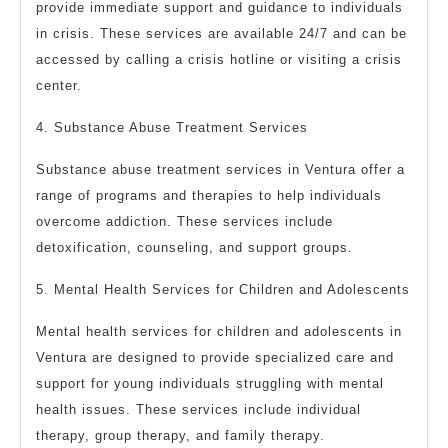
provide immediate support and guidance to individuals
in crisis. These services are available 24/7 and can be
accessed by calling a crisis hotline or visiting a crisis
center.
4. Substance Abuse Treatment Services
Substance abuse treatment services in Ventura offer a
range of programs and therapies to help individuals
overcome addiction. These services include
detoxification, counseling, and support groups.
5. Mental Health Services for Children and Adolescents
Mental health services for children and adolescents in
Ventura are designed to provide specialized care and
support for young individuals struggling with mental
health issues. These services include individual
therapy, group therapy, and family therapy.