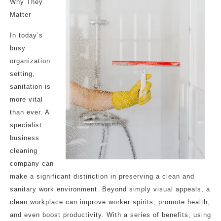
Why They
Matter
In today’s
busy
organization
setting,
sanitation is
more vital
than ever. A
specialist
business
cleaning
company can
make a significant distinction in preserving a clean and
sanitary work environment. Beyond simply visual appeals, a
clean workplace can improve worker spirits, promote health,
and even boost productivity. With a series of benefits, using