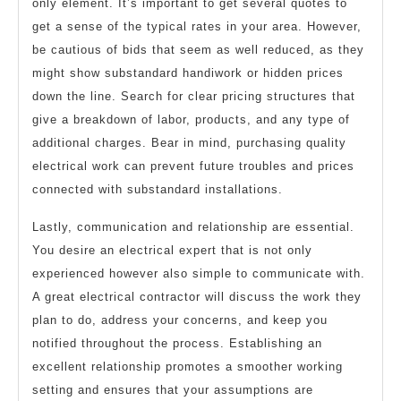
only element. It’s important to get several quotes to
get a sense of the typical rates in your area. However,
be cautious of bids that seem as well reduced, as they
might show substandard handiwork or hidden prices
down the line. Search for clear pricing structures that
give a breakdown of labor, products, and any type of
additional charges. Bear in mind, purchasing quality
electrical work can prevent future troubles and prices
connected with substandard installations.
Lastly, communication and relationship are essential.
You desire an electrical expert that is not only
experienced however also simple to communicate with.
A great electrical contractor will discuss the work they
plan to do, address your concerns, and keep you
notified throughout the process. Establishing an
excellent relationship promotes a smoother working
setting and ensures that your assumptions are