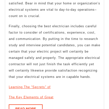
satisfied. Bear in mind that your home or organization’s
electrical systems are vital to day-to-day operations–
count on is crucial.
Finally, choosing the best electrician includes careful
factor to consider of certifications, experience, cost,
and communication. By putting in the time to research
study and interview potential candidates, you can make
certain that your electric project will certainly be
managed safely and properly. The appropriate electrical
contractor will not just finish the task efficiently yet
will certainly likewise provide satisfaction recognizing
that your electrical systems are in capable hands.
Learning The “Secrets” of
The Key Elements of Great
READ
READ MORE