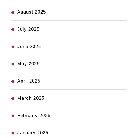
August 2025
July 2025
June 2025
May 2025
April 2025
March 2025
February 2025
January 2025