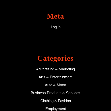
Meta
Log in
Categories
Advertising & Marketing
Arts & Entertainment
Auto & Motor
Business Products & Services
Clothing & Fashion
Employment