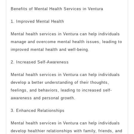
Benefits of Mental Health Services in Ventura
1. Improved Mental Health
Mental health services in Ventura can help individuals
manage and overcome mental health issues, leading to
improved mental health and well-being.
2. Increased Self-Awareness
Mental health services in Ventura can help individuals
develop a better understanding of their thoughts,
feelings, and behaviors, leading to increased self-
awareness and personal growth.
3. Enhanced Relationships
Mental health services in Ventura can help individuals
develop healthier relationships with family, friends, and