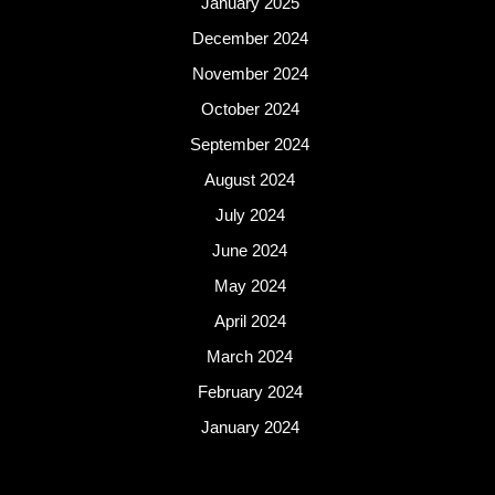
January 2025
December 2024
November 2024
October 2024
September 2024
August 2024
July 2024
June 2024
May 2024
April 2024
March 2024
February 2024
January 2024