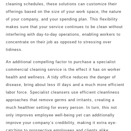
cleaning schedules, these solutions can customize their
offerings based on the size of your work space, the nature
of your company, and your spending plan. This flexibility
makes sure that your service continues to be clean without
interfering with day-to-day operations, enabling workers to
concentrate on their job as opposed to stressing over
tidiness.
An additional compelling factor to purchase a specialist
commercial cleaning service is the effect it has on worker
health and wellness. A tidy office reduces the danger of
disease, bring about less ill days and a much more efficient
labor force. Specialist cleansers use efficient cleanliness
approaches that remove germs and irritants, creating a
much healthier setting for every person. In turn, this not
only improves employee well-being yet can additionally
improve your company’s credibility, making it extra eye-
catching to prospective employees and clients alike.