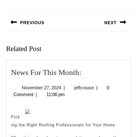
Post
navigation
PREVIOUS
NEXT
Previous
Next
post:
post:
Related Post
News
News For This Month:
For
November
jeffcrouse
November 27, 2024
|
jeffcrouse
|
0
This
27,
Comment
|
11:06 pm
Month:
2024
Pick
ing the Right Roofing Professionals for Your Home