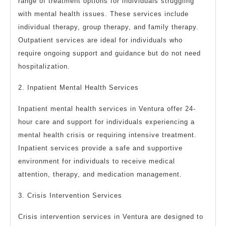
range of treatment options for individuals struggling
with mental health issues. These services include
individual therapy, group therapy, and family therapy.
Outpatient services are ideal for individuals who
require ongoing support and guidance but do not need
hospitalization.
2. Inpatient Mental Health Services
Inpatient mental health services in Ventura offer 24-
hour care and support for individuals experiencing a
mental health crisis or requiring intensive treatment.
Inpatient services provide a safe and supportive
environment for individuals to receive medical
attention, therapy, and medication management.
3. Crisis Intervention Services
Crisis intervention services in Ventura are designed to