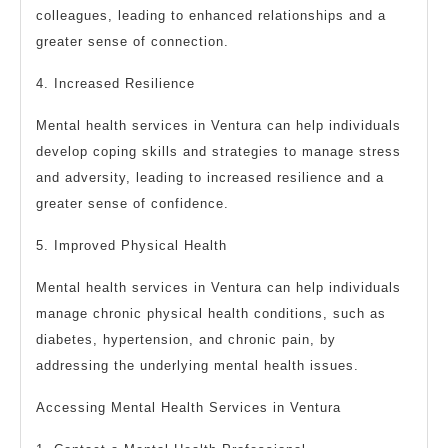
colleagues, leading to enhanced relationships and a
greater sense of connection.
4. Increased Resilience
Mental health services in Ventura can help individuals
develop coping skills and strategies to manage stress
and adversity, leading to increased resilience and a
greater sense of confidence.
5. Improved Physical Health
Mental health services in Ventura can help individuals
manage chronic physical health conditions, such as
diabetes, hypertension, and chronic pain, by
addressing the underlying mental health issues.
Accessing Mental Health Services in Ventura