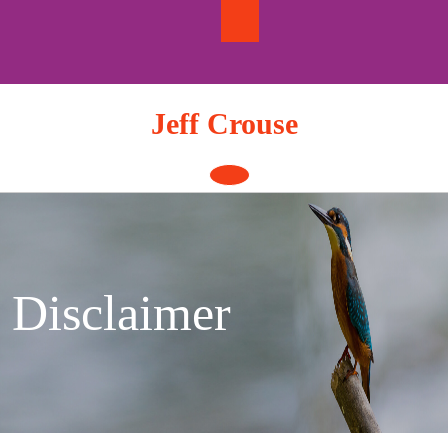
Skip
to
content
Jeff Crouse
Open
Button
Disclaimer