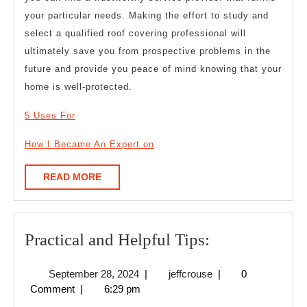
your particular needs. Making the effort to study and
select a qualified roof covering professional will
ultimately save you from prospective problems in the
future and provide you peace of mind knowing that your
home is well-protected.
5 Uses For
How I Became An Expert on
READ
READ MORE
MORE
Practical
Practical and Helpful Tips:
and
September
jeffcrouse
September 28, 2024
|
jeffcrouse
|
0
Helpful
28,
Comment
|
6:29 pm
Tips:
2024