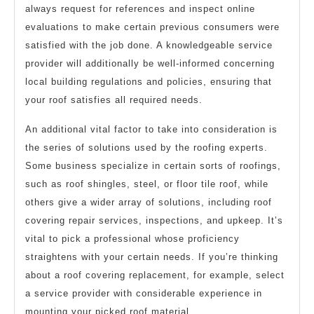
always request for references and inspect online
evaluations to make certain previous consumers were
satisfied with the job done. A knowledgeable service
provider will additionally be well-informed concerning
local building regulations and policies, ensuring that
your roof satisfies all required needs.
An additional vital factor to take into consideration is
the series of solutions used by the roofing experts.
Some business specialize in certain sorts of roofings,
such as roof shingles, steel, or floor tile roof, while
others give a wider array of solutions, including roof
covering repair services, inspections, and upkeep. It’s
vital to pick a professional whose proficiency
straightens with your certain needs. If you’re thinking
about a roof covering replacement, for example, select
a service provider with considerable experience in
mounting your picked roof material.