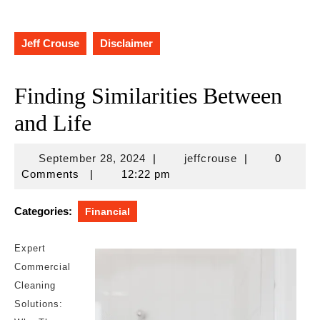
Jeff Crouse
Disclaimer
Finding Similarities Between
and Life
September
jeffcrouse
September 28, 2024
|
jeffcrouse
|
0
28,
Comments
|
12:22 pm
2024
Categories:
Financial
Expert
Commercial
Cleaning
Solutions: