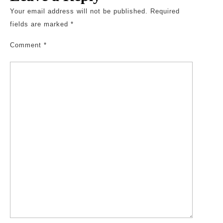
Your email address will not be published.
Required
fields are marked
*
Comment
*