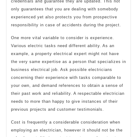
credentials and guarantee they are updated. This not
only guarantees that you are dealing with somebody
experienced yet also protects you from prospective
responsibility in case of accidents during the project.
One more vital variable to consider is experience.
Various electric tasks need different ability. As an
example, a property electrical expert might not have
the very same expertise as a person that specializes in
business electrical job. Ask possible electricians
concerning their experience with tasks comparable to
your own, and demand references to obtain a sense of
their past work and reliability. A respectable electrician
needs to more than happy to give instances of their
previous projects and customer testimonials.
Cost is frequently a considerable consideration when
employing an electrician, however it should not be the