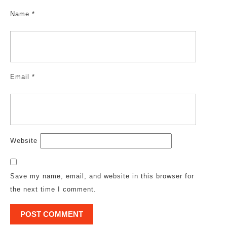
Name
*
Email
*
Website
Save my name, email, and website in this browser for
the next time I comment.