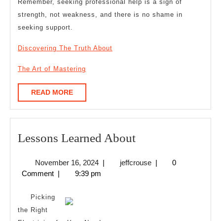
Remember, seeking professional help is a sign of
strength, not weakness, and there is no shame in
seeking support.
Discovering The Truth About
The Art of Mastering
READ
READ MORE
MORE
Lessons
Lessons Learned About
Learned
November
jeffcrouse
November 16, 2024
|
jeffcrouse
|
0
About
16,
Comment
|
9:39 pm
2024
Picking
the Right