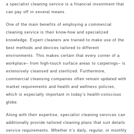
a specialist cleaning service is a financial investment that
can pay off in several means.
One of the main benefits of employing a commercial
cleaning service is their know-how and specialized
knowledge. Expert cleaners are trained to make use of the
best methods and devices tailored to different
environments. This makes certain that every corner of a
workplace– from high-touch surface areas to carpetings– is
extensively cleansed and sterilized. Furthermore,
commercial cleansing companies often remain updated with
market requirements and health and wellness policies,
which is especially important in today’s health-conscious
globe.
Along with their expertise, specialist cleaning services can
additionally provide tailored cleaning plans that suit details
service requirements. Whether it’s daily, regular, or monthly