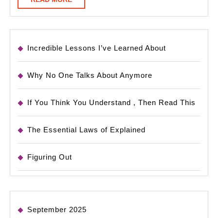
MORE
Incredible Lessons I’ve Learned About
Why No One Talks About Anymore
If You Think You Understand , Then Read This
The Essential Laws of Explained
Figuring Out
September 2025