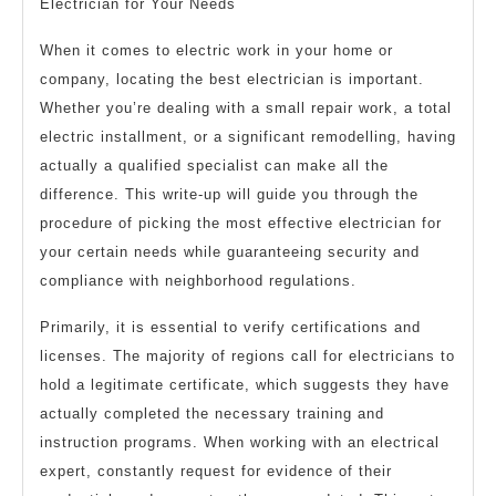
Electrician for Your Needs
When it comes to electric work in your home or
company, locating the best electrician is important.
Whether you’re dealing with a small repair work, a total
electric installment, or a significant remodelling, having
actually a qualified specialist can make all the
difference. This write-up will guide you through the
procedure of picking the most effective electrician for
your certain needs while guaranteeing security and
compliance with neighborhood regulations.
Primarily, it is essential to verify certifications and
licenses. The majority of regions call for electricians to
hold a legitimate certificate, which suggests they have
actually completed the necessary training and
instruction programs. When working with an electrical
expert, constantly request for evidence of their