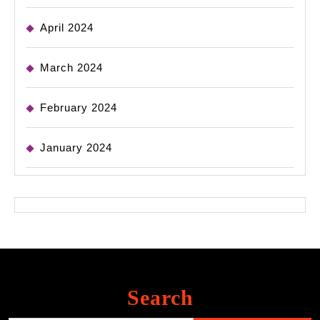
April 2024
March 2024
February 2024
January 2024
Search