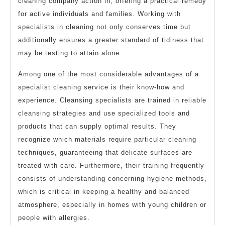
cleaning company action in, offering a practical remedy
for active individuals and families. Working with
specialists in cleaning not only conserves time but
additionally ensures a greater standard of tidiness that
may be testing to attain alone.
Among one of the most considerable advantages of a
specialist cleaning service is their know-how and
experience. Cleansing specialists are trained in reliable
cleansing strategies and use specialized tools and
products that can supply optimal results. They
recognize which materials require particular cleaning
techniques, guaranteeing that delicate surfaces are
treated with care. Furthermore, their training frequently
consists of understanding concerning hygiene methods,
which is critical in keeping a healthy and balanced
atmosphere, especially in homes with young children or
people with allergies.