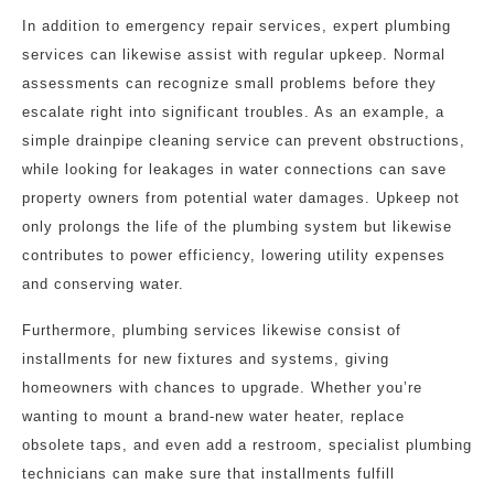
In addition to emergency repair services, expert plumbing
services can likewise assist with regular upkeep. Normal
assessments can recognize small problems before they
escalate right into significant troubles. As an example, a
simple drainpipe cleaning service can prevent obstructions,
while looking for leakages in water connections can save
property owners from potential water damages. Upkeep not
only prolongs the life of the plumbing system but likewise
contributes to power efficiency, lowering utility expenses
and conserving water.
Furthermore, plumbing services likewise consist of
installments for new fixtures and systems, giving
homeowners with chances to upgrade. Whether you’re
wanting to mount a brand-new water heater, replace
obsolete taps, and even add a restroom, specialist plumbing
technicians can make sure that installments fulfill