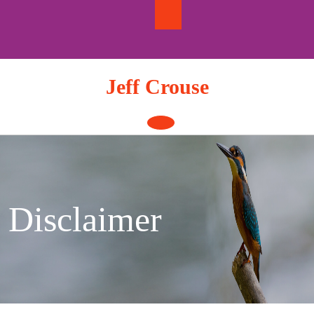
Skip
to
content
Jeff Crouse
Open
Button
Disclaimer