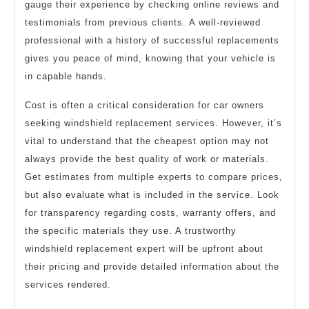
gauge their experience by checking online reviews and
testimonials from previous clients. A well-reviewed
professional with a history of successful replacements
gives you peace of mind, knowing that your vehicle is
in capable hands.
Cost is often a critical consideration for car owners
seeking windshield replacement services. However, it’s
vital to understand that the cheapest option may not
always provide the best quality of work or materials.
Get estimates from multiple experts to compare prices,
but also evaluate what is included in the service. Look
for transparency regarding costs, warranty offers, and
the specific materials they use. A trustworthy
windshield replacement expert will be upfront about
their pricing and provide detailed information about the
services rendered.