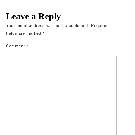
Leave a Reply
Your email address will not be published.
Required
fields are marked
*
Comment
*