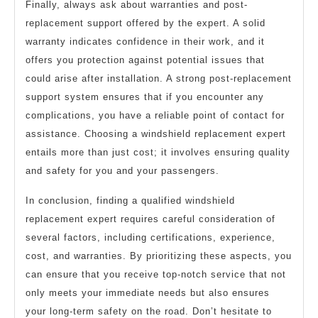
Finally, always ask about warranties and post-
replacement support offered by the expert. A solid
warranty indicates confidence in their work, and it
offers you protection against potential issues that
could arise after installation. A strong post-replacement
support system ensures that if you encounter any
complications, you have a reliable point of contact for
assistance. Choosing a windshield replacement expert
entails more than just cost; it involves ensuring quality
and safety for you and your passengers.
In conclusion, finding a qualified windshield
replacement expert requires careful consideration of
several factors, including certifications, experience,
cost, and warranties. By prioritizing these aspects, you
can ensure that you receive top-notch service that not
only meets your immediate needs but also ensures
your long-term safety on the road. Don’t hesitate to