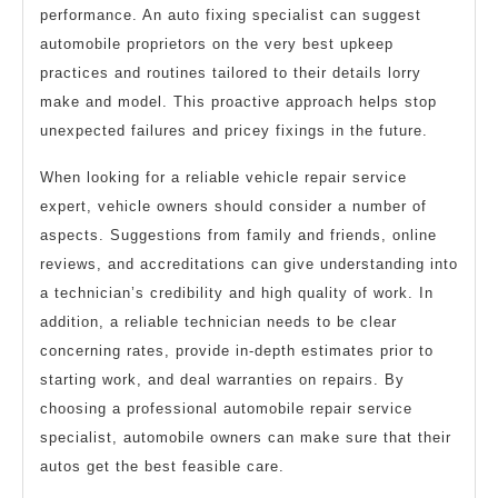
performance. An auto fixing specialist can suggest
automobile proprietors on the very best upkeep
practices and routines tailored to their details lorry
make and model. This proactive approach helps stop
unexpected failures and pricey fixings in the future.
When looking for a reliable vehicle repair service
expert, vehicle owners should consider a number of
aspects. Suggestions from family and friends, online
reviews, and accreditations can give understanding into
a technician’s credibility and high quality of work. In
addition, a reliable technician needs to be clear
concerning rates, provide in-depth estimates prior to
starting work, and deal warranties on repairs. By
choosing a professional automobile repair service
specialist, automobile owners can make sure that their
autos get the best feasible care.