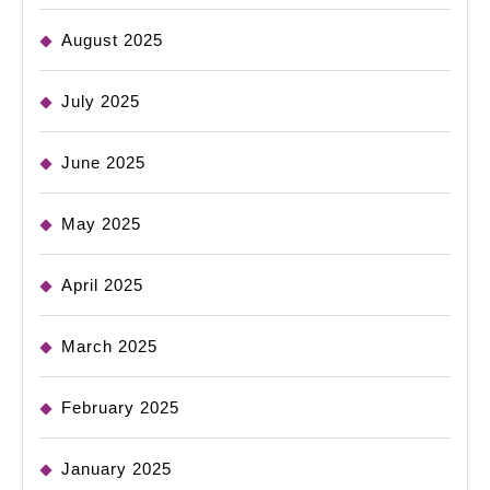
August 2025
July 2025
June 2025
May 2025
April 2025
March 2025
February 2025
January 2025