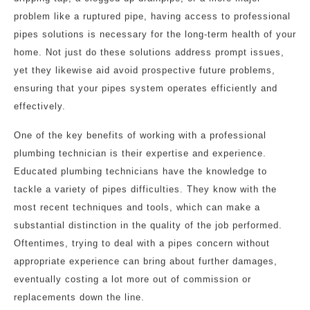
problem like a ruptured pipe, having access to professional
pipes solutions is necessary for the long-term health of your
home. Not just do these solutions address prompt issues,
yet they likewise aid avoid prospective future problems,
ensuring that your pipes system operates efficiently and
effectively.
One of the key benefits of working with a professional
plumbing technician is their expertise and experience.
Educated plumbing technicians have the knowledge to
tackle a variety of pipes difficulties. They know with the
most recent techniques and tools, which can make a
substantial distinction in the quality of the job performed.
Oftentimes, trying to deal with a pipes concern without
appropriate experience can bring about further damages,
eventually costing a lot more out of commission or
replacements down the line.