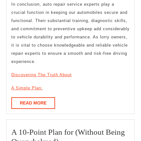
In conclusion, auto repair service experts play a
crucial function in keeping our automobiles secure and
functional. Their substantial training, diagnostic skills,
and commitment to preventive upkeep add considerably
to vehicle durability and performance. As lorry owners,
it is vital to choose knowledgeable and reliable vehicle
repair experts to ensure a smooth and risk-free driving
experience.
Discovering The Truth About
A Simple Plan:
READ
READ MORE
MORE
A 10-Point Plan for (Without Being