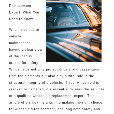
Replacement
Expert: What You
Need to Know
When it comes to
vehicle
maintenance,
having a clear view
of the road is
crucial for safety.
Windshields not only protect drivers and passengers
from the elements but also play a vital role in the
structural integrity of a vehicle. If your windshield is
cracked or damaged, it’s essential to seek the services
of a qualified windshield replacement expert. This
article offers key insights into making the right choice
for windshield replacement, ensuring both safety and