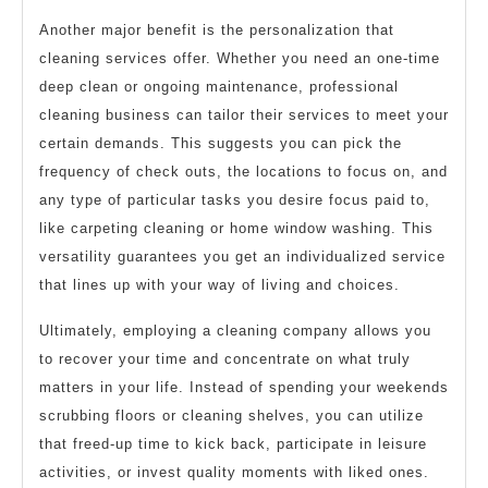
Another major benefit is the personalization that
cleaning services offer. Whether you need an one-time
deep clean or ongoing maintenance, professional
cleaning business can tailor their services to meet your
certain demands. This suggests you can pick the
frequency of check outs, the locations to focus on, and
any type of particular tasks you desire focus paid to,
like carpeting cleaning or home window washing. This
versatility guarantees you get an individualized service
that lines up with your way of living and choices.
Ultimately, employing a cleaning company allows you
to recover your time and concentrate on what truly
matters in your life. Instead of spending your weekends
scrubbing floors or cleaning shelves, you can utilize
that freed-up time to kick back, participate in leisure
activities, or invest quality moments with liked ones.