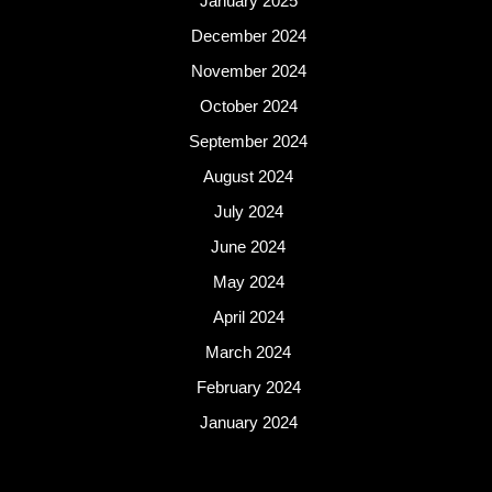
January 2025
December 2024
November 2024
October 2024
September 2024
August 2024
July 2024
June 2024
May 2024
April 2024
March 2024
February 2024
January 2024