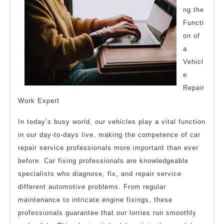
ng the
One
Functi
Ever
on of
Told
a
You
Vehicl
e
Repair
Work Expert
In today’s busy world, our vehicles play a vital function
in our day-to-days live, making the competence of car
repair service professionals more important than ever
before. Car fixing professionals are knowledgeable
specialists who diagnose, fix, and repair service
different automotive problems. From regular
maintenance to intricate engine fixings, these
professionals guarantee that our lorries run smoothly