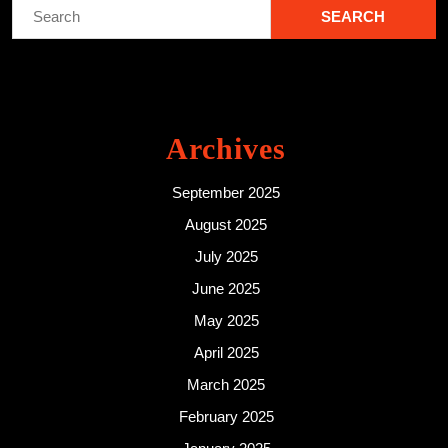
Search
for:
Archives
September 2025
August 2025
July 2025
June 2025
May 2025
April 2025
March 2025
February 2025