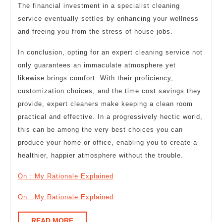
The financial investment in a specialist cleaning
service eventually settles by enhancing your wellness
and freeing you from the stress of house jobs.
In conclusion, opting for an expert cleaning service not
only guarantees an immaculate atmosphere yet
likewise brings comfort. With their proficiency,
customization choices, and the time cost savings they
provide, expert cleaners make keeping a clean room
practical and effective. In a progressively hectic world,
this can be among the very best choices you can
produce your home or office, enabling you to create a
healthier, happier atmosphere without the trouble.
On : My Rationale Explained
On : My Rationale Explained
READ
READ MORE