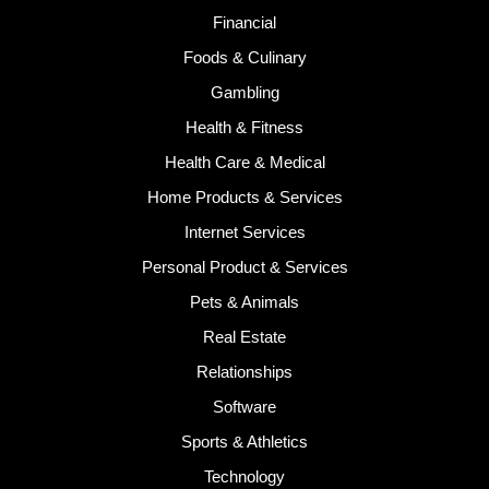
Financial
Foods & Culinary
Gambling
Health & Fitness
Health Care & Medical
Home Products & Services
Internet Services
Personal Product & Services
Pets & Animals
Real Estate
Relationships
Software
Sports & Athletics
Technology