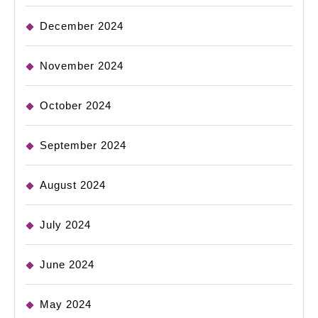
December 2024
November 2024
October 2024
September 2024
August 2024
July 2024
June 2024
May 2024