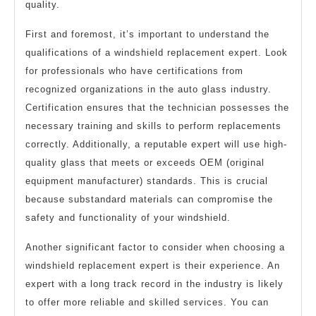
quality.
First and foremost, it’s important to understand the
qualifications of a windshield replacement expert. Look
for professionals who have certifications from
recognized organizations in the auto glass industry.
Certification ensures that the technician possesses the
necessary training and skills to perform replacements
correctly. Additionally, a reputable expert will use high-
quality glass that meets or exceeds OEM (original
equipment manufacturer) standards. This is crucial
because substandard materials can compromise the
safety and functionality of your windshield.
Another significant factor to consider when choosing a
windshield replacement expert is their experience. An
expert with a long track record in the industry is likely
to offer more reliable and skilled services. You can