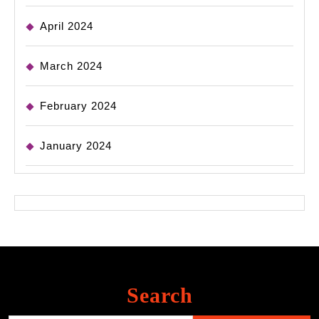
April 2024
March 2024
February 2024
January 2024
Search