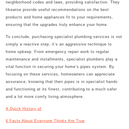
neighborhood codes and laws, providing satisfaction. They
likewise provide useful recommendations on the best
products and home appliances fit to your requirements,
ensuring that the upgrades truly enhance your home.
To conclude, purchasing specialist plumbing services is not
simply a reactive step; it’s an aggressive technique to
home upkeep. From emergency repair work to regular
maintenance and installments, specialist plumbers play a
vital function in securing your home’s pipes system. By
focusing on these services, homeowners can appreciate
assurance, knowing that their pipes is in specialist hands
and functioning at its finest, contributing to a much safer
and a lot more comfy living atmosphere.
A Quick History of
6 Facts About Everyone Thinks Are True