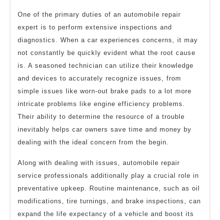
One of the primary duties of an automobile repair
expert is to perform extensive inspections and
diagnostics. When a car experiences concerns, it may
not constantly be quickly evident what the root cause
is. A seasoned technician can utilize their knowledge
and devices to accurately recognize issues, from
simple issues like worn-out brake pads to a lot more
intricate problems like engine efficiency problems.
Their ability to determine the resource of a trouble
inevitably helps car owners save time and money by
dealing with the ideal concern from the begin.
Along with dealing with issues, automobile repair
service professionals additionally play a crucial role in
preventative upkeep. Routine maintenance, such as oil
modifications, tire turnings, and brake inspections, can
expand the life expectancy of a vehicle and boost its