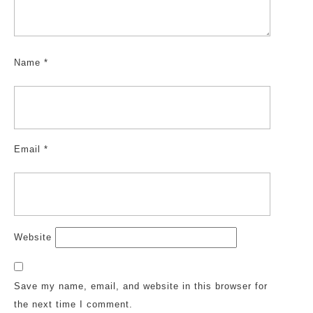
Name
*
Email
*
Website
Save my name, email, and website in this browser for
the next time I comment.