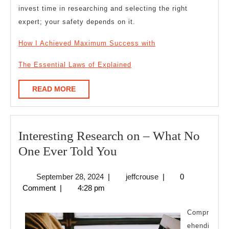
invest time in researching and selecting the right
expert; your safety depends on it.
How I Achieved Maximum Success with
The Essential Laws of Explained
READ
READ MORE
MORE
Interesting Research on – What No
Interesting
One Ever Told You
Research
September
jeffcrouse
September 28, 2024
|
jeffcrouse
|
0
on
28,
Comment
|
4:28 pm
–
2024
What
Compr
No
ehendi