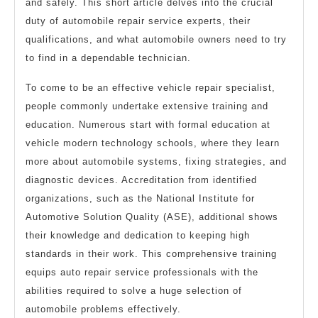
and safely. This short article delves into the crucial
duty of automobile repair service experts, their
qualifications, and what automobile owners need to try
to find in a dependable technician.
To come to be an effective vehicle repair specialist,
people commonly undertake extensive training and
education. Numerous start with formal education at
vehicle modern technology schools, where they learn
more about automobile systems, fixing strategies, and
diagnostic devices. Accreditation from identified
organizations, such as the National Institute for
Automotive Solution Quality (ASE), additional shows
their knowledge and dedication to keeping high
standards in their work. This comprehensive training
equips auto repair service professionals with the
abilities required to solve a huge selection of
automobile problems effectively.