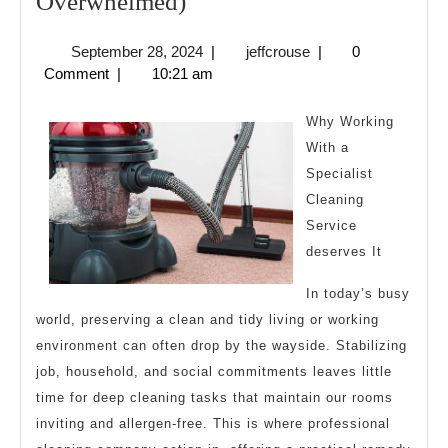
A
Overwhelmed)
10-
September
jeffcrouse
September 28, 2024
|
jeffcrouse
|
0
Point
28,
Comment
|
10:21 am
Plan
2024
for
Why Working
(Without
With a
Specialist
Being
Cleaning
Overwhelmed)
Service
deserves It
In today’s busy
world, preserving a clean and tidy living or working
environment can often drop by the wayside. Stabilizing
job, household, and social commitments leaves little
time for deep cleaning tasks that maintain our rooms
inviting and allergen-free. This is where professional