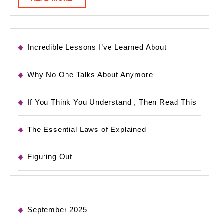
MORE
Incredible Lessons I’ve Learned About
Why No One Talks About Anymore
If You Think You Understand , Then Read This
The Essential Laws of Explained
Figuring Out
September 2025