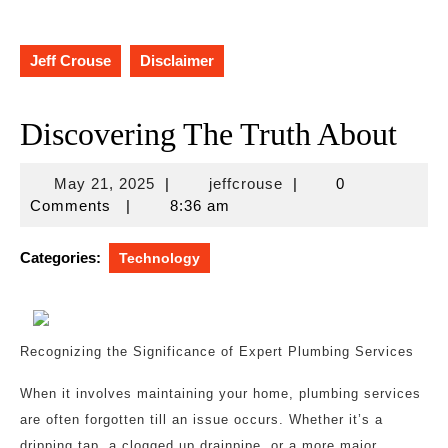
Jeff Crouse
Disclaimer
Discovering The Truth About
May
jeffcrouse
May 21, 2025
|
jeffcrouse
|
0
21,
Comments
|
8:36 am
2025
Categories:
Technology
Recognizing the Significance of Expert Plumbing Services
When it involves maintaining your home, plumbing services
are often forgotten till an issue occurs. Whether it’s a
dripping tap, a clogged up drainpipe, or a more major