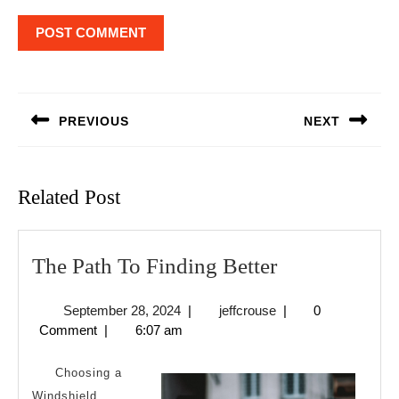
Post
navigation
PREVIOUS
NEXT
Previous
Next
post:
post:
Related Post
The
The Path To Finding Better
Path
September
jeffcrouse
September 28, 2024
|
jeffcrouse
|
0
To
28,
Comment
|
6:07 am
Finding
2024
Better
Choosing a
Windshield