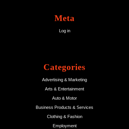
Meta
Log in
Categories
Advertising & Marketing
Arts & Entertainment
Auto & Motor
Business Products & Services
Clothing & Fashion
Employment