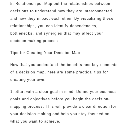
5. Relationships: Map out the relationships between
decisions to understand how they are interconnected
and how they impact each other. By visualizing these
relationships, you can identify dependencies,
bottlenecks, and synergies that may affect your
decision-making process.
Tips for Creating Your Decision Map
Now that you understand the benefits and key elements
of a decision map, here are some practical tips for
creating your own:
1. Start with a clear goal in mind: Define your business
goals and objectives before you begin the decision-
mapping process. This will provide a clear direction for
your decision-making and help you stay focused on
what you want to achieve.