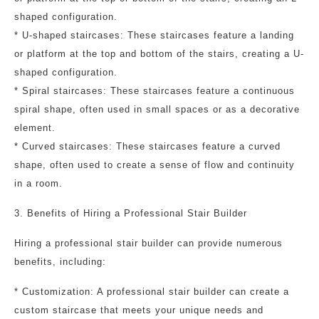
shaped configuration.
* U-shaped staircases: These staircases feature a landing
or platform at the top and bottom of the stairs, creating a U-
shaped configuration.
* Spiral staircases: These staircases feature a continuous
spiral shape, often used in small spaces or as a decorative
element.
* Curved staircases: These staircases feature a curved
shape, often used to create a sense of flow and continuity
in a room.
3. Benefits of Hiring a Professional Stair Builder
Hiring a professional stair builder can provide numerous
benefits, including:
* Customization: A professional stair builder can create a
custom staircase that meets your unique needs and