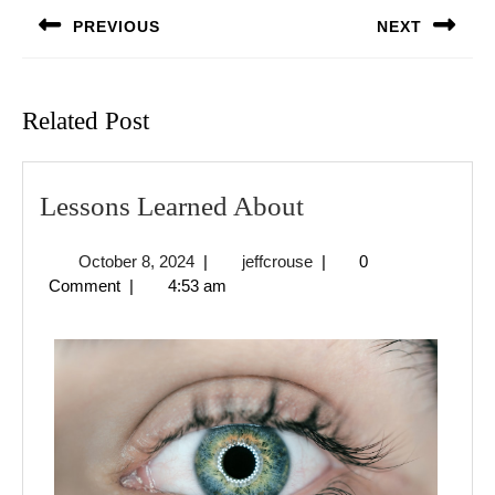
navigation
PREVIOUS
NEXT
Previous
Next
post:
post:
Related Post
Lessons
Lessons Learned About
Learned
October
jeffcrouse
October 8, 2024
|
jeffcrouse
|
0
About
8,
Comment
|
4:53 am
2024