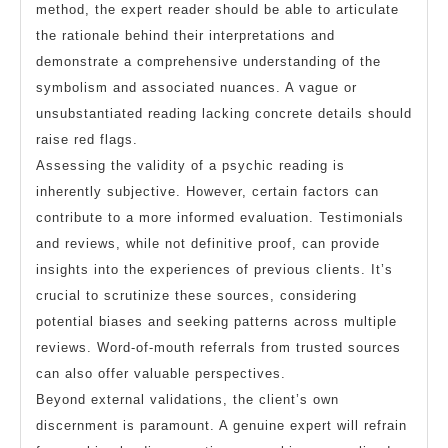
method, the expert reader should be able to articulate
the rationale behind their interpretations and
demonstrate a comprehensive understanding of the
symbolism and associated nuances. A vague or
unsubstantiated reading lacking concrete details should
raise red flags.
Assessing the validity of a psychic reading is
inherently subjective. However, certain factors can
contribute to a more informed evaluation. Testimonials
and reviews, while not definitive proof, can provide
insights into the experiences of previous clients. It’s
crucial to scrutinize these sources, considering
potential biases and seeking patterns across multiple
reviews. Word-of-mouth referrals from trusted sources
can also offer valuable perspectives.
Beyond external validations, the client’s own
discernment is paramount. A genuine expert will refrain