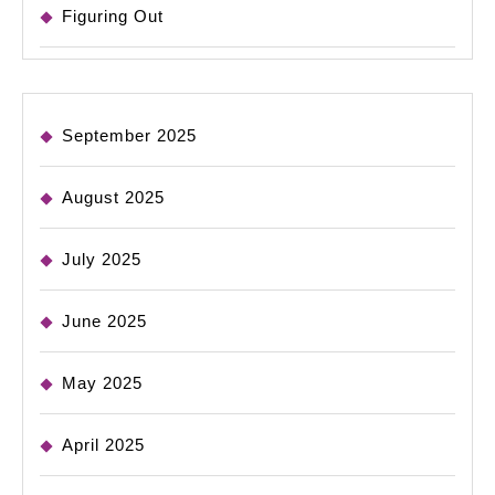
Figuring Out
September 2025
August 2025
July 2025
June 2025
May 2025
April 2025