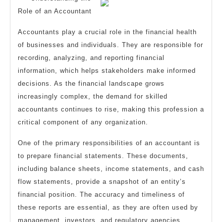
?
Role of an Accountant
Accountants play a crucial role in the financial health
of businesses and individuals. They are responsible for
recording, analyzing, and reporting financial
information, which helps stakeholders make informed
decisions. As the financial landscape grows
increasingly complex, the demand for skilled
accountants continues to rise, making this profession a
critical component of any organization.
One of the primary responsibilities of an accountant is
to prepare financial statements. These documents,
including balance sheets, income statements, and cash
flow statements, provide a snapshot of an entity’s
financial position. The accuracy and timeliness of
these reports are essential, as they are often used by
management, investors, and regulatory agencies.