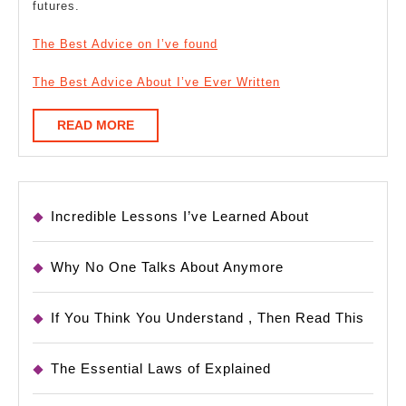
futures.
The Best Advice on I’ve found
The Best Advice About I’ve Ever Written
READ
READ MORE
MORE
Incredible Lessons I’ve Learned About
Why No One Talks About Anymore
If You Think You Understand , Then Read This
The Essential Laws of Explained