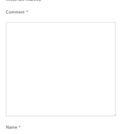
Comment
*
Name
*