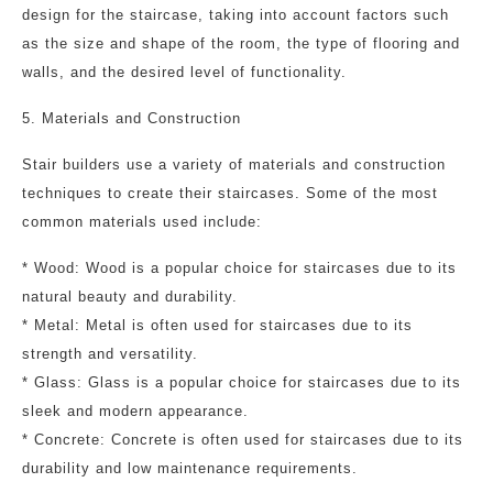
design for the staircase, taking into account factors such
as the size and shape of the room, the type of flooring and
walls, and the desired level of functionality.
5. Materials and Construction
Stair builders use a variety of materials and construction
techniques to create their staircases. Some of the most
common materials used include:
* Wood: Wood is a popular choice for staircases due to its
natural beauty and durability.
* Metal: Metal is often used for staircases due to its
strength and versatility.
* Glass: Glass is a popular choice for staircases due to its
sleek and modern appearance.
* Concrete: Concrete is often used for staircases due to its
durability and low maintenance requirements.