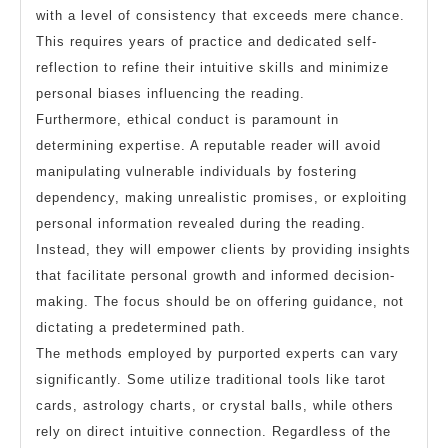
with a level of consistency that exceeds mere chance.
This requires years of practice and dedicated self-
reflection to refine their intuitive skills and minimize
personal biases influencing the reading.
Furthermore, ethical conduct is paramount in
determining expertise. A reputable reader will avoid
manipulating vulnerable individuals by fostering
dependency, making unrealistic promises, or exploiting
personal information revealed during the reading.
Instead, they will empower clients by providing insights
that facilitate personal growth and informed decision-
making. The focus should be on offering guidance, not
dictating a predetermined path.
The methods employed by purported experts can vary
significantly. Some utilize traditional tools like tarot
cards, astrology charts, or crystal balls, while others
rely on direct intuitive connection. Regardless of the