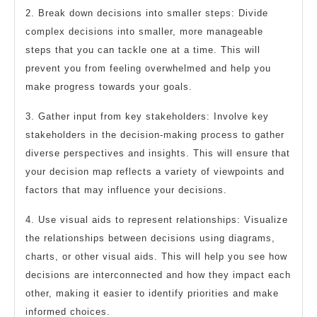
2. Break down decisions into smaller steps: Divide
complex decisions into smaller, more manageable
steps that you can tackle one at a time. This will
prevent you from feeling overwhelmed and help you
make progress towards your goals.
3. Gather input from key stakeholders: Involve key
stakeholders in the decision-making process to gather
diverse perspectives and insights. This will ensure that
your decision map reflects a variety of viewpoints and
factors that may influence your decisions.
4. Use visual aids to represent relationships: Visualize
the relationships between decisions using diagrams,
charts, or other visual aids. This will help you see how
decisions are interconnected and how they impact each
other, making it easier to identify priorities and make
informed choices.