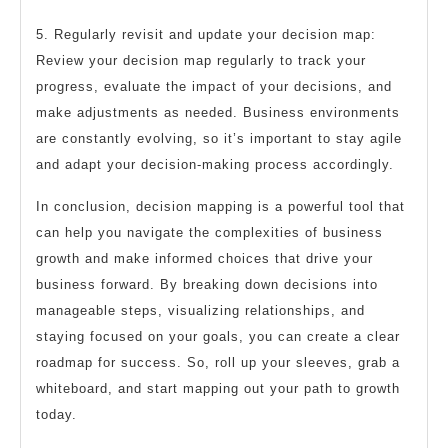
5. Regularly revisit and update your decision map:
Review your decision map regularly to track your
progress, evaluate the impact of your decisions, and
make adjustments as needed. Business environments
are constantly evolving, so it’s important to stay agile
and adapt your decision-making process accordingly.
In conclusion, decision mapping is a powerful tool that
can help you navigate the complexities of business
growth and make informed choices that drive your
business forward. By breaking down decisions into
manageable steps, visualizing relationships, and
staying focused on your goals, you can create a clear
roadmap for success. So, roll up your sleeves, grab a
whiteboard, and start mapping out your path to growth
today.