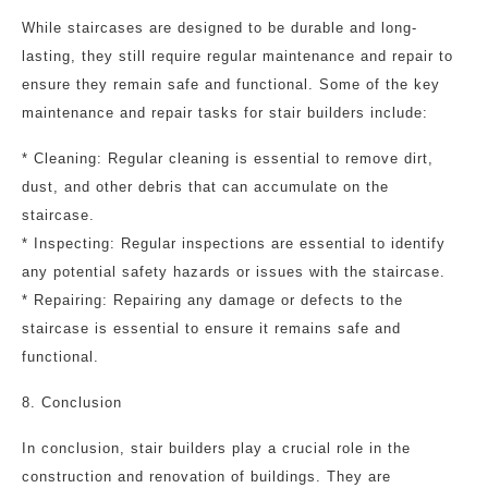
While staircases are designed to be durable and long-
lasting, they still require regular maintenance and repair to
ensure they remain safe and functional. Some of the key
maintenance and repair tasks for stair builders include:
* Cleaning: Regular cleaning is essential to remove dirt,
dust, and other debris that can accumulate on the
staircase.
* Inspecting: Regular inspections are essential to identify
any potential safety hazards or issues with the staircase.
* Repairing: Repairing any damage or defects to the
staircase is essential to ensure it remains safe and
functional.
8. Conclusion
In conclusion, stair builders play a crucial role in the
construction and renovation of buildings. They are