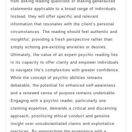
from asking leading questions or making generalized
statements applicable to a broad range of individuals.
Instead, they will offer specific and relevant
information that resonates with the client’s personal
circumstances. The reading should feel authentic and
insightful, providing a fresh perspective rather than
simply echoing pre-existing anxieties or desires.
Ultimately, the value of an expert psychic reading lies
in its capacity to offer clarity and empower individuals
to navigate life’s complexities with greater confidence.
While the concept of psychic abilities remains
debatable, the potential for enhanced self-awareness
and a renewed sense of purpose remains undeniable.
Engaging with a psychic reader, particularly one
claiming expertise, demands a critical and discerning
approach, prioritizing ethical conduct and genuine
insight over unsubstantiated claims and exploitative
practices. By approaching the experience with a