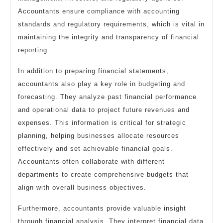
Accountants ensure compliance with accounting
standards and regulatory requirements, which is vital in
maintaining the integrity and transparency of financial
reporting.
In addition to preparing financial statements,
accountants also play a key role in budgeting and
forecasting. They analyze past financial performance
and operational data to project future revenues and
expenses. This information is critical for strategic
planning, helping businesses allocate resources
effectively and set achievable financial goals.
Accountants often collaborate with different
departments to create comprehensive budgets that
align with overall business objectives.
Furthermore, accountants provide valuable insight
through financial analysis. They interpret financial data