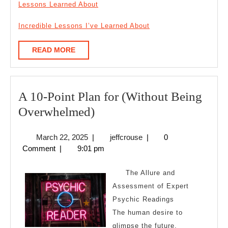
Lessons Learned About
Incredible Lessons I’ve Learned About
READ
READ MORE
MORE
A 10-Point Plan for (Without Being
A
Overwhelmed)
10-
March
jeffcrouse
March 22, 2025
|
jeffcrouse
|
0
Point
22,
Comment
|
9:01 pm
Plan
2025
for
The Allure and
(Without
Assessment of Expert
Psychic Readings
Being
The human desire to
Overwhelmed)
glimpse the future,