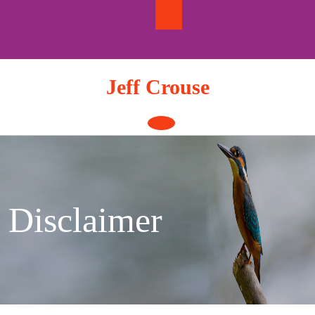
Skip
to
content
Jeff Crouse
Open
Button
Disclaimer