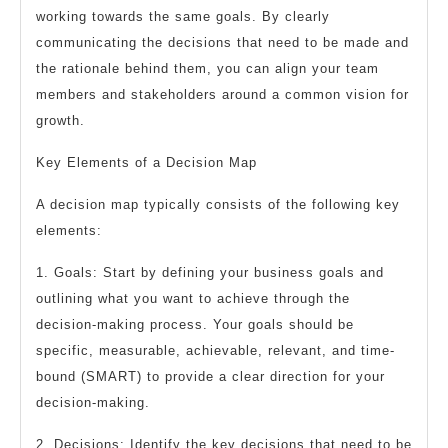
working towards the same goals. By clearly
communicating the decisions that need to be made and
the rationale behind them, you can align your team
members and stakeholders around a common vision for
growth.
Key Elements of a Decision Map
A decision map typically consists of the following key
elements:
1. Goals: Start by defining your business goals and
outlining what you want to achieve through the
decision-making process. Your goals should be
specific, measurable, achievable, relevant, and time-
bound (SMART) to provide a clear direction for your
decision-making.
2. Decisions: Identify the key decisions that need to be