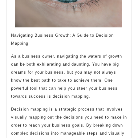
Navigating Business Growth: A Guide to Decision
Mapping
As a business owner, navigating the waters of growth
can be both exhilarating and daunting. You have big
dreams for your business, but you may not always
know the best path to take to achieve them. One
powerful tool that can help you steer your business
towards success is decision mapping.
Decision mapping is a strategic process that involves
visually mapping out the decisions you need to make in
order to reach your business goals. By breaking down
complex decisions into manageable steps and visually