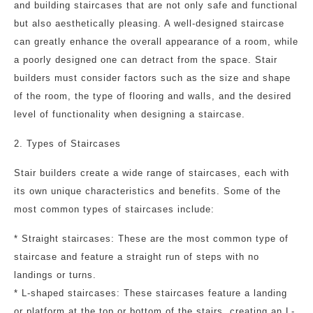
and building staircases that are not only safe and functional
but also aesthetically pleasing. A well-designed staircase
can greatly enhance the overall appearance of a room, while
a poorly designed one can detract from the space. Stair
builders must consider factors such as the size and shape
of the room, the type of flooring and walls, and the desired
level of functionality when designing a staircase.
2. Types of Staircases
Stair builders create a wide range of staircases, each with
its own unique characteristics and benefits. Some of the
most common types of staircases include:
* Straight staircases: These are the most common type of
staircase and feature a straight run of steps with no
landings or turns.
* L-shaped staircases: These staircases feature a landing
or platform at the top or bottom of the stairs, creating an L-