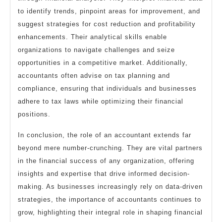
to identify trends, pinpoint areas for improvement, and
suggest strategies for cost reduction and profitability
enhancements. Their analytical skills enable
organizations to navigate challenges and seize
opportunities in a competitive market. Additionally,
accountants often advise on tax planning and
compliance, ensuring that individuals and businesses
adhere to tax laws while optimizing their financial
positions.
In conclusion, the role of an accountant extends far
beyond mere number-crunching. They are vital partners
in the financial success of any organization, offering
insights and expertise that drive informed decision-
making. As businesses increasingly rely on data-driven
strategies, the importance of accountants continues to
grow, highlighting their integral role in shaping financial