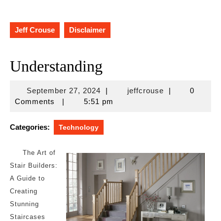
Jeff Crouse
Disclaimer
Understanding
September
jeffcrouse
September 27, 2024
|
jeffcrouse
|
0
27,
Comments
|
5:51 pm
2024
Categories:
Technology
The Art of
Stair Builders:
A Guide to
Creating
Stunning
Staircases