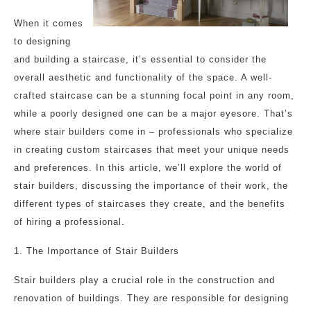
When it comes
to designing
and building a staircase, it’s essential to consider the
overall aesthetic and functionality of the space. A well-
crafted staircase can be a stunning focal point in any room,
while a poorly designed one can be a major eyesore. That’s
where stair builders come in – professionals who specialize
in creating custom staircases that meet your unique needs
and preferences. In this article, we’ll explore the world of
stair builders, discussing the importance of their work, the
different types of staircases they create, and the benefits
of hiring a professional.
1. The Importance of Stair Builders
Stair builders play a crucial role in the construction and
renovation of buildings. They are responsible for designing