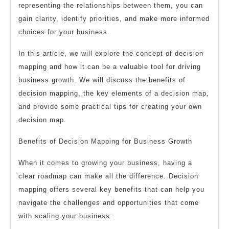
representing the relationships between them, you can
gain clarity, identify priorities, and make more informed
choices for your business.
In this article, we will explore the concept of decision
mapping and how it can be a valuable tool for driving
business growth. We will discuss the benefits of
decision mapping, the key elements of a decision map,
and provide some practical tips for creating your own
decision map.
Benefits of Decision Mapping for Business Growth
When it comes to growing your business, having a
clear roadmap can make all the difference. Decision
mapping offers several key benefits that can help you
navigate the challenges and opportunities that come
with scaling your business: