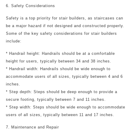
6. Safety Considerations
Safety is a top priority for stair builders, as staircases can
be a major hazard if not designed and constructed properly.
Some of the key safety considerations for stair builders
include:
* Handrail height: Handrails should be at a comfortable
height for users, typically between 34 and 38 inches.
* Handrail width: Handrails should be wide enough to
accommodate users of all sizes, typically between 4 and 6
inches.
* Step depth: Steps should be deep enough to provide a
secure footing, typically between 7 and 11 inches.
* Step width: Steps should be wide enough to accommodate
users of all sizes, typically between 11 and 17 inches.
7. Maintenance and Repair