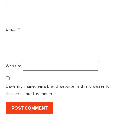
Email
*
Website
Save my name, email, and website in this browser for
the next time I comment.
Post