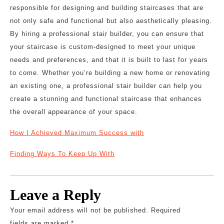
responsible for designing and building staircases that are
not only safe and functional but also aesthetically pleasing.
By hiring a professional stair builder, you can ensure that
your staircase is custom-designed to meet your unique
needs and preferences, and that it is built to last for years
to come. Whether you’re building a new home or renovating
an existing one, a professional stair builder can help you
create a stunning and functional staircase that enhances
the overall appearance of your space.
How I Achieved Maximum Success with
Finding Ways To Keep Up With
Leave a Reply
Your email address will not be published.
Required
fields are marked
*