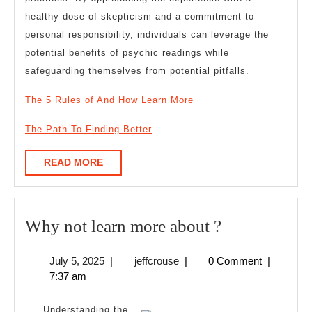
healthy dose of skepticism and a commitment to
personal responsibility, individuals can leverage the
potential benefits of psychic readings while
safeguarding themselves from potential pitfalls.
The 5 Rules of And How Learn More
The Path To Finding Better
READ
READ MORE
MORE
Why
Why not learn more about ?
not
July
jeffcrouse
July 5, 2025
|
jeffcrouse
|
0 Comment
|
learn
5,
7:37 am
more
2025
about
Understanding the