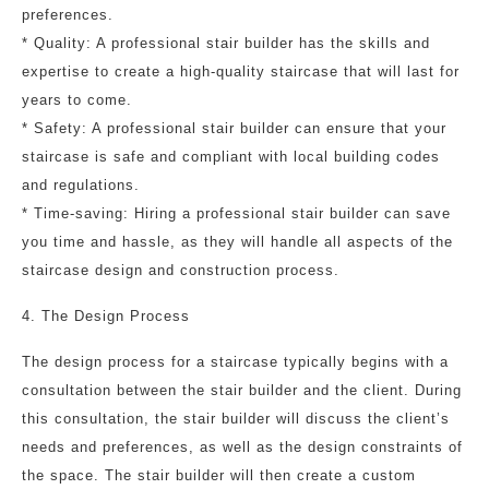
preferences.
* Quality: A professional stair builder has the skills and
expertise to create a high-quality staircase that will last for
years to come.
* Safety: A professional stair builder can ensure that your
staircase is safe and compliant with local building codes
and regulations.
* Time-saving: Hiring a professional stair builder can save
you time and hassle, as they will handle all aspects of the
staircase design and construction process.
4. The Design Process
The design process for a staircase typically begins with a
consultation between the stair builder and the client. During
this consultation, the stair builder will discuss the client’s
needs and preferences, as well as the design constraints of
the space. The stair builder will then create a custom