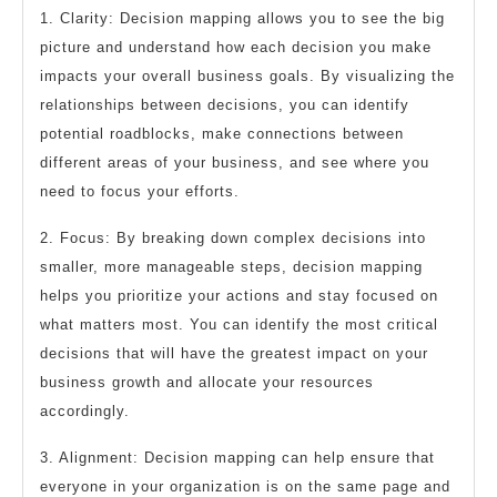
1. Clarity: Decision mapping allows you to see the big
picture and understand how each decision you make
impacts your overall business goals. By visualizing the
relationships between decisions, you can identify
potential roadblocks, make connections between
different areas of your business, and see where you
need to focus your efforts.
2. Focus: By breaking down complex decisions into
smaller, more manageable steps, decision mapping
helps you prioritize your actions and stay focused on
what matters most. You can identify the most critical
decisions that will have the greatest impact on your
business growth and allocate your resources
accordingly.
3. Alignment: Decision mapping can help ensure that
everyone in your organization is on the same page and