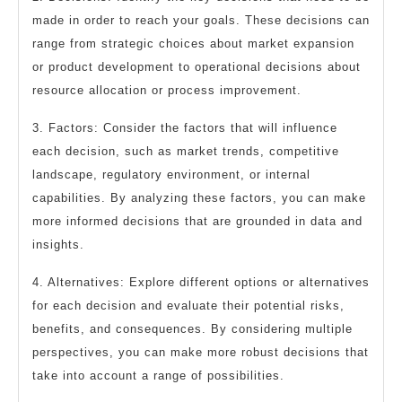
made in order to reach your goals. These decisions can
range from strategic choices about market expansion
or product development to operational decisions about
resource allocation or process improvement.
3. Factors: Consider the factors that will influence
each decision, such as market trends, competitive
landscape, regulatory environment, or internal
capabilities. By analyzing these factors, you can make
more informed decisions that are grounded in data and
insights.
4. Alternatives: Explore different options or alternatives
for each decision and evaluate their potential risks,
benefits, and consequences. By considering multiple
perspectives, you can make more robust decisions that
take into account a range of possibilities.