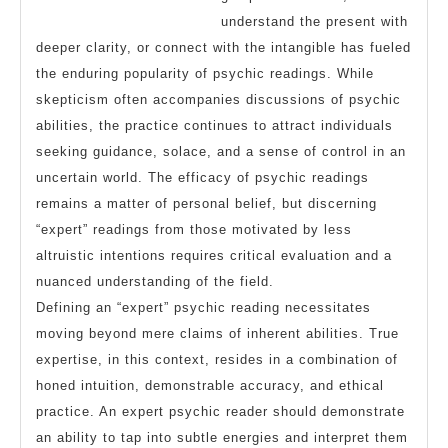
understand the present with
deeper clarity, or connect with the intangible has fueled
the enduring popularity of psychic readings. While
skepticism often accompanies discussions of psychic
abilities, the practice continues to attract individuals
seeking guidance, solace, and a sense of control in an
uncertain world. The efficacy of psychic readings
remains a matter of personal belief, but discerning
“expert” readings from those motivated by less
altruistic intentions requires critical evaluation and a
nuanced understanding of the field.
Defining an “expert” psychic reading necessitates
moving beyond mere claims of inherent abilities. True
expertise, in this context, resides in a combination of
honed intuition, demonstrable accuracy, and ethical
practice. An expert psychic reader should demonstrate
an ability to tap into subtle energies and interpret them