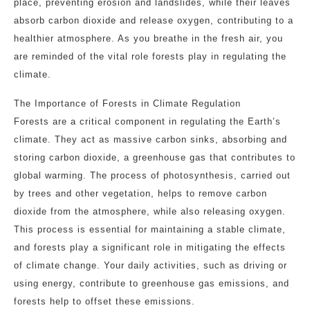
place, preventing erosion and landslides, while their leaves
absorb carbon dioxide and release oxygen, contributing to a
healthier atmosphere. As you breathe in the fresh air, you
are reminded of the vital role forests play in regulating the
climate.
The Importance of Forests in Climate Regulation
Forests are a critical component in regulating the Earth’s
climate. They act as massive carbon sinks, absorbing and
storing carbon dioxide, a greenhouse gas that contributes to
global warming. The process of photosynthesis, carried out
by trees and other vegetation, helps to remove carbon
dioxide from the atmosphere, while also releasing oxygen.
This process is essential for maintaining a stable climate,
and forests play a significant role in mitigating the effects
of climate change. Your daily activities, such as driving or
using energy, contribute to greenhouse gas emissions, and
forests help to offset these emissions.