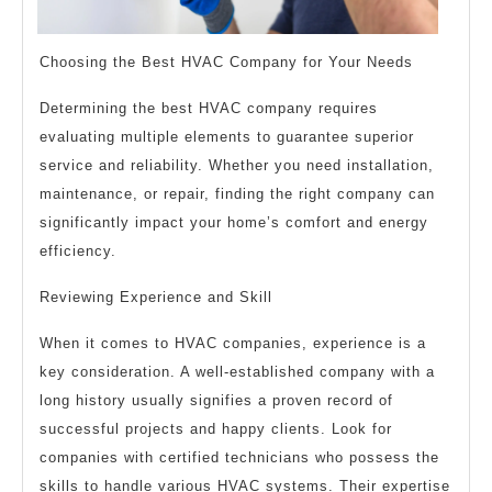
Choosing the Best HVAC Company for Your Needs
Determining the best HVAC company requires
evaluating multiple elements to guarantee superior
service and reliability. Whether you need installation,
maintenance, or repair, finding the right company can
significantly impact your home’s comfort and energy
efficiency.
Reviewing Experience and Skill
When it comes to HVAC companies, experience is a
key consideration. A well-established company with a
long history usually signifies a proven record of
successful projects and happy clients. Look for
companies with certified technicians who possess the
skills to handle various HVAC systems. Their expertise