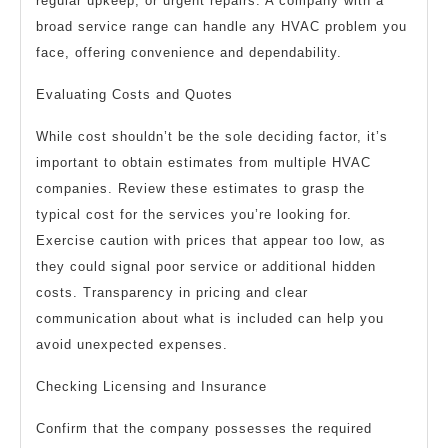
regular upkeep, or urgent repairs. A company with a
broad service range can handle any HVAC problem you
face, offering convenience and dependability.
Evaluating Costs and Quotes
While cost shouldn’t be the sole deciding factor, it’s
important to obtain estimates from multiple HVAC
companies. Review these estimates to grasp the
typical cost for the services you’re looking for.
Exercise caution with prices that appear too low, as
they could signal poor service or additional hidden
costs. Transparency in pricing and clear
communication about what is included can help you
avoid unexpected expenses.
Checking Licensing and Insurance
Confirm that the company possesses the required