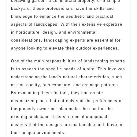
sprawling garden, a commercial property, or a simple
backyard, these professionals have the skills and
knowledge to enhance the aesthetic and practical
aspects of landscapes. With their extensive expertise
in horticulture, design, and environmental
considerations, landscaping experts are essential for
anyone looking to elevate their outdoor experiences.
One of the main responsibilities of landscaping experts
is to assess the specific needs of a site. This involves
understanding the land’s natural characteristics, such
as soil quality, sun exposure, and drainage patterns.
By evaluating these factors, they can create
customized plans that not only suit the preferences of
the property owner but also make the most of the
existing landscape. This site-specific approach
ensures that the designs are sustainable and thrive in
their unique environments.