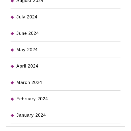
August 2024
July 2024
June 2024
May 2024
April 2024
March 2024
February 2024
January 2024