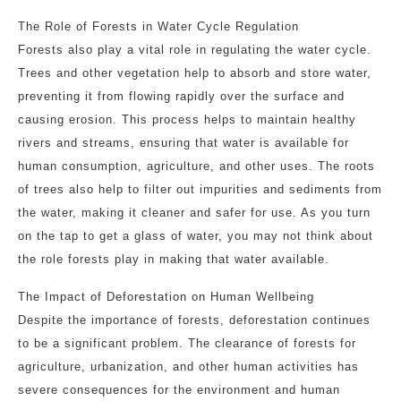
The Role of Forests in Water Cycle Regulation
Forests also play a vital role in regulating the water cycle.
Trees and other vegetation help to absorb and store water,
preventing it from flowing rapidly over the surface and
causing erosion. This process helps to maintain healthy
rivers and streams, ensuring that water is available for
human consumption, agriculture, and other uses. The roots
of trees also help to filter out impurities and sediments from
the water, making it cleaner and safer for use. As you turn
on the tap to get a glass of water, you may not think about
the role forests play in making that water available.
The Impact of Deforestation on Human Wellbeing
Despite the importance of forests, deforestation continues
to be a significant problem. The clearance of forests for
agriculture, urbanization, and other human activities has
severe consequences for the environment and human