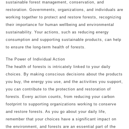
sustainable forest management, conservation, and
restoration. Governments, organizations, and individuals are
working together to protect and restore forests, recognizing
their importance for human wellbeing and environmental
sustainability. Your actions, such as reducing energy
consumption and supporting sustainable products, can help
to ensure the long-term health of forests.
The Power of Individual Action
The health of forests is intricately linked to your daily
choices. By making conscious decisions about the products
you buy, the energy you use, and the activities you support,
you can contribute to the protection and restoration of
forests. Every action counts, from reducing your carbon
footprint to supporting organizations working to conserve
and restore forests. As you go about your daily life,
remember that your choices have a significant impact on
the environment, and forests are an essential part of the