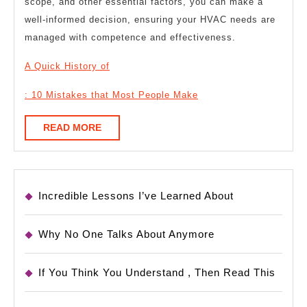
scope, and other essential factors, you can make a
well-informed decision, ensuring your HVAC needs are
managed with competence and effectiveness.
A Quick History of
: 10 Mistakes that Most People Make
READ
READ MORE
MORE
Incredible Lessons I’ve Learned About
Why No One Talks About Anymore
If You Think You Understand , Then Read This