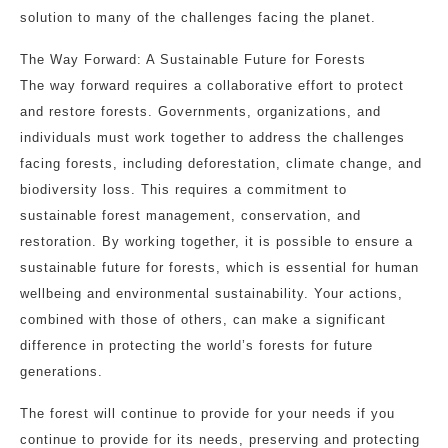
solution to many of the challenges facing the planet.
The Way Forward: A Sustainable Future for Forests
The way forward requires a collaborative effort to protect
and restore forests. Governments, organizations, and
individuals must work together to address the challenges
facing forests, including deforestation, climate change, and
biodiversity loss. This requires a commitment to
sustainable forest management, conservation, and
restoration. By working together, it is possible to ensure a
sustainable future for forests, which is essential for human
wellbeing and environmental sustainability. Your actions,
combined with those of others, can make a significant
difference in protecting the world’s forests for future
generations.
The forest will continue to provide for your needs if you
continue to provide for its needs, preserving and protecting