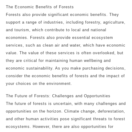
The Economic Benefits of Forests
Forests also provide significant economic benefits. They
support a range of industries, including forestry, agriculture,
and tourism, which contribute to local and national
economies. Forests also provide essential ecosystem
services, such as clean air and water, which have economic
value. The value of these services is often overlooked, but
they are critical for maintaining human wellbeing and
economic sustainability. As you make purchasing decisions,
consider the economic benefits of forests and the impact of
your choices on the environment.
The Future of Forests: Challenges and Opportunities
The future of forests is uncertain, with many challenges and
opportunities on the horizon. Climate change, deforestation,
and other human activities pose significant threats to forest
ecosystems. However, there are also opportunities for