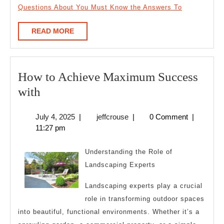
Questions About You Must Know the Answers To
READ
READ MORE
MORE
How to Achieve Maximum Success
How
with
to
July
jeffcrouse
July 4, 2025
|
jeffcrouse
|
0 Comment
|
Achieve
4,
11:27 pm
Maximum
2025
Success
Understanding the Role of
with
Landscaping Experts
Landscaping experts play a crucial
role in transforming outdoor spaces
into beautiful, functional environments. Whether it’s a