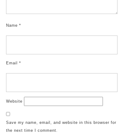
Name
*
Email
*
Website
Save my name, email, and website in this browser for
the next time I comment.