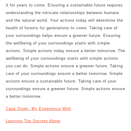
it for years to come. Ensuring a sustainable future requires
understanding the intricate relationships between humans
and the natural world. Your actions today will determine the
health of forests for generations to come. Taking care of
your surroundings helps ensure a greener future. Ensuring
the wellbeing of your surroundings starts with simple
actions. Simple actions today ensure a better tomorrow. The
wellbeing of your surroundings starts with simple actions
you can do. Simple actions ensure a greener future. Taking
care of your surroundings ensure a better tomorrow. Simple
actions ensure a sustainable future. Taking care of your
surroundings ensure a greener future. Simple actions ensure
a better tomorrow.
Case Study: My Experience With
Learning The Secrets About