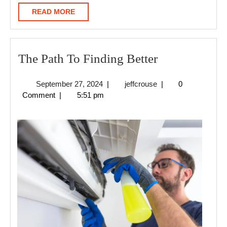
READ
READ MORE
MORE
The
The Path To Finding Better
Path
September
jeffcrouse
September 27, 2024
|
jeffcrouse
|
0
To
27,
Comment
|
5:51 pm
Finding
2024
Better