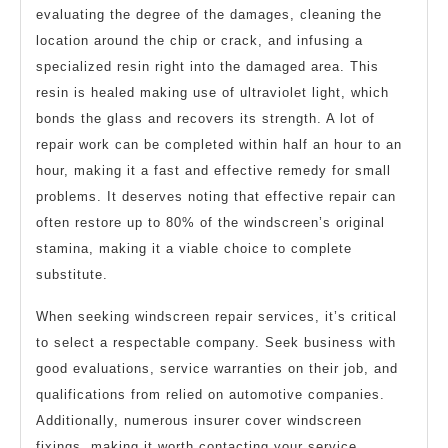
evaluating the degree of the damages, cleaning the
location around the chip or crack, and infusing a
specialized resin right into the damaged area. This
resin is healed making use of ultraviolet light, which
bonds the glass and recovers its strength. A lot of
repair work can be completed within half an hour to an
hour, making it a fast and effective remedy for small
problems. It deserves noting that effective repair can
often restore up to 80% of the windscreen’s original
stamina, making it a viable choice to complete
substitute.
When seeking windscreen repair services, it’s critical
to select a respectable company. Seek business with
good evaluations, service warranties on their job, and
qualifications from relied on automotive companies.
Additionally, numerous insurer cover windscreen
fixings, making it worth contacting your service