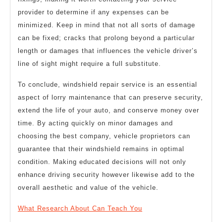
provider to determine if any expenses can be
minimized. Keep in mind that not all sorts of damage
can be fixed; cracks that prolong beyond a particular
length or damages that influences the vehicle driver’s
line of sight might require a full substitute.
To conclude, windshield repair service is an essential
aspect of lorry maintenance that can preserve security,
extend the life of your auto, and conserve money over
time. By acting quickly on minor damages and
choosing the best company, vehicle proprietors can
guarantee that their windshield remains in optimal
condition. Making educated decisions will not only
enhance driving security however likewise add to the
overall aesthetic and value of the vehicle.
What Research About Can Teach You