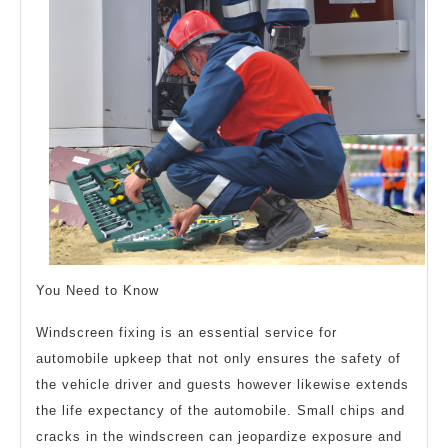
You Need to Know
Windscreen fixing is an essential service for
automobile upkeep that not only ensures the safety of
the vehicle driver and guests however likewise extends
the life expectancy of the automobile. Small chips and
cracks in the windscreen can jeopardize exposure and