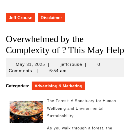
Jeff Crouse
Disclaimer
Overwhelmed by the
Complexity of ? This May Help
May
jeffcrouse
May 31, 2025
|
jeffcrouse
|
0
31,
Comments
|
6:54 am
2025
Categories:
Advertising & Marketing
The Forest: A Sanctuary for Human
Wellbeing and Environmental
Sustainability
As you walk through a forest, the