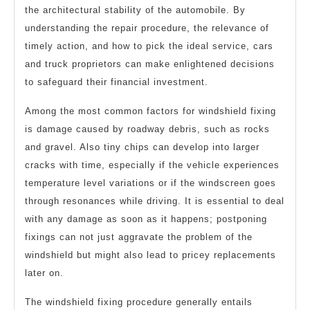
the architectural stability of the automobile. By
understanding the repair procedure, the relevance of
timely action, and how to pick the ideal service, cars
and truck proprietors can make enlightened decisions
to safeguard their financial investment.
Among the most common factors for windshield fixing
is damage caused by roadway debris, such as rocks
and gravel. Also tiny chips can develop into larger
cracks with time, especially if the vehicle experiences
temperature level variations or if the windscreen goes
through resonances while driving. It is essential to deal
with any damage as soon as it happens; postponing
fixings can not just aggravate the problem of the
windshield but might also lead to pricey replacements
later on.
The windshield fixing procedure generally entails