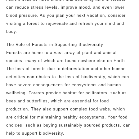
can reduce stress levels, improve mood, and even lower
blood pressure. As you plan your next vacation, consider
visiting a forest to rejuvenate and refresh your mind and
body.
The Role of Forests in Supporting Biodiversity
Forests are home to a vast array of plant and animal
species, many of which are found nowhere else on Earth.
The loss of forests due to deforestation and other human
activities contributes to the loss of biodiversity, which can
have severe consequences for ecosystems and human
wellbeing. Forests provide habitat for pollinators, such as
bees and butterflies, which are essential for food
production. They also support complex food webs, which
are critical for maintaining healthy ecosystems. Your food
choices, such as buying sustainably sourced products, can
help to support biodiversity.