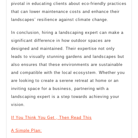
pivotal in educating clients about eco-friendly practices
that can lower maintenance costs and enhance their
landscapes’ resilience against climate change.
In conclusion, hiring a landscaping expert can make a
significant difference in how outdoor spaces are
designed and maintained. Their expertise not only
leads to visually stunning gardens and landscapes but
also ensures that these environments are sustainable
and compatible with the local ecosystem. Whether you
are looking to create a serene retreat at home or an
inviting space for a business, partnering with a
landscaping expert is a step towards achieving your
vision.
If You Think You Get , Then Read This
A Simple Plan: