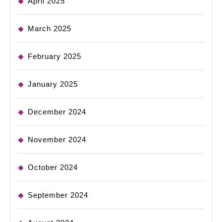
April 2025
March 2025
February 2025
January 2025
December 2024
November 2024
October 2024
September 2024