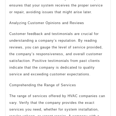
ensures that your system receives the proper service
or repair, avoiding issues that might arise later.
Analyzing Customer Opinions and Reviews
Customer feedback and testimonials are crucial for
understanding a company’s reputation. By reading
reviews, you can gauge the level of service provided,
the company’s responsiveness, and overall customer
satisfaction. Positive testimonials from past clients
indicate that the company is dedicated to quality
service and exceeding customer expectations.
Comprehending the Range of Services
The range of services offered by HVAC companies can
vary. Verify that the company provides the exact
services you need, whether for system installation,