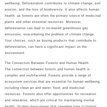
wellbeing. Deforestation contributes to climate change, soil
erosion, and the loss of biodiversity. It also affects human
health, as forests are often the primary source of medicinal
plants and other essential resources. Moreover,
deforestation can lead to increased greenhouse gas
emissions, exacerbating the problem of climate change.
Your choices, such as buying products that contribute to
deforestation, can have a significant impact on the
environment.
The Connection Between Forests and Human Health
The connection between forests and human health is
complex and multifaceted. Forests provide a range of
ecosystem services that are essential for human wellbeing,
including clean air and water, food, and medicinal
resources. Forests also offer opportunities for recreation
and relaxation, which are critical for maintaining mental
health. Studies have shown that spending time in forests