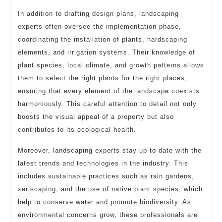
In addition to drafting design plans, landscaping
experts often oversee the implementation phase,
coordinating the installation of plants, hardscaping
elements, and irrigation systems. Their knowledge of
plant species, local climate, and growth patterns allows
them to select the right plants for the right places,
ensuring that every element of the landscape coexists
harmoniously. This careful attention to detail not only
boosts the visual appeal of a property but also
contributes to its ecological health.
Moreover, landscaping experts stay up-to-date with the
latest trends and technologies in the industry. This
includes sustainable practices such as rain gardens,
xeriscaping, and the use of native plant species, which
help to conserve water and promote biodiversity. As
environmental concerns grow, these professionals are