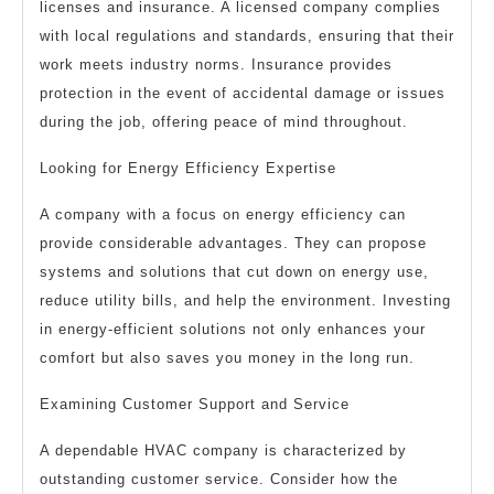
licenses and insurance. A licensed company complies
with local regulations and standards, ensuring that their
work meets industry norms. Insurance provides
protection in the event of accidental damage or issues
during the job, offering peace of mind throughout.
Looking for Energy Efficiency Expertise
A company with a focus on energy efficiency can
provide considerable advantages. They can propose
systems and solutions that cut down on energy use,
reduce utility bills, and help the environment. Investing
in energy-efficient solutions not only enhances your
comfort but also saves you money in the long run.
Examining Customer Support and Service
A dependable HVAC company is characterized by
outstanding customer service. Consider how the