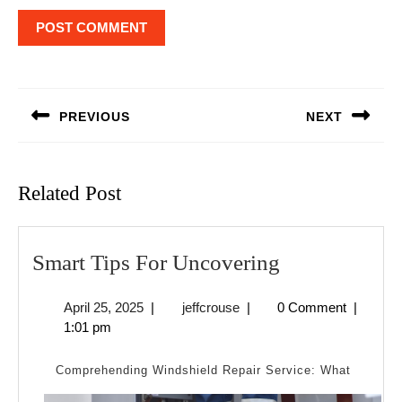
Post
navigation
PREVIOUS
NEXT
Previous
Next
post:
post:
Related Post
Smart
Smart Tips For Uncovering
Tips
April
jeffcrouse
April 25, 2025
|
jeffcrouse
|
0 Comment
|
For
25,
1:01 pm
Uncovering
2025
Comprehending Windshield Repair Service: What