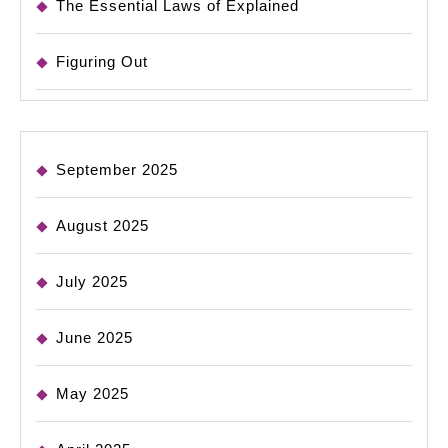
The Essential Laws of Explained
Figuring Out
September 2025
August 2025
July 2025
June 2025
May 2025