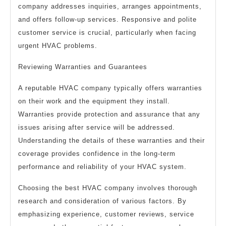
company addresses inquiries, arranges appointments,
and offers follow-up services. Responsive and polite
customer service is crucial, particularly when facing
urgent HVAC problems.
Reviewing Warranties and Guarantees
A reputable HVAC company typically offers warranties
on their work and the equipment they install.
Warranties provide protection and assurance that any
issues arising after service will be addressed.
Understanding the details of these warranties and their
coverage provides confidence in the long-term
performance and reliability of your HVAC system.
Choosing the best HVAC company involves thorough
research and consideration of various factors. By
emphasizing experience, customer reviews, service