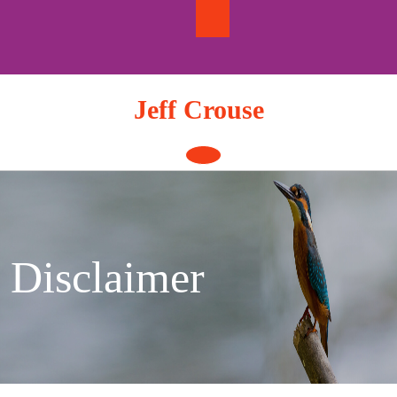
Skip
to
content
Jeff Crouse
Open
Button
Disclaimer