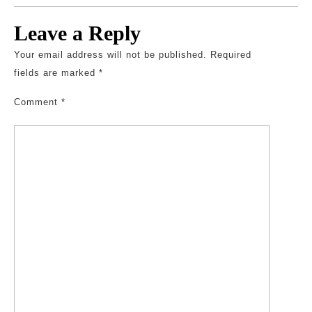
Leave a Reply
Your email address will not be published.
Required
fields are marked
*
Comment
*