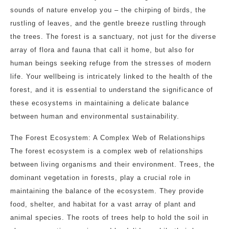
sounds of nature envelop you – the chirping of birds, the
rustling of leaves, and the gentle breeze rustling through
the trees. The forest is a sanctuary, not just for the diverse
array of flora and fauna that call it home, but also for
human beings seeking refuge from the stresses of modern
life. Your wellbeing is intricately linked to the health of the
forest, and it is essential to understand the significance of
these ecosystems in maintaining a delicate balance
between human and environmental sustainability.
The Forest Ecosystem: A Complex Web of Relationships
The forest ecosystem is a complex web of relationships
between living organisms and their environment. Trees, the
dominant vegetation in forests, play a crucial role in
maintaining the balance of the ecosystem. They provide
food, shelter, and habitat for a vast array of plant and
animal species. The roots of trees help to hold the soil in