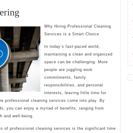
The
ering
Art
Why Hiring Professional Cleaning
of
Services is a Smart Choice
Mastering
In today’s fast-paced world,
maintaining a clean and organized
space can be challenging. More
people are juggling work
commitments, family
responsibilities, and personal
interests, leaving little time for
re professional cleaning services come into play. By
s, you can enjoy a myriad of benefits, ranging from
h and well-being.
 of professional cleaning services is the significant time