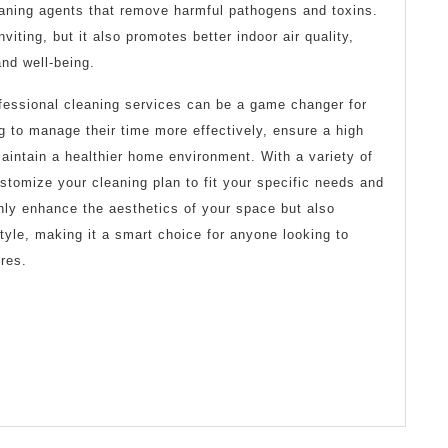
aning agents that remove harmful pathogens and toxins.
viting, but it also promotes better indoor air quality,
and well-being.
ofessional cleaning services can be a game changer for
ng to manage their time more effectively, ensure a high
aintain a healthier home environment. With a variety of
stomize your cleaning plan to fit your specific needs and
nly enhance the aesthetics of your space but also
style, making it a smart choice for anyone looking to
res.