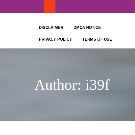
Skip
to
content
DISCLAIMER
DMCA NOTICE
PRIVACY POLICY
TERMS OF USE
Author:
i39f