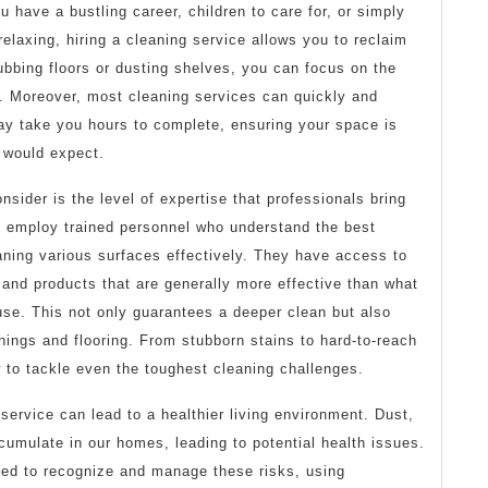
 have a bustling career, children to care for, or simply
laxing, hiring a cleaning service allows you to reclaim
ubbing floors or dusting shelves, you can focus on the
u. Moreover, most cleaning services can quickly and
may take you hours to complete, ensuring your space is
 would expect.
nsider is the level of expertise that professionals bring
es employ trained personnel who understand the best
aning various surfaces effectively. They have access to
s and products that are generally more effective than what
e. This not only guarantees a deeper clean but also
shings and flooring. From stubborn stains to hard-to-reach
 to tackle even the toughest cleaning challenges.
 service can lead to a healthier living environment. Dust,
cumulate in our homes, leading to potential health issues.
ined to recognize and manage these risks, using