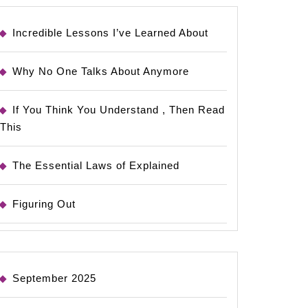
Incredible Lessons I’ve Learned About
Why No One Talks About Anymore
If You Think You Understand , Then Read
This
The Essential Laws of Explained
Figuring Out
September 2025