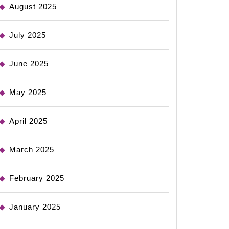
August 2025
July 2025
June 2025
May 2025
April 2025
March 2025
February 2025
January 2025