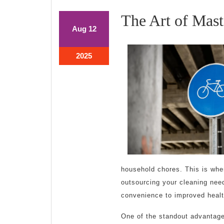
The Art of Mast
August
August
Aug
12
12,
12,
2025
2025
August
2025
12,
2025
household chores. This is whe
outsourcing your cleaning need
convenience to improved healt
One of the standout advantages