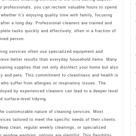
to professionals, you can reclaim valuable hours to spend
whether it’s enjoying quality time with family, focusing
 after a long day. Professional cleaners are trained and
plete tasks quickly and effectively, often in a fraction of
ained person.
aning services often use specialized equipment and
hieve better results than everyday household items. Many
leaning supplies that not only disinfect your home but also
ly and pets. This commitment to cleanliness and health is
 who suffer from allergies or respiratory issues. The
oyed by experienced cleaners can lead to a deeper level
d surface-level tidying.
 the customizable nature of cleaning services. Most
ices tailored to meet the specific needs of their clients.
eep clean, regular weekly cleanings, or specialized
r window washing, options are plentiful. This flexibility