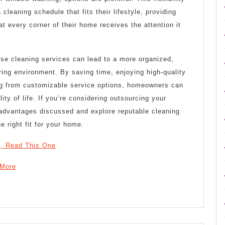
leaning schedule that fits their lifestyle, providing
t every corner of their home receives the attention it
use cleaning services can lead to a more organized,
iving environment. By saving time, enjoying high-quality
ing from customizable service options, homeowners can
lity of life. If you’re considering outsourcing your
e advantages discussed and explore reputable cleaning
e right fit for your home.
 , Read This One
 More