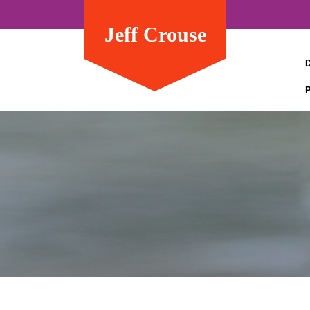
Jeff Crouse