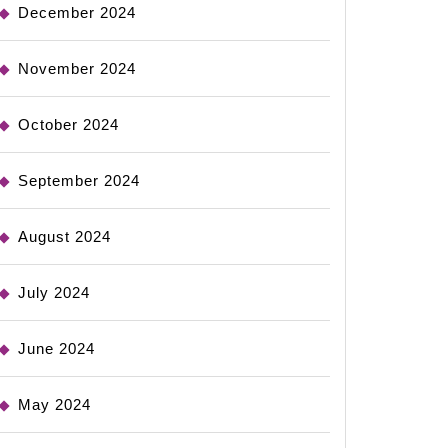
December 2024
November 2024
October 2024
September 2024
August 2024
July 2024
June 2024
May 2024