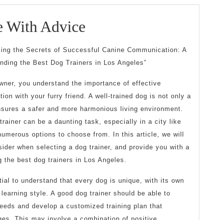
Getting
e With Advice
Creative
king the Secrets of Successful Canine Communication: A
With
inding the Best Dog Trainers in Los Angeles”
Advice
wner, you understand the importance of effective
on with your furry friend. A well-trained dog is not only a
ensures a safer and more harmonious living environment.
trainer can be a daunting task, especially in a city like
umerous options to choose from. In this article, we will
sider when selecting a dog trainer, and provide you with a
 the best dog trainers in Los Angeles.
tial to understand that every dog is unique, with its own
learning style. A good dog trainer should be able to
needs and develop a customized training plan that
ges. This may involve a combination of positive