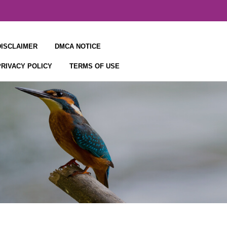
DISCLAIMER
DMCA NOTICE
PRIVACY POLICY
TERMS OF USE