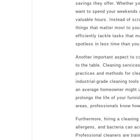
savings they offer. Whether you
want to spend your weekends re
valuable hours. Instead of scr
things that matter most to yo
efficiently tackle tasks that 
spotless in less time than you
Another important aspect to co
to the table. Cleaning servic
practices and methods for cle
industrial-grade cleaning tool
an average homeowner might us
prolongs the life of your furni
areas, professionals know how
Furthermore, hiring a cleaning
allergens, and bacteria can ac
Professional cleaners are tra