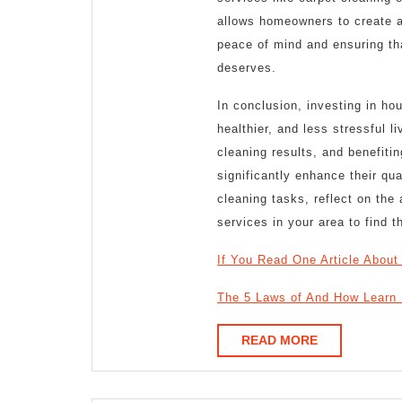
allows homeowners to create a c
peace of mind and ensuring tha
deserves.
In conclusion, investing in ho
healthier, and less stressful l
cleaning results, and benefit
significantly enhance their qua
cleaning tasks, reflect on th
services in your area to find th
If You Read One Article About
The 5 Laws of And How Learn
READ
READ MORE
MORE