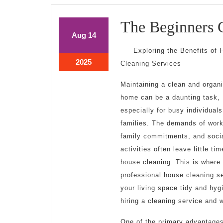
The Beginners 
August
August
Aug
14
14,
14,
Exploring the Benefits of
2025
2025
August
2025
Cleaning Services
14,
2025
Maintaining a clean and organ
home can be a daunting task,
especially for busy individual
families. The demands of work
family commitments, and soci
activities often leave little tim
house cleaning. This is where
professional house cleaning se
your living space tidy and hygi
hiring a cleaning service and 
One of the primary advantages