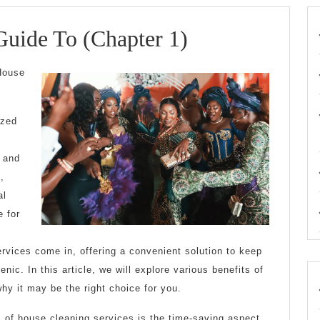
The
Guide To (Chapter 1)
Beginners
 House
Guide
To
ized
(Chapter
s and
1)
,
al
e for
rvices come in, offering a convenient solution to keep
enic. In this article, we will explore various benefits of
why it may be the right choice for you.
 of house cleaning services is the time-saving aspect.