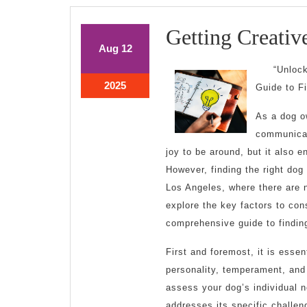
Getting Creativ
August
August
Aug
12
12,
12,
“Unloc
2025
2025
August
2025
Guide to F
12,
2025
As a dog o
communicati
joy to be around, but it also 
However, finding the right dog 
Los Angeles, where there are n
explore the key factors to con
comprehensive guide to finding
First and foremost, it is essen
personality, temperament, and 
assess your dog’s individual 
addresses its specific challen