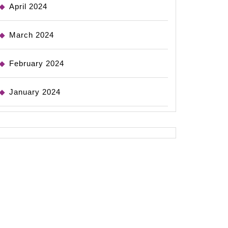
April 2024
March 2024
February 2024
January 2024