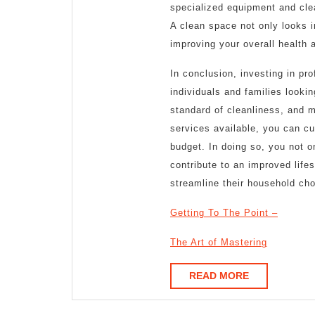
specialized equipment and cle
A clean space not only looks in
improving your overall health 
In conclusion, investing in pr
individuals and families looki
standard of cleanliness, and m
services available, you can cu
budget. In doing so, you not o
contribute to an improved life
streamline their household cho
Getting To The Point –
The Art of Mastering
READ
READ MORE
MORE