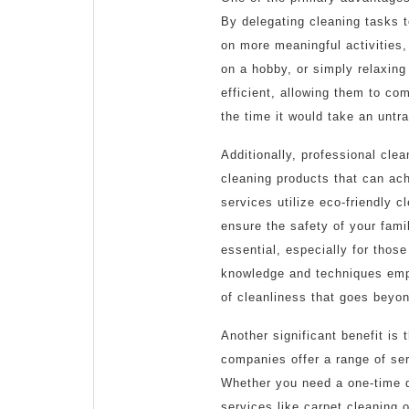
By delegating cleaning tasks 
on more meaningful activities, 
on a hobby, or simply relaxing
efficient, allowing them to com
the time it would take an untr
Additionally, professional cle
cleaning products that can ac
services utilize eco-friendly c
ensure the safety of your fami
essential, especially for those
knowledge and techniques empl
of cleanliness that goes beyon
Another significant benefit is
companies offer a range of serv
Whether you need a one-time d
services like carpet cleaning o