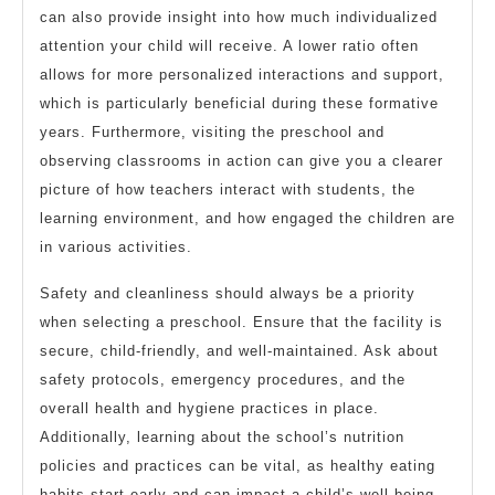
can also provide insight into how much individualized
attention your child will receive. A lower ratio often
allows for more personalized interactions and support,
which is particularly beneficial during these formative
years. Furthermore, visiting the preschool and
observing classrooms in action can give you a clearer
picture of how teachers interact with students, the
learning environment, and how engaged the children are
in various activities.
Safety and cleanliness should always be a priority
when selecting a preschool. Ensure that the facility is
secure, child-friendly, and well-maintained. Ask about
safety protocols, emergency procedures, and the
overall health and hygiene practices in place.
Additionally, learning about the school’s nutrition
policies and practices can be vital, as healthy eating
habits start early and can impact a child’s well-being