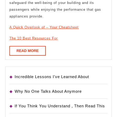
safeguard the well-being of your building and its
passengers while enjoying the performance that gas
appliances provide.
A Quick Overlook of – Your Cheatsheet
The 10 Best Resources For
READ
READ MORE
MORE
Incredible Lessons I’ve Learned About
Why No One Talks About Anymore
If You Think You Understand , Then Read This