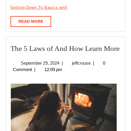
Getting Down To Basics with
READ
READ MORE
MORE
The
The 5 Laws of And How Learn More
5
September
jeffcrouse
September 29, 2024
|
jeffcrouse
|
0
La
29,
Comment
|
12:09 pm
of
2024
An
Ho
Lea
Mo