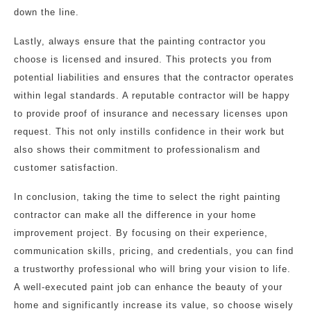
down the line.
Lastly, always ensure that the painting contractor you
choose is licensed and insured. This protects you from
potential liabilities and ensures that the contractor operates
within legal standards. A reputable contractor will be happy
to provide proof of insurance and necessary licenses upon
request. This not only instills confidence in their work but
also shows their commitment to professionalism and
customer satisfaction.
In conclusion, taking the time to select the right painting
contractor can make all the difference in your home
improvement project. By focusing on their experience,
communication skills, pricing, and credentials, you can find
a trustworthy professional who will bring your vision to life.
A well-executed paint job can enhance the beauty of your
home and significantly increase its value, so choose wisely