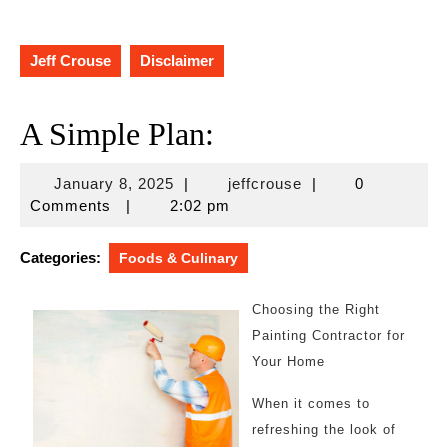
Jeff Crouse
Disclaimer
A Simple Plan:
January
jeffcrouse
January 8, 2025
|
jeffcrouse
|
0
8,
Comments
|
2:02 pm
2025
Categories:
Foods & Culinary
Choosing the Right
Painting Contractor for
Your Home
When it comes to
refreshing the look of