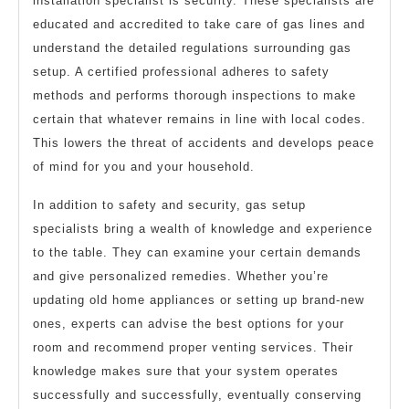
installation specialist is security. These specialists are
educated and accredited to take care of gas lines and
understand the detailed regulations surrounding gas
setup. A certified professional adheres to safety
methods and performs thorough inspections to make
certain that whatever remains in line with local codes.
This lowers the threat of accidents and develops peace
of mind for you and your household.
In addition to safety and security, gas setup
specialists bring a wealth of knowledge and experience
to the table. They can examine your certain demands
and give personalized remedies. Whether you’re
updating old home appliances or setting up brand-new
ones, experts can advise the best options for your
room and recommend proper venting services. Their
knowledge makes sure that your system operates
successfully and successfully, eventually conserving