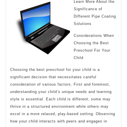
Learn More About the
Significance of
Different Pipe Coating
Solutions
Considerations When
Choosing the Best
Preschool For Your
Child
Choosing the best preschool for your child is a
significant decision that necessitates careful
consideration of various factors. First and foremost,
understanding your child’s unique needs and learning
style is essential. Each child is different; some may
thrive in a structured environment while others may
excel in a more relaxed, play-based setting. Observing
how your child interacts with peers and engages in