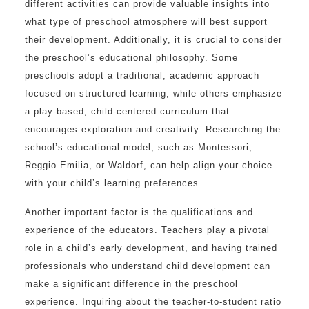
different activities can provide valuable insights into
what type of preschool atmosphere will best support
their development. Additionally, it is crucial to consider
the preschool’s educational philosophy. Some
preschools adopt a traditional, academic approach
focused on structured learning, while others emphasize
a play-based, child-centered curriculum that
encourages exploration and creativity. Researching the
school’s educational model, such as Montessori,
Reggio Emilia, or Waldorf, can help align your choice
with your child’s learning preferences.
Another important factor is the qualifications and
experience of the educators. Teachers play a pivotal
role in a child’s early development, and having trained
professionals who understand child development can
make a significant difference in the preschool
experience. Inquiring about the teacher-to-student ratio