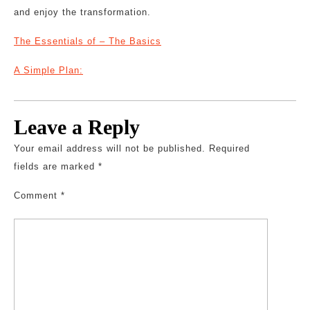
and enjoy the transformation.
The Essentials of – The Basics
A Simple Plan:
Leave a Reply
Your email address will not be published.
Required
fields are marked
*
Comment
*