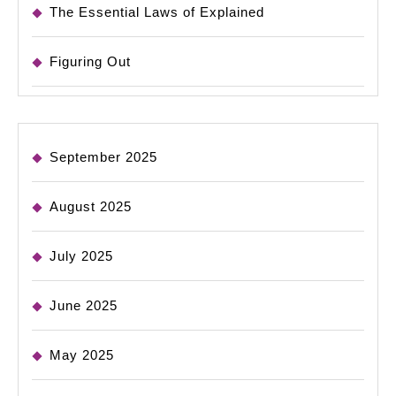
The Essential Laws of Explained
Figuring Out
September 2025
August 2025
July 2025
June 2025
May 2025