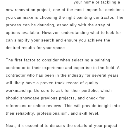
your home or tackling a
new renovation project, one of the most impactful decisions
you can make is choosing the right painting contractor. The
process can be daunting, especially with the array of
options available. However, understanding what to look for
can simplify your search and ensure you achieve the
desired results for your space.
The first factor to consider when selecting a painting
contractor is their experience and expertise in the field. A
contractor who has been in the industry for several years
will likely have a proven track record of quality
workmanship. Be sure to ask for their portfolio, which
should showcase previous projects, and check for
references or online reviews. This will provide insight into
their reliability, professionalism, and skill level.
Next, it’s essential to discuss the details of your project