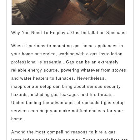
Why You Need To Employ a Gas Installation Specialist
When it pertains to mounting gas home appliances in
your home or service, working with a gas installation
professional is essential. Gas can be an extremely
reliable energy source, powering whatever from stoves
and water heaters to furnaces. Nevertheless,
inappropriate setup can bring about serious security
hazards, including gas leakages and fire threats.
Understanding the advantages of specialist gas setup
services can help you make notified choices for your
home.
Among the most compelling reasons to hire a gas