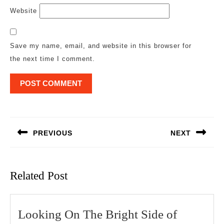
Website
Save my name, email, and website in this browser for
the next time I comment.
Post
navigation
PREVIOUS
NEXT
Previous
Next
post:
post:
Related Post
Looking
Looking On The Bright Side of