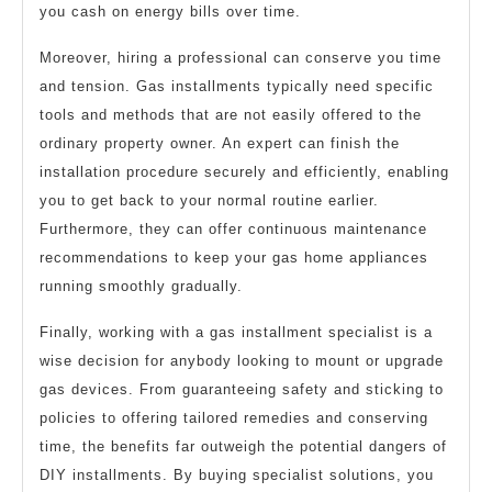
you cash on energy bills over time.
Moreover, hiring a professional can conserve you time
and tension. Gas installments typically need specific
tools and methods that are not easily offered to the
ordinary property owner. An expert can finish the
installation procedure securely and efficiently, enabling
you to get back to your normal routine earlier.
Furthermore, they can offer continuous maintenance
recommendations to keep your gas home appliances
running smoothly gradually.
Finally, working with a gas installment specialist is a
wise decision for anybody looking to mount or upgrade
gas devices. From guaranteeing safety and sticking to
policies to offering tailored remedies and conserving
time, the benefits far outweigh the potential dangers of
DIY installments. By buying specialist solutions, you