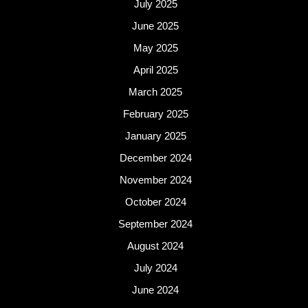
July 2025
June 2025
May 2025
April 2025
March 2025
February 2025
January 2025
December 2024
November 2024
October 2024
September 2024
August 2024
July 2024
June 2024