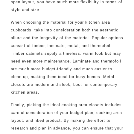
open layout, you have much more flexibility in terms of
style and size.
When choosing the material for your kitchen area
cupboards, take into consideration both the aesthetic
allure and the longevity of the material. Popular options
consist of timber, laminate, metal, and thermofoil.
Timber cabinets supply a timeless, warm look but may
need even more maintenance. Laminate and thermofoil
are much more budget-friendly and much easier to
clean up, making them ideal for busy homes. Metal
closets are modern and sleek, best for contemporary
kitchen areas.
Finally, picking the ideal cooking area closets includes
careful consideration of your budget plan, cooking area
layout, and liked product. By making the effort to
research and plan in advance, you can ensure that your