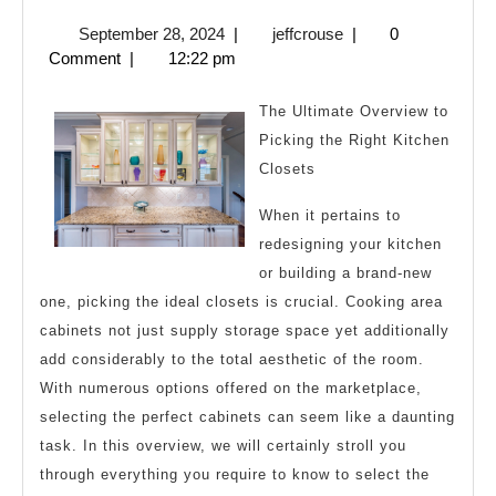
On
September
jeffcrouse
September 28, 2024
|
jeffcrouse
|
0
The
28,
Comment
|
12:22 pm
Bright
2024
Side
The Ultimate Overview to
of
Picking the Right Kitchen
Closets
When it pertains to
redesigning your kitchen
or building a brand-new
one, picking the ideal closets is crucial. Cooking area
cabinets not just supply storage space yet additionally
add considerably to the total aesthetic of the room.
With numerous options offered on the marketplace,
selecting the perfect cabinets can seem like a daunting
task. In this overview, we will certainly stroll you
through everything you require to know to select the