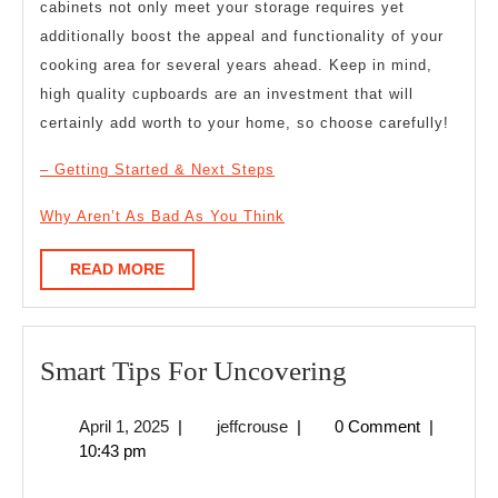
cabinets not only meet your storage requires yet
additionally boost the appeal and functionality of your
cooking area for several years ahead. Keep in mind,
high quality cupboards are an investment that will
certainly add worth to your home, so choose carefully!
– Getting Started & Next Steps
Why Aren’t As Bad As You Think
READ
READ MORE
MORE
Smart
Smart Tips For Uncovering
Tips
April
jeffcrouse
April 1, 2025
|
jeffcrouse
|
0 Comment
|
For
1,
10:43 pm
Uncovering
2025