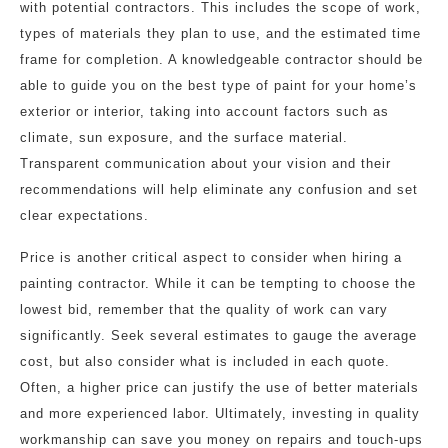
with potential contractors. This includes the scope of work,
types of materials they plan to use, and the estimated time
frame for completion. A knowledgeable contractor should be
able to guide you on the best type of paint for your home’s
exterior or interior, taking into account factors such as
climate, sun exposure, and the surface material.
Transparent communication about your vision and their
recommendations will help eliminate any confusion and set
clear expectations.
Price is another critical aspect to consider when hiring a
painting contractor. While it can be tempting to choose the
lowest bid, remember that the quality of work can vary
significantly. Seek several estimates to gauge the average
cost, but also consider what is included in each quote.
Often, a higher price can justify the use of better materials
and more experienced labor. Ultimately, investing in quality
workmanship can save you money on repairs and touch-ups