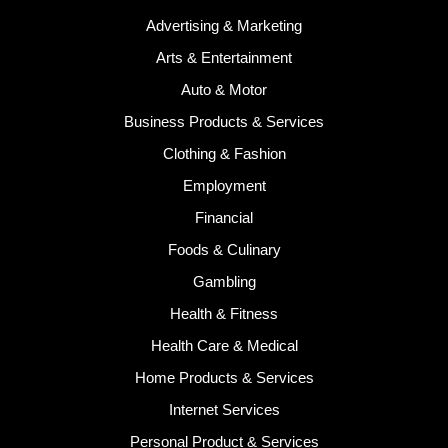
Advertising & Marketing
Arts & Entertainment
Auto & Motor
Business Products & Services
Clothing & Fashion
Employment
Financial
Foods & Culinary
Gambling
Health & Fitness
Health Care & Medical
Home Products & Services
Internet Services
Personal Product & Services