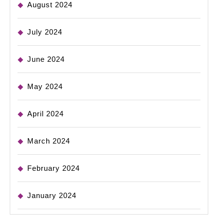
August 2024
July 2024
June 2024
May 2024
April 2024
March 2024
February 2024
January 2024