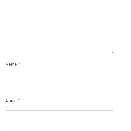
Name
*
Email
*