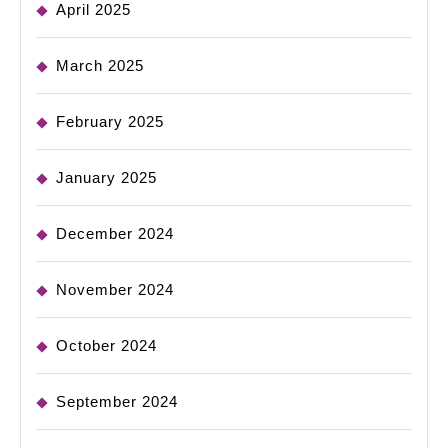
April 2025
March 2025
February 2025
January 2025
December 2024
November 2024
October 2024
September 2024