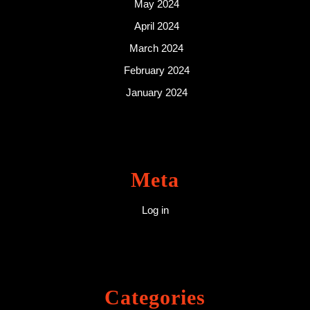
May 2024
April 2024
March 2024
February 2024
January 2024
Meta
Log in
Categories