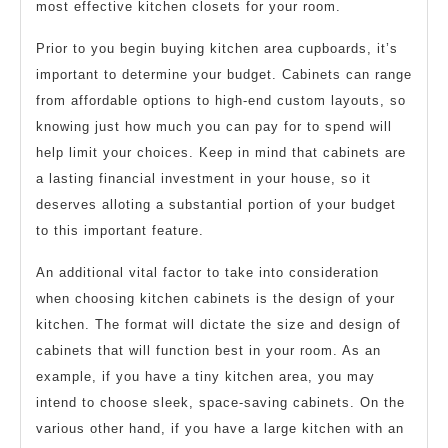
most effective kitchen closets for your room.
Prior to you begin buying kitchen area cupboards, it’s
important to determine your budget. Cabinets can range
from affordable options to high-end custom layouts, so
knowing just how much you can pay for to spend will
help limit your choices. Keep in mind that cabinets are
a lasting financial investment in your house, so it
deserves alloting a substantial portion of your budget
to this important feature.
An additional vital factor to take into consideration
when choosing kitchen cabinets is the design of your
kitchen. The format will dictate the size and design of
cabinets that will function best in your room. As an
example, if you have a tiny kitchen area, you may
intend to choose sleek, space-saving cabinets. On the
various other hand, if you have a large kitchen with an