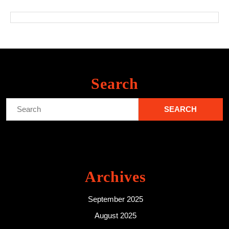
Search
Search
for:
Archives
September 2025
August 2025