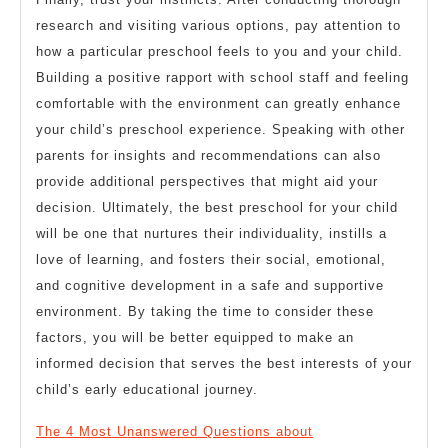
research and visiting various options, pay attention to
how a particular preschool feels to you and your child.
Building a positive rapport with school staff and feeling
comfortable with the environment can greatly enhance
your child’s preschool experience. Speaking with other
parents for insights and recommendations can also
provide additional perspectives that might aid your
decision. Ultimately, the best preschool for your child
will be one that nurtures their individuality, instills a
love of learning, and fosters their social, emotional,
and cognitive development in a safe and supportive
environment. By taking the time to consider these
factors, you will be better equipped to make an
informed decision that serves the best interests of your
child’s early educational journey.
The 4 Most Unanswered Questions about