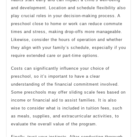
and development. Location and schedule flexibility also
play crucial roles in your decision-making process. A
preschool close to home or work can reduce commute
times and stress, making drop-offs more manageable.
Likewise, consider the hours of operation and whether
they align with your family’s schedule, especially if you
require extended care or part-time options.
Costs can significantly influence your choice of
preschool, so it’s important to have a clear
understanding of the financial commitment involved.
Some preschools may offer sliding scale fees based on
income or financial aid to assist families. It is also
wise to consider what is included in tuition fees, such
as meals, supplies, and extracurricular activities, to
evaluate the overall value of the program.
Finally, trust your instincts. After conducting thorough