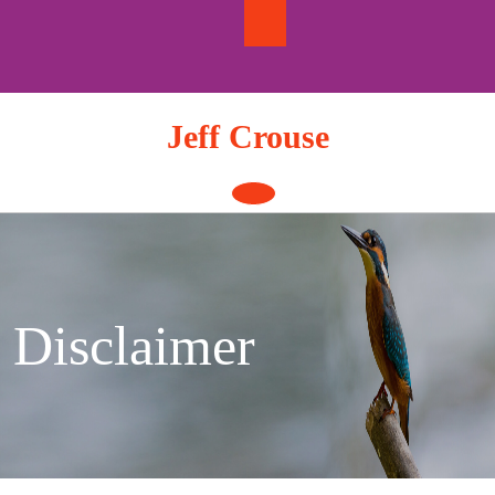
Skip
to
content
Jeff Crouse
Open
Button
Disclaimer