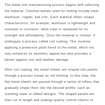
The metal roof manufacturing process begins with selecting
the material. Common metals used for roofing include steel,
aluminum, copper, and zinc. Each material offers unique
characteristics; for example, aluminum is lightweight and
resistant to corrosion, while steel is renowned for its
strength and affordability. Once the material is chosen, it
undergoes a process called coil coating. This involves
applying a protective paint finish to the metal, which not
only enhances its aesthetic appeal but also provides a
barrier against rust and weather damage.
After coil coating, the metal sheets are shaped into panels
through a process known as roll forming. In this step, the
flat metal sheets are passed through a series of rollers that
gradually shape them into the desired profile, such as
standing seam or ribbed designs. The shaped panels are
then cut to length and undergo quality control checks to