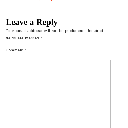
Leave a Reply
Your email address will not be published.
Required
fields are marked
*
Comment
*