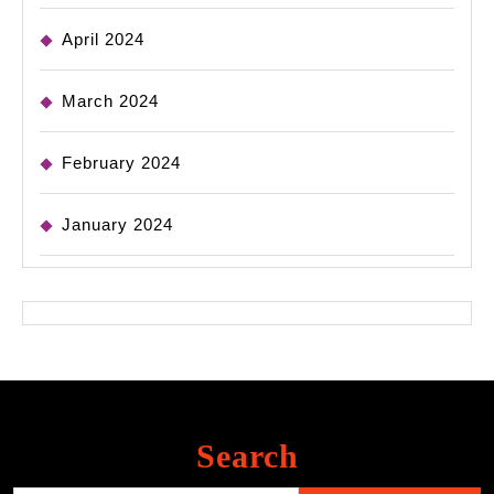
April 2024
March 2024
February 2024
January 2024
Search