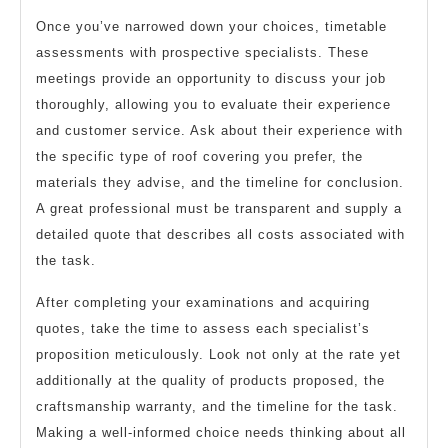
Once you’ve narrowed down your choices, timetable
assessments with prospective specialists. These
meetings provide an opportunity to discuss your job
thoroughly, allowing you to evaluate their experience
and customer service. Ask about their experience with
the specific type of roof covering you prefer, the
materials they advise, and the timeline for conclusion.
A great professional must be transparent and supply a
detailed quote that describes all costs associated with
the task.
After completing your examinations and acquiring
quotes, take the time to assess each specialist’s
proposition meticulously. Look not only at the rate yet
additionally at the quality of products proposed, the
craftsmanship warranty, and the timeline for the task.
Making a well-informed choice needs thinking about all