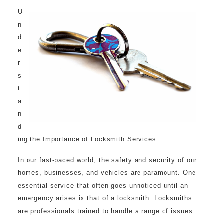
Article
U
About
n
d
,
e
Read
r
This
s
One
t
a
n
d
ing the Importance of Locksmith Services
In our fast-paced world, the safety and security of our
homes, businesses, and vehicles are paramount. One
essential service that often goes unnoticed until an
emergency arises is that of a locksmith. Locksmiths
are professionals trained to handle a range of issues