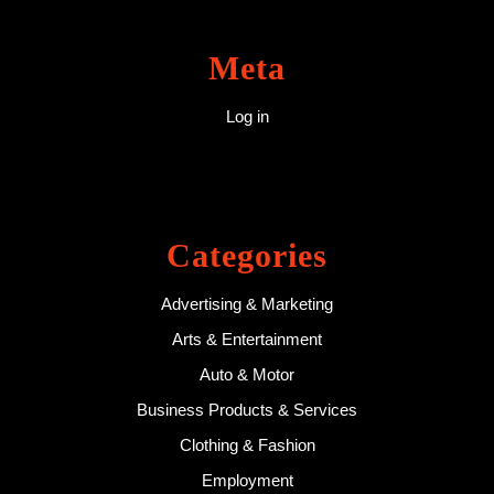
Meta
Log in
Categories
Advertising & Marketing
Arts & Entertainment
Auto & Motor
Business Products & Services
Clothing & Fashion
Employment