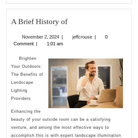
A
A Brief History of
Brief
November
jeffcrouse
November 2, 2024
|
jeffcrouse
|
0
History
2,
Comment
|
1:01 am
of
2024
Brighten
Your Outdoors:
The Benefits of
Landscape
Lighting
Providers
Enhancing the
beauty of your outside room can be a satisfying
venture, and among the most effective ways to
accomplish this is with expert landscape illumination