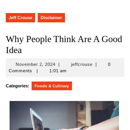
Jeff Crouse
Disclaimer
Why People Think Are A Good
Idea
November
jeffcrouse
November 2, 2024
|
jeffcrouse
|
0
2,
Comments
|
1:01 am
2024
Categories:
Foods & Culinary