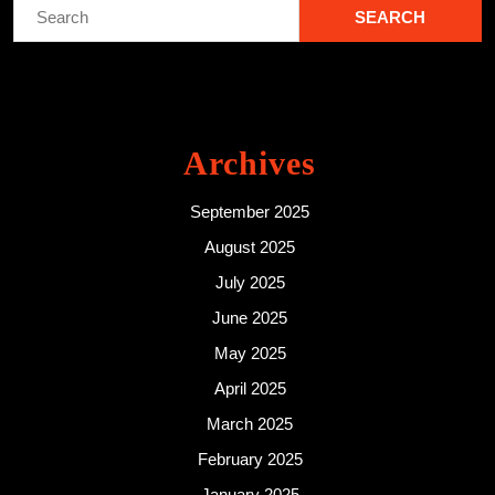
Search
for:
Archives
September 2025
August 2025
July 2025
June 2025
May 2025
April 2025
March 2025
February 2025
January 2025