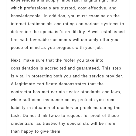
experiences and supply important insights right into
which professionals are trusted, cost effective, and
knowledgeable. In addition, you must examine on the
internet testimonials and ratings on various systems to
determine the specialist’s credibility. A well-established
firm with favorable comments will certainly offer you
peace of mind as you progress with your job.
Next, make sure that the roofer you take into
consideration is accredited and guaranteed. This step
is vital in protecting both you and the service provider.
A legitimate certificate demonstrates that the
contractor has met certain sector standards and laws,
while sufficient insurance policy protects you from
liability in situation of crashes or problems during the
task. Do not think twice to request for proof of these
credentials, as trustworthy specialists will be more
than happy to give them.