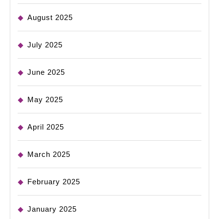
August 2025
July 2025
June 2025
May 2025
April 2025
March 2025
February 2025
January 2025