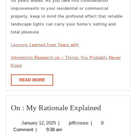
for years ahead. As you take into consideration
improvements to your residential or commercial
property, keep in mind the profound effect that reliable
landscape lights can carry your home’s setting and
total pleasure.
Lessons Learned from Years with
Interesting Research on – Things You Probably Never
Knew
READ
READ MORE
MORE
On
On : My Rationale Explained
:
January
jeffcrouse
January 12, 2025
|
jeffcrouse
|
0
My
12,
Comment
|
9:38 am
Rationale
2025