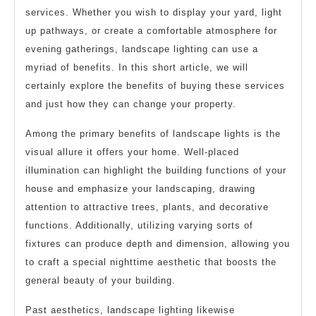
services. Whether you wish to display your yard, light
up pathways, or create a comfortable atmosphere for
evening gatherings, landscape lighting can use a
myriad of benefits. In this short article, we will
certainly explore the benefits of buying these services
and just how they can change your property.
Among the primary benefits of landscape lights is the
visual allure it offers your home. Well-placed
illumination can highlight the building functions of your
house and emphasize your landscaping, drawing
attention to attractive trees, plants, and decorative
functions. Additionally, utilizing varying sorts of
fixtures can produce depth and dimension, allowing you
to craft a special nighttime aesthetic that boosts the
general beauty of your building.
Past aesthetics, landscape lighting likewise