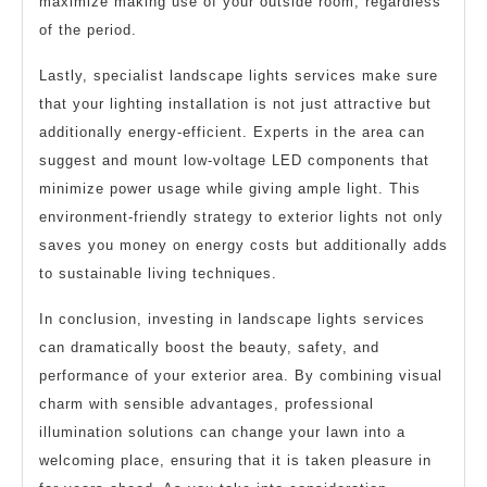
maximize making use of your outside room, regardless
of the period.
Lastly, specialist landscape lights services make sure
that your lighting installation is not just attractive but
additionally energy-efficient. Experts in the area can
suggest and mount low-voltage LED components that
minimize power usage while giving ample light. This
environment-friendly strategy to exterior lights not only
saves you money on energy costs but additionally adds
to sustainable living techniques.
In conclusion, investing in landscape lights services
can dramatically boost the beauty, safety, and
performance of your exterior area. By combining visual
charm with sensible advantages, professional
illumination solutions can change your lawn into a
welcoming place, ensuring that it is taken pleasure in