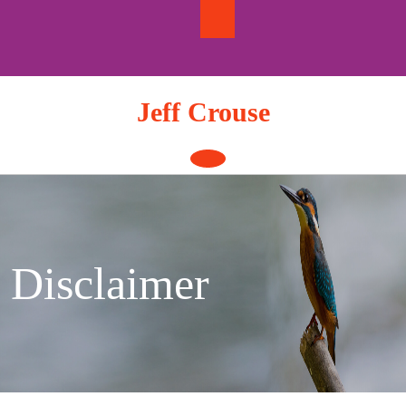
Skip
to
content
Jeff Crouse
Open
Button
Disclaimer