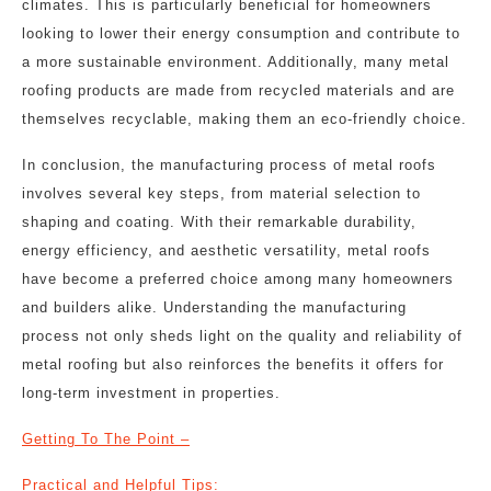
climates. This is particularly beneficial for homeowners
looking to lower their energy consumption and contribute to
a more sustainable environment. Additionally, many metal
roofing products are made from recycled materials and are
themselves recyclable, making them an eco-friendly choice.
In conclusion, the manufacturing process of metal roofs
involves several key steps, from material selection to
shaping and coating. With their remarkable durability,
energy efficiency, and aesthetic versatility, metal roofs
have become a preferred choice among many homeowners
and builders alike. Understanding the manufacturing
process not only sheds light on the quality and reliability of
metal roofing but also reinforces the benefits it offers for
long-term investment in properties.
Getting To The Point –
Practical and Helpful Tips: