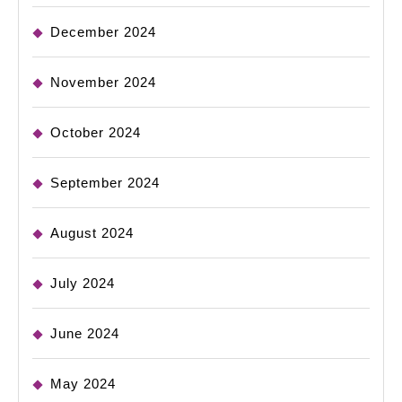
December 2024
November 2024
October 2024
September 2024
August 2024
July 2024
June 2024
May 2024