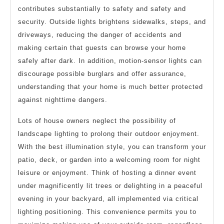
contributes substantially to safety and safety and
security. Outside lights brightens sidewalks, steps, and
driveways, reducing the danger of accidents and
making certain that guests can browse your home
safely after dark. In addition, motion-sensor lights can
discourage possible burglars and offer assurance,
understanding that your home is much better protected
against nighttime dangers.
Lots of house owners neglect the possibility of
landscape lighting to prolong their outdoor enjoyment.
With the best illumination style, you can transform your
patio, deck, or garden into a welcoming room for night
leisure or enjoyment. Think of hosting a dinner event
under magnificently lit trees or delighting in a peaceful
evening in your backyard, all implemented via critical
lighting positioning. This convenience permits you to