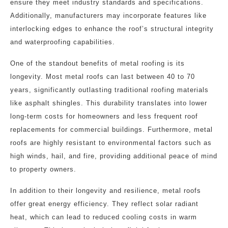
ensure they meet industry standards and specifications.
Additionally, manufacturers may incorporate features like
interlocking edges to enhance the roof’s structural integrity
and waterproofing capabilities.
One of the standout benefits of metal roofing is its
longevity. Most metal roofs can last between 40 to 70
years, significantly outlasting traditional roofing materials
like asphalt shingles. This durability translates into lower
long-term costs for homeowners and less frequent roof
replacements for commercial buildings. Furthermore, metal
roofs are highly resistant to environmental factors such as
high winds, hail, and fire, providing additional peace of mind
to property owners.
In addition to their longevity and resilience, metal roofs
offer great energy efficiency. They reflect solar radiant
heat, which can lead to reduced cooling costs in warm