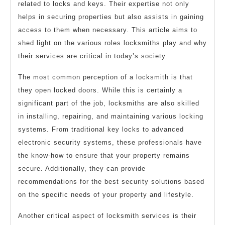
related to locks and keys. Their expertise not only
helps in securing properties but also assists in gaining
access to them when necessary. This article aims to
shed light on the various roles locksmiths play and why
their services are critical in today’s society.
The most common perception of a locksmith is that
they open locked doors. While this is certainly a
significant part of the job, locksmiths are also skilled
in installing, repairing, and maintaining various locking
systems. From traditional key locks to advanced
electronic security systems, these professionals have
the know-how to ensure that your property remains
secure. Additionally, they can provide
recommendations for the best security solutions based
on the specific needs of your property and lifestyle.
Another critical aspect of locksmith services is their