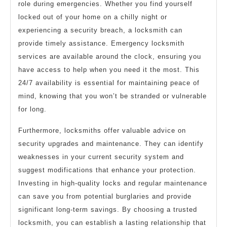
role during emergencies. Whether you find yourself
locked out of your home on a chilly night or
experiencing a security breach, a locksmith can
provide timely assistance. Emergency locksmith
services are available around the clock, ensuring you
have access to help when you need it the most. This
24/7 availability is essential for maintaining peace of
mind, knowing that you won’t be stranded or vulnerable
for long.
Furthermore, locksmiths offer valuable advice on
security upgrades and maintenance. They can identify
weaknesses in your current security system and
suggest modifications that enhance your protection.
Investing in high-quality locks and regular maintenance
can save you from potential burglaries and provide
significant long-term savings. By choosing a trusted
locksmith, you can establish a lasting relationship that