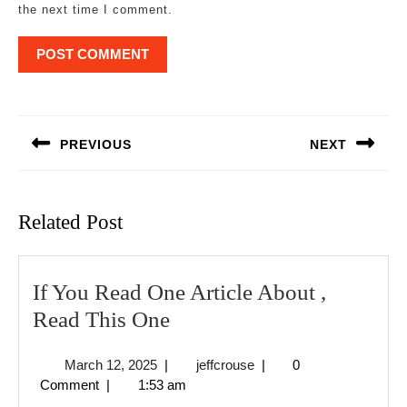
the next time I comment.
Post
navigation
PREVIOUS
NEXT
Previous
Next
post:
post:
Related Post
If You Read One Article About ,
If
Read This One
You
March
jeffcrouse
March 12, 2025
|
jeffcrouse
|
0
Read
12,
Comment
|
1:53 am
One
2025