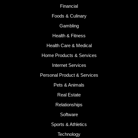
Financial
Foods & Culinary
Gambling
Health & Fitness
Health Care & Medical
Home Products & Services
Internet Services
Personal Product & Services
Pets & Animals
Real Estate
Relationships
Software
Sports & Athletics
Technology