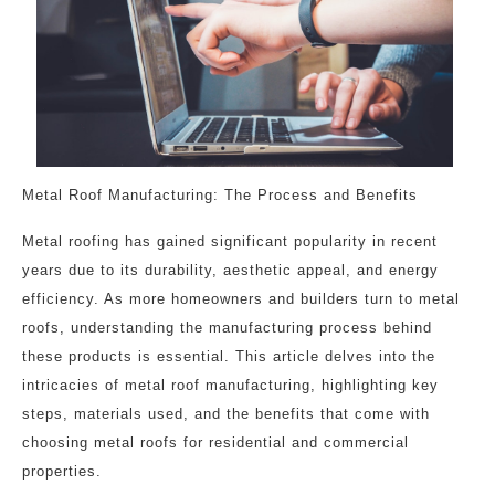
Metal Roof Manufacturing: The Process and Benefits
Metal roofing has gained significant popularity in recent
years due to its durability, aesthetic appeal, and energy
efficiency. As more homeowners and builders turn to metal
roofs, understanding the manufacturing process behind
these products is essential. This article delves into the
intricacies of metal roof manufacturing, highlighting key
steps, materials used, and the benefits that come with
choosing metal roofs for residential and commercial
properties.