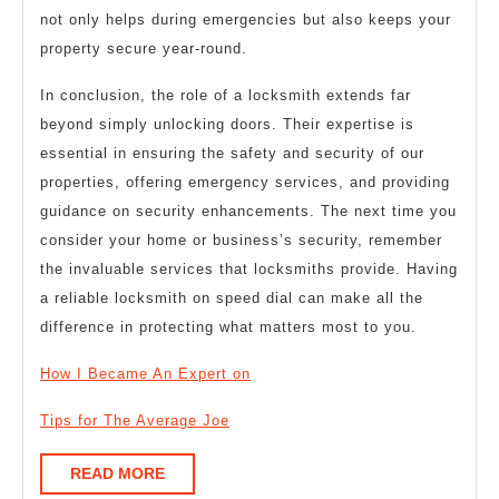
not only helps during emergencies but also keeps your
property secure year-round.
In conclusion, the role of a locksmith extends far
beyond simply unlocking doors. Their expertise is
essential in ensuring the safety and security of our
properties, offering emergency services, and providing
guidance on security enhancements. The next time you
consider your home or business’s security, remember
the invaluable services that locksmiths provide. Having
a reliable locksmith on speed dial can make all the
difference in protecting what matters most to you.
How I Became An Expert on
Tips for The Average Joe
READ
READ MORE
MORE