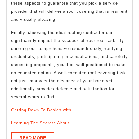
these aspects to guarantee that you pick a service
provider that will deliver a roof covering that is resilient
and visually pleasing.
Finally, choosing the ideal roofing contractor can
significantly impact the success of your roof task. By
carrying out comprehensive research study, verifying
credentials, participating in consultations, and carefully
assessing proposals, you’ll be well-positioned to make
an educated option. A well-executed roof covering task
not just improves the elegance of your home yet
additionally provides defense and satisfaction for
several years to find.
Getting Down To Basics with
Learning The Secrets About
READ
READ MORE