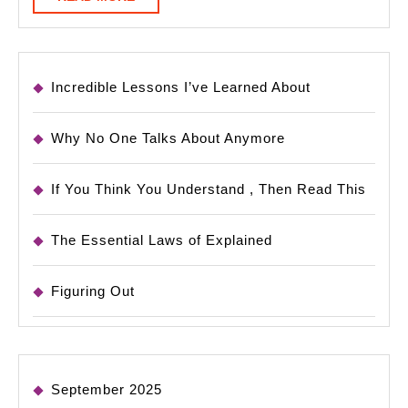
MORE
Incredible Lessons I’ve Learned About
Why No One Talks About Anymore
If You Think You Understand , Then Read This
The Essential Laws of Explained
Figuring Out
September 2025