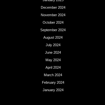
December 2024
November 2024
October 2024
September 2024
August 2024
July 2024
June 2024
May 2024
April 2024
March 2024
February 2024
January 2024