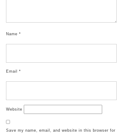
Name
*
Email
*
Website
Save my name, email, and website in this browser for