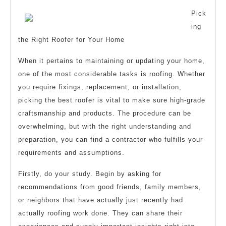
Explained
Pick
ing
the Right Roofer for Your Home
When it pertains to maintaining or updating your home,
one of the most considerable tasks is roofing. Whether
you require fixings, replacement, or installation,
picking the best roofer is vital to make sure high-grade
craftsmanship and products. The procedure can be
overwhelming, but with the right understanding and
preparation, you can find a contractor who fulfills your
requirements and assumptions.
Firstly, do your study. Begin by asking for
recommendations from good friends, family members,
or neighbors that have actually just recently had
actually roofing work done. They can share their