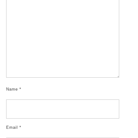
Name
*
Email
*