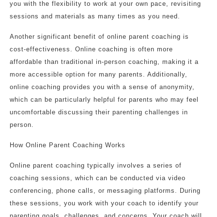
you with the flexibility to work at your own pace, revisiting
sessions and materials as many times as you need.
Another significant benefit of online parent coaching is
cost-effectiveness. Online coaching is often more
affordable than traditional in-person coaching, making it a
more accessible option for many parents. Additionally,
online coaching provides you with a sense of anonymity,
which can be particularly helpful for parents who may feel
uncomfortable discussing their parenting challenges in
person.
How Online Parent Coaching Works
Online parent coaching typically involves a series of
coaching sessions, which can be conducted via video
conferencing, phone calls, or messaging platforms. During
these sessions, you work with your coach to identify your
parenting goals, challenges, and concerns. Your coach will