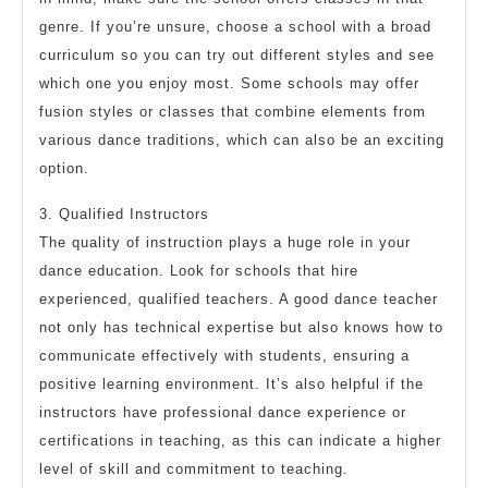
genre. If you’re unsure, choose a school with a broad
curriculum so you can try out different styles and see
which one you enjoy most. Some schools may offer
fusion styles or classes that combine elements from
various dance traditions, which can also be an exciting
option.
3. Qualified Instructors
The quality of instruction plays a huge role in your
dance education. Look for schools that hire
experienced, qualified teachers. A good dance teacher
not only has technical expertise but also knows how to
communicate effectively with students, ensuring a
positive learning environment. It’s also helpful if the
instructors have professional dance experience or
certifications in teaching, as this can indicate a higher
level of skill and commitment to teaching.