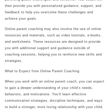
then provide you with personalized guidance, support, and
feedback to help you overcome these challenges and
achieve your goals.
Online parent coaching may also involve the use of online
resources and materials, such as video tutorials, e-books,
and worksheets. These resources are designed to provide
you with additional support and guidance outside of
coaching sessions, helping you to reinforce new skills and
strategies.
What to Expect from Online Parent Coaching
When you work with an online parent coach, you can expect
to gain a deeper understanding of your child’s needs,
behaviors, and motivations. You’ll learn effective
communication strategies, discipline techniques, and ways
to build a stronger, more loving relationship with your child.