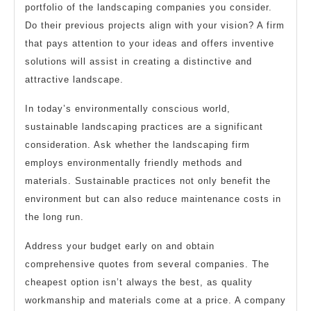
portfolio of the landscaping companies you consider.
Do their previous projects align with your vision? A firm
that pays attention to your ideas and offers inventive
solutions will assist in creating a distinctive and
attractive landscape.
In today’s environmentally conscious world,
sustainable landscaping practices are a significant
consideration. Ask whether the landscaping firm
employs environmentally friendly methods and
materials. Sustainable practices not only benefit the
environment but can also reduce maintenance costs in
the long run.
Address your budget early on and obtain
comprehensive quotes from several companies. The
cheapest option isn’t always the best, as quality
workmanship and materials come at a price. A company