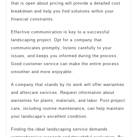
that is open about pricing will provide a detailed cost
breakdown and help you find solutions within your
financial constraints.
Effective communication is key to a successful
landscaping project. Opt for a company that
communicates promptly, listens carefully to your
issues, and keeps you informed during the process.
Good customer service can make the entire process
smoother and more enjoyable.
A company that stands by its work will offer warranties
and aftercare services. Request information about
warranties for plants, materials, and labor. Post-project
care, including routine maintenance, can help maintain
your landscape’s excellent condition.
Finding the ideal landscaping service demands