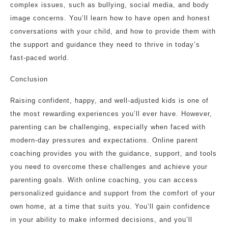
complex issues, such as bullying, social media, and body
image concerns. You’ll learn how to have open and honest
conversations with your child, and how to provide them with
the support and guidance they need to thrive in today’s
fast-paced world.
Conclusion
Raising confident, happy, and well-adjusted kids is one of
the most rewarding experiences you’ll ever have. However,
parenting can be challenging, especially when faced with
modern-day pressures and expectations. Online parent
coaching provides you with the guidance, support, and tools
you need to overcome these challenges and achieve your
parenting goals. With online coaching, you can access
personalized guidance and support from the comfort of your
own home, at a time that suits you. You’ll gain confidence
in your ability to make informed decisions, and you’ll