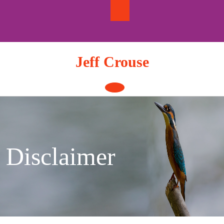
Skip
to
content
Jeff Crouse
Open
Button
Disclaimer