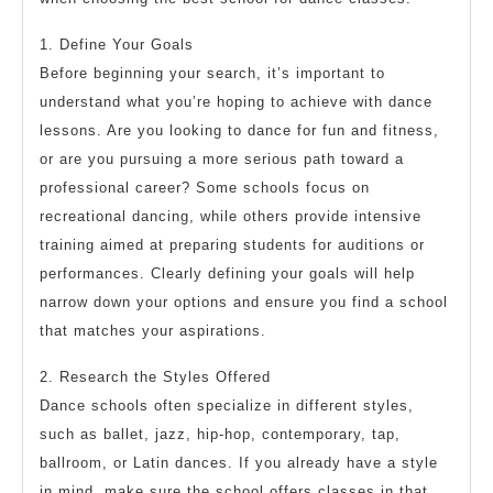
1. Define Your Goals
Before beginning your search, it’s important to
understand what you’re hoping to achieve with dance
lessons. Are you looking to dance for fun and fitness,
or are you pursuing a more serious path toward a
professional career? Some schools focus on
recreational dancing, while others provide intensive
training aimed at preparing students for auditions or
performances. Clearly defining your goals will help
narrow down your options and ensure you find a school
that matches your aspirations.
2. Research the Styles Offered
Dance schools often specialize in different styles,
such as ballet, jazz, hip-hop, contemporary, tap,
ballroom, or Latin dances. If you already have a style
in mind, make sure the school offers classes in that