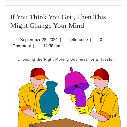
If You Think You Get , Then This
If
Might Change Your Mind
You
September
jeffcrouse
September 28, 2024
|
jeffcrouse
|
0
Think
28,
Comment
|
12:38 am
You
2024
Get
Choosing the Right Moving Business for a Hassle-
,
Then
This
Might
Change
Your
Mind