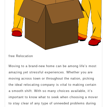
free Relocation
Moving to a brand-new home can be among life’s most
amazing yet stressful experiences. Whether you are
moving across town or throughout the nation, picking
the ideal relocating company is vital to making certain
a smooth shift. With so many choices available, it’s
important to know what to seek when choosing a mover
to stay clear of any type of unneeded problems during