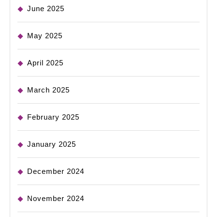
June 2025
May 2025
April 2025
March 2025
February 2025
January 2025
December 2024
November 2024