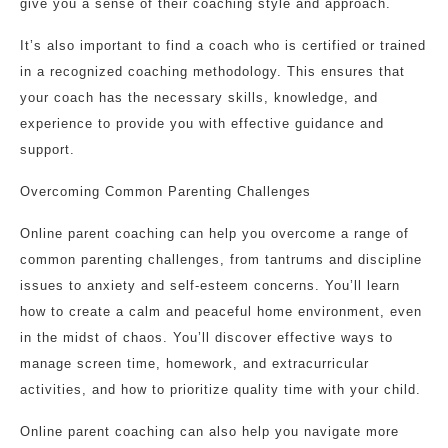
give you a sense of their coaching style and approach.
It’s also important to find a coach who is certified or trained
in a recognized coaching methodology. This ensures that
your coach has the necessary skills, knowledge, and
experience to provide you with effective guidance and
support.
Overcoming Common Parenting Challenges
Online parent coaching can help you overcome a range of
common parenting challenges, from tantrums and discipline
issues to anxiety and self-esteem concerns. You’ll learn
how to create a calm and peaceful home environment, even
in the midst of chaos. You’ll discover effective ways to
manage screen time, homework, and extracurricular
activities, and how to prioritize quality time with your child.
Online parent coaching can also help you navigate more