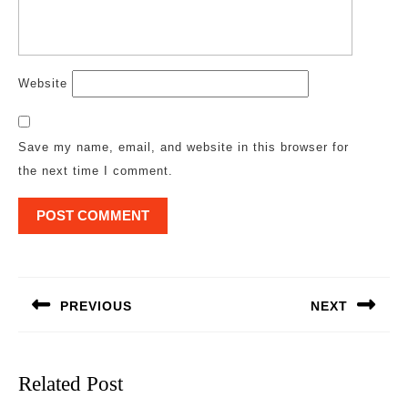
Website
Save my name, email, and website in this browser for
the next time I comment.
Post
navigation
PREVIOUS
NEXT
Previous
Next
post:
post:
Related Post