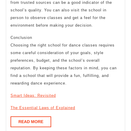
from trusted sources can be a good indicator of the
school’s quality. You can also visit the school in
person to observe classes and get a feel for the
environment before making your decision.
Conclusion
Choosing the right school for dance classes requires
some careful consideration of your goals, style
preferences, budget, and the school’s overall
reputation. By keeping these factors in mind, you can
find a school that will provide a fun, fulfilling, and
rewarding dance experience.
Smart Ideas: Revisited
The Essential Laws of Explained
READ
READ MORE
MORE