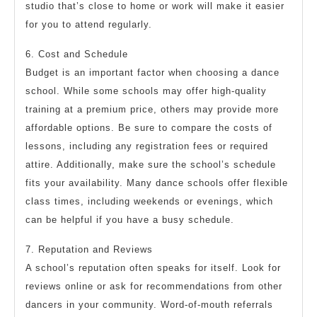
studio that’s close to home or work will make it easier
for you to attend regularly.
6. Cost and Schedule
Budget is an important factor when choosing a dance
school. While some schools may offer high-quality
training at a premium price, others may provide more
affordable options. Be sure to compare the costs of
lessons, including any registration fees or required
attire. Additionally, make sure the school’s schedule
fits your availability. Many dance schools offer flexible
class times, including weekends or evenings, which
can be helpful if you have a busy schedule.
7. Reputation and Reviews
A school’s reputation often speaks for itself. Look for
reviews online or ask for recommendations from other
dancers in your community. Word-of-mouth referrals