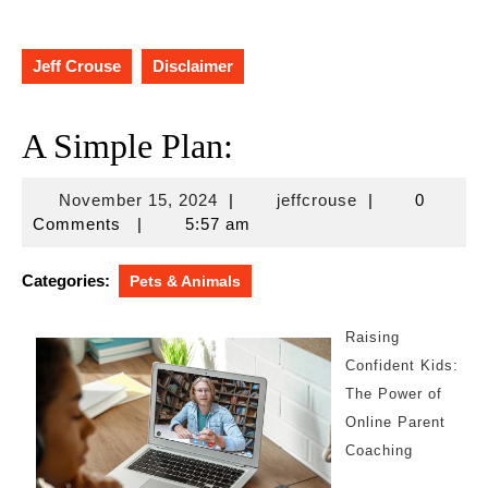
Jeff Crouse
Disclaimer
A Simple Plan:
November
jeffcrouse
November 15, 2024
|
jeffcrouse
|
0
15,
Comments
|
5:57 am
2024
Categories:
Pets & Animals
Raising
Confident Kids:
The Power of
Online Parent
Coaching