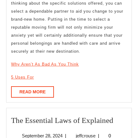
thinking about the specific solutions offered, you can
select a dependable partner to aid you change to your
brand-new home. Putting in the time to select a
reputable moving firm will not only minimize your
anxiety yet will certainly additionally ensure that your
personal belongings are handled with care and arrive
securely at their new destination.
Why Aren’t As Bad As You Think
5 Uses For
READ
READ MORE
MORE
The
The Essential Laws of Explained
Essentia
September
jeffcrouse
September 28, 2024
|
jeffcrouse
|
0