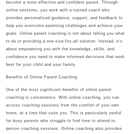
become a more effective and confident parent. Through
online sessions, you work with a trained coach who
provides personalized guidance, support, and feedback to
help you overcome parenting challenges and achieve your
goals. Online parent coaching is not about telling you what
to do or providing a one-size-fits-all solution. Instead, it’s
about empowering you with the knowledge, skills, and
confidence you need to make informed decisions that work
best for your child and your family.
Benefits of Online Parent Coaching
One of the most significant benefits of online parent
coaching is convenience. With online coaching, you can
access coaching sessions from the comfort of your own
home, at a time that suits you. This is particularly useful
for busy parents who struggle to find time to attend in-
person coaching sessions. Online coaching also provides