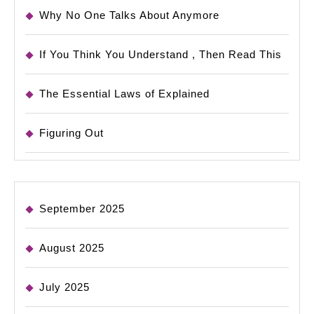
Why No One Talks About Anymore
If You Think You Understand , Then Read This
The Essential Laws of Explained
Figuring Out
September 2025
August 2025
July 2025