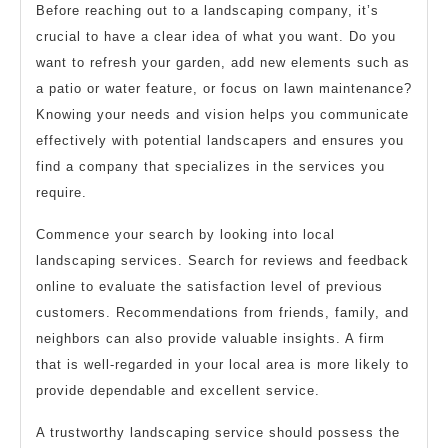
Before reaching out to a landscaping company, it’s
crucial to have a clear idea of what you want. Do you
want to refresh your garden, add new elements such as
a patio or water feature, or focus on lawn maintenance?
Knowing your needs and vision helps you communicate
effectively with potential landscapers and ensures you
find a company that specializes in the services you
require.
Commence your search by looking into local
landscaping services. Search for reviews and feedback
online to evaluate the satisfaction level of previous
customers. Recommendations from friends, family, and
neighbors can also provide valuable insights. A firm
that is well-regarded in your local area is more likely to
provide dependable and excellent service.
A trustworthy landscaping service should possess the