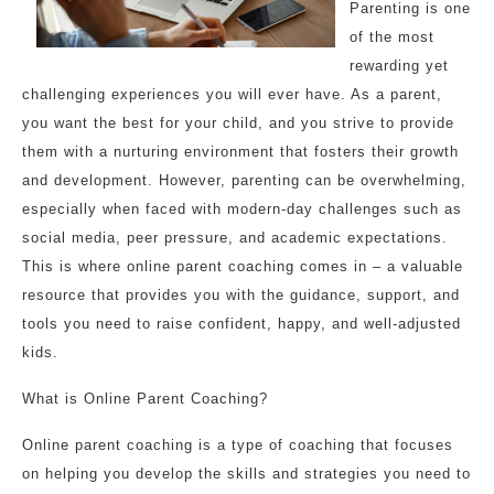
Parenting is one
of the most
rewarding yet
challenging experiences you will ever have. As a parent,
you want the best for your child, and you strive to provide
them with a nurturing environment that fosters their growth
and development. However, parenting can be overwhelming,
especially when faced with modern-day challenges such as
social media, peer pressure, and academic expectations.
This is where online parent coaching comes in – a valuable
resource that provides you with the guidance, support, and
tools you need to raise confident, happy, and well-adjusted
kids.
What is Online Parent Coaching?
Online parent coaching is a type of coaching that focuses
on helping you develop the skills and strategies you need to