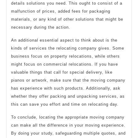
details solutions you need. This ought to consist of a
malfunction of prices, added fees for packaging
materials, or any kind of other solutions that might be
necessary during the action.
An additional essential aspect to think about is the
kinds of services the relocating company gives. Some
business focus on property relocations, while others
might focus on commercial relocations. If you have
valuable things that call for special delivery, like
pianos or artwork, make sure that the moving company
has experience with such products. Additionally, ask
whether they offer packing and unpacking services, as
this can save you effort and time on relocating day.
To conclude, locating the appropriate moving company
can make all the difference in your moving experience.
By doing your study, safeguarding multiple quotes, and