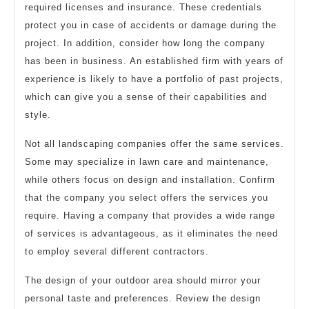
required licenses and insurance. These credentials
protect you in case of accidents or damage during the
project. In addition, consider how long the company
has been in business. An established firm with years of
experience is likely to have a portfolio of past projects,
which can give you a sense of their capabilities and
style.
Not all landscaping companies offer the same services.
Some may specialize in lawn care and maintenance,
while others focus on design and installation. Confirm
that the company you select offers the services you
require. Having a company that provides a wide range
of services is advantageous, as it eliminates the need
to employ several different contractors.
The design of your outdoor area should mirror your
personal taste and preferences. Review the design