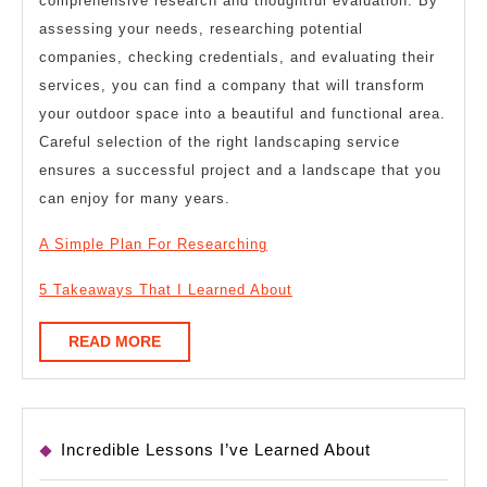
comprehensive research and thoughtful evaluation. By
assessing your needs, researching potential
companies, checking credentials, and evaluating their
services, you can find a company that will transform
your outdoor space into a beautiful and functional area.
Careful selection of the right landscaping service
ensures a successful project and a landscape that you
can enjoy for many years.
A Simple Plan For Researching
5 Takeaways That I Learned About
READ
READ MORE
MORE
Incredible Lessons I’ve Learned About