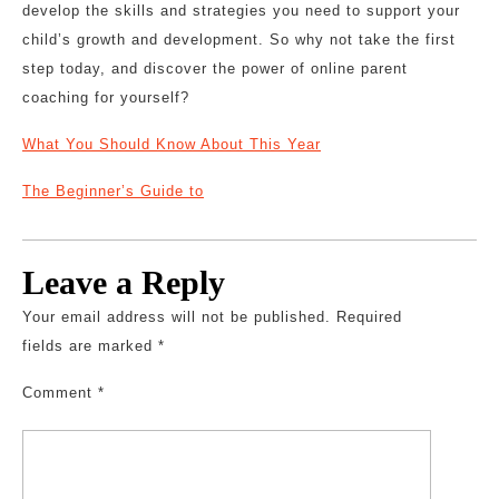
develop the skills and strategies you need to support your
child’s growth and development. So why not take the first
step today, and discover the power of online parent
coaching for yourself?
What You Should Know About This Year
The Beginner’s Guide to
Leave a Reply
Your email address will not be published.
Required
fields are marked
*
Comment
*