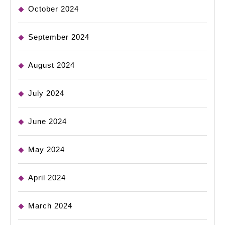
October 2024
September 2024
August 2024
July 2024
June 2024
May 2024
April 2024
March 2024