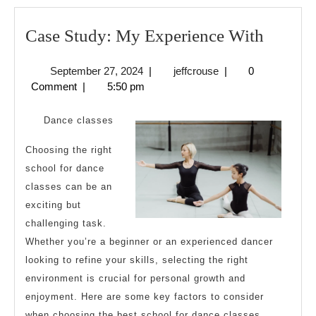
Case
Case Study: My Experience With
Study:
September
jeffcrouse
September 27, 2024
|
jeffcrouse
|
0
My
27,
Comment
|
5:50 pm
Experi
2024
With
Dance classes
Choosing the right
school for dance
classes can be an
exciting but
challenging task.
Whether you’re a beginner or an experienced dancer
looking to refine your skills, selecting the right
environment is crucial for personal growth and
enjoyment. Here are some key factors to consider
when choosing the best school for dance classes.