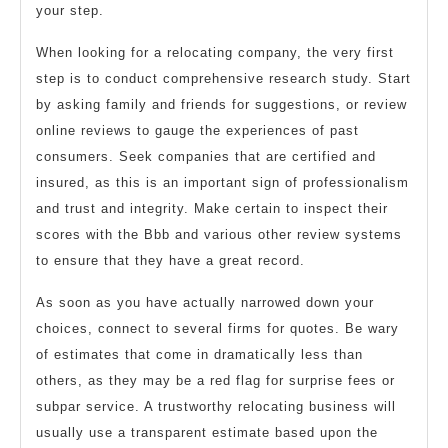
your step.
When looking for a relocating company, the very first
step is to conduct comprehensive research study. Start
by asking family and friends for suggestions, or review
online reviews to gauge the experiences of past
consumers. Seek companies that are certified and
insured, as this is an important sign of professionalism
and trust and integrity. Make certain to inspect their
scores with the Bbb and various other review systems
to ensure that they have a great record.
As soon as you have actually narrowed down your
choices, connect to several firms for quotes. Be wary
of estimates that come in dramatically less than
others, as they may be a red flag for surprise fees or
subpar service. A trustworthy relocating business will
usually use a transparent estimate based upon the