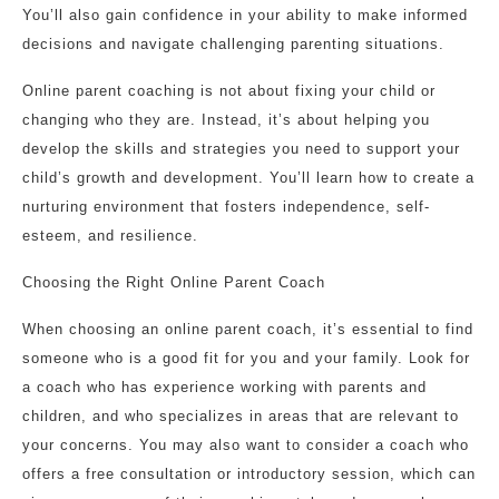
You’ll also gain confidence in your ability to make informed
decisions and navigate challenging parenting situations.
Online parent coaching is not about fixing your child or
changing who they are. Instead, it’s about helping you
develop the skills and strategies you need to support your
child’s growth and development. You’ll learn how to create a
nurturing environment that fosters independence, self-
esteem, and resilience.
Choosing the Right Online Parent Coach
When choosing an online parent coach, it’s essential to find
someone who is a good fit for you and your family. Look for
a coach who has experience working with parents and
children, and who specializes in areas that are relevant to
your concerns. You may also want to consider a coach who
offers a free consultation or introductory session, which can