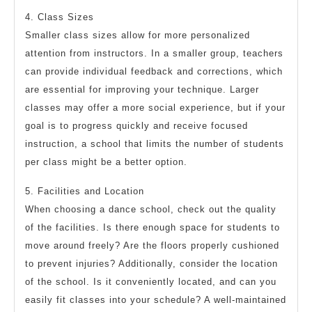
4. Class Sizes
Smaller class sizes allow for more personalized
attention from instructors. In a smaller group, teachers
can provide individual feedback and corrections, which
are essential for improving your technique. Larger
classes may offer a more social experience, but if your
goal is to progress quickly and receive focused
instruction, a school that limits the number of students
per class might be a better option.
5. Facilities and Location
When choosing a dance school, check out the quality
of the facilities. Is there enough space for students to
move around freely? Are the floors properly cushioned
to prevent injuries? Additionally, consider the location
of the school. Is it conveniently located, and can you
easily fit classes into your schedule? A well-maintained