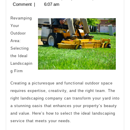
Laws
28,
Comment
|
6:07 am
of
2024
Explain
Revamping
Your
Outdoor
Area:
Selecting
the Ideal
Landscapin
g Firm
Creating a picturesque and functional outdoor space
requires expertise, creativity, and the right team. The
right landscaping company can transform your yard into
a stunning oasis that enhances your property’s beauty
and value. Here’s how to select the ideal landscaping
service that meets your needs.