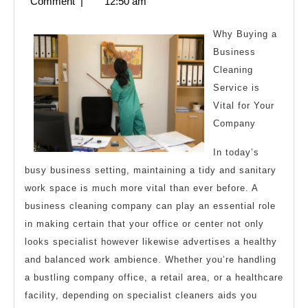
2,
Comment
|
12:50 am
Advice
2024
Why Buying a
Business
Cleaning
Service is
Vital for Your
Company
In today’s
busy business setting, maintaining a tidy and sanitary
work space is much more vital than ever before. A
business cleaning company can play an essential role
in making certain that your office or center not only
looks specialist however likewise advertises a healthy
and balanced work ambience. Whether you’re handling
a bustling company office, a retail area, or a healthcare
facility, depending on specialist cleaners aids you