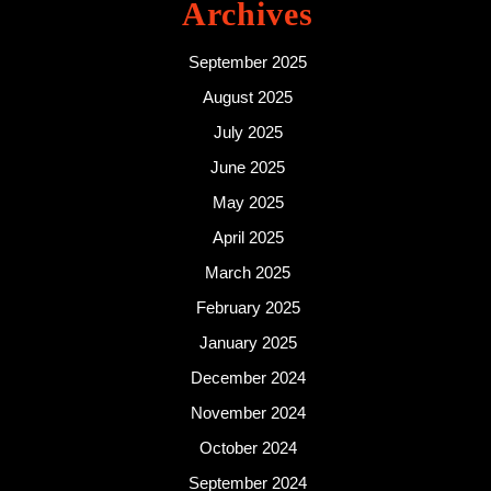
Archives
September 2025
August 2025
July 2025
June 2025
May 2025
April 2025
March 2025
February 2025
January 2025
December 2024
November 2024
October 2024
September 2024