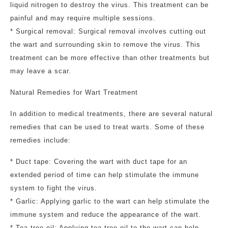
liquid nitrogen to destroy the virus. This treatment can be
painful and may require multiple sessions.
* Surgical removal: Surgical removal involves cutting out
the wart and surrounding skin to remove the virus. This
treatment can be more effective than other treatments but
may leave a scar.
Natural Remedies for Wart Treatment
In addition to medical treatments, there are several natural
remedies that can be used to treat warts. Some of these
remedies include:
* Duct tape: Covering the wart with duct tape for an
extended period of time can help stimulate the immune
system to fight the virus.
* Garlic: Applying garlic to the wart can help stimulate the
immune system and reduce the appearance of the wart.
* Tea tree oil: Applying tea tree oil to the wart can help