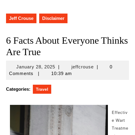
Jeff Crouse
Disclaimer
6 Facts About Everyone Thinks
Are True
January
jeffcrouse
January 28, 2025
|
jeffcrouse
|
0
28,
Comments
|
10:39 am
2025
Categories:
Travel
Effectiv
e Wart
Treatme