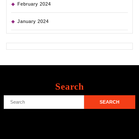
February 2024
January 2024
Search
Search
for: