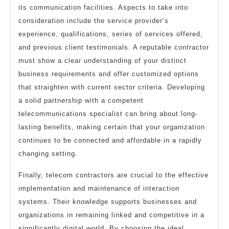
its communication facilities. Aspects to take into
consideration include the service provider’s
experience, qualifications, series of services offered,
and previous client testimonials. A reputable contractor
must show a clear understanding of your distinct
business requirements and offer customized options
that straighten with current sector criteria. Developing
a solid partnership with a competent
telecommunications specialist can bring about long-
lasting benefits, making certain that your organization
continues to be connected and affordable in a rapidly
changing setting.
Finally, telecom contractors are crucial to the effective
implementation and maintenance of interaction
systems. Their knowledge supports businesses and
organizations in remaining linked and competitive in a
significantly digital world. By choosing the ideal