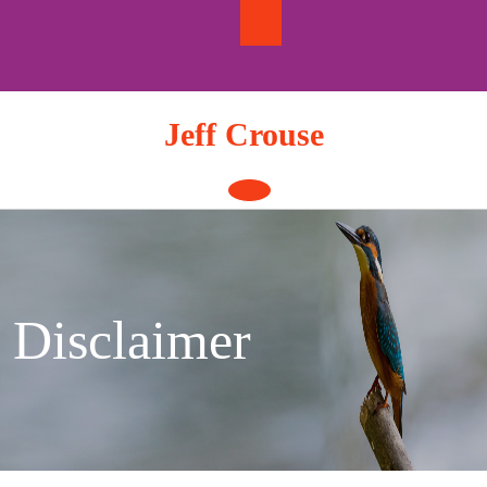
Skip
to
content
Jeff Crouse
Open
Button
Disclaimer