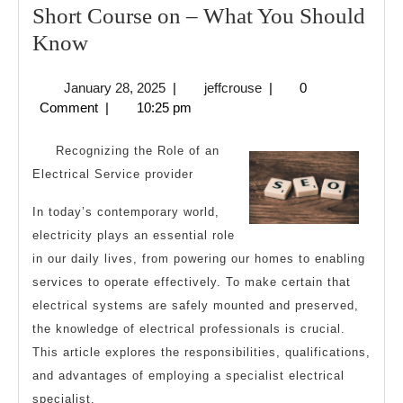
Short Course on – What You Should
Short
Know
Course
January
jeffcrouse
January 28, 2025
|
jeffcrouse
|
0
on
28,
Comment
|
10:25 pm
–
2025
What
Recognizing the Role of an
You
Electrical Service provider
Should
In today’s contemporary world,
Know
electricity plays an essential role
in our daily lives, from powering our homes to enabling
services to operate effectively. To make certain that
electrical systems are safely mounted and preserved,
the knowledge of electrical professionals is crucial.
This article explores the responsibilities, qualifications,
and advantages of employing a specialist electrical
specialist.