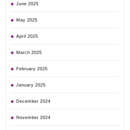
June 2025
May 2025
April 2025
March 2025
February 2025
January 2025
December 2024
November 2024