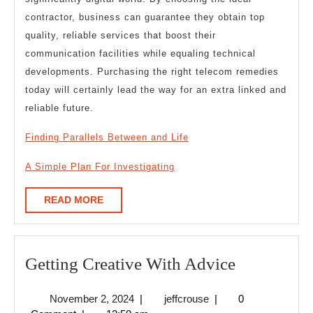
contractor, business can guarantee they obtain top
quality, reliable services that boost their
communication facilities while equaling technical
developments. Purchasing the right telecom remedies
today will certainly lead the way for an extra linked and
reliable future.
Finding Parallels Between and Life
A Simple Plan For Investigating
READ
READ MORE
MORE
Getting
Getting Creative With Advice
Creative
November
jeffcrouse
November 2, 2024
|
jeffcrouse
|
0
With