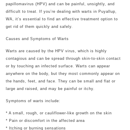
papillomavirus (HPV) and can be painful, unsightly, and
difficult to treat. If you’re dealing with warts in Puyallup,
WA, it’s essential to find an effective treatment option to
get rid of them quickly and safely.
Causes and Symptoms of Warts
Warts are caused by the HPV virus, which is highly
contagious and can be spread through skin-to-skin contact
or by touching an infected surface. Warts can appear
anywhere on the body, but they most commonly appear on
the hands, feet, and face. They can be small and flat or
large and raised, and may be painful or itchy.
Symptoms of warts include:
* A small, rough, or cauliflower-like growth on the skin
* Pain or discomfort in the affected area
* Itching or burning sensations