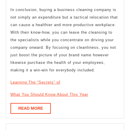
In conclusion, buying a business cleaning company is
not simply an expenditure but a tactical relocation that
can cause a healthier and more productive workplace.
With their know-how, you can leave the cleansing to
the specialists while you concentrate on driving your
company onward. By focusing on cleanliness, you not
just boost the picture of your brand name however
likewise purchase the health of your employees,
making it a win-win for everybody included.
Learning The “Secrets” of
What You Should Know About This Year
READ
READ MORE
MORE