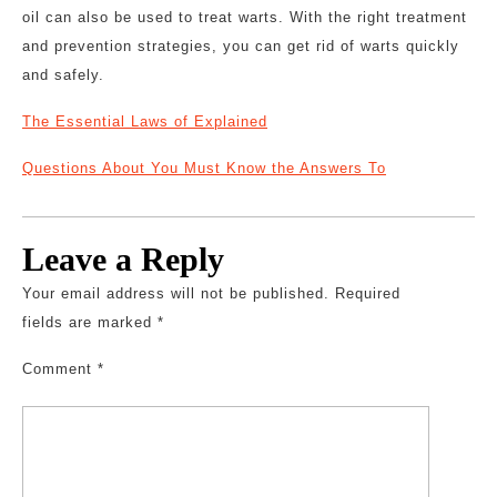
oil can also be used to treat warts. With the right treatment
and prevention strategies, you can get rid of warts quickly
and safely.
The Essential Laws of Explained
Questions About You Must Know the Answers To
Leave a Reply
Your email address will not be published.
Required
fields are marked
*
Comment
*