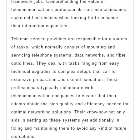
framework jobs. Comprehending the value of
telecommunications professionals can help companies
make notified choices when looking for to enhance
their interaction capacities.
Telecom service providers are responsible for a variety
of tasks, which normally consist of mounting and
servicing telephone systems, data networks, and fiber
optic lines. They deal with tasks ranging from easy
technical upgrades to complex setups that call for
extensive preparation and skilled execution. These
professionals typically collaborate with
telecommunication companies to ensure that their
clients obtain the high quality and efficiency needed for
optimal networking solutions. Their know-how not only
aids in setting up these systems yet additionally in
fixing and maintaining them to avoid any kind of future
disruptions.