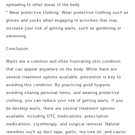
spreading to other areas of the body.
* Wear protective clothing: Wear protective clothing such as
gloves and socks when engaging in activities that may
increase your risk of getting warts, such as gardening or
swimming.
Conclusion
Warts are a common and often frustrating skin condition
that can appear anywhere on the body. While there are
several treatment options available, prevention is key to
avoiding this condition. By practicing good hygiene,
avoiding sharing personal items, and wearing protective
clothing, you can reduce your risk of getting warts. If you
do develop warts, there are several treatment options
available, including OTC medications, prescription
medications, cryotherapy, and surgical removal. Natural
remedies such as duct tape, garlic, tea tree oil, and castor