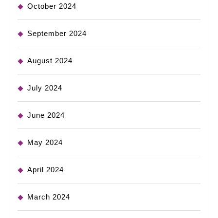
October 2024
September 2024
August 2024
July 2024
June 2024
May 2024
April 2024
March 2024