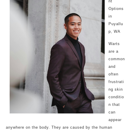
nt
Options
in
Puyallu
p, WA
Warts
are a
common
and
often
frustrati
ng skin
conditio
n that
can
appear
anywhere on the body. They are caused by the human