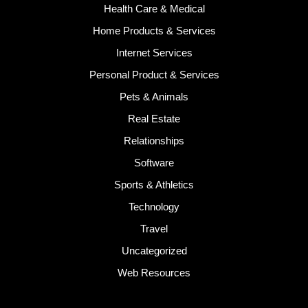
Health Care & Medical
Home Products & Services
Internet Services
Personal Product & Services
Pets & Animals
Real Estate
Relationships
Software
Sports & Athletics
Technology
Travel
Uncategorized
Web Resources