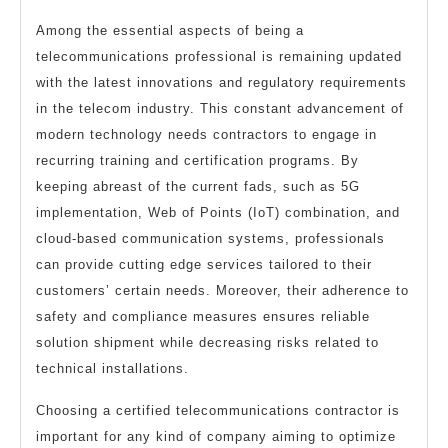
Among the essential aspects of being a
telecommunications professional is remaining updated
with the latest innovations and regulatory requirements
in the telecom industry. This constant advancement of
modern technology needs contractors to engage in
recurring training and certification programs. By
keeping abreast of the current fads, such as 5G
implementation, Web of Points (IoT) combination, and
cloud-based communication systems, professionals
can provide cutting edge services tailored to their
customers’ certain needs. Moreover, their adherence to
safety and compliance measures ensures reliable
solution shipment while decreasing risks related to
technical installations.
Choosing a certified telecommunications contractor is
important for any kind of company aiming to optimize