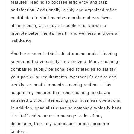
features, leading to boosted efficiency and task
satisfaction. Additionally, a tidy and organized office
contributes to staff member morale and can lower
absenteeism, as a tidy atmosphere is known to
promote better mental health and wellness and overall
well-being.
Another reason to think about a commercial cleaning
service is the versatility they provide. Many cleaning
companies supply personalized strategies to satisfy
your particular requirements, whether it’s day-to-day,
weekly, or month-to-month cleaning routines. This
adaptability ensures that your cleaning needs are
satisfied without interrupting your business operations.
In addition, specialist cleaning company typically have
the staff and sources to manage tasks of any
dimension, from tiny workplaces to big corporate
centers.