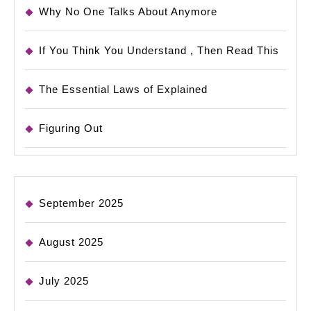
Why No One Talks About Anymore
If You Think You Understand , Then Read This
The Essential Laws of Explained
Figuring Out
September 2025
August 2025
July 2025