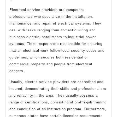
Electrical service providers are competent
professionals who specialize in the installation,
maintenance, and repair of electrical systems. They
deal with tasks ranging from domestic wiring and
business electric installments to industrial power
systems. These experts are responsible for ensuring
that all electrical work follow local security codes and
guidelines, which secures both residential or
commercial property and people from electrical
dangers.
Usually, electric service providers are accredited and
insured, demonstrating their skills and professionalism
and reliability in the area. They usually possess a
range of certifications, consisting of on-the-job training
and conclusion of an instruction program. Furthermore,
numerous states have certain licensing requirements