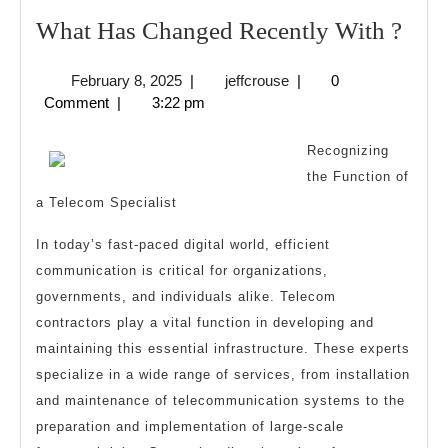
Wha
What Has Changed Recently With ?
Has
February
jeffcrouse
February 8, 2025
|
jeffcrouse
|
0
Cha
8,
Comment
|
3:22 pm
Rece
2025
Wit
Recognizing
?
the Function of
a Telecom Specialist
In today’s fast-paced digital world, efficient
communication is critical for organizations,
governments, and individuals alike. Telecom
contractors play a vital function in developing and
maintaining this essential infrastructure. These experts
specialize in a wide range of services, from installation
and maintenance of telecommunication systems to the
preparation and implementation of large-scale