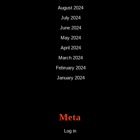
August 2024
July 2024
June 2024
May 2024
April 2024
March 2024
February 2024
January 2024
Meta
Log in