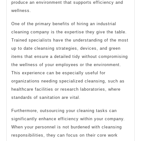
produce an environment that supports efficiency and
wellness.
One of the primary benefits of hiring an industrial
cleaning company is the expertise they give the table.
Trained specialists have the understanding of the most
up to date cleansing strategies, devices, and green
items that ensure a detailed tidy without compromising
the wellness of your employees or the environment.
This experience can be especially useful for
organizations needing specialized cleansing, such as
healthcare facilities or research laboratories, where
standards of sanitation are vital.
Furthermore, outsourcing your cleaning tasks can
significantly enhance efficiency within your company.
When your personnel is not burdened with cleansing
responsibilities, they can focus on their core work