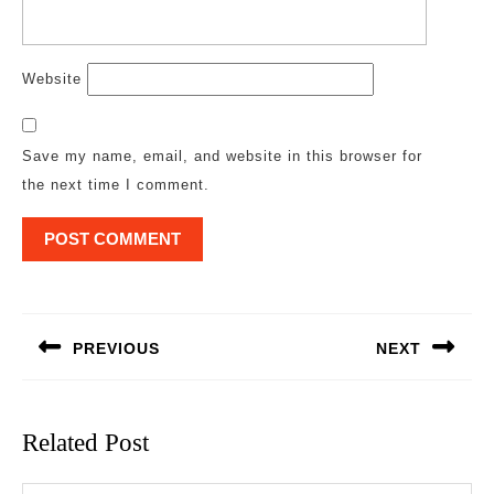
Website
Save my name, email, and website in this browser for
the next time I comment.
Post
navigation
PREVIOUS
NEXT
Previous
Next
post:
post:
Related Post