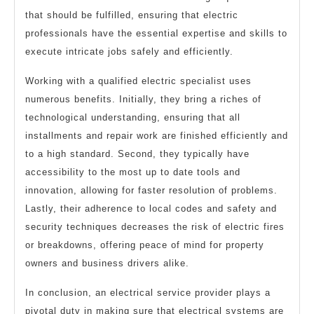
that should be fulfilled, ensuring that electric
professionals have the essential expertise and skills to
execute intricate jobs safely and efficiently.
Working with a qualified electric specialist uses
numerous benefits. Initially, they bring a riches of
technological understanding, ensuring that all
installments and repair work are finished efficiently and
to a high standard. Second, they typically have
accessibility to the most up to date tools and
innovation, allowing for faster resolution of problems.
Lastly, their adherence to local codes and safety and
security techniques decreases the risk of electric fires
or breakdowns, offering peace of mind for property
owners and business drivers alike.
In conclusion, an electrical service provider plays a
pivotal duty in making sure that electrical systems are