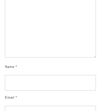
Name
*
Email
*