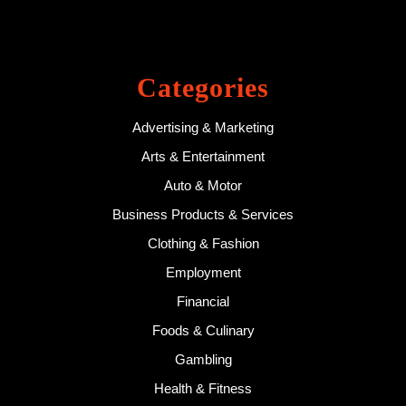
Categories
Advertising & Marketing
Arts & Entertainment
Auto & Motor
Business Products & Services
Clothing & Fashion
Employment
Financial
Foods & Culinary
Gambling
Health & Fitness