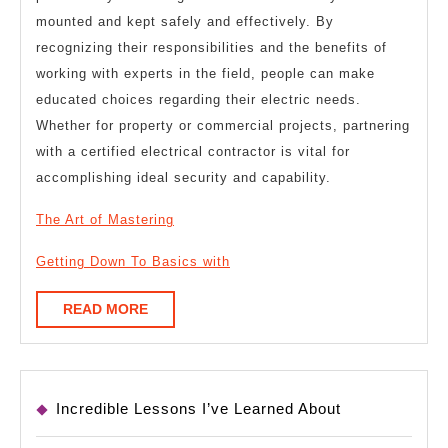
mounted and kept safely and effectively. By
recognizing their responsibilities and the benefits of
working with experts in the field, people can make
educated choices regarding their electric needs.
Whether for property or commercial projects, partnering
with a certified electrical contractor is vital for
accomplishing ideal security and capability.
The Art of Mastering
Getting Down To Basics with
READ
READ MORE
MORE
Incredible Lessons I’ve Learned About