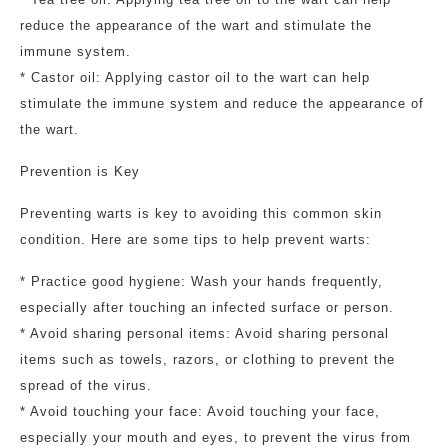
reduce the appearance of the wart and stimulate the
immune system.
* Castor oil: Applying castor oil to the wart can help
stimulate the immune system and reduce the appearance of
the wart.
Prevention is Key
Preventing warts is key to avoiding this common skin
condition. Here are some tips to help prevent warts:
* Practice good hygiene: Wash your hands frequently,
especially after touching an infected surface or person.
* Avoid sharing personal items: Avoid sharing personal
items such as towels, razors, or clothing to prevent the
spread of the virus.
* Avoid touching your face: Avoid touching your face,
especially your mouth and eyes, to prevent the virus from