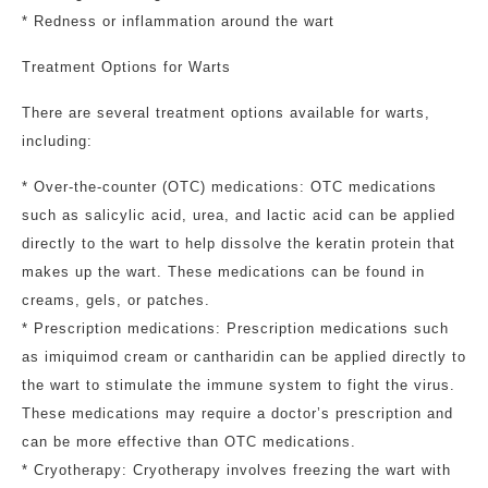
* Redness or inflammation around the wart
Treatment Options for Warts
There are several treatment options available for warts,
including:
* Over-the-counter (OTC) medications: OTC medications
such as salicylic acid, urea, and lactic acid can be applied
directly to the wart to help dissolve the keratin protein that
makes up the wart. These medications can be found in
creams, gels, or patches.
* Prescription medications: Prescription medications such
as imiquimod cream or cantharidin can be applied directly to
the wart to stimulate the immune system to fight the virus.
These medications may require a doctor’s prescription and
can be more effective than OTC medications.
* Cryotherapy: Cryotherapy involves freezing the wart with