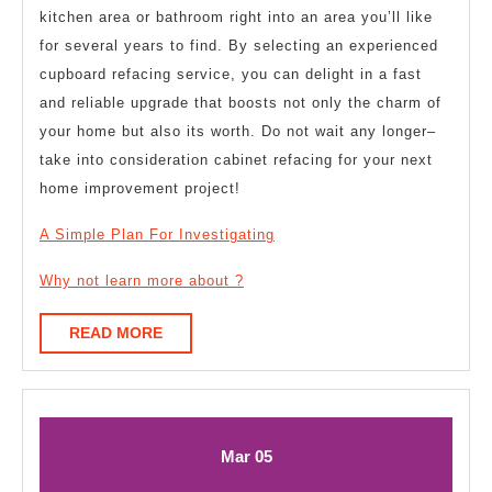
kitchen area or bathroom right into an area you’ll like
for several years to find. By selecting an experienced
cupboard refacing service, you can delight in a fast
and reliable upgrade that boosts not only the charm of
your home but also its worth. Do not wait any longer–
take into consideration cabinet refacing for your next
home improvement project!
A Simple Plan For Investigating
Why not learn more about ?
READ
READ MORE
MORE
March
March
Mar
05
5,
5,