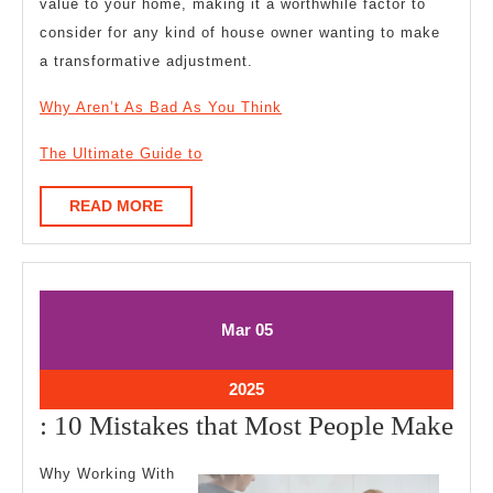
value to your home, making it a worthwhile factor to
consider for any kind of house owner wanting to make
a transformative adjustment.
Why Aren’t As Bad As You Think
The Ultimate Guide to
READ
READ MORE
MORE
March
March
Mar
05
5,
5,
2025
2025
March
2025
5,
:
: 10 Mistakes that Most People Make
2025
10
Why Working With
Mis