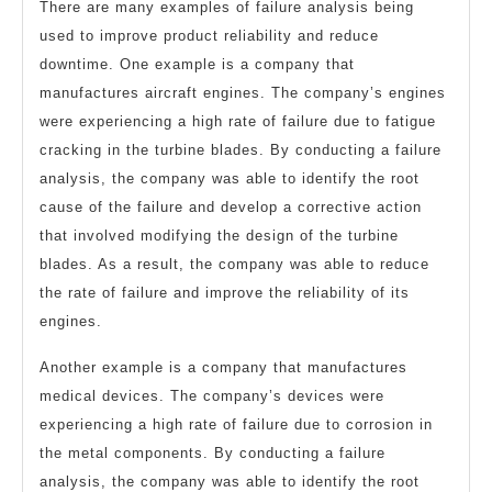
There are many examples of failure analysis being
used to improve product reliability and reduce
downtime. One example is a company that
manufactures aircraft engines. The company’s engines
were experiencing a high rate of failure due to fatigue
cracking in the turbine blades. By conducting a failure
analysis, the company was able to identify the root
cause of the failure and develop a corrective action
that involved modifying the design of the turbine
blades. As a result, the company was able to reduce
the rate of failure and improve the reliability of its
engines.
Another example is a company that manufactures
medical devices. The company’s devices were
experiencing a high rate of failure due to corrosion in
the metal components. By conducting a failure
analysis, the company was able to identify the root