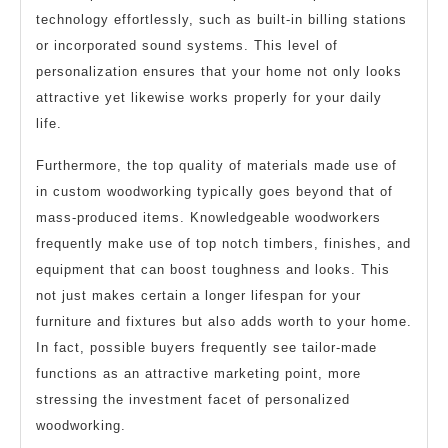
technology effortlessly, such as built-in billing stations
or incorporated sound systems. This level of
personalization ensures that your home not only looks
attractive yet likewise works properly for your daily
life.
Furthermore, the top quality of materials made use of
in custom woodworking typically goes beyond that of
mass-produced items. Knowledgeable woodworkers
frequently make use of top notch timbers, finishes, and
equipment that can boost toughness and looks. This
not just makes certain a longer lifespan for your
furniture and fixtures but also adds worth to your home.
In fact, possible buyers frequently see tailor-made
functions as an attractive marketing point, more
stressing the investment facet of personalized
woodworking.