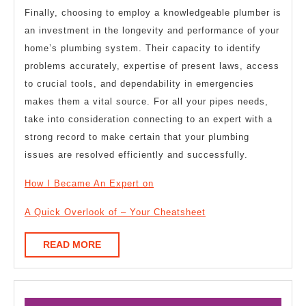
Finally, choosing to employ a knowledgeable plumber is
an investment in the longevity and performance of your
home’s plumbing system. Their capacity to identify
problems accurately, expertise of present laws, access
to crucial tools, and dependability in emergencies
makes them a vital source. For all your pipes needs,
take into consideration connecting to an expert with a
strong record to make certain that your plumbing
issues are resolved efficiently and successfully.
How I Became An Expert on
A Quick Overlook of – Your Cheatsheet
READ
READ MORE
MORE