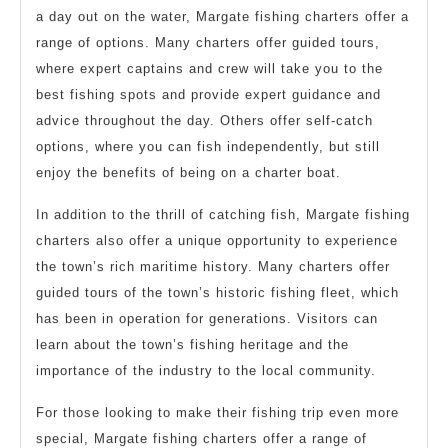
a day out on the water, Margate fishing charters offer a
range of options. Many charters offer guided tours,
where expert captains and crew will take you to the
best fishing spots and provide expert guidance and
advice throughout the day. Others offer self-catch
options, where you can fish independently, but still
enjoy the benefits of being on a charter boat.
In addition to the thrill of catching fish, Margate fishing
charters also offer a unique opportunity to experience
the town’s rich maritime history. Many charters offer
guided tours of the town’s historic fishing fleet, which
has been in operation for generations. Visitors can
learn about the town’s fishing heritage and the
importance of the industry to the local community.
For those looking to make their fishing trip even more
special, Margate fishing charters offer a range of