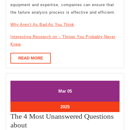
equipment and expertise, companies can ensure that
the failure analysis process is effective and efficient.
Why Aren’t As Bad As You Think
Interesting Research on – Things You Probably Never
Knew
READ
READ MORE
MORE
March
March
Mar
05
5,
5,
2025
2025
March
2025
5,
The 4 Most Unanswered Questions
2025
The
about