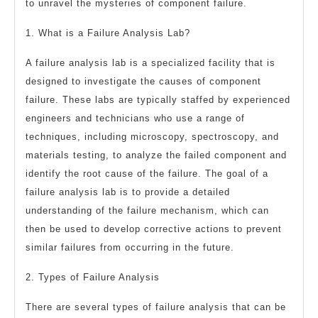
to unravel the mysteries of component failure.
1. What is a Failure Analysis Lab?
A failure analysis lab is a specialized facility that is
designed to investigate the causes of component
failure. These labs are typically staffed by experienced
engineers and technicians who use a range of
techniques, including microscopy, spectroscopy, and
materials testing, to analyze the failed component and
identify the root cause of the failure. The goal of a
failure analysis lab is to provide a detailed
understanding of the failure mechanism, which can
then be used to develop corrective actions to prevent
similar failures from occurring in the future.
2. Types of Failure Analysis
There are several types of failure analysis that can be