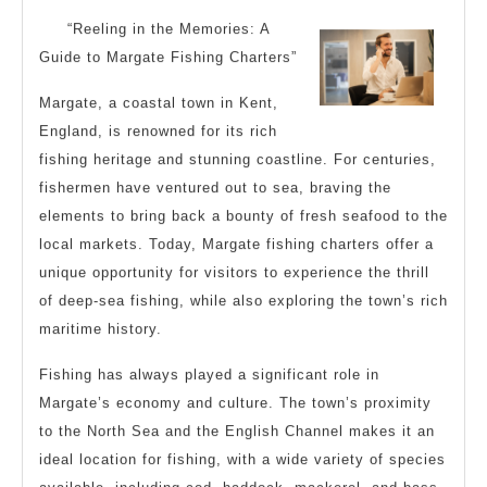
4
“Reeling in the Memories: A
Most
Guide to Margate Fishing Charters”
Unanswered
Margate, a coastal town in Kent,
Questions
England, is renowned for its rich
about
fishing heritage and stunning coastline. For centuries,
fishermen have ventured out to sea, braving the
elements to bring back a bounty of fresh seafood to the
local markets. Today, Margate fishing charters offer a
unique opportunity for visitors to experience the thrill
of deep-sea fishing, while also exploring the town’s rich
maritime history.
Fishing has always played a significant role in
Margate’s economy and culture. The town’s proximity
to the North Sea and the English Channel makes it an
ideal location for fishing, with a wide variety of species