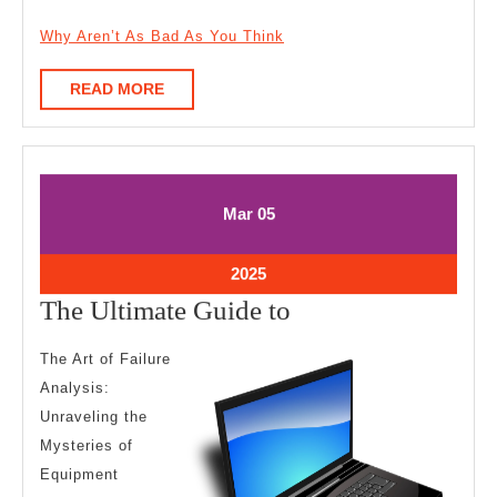
Why Aren’t As Bad As You Think
READ
READ MORE
MORE
March
March
Mar
05
5,
5,
2025
2025
March
2025
5,
The
The Ultimate Guide to
2025
Ultimate
The Art of Failure
Guide
Analysis:
to
Unraveling the
Mysteries of
Equipment