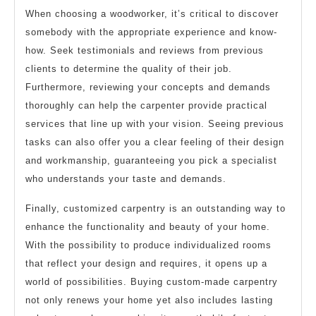
When choosing a woodworker, it’s critical to discover
somebody with the appropriate experience and know-
how. Seek testimonials and reviews from previous
clients to determine the quality of their job.
Furthermore, reviewing your concepts and demands
thoroughly can help the carpenter provide practical
services that line up with your vision. Seeing previous
tasks can also offer you a clear feeling of their design
and workmanship, guaranteeing you pick a specialist
who understands your taste and demands.
Finally, customized carpentry is an outstanding way to
enhance the functionality and beauty of your home.
With the possibility to produce individualized rooms
that reflect your design and requires, it opens up a
world of possibilities. Buying custom-made carpentry
not only renews your home yet also includes lasting