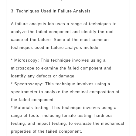
3. Techniques Used in Failure Analysis
A failure analysis lab uses a range of techniques to
analyze the failed component and identify the root
cause of the failure. Some of the most common
techniques used in failure analysis include:
* Microscopy: This technique involves using a
microscope to examine the failed component and
identify any defects or damage.
* Spectroscopy: This technique involves using a
spectrometer to analyze the chemical composition of
the failed component.
* Materials testing: This technique involves using a
range of tests, including tensile testing, hardness
testing, and impact testing, to evaluate the mechanical
properties of the failed component.