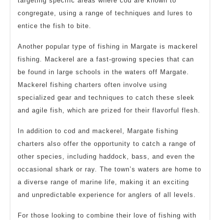
targeting specific areas where cod are known to
congregate, using a range of techniques and lures to
entice the fish to bite.
Another popular type of fishing in Margate is mackerel
fishing. Mackerel are a fast-growing species that can
be found in large schools in the waters off Margate.
Mackerel fishing charters often involve using
specialized gear and techniques to catch these sleek
and agile fish, which are prized for their flavorful flesh.
In addition to cod and mackerel, Margate fishing
charters also offer the opportunity to catch a range of
other species, including haddock, bass, and even the
occasional shark or ray. The town’s waters are home to
a diverse range of marine life, making it an exciting
and unpredictable experience for anglers of all levels.
For those looking to combine their love of fishing with