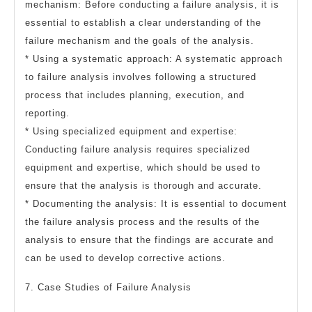
mechanism: Before conducting a failure analysis, it is
essential to establish a clear understanding of the
failure mechanism and the goals of the analysis.
* Using a systematic approach: A systematic approach
to failure analysis involves following a structured
process that includes planning, execution, and
reporting.
* Using specialized equipment and expertise:
Conducting failure analysis requires specialized
equipment and expertise, which should be used to
ensure that the analysis is thorough and accurate.
* Documenting the analysis: It is essential to document
the failure analysis process and the results of the
analysis to ensure that the findings are accurate and
can be used to develop corrective actions.
7. Case Studies of Failure Analysis