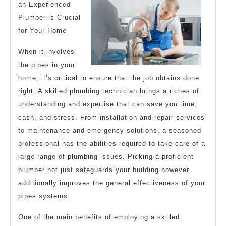
an Experienced
tha
Plumber is Crucial
Mo
for Your Home
Peo
When it involves
Ma
the pipes in your
home, it’s critical to ensure that the job obtains done
right. A skilled plumbing technician brings a riches of
understanding and expertise that can save you time,
cash, and stress. From installation and repair services
to maintenance and emergency solutions, a seasoned
professional has the abilities required to take care of a
large range of plumbing issues. Picking a proficient
plumber not just safeguards your building however
additionally improves the general effectiveness of your
pipes systems.
One of the main benefits of employing a skilled