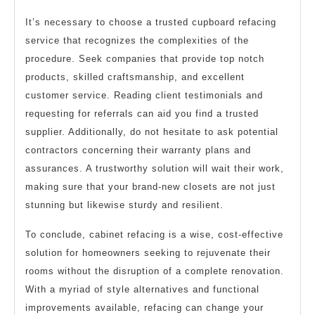
It’s necessary to choose a trusted cupboard refacing
service that recognizes the complexities of the
procedure. Seek companies that provide top notch
products, skilled craftsmanship, and excellent
customer service. Reading client testimonials and
requesting for referrals can aid you find a trusted
supplier. Additionally, do not hesitate to ask potential
contractors concerning their warranty plans and
assurances. A trustworthy solution will wait their work,
making sure that your brand-new closets are not just
stunning but likewise sturdy and resilient.
To conclude, cabinet refacing is a wise, cost-effective
solution for homeowners seeking to rejuvenate their
rooms without the disruption of a complete renovation.
With a myriad of style alternatives and functional
improvements available, refacing can change your