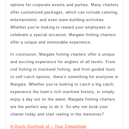
options for corporate events and parties. Many charters
offer customized packages, which can include catering,
entertainment, and even team-building activities.
Whether you’re looking to reward your employees or
celebrate a special occasion, Margate fishing charters
offer a unique and memorable experience.
In conclusion, Margate fishing charters offer a unique
and exciting experience for anglers of all levels. From
cod fishing to mackerel fishing, and from guided tours
to self-catch options, there’s something for everyone in
Margate. Whether you’re looking to catch a big catch,
experience the town’s rich maritime history, or simply
enjoy a day out on the water, Margate fishing charters
are the perfect way to do it. So why not book your
charter today and start reeling in the memories?
A Quick Overlook of – Your Cheatsheet