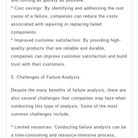
and running as quickly as possible.
* Cost savings: By identifying and addressing the root
cause of a failure, companies can reduce the costs
associated with repairing or replacing failed
components.
* Improved customer satisfaction: By providing high-
quality products that are reliable and durable,
companies can improve customer satisfaction and build
trust with their customers.
5. Challenges of Failure Analysis
Despite the many benefits of failure analysis, there are
also several challenges that companies may face when
conducting this type of analysis. Some of the most
common challenges include:
* Limited resources: Conducting failure analysis can be
a time-consuming and resource-intensive process,