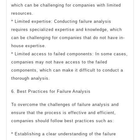
which can be challenging for companies with limited
resources.
* Limited expertise: Conducting failure analysis
requires specialized expertise and knowledge, which
can be challenging for companies that do not have in-
house expertise.
* Limited access to failed components: In some cases,
companies may not have access to the failed
components, which can make it difficult to conduct a
thorough analysis.
6. Best Practices for Failure Analysis
To overcome the challenges of failure analysis and
ensure that the process is effective and efficient,
companies should follow best practices such as:
* Establishing a clear understanding of the failure