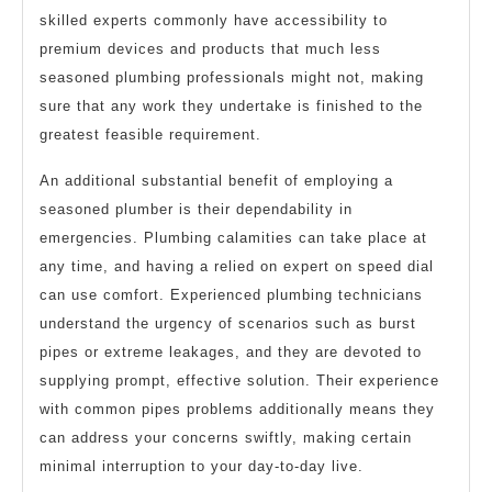
skilled experts commonly have accessibility to
premium devices and products that much less
seasoned plumbing professionals might not, making
sure that any work they undertake is finished to the
greatest feasible requirement.
An additional substantial benefit of employing a
seasoned plumber is their dependability in
emergencies. Plumbing calamities can take place at
any time, and having a relied on expert on speed dial
can use comfort. Experienced plumbing technicians
understand the urgency of scenarios such as burst
pipes or extreme leakages, and they are devoted to
supplying prompt, effective solution. Their experience
with common pipes problems additionally means they
can address your concerns swiftly, making certain
minimal interruption to your day-to-day live.