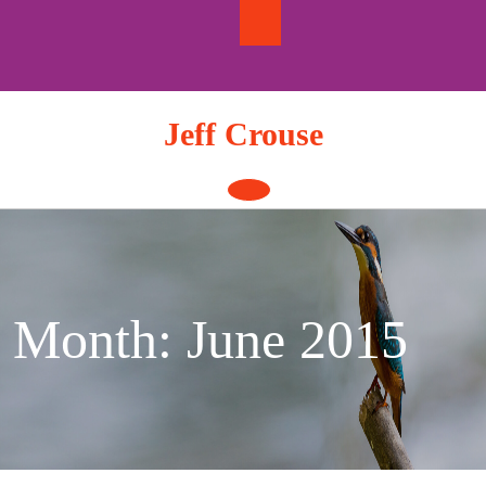
Skip
to
content
Jeff Crouse
Open
Button
Month:
June 2015