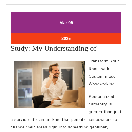
March
March
Mar
05
5,
5,
2025
2025
March
2025
5,
Study:
Study: My Understanding of
2025
My
Transform Your
Understand
Room with
of
Custom-made
Woodworking
Personalized
carpentry is
greater than just
a service; it’s an art kind that permits homeowners to
change their areas right into something genuinely