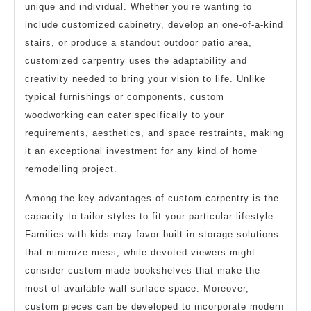
unique and individual. Whether you’re wanting to
include customized cabinetry, develop an one-of-a-kind
stairs, or produce a standout outdoor patio area,
customized carpentry uses the adaptability and
creativity needed to bring your vision to life. Unlike
typical furnishings or components, custom
woodworking can cater specifically to your
requirements, aesthetics, and space restraints, making
it an exceptional investment for any kind of home
remodelling project.
Among the key advantages of custom carpentry is the
capacity to tailor styles to fit your particular lifestyle.
Families with kids may favor built-in storage solutions
that minimize mess, while devoted viewers might
consider custom-made bookshelves that make the
most of available wall surface space. Moreover,
custom pieces can be developed to incorporate modern