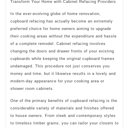
Transform Your Home with Cabinet Refacing Providers
In the ever-evolving globe of home renovation,
cupboard refacing has actually become an extremely
preferred choice for home owners aiming to upgrade
their cooking areas without the expenditure and hassle
of a complete remodel. Cabinet refacing involves
changing the doors and drawer fronts of your existing
cupboards while keeping the original cupboard frames
undamaged. This procedure not just conserves you
money and time, but it likewise results in a lovely and
modern-day appearance for your cooking area or
shower room cabinets.
One of the primary benefits of cupboard refacing is the
considerable variety of materials and finishes offered
to house owners. From sleek and contemporary styles
to timeless timber grains, you can tailor your closets to