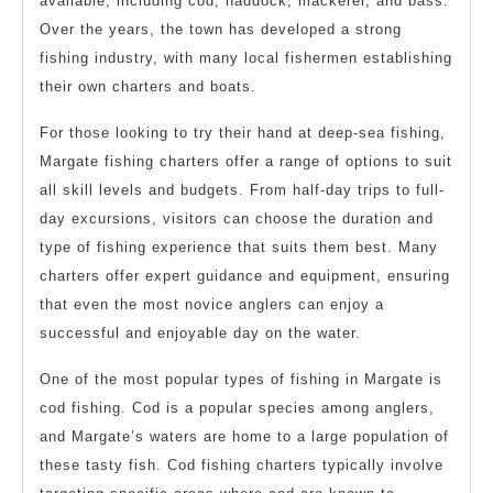
available, including cod, haddock, mackerel, and bass.
Over the years, the town has developed a strong
fishing industry, with many local fishermen establishing
their own charters and boats.
For those looking to try their hand at deep-sea fishing,
Margate fishing charters offer a range of options to suit
all skill levels and budgets. From half-day trips to full-
day excursions, visitors can choose the duration and
type of fishing experience that suits them best. Many
charters offer expert guidance and equipment, ensuring
that even the most novice anglers can enjoy a
successful and enjoyable day on the water.
One of the most popular types of fishing in Margate is
cod fishing. Cod is a popular species among anglers,
and Margate’s waters are home to a large population of
these tasty fish. Cod fishing charters typically involve