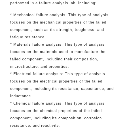
performed in a failure analysis lab, including:
* Mechanical failure analysis: This type of analysis
focuses on the mechanical properties of the failed
component, such as its strength, toughness, and
fatigue resistance.
* Materials failure analysis: This type of analysis
focuses on the materials used to manufacture the
failed component, including their composition,
microstructure, and properties.
* Electrical failure analysis: This type of analysis
focuses on the electrical properties of the failed
component, including its resistance, capacitance, and
inductance.
* Chemical failure analysis: This type of analysis
focuses on the chemical properties of the failed
component, including its composition, corrosion
resistance, and reactivity.