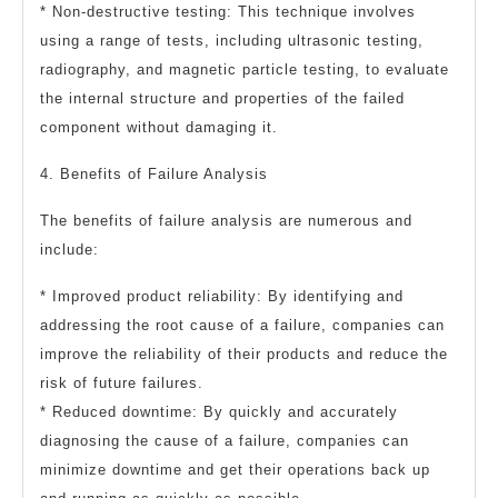
* Non-destructive testing: This technique involves
using a range of tests, including ultrasonic testing,
radiography, and magnetic particle testing, to evaluate
the internal structure and properties of the failed
component without damaging it.
4. Benefits of Failure Analysis
The benefits of failure analysis are numerous and
include:
* Improved product reliability: By identifying and
addressing the root cause of a failure, companies can
improve the reliability of their products and reduce the
risk of future failures.
* Reduced downtime: By quickly and accurately
diagnosing the cause of a failure, companies can
minimize downtime and get their operations back up