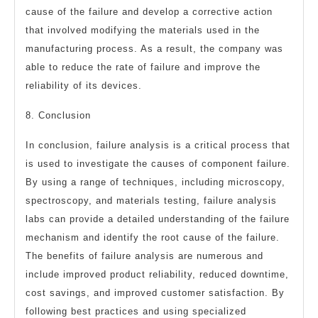
cause of the failure and develop a corrective action
that involved modifying the materials used in the
manufacturing process. As a result, the company was
able to reduce the rate of failure and improve the
reliability of its devices.
8. Conclusion
In conclusion, failure analysis is a critical process that
is used to investigate the causes of component failure.
By using a range of techniques, including microscopy,
spectroscopy, and materials testing, failure analysis
labs can provide a detailed understanding of the failure
mechanism and identify the root cause of the failure.
The benefits of failure analysis are numerous and
include improved product reliability, reduced downtime,
cost savings, and improved customer satisfaction. By
following best practices and using specialized