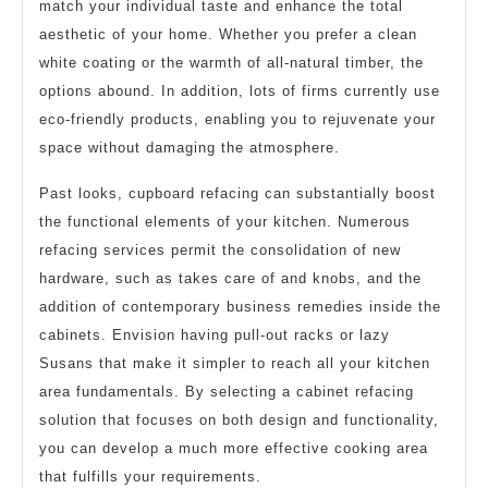
match your individual taste and enhance the total
aesthetic of your home. Whether you prefer a clean
white coating or the warmth of all-natural timber, the
options abound. In addition, lots of firms currently use
eco-friendly products, enabling you to rejuvenate your
space without damaging the atmosphere.
Past looks, cupboard refacing can substantially boost
the functional elements of your kitchen. Numerous
refacing services permit the consolidation of new
hardware, such as takes care of and knobs, and the
addition of contemporary business remedies inside the
cabinets. Envision having pull-out racks or lazy
Susans that make it simpler to reach all your kitchen
area fundamentals. By selecting a cabinet refacing
solution that focuses on both design and functionality,
you can develop a much more effective cooking area
that fulfills your requirements.