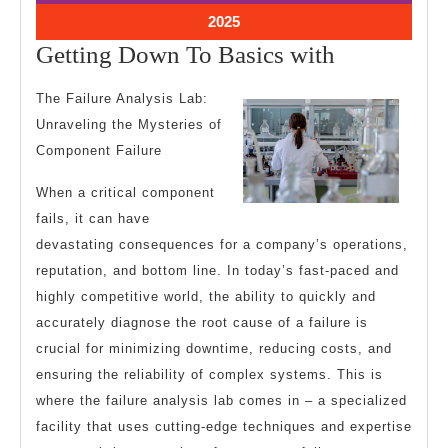
2025
2025
March
2025
5,
Getting
Getting Down To Basics with
2025
Down
The Failure Analysis Lab:
To
Unraveling the Mysteries of
Basics
Component Failure
with
When a critical component
fails, it can have
devastating consequences for a company’s operations,
reputation, and bottom line. In today’s fast-paced and
highly competitive world, the ability to quickly and
accurately diagnose the root cause of a failure is
crucial for minimizing downtime, reducing costs, and
ensuring the reliability of complex systems. This is
where the failure analysis lab comes in – a specialized
facility that uses cutting-edge techniques and expertise