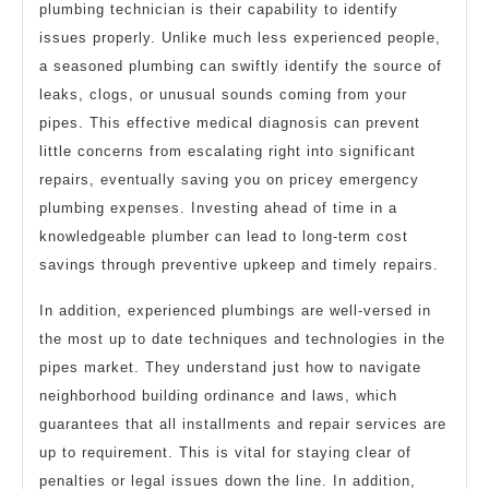
plumbing technician is their capability to identify
issues properly. Unlike much less experienced people,
a seasoned plumbing can swiftly identify the source of
leaks, clogs, or unusual sounds coming from your
pipes. This effective medical diagnosis can prevent
little concerns from escalating right into significant
repairs, eventually saving you on pricey emergency
plumbing expenses. Investing ahead of time in a
knowledgeable plumber can lead to long-term cost
savings through preventive upkeep and timely repairs.
In addition, experienced plumbings are well-versed in
the most up to date techniques and technologies in the
pipes market. They understand just how to navigate
neighborhood building ordinance and laws, which
guarantees that all installments and repair services are
up to requirement. This is vital for staying clear of
penalties or legal issues down the line. In addition,