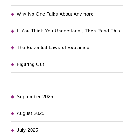
Why No One Talks About Anymore
If You Think You Understand , Then Read This
The Essential Laws of Explained
Figuring Out
September 2025
August 2025
July 2025