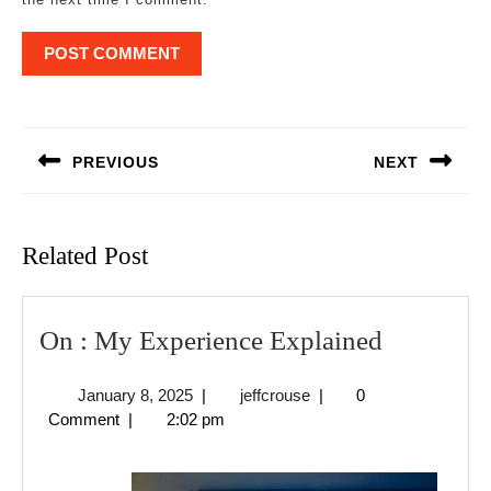
Post
navigation
PREVIOUS
NEXT
Previous
Next
post:
post:
Related Post
On
On : My Experience Explained
:
January
jeffcrouse
January 8, 2025
|
jeffcrouse
|
0
My
8,
Comment
|
2:02 pm
Experien
2025
Explaine