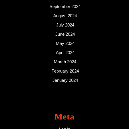
September 2024
August 2024
July 2024
June 2024
May 2024
April 2024
March 2024
February 2024
January 2024
Meta