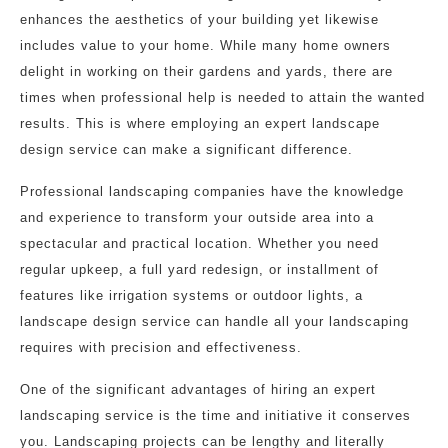
enhances the aesthetics of your building yet likewise
includes value to your home. While many home owners
delight in working on their gardens and yards, there are
times when professional help is needed to attain the wanted
results. This is where employing an expert landscape
design service can make a significant difference.
Professional landscaping companies have the knowledge
and experience to transform your outside area into a
spectacular and practical location. Whether you need
regular upkeep, a full yard redesign, or installment of
features like irrigation systems or outdoor lights, a
landscape design service can handle all your landscaping
requires with precision and effectiveness.
One of the significant advantages of hiring an expert
landscaping service is the time and initiative it conserves
you. Landscaping projects can be lengthy and literally