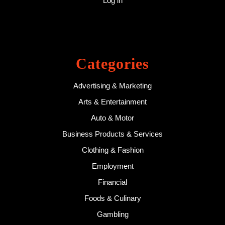
Log in
Categories
Advertising & Marketing
Arts & Entertainment
Auto & Motor
Business Products & Services
Clothing & Fashion
Employment
Financial
Foods & Culinary
Gambling