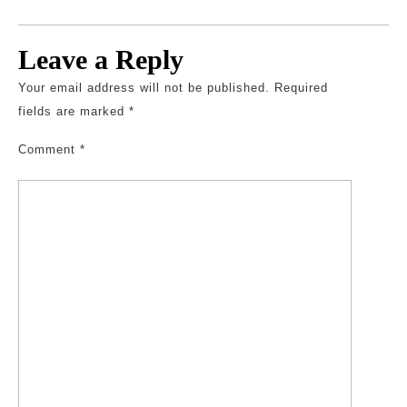
Leave a Reply
Your email address will not be published.
Required
fields are marked
*
Comment
*