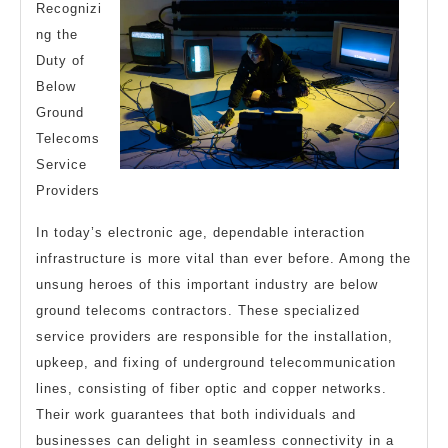
Recognizi
ng the
Duty of
Below
Ground
Telecoms
Service
Providers
In today’s electronic age, dependable interaction
infrastructure is more vital than ever before. Among the
unsung heroes of this important industry are below
ground telecoms contractors. These specialized
service providers are responsible for the installation,
upkeep, and fixing of underground telecommunication
lines, consisting of fiber optic and copper networks.
Their work guarantees that both individuals and
businesses can delight in seamless connectivity in a