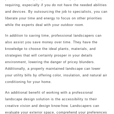
requiring, especially if you do not have the needed abilities
and devices. By outsourcing the job to specialists, you can
liberate your time and energy to focus on other priorities
while the experts deal with your outdoor room.
In addition to saving time, professional landscapers can
also assist you save money over time. They have the
knowledge to choose the ideal plants, materials, and
strategies that will certainly prosper in your details
environment, lowering the danger of pricey blunders.
Additionally, a properly maintained landscape can lower
your utility bills by offering color, insulation, and natural air
conditioning for your home.
An additional benefit of working with a professional
landscape design solution is the accessibility to their
creative vision and design know-how. Landscapers can
evaluate your exterior space, comprehend your preferences