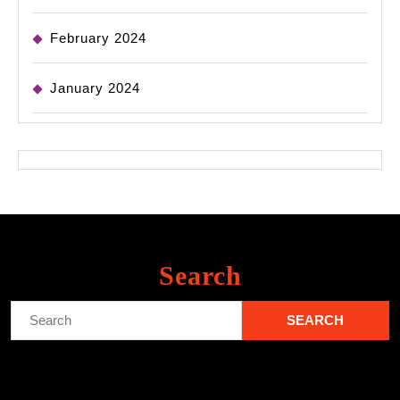
February 2024
January 2024
Search
Search
for: