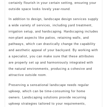
certainly flourish in your certain setting, ensuring your
outside space looks lovely year-round.
In addition to design, landscape design services supply
a wide variety of services, including yard treatment,
irrigation setup, and hardscaping. Hardscaping includes
non-plant aspects like patios, retaining walls, and
pathways, which can drastically change the capability
and aesthetic appeal of your backyard. By working with
a specialist, you can make sure that these attributes
are properly set up and harmoniously integrated with
the natural environments, producing a cohesive and
attractive outside room.
Preserving a sensational landscape needs regular
upkeep, which can be time-consuming for home
owners. Landscaping solutions provide recurring
upkeep strategies tailored to your requirements,