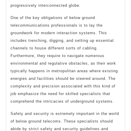
progressively interconnected globe.
One of the key obligations of below ground
telecommunications professionals is to lay the
groundwork for modern interaction systems. This
includes trenching, digging, and setting up essential
channels to house different sorts of cabling.
Furthermore, they require to navigate numerous
environmental and regulative obstacles, as their work
typically happens in metropolitan areas where existing
energies and facilities should be steered around. The
complexity and precision associated with this kind of
job emphasize the need for skilled specialists that
comprehend the intricacies of underground systems.
Safety and security is extremely important in the world
of below ground telecoms. These specialists should
abide by strict safety and security guidelines and