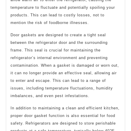
temperature to fluctuate and potentially spoiling your
products. This can lead to costly losses, not to
mention the risk of foodborne illnesses.
Door gaskets are designed to create a tight seal
between the refrigerator door and the surrounding
frame. This seal is crucial for maintaining the
refrigerator’s internal environment and preventing
contamination. When a gasket is damaged or worn out,
it can no longer provide an effective seal, allowing air
to enter and escape. This can lead to a range of
issues, including temperature fluctuations, humidity
imbalances, and even pest infestations.
In addition to maintaining a clean and efficient kitchen,
proper door gasket function is also essential for food
safety. Refrigerators are designed to store perishable
products at a safe temperature, typically below 40?F