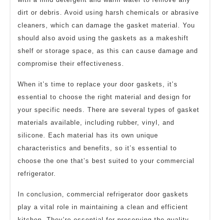
dirt or debris. Avoid using harsh chemicals or abrasive
cleaners, which can damage the gasket material. You
should also avoid using the gaskets as a makeshift
shelf or storage space, as this can cause damage and
compromise their effectiveness.
When it’s time to replace your door gaskets, it’s
essential to choose the right material and design for
your specific needs. There are several types of gasket
materials available, including rubber, vinyl, and
silicone. Each material has its own unique
characteristics and benefits, so it’s essential to
choose the one that’s best suited to your commercial
refrigerator.
In conclusion, commercial refrigerator door gaskets
play a vital role in maintaining a clean and efficient
kitchen. They’re essential for preserving the quality