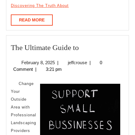
Discovering The Truth About
READ
READ MORE
MORE
The
The Ultimate Guide to
Ultimate
February
jeffcrouse
February 8, 2025
|
jeffcrouse
|
0
Guide
8,
Comment
|
3:21 pm
to
2025
Change
Your
Outside
Area with
Professional
Landscaping
Providers