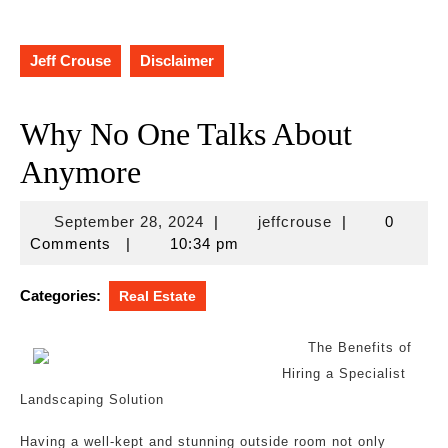
Jeff Crouse
Disclaimer
Why No One Talks About
Anymore
September
jeffcrouse
September 28, 2024
|
jeffcrouse
|
0
28,
Comments
|
10:34 pm
2024
Categories:
Real Estate
The Benefits of
Hiring a Specialist
Landscaping Solution
Having a well-kept and stunning outside room not only