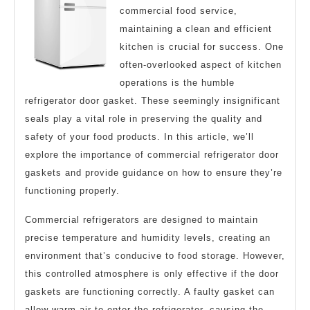
commercial food service,
maintaining a clean and efficient
kitchen is crucial for success. One
often-overlooked aspect of kitchen
operations is the humble
refrigerator door gasket. These seemingly insignificant
seals play a vital role in preserving the quality and
safety of your food products. In this article, we’ll
explore the importance of commercial refrigerator door
gaskets and provide guidance on how to ensure they’re
functioning properly.
Commercial refrigerators are designed to maintain
precise temperature and humidity levels, creating an
environment that’s conducive to food storage. However,
this controlled atmosphere is only effective if the door
gaskets are functioning correctly. A faulty gasket can
allow warm air to enter the refrigerator, causing the