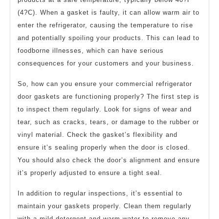
(4?C). When a gasket is faulty, it can allow warm air to
enter the refrigerator, causing the temperature to rise
and potentially spoiling your products. This can lead to
foodborne illnesses, which can have serious
consequences for your customers and your business.
So, how can you ensure your commercial refrigerator
door gaskets are functioning properly? The first step is
to inspect them regularly. Look for signs of wear and
tear, such as cracks, tears, or damage to the rubber or
vinyl material. Check the gasket’s flexibility and
ensure it’s sealing properly when the door is closed.
You should also check the door’s alignment and ensure
it’s properly adjusted to ensure a tight seal.
In addition to regular inspections, it’s essential to
maintain your gaskets properly. Clean them regularly
with a mild detergent and warm water to remove any