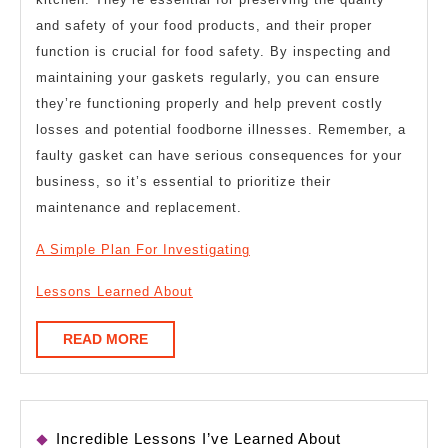
and safety of your food products, and their proper
function is crucial for food safety. By inspecting and
maintaining your gaskets regularly, you can ensure
they’re functioning properly and help prevent costly
losses and potential foodborne illnesses. Remember, a
faulty gasket can have serious consequences for your
business, so it’s essential to prioritize their
maintenance and replacement.
A Simple Plan For Investigating
Lessons Learned About
READ
READ MORE
MORE
Incredible Lessons I’ve Learned About