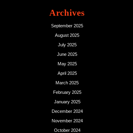
Archives
September 2025
August 2025
July 2025
June 2025
May 2025
April 2025
March 2025
February 2025
January 2025
December 2024
November 2024
October 2024