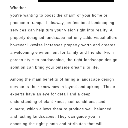
Whether
you’re wanting to boost the charm of your home or
produce a tranquil hideaway, professional landscaping
services can help turn your vision right into reality. A
properly designed landscape not only adds visual allure
however likewise increases property worth and creates
a welcoming environment for family and friends. From
garden style to hardscaping, the right landscape design
solution can bring your outside dreams to life.
Among the main benefits of hiring a landscape design
service is their know-how in layout and upkeep. These
experts have an eye for detail and a deep
understanding of plant kinds, soil conditions, and
climate, which allows them to produce well balanced
and lasting landscapes. They can guide you in
choosing the right plants and attributes that will