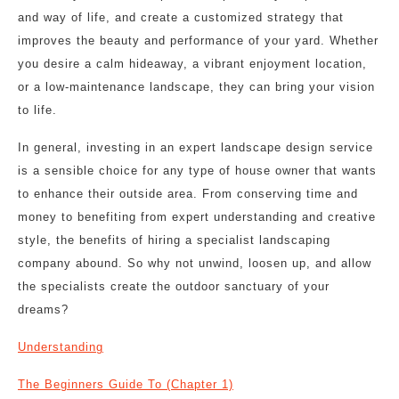
and way of life, and create a customized strategy that
improves the beauty and performance of your yard. Whether
you desire a calm hideaway, a vibrant enjoyment location,
or a low-maintenance landscape, they can bring your vision
to life.
In general, investing in an expert landscape design service
is a sensible choice for any type of house owner that wants
to enhance their outside area. From conserving time and
money to benefiting from expert understanding and creative
style, the benefits of hiring a specialist landscaping
company abound. So why not unwind, loosen up, and allow
the specialists create the outdoor sanctuary of your
dreams?
Understanding
The Beginners Guide To (Chapter 1)