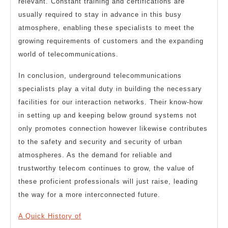
relevant. Constant training and certifications are
usually required to stay in advance in this busy
atmosphere, enabling these specialists to meet the
growing requirements of customers and the expanding
world of telecommunications.
In conclusion, underground telecommunications
specialists play a vital duty in building the necessary
facilities for our interaction networks. Their know-how
in setting up and keeping below ground systems not
only promotes connection however likewise contributes
to the safety and security and security of urban
atmospheres. As the demand for reliable and
trustworthy telecom continues to grow, the value of
these proficient professionals will just raise, leading
the way for a more interconnected future.
A Quick History of