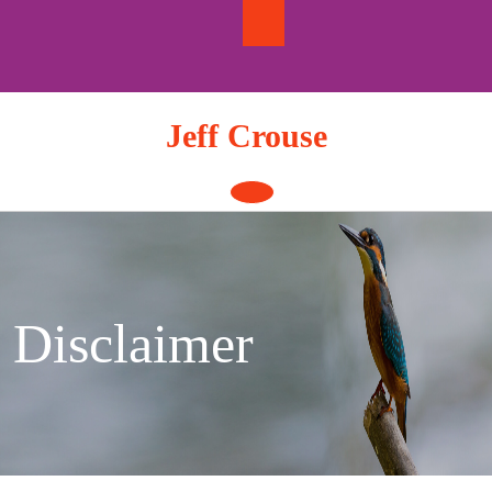
Skip
to
content
Jeff Crouse
Open
Button
Disclaimer