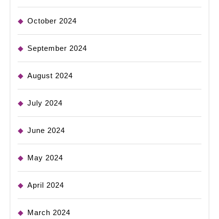
October 2024
September 2024
August 2024
July 2024
June 2024
May 2024
April 2024
March 2024