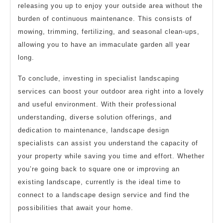
releasing you up to enjoy your outside area without the
burden of continuous maintenance. This consists of
mowing, trimming, fertilizing, and seasonal clean-ups,
allowing you to have an immaculate garden all year
long.
To conclude, investing in specialist landscaping
services can boost your outdoor area right into a lovely
and useful environment. With their professional
understanding, diverse solution offerings, and
dedication to maintenance, landscape design
specialists can assist you understand the capacity of
your property while saving you time and effort. Whether
you’re going back to square one or improving an
existing landscape, currently is the ideal time to
connect to a landscape design service and find the
possibilities that await your home.