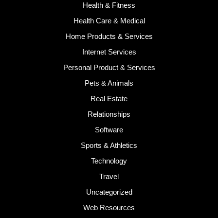
Health & Fitness
Health Care & Medical
Home Products & Services
Internet Services
Personal Product & Services
Pets & Animals
Real Estate
Relationships
Software
Sports & Athletics
Technology
Travel
Uncategorized
Web Resources