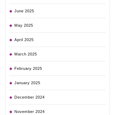
June 2025
May 2025
April 2025
March 2025
February 2025
January 2025
December 2024
November 2024