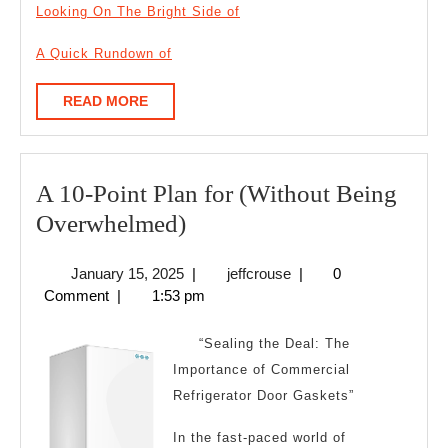
Looking On The Bright Side of
A Quick Rundown of
READ
READ MORE
MORE
A 10-Point Plan for (Without Being
A
Overwhelmed)
10-
January
jeffcrouse
January 15, 2025
|
jeffcrouse
|
0
Point
15,
Comment
|
1:53 pm
Plan
2025
for
“Sealing the Deal: The
(Without
Importance of Commercial
Refrigerator Door Gaskets”
Being
Overwhelmed)
In the fast-paced world of