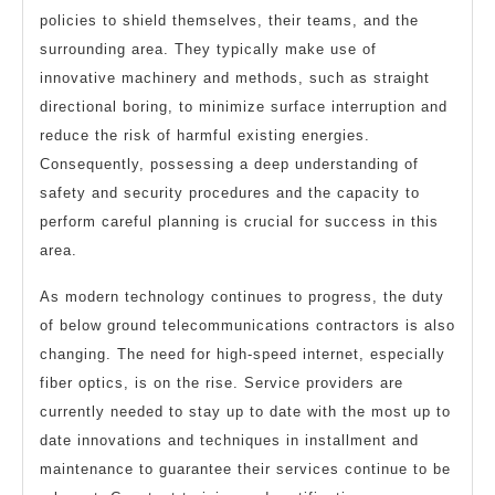
policies to shield themselves, their teams, and the
surrounding area. They typically make use of
innovative machinery and methods, such as straight
directional boring, to minimize surface interruption and
reduce the risk of harmful existing energies.
Consequently, possessing a deep understanding of
safety and security procedures and the capacity to
perform careful planning is crucial for success in this
area.
As modern technology continues to progress, the duty
of below ground telecommunications contractors is also
changing. The need for high-speed internet, especially
fiber optics, is on the rise. Service providers are
currently needed to stay up to date with the most up to
date innovations and techniques in installment and
maintenance to guarantee their services continue to be