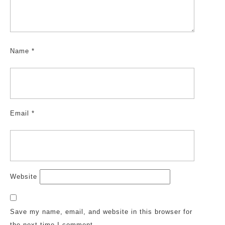
Name
*
Email
*
Website
Save my name, email, and website in this browser for
the next time I comment.