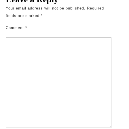
Your email address will not be published.
Required
fields are marked
*
Comment
*