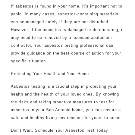
If asbestos is found in your home, it’s important not to
panic. In many cases, asbestos-containing materials
can be managed safely if they are not disturbed.
However, if the asbestos is damaged or deteriorating, it
may need to be removed by a licensed abatement
contractor. Your asbestos testing professional can
provide guidance on the best course of action for your
specific situation.
Protecting Your Health and Your Home
Asbestos testing is a crucial step in protecting your
health and the health of your loved ones. By knowing
the risks and taking proactive measures to test for
asbestos in your San Antonio home, you can ensure a
safe and healthy living environment for years to come.
Don’t Wait, Schedule Your Asbestos Test Today