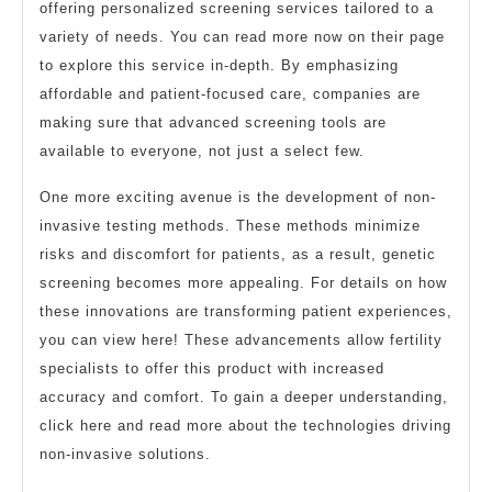
offering personalized screening services tailored to a
variety of needs. You can read more now on their page
to explore this service in-depth. By emphasizing
affordable and patient-focused care, companies are
making sure that advanced screening tools are
available to everyone, not just a select few.
One more exciting avenue is the development of non-
invasive testing methods. These methods minimize
risks and discomfort for patients, as a result, genetic
screening becomes more appealing. For details on how
these innovations are transforming patient experiences,
you can view here! These advancements allow fertility
specialists to offer this product with increased
accuracy and comfort. To gain a deeper understanding,
click here and read more about the technologies driving
non-invasive solutions.