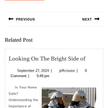
Post
navigation
PREVIOUS
NEXT
Previous
Next
post:
post:
Related Post
Looking
Looking On The Bright Side of
On
September
jeffcrouse
September 27, 2024
|
jeffcrouse
|
0
The
27,
Comment
|
5:49 pm
Bright
2024
Side
Is Your Home
of
Safe?
Understanding the
Importance of