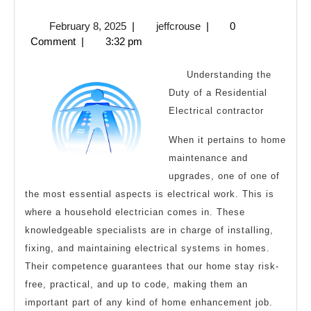
Facts
February
jeffcrouse
February 8, 2025
|
jeffcrouse
|
0
About
8,
Comment
|
3:32 pm
Everyone
2025
Thinks
Understanding the
Are
Duty of a Residential
Electrical contractor
True
When it pertains to home
maintenance and
upgrades, one of one of
the most essential aspects is electrical work. This is
where a household electrician comes in. These
knowledgeable specialists are in charge of installing,
fixing, and maintaining electrical systems in homes.
Their competence guarantees that our home stay risk-
free, practical, and up to code, making them an
important part of any kind of home enhancement job.