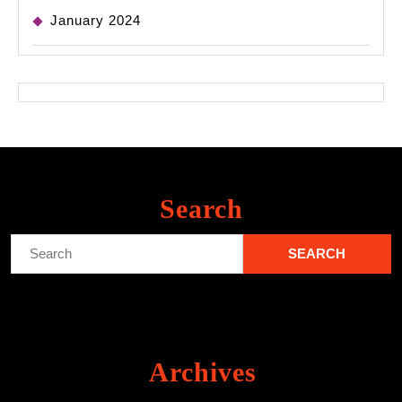
January 2024
Search
Search
for:
Archives