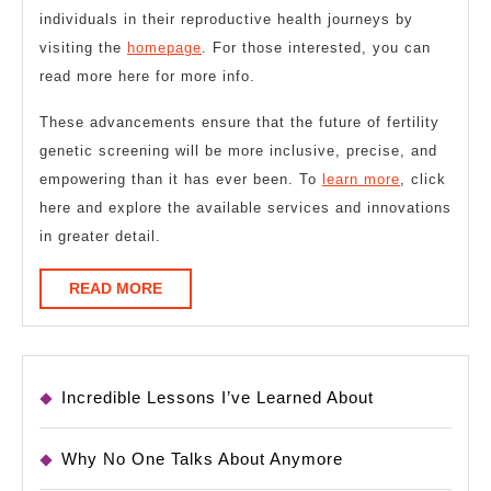
individuals in their reproductive health journeys by
visiting the
homepage
. For those interested, you can
read more here for more info.
These advancements ensure that the future of fertility
genetic screening will be more inclusive, precise, and
empowering than it has ever been. To
learn more
, click
here and explore the available services and innovations
in greater detail.
READ
READ MORE
MORE
Incredible Lessons I’ve Learned About
Why No One Talks About Anymore