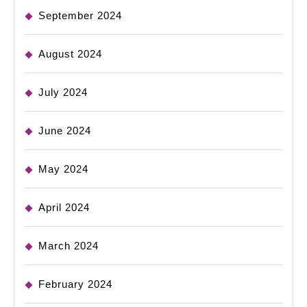
September 2024
August 2024
July 2024
June 2024
May 2024
April 2024
March 2024
February 2024