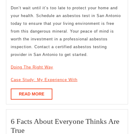
Don’t wait until it’s too late to protect your home and
your health. Schedule an asbestos test in San Antonio
today to ensure that your living environment is free
from this dangerous mineral. Your peace of mind is
worth the investment in a professional asbestos
inspection. Contact a certified asbestos testing
provider in San Antonio to get started.
Doing The Right Way
Case Study: My Experience With
READ
READ MORE
MORE
6 Facts About Everyone Thinks Are
6
True