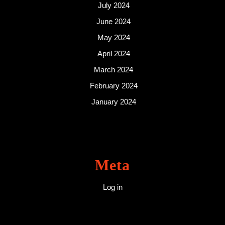
July 2024
June 2024
May 2024
April 2024
March 2024
February 2024
January 2024
Meta
Log in