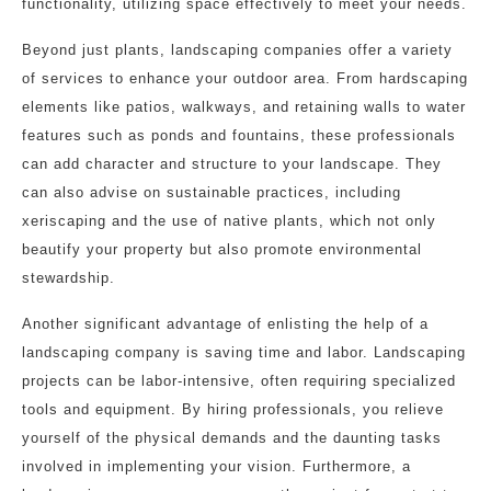
functionality, utilizing space effectively to meet your needs.
Beyond just plants, landscaping companies offer a variety
of services to enhance your outdoor area. From hardscaping
elements like patios, walkways, and retaining walls to water
features such as ponds and fountains, these professionals
can add character and structure to your landscape. They
can also advise on sustainable practices, including
xeriscaping and the use of native plants, which not only
beautify your property but also promote environmental
stewardship.
Another significant advantage of enlisting the help of a
landscaping company is saving time and labor. Landscaping
projects can be labor-intensive, often requiring specialized
tools and equipment. By hiring professionals, you relieve
yourself of the physical demands and the daunting tasks
involved in implementing your vision. Furthermore, a