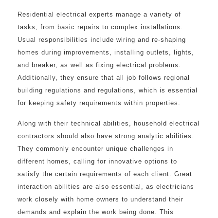
Residential electrical experts manage a variety of
tasks, from basic repairs to complex installations.
Usual responsibilities include wiring and re-shaping
homes during improvements, installing outlets, lights,
and breaker, as well as fixing electrical problems.
Additionally, they ensure that all job follows regional
building regulations and regulations, which is essential
for keeping safety requirements within properties.
Along with their technical abilities, household electrical
contractors should also have strong analytic abilities.
They commonly encounter unique challenges in
different homes, calling for innovative options to
satisfy the certain requirements of each client. Great
interaction abilities are also essential, as electricians
work closely with home owners to understand their
demands and explain the work being done. This