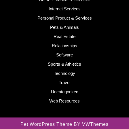
Internet Services
Personal Product & Services
Pets & Animals
Real Estate
Relationships
Software
Sports & Athletics
Technology
Travel
Uncategorized
Web Resources
Pet WordPress Theme
BY VWThemes