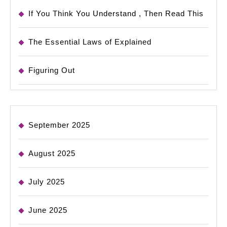
If You Think You Understand , Then Read This
The Essential Laws of Explained
Figuring Out
September 2025
August 2025
July 2025
June 2025