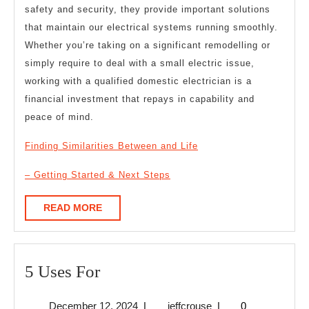
safety and security, they provide important solutions
that maintain our electrical systems running smoothly.
Whether you’re taking on a significant remodelling or
simply require to deal with a small electric issue,
working with a qualified domestic electrician is a
financial investment that repays in capability and
peace of mind.
Finding Similarities Between and Life
– Getting Started & Next Steps
READ
READ MORE
MORE
5
5 Uses For
Uses
December
jeffcrouse
December 12, 2024
|
jeffcrouse
|
0