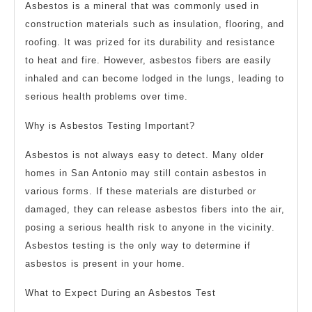
Asbestos is a mineral that was commonly used in
construction materials such as insulation, flooring, and
roofing. It was prized for its durability and resistance
to heat and fire. However, asbestos fibers are easily
inhaled and can become lodged in the lungs, leading to
serious health problems over time.
Why is Asbestos Testing Important?
Asbestos is not always easy to detect. Many older
homes in San Antonio may still contain asbestos in
various forms. If these materials are disturbed or
damaged, they can release asbestos fibers into the air,
posing a serious health risk to anyone in the vicinity.
Asbestos testing is the only way to determine if
asbestos is present in your home.
What to Expect During an Asbestos Test