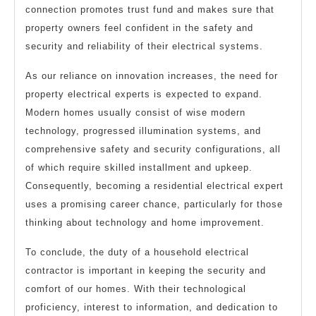
connection promotes trust fund and makes sure that
property owners feel confident in the safety and
security and reliability of their electrical systems.
As our reliance on innovation increases, the need for
property electrical experts is expected to expand.
Modern homes usually consist of wise modern
technology, progressed illumination systems, and
comprehensive safety and security configurations, all
of which require skilled installment and upkeep.
Consequently, becoming a residential electrical expert
uses a promising career chance, particularly for those
thinking about technology and home improvement.
To conclude, the duty of a household electrical
contractor is important in keeping the security and
comfort of our homes. With their technological
proficiency, interest to information, and dedication to