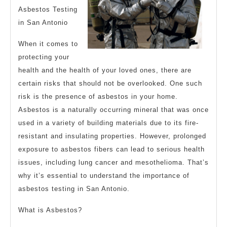
Asbestos Testing
in San Antonio
When it comes to
protecting your
health and the health of your loved ones, there are
certain risks that should not be overlooked. One such
risk is the presence of asbestos in your home.
Asbestos is a naturally occurring mineral that was once
used in a variety of building materials due to its fire-
resistant and insulating properties. However, prolonged
exposure to asbestos fibers can lead to serious health
issues, including lung cancer and mesothelioma. That’s
why it’s essential to understand the importance of
asbestos testing in San Antonio.
What is Asbestos?