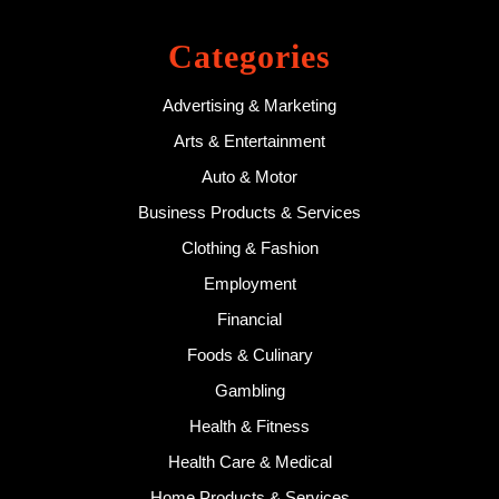
Categories
Advertising & Marketing
Arts & Entertainment
Auto & Motor
Business Products & Services
Clothing & Fashion
Employment
Financial
Foods & Culinary
Gambling
Health & Fitness
Health Care & Medical
Home Products & Services