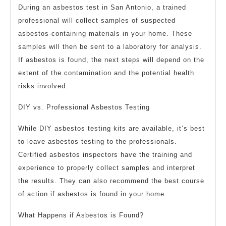
During an asbestos test in San Antonio, a trained
professional will collect samples of suspected
asbestos-containing materials in your home. These
samples will then be sent to a laboratory for analysis.
If asbestos is found, the next steps will depend on the
extent of the contamination and the potential health
risks involved.
DIY vs. Professional Asbestos Testing
While DIY asbestos testing kits are available, it’s best
to leave asbestos testing to the professionals.
Certified asbestos inspectors have the training and
experience to properly collect samples and interpret
the results. They can also recommend the best course
of action if asbestos is found in your home.
What Happens if Asbestos is Found?