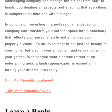
landscaping company can manage the project from start to
finish, coordinating all aspects and ensuring that everything
is completed on time and within budget.
In conclusion, investing in a professional landscaping
company can transform your outdoor space into a sanctuary
that reflects your personal style and enhances your
property’s value. It’s an investment in not just the beauty of
your home, but also in your enjoyment and relaxation within
your garden. Whether you want a serene retreat or an
entertaining area, a landscaping expert is essential in
turning your dreams into reality.
On : My Thoughts Explained
– My Most Valuable Advice
Leave a Reply