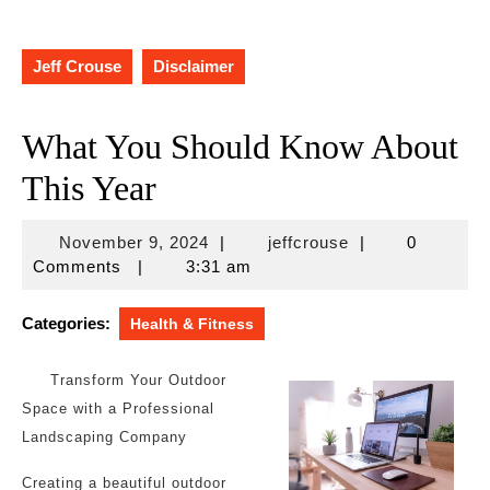
Jeff Crouse
Disclaimer
What You Should Know About
This Year
November
jeffcrouse
November 9, 2024
|
jeffcrouse
|
0
9,
Comments
|
3:31 am
2024
Categories:
Health & Fitness
Transform Your Outdoor
Space with a Professional
Landscaping Company
Creating a beautiful outdoor