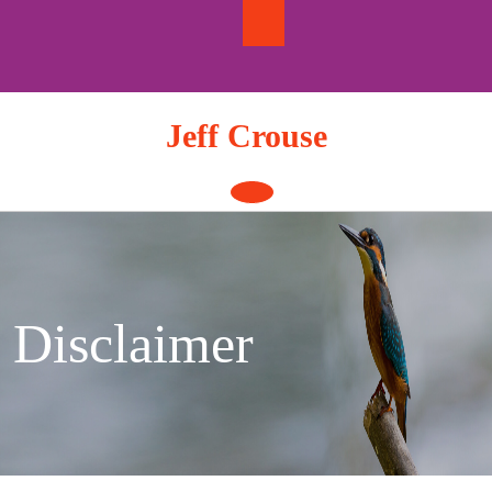
Skip
to
content
Jeff Crouse
Open
Button
Disclaimer