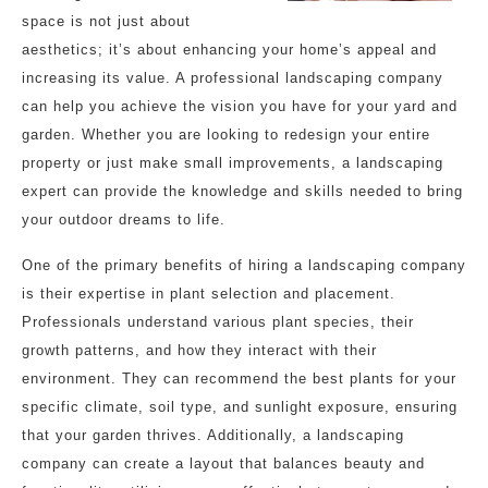
space is not just about
aesthetics; it’s about enhancing your home’s appeal and
increasing its value. A professional landscaping company
can help you achieve the vision you have for your yard and
garden. Whether you are looking to redesign your entire
property or just make small improvements, a landscaping
expert can provide the knowledge and skills needed to bring
your outdoor dreams to life.
One of the primary benefits of hiring a landscaping company
is their expertise in plant selection and placement.
Professionals understand various plant species, their
growth patterns, and how they interact with their
environment. They can recommend the best plants for your
specific climate, soil type, and sunlight exposure, ensuring
that your garden thrives. Additionally, a landscaping
company can create a layout that balances beauty and