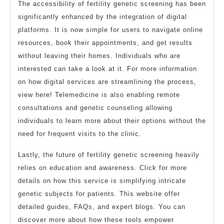
The accessibility of fertility genetic screening has been
significantly enhanced by the integration of digital
platforms. It is now simple for users to navigate online
resources, book their appointments, and get results
without leaving their homes. Individuals who are
interested can take a look at it. For more information
on how digital services are streamlining the process,
view here! Telemedicine is also enabling remote
consultations and genetic counseling allowing
individuals to learn more about their options without the
need for frequent visits to the clinic.
Lastly, the future of fertility genetic screening heavily
relies on education and awareness. Click for more
details on how this service is simplifying intricate
genetic subjects for patients. This website offer
detailed guides, FAQs, and expert blogs. You can
discover more about how these tools empower