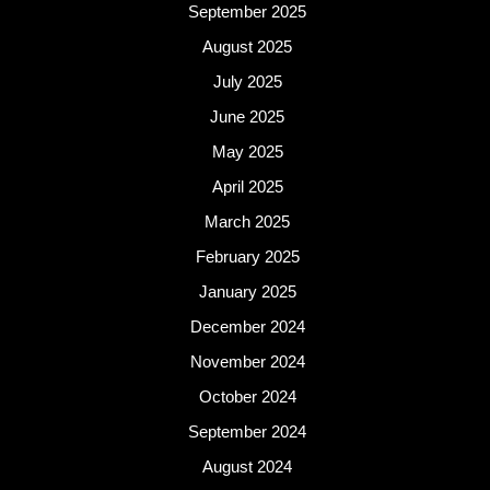
September 2025
August 2025
July 2025
June 2025
May 2025
April 2025
March 2025
February 2025
January 2025
December 2024
November 2024
October 2024
September 2024
August 2024