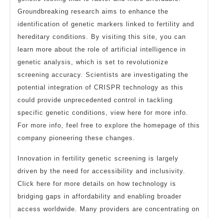
Groundbreaking research aims to enhance the
identification of genetic markers linked to fertility and
hereditary conditions. By visiting this site, you can
learn more about the role of artificial intelligence in
genetic analysis, which is set to revolutionize
screening accuracy. Scientists are investigating the
potential integration of CRISPR technology as this
could provide unprecedented control in tackling
specific genetic conditions, view here for more info.
For more info, feel free to explore the homepage of this
company pioneering these changes.
Innovation in fertility genetic screening is largely
driven by the need for accessibility and inclusivity.
Click here for more details on how technology is
bridging gaps in affordability and enabling broader
access worldwide. Many providers are concentrating on