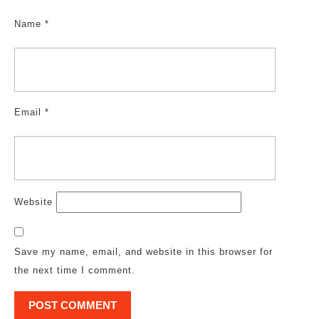
Name
*
Email
*
Website
Save my name, email, and website in this browser for
the next time I comment.