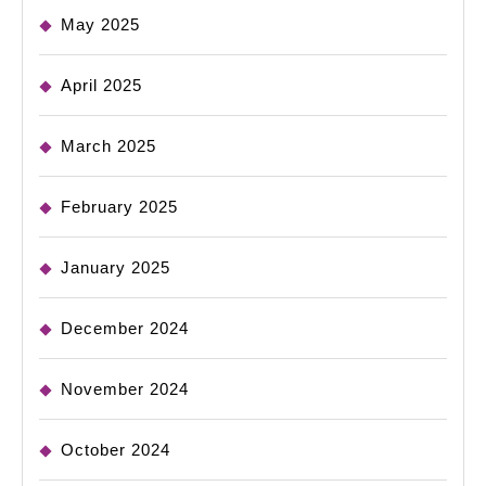
May 2025
April 2025
March 2025
February 2025
January 2025
December 2024
November 2024
October 2024