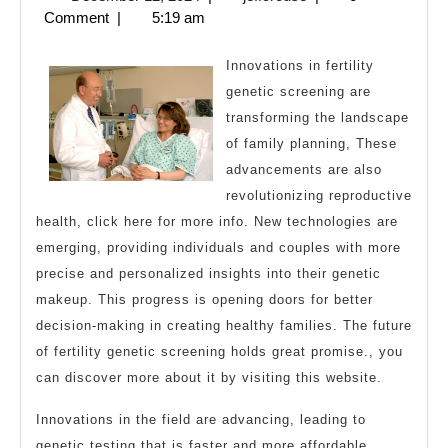
For
12,
Comment
|
5:19 am
2024
Innovations in fertility
genetic screening are
transforming the landscape
of family planning, These
advancements are also
revolutionizing reproductive
health, click here for more info. New technologies are
emerging, providing individuals and couples with more
precise and personalized insights into their genetic
makeup. This progress is opening doors for better
decision-making in creating healthy families. The future
of fertility genetic screening holds great promise., you
can discover more about it by visiting this website.
Innovations in the field are advancing, leading to
genetic testing that is faster and more affordable.