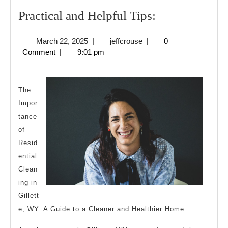
Practical
Practical and Helpful Tips:
and
March
jeffcrouse
March 22, 2025
|
jeffcrouse
|
0
Helpful
22,
Comment
|
9:01 pm
Tips:
2025
The
Impor
tance
of
Resid
ential
Clean
ing in
Gillett
e, WY: A Guide to a Cleaner and Healthier Home