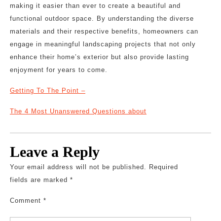
making it easier than ever to create a beautiful and
functional outdoor space. By understanding the diverse
materials and their respective benefits, homeowners can
engage in meaningful landscaping projects that not only
enhance their home’s exterior but also provide lasting
enjoyment for years to come.
Getting To The Point –
The 4 Most Unanswered Questions about
Leave a Reply
Your email address will not be published.
Required
fields are marked
*
Comment
*