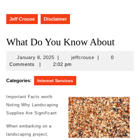
Jeff Crouse
Disclaimer
What Do You Know About
January
jeffcrouse
January 8, 2025
|
jeffcrouse
|
0
8,
Comments
|
2:02 pm
2025
Categories:
Internet Services
Important Facts worth
Noting Why Landscaping
Supplies Are Significant
When embarking on a
landscaping project,