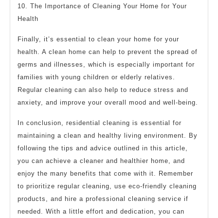
10. The Importance of Cleaning Your Home for Your
Health
Finally, it’s essential to clean your home for your
health. A clean home can help to prevent the spread of
germs and illnesses, which is especially important for
families with young children or elderly relatives.
Regular cleaning can also help to reduce stress and
anxiety, and improve your overall mood and well-being.
In conclusion, residential cleaning is essential for
maintaining a clean and healthy living environment. By
following the tips and advice outlined in this article,
you can achieve a cleaner and healthier home, and
enjoy the many benefits that come with it. Remember
to prioritize regular cleaning, use eco-friendly cleaning
products, and hire a professional cleaning service if
needed. With a little effort and dedication, you can