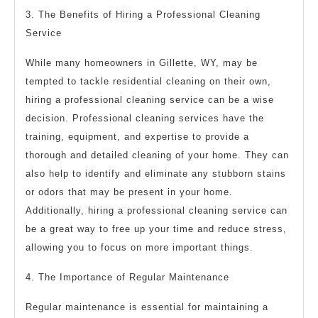
3. The Benefits of Hiring a Professional Cleaning
Service
While many homeowners in Gillette, WY, may be
tempted to tackle residential cleaning on their own,
hiring a professional cleaning service can be a wise
decision. Professional cleaning services have the
training, equipment, and expertise to provide a
thorough and detailed cleaning of your home. They can
also help to identify and eliminate any stubborn stains
or odors that may be present in your home.
Additionally, hiring a professional cleaning service can
be a great way to free up your time and reduce stress,
allowing you to focus on more important things.
4. The Importance of Regular Maintenance
Regular maintenance is essential for maintaining a