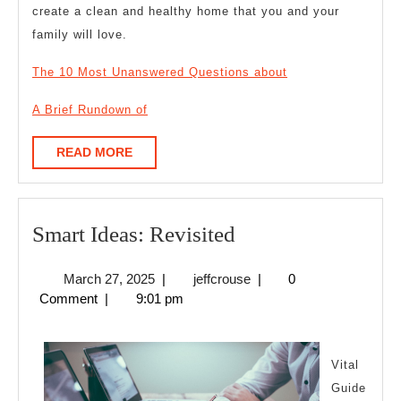
create a clean and healthy home that you and your
family will love.
The 10 Most Unanswered Questions about
A Brief Rundown of
READ
READ MORE
MORE
Smart
Smart Ideas: Revisited
Ideas:
March
jeffcrouse
March 27, 2025
|
jeffcrouse
|
0
Revisited
27,
Comment
|
9:01 pm
2025
Vital
Guide