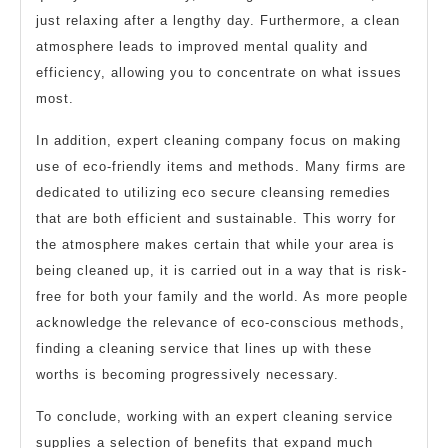
just relaxing after a lengthy day. Furthermore, a clean
atmosphere leads to improved mental quality and
efficiency, allowing you to concentrate on what issues
most.
In addition, expert cleaning company focus on making
use of eco-friendly items and methods. Many firms are
dedicated to utilizing eco secure cleansing remedies
that are both efficient and sustainable. This worry for
the atmosphere makes certain that while your area is
being cleaned up, it is carried out in a way that is risk-
free for both your family and the world. As more people
acknowledge the relevance of eco-conscious methods,
finding a cleaning service that lines up with these
worths is becoming progressively necessary.
To conclude, working with an expert cleaning service
supplies a selection of benefits that expand much