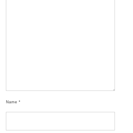
Name
*