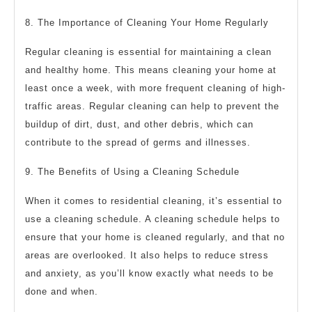
8. The Importance of Cleaning Your Home Regularly
Regular cleaning is essential for maintaining a clean
and healthy home. This means cleaning your home at
least once a week, with more frequent cleaning of high-
traffic areas. Regular cleaning can help to prevent the
buildup of dirt, dust, and other debris, which can
contribute to the spread of germs and illnesses.
9. The Benefits of Using a Cleaning Schedule
When it comes to residential cleaning, it’s essential to
use a cleaning schedule. A cleaning schedule helps to
ensure that your home is cleaned regularly, and that no
areas are overlooked. It also helps to reduce stress
and anxiety, as you’ll know exactly what needs to be
done and when.