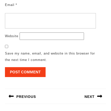
Email
*
Website
Save my name, email, and website in this browser for
the next time I comment.
Post
navigation
PREVIOUS
NEXT
Previous
Next
post:
post: