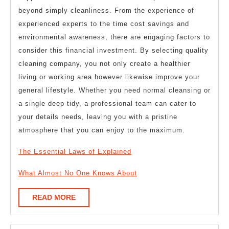
beyond simply cleanliness. From the experience of
experienced experts to the time cost savings and
environmental awareness, there are engaging factors to
consider this financial investment. By selecting quality
cleaning company, you not only create a healthier
living or working area however likewise improve your
general lifestyle. Whether you need normal cleansing or
a single deep tidy, a professional team can cater to
your details needs, leaving you with a pristine
atmosphere that you can enjoy to the maximum.
The Essential Laws of Explained
What Almost No One Knows About
READ
READ MORE
MORE