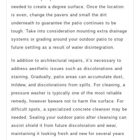
needed to create a degree surface. Once the location
is even, change the pavers and small the dirt
underneath to guarantee the patio continues to be
tough. Take into consideration mounting extra drainage
systems or grading around your outdoor patio to stop
future settling as a result of water disintegration.
In addition to architectural repairs, it’s necessary to
address aesthetic issues such as discolorations and
staining. Gradually, patio areas can accumulate dust,
mildew, and discolorations from spills. For cleaning, a
pressure washer is typically one of the most reliable
remedy, however beware not to harm the surface. For
difficult spots, a specialized concrete cleanser may be
needed. Sealing your outdoor patio after cleansing can
assist shield it from future discoloration and wear,
maintaining it looking fresh and new for several years