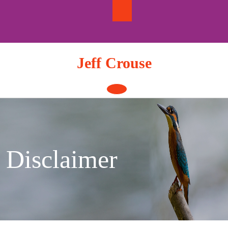
Skip
to
content
Jeff Crouse
Open
Button
Disclaimer