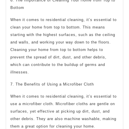
6. The Importance of Cleaning Your Home from Top to
Bottom
When it comes to residential cleaning, it’s essential to
clean your home from top to bottom. This means
starting with the highest surfaces, such as the ceiling
and walls, and working your way down to the floors.
Cleaning your home from top to bottom helps to
prevent the spread of dirt, dust, and other debris,
which can contribute to the buildup of germs and
illnesses.
7. The Benefits of Using a Microfiber Cloth
When it comes to residential cleaning, it’s essential to
use a microfiber cloth. Microfiber cloths are gentle on
surfaces, yet effective at picking up dirt, dust, and
other debris. They are also machine washable, making
them a great option for cleaning your home.