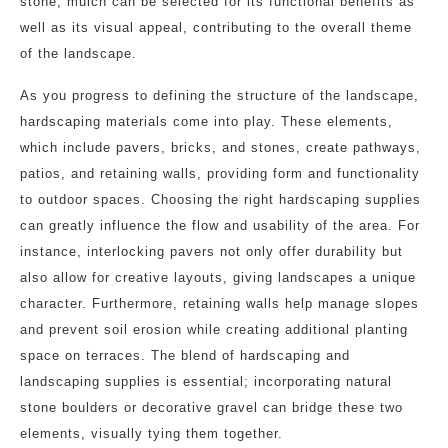
stone, mulch can be selected for its functional benefits as
well as its visual appeal, contributing to the overall theme
of the landscape.
As you progress to defining the structure of the landscape,
hardscaping materials come into play. These elements,
which include pavers, bricks, and stones, create pathways,
patios, and retaining walls, providing form and functionality
to outdoor spaces. Choosing the right hardscaping supplies
can greatly influence the flow and usability of the area. For
instance, interlocking pavers not only offer durability but
also allow for creative layouts, giving landscapes a unique
character. Furthermore, retaining walls help manage slopes
and prevent soil erosion while creating additional planting
space on terraces. The blend of hardscaping and
landscaping supplies is essential; incorporating natural
stone boulders or decorative gravel can bridge these two
elements, visually tying them together.