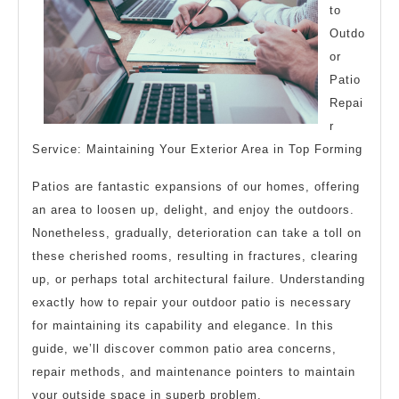
to
Outdo
or
Patio
Repai
r
Service: Maintaining Your Exterior Area in Top Forming
Patios are fantastic expansions of our homes, offering
an area to loosen up, delight, and enjoy the outdoors.
Nonetheless, gradually, deterioration can take a toll on
these cherished rooms, resulting in fractures, clearing
up, or perhaps total architectural failure. Understanding
exactly how to repair your outdoor patio is necessary
for maintaining its capability and elegance. In this
guide, we’ll discover common patio area concerns,
repair methods, and maintenance pointers to maintain
your outside space in superb problem.