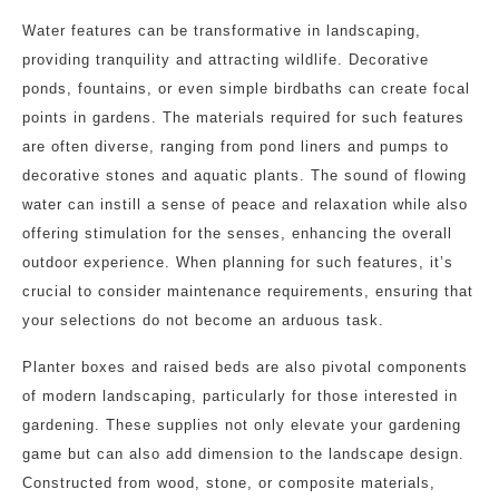
Water features can be transformative in landscaping,
providing tranquility and attracting wildlife. Decorative
ponds, fountains, or even simple birdbaths can create focal
points in gardens. The materials required for such features
are often diverse, ranging from pond liners and pumps to
decorative stones and aquatic plants. The sound of flowing
water can instill a sense of peace and relaxation while also
offering stimulation for the senses, enhancing the overall
outdoor experience. When planning for such features, it’s
crucial to consider maintenance requirements, ensuring that
your selections do not become an arduous task.
Planter boxes and raised beds are also pivotal components
of modern landscaping, particularly for those interested in
gardening. These supplies not only elevate your gardening
game but can also add dimension to the landscape design.
Constructed from wood, stone, or composite materials,