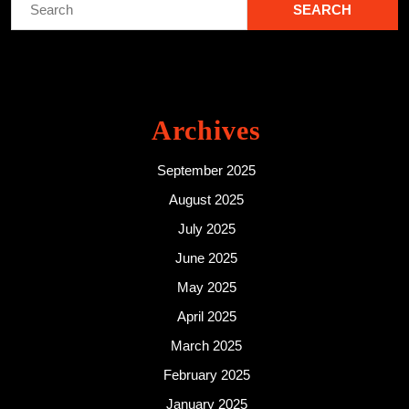
for:
Archives
September 2025
August 2025
July 2025
June 2025
May 2025
April 2025
March 2025
February 2025
January 2025