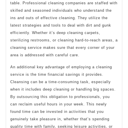
table. Professional cleaning companies are staffed with
skilled and seasoned individuals who understand the
ins and outs of effective cleaning. They utilize the
latest strategies and tools to deal with dirt and gunk
efficiently. Whether it’s deep cleaning carpets,
sterilizing restrooms, or cleaning hard-to-reach areas, a
cleaning service makes sure that every corner of your
area is addressed with careful care.
An additional key advantage of employing a cleaning
service is the time financial savings it provides.
Cleansing can be a time-consuming task, especially
when it includes deep cleaning or handling big spaces.
By outsourcing this obligation to professionals, you
can reclaim useful hours in your week. This newly
found time can be invested in activities that you
genuinely take pleasure in, whether that’s spending
quality time with family, seeking leisure activities, or