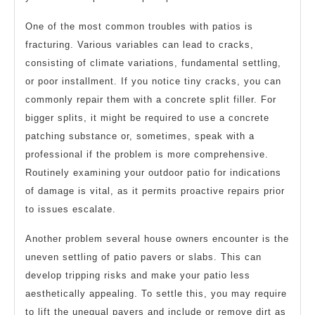
One of the most common troubles with patios is
fracturing. Various variables can lead to cracks,
consisting of climate variations, fundamental settling,
or poor installment. If you notice tiny cracks, you can
commonly repair them with a concrete split filler. For
bigger splits, it might be required to use a concrete
patching substance or, sometimes, speak with a
professional if the problem is more comprehensive.
Routinely examining your outdoor patio for indications
of damage is vital, as it permits proactive repairs prior
to issues escalate.
Another problem several house owners encounter is the
uneven settling of patio pavers or slabs. This can
develop tripping risks and make your patio less
aesthetically appealing. To settle this, you may require
to lift the unequal pavers and include or remove dirt as