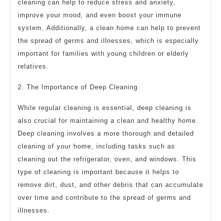
cleaning can help to reduce stress and anxiety,
improve your mood, and even boost your immune
system. Additionally, a clean home can help to prevent
the spread of germs and illnesses, which is especially
important for families with young children or elderly
relatives.
2. The Importance of Deep Cleaning
While regular cleaning is essential, deep cleaning is
also crucial for maintaining a clean and healthy home.
Deep cleaning involves a more thorough and detailed
cleaning of your home, including tasks such as
cleaning out the refrigerator, oven, and windows. This
type of cleaning is important because it helps to
remove dirt, dust, and other debris that can accumulate
over time and contribute to the spread of germs and
illnesses.