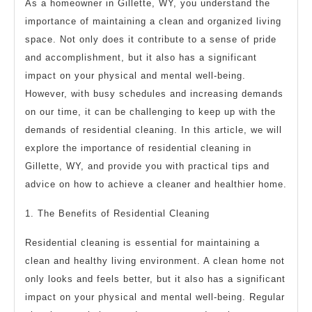
As a homeowner in Gillette, WY, you understand the
importance of maintaining a clean and organized living
space. Not only does it contribute to a sense of pride
and accomplishment, but it also has a significant
impact on your physical and mental well-being.
However, with busy schedules and increasing demands
on our time, it can be challenging to keep up with the
demands of residential cleaning. In this article, we will
explore the importance of residential cleaning in
Gillette, WY, and provide you with practical tips and
advice on how to achieve a cleaner and healthier home.
1. The Benefits of Residential Cleaning
Residential cleaning is essential for maintaining a
clean and healthy living environment. A clean home not
only looks and feels better, but it also has a significant
impact on your physical and mental well-being. Regular