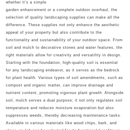
whether it’s a simple
garden enhancement or a complete outdoor overhaul, the
selection of quality landscaping supplies can make all the
difference. These supplies not only enhance the aesthetic
appeal of your property but also contribute to the
functionality and sustainability of your outdoor space. From
soil and mulch to decorative stones and water features, the
right materials allow for creativity and versatility in design.
Starting with the foundation, high-quality soil is essential
for any landscaping endeavor, as it serves as the bedrock
for plant health. Various types of soil amendments, such as
compost and organic matter, can improve drainage and
nutrient content, promoting vigorous plant growth. Alongside
soil, mulch serves a dual purpose; it not only regulates soil
temperature and reduces moisture evaporation but also
suppresses weeds, thereby decreasing maintenance tasks.
Available in various materials like wood chips, bark, and