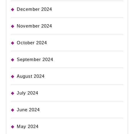
December 2024
November 2024
October 2024
September 2024
August 2024
July 2024
June 2024
May 2024