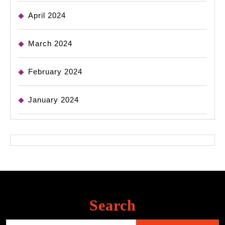
April 2024
March 2024
February 2024
January 2024
Search
Search