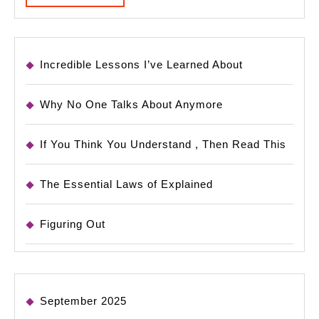
MORE
Incredible Lessons I’ve Learned About
Why No One Talks About Anymore
If You Think You Understand , Then Read This
The Essential Laws of Explained
Figuring Out
September 2025