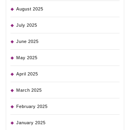
August 2025
July 2025
June 2025
May 2025
April 2025
March 2025
February 2025
January 2025