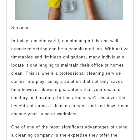
Services
In today’s hectic world, maintaining a tidy and well
organized setting can be a complicated job. With active
timetables and limitless obligations, many individuals
locate it challenging to maintain their office or homes
clean. This is where a professional cleaning service
comes into play, using a solution that not only saves
time however likewise guarantees that your space is
sanitary and inviting. In this article, we’ll discover the
benefits of hiring a cleaning service and just how it can
change your living or workplace.
One of one of the most significant advantages of using
a cleaning company is the expertise they offer the