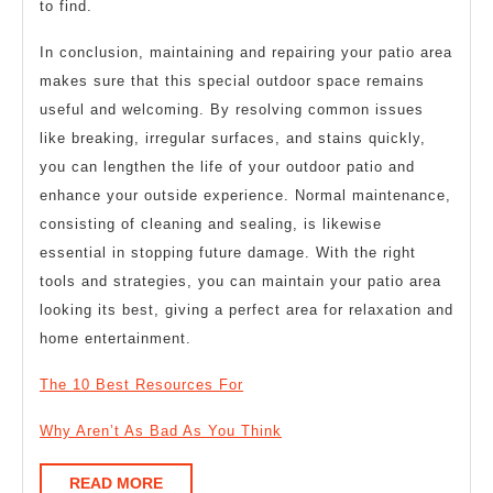
to find.
In conclusion, maintaining and repairing your patio area
makes sure that this special outdoor space remains
useful and welcoming. By resolving common issues
like breaking, irregular surfaces, and stains quickly,
you can lengthen the life of your outdoor patio and
enhance your outside experience. Normal maintenance,
consisting of cleaning and sealing, is likewise
essential in stopping future damage. With the right
tools and strategies, you can maintain your patio area
looking its best, giving a perfect area for relaxation and
home entertainment.
The 10 Best Resources For
Why Aren’t As Bad As You Think
READ
READ MORE