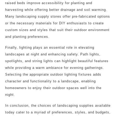
raised beds improve accessibility for planting and
harvesting while offering better drainage and soil warming.
Many landscaping supply stores offer pre-fabricated options
or the necessary materials for DIY enthusiasts to create
custom sizes and styles that suit their outdoor environment
and planting preferences.
Finally, lighting plays an essential role in elevating
landscapes at night and enhancing safety. Path lights,
spotlights, and string lights can highlight beautiful features
while providing a warm ambiance for evening gatherings.
Selecting the appropriate outdoor lighting fixtures adds
character and functionality to a landscape, enabling
homeowners to enjoy their outdoor spaces well into the
night.
In conclusion, the choices of landscaping supplies available
today cater to a myriad of preferences, styles, and budgets,