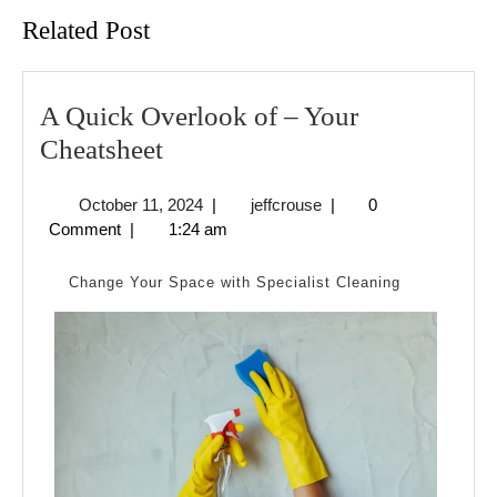
Related Post
A Quick Overlook of – Your
A
Cheatsheet
Quick
October
jeffcrouse
October 11, 2024
|
jeffcrouse
|
0
Overlook
11,
Comment
|
1:24 am
of
2024
–
Change Your Space with Specialist Cleaning
Your
Cheatsheet