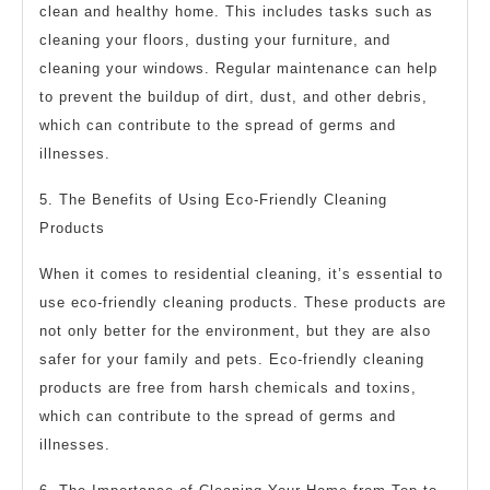
clean and healthy home. This includes tasks such as
cleaning your floors, dusting your furniture, and
cleaning your windows. Regular maintenance can help
to prevent the buildup of dirt, dust, and other debris,
which can contribute to the spread of germs and
illnesses.
5. The Benefits of Using Eco-Friendly Cleaning
Products
When it comes to residential cleaning, it’s essential to
use eco-friendly cleaning products. These products are
not only better for the environment, but they are also
safer for your family and pets. Eco-friendly cleaning
products are free from harsh chemicals and toxins,
which can contribute to the spread of germs and
illnesses.