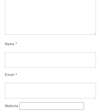
Name
*
Email
*
Website