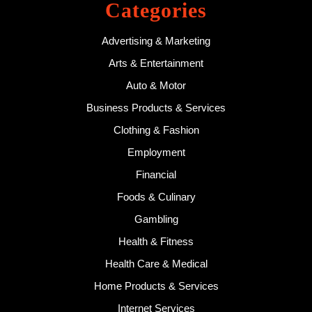
Categories
Advertising & Marketing
Arts & Entertainment
Auto & Motor
Business Products & Services
Clothing & Fashion
Employment
Financial
Foods & Culinary
Gambling
Health & Fitness
Health Care & Medical
Home Products & Services
Internet Services