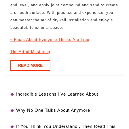
and level, and apply joint compound and sand to create
a smooth surface. With practice and experience, you
can master the art of drywall installation and enjoy a
beautiful, functional space.
6 Facts About Everyone Thinks Are True
The Art of Mastering
READ
READ MORE
MORE
Incredible Lessons I’ve Learned About
Why No One Talks About Anymore
If You Think You Understand , Then Read This