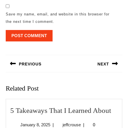
Save my name, email, and website in this browser for
the next time I comment.
Post
navigation
PREVIOUS
NEXT
Previous
Next
post:
post:
Related Post
5
5 Takeaways That I Learned About
Take
January
jeffcrouse
January 8, 2025
|
jeffcrouse
|
0
That