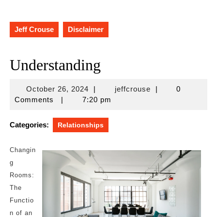
Jeff Crouse
Disclaimer
Understanding
October
jeffcrouse
October 26, 2024
|
jeffcrouse
|
0
26,
Comments
|
7:20 pm
2024
Categories:
Relationships
Changin
g
Rooms:
The
Functio
n of an