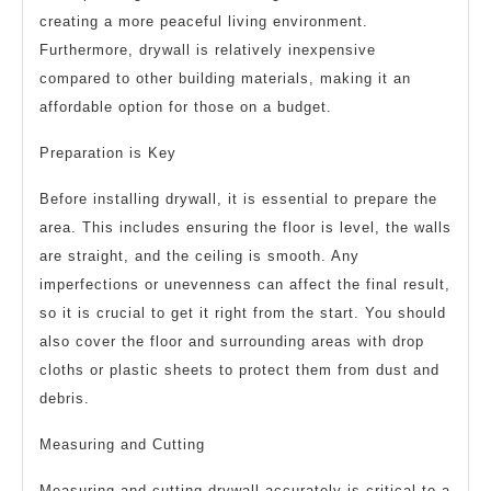
creating a more peaceful living environment.
Furthermore, drywall is relatively inexpensive
compared to other building materials, making it an
affordable option for those on a budget.
Preparation is Key
Before installing drywall, it is essential to prepare the
area. This includes ensuring the floor is level, the walls
are straight, and the ceiling is smooth. Any
imperfections or unevenness can affect the final result,
so it is crucial to get it right from the start. You should
also cover the floor and surrounding areas with drop
cloths or plastic sheets to protect them from dust and
debris.
Measuring and Cutting
Measuring and cutting drywall accurately is critical to a