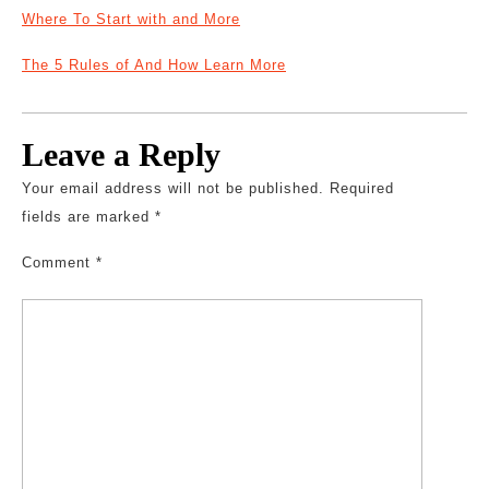
Where To Start with and More
The 5 Rules of And How Learn More
Leave a Reply
Your email address will not be published.
Required
fields are marked
*
Comment
*