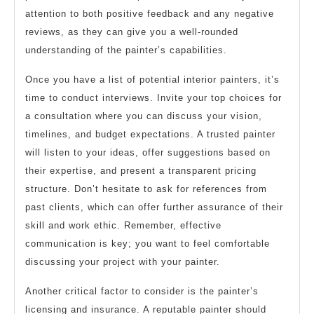
attention to both positive feedback and any negative
reviews, as they can give you a well-rounded
understanding of the painter’s capabilities.
Once you have a list of potential interior painters, it’s
time to conduct interviews. Invite your top choices for
a consultation where you can discuss your vision,
timelines, and budget expectations. A trusted painter
will listen to your ideas, offer suggestions based on
their expertise, and present a transparent pricing
structure. Don’t hesitate to ask for references from
past clients, which can offer further assurance of their
skill and work ethic. Remember, effective
communication is key; you want to feel comfortable
discussing your project with your painter.
Another critical factor to consider is the painter’s
licensing and insurance. A reputable painter should