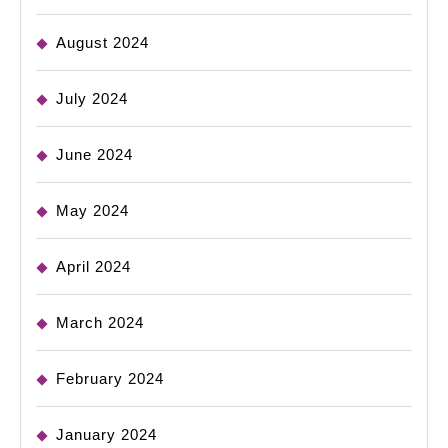
August 2024
July 2024
June 2024
May 2024
April 2024
March 2024
February 2024
January 2024