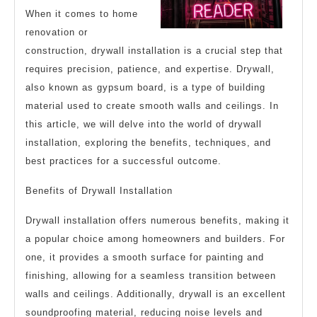
When it comes to home
renovation or
construction, drywall installation is a crucial step that
requires precision, patience, and expertise. Drywall,
also known as gypsum board, is a type of building
material used to create smooth walls and ceilings. In
this article, we will delve into the world of drywall
installation, exploring the benefits, techniques, and
best practices for a successful outcome.
Benefits of Drywall Installation
Drywall installation offers numerous benefits, making it
a popular choice among homeowners and builders. For
one, it provides a smooth surface for painting and
finishing, allowing for a seamless transition between
walls and ceilings. Additionally, drywall is an excellent
soundproofing material, reducing noise levels and