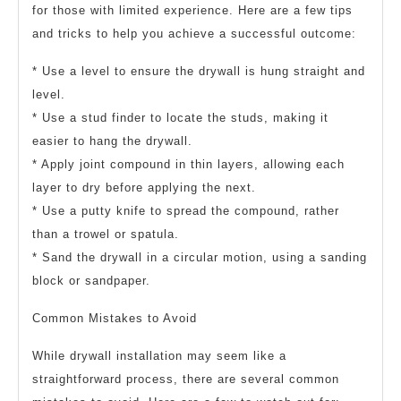
for those with limited experience. Here are a few tips
and tricks to help you achieve a successful outcome:
* Use a level to ensure the drywall is hung straight and
level.
* Use a stud finder to locate the studs, making it
easier to hang the drywall.
* Apply joint compound in thin layers, allowing each
layer to dry before applying the next.
* Use a putty knife to spread the compound, rather
than a trowel or spatula.
* Sand the drywall in a circular motion, using a sanding
block or sandpaper.
Common Mistakes to Avoid
While drywall installation may seem like a
straightforward process, there are several common