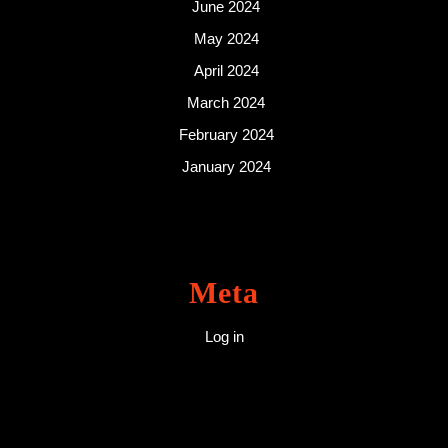
June 2024
May 2024
April 2024
March 2024
February 2024
January 2024
Meta
Log in