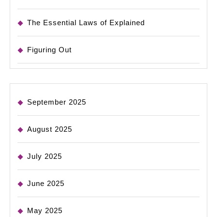
The Essential Laws of Explained
Figuring Out
September 2025
August 2025
July 2025
June 2025
May 2025