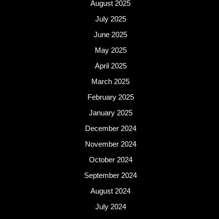
August 2025
July 2025
June 2025
May 2025
April 2025
March 2025
February 2025
January 2025
December 2024
November 2024
October 2024
September 2024
August 2024
July 2024