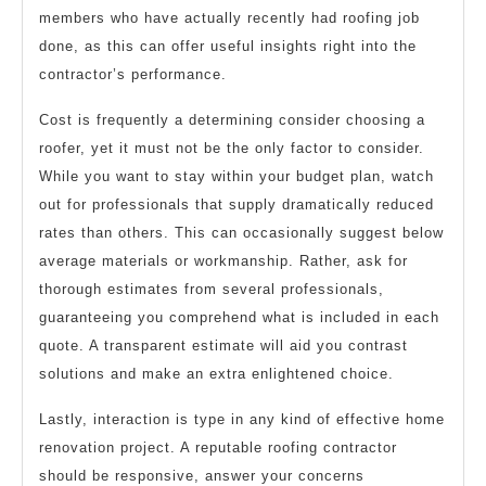
members who have actually recently had roofing job
done, as this can offer useful insights right into the
contractor’s performance.
Cost is frequently a determining consider choosing a
roofer, yet it must not be the only factor to consider.
While you want to stay within your budget plan, watch
out for professionals that supply dramatically reduced
rates than others. This can occasionally suggest below
average materials or workmanship. Rather, ask for
thorough estimates from several professionals,
guaranteeing you comprehend what is included in each
quote. A transparent estimate will aid you contrast
solutions and make an extra enlightened choice.
Lastly, interaction is type in any kind of effective home
renovation project. A reputable roofing contractor
should be responsive, answer your concerns