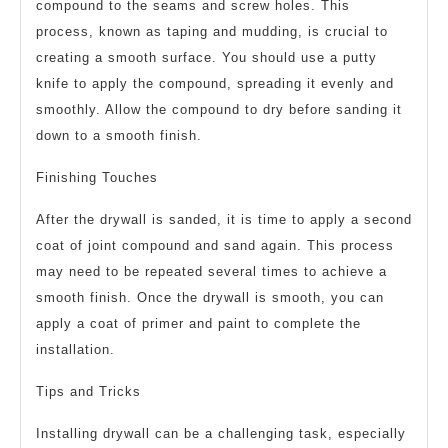
compound to the seams and screw holes. This
process, known as taping and mudding, is crucial to
creating a smooth surface. You should use a putty
knife to apply the compound, spreading it evenly and
smoothly. Allow the compound to dry before sanding it
down to a smooth finish.
Finishing Touches
After the drywall is sanded, it is time to apply a second
coat of joint compound and sand again. This process
may need to be repeated several times to achieve a
smooth finish. Once the drywall is smooth, you can
apply a coat of primer and paint to complete the
installation.
Tips and Tricks
Installing drywall can be a challenging task, especially