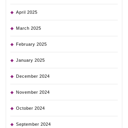
April 2025
March 2025
February 2025
January 2025
December 2024
November 2024
October 2024
September 2024