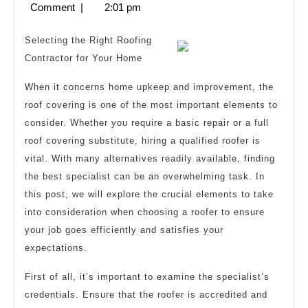
8,
Comment
|
2:01 pm
I
2025
Learn
Selecting the Right Roofing
Abou
Contractor for Your Home
When it concerns home upkeep and improvement, the
roof covering is one of the most important elements to
consider. Whether you require a basic repair or a full
roof covering substitute, hiring a qualified roofer is
vital. With many alternatives readily available, finding
the best specialist can be an overwhelming task. In
this post, we will explore the crucial elements to take
into consideration when choosing a roofer to ensure
your job goes efficiently and satisfies your
expectations.
First of all, it’s important to examine the specialist’s
credentials. Ensure that the roofer is accredited and