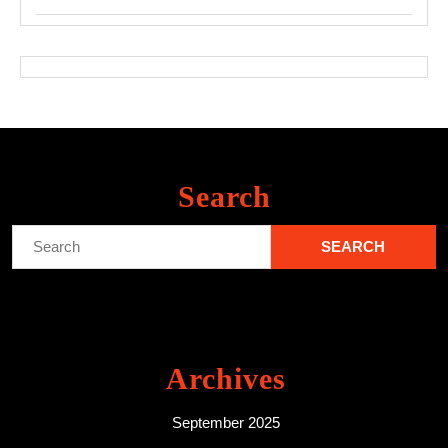
Search
Search
for:
Archives
September 2025