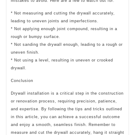
mistakes to avoid. Here are a few to watch out for:
* Not measuring and cutting the drywall accurately,
leading to uneven joints and imperfections.
* Not applying enough joint compound, resulting in a
rough or bumpy surface.
* Not sanding the drywall enough, leading to a rough or
uneven finish.
* Not using a level, resulting in uneven or crooked
drywall.
Conclusion
Drywall installation is a critical step in the construction
or renovation process, requiring precision, patience,
and expertise. By following the tips and tricks outlined
in this article, you can achieve a successful outcome
and enjoy a smooth, seamless finish. Remember to
measure and cut the drywall accurately, hang it straight