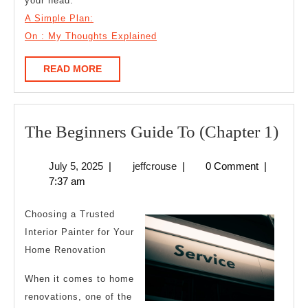
your head.
A Simple Plan:
On : My Thoughts Explained
READ
READ MORE
MORE
The
The Beginners Guide To (Chapter 1)
Beg
July
jeffcrouse
July 5, 2025
|
jeffcrouse
|
0 Comment
|
Gui
5,
7:37 am
To
2025
(Cha
Choosing a Trusted
1)
Interior Painter for Your
Home Renovation
When it comes to home
renovations, one of the