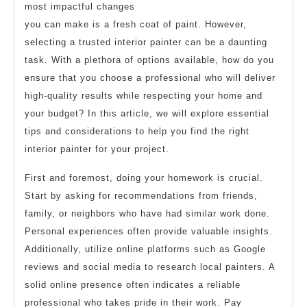
most impactful changes
you can make is a fresh coat of paint. However,
selecting a trusted interior painter can be a daunting
task. With a plethora of options available, how do you
ensure that you choose a professional who will deliver
high-quality results while respecting your home and
your budget? In this article, we will explore essential
tips and considerations to help you find the right
interior painter for your project.
First and foremost, doing your homework is crucial.
Start by asking for recommendations from friends,
family, or neighbors who have had similar work done.
Personal experiences often provide valuable insights.
Additionally, utilize online platforms such as Google
reviews and social media to research local painters. A
solid online presence often indicates a reliable
professional who takes pride in their work. Pay