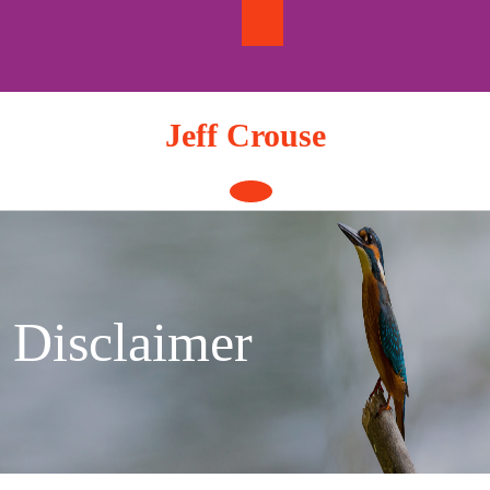
Skip
to
content
Jeff Crouse
Open
Button
Disclaimer