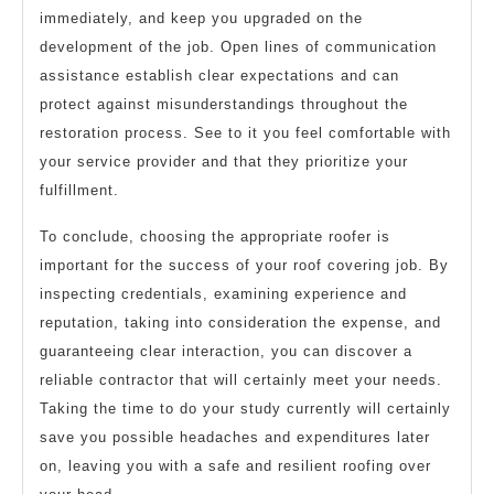
immediately, and keep you upgraded on the
development of the job. Open lines of communication
assistance establish clear expectations and can
protect against misunderstandings throughout the
restoration process. See to it you feel comfortable with
your service provider and that they prioritize your
fulfillment.
To conclude, choosing the appropriate roofer is
important for the success of your roof covering job. By
inspecting credentials, examining experience and
reputation, taking into consideration the expense, and
guaranteeing clear interaction, you can discover a
reliable contractor that will certainly meet your needs.
Taking the time to do your study currently will certainly
save you possible headaches and expenditures later
on, leaving you with a safe and resilient roofing over