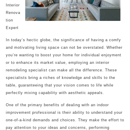
Interior
Renova
tion
Expert
In today’s hectic globe, the significance of having a comfy
and motivating living space can not be overstated. Whether
you’re wanting to boost your home for individual enjoyment
or to enhance its market value, employing an interior
remodeling specialist can make all the difference. These
specialists bring a riches of knowledge and skills to the
table, guaranteeing that your vision comes to life while
perfectly mixing capability with aesthetic appeals.
One of the primary benefits of dealing with an indoor
improvement professional is their ability to understand your
one-of-a-kind demands and choices. They make the effort to
pay attention to your ideas and concerns, performing