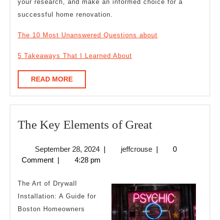
your research, and make an informed choice for a
successful home renovation.
The 10 Most Unanswered Questions about
5 Takeaways That I Learned About
READ
READ MORE
MORE
The
The Key Elements of Great
Key
September
jeffcrouse
September 28, 2024
|
jeffcrouse
|
0
Elements
28,
Comment
|
4:28 pm
of
2024
Great
The Art of Drywall
Installation: A Guide for
Boston Homeowners