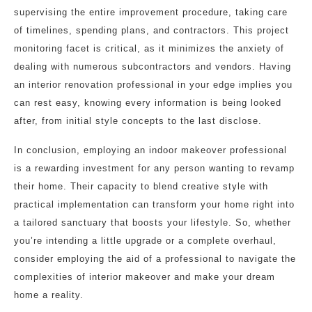
supervising the entire improvement procedure, taking care
of timelines, spending plans, and contractors. This project
monitoring facet is critical, as it minimizes the anxiety of
dealing with numerous subcontractors and vendors. Having
an interior renovation professional in your edge implies you
can rest easy, knowing every information is being looked
after, from initial style concepts to the last disclose.
In conclusion, employing an indoor makeover professional
is a rewarding investment for any person wanting to revamp
their home. Their capacity to blend creative style with
practical implementation can transform your home right into
a tailored sanctuary that boosts your lifestyle. So, whether
you’re intending a little upgrade or a complete overhaul,
consider employing the aid of a professional to navigate the
complexities of interior makeover and make your dream
home a reality.