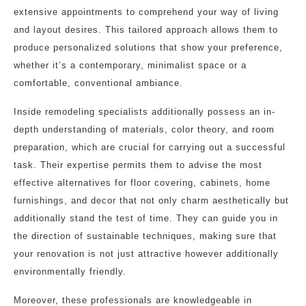
extensive appointments to comprehend your way of living
and layout desires. This tailored approach allows them to
produce personalized solutions that show your preference,
whether it’s a contemporary, minimalist space or a
comfortable, conventional ambiance.
Inside remodeling specialists additionally possess an in-
depth understanding of materials, color theory, and room
preparation, which are crucial for carrying out a successful
task. Their expertise permits them to advise the most
effective alternatives for floor covering, cabinets, home
furnishings, and decor that not only charm aesthetically but
additionally stand the test of time. They can guide you in
the direction of sustainable techniques, making sure that
your renovation is not just attractive however additionally
environmentally friendly.
Moreover, these professionals are knowledgeable in