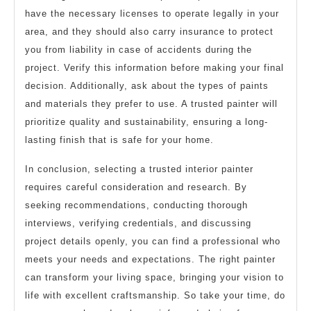
have the necessary licenses to operate legally in your
area, and they should also carry insurance to protect
you from liability in case of accidents during the
project. Verify this information before making your final
decision. Additionally, ask about the types of paints
and materials they prefer to use. A trusted painter will
prioritize quality and sustainability, ensuring a long-
lasting finish that is safe for your home.
In conclusion, selecting a trusted interior painter
requires careful consideration and research. By
seeking recommendations, conducting thorough
interviews, verifying credentials, and discussing
project details openly, you can find a professional who
meets your needs and expectations. The right painter
can transform your living space, bringing your vision to
life with excellent craftsmanship. So take your time, do