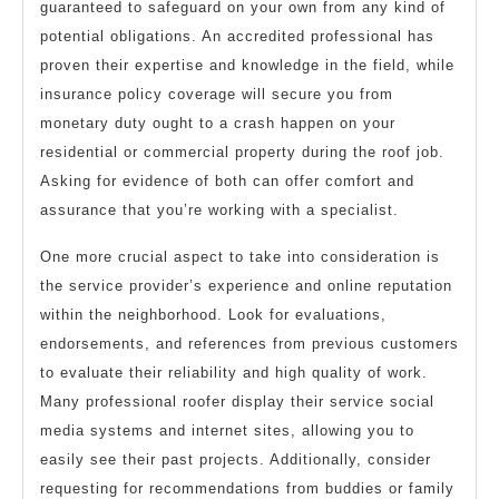
guaranteed to safeguard on your own from any kind of
potential obligations. An accredited professional has
proven their expertise and knowledge in the field, while
insurance policy coverage will secure you from
monetary duty ought to a crash happen on your
residential or commercial property during the roof job.
Asking for evidence of both can offer comfort and
assurance that you’re working with a specialist.
One more crucial aspect to take into consideration is
the service provider’s experience and online reputation
within the neighborhood. Look for evaluations,
endorsements, and references from previous customers
to evaluate their reliability and high quality of work.
Many professional roofer display their service social
media systems and internet sites, allowing you to
easily see their past projects. Additionally, consider
requesting for recommendations from buddies or family