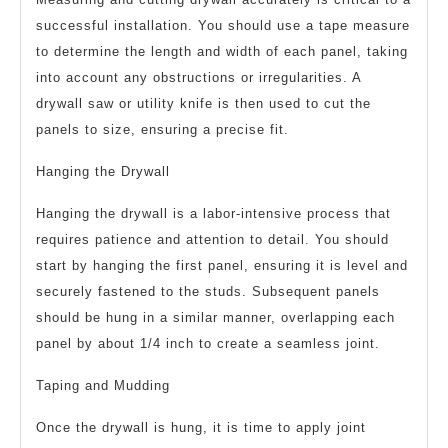
successful installation. You should use a tape measure
to determine the length and width of each panel, taking
into account any obstructions or irregularities. A
drywall saw or utility knife is then used to cut the
panels to size, ensuring a precise fit.
Hanging the Drywall
Hanging the drywall is a labor-intensive process that
requires patience and attention to detail. You should
start by hanging the first panel, ensuring it is level and
securely fastened to the studs. Subsequent panels
should be hung in a similar manner, overlapping each
panel by about 1/4 inch to create a seamless joint.
Taping and Mudding
Once the drywall is hung, it is time to apply joint